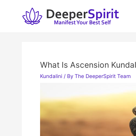
Skip
to
content
What Is Ascension Kundal
Kundalini
/ By
The DeeperSpirit Team