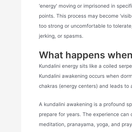
‘energy' moving or imprisoned in speci
points. This process may become ‘visib
too strong or uncomfortable to tolerate
jerking, or spasms.
What happens when 
Kundalini energy sits like a coiled serp
Kundalini awakening occurs when dorma
chakras (energy centers) and leads to
A kundalini awakening is a profound spi
prepare for years. The experience can oc
meditation, pranayama, yoga, and prayer