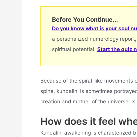
Before You Continue...
Do you know what is your soul nu
a personalized numerology report,
spiritual potential.
Start the quiz 
Because of the spiral-like movements o
spine, kundalini is sometimes portraye
creation and mother of the universe, is
How does it feel wh
Kundalini awakening is characterized by