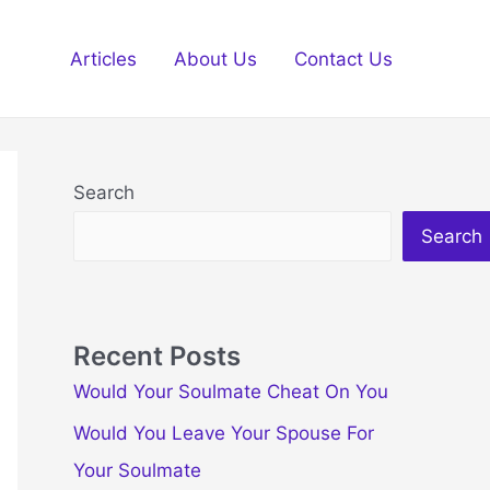
Articles
About Us
Contact Us
Search
Search
Recent Posts
Would Your Soulmate Cheat On You
Would You Leave Your Spouse For
Your Soulmate