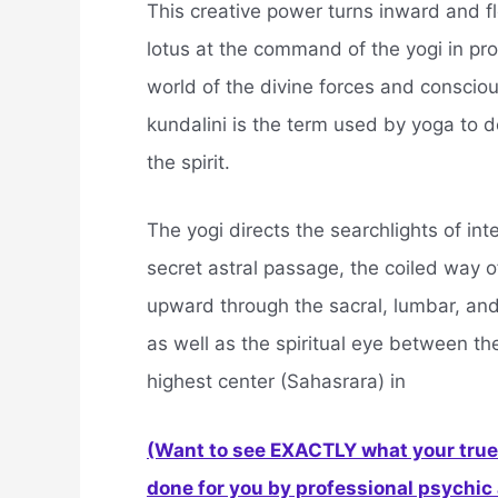
This creative power turns inward and f
lotus at the command of the yogi in pro
world of the divine forces and conscio
kundalini is the term used by yoga to d
the spirit.
The yogi directs the searchlights of int
secret astral passage, the coiled way o
upward through the sacral, lumbar, and
as well as the spiritual eye between th
highest center (Sahasrara) in
(Want to see EXACTLY what your true 
done for you by professional psychic a