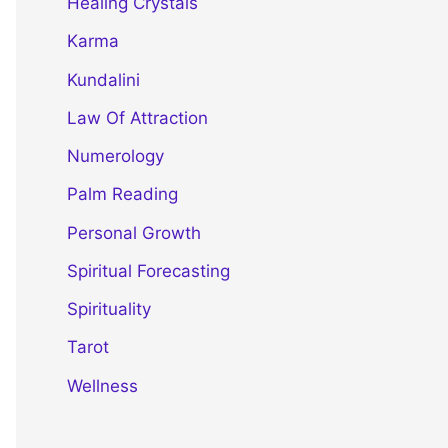
Healing Crystals
Karma
Kundalini
Law Of Attraction
Numerology
Palm Reading
Personal Growth
Spiritual Forecasting
Spirituality
Tarot
Wellness