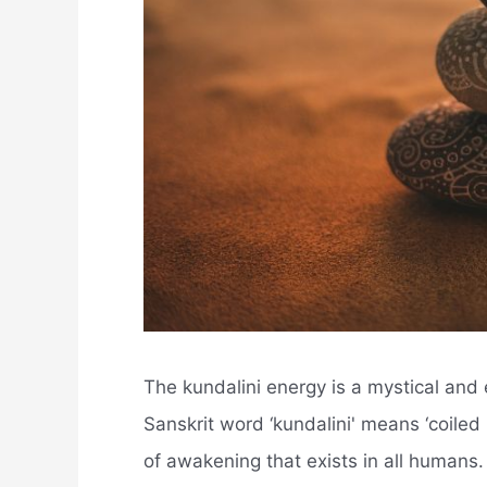
The kundalini energy is a mystical and e
Sanskrit word ‘kundalini' means ‘coiled 
of awakening that exists in all humans.