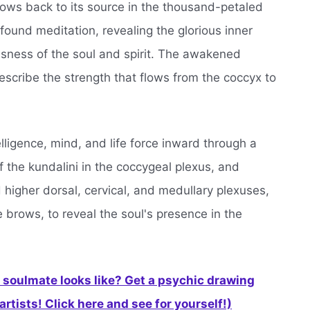
lows back to its source in the thousand-petaled
found meditation, revealing the glorious inner
usness of the soul and spirit. The awakened
escribe the strength that flows from the coccyx to
elligence, mind, and life force inward through a
f the kundalini in the coccygeal plexus, and
 higher dorsal, cervical, and medullary plexuses,
e brows, to reveal the soul's presence in the
soulmate looks like? Get a psychic drawing
rtists! Click here and see for yourself!)