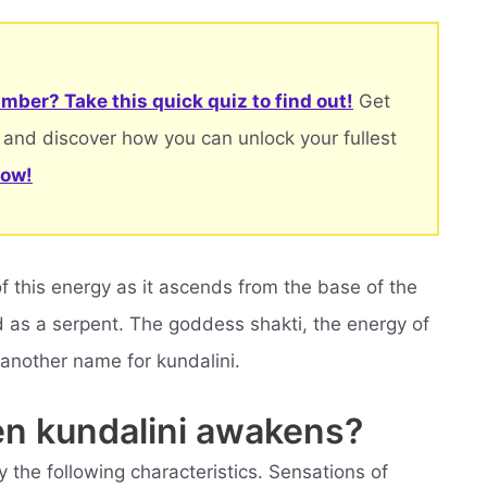
mber? Take this quick quiz to find out!
Get
 and discover how you can unlock your fullest
now!
f this energy as it ascends from the base of the
d as a serpent. The goddess shakti, the energy of
 another name for kundalini.
en kundalini awakens?
 the following characteristics. Sensations of