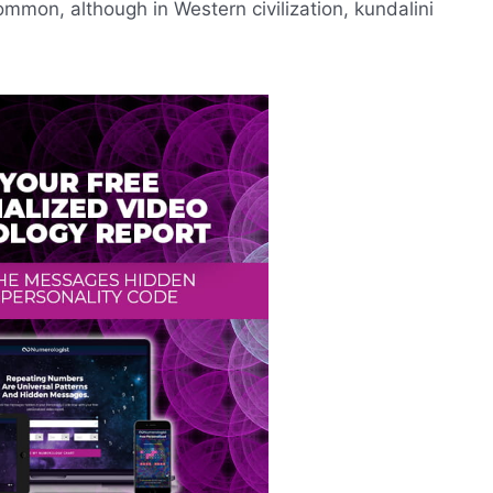
ommon, although in Western civilization, kundalini