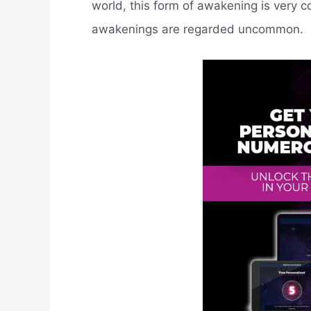
world, this form of awakening is very c
awakenings are regarded uncommon.