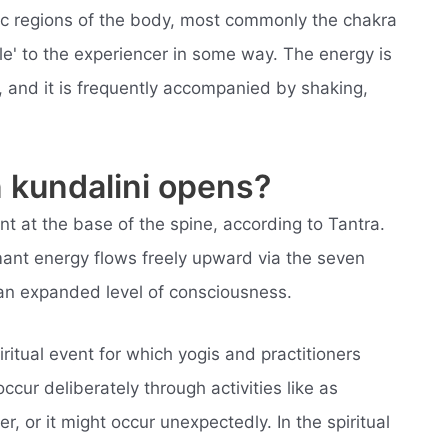
fic regions of the body, most commonly the chakra
le' to the experiencer in some way. The energy is
, and it is frequently accompanied by shaking,
kundalini opens?
ent at the base of the spine, according to Tantra.
nt energy flows freely upward via the seven
 an expanded level of consciousness.
ritual event for which yogis and practitioners
cur deliberately through activities like as
, or it might occur unexpectedly. In the spiritual