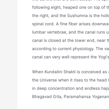
following eight, heaped one on top of th
the right, and the Sushumna is the holl
spinal cord. A fine fiber arises downw
lumbar vertebrae, and the canal runs up
canal is closed at the lower end, near t
according to current physiology. The var
canal can very well represent the Yogi's
When Kundalini Shakti is conceived as 
the Universe when it rises to the head 
in deep concentration and endless happ
Bhagavad Gita, Paramahansa Yoganand