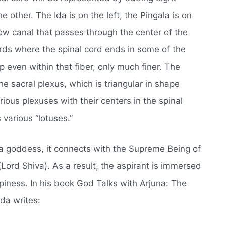
e other. The Ida is on the left, the Pingala is on
ow canal that passes through the center of the
ards where the spinal cord ends in some of the
 even within that fiber, only much finer. The
he sacral plexus, which is triangular in shape
ious plexuses with their centers in the spinal
 various “lotuses.”
a goddess, it connects with the Supreme Being of
(Lord Shiva). As a result, the aspirant is immersed
iness. In his book God Talks with Arjuna: The
a writes: