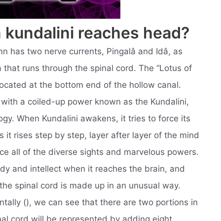
kundalini reaches head?
mn has two nerve currents, Pingalâ and Idâ, as
 that runs through the spinal cord. The “Lotus of
 located at the bottom end of the hollow canal.
, with a coiled-up power known as the Kundalini,
gy. When Kundalini awakens, it tries to force its
it rises step by step, layer after layer of the mind
ce all of the diverse sights and marvelous powers.
ody and intellect when it reaches the brain, and
t the spinal cord is made up in an unusual way.
tally (), we can see that there are two portions in
nal cord will be represented by adding eight