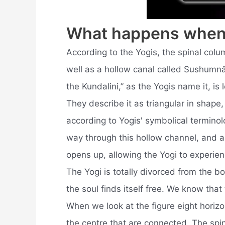
What happens when 
According to the Yogis, the spinal colu
well as a hollow canal called Sushumnâ
the Kundalini,” as the Yogis name it, is
They describe it as triangular in shape
according to Yogis' symbolical terminolo
way through this hollow channel, and as 
opens up, allowing the Yogi to experien
The Yogi is totally divorced from the b
the soul finds itself free. We know tha
When we look at the figure eight horizon
the centre that are connected. The spi