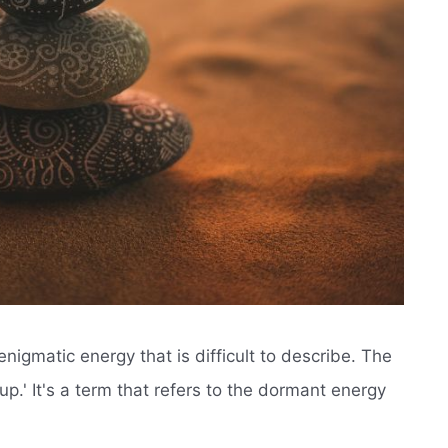
nigmatic energy that is difficult to describe. The
up.' It's a term that refers to the dormant energy