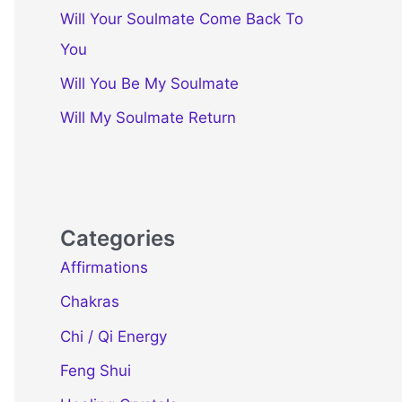
Will Your Soulmate Come Back To
You
Will You Be My Soulmate
Will My Soulmate Return
Categories
Affirmations
Chakras
Chi / Qi Energy
Feng Shui