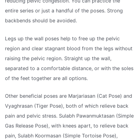
reducing pelvic congestion. You can practice the
entire series or just a handful of the poses. Strong
backbends should be avoided.
Legs up the wall poses help to free up the pelvic
region and clear stagnant blood from the legs without
raising the pelvic region. Straight up the wall,
separated to a comfortable distance, or with the soles
of the feet together are all options.
Other beneficial poses are Marjariasan (Cat Pose) and
Vyaghrasan (Tiger Pose), both of which relieve back
pain and pelvic stress. Sulabh Pawanmuktasan (Simple
Gas Release Pose), with knees apart, to relieve back
pain, Sulabh Koormasan (Simple Tortoise Pose),