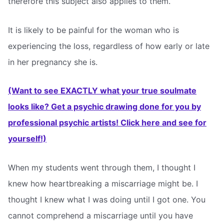
therefore this subject also applies to them.
It is likely to be painful for the woman who is
experiencing the loss, regardless of how early or late
in her pregnancy she is.
(Want to see EXACTLY what your true soulmate
looks like? Get a psychic drawing done for you by
professional psychic artists! Click here and see for
yourself!)
When my students went through them, I thought I
knew how heartbreaking a miscarriage might be. I
thought I knew what I was doing until I got one. You
cannot comprehend a miscarriage until you have