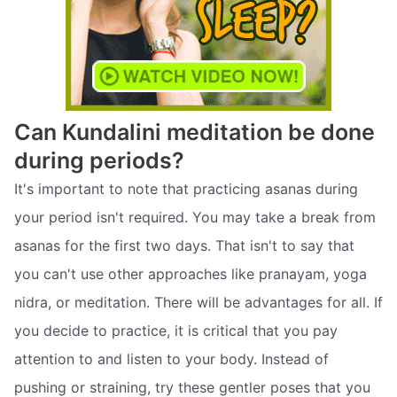
Can Kundalini meditation be done
during periods?
It's important to note that practicing asanas during
your period isn't required. You may take a break from
asanas for the first two days. That isn't to say that
you can't use other approaches like pranayam, yoga
nidra, or meditation. There will be advantages for all. If
you decide to practice, it is critical that you pay
attention to and listen to your body. Instead of
pushing or straining, try these gentler poses that you