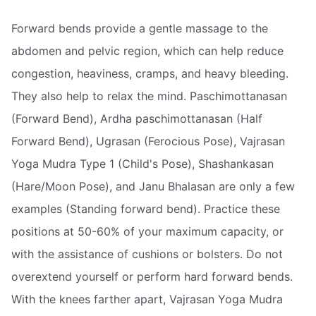
Forward bends provide a gentle massage to the
abdomen and pelvic region, which can help reduce
congestion, heaviness, cramps, and heavy bleeding.
They also help to relax the mind. Paschimottanasan
(Forward Bend), Ardha paschimottanasan (Half
Forward Bend), Ugrasan (Ferocious Pose), Vajrasan
Yoga Mudra Type 1 (Child's Pose), Shashankasan
(Hare/Moon Pose), and Janu Bhalasan are only a few
examples (Standing forward bend). Practice these
positions at 50-60% of your maximum capacity, or
with the assistance of cushions or bolsters. Do not
overextend yourself or perform hard forward bends.
With the knees farther apart, Vajrasan Yoga Mudra