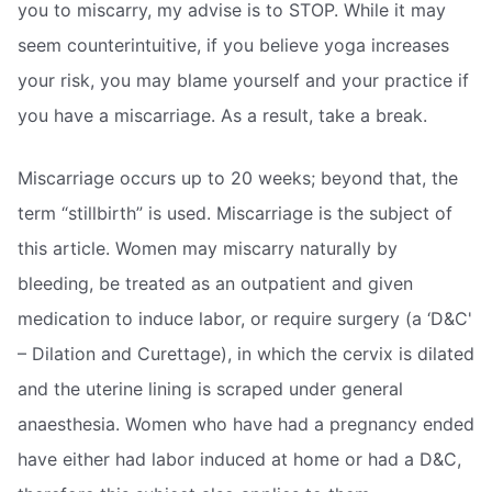
you to miscarry, my advise is to STOP. While it may
seem counterintuitive, if you believe yoga increases
your risk, you may blame yourself and your practice if
you have a miscarriage. As a result, take a break.
Miscarriage occurs up to 20 weeks; beyond that, the
term “stillbirth” is used. Miscarriage is the subject of
this article. Women may miscarry naturally by
bleeding, be treated as an outpatient and given
medication to induce labor, or require surgery (a ‘D&C'
– Dilation and Curettage), in which the cervix is dilated
and the uterine lining is scraped under general
anaesthesia. Women who have had a pregnancy ended
have either had labor induced at home or had a D&C,