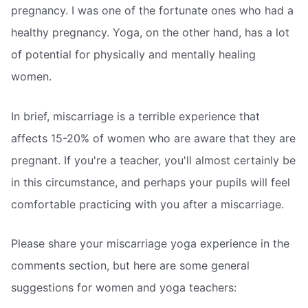
pregnancy. I was one of the fortunate ones who had a
healthy pregnancy. Yoga, on the other hand, has a lot
of potential for physically and mentally healing
women.
In brief, miscarriage is a terrible experience that
affects 15-20% of women who are aware that they are
pregnant. If you're a teacher, you'll almost certainly be
in this circumstance, and perhaps your pupils will feel
comfortable practicing with you after a miscarriage.
Please share your miscarriage yoga experience in the
comments section, but here are some general
suggestions for women and yoga teachers: