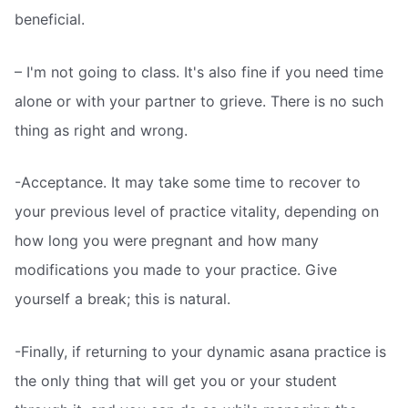
beneficial.
– I'm not going to class. It's also fine if you need time
alone or with your partner to grieve. There is no such
thing as right and wrong.
-Acceptance. It may take some time to recover to
your previous level of practice vitality, depending on
how long you were pregnant and how many
modifications you made to your practice. Give
yourself a break; this is natural.
-Finally, if returning to your dynamic asana practice is
the only thing that will get you or your student