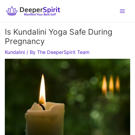
Skip
to
content
Is Kundalini Yoga Safe During
Pregnancy
Kundalini
/ By
The DeeperSpirit Team