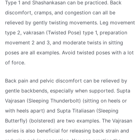
Type 1 and Shashankasan can be practiced. Back
discomfort, cramps, and congestion can all be
relieved by gently twisting movements. Leg movement
type 2, vakrasan (Twisted Pose) type 1, preparation
movement 2 and 3, and moderate twists in sitting
poses are all examples. Avoid twisted poses with a lot
of force.
Back pain and pelvic discomfort can be relieved by
gentle backbends, especially when supported. Supta
Vajrasan (Sleeping Thunderbolt) (sitting on heels or
with heels apart) and Supta Titaliasan (Sleeping
Butterfly) (bolstered) are two examples. The Vajrasan
series is also beneficial for releasing back strain and