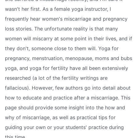
wasn't her first. As a female yoga instructor, I
frequently hear women's miscarriage and pregnancy
loss stories. The unfortunate reality is that many
women will miscarry at some point in their lives, and if
they don't, someone close to them will. Yoga for
pregnancy, menstruation, menopause, moms and bubs
yoga, and yoga for fertility have all been extensively
researched (a lot of the fertility writings are
fallacious). However, few authors go into detail about
how to educate and practice after a miscarriage. This
page should provide some insight into the how and
why of miscarriage, as well as practical tips for
guiding your own or your students' practice during
this time.