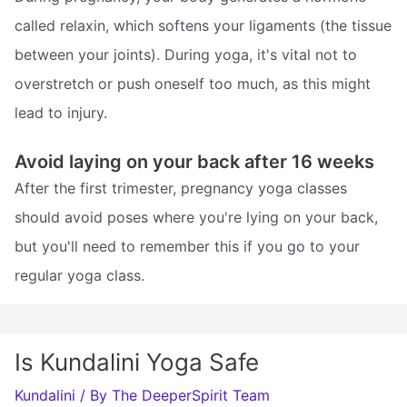
called relaxin, which softens your ligaments (the tissue
between your joints). During yoga, it's vital not to
overstretch or push oneself too much, as this might
lead to injury.
Avoid laying on your back after 16 weeks
After the first trimester, pregnancy yoga classes
should avoid poses where you're lying on your back,
but you'll need to remember this if you go to your
regular yoga class.
Is Kundalini Yoga Safe
Kundalini
/ By
The DeeperSpirit Team