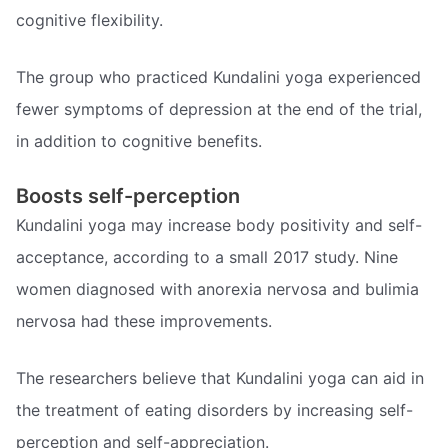
cognitive flexibility.
The group who practiced Kundalini yoga experienced
fewer symptoms of depression at the end of the trial,
in addition to cognitive benefits.
Boosts self-perception
Kundalini yoga may increase body positivity and self-
acceptance, according to a small 2017 study. Nine
women diagnosed with anorexia nervosa and bulimia
nervosa had these improvements.
The researchers believe that Kundalini yoga can aid in
the treatment of eating disorders by increasing self-
perception and self-appreciation.