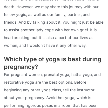
death. However, we may share this journey with our
fellow yogis, as well as our family, partner, and
friends. And by talking about it, you might just be able
to assist another lady cope with her own grief. It is
heartbreaking, but it is also a part of our lives as
women, and I wouldn't have it any other way.
Which type of yoga is best during
pregnancy?
For pregnant women, prenatal yoga, hatha yoga, and
restorative yoga are the best options. Before
beginning any other yoga class, tell the instructor
about your pregnancy. Avoid hot yoga, which is
performing rigorous poses in a room that has been