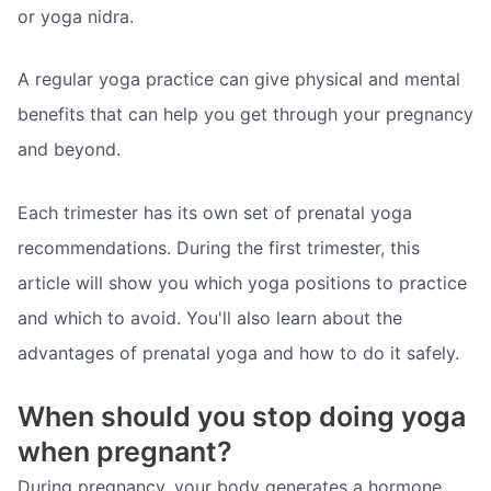
or yoga nidra.
A regular yoga practice can give physical and mental
benefits that can help you get through your pregnancy
and beyond.
Each trimester has its own set of prenatal yoga
recommendations. During the first trimester, this
article will show you which yoga positions to practice
and which to avoid. You'll also learn about the
advantages of prenatal yoga and how to do it safely.
When should you stop doing yoga
when pregnant?
During pregnancy, your body generates a hormone