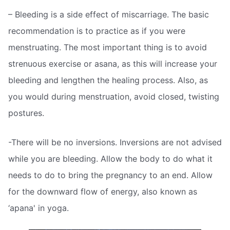
– Bleeding is a side effect of miscarriage. The basic
recommendation is to practice as if you were
menstruating. The most important thing is to avoid
strenuous exercise or asana, as this will increase your
bleeding and lengthen the healing process. Also, as
you would during menstruation, avoid closed, twisting
postures.
-There will be no inversions. Inversions are not advised
while you are bleeding. Allow the body to do what it
needs to do to bring the pregnancy to an end. Allow
for the downward flow of energy, also known as
‘apana' in yoga.