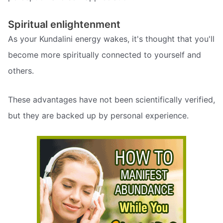
Spiritual enlightenment
As your Kundalini energy wakes, it's thought that you'll
become more spiritually connected to yourself and
others.
These advantages have not been scientifically verified,
but they are backed up by personal experience.