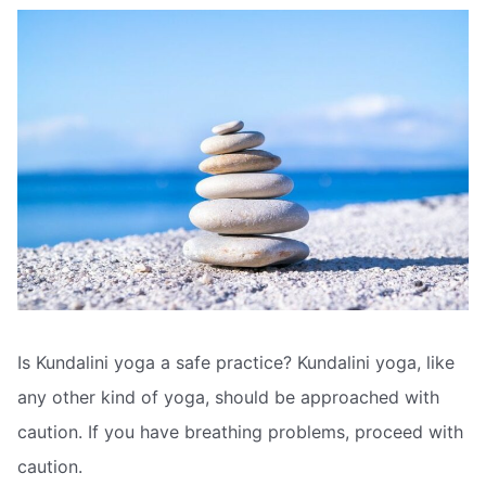
Is Kundalini yoga a safe practice? Kundalini yoga, like
any other kind of yoga, should be approached with
caution. If you have breathing problems, proceed with
caution.