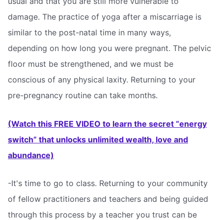
usual and that you are still more vulnerable to
damage. The practice of yoga after a miscarriage is
similar to the post-natal time in many ways,
depending on how long you were pregnant. The pelvic
floor must be strengthened, and we must be
conscious of any physical laxity. Returning to your
pre-pregnancy routine can take months.
(Watch this FREE VIDEO to learn the secret “energy
switch” that unlocks unlimited wealth, love and
abundance)
-It's time to go to class. Returning to your community
of fellow practitioners and teachers and being guided
through this process by a teacher you trust can be