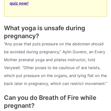
quiz now!
What yoga is unsafe during
pregnancy?
“Any pose that puts pressure on the abdomen should
be avoided during pregnancy,” Aylin Guvenc, an Every
Mother prenatal yoga and pilates instructor, told
Verywell. “Other poses to be cautious of are twists,
which put pressure on the organs, and lying flat on the
back later in pregnancy, which can restrict movement.”
Can you do Breath of Fire while
pregnant?