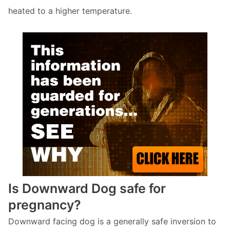
heated to a higher temperature.
Is Downward Dog safe for
pregnancy?
Downward facing dog is a generally safe inversion to