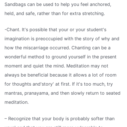
Sandbags can be used to help you feel anchored,
held, and safe, rather than for extra stretching.
-Chant. It's possible that your or your student's
imagination is preoccupied with the story of why and
how the miscarriage occurred. Chanting can be a
wonderful method to ground yourself in the present
moment and quiet the mind. Meditation may not
always be beneficial because it allows a lot of room
for thoughts and'story' at first. If it's too much, try
mantras, pranayama, and then slowly return to seated
meditation.
– Recognize that your body is probably softer than