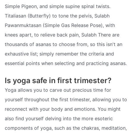
Simple Pigeon, and simple supine spinal twists.
Titaliasan (Butterfly) to tone the pelvis, Sulabh
Pawanmuktasan (Simple Gas Release Pose), with
knees apart, to relieve back pain, Sulabh There are
thousands of asanas to choose from, so this isn't an
exhaustive list; simply remember the criteria and
essential points when selecting and practicing asanas.
Is yoga safe in first trimester?
Yoga allows you to carve out precious time for
yourself throughout the first trimester, allowing you to
reconnect with your body and emotions. You might
also find yourself delving into the more esoteric
components of yoga, such as the chakras, meditation,