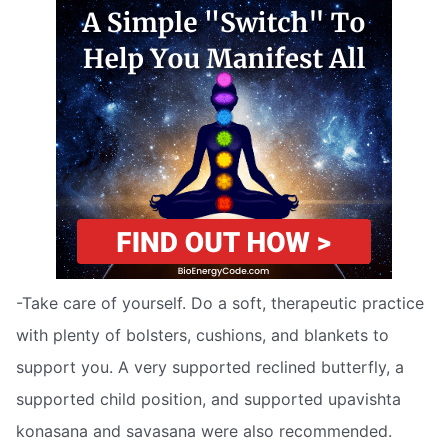
-Take care of yourself. Do a soft, therapeutic practice
with plenty of bolsters, cushions, and blankets to
support you. A very supported reclined butterfly, a
supported child position, and supported upavishta
konasana and savasana were also recommended.