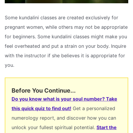
Some kundalini classes are created exclusively for
pregnant women, while others may not be appropriate
for beginners. Some kundalini classes might make you
feel overheated and put a strain on your body. Inquire
with the instructor if she believes it is appropriate for
you.
Before You Continue...
Do you know what is your soul number? Take
this quick quiz to find out!
Get a personalized
numerology report, and discover how you can
unlock your fullest spiritual potential.
Start the