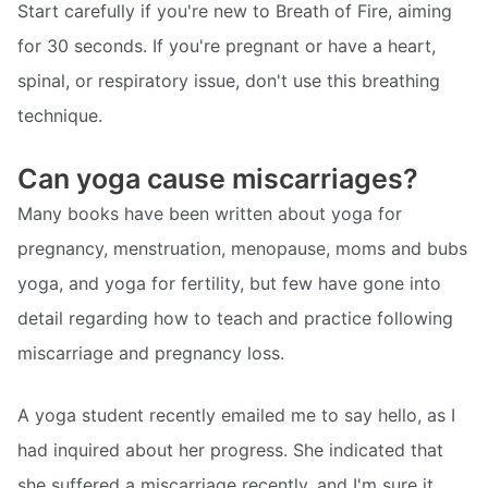
Start carefully if you're new to Breath of Fire, aiming
for 30 seconds. If you're pregnant or have a heart,
spinal, or respiratory issue, don't use this breathing
technique.
Can yoga cause miscarriages?
Many books have been written about yoga for
pregnancy, menstruation, menopause, moms and bubs
yoga, and yoga for fertility, but few have gone into
detail regarding how to teach and practice following
miscarriage and pregnancy loss.
A yoga student recently emailed me to say hello, as I
had inquired about her progress. She indicated that
she suffered a miscarriage recently, and I'm sure it