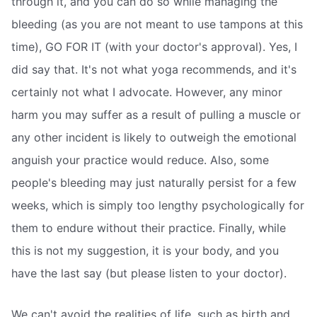
through it, and you can do so while managing the
bleeding (as you are not meant to use tampons at this
time), GO FOR IT (with your doctor's approval). Yes, I
did say that. It's not what yoga recommends, and it's
certainly not what I advocate. However, any minor
harm you may suffer as a result of pulling a muscle or
any other incident is likely to outweigh the emotional
anguish your practice would reduce. Also, some
people's bleeding may just naturally persist for a few
weeks, which is simply too lengthy psychologically for
them to endure without their practice. Finally, while
this is not my suggestion, it is your body, and you
have the last say (but please listen to your doctor).
We can't avoid the realities of life, such as birth and