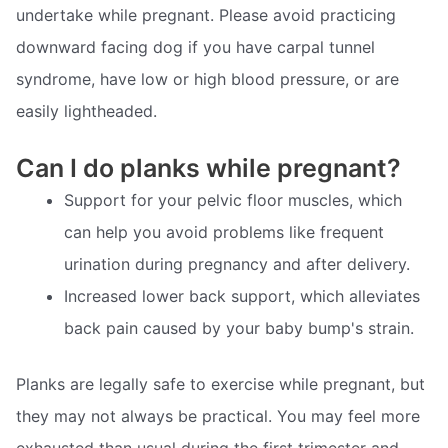
undertake while pregnant. Please avoid practicing
downward facing dog if you have carpal tunnel
syndrome, have low or high blood pressure, or are
easily lightheaded.
Can I do planks while pregnant?
Support for your pelvic floor muscles, which
can help you avoid problems like frequent
urination during pregnancy and after delivery.
Increased lower back support, which alleviates
back pain caused by your baby bump's strain.
Planks are legally safe to exercise while pregnant, but
they may not always be practical. You may feel more