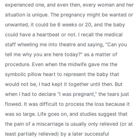
experienced one, and even then, every woman and her
situation is unique. The pregnancy might be wanted or
unwanted, it could be 6 weeks or 20, and the baby
could have a heartbeat or not. I recall the medical
staff wheeling me into theatre and saying, “Can you
tell me why you are here today?” as a matter of
procedure. Even when the midwife gave me the
symbolic pillow heart to represent the baby that
would not be, I had kept it together until then. But
when I had to declare “I was pregnant,” the tears just
flowed. It was difficult to process the loss because it
was so large. Life goes on, and studies suggest that
the pain of a miscarriage is usually only relieved (or at
least partially relieved) by a later successful