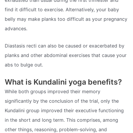
exhausted than usual during the first trimester and
find it difficult to exercise. Alternatively, your baby
belly may make planks too difficult as your pregnancy
advances.
Diastasis recti can also be caused or exacerbated by
planks and other abdominal exercises that cause your
abs to bulge out.
What is Kundalini yoga benefits?
While both groups improved their memory
significantly by the conclusion of the trial, only the
Kundalini group improved their executive functioning
in the short and long term. This comprises, among
other things, reasoning, problem-solving, and