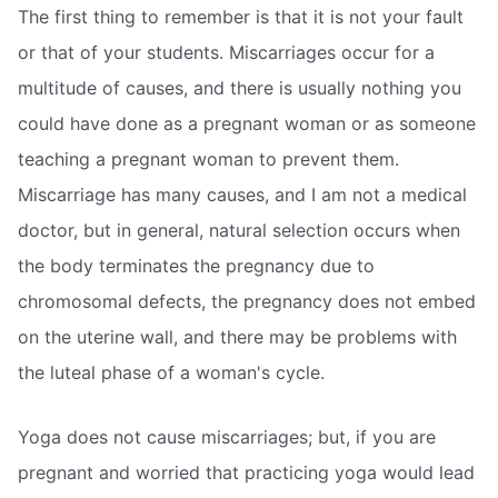
The first thing to remember is that it is not your fault
or that of your students. Miscarriages occur for a
multitude of causes, and there is usually nothing you
could have done as a pregnant woman or as someone
teaching a pregnant woman to prevent them.
Miscarriage has many causes, and I am not a medical
doctor, but in general, natural selection occurs when
the body terminates the pregnancy due to
chromosomal defects, the pregnancy does not embed
on the uterine wall, and there may be problems with
the luteal phase of a woman's cycle.
Yoga does not cause miscarriages; but, if you are
pregnant and worried that practicing yoga would lead