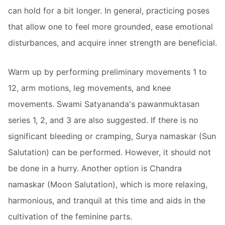
can hold for a bit longer. In general, practicing poses
that allow one to feel more grounded, ease emotional
disturbances, and acquire inner strength are beneficial.
Warm up by performing preliminary movements 1 to
12, arm motions, leg movements, and knee
movements. Swami Satyananda's pawanmuktasan
series 1, 2, and 3 are also suggested. If there is no
significant bleeding or cramping, Surya namaskar (Sun
Salutation) can be performed. However, it should not
be done in a hurry. Another option is Chandra
namaskar (Moon Salutation), which is more relaxing,
harmonious, and tranquil at this time and aids in the
cultivation of the feminine parts.