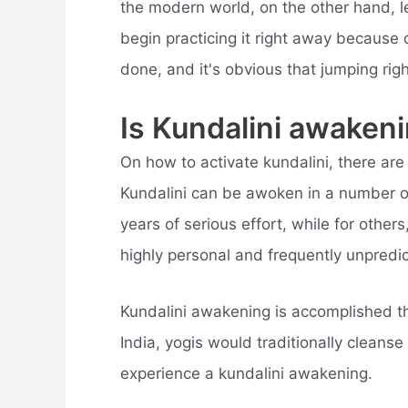
the modern world, on the other hand, l
begin practicing it right away because o
done, and it's obvious that jumping ri
Is Kundalini awaken
On how to activate kundalini, there ar
Kundalini can be awoken in a number o
years of serious effort, while for other
highly personal and frequently unpredic
Kundalini awakening is accomplished thr
India, yogis would traditionally cleanse
experience a kundalini awakening.