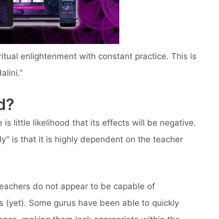
ritual enlightenment with constant practice. This is
lini.”
d?
is little likelihood that its effects will be negative.
ly” is that it is highly dependent on the teacher
teachers do not appear to be capable of
nts (yet). Some gurus have been able to quickly