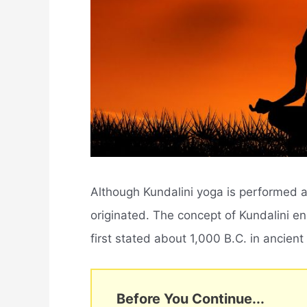
Although Kundalini yoga is performed a
originated. The concept of Kundalini e
first stated about 1,000 B.C. in ancient
Before You Continue...