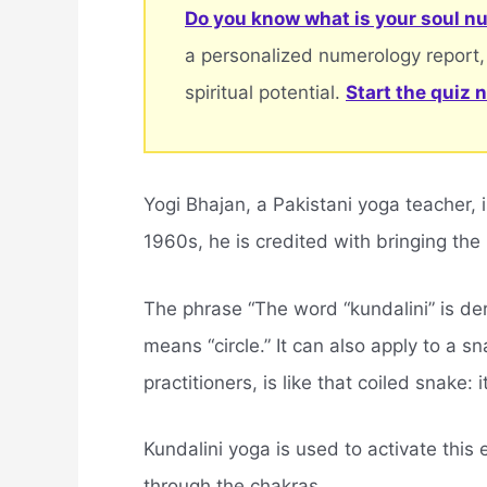
Do you know what is your soul nu
a personalized numerology report,
spiritual potential.
Start the quiz 
Yogi Bhajan, a Pakistani yoga teacher, 
1960s, he is credited with bringing the
The phrase “The word “kundalini” is de
means “circle.” It can also apply to a sn
practitioners, is like that coiled snake:
Kundalini yoga is used to activate this
through the chakras.