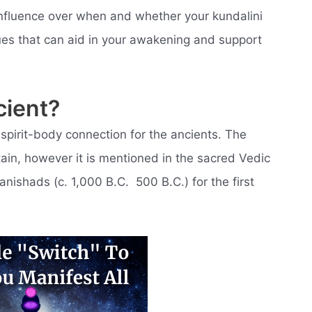
 influence over when and whether your kundalini
es that can aid in your awakening and support
cient?
spirit-body connection for the ancients. The
rtain, however it is mentioned in the sacred Vedic
nishads (c. 1,000 B.C.  500 B.C.) for the first