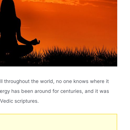
ll throughout the world, no one knows where it
nergy has been around for centuries, and it was
 Vedic scriptures.