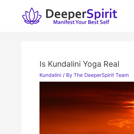
Skip
to
content
Is Kundalini Yoga Real
Kundalini
/ By
The DeeperSpirit Team