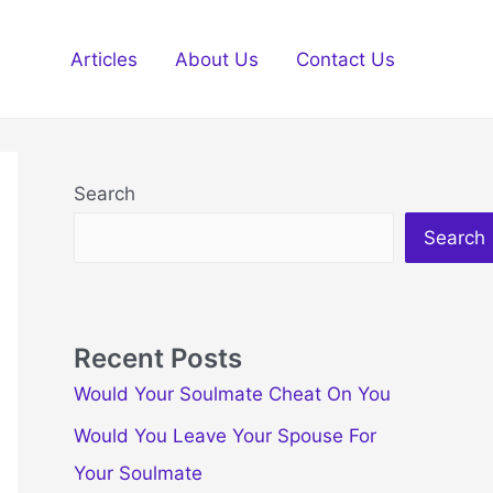
Articles
About Us
Contact Us
Search
Search
Recent Posts
Would Your Soulmate Cheat On You
Would You Leave Your Spouse For
Your Soulmate