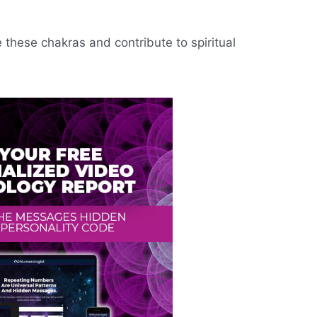
e these chakras and contribute to spiritual