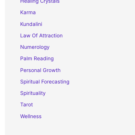
Healing Crystals
Karma
Kundalini
Law Of Attraction
Numerology
Palm Reading
Personal Growth
Spiritual Forecasting
Spirituality
Tarot
Wellness