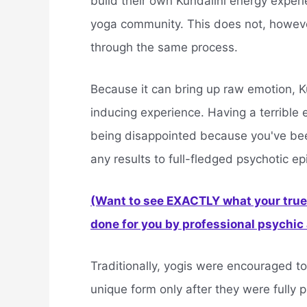
build their own Kundalini energy exper
yoga community. This does not, however
through the same process.
Because it can bring up raw emotion, K
inducing experience. Having a terrible
being disappointed because you've bee
any results to full-fledged psychotic e
(Want to see EXACTLY what your true 
done for you by professional psychic a
Traditionally, yogis were encouraged to
unique form only after they were fully 