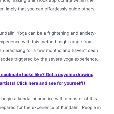
ience, making them look appropriate within the
, imply that you can effortlessly guide others
undalini Yoga can be a frightening and anxiety-
 experience with this method might range from
n practicing for a few months and haven't seen
pisodes triggered by the severe yoga experience.
soulmate looks like? Get a psychic drawing
rtists! Click here and see for yourself!)
 begin a kundalini practice with a master of this
prepared for the experience of Kundalini. People in