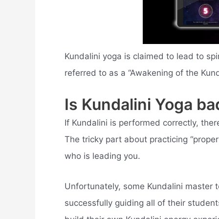
Kundalini yoga is claimed to lead to spi
referred to as a “Awakening of the Kunda
Is Kundalini Yoga ba
If Kundalini is performed correctly, there 
The tricky part about practicing “proper
who is leading you.
Unfortunately, some Kundalini master 
successfully guiding all of their stude