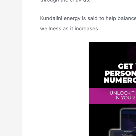
Kundalini energy is said to help balanc
wellness as it increases.