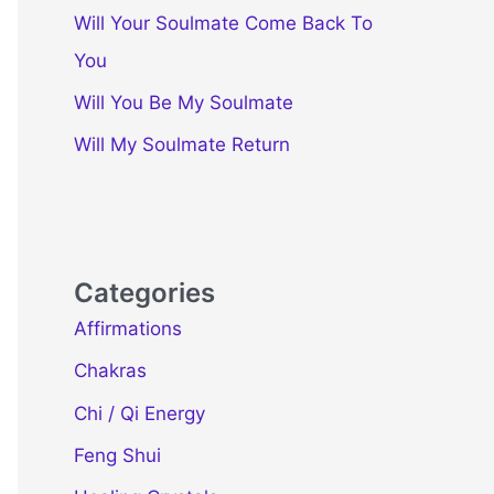
Will Your Soulmate Come Back To
You
Will You Be My Soulmate
Will My Soulmate Return
Categories
Affirmations
Chakras
Chi / Qi Energy
Feng Shui