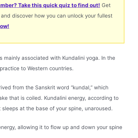
mber? Take this quick quiz to find out!
Get
 and discover how you can unlock your fullest
now!
is mainly associated with Kundalini yoga. In the
 practice to Western countries.
rived from the Sanskrit word “kundal,” which
ake that is coiled. Kundalini energy, according to
 it sleeps at the base of your spine, unaroused.
 energy, allowing it to flow up and down your spine