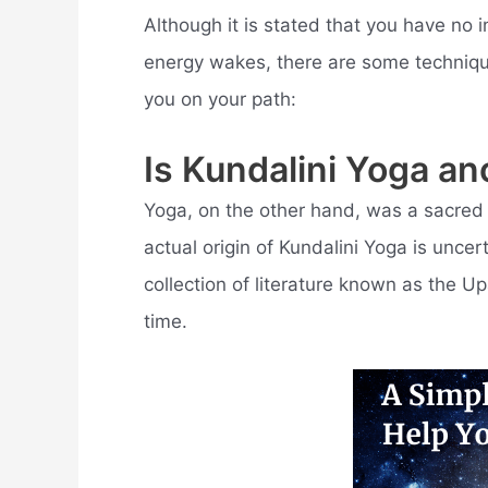
Although it is stated that you have no
energy wakes, there are some techniqu
you on your path:
Is Kundalini Yoga an
Yoga, on the other hand, was a sacred 
actual origin of Kundalini Yoga is unce
collection of literature known as the Upa
time.