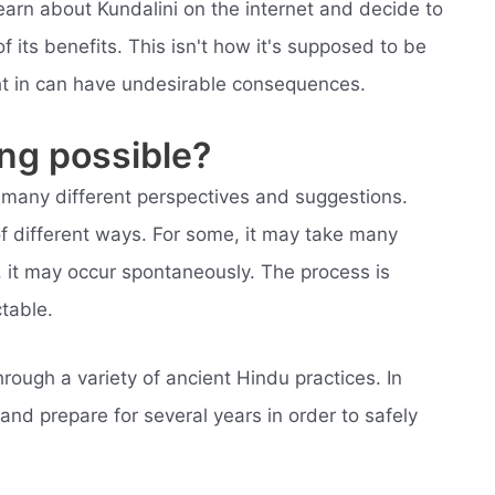
earn about Kundalini on the internet and decide to
f its benefits. This isn't how it's supposed to be
ght in can have undesirable consequences.
ing possible?
e many different perspectives and suggestions.
f different ways. For some, it may take many
s, it may occur spontaneously. The process is
table.
ough a variety of ancient Hindu practices. In
 and prepare for several years in order to safely