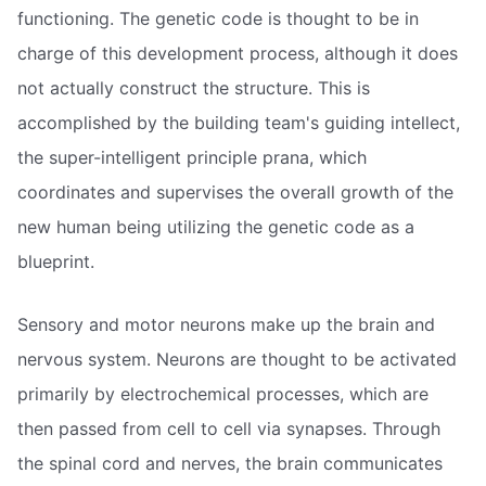
functioning. The genetic code is thought to be in
charge of this development process, although it does
not actually construct the structure. This is
accomplished by the building team's guiding intellect,
the super-intelligent principle prana, which
coordinates and supervises the overall growth of the
new human being utilizing the genetic code as a
blueprint.
Sensory and motor neurons make up the brain and
nervous system. Neurons are thought to be activated
primarily by electrochemical processes, which are
then passed from cell to cell via synapses. Through
the spinal cord and nerves, the brain communicates