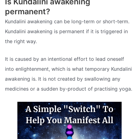
Is Kundalini awakening
permanent?
Kundalini awakening can be long-term or short-term.
Kundalini awakening is permanent if it is triggered in
the right way.
It is caused by an intentional effort to lead oneself
into enlightenment, which is what temporary Kundalini
awakening is. It is not created by swallowing any
medicines or a sudden by-product of practising yoga.