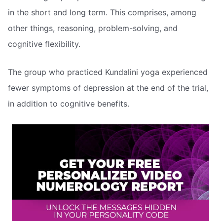
in the short and long term. This comprises, among
other things, reasoning, problem-solving, and
cognitive flexibility.
The group who practiced Kundalini yoga experienced
fewer symptoms of depression at the end of the trial,
in addition to cognitive benefits.