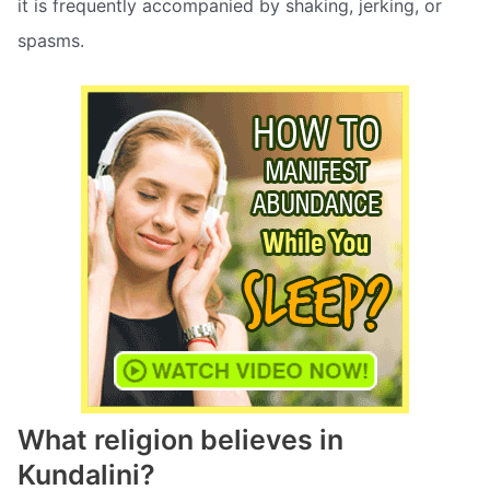
it is frequently accompanied by shaking, jerking, or
spasms.
What religion believes in
Kundalini?