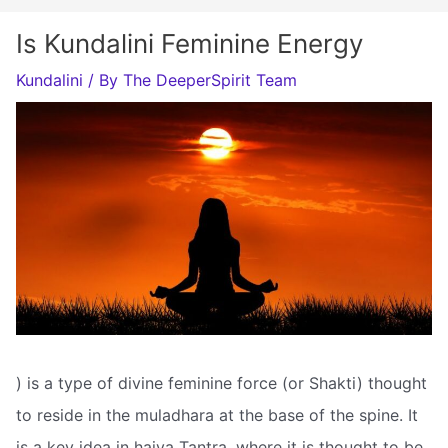
Is Kundalini Feminine Energy
Kundalini
/ By
The DeeperSpirit Team
) is a type of divine feminine force (or Shakti) thought
to reside in the muladhara at the base of the spine. It
is a key idea in haiva Tantra, where it is thought to be