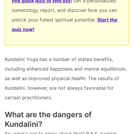
this quick quiz to find out!
Get a personalized
numerology report, and discover how you can
unlock your fullest spiritual potential.
Start the
quiz now!
Kundalini Yoga has a number of stated benefits,
including enhanced happiness and mental equilibrium,
as well as improved physical health. The results of
Kundalini, however, are not always favorable for
certain practitioners.
What are the dangers of
Kundalini?
So, what's not to enjoy about that? B.K.S. Iyengar