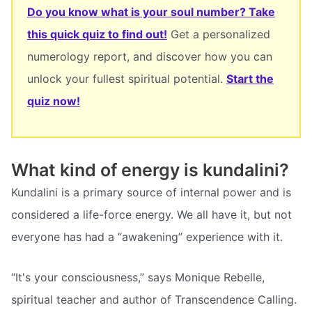
Do you know what is your soul number? Take
this quick quiz to find out!
Get a personalized
numerology report, and discover how you can
unlock your fullest spiritual potential.
Start the
quiz now!
What kind of energy is kundalini?
Kundalini is a primary source of internal power and is
considered a life-force energy. We all have it, but not
everyone has had a “awakening” experience with it.
“It's your consciousness,” says Monique Rebelle,
spiritual teacher and author of Transcendence Calling.