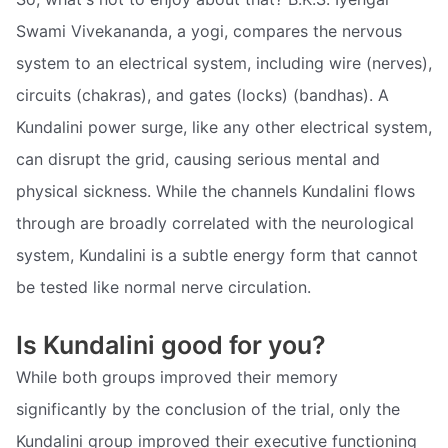
Swami Vivekananda, a yogi, compares the nervous
system to an electrical system, including wire (nerves),
circuits (chakras), and gates (locks) (bandhas). A
Kundalini power surge, like any other electrical system,
can disrupt the grid, causing serious mental and
physical sickness. While the channels Kundalini flows
through are broadly correlated with the neurological
system, Kundalini is a subtle energy form that cannot
be tested like normal nerve circulation.
Is Kundalini good for you?
While both groups improved their memory
significantly by the conclusion of the trial, only the
Kundalini group improved their executive functioning