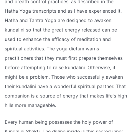
and breath control practices, as described in the
Hatha Yoga transcripts and as I have experienced it.
Hatha and Tantra Yoga are designed to awaken
kundalini so that the great energy released can be
used to enhance the efficacy of meditation and
spiritual activities. The yoga dictum warns
practitioners that they must first prepare themselves
before attempting to raise kundalini. Otherwise, it
might be a problem. Those who successfully awaken
their kundalini have a wonderful spiritual partner. That
companion is a source of energy that makes life's high
hills more manageable.
Every human being possesses the holy power of
Kundalini Shakti. The divine inside is this sacred inner