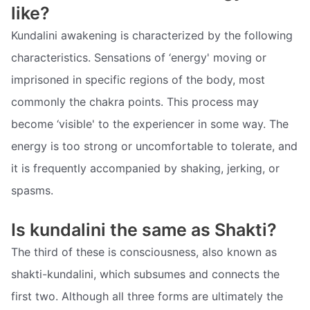
like?
Kundalini awakening is characterized by the following
characteristics. Sensations of ‘energy' moving or
imprisoned in specific regions of the body, most
commonly the chakra points. This process may
become ‘visible' to the experiencer in some way. The
energy is too strong or uncomfortable to tolerate, and
it is frequently accompanied by shaking, jerking, or
spasms.
Is kundalini the same as Shakti?
The third of these is consciousness, also known as
shakti-kundalini, which subsumes and connects the
first two. Although all three forms are ultimately the