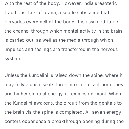
with the rest of the body. However, India's ‘esoteric
traditions' talk of prana, a subtle substance that
pervades every cell of the body. It is assumed to be
the channel through which mental activity in the brain
is carried out, as well as the media through which
impulses and feelings are transferred in the nervous
system.
Unless the kundalini is raised down the spine, where it
may fully alchemise its force into important hormones
and higher spiritual energy, it remains dormant. When
the Kundalini awakens, the circuit from the genitals to
the brain via the spine is completed. All seven energy
centers experience a breakthrough opening during the