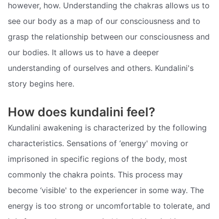
however, how. Understanding the chakras allows us to
see our body as a map of our consciousness and to
grasp the relationship between our consciousness and
our bodies. It allows us to have a deeper
understanding of ourselves and others. Kundalini's
story begins here.
How does kundalini feel?
Kundalini awakening is characterized by the following
characteristics. Sensations of ‘energy' moving or
imprisoned in specific regions of the body, most
commonly the chakra points. This process may
become ‘visible' to the experiencer in some way. The
energy is too strong or uncomfortable to tolerate, and