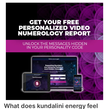
What does kundalini energy feel