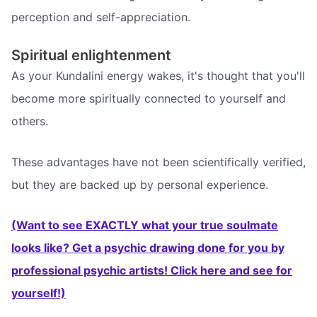
perception and self-appreciation.
Spiritual enlightenment
As your Kundalini energy wakes, it's thought that you'll
become more spiritually connected to yourself and
others.
These advantages have not been scientifically verified,
but they are backed up by personal experience.
(Want to see EXACTLY what your true soulmate
looks like? Get a psychic drawing done for you by
professional psychic artists! Click here and see for
yourself!)