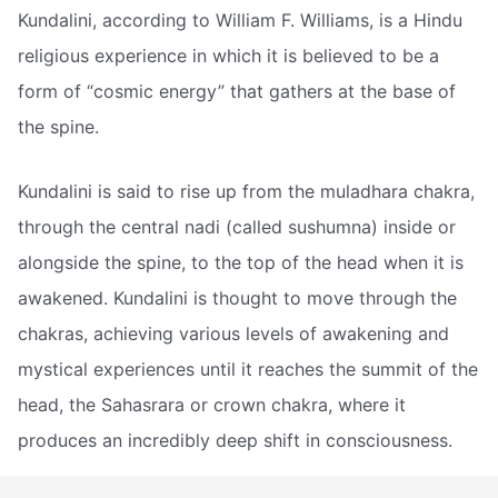
Kundalini, according to William F. Williams, is a Hindu
religious experience in which it is believed to be a
form of “cosmic energy” that gathers at the base of
the spine.
Kundalini is said to rise up from the muladhara chakra,
through the central nadi (called sushumna) inside or
alongside the spine, to the top of the head when it is
awakened. Kundalini is thought to move through the
chakras, achieving various levels of awakening and
mystical experiences until it reaches the summit of the
head, the Sahasrara or crown chakra, where it
produces an incredibly deep shift in consciousness.