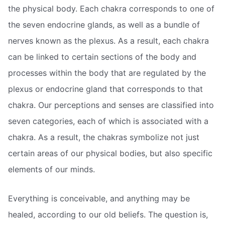
the physical body. Each chakra corresponds to one of
the seven endocrine glands, as well as a bundle of
nerves known as the plexus. As a result, each chakra
can be linked to certain sections of the body and
processes within the body that are regulated by the
plexus or endocrine gland that corresponds to that
chakra. Our perceptions and senses are classified into
seven categories, each of which is associated with a
chakra. As a result, the chakras symbolize not just
certain areas of our physical bodies, but also specific
elements of our minds.
Everything is conceivable, and anything may be
healed, according to our old beliefs. The question is,