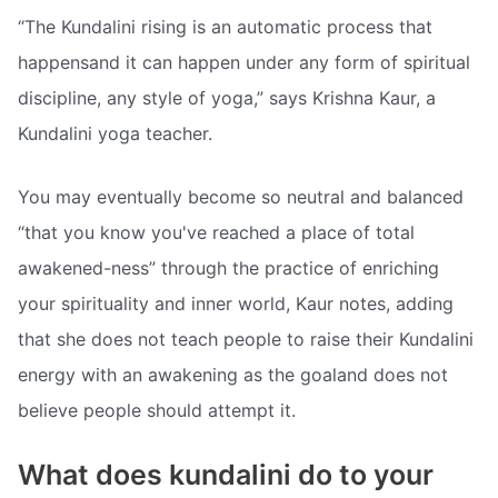
“The Kundalini rising is an automatic process that
happensand it can happen under any form of spiritual
discipline, any style of yoga,” says Krishna Kaur, a
Kundalini yoga teacher.
You may eventually become so neutral and balanced
“that you know you've reached a place of total
awakened-ness” through the practice of enriching
your spirituality and inner world, Kaur notes, adding
that she does not teach people to raise their Kundalini
energy with an awakening as the goaland does not
believe people should attempt it.
What does kundalini do to your