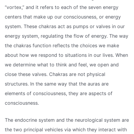
“vortex,” and it refers to each of the seven energy
centers that make up our consciousness, or energy
system. These chakras act as pumps or valves in our
energy system, regulating the flow of energy. The way
the chakras function reflects the choices we make
about how we respond to situations in our lives. When
we determine what to think and feel, we open and
close these valves. Chakras are not physical
structures. In the same way that the auras are
elements of consciousness, they are aspects of
consciousness.
The endocrine system and the neurological system are
the two principal vehicles via which they interact with