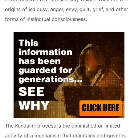
origins of jealousy, anger, envy, guilt, grief, and other
forms of instinctual consciousness.
The Kundalini process is the diminished or limited
activity of a mechanism that maintains and governs