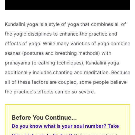
Kundalini yoga is a style of yoga that combines all of
the yogic disciplines to enhance the practice and
effects of yoga. While many varieties of yoga combine
asanas (postures and breathing methods) with
pranayama (breathing techniques), Kundalini yoga
additionally includes chanting and meditation. Because
all of these factors are coupled, some people believe
the practice's effects can be so severe.
Before You Continue...
Do you know what is your soul number? Take