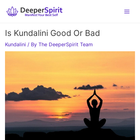
Skip
to
content
Is Kundalini Good Or Bad
Kundalini
/ By
The DeeperSpirit Team