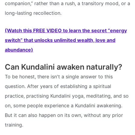
companion,” rather than a rush, a transitory mood, or a
long-lasting recollection.
(Watch this FREE VIDEO to learn the secret “energy
switch” that unlocks unlimited wealth, love and
abundance)
Can Kundalini awaken naturally?
To be honest, there isn't a single answer to this
question. After years of establishing a spiritual
practice, practising Kundalini yoga, meditating, and so
on, some people experience a Kundalini awakening.
But it can also happen on its own, without any prior
training.