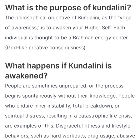
What is the purpose of kundalini?
The philosophical objective of Kundalini, as the “yoga
of awareness,” is to awaken your Higher Self. Each
individual is thought to be a Brahman energy center
(God-like creative consciousness).
What happens if Kundalini is
awakened?
People are sometimes unprepared, or the process
begins spontaneously without their knowledge. People
who endure inner instability, total breakdown, or
spiritual distress, resulting in a catastrophic life crisis,
are examples of this. Disgraceful fitness and lifestyle
behaviors, such as hard workouts, drug usage, abusive