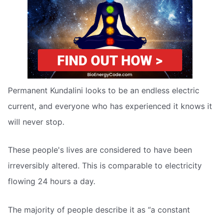
Permanent Kundalini looks to be an endless electric
current, and everyone who has experienced it knows it
will never stop.
These people's lives are considered to have been
irreversibly altered. This is comparable to electricity
flowing 24 hours a day.
The majority of people describe it as “a constant