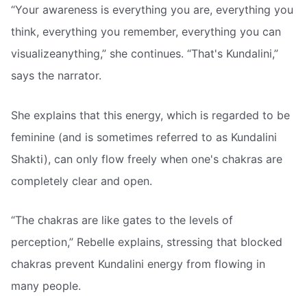
“Your awareness is everything you are, everything you
think, everything you remember, everything you can
visualizeanything,” she continues. “That's Kundalini,”
says the narrator.
She explains that this energy, which is regarded to be
feminine (and is sometimes referred to as Kundalini
Shakti), can only flow freely when one's chakras are
completely clear and open.
“The chakras are like gates to the levels of
perception,” Rebelle explains, stressing that blocked
chakras prevent Kundalini energy from flowing in
many people.