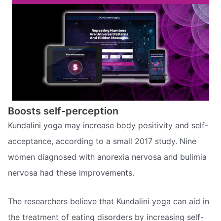
Boosts self-perception
Kundalini yoga may increase body positivity and self-
acceptance, according to a small 2017 study. Nine
women diagnosed with anorexia nervosa and bulimia
nervosa had these improvements.
The researchers believe that Kundalini yoga can aid in
the treatment of eating disorders by increasing self-