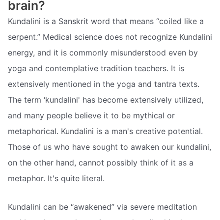
brain?
Kundalini is a Sanskrit word that means “coiled like a
serpent.” Medical science does not recognize Kundalini
energy, and it is commonly misunderstood even by
yoga and contemplative tradition teachers. It is
extensively mentioned in the yoga and tantra texts.
The term ‘kundalini' has become extensively utilized,
and many people believe it to be mythical or
metaphorical. Kundalini is a man's creative potential.
Those of us who have sought to awaken our kundalini,
on the other hand, cannot possibly think of it as a
metaphor. It's quite literal.
Kundalini can be “awakened” via severe meditation