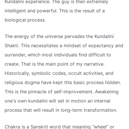
Kundalini experience. The guy is then extremely
intelligent and powerful. This is the result of a
biological process.
The energy of the universe pervades the Kundalini
Shakti. This necessitates a mindset of expectancy and
surrender, which most individuals find difficult to
create. That is the main point of my narrative.
Historically, symbolic codes, occult activities, and
religious dogma have kept this basic process hidden.
This is the pinnacle of self-improvement. Awakening
one's own kundalini will set in motion an internal
process that will result in long-term transformation.
Chakra is a Sanskrit word that meaning “wheel” or