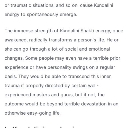
or traumatic situations, and so on, cause Kundalini
energy to spontaneously emerge.
The immense strength of Kundalini Shakti energy, once
awakened, radically transforms a person's life. He or
she can go through a lot of social and emotional
changes. Some people may even have a terrible prior
experience or have personality swings on a regular
basis. They would be able to transcend this inner
trauma if properly directed by certain well-
experienced masters and gurus, but if not, the
outcome would be beyond terrible devastation in an
otherwise easy-going life.