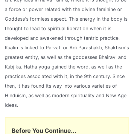
a force or power related with the divine feminine or
Goddess's formless aspect. This energy in the body is
thought to lead to spiritual liberation when it is
developed and awakened through tantric practice.
Kualin is linked to Parvati or Adi Parashakti, Shaktism's
greatest entity, as well as the goddesses Bhairavi and
Kubjika. Hatha yoga gained the word, as well as the
practices associated with it, in the 9th century. Since
then, it has found its way into various varieties of
Hinduism, as well as modern spirituality and New Age
ideas.
Before You Continue...