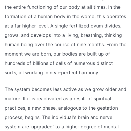
the entire functioning of our body at all times. In the
formation of a human body in the womb, this operates
at a far higher level. A single fertilized ovum divides,
grows, and develops into a living, breathing, thinking
human being over the course of nine months. From the
moment we are born, our bodies are built up of
hundreds of billions of cells of numerous distinct
sorts, all working in near-perfect harmony.
The system becomes less active as we grow older and
mature. If it is reactivated as a result of spiritual
practices, a new phase, analogous to the gestation
process, begins. The individual's brain and nerve
system are ‘upgraded' to a higher degree of mental