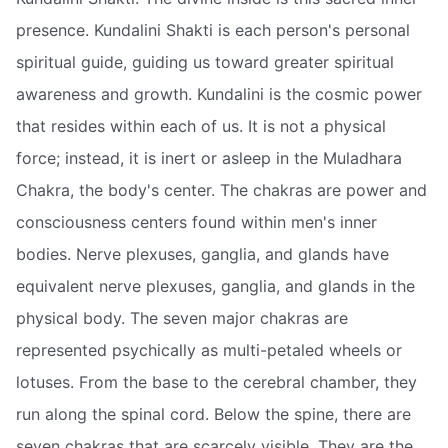
presence. Kundalini Shakti is each person's personal
spiritual guide, guiding us toward greater spiritual
awareness and growth. Kundalini is the cosmic power
that resides within each of us. It is not a physical
force; instead, it is inert or asleep in the Muladhara
Chakra, the body's center. The chakras are power and
consciousness centers found within men's inner
bodies. Nerve plexuses, ganglia, and glands have
equivalent nerve plexuses, ganglia, and glands in the
physical body. The seven major chakras are
represented psychically as multi-petaled wheels or
lotuses. From the base to the cerebral chamber, they
run along the spinal cord. Below the spine, there are
seven chakras that are scarcely visible. They are the