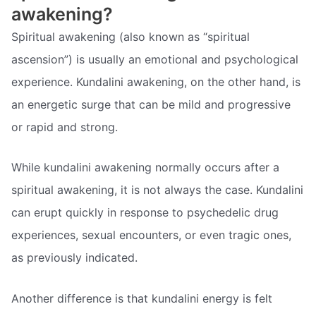
awakening?
Spiritual awakening (also known as “spiritual
ascension”) is usually an emotional and psychological
experience. Kundalini awakening, on the other hand, is
an energetic surge that can be mild and progressive
or rapid and strong.
While kundalini awakening normally occurs after a
spiritual awakening, it is not always the case. Kundalini
can erupt quickly in response to psychedelic drug
experiences, sexual encounters, or even tragic ones,
as previously indicated.
Another difference is that kundalini energy is felt