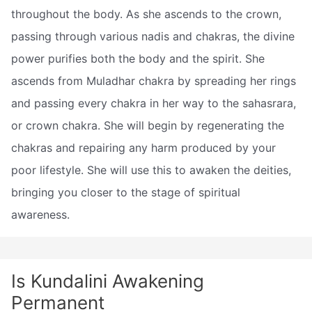
throughout the body. As she ascends to the crown,
passing through various nadis and chakras, the divine
power purifies both the body and the spirit. She
ascends from Muladhar chakra by spreading her rings
and passing every chakra in her way to the sahasrara,
or crown chakra. She will begin by regenerating the
chakras and repairing any harm produced by your
poor lifestyle. She will use this to awaken the deities,
bringing you closer to the stage of spiritual
awareness.
Is Kundalini Awakening
Permanent