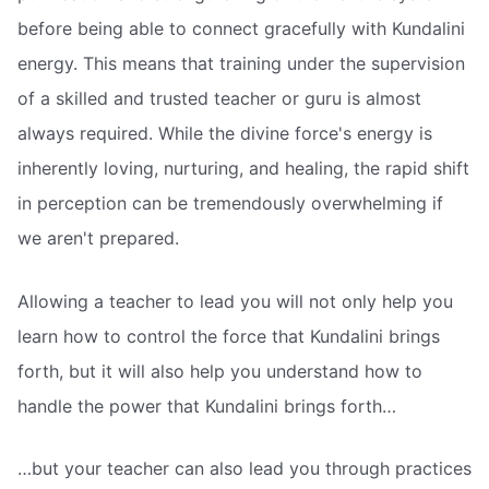
before being able to connect gracefully with Kundalini
energy. This means that training under the supervision
of a skilled and trusted teacher or guru is almost
always required. While the divine force's energy is
inherently loving, nurturing, and healing, the rapid shift
in perception can be tremendously overwhelming if
we aren't prepared.
Allowing a teacher to lead you will not only help you
learn how to control the force that Kundalini brings
forth, but it will also help you understand how to
handle the power that Kundalini brings forth…
…but your teacher can also lead you through practices