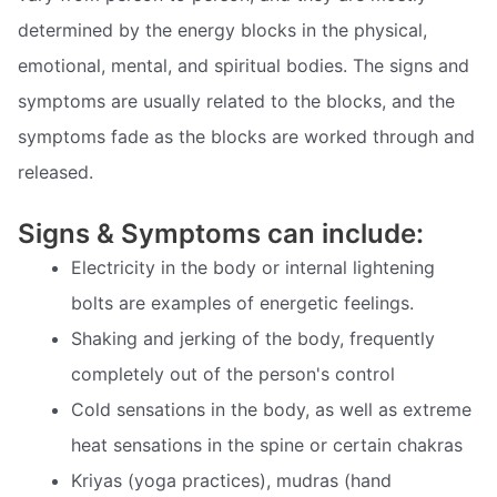
determined by the energy blocks in the physical,
emotional, mental, and spiritual bodies. The signs and
symptoms are usually related to the blocks, and the
symptoms fade as the blocks are worked through and
released.
Signs & Symptoms can include:
Electricity in the body or internal lightening
bolts are examples of energetic feelings.
Shaking and jerking of the body, frequently
completely out of the person's control
Cold sensations in the body, as well as extreme
heat sensations in the spine or certain chakras
Kriyas (yoga practices), mudras (hand