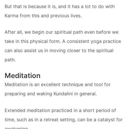
But that is because it is, and it has a lot to do with
Karma from this and previous lives.
After all, we begin our spiritual path even before we
take in this physical form. A consistent yoga practice
can also assist us in moving closer to the spiritual
path.
Meditation
Meditation is an excellent technique and tool for
preparing and waking Kundalini in general.
Extended meditation practiced in a short period of
time, such as in a retreat setting, can be a catalyst for
awakening.