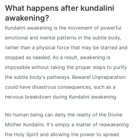
What happens after kundalini
awakening?
Kundalini awakening is the movement of powerful
emotional and mental patterns in the subtle body,
rather than a physical force that may be started and
stopped as needed. As a result, awakening is
impossible without taking the proper steps to purify
the subtle body's pathways. Beware! Unpreparation
could have disastrous consequences, such as a
nervous breakdown during Kundalini awakening.
No human being can deny the reality of the Divine
Mother Kundalini. It's simply a matter of reawakening
the Holy Spirit and allowing the power to spread