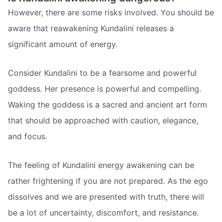
However, there are some risks involved. You should be
aware that reawakening Kundalini releases a
significant amount of energy.
Consider Kundalini to be a fearsome and powerful
goddess. Her presence is powerful and compelling.
Waking the goddess is a sacred and ancient art form
that should be approached with caution, elegance,
and focus.
The feeling of Kundalini energy awakening can be
rather frightening if you are not prepared. As the ego
dissolves and we are presented with truth, there will
be a lot of uncertainty, discomfort, and resistance.