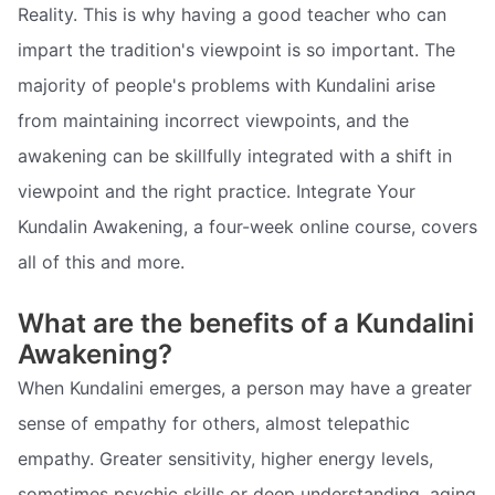
Reality. This is why having a good teacher who can
impart the tradition's viewpoint is so important. The
majority of people's problems with Kundalini arise
from maintaining incorrect viewpoints, and the
awakening can be skillfully integrated with a shift in
viewpoint and the right practice. Integrate Your
Kundalin Awakening, a four-week online course, covers
all of this and more.
What are the benefits of a Kundalini
Awakening?
When Kundalini emerges, a person may have a greater
sense of empathy for others, almost telepathic
empathy. Greater sensitivity, higher energy levels,
sometimes psychic skills or deep understanding, aging