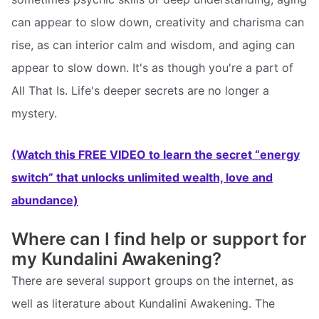
can appear to slow down, creativity and charisma can
rise, as can interior calm and wisdom, and aging can
appear to slow down. It's as though you're a part of
All That Is. Life's deeper secrets are no longer a
mystery.
(Watch this FREE VIDEO to learn the secret “energy
switch” that unlocks unlimited wealth, love and
abundance)
Where can I find help or support for
my Kundalini Awakening?
There are several support groups on the internet, as
well as literature about Kundalini Awakening. The