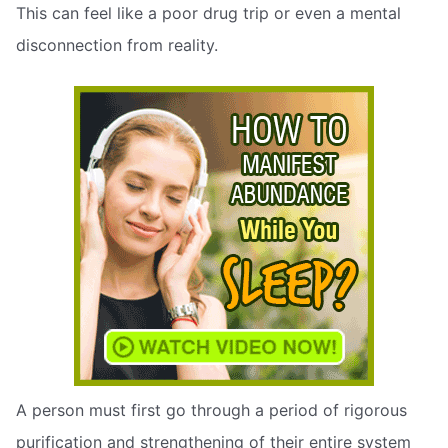
This can feel like a poor drug trip or even a mental
disconnection from reality.
A person must first go through a period of rigorous
purification and strengthening of their entire system