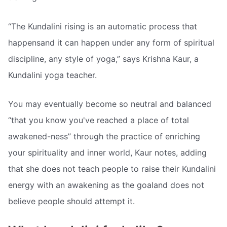
“The Kundalini rising is an automatic process that
happensand it can happen under any form of spiritual
discipline, any style of yoga,” says Krishna Kaur, a
Kundalini yoga teacher.
You may eventually become so neutral and balanced
“that you know you've reached a place of total
awakened-ness” through the practice of enriching
your spirituality and inner world, Kaur notes, adding
that she does not teach people to raise their Kundalini
energy with an awakening as the goaland does not
believe people should attempt it.