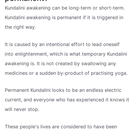
Kundalini awakening can be long-term or short-term.
Kundalini awakening is permanent if it is triggered in
the right way.
It is caused by an intentional effort to lead oneself
into enlightenment, which is what temporary Kundalini
awakening is. It is not created by swallowing any
medicines or a sudden by-product of practising yoga.
Permanent Kundalini looks to be an endless electric
current, and everyone who has experienced it knows it
will never stop.
These people's lives are considered to have been