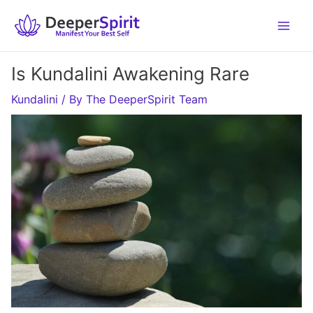
Skip
to
content
Is Kundalini Awakening Rare
Kundalini
/ By
The DeeperSpirit Team