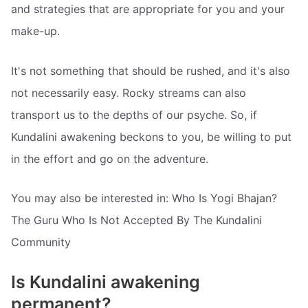
and strategies that are appropriate for you and your
make-up.
It's not something that should be rushed, and it's also
not necessarily easy. Rocky streams can also
transport us to the depths of our psyche. So, if
Kundalini awakening beckons to you, be willing to put
in the effort and go on the adventure.
You may also be interested in: Who Is Yogi Bhajan?
The Guru Who Is Not Accepted By The Kundalini
Community
Is Kundalini awakening
permanent?