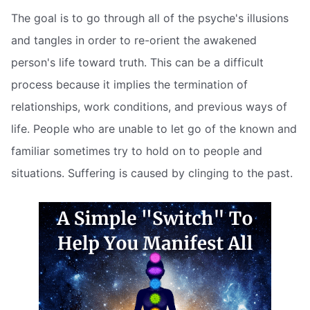
The goal is to go through all of the psyche's illusions
and tangles in order to re-orient the awakened
person's life toward truth. This can be a difficult
process because it implies the termination of
relationships, work conditions, and previous ways of
life. People who are unable to let go of the known and
familiar sometimes try to hold on to people and
situations. Suffering is caused by clinging to the past.