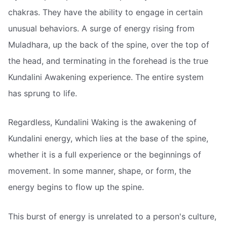
chakras. They have the ability to engage in certain
unusual behaviors. A surge of energy rising from
Muladhara, up the back of the spine, over the top of
the head, and terminating in the forehead is the true
Kundalini Awakening experience. The entire system
has sprung to life.
Regardless, Kundalini Waking is the awakening of
Kundalini energy, which lies at the base of the spine,
whether it is a full experience or the beginnings of
movement. In some manner, shape, or form, the
energy begins to flow up the spine.
This burst of energy is unrelated to a person's culture,