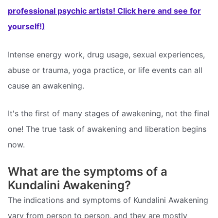
professional psychic artists! Click here and see for
yourself!)
Intense energy work, drug usage, sexual experiences,
abuse or trauma, yoga practice, or life events can all
cause an awakening.
It's the first of many stages of awakening, not the final
one! The true task of awakening and liberation begins
now.
What are the symptoms of a
Kundalini Awakening?
The indications and symptoms of Kundalini Awakening
vary from person to person, and they are mostly