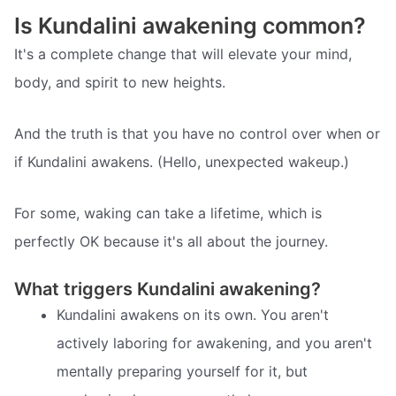
Is Kundalini awakening common?
It's a complete change that will elevate your mind,
body, and spirit to new heights.
And the truth is that you have no control over when or
if Kundalini awakens. (Hello, unexpected wakeup.)
For some, waking can take a lifetime, which is
perfectly OK because it's all about the journey.
What triggers Kundalini awakening?
Kundalini awakens on its own. You aren't
actively laboring for awakening, and you aren't
mentally preparing yourself for it, but