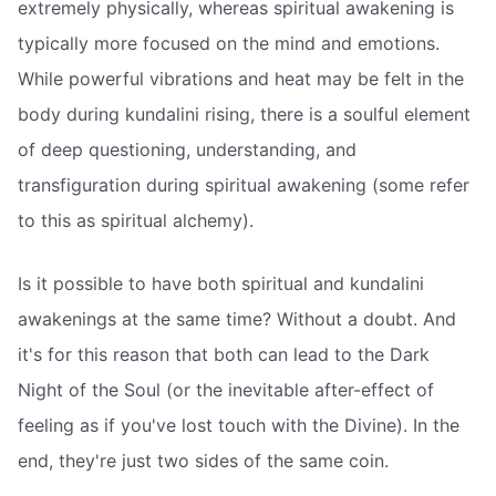
extremely physically, whereas spiritual awakening is
typically more focused on the mind and emotions.
While powerful vibrations and heat may be felt in the
body during kundalini rising, there is a soulful element
of deep questioning, understanding, and
transfiguration during spiritual awakening (some refer
to this as spiritual alchemy).
Is it possible to have both spiritual and kundalini
awakenings at the same time? Without a doubt. And
it's for this reason that both can lead to the Dark
Night of the Soul (or the inevitable after-effect of
feeling as if you've lost touch with the Divine). In the
end, they're just two sides of the same coin.