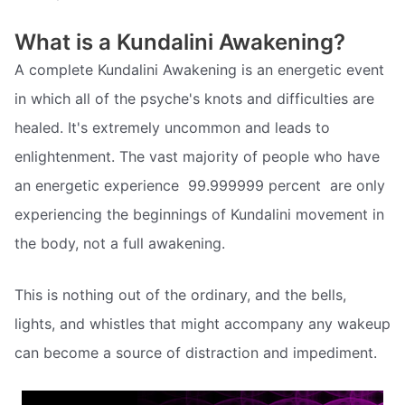
What is a Kundalini Awakening?
A complete Kundalini Awakening is an energetic event
in which all of the psyche's knots and difficulties are
healed. It's extremely uncommon and leads to
enlightenment. The vast majority of people who have
an energetic experience  99.999999 percent  are only
experiencing the beginnings of Kundalini movement in
the body, not a full awakening.
This is nothing out of the ordinary, and the bells,
lights, and whistles that might accompany any wakeup
can become a source of distraction and impediment.