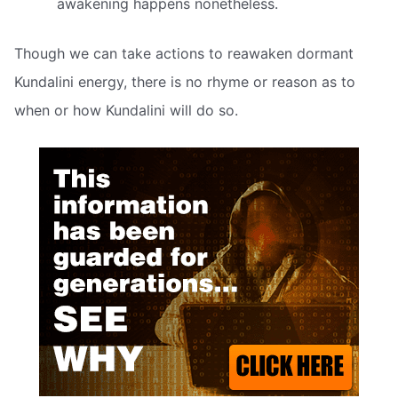
awakening happens nonetheless.
Though we can take actions to reawaken dormant
Kundalini energy, there is no rhyme or reason as to
when or how Kundalini will do so.