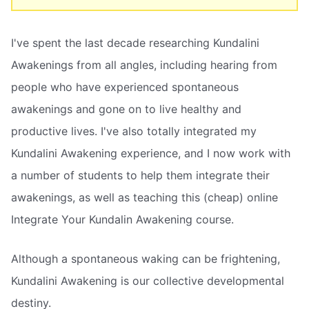
I've spent the last decade researching Kundalini
Awakenings from all angles, including hearing from
people who have experienced spontaneous
awakenings and gone on to live healthy and
productive lives. I've also totally integrated my
Kundalini Awakening experience, and I now work with
a number of students to help them integrate their
awakenings, as well as teaching this (cheap) online
Integrate Your Kundalin Awakening course.
Although a spontaneous waking can be frightening,
Kundalini Awakening is our collective developmental
destiny.