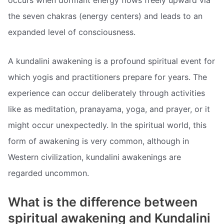
occurs when dormant energy flows freely upward via
the seven chakras (energy centers) and leads to an
expanded level of consciousness.
A kundalini awakening is a profound spiritual event for
which yogis and practitioners prepare for years. The
experience can occur deliberately through activities
like as meditation, pranayama, yoga, and prayer, or it
might occur unexpectedly. In the spiritual world, this
form of awakening is very common, although in
Western civilization, kundalini awakenings are
regarded uncommon.
What is the difference between
spiritual awakening and Kundalini