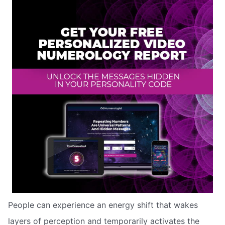
People can experience an energy shift that wakes
layers of perception and temporarily activates the