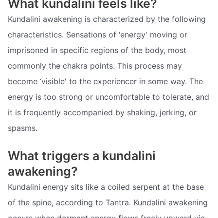
What kundalini feels like?
Kundalini awakening is characterized by the following
characteristics. Sensations of ‘energy' moving or
imprisoned in specific regions of the body, most
commonly the chakra points. This process may
become ‘visible' to the experiencer in some way. The
energy is too strong or uncomfortable to tolerate, and
it is frequently accompanied by shaking, jerking, or
spasms.
What triggers a kundalini
awakening?
Kundalini energy sits like a coiled serpent at the base
of the spine, according to Tantra. Kundalini awakening