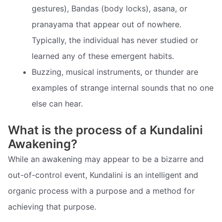
gestures), Bandas (body locks), asana, or
pranayama that appear out of nowhere.
Typically, the individual has never studied or
learned any of these emergent habits.
Buzzing, musical instruments, or thunder are
examples of strange internal sounds that no one
else can hear.
What is the process of a Kundalini
Awakening?
While an awakening may appear to be a bizarre and
out-of-control event, Kundalini is an intelligent and
organic process with a purpose and a method for
achieving that purpose.