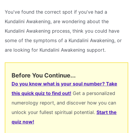
You've found the correct spot if you've had a
Kundalini Awakening, are wondering about the
Kundalini Awakening process, think you could have
some of the symptoms of a Kundalini Awakening, or
are looking for Kundalini Awakening support.
Before You Continue...
Do you know what is your soul number? Take
this quick quiz to find out!
Get a personalized
numerology report, and discover how you can
unlock your fullest spiritual potential.
Start the
quiz now!