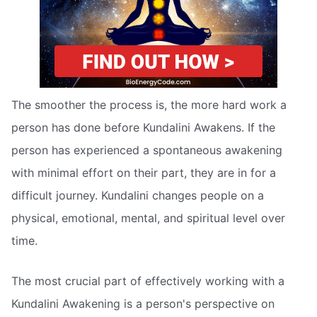
The smoother the process is, the more hard work a
person has done before Kundalini Awakens. If the
person has experienced a spontaneous awakening
with minimal effort on their part, they are in for a
difficult journey. Kundalini changes people on a
physical, emotional, mental, and spiritual level over
time.
The most crucial part of effectively working with a
Kundalini Awakening is a person's perspective on