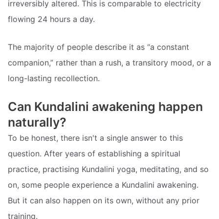
irreversibly altered. This is comparable to electricity
flowing 24 hours a day.
The majority of people describe it as “a constant
companion,” rather than a rush, a transitory mood, or a
long-lasting recollection.
Can Kundalini awakening happen
naturally?
To be honest, there isn't a single answer to this
question. After years of establishing a spiritual
practice, practising Kundalini yoga, meditating, and so
on, some people experience a Kundalini awakening.
But it can also happen on its own, without any prior
training.