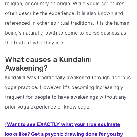
religion, or country of origin. While yogic scriptures
often describe the experience, it is also known and
referenced in other spiritual traditions. It is the human
being's natural growth to come to consciousness as
the truth of who they are.
What causes a Kundalini
Awakening?
Kundalini was traditionally awakened through rigorous
yoga practice. However, it's becoming increasingly
frequent for people to have awakenings without any
prior yoga experience or knowledge.
(Want to see EXACTLY what your true soulmate
looks like? Get a psychic drawing done for you by