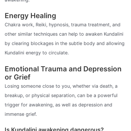
Energy Healing
Chakra work, Reiki, hypnosis, trauma treatment, and
other similar techniques can help to awaken Kundalini
by clearing blockages in the subtle body and allowing
Kundalini energy to circulate.
Emotional Trauma and Depression
or Grief
Losing someone close to you, whether via death, a
breakup, or physical separation, can be a powerful
trigger for awakening, as well as depression and
immense grief.
Is Kundalini awakening dangerous?