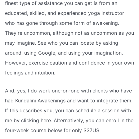
finest type of assistance you can get is from an
educated, skilled, and experienced yoga instructor
who has gone through some form of awakening.
They're uncommon, although not as uncommon as you
may imagine. See who you can locate by asking
around, using Google, and using your imagination.
However, exercise caution and confidence in your own
feelings and intuition.
And, yes, I do work one-on-one with clients who have
had Kundalini Awakenings and want to integrate them.
If this describes you, you can schedule a session with
me by clicking here. Alternatively, you can enroll in the
four-week course below for only $37US.