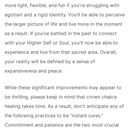
more light, flexible, and fun if you're struggling with
egotism and a rigid identity. You'll be able to perceive
the larger picture of life and live more in the moment
as a result. If you've battled in the past to connect
with your Higher Self or Soul, you'll now be able to
experience and live from that sacred area. Overall,
your reality will be defined by a sense of
expansiveness and peace.
While these significant improvements may appear to
be thrilling, please keep in mind that crown chakra
healing takes time. As a result, don't anticipate any of
the following practices to be “instant cures.”
Commitment and patience are the two most crucial