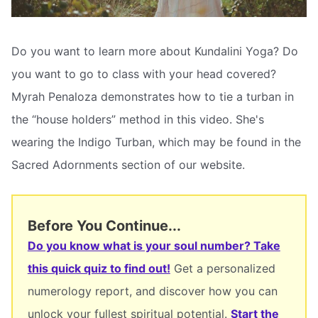
Do you want to learn more about Kundalini Yoga? Do
you want to go to class with your head covered?
Myrah Penaloza demonstrates how to tie a turban in
the “house holders” method in this video. She's
wearing the Indigo Turban, which may be found in the
Sacred Adornments section of our website.
Before You Continue...
Do you know what is your soul number? Take
this quick quiz to find out!
Get a personalized
numerology report, and discover how you can
unlock your fullest spiritual potential.
Start the