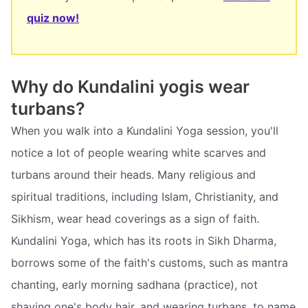
quiz now!
Why do Kundalini yogis wear
turbans?
When you walk into a Kundalini Yoga session, you'll
notice a lot of people wearing white scarves and
turbans around their heads. Many religious and
spiritual traditions, including Islam, Christianity, and
Sikhism, wear head coverings as a sign of faith.
Kundalini Yoga, which has its roots in Sikh Dharma,
borrows some of the faith's customs, such as mantra
chanting, early morning sadhana (practice), not
shaving one's body hair, and wearing turbans, to name