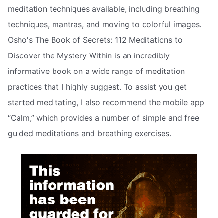
meditation techniques available, including breathing
techniques, mantras, and moving to colorful images.
Osho's The Book of Secrets: 112 Meditations to
Discover the Mystery Within is an incredibly
informative book on a wide range of meditation
practices that I highly suggest. To assist you get
started meditating, I also recommend the mobile app
“Calm,” which provides a number of simple and free
guided meditations and breathing exercises.