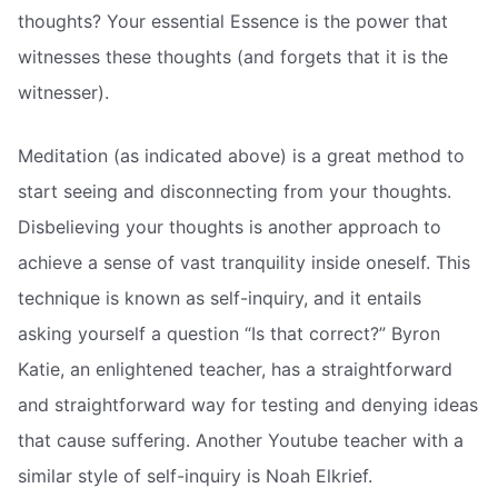
thoughts? Your essential Essence is the power that
witnesses these thoughts (and forgets that it is the
witnesser).
Meditation (as indicated above) is a great method to
start seeing and disconnecting from your thoughts.
Disbelieving your thoughts is another approach to
achieve a sense of vast tranquility inside oneself. This
technique is known as self-inquiry, and it entails
asking yourself a question “Is that correct?” Byron
Katie, an enlightened teacher, has a straightforward
and straightforward way for testing and denying ideas
that cause suffering. Another Youtube teacher with a
similar style of self-inquiry is Noah Elkrief.