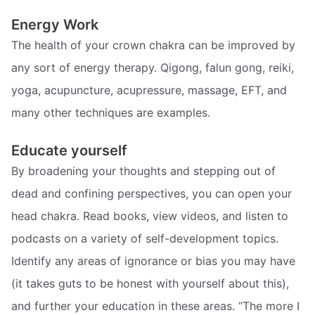
Energy Work
The health of your crown chakra can be improved by
any sort of energy therapy. Qigong, falun gong, reiki,
yoga, acupuncture, acupressure, massage, EFT, and
many other techniques are examples.
Educate yourself
By broadening your thoughts and stepping out of
dead and confining perspectives, you can open your
head chakra. Read books, view videos, and listen to
podcasts on a variety of self-development topics.
Identify any areas of ignorance or bias you may have
(it takes guts to be honest with yourself about this),
and further your education in these areas. “The more I