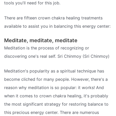
tools you'll need for this job.
There are fifteen crown chakra healing treatments
available to assist you in balancing this energy center:
Meditate, meditate, meditate
Meditation is the process of recognizing or
discovering one's real self. Sri Chinmoy (Sri Chinmoy)
Meditation's popularity as a spiritual technique has
become cliched for many people. However, there's a
reason why meditation is so popular: it works! And
when it comes to crown chakra healing, it's probably
the most significant strategy for restoring balance to
this precious energy center. There are numerous