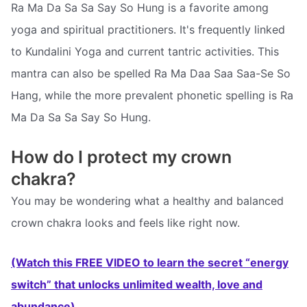
Ra Ma Da Sa Sa Say So Hung is a favorite among
yoga and spiritual practitioners. It's frequently linked
to Kundalini Yoga and current tantric activities. This
mantra can also be spelled Ra Ma Daa Saa Saa-Se So
Hang, while the more prevalent phonetic spelling is Ra
Ma Da Sa Sa Say So Hung.
How do I protect my crown
chakra?
You may be wondering what a healthy and balanced
crown chakra looks and feels like right now.
(Watch this FREE VIDEO to learn the secret “energy
switch” that unlocks unlimited wealth, love and
abundance)