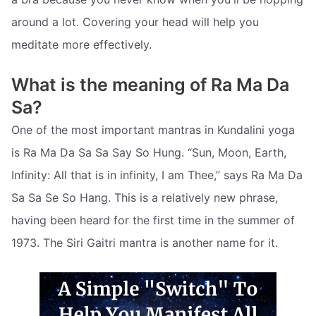
around a lot. Covering your head will help you
meditate more effectively.
What is the meaning of Ra Ma Da
Sa?
One of the most important mantras in Kundalini yoga
is Ra Ma Da Sa Sa Say So Hung. “Sun, Moon, Earth,
Infinity: All that is in infinity, I am Thee,” says Ra Ma Da
Sa Sa Se So Hang. This is a relatively new phrase,
having been heard for the first time in the summer of
1973. The Siri Gaitri mantra is another name for it.