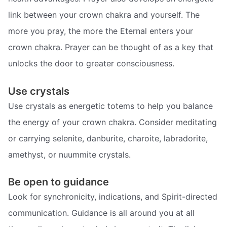
link between your crown chakra and yourself. The
more you pray, the more the Eternal enters your
crown chakra. Prayer can be thought of as a key that
unlocks the door to greater consciousness.
Use crystals
Use crystals as energetic totems to help you balance
the energy of your crown chakra. Consider meditating
or carrying selenite, danburite, charoite, labradorite,
amethyst, or nuummite crystals.
Be open to guidance
Look for synchronicity, indications, and Spirit-directed
communication. Guidance is all around you at all