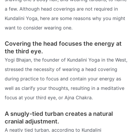
a few. Although head coverings are not required in
Kundalini Yoga, here are some reasons why you might
want to consider wearing one.
Covering the head focuses the energy at
the third eye.
Yogi Bhajan, the founder of Kundalini Yoga in the West,
stressed the necessity of wearing a head covering
during practice to focus and contain your energy as
well as clarify your thoughts, resulting in a meditative
focus at your third eye, or Ajna Chakra.
A snugly-tied turban creates a natural
cranial adjustment.
A neatly tied turban, according to Kundalini