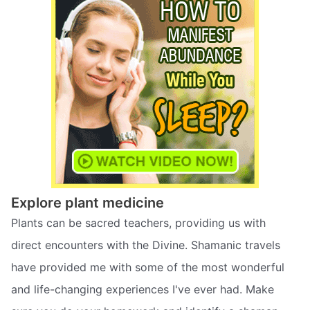
Explore plant medicine
Plants can be sacred teachers, providing us with
direct encounters with the Divine. Shamanic travels
have provided me with some of the most wonderful
and life-changing experiences I've ever had. Make