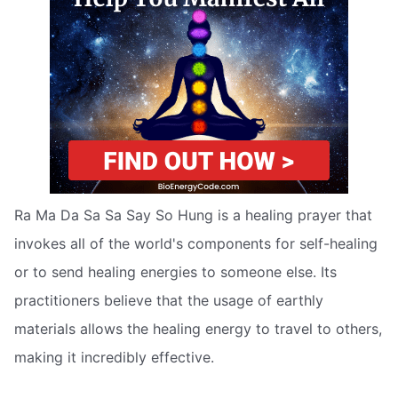
Ra Ma Da Sa Sa Say So Hung is a healing prayer that
invokes all of the world's components for self-healing
or to send healing energies to someone else. Its
practitioners believe that the usage of earthly
materials allows the healing energy to travel to others,
making it incredibly effective.