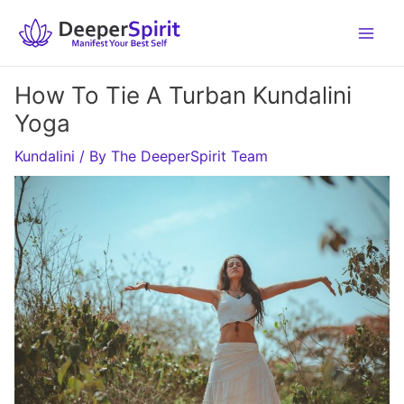
Skip
to
content
How To Tie A Turban Kundalini
Yoga
Kundalini
/ By
The DeeperSpirit Team