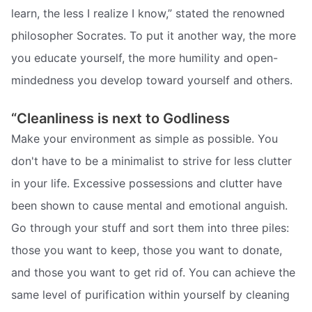
learn, the less I realize I know,” stated the renowned
philosopher Socrates. To put it another way, the more
you educate yourself, the more humility and open-
mindedness you develop toward yourself and others.
“Cleanliness is next to Godliness
Make your environment as simple as possible. You
don't have to be a minimalist to strive for less clutter
in your life. Excessive possessions and clutter have
been shown to cause mental and emotional anguish.
Go through your stuff and sort them into three piles:
those you want to keep, those you want to donate,
and those you want to get rid of. You can achieve the
same level of purification within yourself by cleaning