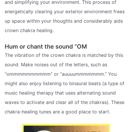
and simplifying your environment. This process of
energetically clearing your exterior environment frees
up space within your thoughts and considerably aids
crown chakra healing.
Hum or chant the sound “OM
The vibration of the crown chakra is matched by this
sound. Make noises out of the letters, such as
“ommmmmmmmmm” or “auuuummmmmmm.” You
might also enjoy listening to binaural beats (a type of
music healing therapy that uses alternating sound
waves to activate and clear all of the chakras). These
chakra-healing tunes are a good place to start.