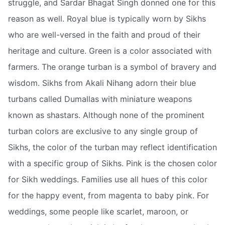
struggle, and Sardar Bhagat Singh donned one for this
reason as well. Royal blue is typically worn by Sikhs
who are well-versed in the faith and proud of their
heritage and culture. Green is a color associated with
farmers. The orange turban is a symbol of bravery and
wisdom. Sikhs from Akali Nihang adorn their blue
turbans called Dumallas with miniature weapons
known as shastars. Although none of the prominent
turban colors are exclusive to any single group of
Sikhs, the color of the turban may reflect identification
with a specific group of Sikhs. Pink is the chosen color
for Sikh weddings. Families use all hues of this color
for the happy event, from magenta to baby pink. For
weddings, some people like scarlet, maroon, or