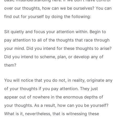
over our thoughts, how can we be ourselves? You can
find out for yourself by doing the following:
Sit quietly and focus your attention within. Begin to
pay attention to all of the thoughts that race through
your mind. Did you intend for these thoughts to arise?
Did you intend to scheme, plan, or develop any of
them?
You will notice that you do not, in reality, originate any
of your thoughts if you pay attention. They just
appear out of nowhere in the enormous depths of
your thoughts. As a result, how can you be yourself?
What is it, nevertheless, that is witnessing these