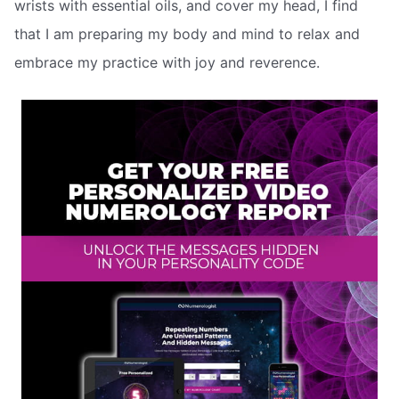
wrists with essential oils, and cover my head, I find
that I am preparing my body and mind to relax and
embrace my practice with joy and reverence.