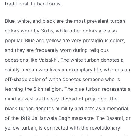
traditional Turban forms.
Blue, white, and black are the most prevalent turban
colors worn by Sikhs, while other colors are also
popular. Blue and yellow are very prestigious colors,
and they are frequently worn during religious
occasions like Vaisakhi. The white turban denotes a
saintly person who lives an exemplary life, whereas an
off-shade color of white denotes someone who is
learning the Sikh religion. The blue turban represents a
mind as vast as the sky, devoid of prejudice. The
black turban denotes humility and acts as a memorial
of the 1919 Jallianwala Bagh massacre. The Basanti, or
yellow turban, is connected with the revolutionary