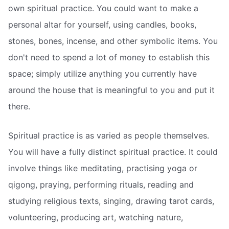
own spiritual practice. You could want to make a
personal altar for yourself, using candles, books,
stones, bones, incense, and other symbolic items. You
don't need to spend a lot of money to establish this
space; simply utilize anything you currently have
around the house that is meaningful to you and put it
there.
Spiritual practice is as varied as people themselves.
You will have a fully distinct spiritual practice. It could
involve things like meditating, practising yoga or
qigong, praying, performing rituals, reading and
studying religious texts, singing, drawing tarot cards,
volunteering, producing art, watching nature,