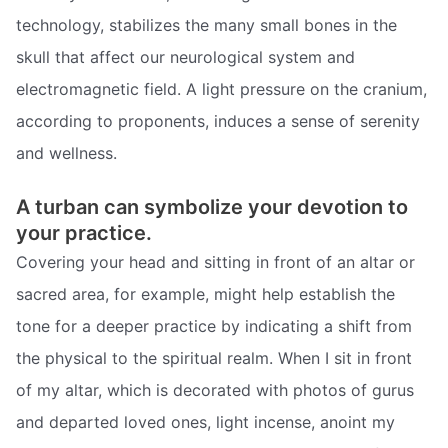
technology, stabilizes the many small bones in the
skull that affect our neurological system and
electromagnetic field. A light pressure on the cranium,
according to proponents, induces a sense of serenity
and wellness.
A turban can symbolize your devotion to
your practice.
Covering your head and sitting in front of an altar or
sacred area, for example, might help establish the
tone for a deeper practice by indicating a shift from
the physical to the spiritual realm. When I sit in front
of my altar, which is decorated with photos of gurus
and departed loved ones, light incense, anoint my