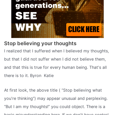
Stop believing your thoughts
I realized that I suffered when I believed my thoughts,
but that I did not suffer when I did not believe them,
and that this is true for every human being. That's all
there is to it. Byron  Katie
At first look, the above title ( “Stop believing what
you're thinking”) may appear unusual and perplexing.
“But I am my thoughts!” you could object. There is a
basic misunderstanding here. If we don't have control