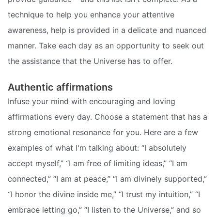
technique to help you enhance your attentive
awareness, help is provided in a delicate and nuanced
manner. Take each day as an opportunity to seek out
the assistance that the Universe has to offer.
Authentic affirmations
Infuse your mind with encouraging and loving
affirmations every day. Choose a statement that has a
strong emotional resonance for you. Here are a few
examples of what I'm talking about: “I absolutely
accept myself,” “I am free of limiting ideas,” “I am
connected,” “I am at peace,” “I am divinely supported,”
“I honor the divine inside me,” “I trust my intuition,” “I
embrace letting go,” “I listen to the Universe,” and so