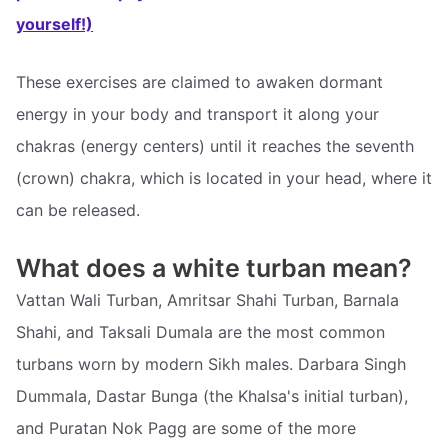
yourself!)
These exercises are claimed to awaken dormant
energy in your body and transport it along your
chakras (energy centers) until it reaches the seventh
(crown) chakra, which is located in your head, where it
can be released.
What does a white turban mean?
Vattan Wali Turban, Amritsar Shahi Turban, Barnala
Shahi, and Taksali Dumala are the most common
turbans worn by modern Sikh males. Darbara Singh
Dummala, Dastar Bunga (the Khalsa's initial turban),
and Puratan Nok Pagg are some of the more