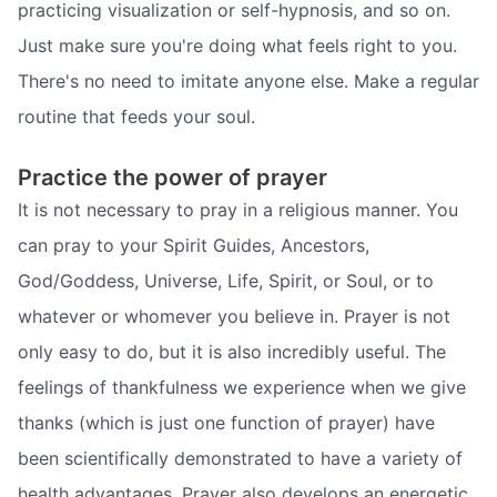
practicing visualization or self-hypnosis, and so on.
Just make sure you're doing what feels right to you.
There's no need to imitate anyone else. Make a regular
routine that feeds your soul.
Practice the power of prayer
It is not necessary to pray in a religious manner. You
can pray to your Spirit Guides, Ancestors,
God/Goddess, Universe, Life, Spirit, or Soul, or to
whatever or whomever you believe in. Prayer is not
only easy to do, but it is also incredibly useful. The
feelings of thankfulness we experience when we give
thanks (which is just one function of prayer) have
been scientifically demonstrated to have a variety of
health advantages. Prayer also develops an energetic