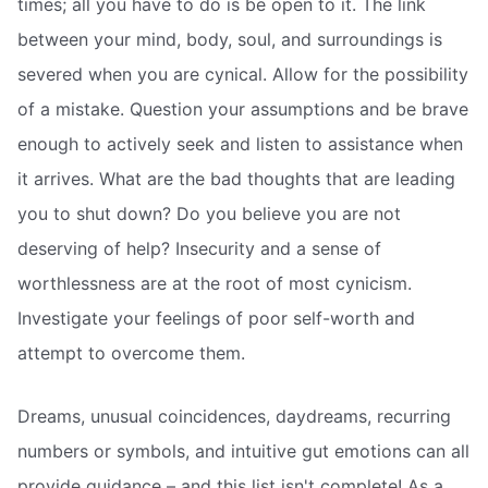
times; all you have to do is be open to it. The link
between your mind, body, soul, and surroundings is
severed when you are cynical. Allow for the possibility
of a mistake. Question your assumptions and be brave
enough to actively seek and listen to assistance when
it arrives. What are the bad thoughts that are leading
you to shut down? Do you believe you are not
deserving of help? Insecurity and a sense of
worthlessness are at the root of most cynicism.
Investigate your feelings of poor self-worth and
attempt to overcome them.
Dreams, unusual coincidences, daydreams, recurring
numbers or symbols, and intuitive gut emotions can all
provide guidance – and this list isn't complete! As a