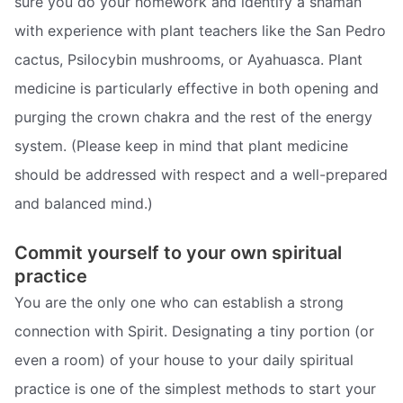
sure you do your homework and identify a shaman
with experience with plant teachers like the San Pedro
cactus, Psilocybin mushrooms, or Ayahuasca. Plant
medicine is particularly effective in both opening and
purging the crown chakra and the rest of the energy
system. (Please keep in mind that plant medicine
should be addressed with respect and a well-prepared
and balanced mind.)
Commit yourself to your own spiritual
practice
You are the only one who can establish a strong
connection with Spirit. Designating a tiny portion (or
even a room) of your house to your daily spiritual
practice is one of the simplest methods to start your