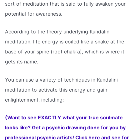
sort of meditation that is said to fully awaken your
potential for awareness.
According to the theory underlying Kundalini
meditation, life energy is coiled like a snake at the
base of your spine (root chakra), which is where it
gets its name.
You can use a variety of techniques in Kundalini
meditation to activate this energy and gain
enlightenment, including:
(Want to see EXACTLY what your true soulmate
looks like? Get a psychic drawing done for you by
professional psychic artists! Click here and see for