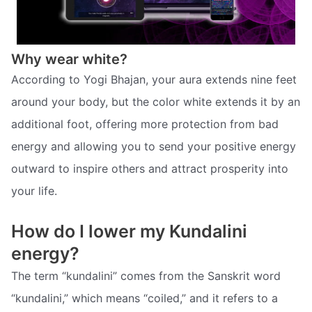
Why wear white?
According to Yogi Bhajan, your aura extends nine feet
around your body, but the color white extends it by an
additional foot, offering more protection from bad
energy and allowing you to send your positive energy
outward to inspire others and attract prosperity into
your life.
How do I lower my Kundalini
energy?
The term “kundalini” comes from the Sanskrit word
“kundalini,” which means “coiled,” and it refers to a