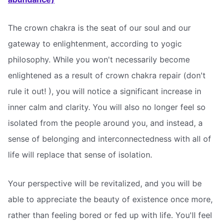
The crown chakra is the seat of our soul and our
gateway to enlightenment, according to yogic
philosophy. While you won't necessarily become
enlightened as a result of crown chakra repair (don't
rule it out! ), you will notice a significant increase in
inner calm and clarity. You will also no longer feel so
isolated from the people around you, and instead, a
sense of belonging and interconnectedness with all of
life will replace that sense of isolation.
Your perspective will be revitalized, and you will be
able to appreciate the beauty of existence once more,
rather than feeling bored or fed up with life. You'll feel