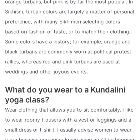
orange turbans, but pink is by far the most popular. In
Sikhism, turban colors are largely a matter of personal
preference, with many Sikh men selecting colors
based on fashion or taste, or to match their clothing.
Some colors have a history; for example, orange and
black turbans are commonly worn at political protest
rallies, whereas red and pink turbans are used at
weddings and other joyous events.
What do you wear to a Kundalini
yoga class?
Wear clothing that allows you to sit comfortably. I like
to wear roomy trousers with a vest or leggings and a
small dress or t-shirt. I usually advise women to wear
a bra because you never know when you'll be hopping