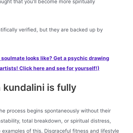
ought that you'll become more spiritually
fically verified, but they are backed up by
soulmate looks like? Get a psychic drawing
rtists! Click here and see for yourself!)
undalini is fully
he process begins spontaneously without their
ability, total breakdown, or spiritual distress,
re examples of this. Disgraceful fitness and lifestyle