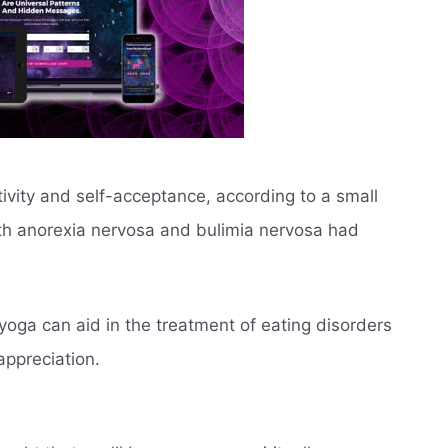
ivity and self-acceptance, according to a small
h anorexia nervosa and bulimia nervosa had
yoga can aid in the treatment of eating disorders
appreciation.