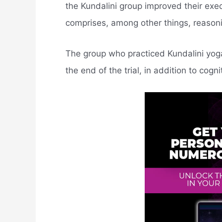
the Kundalini group improved their exec
comprises, among other things, reasonin
The group who practiced Kundalini yo
the end of the trial, in addition to cogni