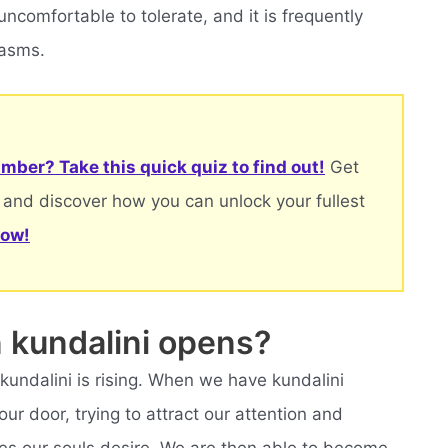
ncomfortable to tolerate, and it is frequently
pasms.
mber? Take this quick quiz to find out!
Get
 and discover how you can unlock your fullest
now!
kundalini opens?
 kundalini is rising. When we have kundalini
ur door, trying to attract our attention and
 our souls desire. We are then able to become