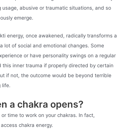
 usage, abusive or traumatic situations, and so
eously emerge.
kti energy, once awakened, radically transforms a
 a lot of social and emotional changes. Some
xperience or have personality swings on a regular
this inner trauma if properly directed by certain
t if not, the outcome would be beyond terrible
life.
en a chakra opens?
or time to work on your chakras. In fact,
o access chakra energy.