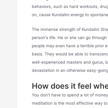
behaviors, such as hard workouts, drug
on, cause Kundalini energy to spontan
The immense strength of Kundalini Sha
person's life. He or she can go through
people may even have a terrible prior e
basis. They would be able to transcend 
well-experienced masters and gurus, bu
devastation in an otherwise easy-going 
How does it feel wh
You don't have to spend a lot of money 
meditation is the most effective way t