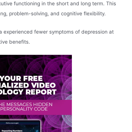
utive functioning in the short and long term. This
g, problem-solving, and cognitive flexibility.
ga experienced fewer symptoms of depression at
tive benefits.