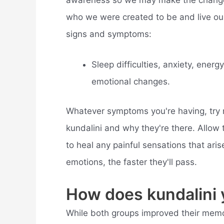
who we were created to be and live our
signs and symptoms:
Sleep difficulties, anxiety, ener
emotional changes.
Whatever symptoms you're having, try n
kundalini and why they're there. Allow
to heal any painful sensations that arise
emotions, the faster they'll pass.
How does kundalini 
While both groups improved their memory