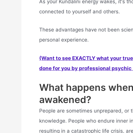
As your Kundalini energy wakes, it's th
connected to yourself and others.
These advantages have not been scienti
personal experience.
(Want to see EXACTLY what your true 
done for you by professional psychic a
What happens when k
awakened?
People are sometimes unprepared, or t
knowledge. People who endure inner inst
resulting in a catastrophic life crisis, a