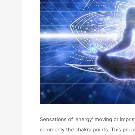
Sensations of ‘energy' moving or impris
commonly the chakra points. This proce