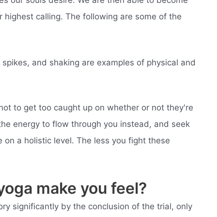
 highest calling. The following are some of the
gy spikes, and shaking are examples of physical and
ot to get too caught up on whether or not they're
 the energy to flow through you instead, and seek
 on a holistic level. The less you fight these
yoga make you feel?
 significantly by the conclusion of the trial, only