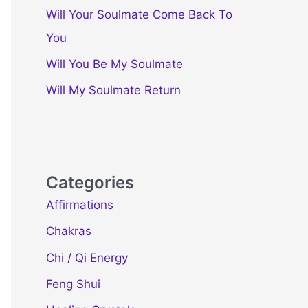
Will Your Soulmate Come Back To
You
Will You Be My Soulmate
Will My Soulmate Return
Categories
Affirmations
Chakras
Chi / Qi Energy
Feng Shui