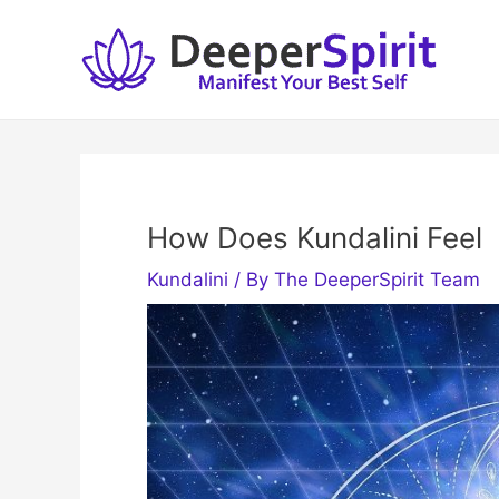
Skip
to
content
How Does Kundalini Feel
Kundalini
/ By
The DeeperSpirit Team