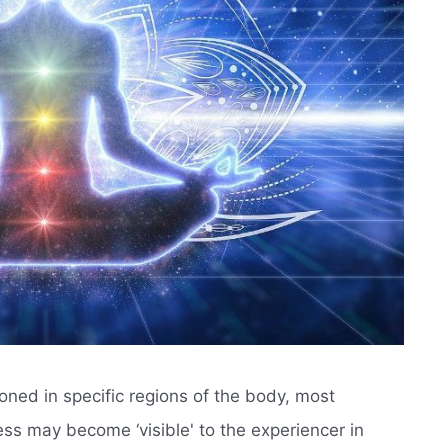
oned in specific regions of the body, most
ss may become ‘visible' to the experiencer in