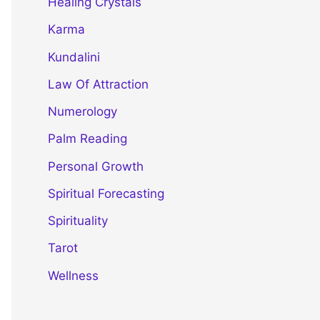
Healing Crystals
Karma
Kundalini
Law Of Attraction
Numerology
Palm Reading
Personal Growth
Spiritual Forecasting
Spirituality
Tarot
Wellness