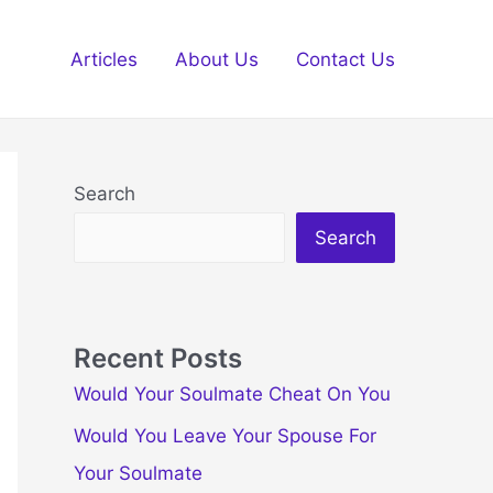
Articles
About Us
Contact Us
Search
Search
Recent Posts
Would Your Soulmate Cheat On You
Would You Leave Your Spouse For
Your Soulmate