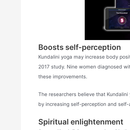
Boosts self-perception
Kundalini yoga may increase body posit
2017 study. Nine women diagnosed wit
these improvements.
The researchers believe that Kundalini 
by increasing self-perception and self-
Spiritual enlightenment