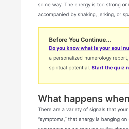
some way. The energy is too strong or u
accompanied by shaking, jerking, or s
Before You Continue...
Do you know what is your soul nu
a personalized numerology report,
spiritual potential.
Start the quiz 
What happens when 
There are a variety of signals that your
“symptoms,” that energy is banging on o
awareness so we may make the changes