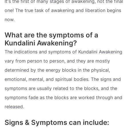
It's the first of many stages of awakening, not the final
one! The true task of awakening and liberation begins
now.
What are the symptoms of a
Kundalini Awakening?
The indications and symptoms of Kundalini Awakening
vary from person to person, and they are mostly
determined by the energy blocks in the physical,
emotional, mental, and spiritual bodies. The signs and
symptoms are usually related to the blocks, and the
symptoms fade as the blocks are worked through and
released.
Signs & Symptoms can include: