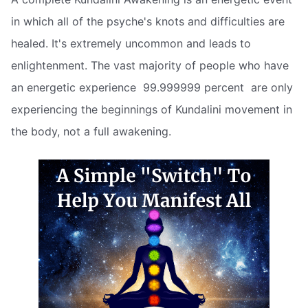
in which all of the psyche's knots and difficulties are
healed. It's extremely uncommon and leads to
enlightenment. The vast majority of people who have
an energetic experience  99.999999 percent  are only
experiencing the beginnings of Kundalini movement in
the body, not a full awakening.