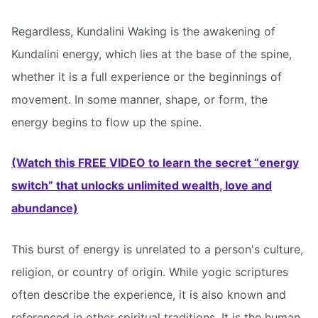
Regardless, Kundalini Waking is the awakening of
Kundalini energy, which lies at the base of the spine,
whether it is a full experience or the beginnings of
movement. In some manner, shape, or form, the
energy begins to flow up the spine.
(Watch this FREE VIDEO to learn the secret “energy
switch” that unlocks unlimited wealth, love and
abundance)
This burst of energy is unrelated to a person's culture,
religion, or country of origin. While yogic scriptures
often describe the experience, it is also known and
referenced in other spiritual traditions. It is the human