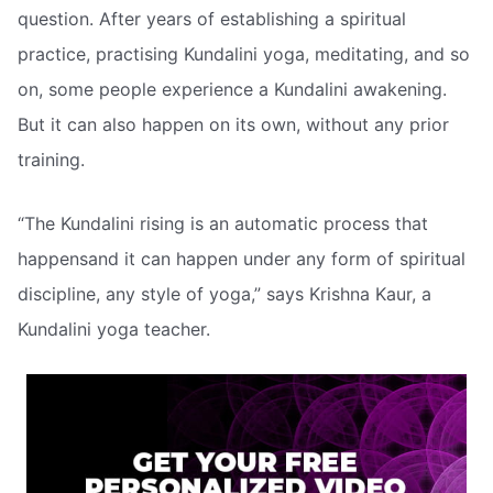
question. After years of establishing a spiritual
practice, practising Kundalini yoga, meditating, and so
on, some people experience a Kundalini awakening.
But it can also happen on its own, without any prior
training.
“The Kundalini rising is an automatic process that
happensand it can happen under any form of spiritual
discipline, any style of yoga,” says Krishna Kaur, a
Kundalini yoga teacher.