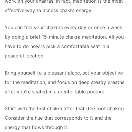
work on your chakras. In fact, meditation is the most
effective way to access chakra energy.
You can feel your chakras every day or once a week
by doing a brief 15-minute chakra meditation. All you
have to do now is pick a comfortable seat in a
peaceful location.
Bring yourself to a pleasant place, set your objective
for the meditation, and focus on deep steady breaths
after you're seated in a comfortable posture.
Start with the first chakra after that (the root chakra).
Consider the hue that corresponds to it and the
energy that flows through it.