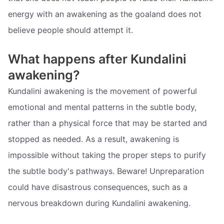
energy with an awakening as the goaland does not
believe people should attempt it.
What happens after Kundalini
awakening?
Kundalini awakening is the movement of powerful
emotional and mental patterns in the subtle body,
rather than a physical force that may be started and
stopped as needed. As a result, awakening is
impossible without taking the proper steps to purify
the subtle body's pathways. Beware! Unpreparation
could have disastrous consequences, such as a
nervous breakdown during Kundalini awakening.