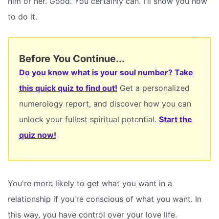
him or her. Good. You certainly can. I'll show you how
to do it.
Before You Continue...
Do you know what is your soul number? Take
this quick quiz to find out!
Get a personalized
numerology report, and discover how you can
unlock your fullest spiritual potential.
Start the
quiz now!
You're more likely to get what you want in a
relationship if you're conscious of what you want. In
this way, you have control over your love life.