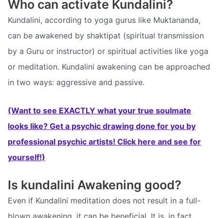
Who can activate Kundalini?
Kundalini, according to yoga gurus like Muktananda,
can be awakened by shaktipat (spiritual transmission
by a Guru or instructor) or spiritual activities like yoga
or meditation. Kundalini awakening can be approached
in two ways: aggressive and passive.
(Want to see EXACTLY what your true soulmate
looks like? Get a psychic drawing done for you by
professional psychic artists! Click here and see for
yourself!)
Is kundalini Awakening good?
Even if Kundalini meditation does not result in a full-
blown awakening, it can be beneficial. It is, in fact,