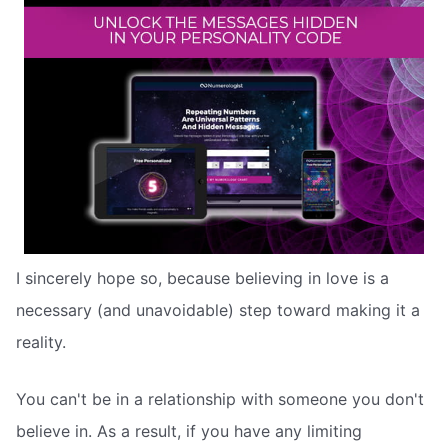
I sincerely hope so, because believing in love is a
necessary (and unavoidable) step toward making it a
reality.
You can't be in a relationship with someone you don't
believe in. As a result, if you have any limiting