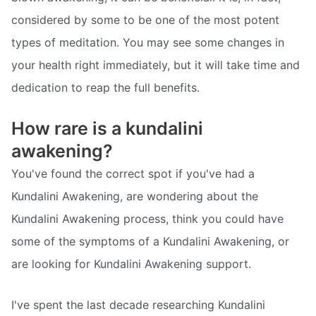
considered by some to be one of the most potent
types of meditation. You may see some changes in
your health right immediately, but it will take time and
dedication to reap the full benefits.
How rare is a kundalini
awakening?
You've found the correct spot if you've had a
Kundalini Awakening, are wondering about the
Kundalini Awakening process, think you could have
some of the symptoms of a Kundalini Awakening, or
are looking for Kundalini Awakening support.
I've spent the last decade researching Kundalini