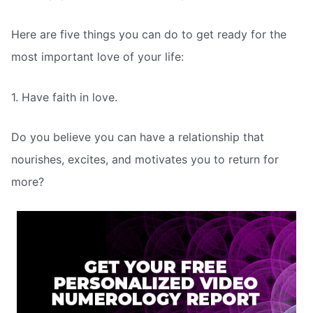
Here are five things you can do to get ready for the
most important love of your life:
1. Have faith in love.
Do you believe you can have a relationship that
nourishes, excites, and motivates you to return for
more?