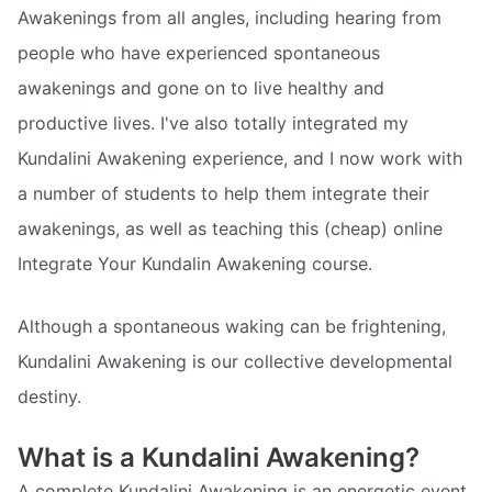
Awakenings from all angles, including hearing from
people who have experienced spontaneous
awakenings and gone on to live healthy and
productive lives. I've also totally integrated my
Kundalini Awakening experience, and I now work with
a number of students to help them integrate their
awakenings, as well as teaching this (cheap) online
Integrate Your Kundalin Awakening course.
Although a spontaneous waking can be frightening,
Kundalini Awakening is our collective developmental
destiny.
What is a Kundalini Awakening?
A complete Kundalini Awakening is an energetic event