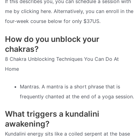
If this describes you, you can schedule a session with
me by clicking here. Alternatively, you can enroll in the
four-week course below for only $37US.
How do you unblock your
chakras?
8 Chakra Unblocking Techniques You Can Do At
Home
Mantras. A mantra is a short phrase that is
frequently chanted at the end of a yoga session.
What triggers a kundalini
awakening?
Kundalini energy sits like a coiled serpent at the base