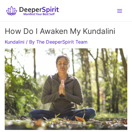
Skip
to
content
How Do I Awaken My Kundalini
Kundalini
/ By
The DeeperSpirit Team