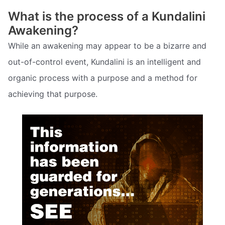
What is the process of a Kundalini
Awakening?
While an awakening may appear to be a bizarre and
out-of-control event, Kundalini is an intelligent and
organic process with a purpose and a method for
achieving that purpose.