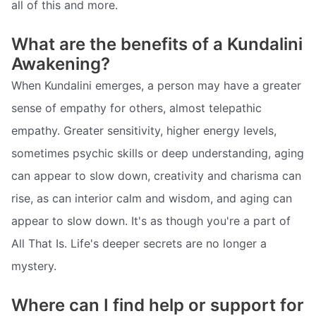
all of this and more.
What are the benefits of a Kundalini
Awakening?
When Kundalini emerges, a person may have a greater
sense of empathy for others, almost telepathic
empathy. Greater sensitivity, higher energy levels,
sometimes psychic skills or deep understanding, aging
can appear to slow down, creativity and charisma can
rise, as can interior calm and wisdom, and aging can
appear to slow down. It's as though you're a part of
All That Is. Life's deeper secrets are no longer a
mystery.
Where can I find help or support for