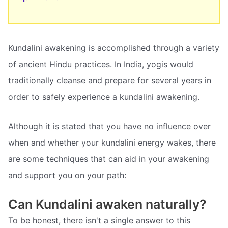
Kundalini awakening is accomplished through a variety
of ancient Hindu practices. In India, yogis would
traditionally cleanse and prepare for several years in
order to safely experience a kundalini awakening.
Although it is stated that you have no influence over
when and whether your kundalini energy wakes, there
are some techniques that can aid in your awakening
and support you on your path:
Can Kundalini awaken naturally?
To be honest, there isn't a single answer to this