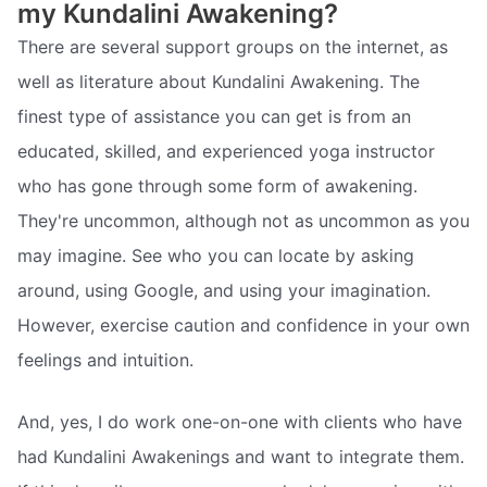
my Kundalini Awakening?
There are several support groups on the internet, as
well as literature about Kundalini Awakening. The
finest type of assistance you can get is from an
educated, skilled, and experienced yoga instructor
who has gone through some form of awakening.
They're uncommon, although not as uncommon as you
may imagine. See who you can locate by asking
around, using Google, and using your imagination.
However, exercise caution and confidence in your own
feelings and intuition.
And, yes, I do work one-on-one with clients who have
had Kundalini Awakenings and want to integrate them.