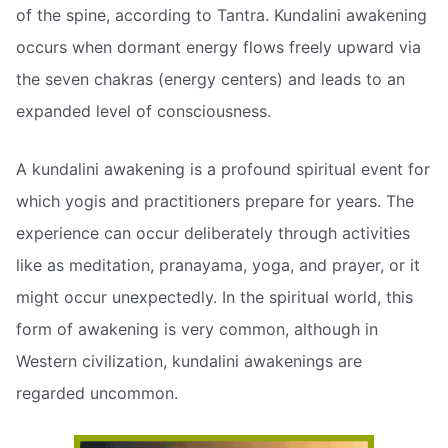
of the spine, according to Tantra. Kundalini awakening
occurs when dormant energy flows freely upward via
the seven chakras (energy centers) and leads to an
expanded level of consciousness.
A kundalini awakening is a profound spiritual event for
which yogis and practitioners prepare for years. The
experience can occur deliberately through activities
like as meditation, pranayama, yoga, and prayer, or it
might occur unexpectedly. In the spiritual world, this
form of awakening is very common, although in
Western civilization, kundalini awakenings are
regarded uncommon.