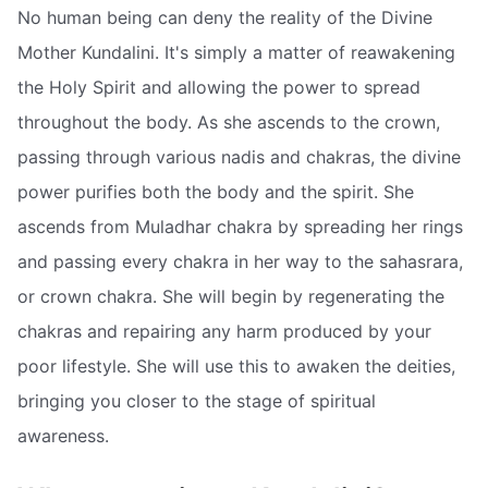
No human being can deny the reality of the Divine
Mother Kundalini. It's simply a matter of reawakening
the Holy Spirit and allowing the power to spread
throughout the body. As she ascends to the crown,
passing through various nadis and chakras, the divine
power purifies both the body and the spirit. She
ascends from Muladhar chakra by spreading her rings
and passing every chakra in her way to the sahasrara,
or crown chakra. She will begin by regenerating the
chakras and repairing any harm produced by your
poor lifestyle. She will use this to awaken the deities,
bringing you closer to the stage of spiritual
awareness.