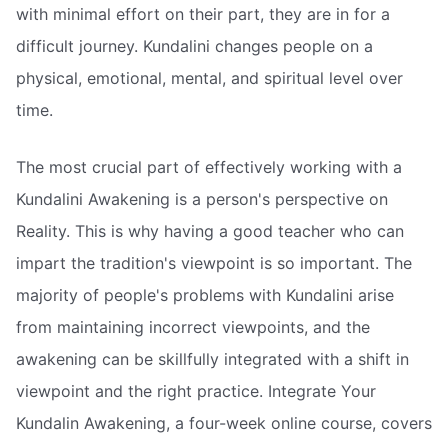
with minimal effort on their part, they are in for a
difficult journey. Kundalini changes people on a
physical, emotional, mental, and spiritual level over
time.
The most crucial part of effectively working with a
Kundalini Awakening is a person's perspective on
Reality. This is why having a good teacher who can
impart the tradition's viewpoint is so important. The
majority of people's problems with Kundalini arise
from maintaining incorrect viewpoints, and the
awakening can be skillfully integrated with a shift in
viewpoint and the right practice. Integrate Your
Kundalin Awakening, a four-week online course, covers