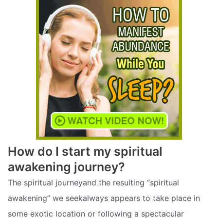
How do I start my spiritual
awakening journey?
The spiritual journeyand the resulting “spiritual
awakening” we seekalways appears to take place in
some exotic location or following a spectacular