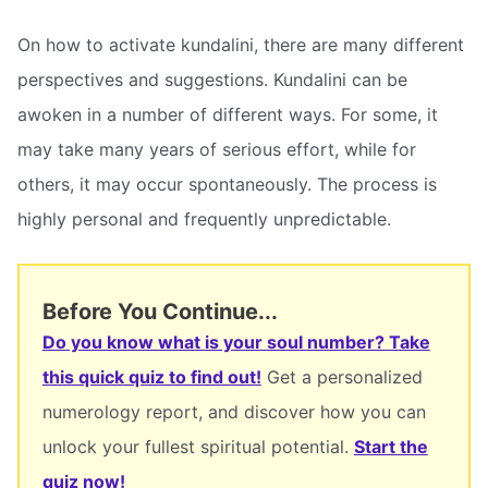
On how to activate kundalini, there are many different
perspectives and suggestions. Kundalini can be
awoken in a number of different ways. For some, it
may take many years of serious effort, while for
others, it may occur spontaneously. The process is
highly personal and frequently unpredictable.
Before You Continue...
Do you know what is your soul number? Take
this quick quiz to find out!
Get a personalized
numerology report, and discover how you can
unlock your fullest spiritual potential.
Start the
quiz now!