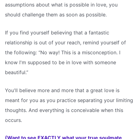
assumptions about what is possible in love, you
should challenge them as soon as possible.
If you find yourself believing that a fantastic
relationship is out of your reach, remind yourself of
the following: “No way! This is a misconception. I
know I'm supposed to be in love with someone
beautiful.”
You'll believe more and more that a great love is
meant for you as you practice separating your limiting
thoughts. And everything is conceivable when this
occurs.
(Want to see EXACTLY what your true soulmate