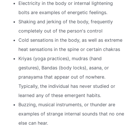
Electricity in the body or internal lightening
bolts are examples of energetic feelings.
Shaking and jerking of the body, frequently
completely out of the person's control
Cold sensations in the body, as well as extreme
heat sensations in the spine or certain chakras
Kriyas (yoga practices), mudras (hand
gestures), Bandas (body locks), asana, or
pranayama that appear out of nowhere.
Typically, the individual has never studied or
learned any of these emergent habits.
Buzzing, musical instruments, or thunder are
examples of strange internal sounds that no one
else can hear.