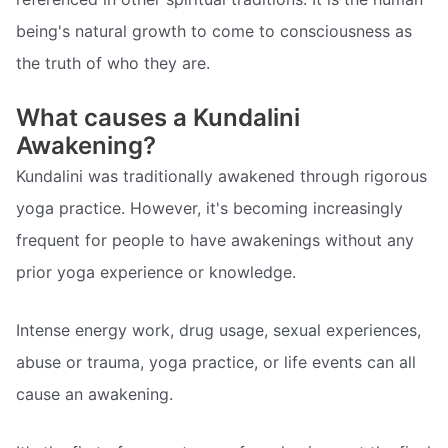
being's natural growth to come to consciousness as
the truth of who they are.
What causes a Kundalini
Awakening?
Kundalini was traditionally awakened through rigorous
yoga practice. However, it's becoming increasingly
frequent for people to have awakenings without any
prior yoga experience or knowledge.
Intense energy work, drug usage, sexual experiences,
abuse or trauma, yoga practice, or life events can all
cause an awakening.