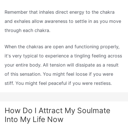
Remember that inhales direct energy to the chakra
and exhales allow awareness to settle in as you move
through each chakra.
When the chakras are open and functioning properly,
it's very typical to experience a tingling feeling across
your entire body. All tension will dissipate as a result
of this sensation. You might feel loose if you were
stiff. You might feel peaceful if you were restless.
How Do I Attract My Soulmate
Into My Life Now