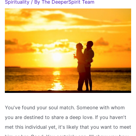
Spirituality
/ By
The DeeperSpirit Team
You've found your soul match. Someone with whom
you are destined to share a deep love. If you haven't
met this individual yet, it's likely that you want to meet