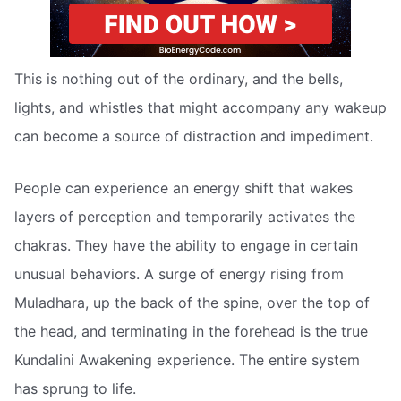
This is nothing out of the ordinary, and the bells,
lights, and whistles that might accompany any wakeup
can become a source of distraction and impediment.
People can experience an energy shift that wakes
layers of perception and temporarily activates the
chakras. They have the ability to engage in certain
unusual behaviors. A surge of energy rising from
Muladhara, up the back of the spine, over the top of
the head, and terminating in the forehead is the true
Kundalini Awakening experience. The entire system
has sprung to life.