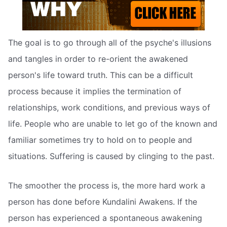
The goal is to go through all of the psyche's illusions
and tangles in order to re-orient the awakened
person's life toward truth. This can be a difficult
process because it implies the termination of
relationships, work conditions, and previous ways of
life. People who are unable to let go of the known and
familiar sometimes try to hold on to people and
situations. Suffering is caused by clinging to the past.
The smoother the process is, the more hard work a
person has done before Kundalini Awakens. If the
person has experienced a spontaneous awakening