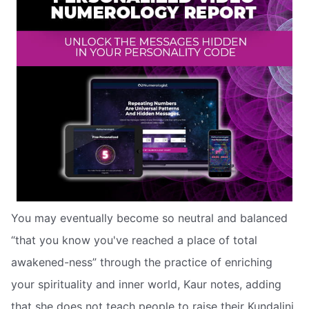
You may eventually become so neutral and balanced
“that you know you've reached a place of total
awakened-ness” through the practice of enriching
your spirituality and inner world, Kaur notes, adding
that she does not teach people to raise their Kundalini