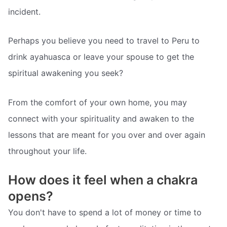
incident.
Perhaps you believe you need to travel to Peru to
drink ayahuasca or leave your spouse to get the
spiritual awakening you seek?
From the comfort of your own home, you may
connect with your spirituality and awaken to the
lessons that are meant for you over and over again
throughout your life.
How does it feel when a chakra
opens?
You don't have to spend a lot of money or time to