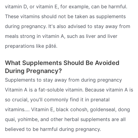
vitamin D, or vitamin E, for example, can be harmful.
These vitamins should not be taken as supplements
during pregnancy. It's also advised to stay away from
meals strong in vitamin A, such as liver and liver
preparations like pâté.
What Supplements Should Be Avoided
During Pregnancy?
Supplements to stay away from during pregnancy
Vitamin A is a fat-soluble vitamin. Because vitamin A is
so crucial, you'll commonly find it in prenatal
vitamins…. Vitamin E, black cohosh, goldenseal, dong
quai, yohimbe, and other herbal supplements are all
believed to be harmful during pregnancy.