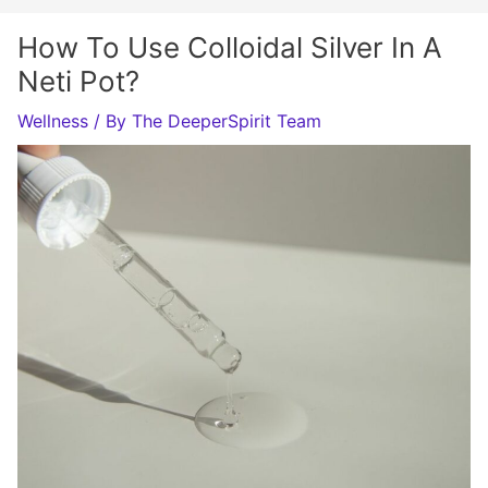
How To Use Colloidal Silver In A
Neti Pot?
Wellness
/ By
The DeeperSpirit Team