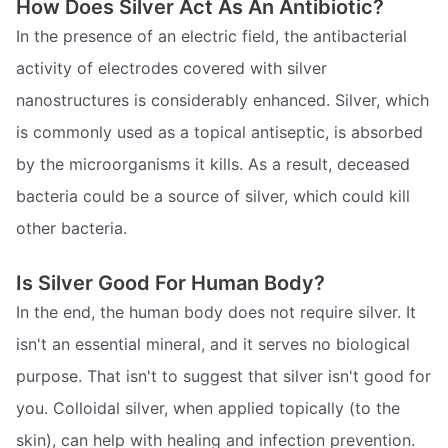
How Does Silver Act As An Antibiotic?
In the presence of an electric field, the antibacterial
activity of electrodes covered with silver
nanostructures is considerably enhanced. Silver, which
is commonly used as a topical antiseptic, is absorbed
by the microorganisms it kills. As a result, deceased
bacteria could be a source of silver, which could kill
other bacteria.
Is Silver Good For Human Body?
In the end, the human body does not require silver. It
isn't an essential mineral, and it serves no biological
purpose. That isn't to suggest that silver isn't good for
you. Colloidal silver, when applied topically (to the
skin), can help with healing and infection prevention.