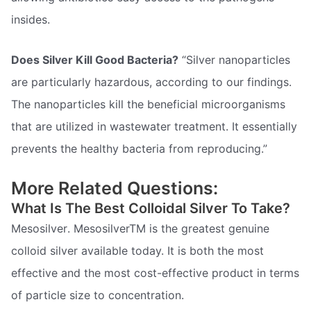
insides.
Does Silver Kill Good Bacteria?
“Silver nanoparticles
are particularly hazardous, according to our findings.
The nanoparticles kill the beneficial microorganisms
that are utilized in wastewater treatment. It essentially
prevents the healthy bacteria from reproducing.”
More Related Questions:
What Is The Best Colloidal Silver To Take?
Mesosilver. MesosilverTM is the greatest genuine
colloid silver available today. It is both the most
effective and the most cost-effective product in terms
of particle size to concentration.