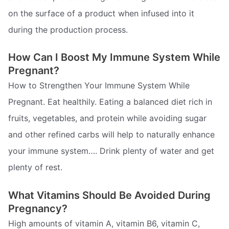
on the surface of a product when infused into it
during the production process.
How Can I Boost My Immune System While
Pregnant?
How to Strengthen Your Immune System While
Pregnant. Eat healthily. Eating a balanced diet rich in
fruits, vegetables, and protein while avoiding sugar
and other refined carbs will help to naturally enhance
your immune system…. Drink plenty of water and get
plenty of rest.
What Vitamins Should Be Avoided During
Pregnancy?
High amounts of vitamin A, vitamin B6, vitamin C,