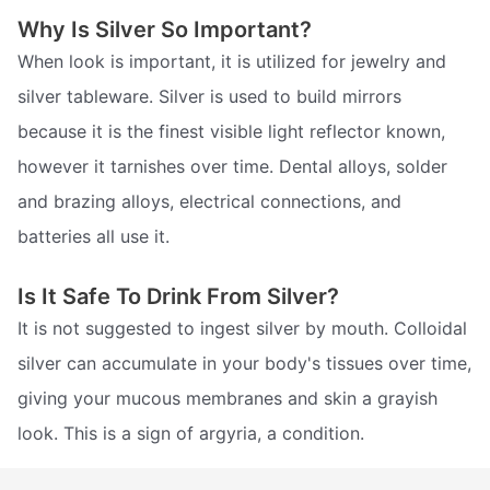
Why Is Silver So Important?
When look is important, it is utilized for jewelry and
silver tableware. Silver is used to build mirrors
because it is the finest visible light reflector known,
however it tarnishes over time. Dental alloys, solder
and brazing alloys, electrical connections, and
batteries all use it.
Is It Safe To Drink From Silver?
It is not suggested to ingest silver by mouth. Colloidal
silver can accumulate in your body's tissues over time,
giving your mucous membranes and skin a grayish
look. This is a sign of argyria, a condition.