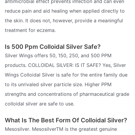
antimicrobial effect prevents infection and can even
reduce pain and aid healing when applied directly to
the skin. It does not, however, provide a meaningful
treatment for eczema.
Is 500 Ppm Colloidal Silver Safe?
Silver Wings offers 50, 150, 250, and 500 PPM
products. COLLOIDAL SILVER: IS IT SAFE? Yes, Silver
Wings Colloidal Silver is safe for the entire family due
to its unrivaled silver particle size. Higher PPM
strengths and concentrations of pharmaceutical grade
colloidal silver are safe to use.
What Is The Best Form Of Colloidal Silver?
Mesosilver. MesosilverTM is the greatest genuine