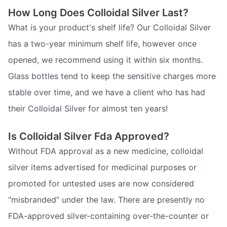
How Long Does Colloidal Silver Last?
What is your product's shelf life? Our Colloidal Silver
has a two-year minimum shelf life, however once
opened, we recommend using it within six months.
Glass bottles tend to keep the sensitive charges more
stable over time, and we have a client who has had
their Colloidal Silver for almost ten years!
Is Colloidal Silver Fda Approved?
Without FDA approval as a new medicine, colloidal
silver items advertised for medicinal purposes or
promoted for untested uses are now considered
“misbranded” under the law. There are presently no
FDA-approved silver-containing over-the-counter or