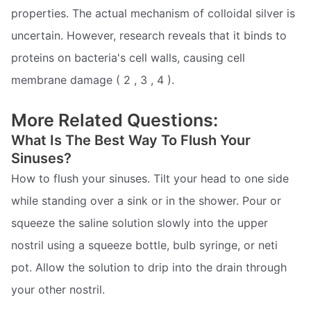
properties. The actual mechanism of colloidal silver is
uncertain. However, research reveals that it binds to
proteins on bacteria's cell walls, causing cell
membrane damage ( 2 , 3 , 4 ).
More Related Questions:
What Is The Best Way To Flush Your
Sinuses?
How to flush your sinuses. Tilt your head to one side
while standing over a sink or in the shower. Pour or
squeeze the saline solution slowly into the upper
nostril using a squeeze bottle, bulb syringe, or neti
pot. Allow the solution to drip into the drain through
your other nostril.