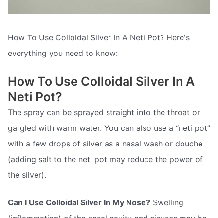
How To Use Colloidal Silver In A Neti Pot? Here's
everything you need to know:
How To Use Colloidal Silver In A
Neti Pot?
The spray can be sprayed straight into the throat or
gargled with warm water. You can also use a “neti pot”
with a few drops of silver as a nasal wash or douche
(adding salt to the neti pot may reduce the power of
the silver).
Can I Use Colloidal Silver In My Nose?
Swelling