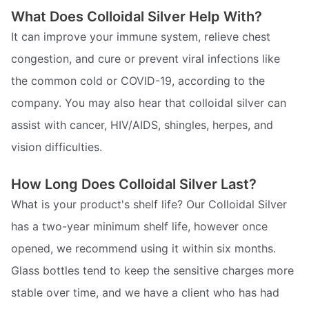
What Does Colloidal Silver Help With?
It can improve your immune system, relieve chest
congestion, and cure or prevent viral infections like
the common cold or COVID-19, according to the
company. You may also hear that colloidal silver can
assist with cancer, HIV/AIDS, shingles, herpes, and
vision difficulties.
How Long Does Colloidal Silver Last?
What is your product's shelf life? Our Colloidal Silver
has a two-year minimum shelf life, however once
opened, we recommend using it within six months.
Glass bottles tend to keep the sensitive charges more
stable over time, and we have a client who has had