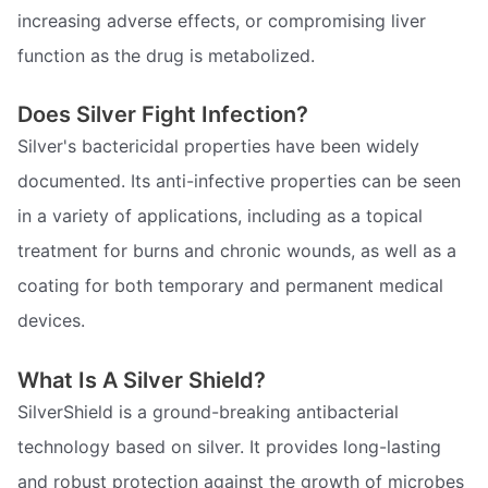
increasing adverse effects, or compromising liver
function as the drug is metabolized.
Does Silver Fight Infection?
Silver's bactericidal properties have been widely
documented. Its anti-infective properties can be seen
in a variety of applications, including as a topical
treatment for burns and chronic wounds, as well as a
coating for both temporary and permanent medical
devices.
What Is A Silver Shield?
SilverShield is a ground-breaking antibacterial
technology based on silver. It provides long-lasting
and robust protection against the growth of microbes