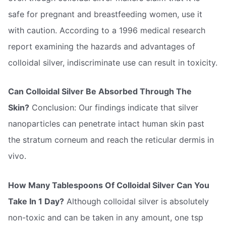
safe for pregnant and breastfeeding women, use it
with caution. According to a 1996 medical research
report examining the hazards and advantages of
colloidal silver, indiscriminate use can result in toxicity.
Can Colloidal Silver Be Absorbed Through The
Skin?
Conclusion: Our findings indicate that silver
nanoparticles can penetrate intact human skin past
the stratum corneum and reach the reticular dermis in
vivo.
How Many Tablespoons Of Colloidal Silver Can You
Take In 1 Day?
Although colloidal silver is absolutely
non-toxic and can be taken in any amount, one tsp