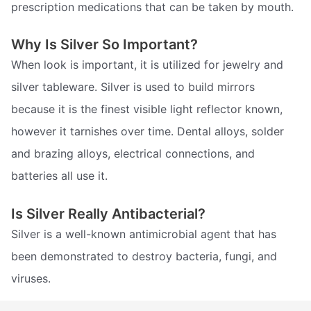
prescription medications that can be taken by mouth.
Why Is Silver So Important?
When look is important, it is utilized for jewelry and
silver tableware. Silver is used to build mirrors
because it is the finest visible light reflector known,
however it tarnishes over time. Dental alloys, solder
and brazing alloys, electrical connections, and
batteries all use it.
Is Silver Really Antibacterial?
Silver is a well-known antimicrobial agent that has
been demonstrated to destroy bacteria, fungi, and
viruses.