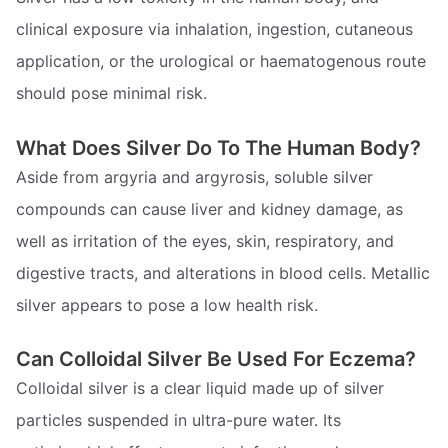
clinical exposure via inhalation, ingestion, cutaneous
application, or the urological or haematogenous route
should pose minimal risk.
What Does Silver Do To The Human Body?
Aside from argyria and argyrosis, soluble silver
compounds can cause liver and kidney damage, as
well as irritation of the eyes, skin, respiratory, and
digestive tracts, and alterations in blood cells. Metallic
silver appears to pose a low health risk.
Can Colloidal Silver Be Used For Eczema?
Colloidal silver is a clear liquid made up of silver
particles suspended in ultra-pure water. Its