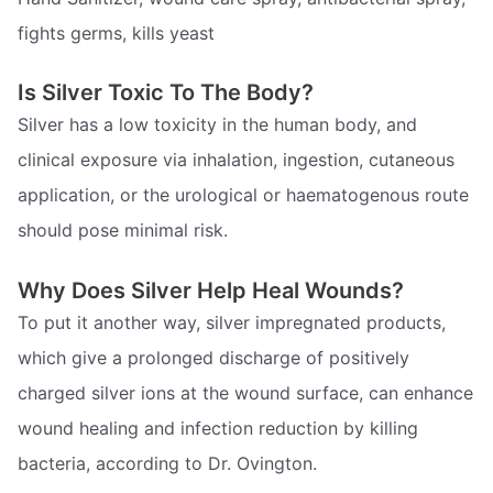
fights germs, kills yeast
Is Silver Toxic To The Body?
Silver has a low toxicity in the human body, and
clinical exposure via inhalation, ingestion, cutaneous
application, or the urological or haematogenous route
should pose minimal risk.
Why Does Silver Help Heal Wounds?
To put it another way, silver impregnated products,
which give a prolonged discharge of positively
charged silver ions at the wound surface, can enhance
wound healing and infection reduction by killing
bacteria, according to Dr. Ovington.