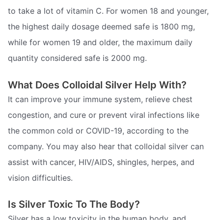
to take a lot of vitamin C. For women 18 and younger,
the highest daily dosage deemed safe is 1800 mg,
while for women 19 and older, the maximum daily
quantity considered safe is 2000 mg.
What Does Colloidal Silver Help With?
It can improve your immune system, relieve chest
congestion, and cure or prevent viral infections like
the common cold or COVID-19, according to the
company. You may also hear that colloidal silver can
assist with cancer, HIV/AIDS, shingles, herpes, and
vision difficulties.
Is Silver Toxic To The Body?
Silver has a low toxicity in the human body, and