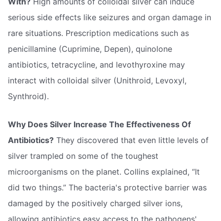
With?
High amounts of colloidal silver can induce
serious side effects like seizures and organ damage in
rare situations. Prescription medications such as
penicillamine (Cuprimine, Depen), quinolone
antibiotics, tetracycline, and levothyroxine may
interact with colloidal silver (Unithroid, Levoxyl,
Synthroid).
Why Does Silver Increase The Effectiveness Of
Antibiotics?
They discovered that even little levels of
silver trampled on some of the toughest
microorganisms on the planet. Collins explained, “It
did two things.” The bacteria's protective barrier was
damaged by the positively charged silver ions,
allowing antibiotics easy access to the pathogens'