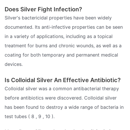
Does Silver Fight Infection?
Silver's bactericidal properties have been widely
documented. Its anti-infective properties can be seen
in a variety of applications, including as a topical
treatment for burns and chronic wounds, as well as a
coating for both temporary and permanent medical
devices.
Is Colloidal Silver An Effective Antibiotic?
Colloidal silver was a common antibacterial therapy
before antibiotics were discovered. Colloidal silver
has been found to destroy a wide range of bacteria in
test tubes ( 8 , 9 , 10 ).