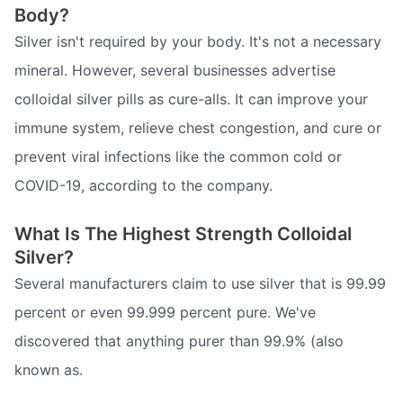
Body?
Silver isn't required by your body. It's not a necessary
mineral. However, several businesses advertise
colloidal silver pills as cure-alls. It can improve your
immune system, relieve chest congestion, and cure or
prevent viral infections like the common cold or
COVID-19, according to the company.
What Is The Highest Strength Colloidal
Silver?
Several manufacturers claim to use silver that is 99.99
percent or even 99.999 percent pure. We've
discovered that anything purer than 99.9% (also
known as.