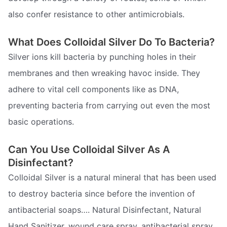
also confer resistance to other antimicrobials.
What Does Colloidal Silver Do To Bacteria?
Silver ions kill bacteria by punching holes in their
membranes and then wreaking havoc inside. They
adhere to vital cell components like as DNA,
preventing bacteria from carrying out even the most
basic operations.
Can You Use Colloidal Silver As A
Disinfectant?
Colloidal Silver is a natural mineral that has been used
to destroy bacteria since before the invention of
antibacterial soaps…. Natural Disinfectant, Natural
Hand Sanitizer, wound care spray, antibacterial spray,