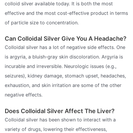
colloid silver available today. It is both the most
effective and the most cost-effective product in terms
of particle size to concentration.
Can Colloidal Silver Give You A Headache?
Colloidal silver has a lot of negative side effects. One
is argyria, a bluish-gray skin discoloration. Argyria is
incurable and irreversible. Neurologic issues (e.g.,
seizures), kidney damage, stomach upset, headaches,
exhaustion, and skin irritation are some of the other
negative effects.
Does Colloidal Silver Affect The Liver?
Colloidal silver has been shown to interact with a
variety of drugs, lowering their effectiveness,