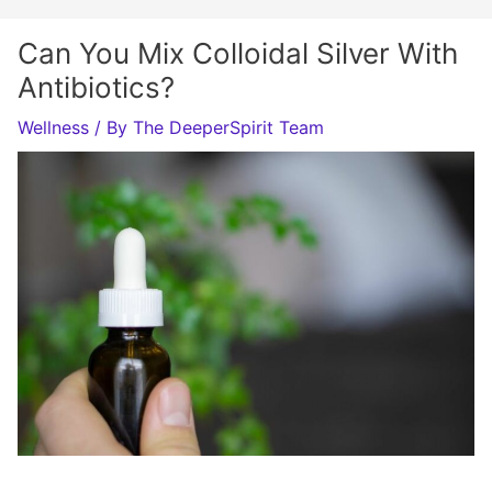
Can You Mix Colloidal Silver With
Antibiotics?
Wellness
/ By
The DeeperSpirit Team