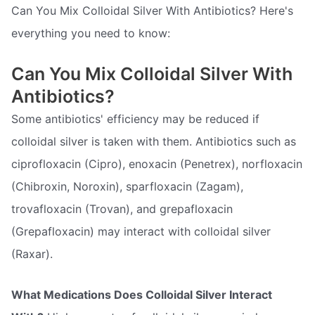
Can You Mix Colloidal Silver With Antibiotics? Here's
everything you need to know:
Can You Mix Colloidal Silver With
Antibiotics?
Some antibiotics' efficiency may be reduced if
colloidal silver is taken with them. Antibiotics such as
ciprofloxacin (Cipro), enoxacin (Penetrex), norfloxacin
(Chibroxin, Noroxin), sparfloxacin (Zagam),
trovafloxacin (Trovan), and grepafloxacin
(Grepafloxacin) may interact with colloidal silver
(Raxar).
What Medications Does Colloidal Silver Interact