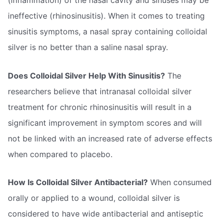
(inflammation) of the nasal cavity and sinuses may be
ineffective (rhinosinusitis). When it comes to treating
sinusitis symptoms, a nasal spray containing colloidal
silver is no better than a saline nasal spray.
Does Colloidal Silver Help With Sinusitis?
The
researchers believe that intranasal colloidal silver
treatment for chronic rhinosinusitis will result in a
significant improvement in symptom scores and will
not be linked with an increased rate of adverse effects
when compared to placebo.
How Is Colloidal Silver Antibacterial?
When consumed
orally or applied to a wound, colloidal silver is
considered to have wide antibacterial and antiseptic