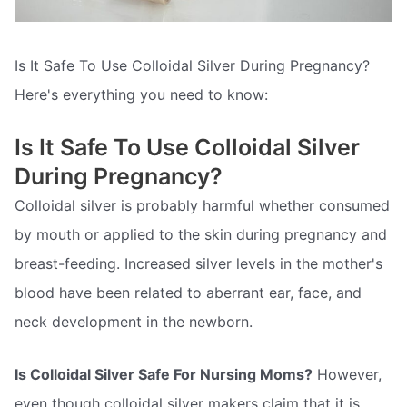
Is It Safe To Use Colloidal Silver During Pregnancy?
Here's everything you need to know:
Is It Safe To Use Colloidal Silver
During Pregnancy?
Colloidal silver is probably harmful whether consumed
by mouth or applied to the skin during pregnancy and
breast-feeding. Increased silver levels in the mother's
blood have been related to aberrant ear, face, and
neck development in the newborn.
Is Colloidal Silver Safe For Nursing Moms?
However,
even though colloidal silver makers claim that it is