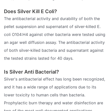
Does Silver Kill E Coli?
The antibacterial activity and durability of both the
pellet suspension and supernatant of silver-killed E.
coli O104:H4 against other bacteria were tested using
an agar well diffusion assay. The antibacterial activity
of both silver-killed bacteria and supernatant against
the tested strains lasted for 40 days.
Is Silver Anti Bacterial?
Silver's antibacterial effect has long been recognized,
and it has a wide range of applications due to its
lower toxicity to human cells than bacteria.
Prophylactic burn therapy and water disinfection are
two of the most well-documented applications.