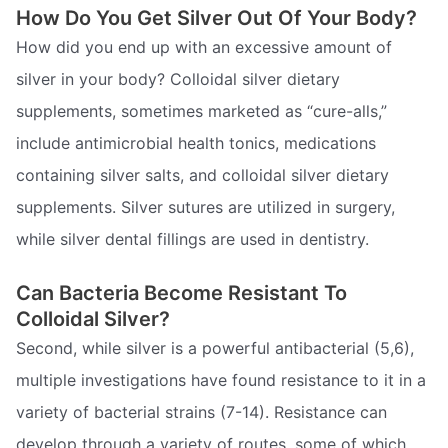
How Do You Get Silver Out Of Your Body?
How did you end up with an excessive amount of
silver in your body? Colloidal silver dietary
supplements, sometimes marketed as “cure-alls,”
include antimicrobial health tonics, medications
containing silver salts, and colloidal silver dietary
supplements. Silver sutures are utilized in surgery,
while silver dental fillings are used in dentistry.
Can Bacteria Become Resistant To
Colloidal Silver?
Second, while silver is a powerful antibacterial (5,6),
multiple investigations have found resistance to it in a
variety of bacterial strains (7-14). Resistance can
develop through a variety of routes, some of which