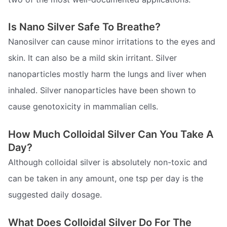
Is Nano Silver Safe To Breathe?
Nanosilver can cause minor irritations to the eyes and
skin. It can also be a mild skin irritant. Silver
nanoparticles mostly harm the lungs and liver when
inhaled. Silver nanoparticles have been shown to
cause genotoxicity in mammalian cells.
How Much Colloidal Silver Can You Take A
Day?
Although colloidal silver is absolutely non-toxic and
can be taken in any amount, one tsp per day is the
suggested daily dosage.
What Does Colloidal Silver Do For The