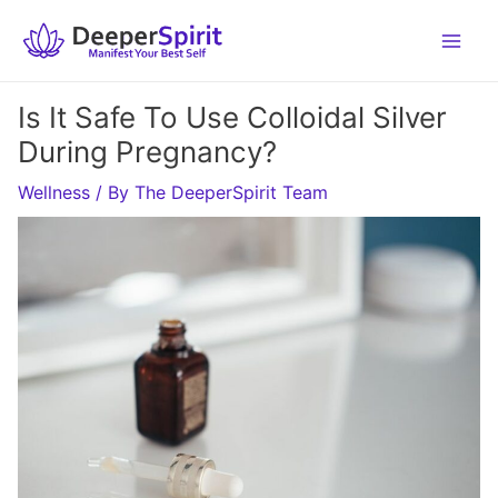
Skip
to
content
Is It Safe To Use Colloidal Silver
During Pregnancy?
Wellness
/ By
The DeeperSpirit Team