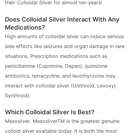
their Colloidal Silver for almost ten years!
Does Colloidal Silver Interact With Any
Medications?
High amounts of colloidal silver can induce serious
side effects like seizures and organ damage in rare
situations. Prescription medications such as
penicillamine (Cuprimine, Depen), quinolone
antibiotics, tetracycline, and levothyroxine may
interact with colloidal silver (Unithroid, Levoxyl,
Synthroid).
Which Colloidal Silver Is Best?
Mesosilver. MesosilverTM is the greatest genuine
colloid silver available today. It is both the most