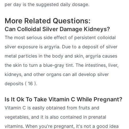
per day is the suggested daily dosage.
More Related Questions:
Can Colloidal Silver Damage Kidneys?
The most serious side effect of persistent colloidal
silver exposure is argyria. Due to a deposit of silver
metal particles in the body and skin, argyria causes
the skin to turn a blue-gray tint. The intestines, liver,
kidneys, and other organs can all develop silver
deposits ( 16 ).
Is It Ok To Take Vitamin C While Pregnant?
Vitamin C is easily obtained from fruits and
vegetables, and it is also contained in prenatal
vitamins. When you're pregnant, it's not a good idea