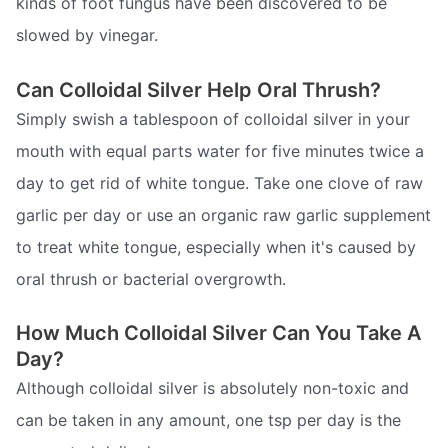
kinds of foot fungus have been discovered to be
slowed by vinegar.
Can Colloidal Silver Help Oral Thrush?
Simply swish a tablespoon of colloidal silver in your
mouth with equal parts water for five minutes twice a
day to get rid of white tongue. Take one clove of raw
garlic per day or use an organic raw garlic supplement
to treat white tongue, especially when it's caused by
oral thrush or bacterial overgrowth.
How Much Colloidal Silver Can You Take A
Day?
Although colloidal silver is absolutely non-toxic and
can be taken in any amount, one tsp per day is the