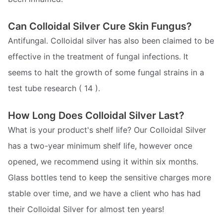
Can Colloidal Silver Cure Skin Fungus?
Antifungal. Colloidal silver has also been claimed to be
effective in the treatment of fungal infections. It
seems to halt the growth of some fungal strains in a
test tube research ( 14 ).
How Long Does Colloidal Silver Last?
What is your product's shelf life? Our Colloidal Silver
has a two-year minimum shelf life, however once
opened, we recommend using it within six months.
Glass bottles tend to keep the sensitive charges more
stable over time, and we have a client who has had
their Colloidal Silver for almost ten years!