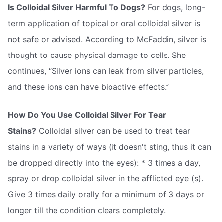
Is Colloidal Silver Harmful To Dogs?
For dogs, long-
term application of topical or oral colloidal silver is
not safe or advised. According to McFaddin, silver is
thought to cause physical damage to cells. She
continues, “Silver ions can leak from silver particles,
and these ions can have bioactive effects.”
How Do You Use Colloidal Silver For Tear
Stains?
Colloidal silver can be used to treat tear
stains in a variety of ways (it doesn't sting, thus it can
be dropped directly into the eyes): * 3 times a day,
spray or drop colloidal silver in the afflicted eye (s).
Give 3 times daily orally for a minimum of 3 days or
longer till the condition clears completely.