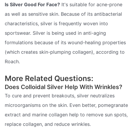
Is Silver Good For Face?
It's suitable for acne-prone
as well as sensitive skin. Because of its antibacterial
characteristics, silver is frequently woven into
sportswear. Silver is being used in anti-aging
formulations because of its wound-healing properties
(which creates skin-plumping collagen), according to
Roach.
More Related Questions:
Does Colloidal Silver Help With Wrinkles?
To cure and prevent breakouts, silver neutralizes
microorganisms on the skin. Even better, pomegranate
extract and marine collagen help to remove sun spots,
replace collagen, and reduce wrinkles.