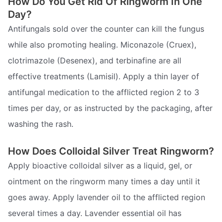
How Do You Get Rid Of Ringworm In One
Day?
Antifungals sold over the counter can kill the fungus
while also promoting healing. Miconazole (Cruex),
clotrimazole (Desenex), and terbinafine are all
effective treatments (Lamisil). Apply a thin layer of
antifungal medication to the afflicted region 2 to 3
times per day, or as instructed by the packaging, after
washing the rash.
How Does Colloidal Silver Treat Ringworm?
Apply bioactive colloidal silver as a liquid, gel, or
ointment on the ringworm many times a day until it
goes away. Apply lavender oil to the afflicted region
several times a day. Lavender essential oil has