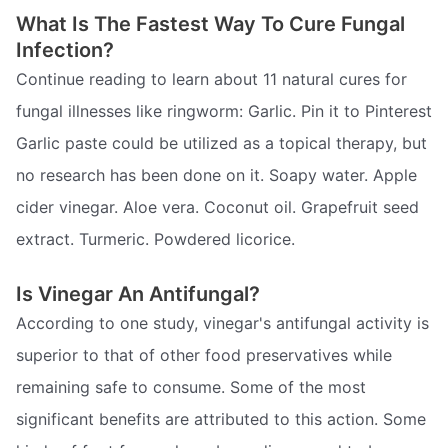
What Is The Fastest Way To Cure Fungal
Infection?
Continue reading to learn about 11 natural cures for
fungal illnesses like ringworm: Garlic. Pin it to Pinterest
Garlic paste could be utilized as a topical therapy, but
no research has been done on it. Soapy water. Apple
cider vinegar. Aloe vera. Coconut oil. Grapefruit seed
extract. Turmeric. Powdered licorice.
Is Vinegar An Antifungal?
According to one study, vinegar's antifungal activity is
superior to that of other food preservatives while
remaining safe to consume. Some of the most
significant benefits are attributed to this action. Some