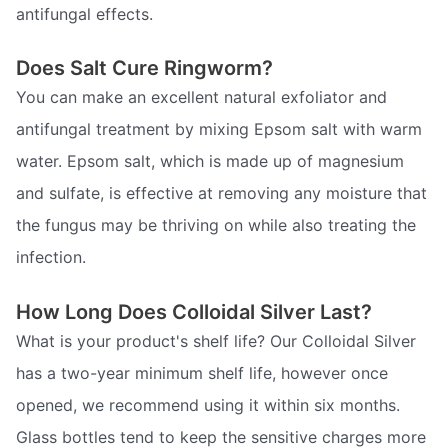
antifungal effects.
Does Salt Cure Ringworm?
You can make an excellent natural exfoliator and
antifungal treatment by mixing Epsom salt with warm
water. Epsom salt, which is made up of magnesium
and sulfate, is effective at removing any moisture that
the fungus may be thriving on while also treating the
infection.
How Long Does Colloidal Silver Last?
What is your product's shelf life? Our Colloidal Silver
has a two-year minimum shelf life, however once
opened, we recommend using it within six months.
Glass bottles tend to keep the sensitive charges more