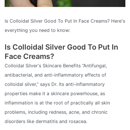
Is Colloidal Silver Good To Put In Face Creams? Here's
everything you need to know:
Is Colloidal Silver Good To Put In
Face Creams?
Colloidal Silver's Skincare Benefits “Antifungal,
antibacterial, and anti-inflammatory effects of
colloidal silver,” says Dr. Its anti-inflammatory
properties make it a skincare powerhouse, as
inflammation is at the root of practically all skin
problems, including redness, acne, and chronic
disorders like dermatitis and rosacea.