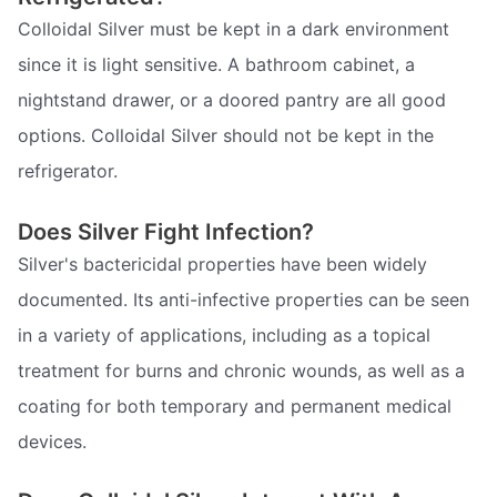
Colloidal Silver must be kept in a dark environment
since it is light sensitive. A bathroom cabinet, a
nightstand drawer, or a doored pantry are all good
options. Colloidal Silver should not be kept in the
refrigerator.
Does Silver Fight Infection?
Silver's bactericidal properties have been widely
documented. Its anti-infective properties can be seen
in a variety of applications, including as a topical
treatment for burns and chronic wounds, as well as a
coating for both temporary and permanent medical
devices.