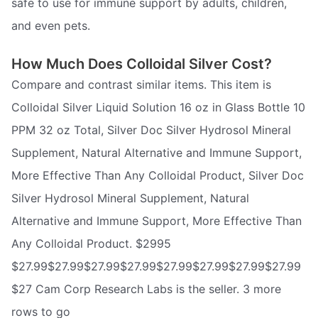
safe to use for immune support by adults, children,
and even pets.
How Much Does Colloidal Silver Cost?
Compare and contrast similar items. This item is
Colloidal Silver Liquid Solution 16 oz in Glass Bottle 10
PPM 32 oz Total, Silver Doc Silver Hydrosol Mineral
Supplement, Natural Alternative and Immune Support,
More Effective Than Any Colloidal Product, Silver Doc
Silver Hydrosol Mineral Supplement, Natural
Alternative and Immune Support, More Effective Than
Any Colloidal Product. $2995
$27.99$27.99$27.99$27.99$27.99$27.99$27.99$27.99
$27 Cam Corp Research Labs is the seller. 3 more
rows to go