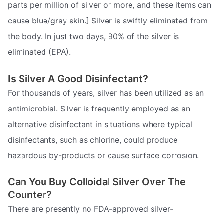
parts per million of silver or more, and these items can
cause blue/gray skin.] Silver is swiftly eliminated from
the body. In just two days, 90% of the silver is
eliminated (EPA).
Is Silver A Good Disinfectant?
For thousands of years, silver has been utilized as an
antimicrobial. Silver is frequently employed as an
alternative disinfectant in situations where typical
disinfectants, such as chlorine, could produce
hazardous by-products or cause surface corrosion.
Can You Buy Colloidal Silver Over The
Counter?
There are presently no FDA-approved silver-