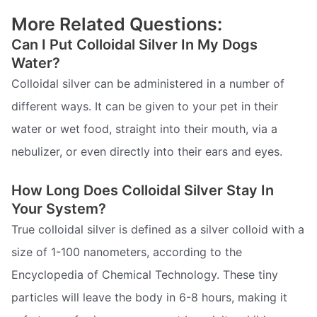
More Related Questions:
Can I Put Colloidal Silver In My Dogs
Water?
Colloidal silver can be administered in a number of
different ways. It can be given to your pet in their
water or wet food, straight into their mouth, via a
nebulizer, or even directly into their ears and eyes.
How Long Does Colloidal Silver Stay In
Your System?
True colloidal silver is defined as a silver colloid with a
size of 1-100 nanometers, according to the
Encyclopedia of Chemical Technology. These tiny
particles will leave the body in 6-8 hours, making it