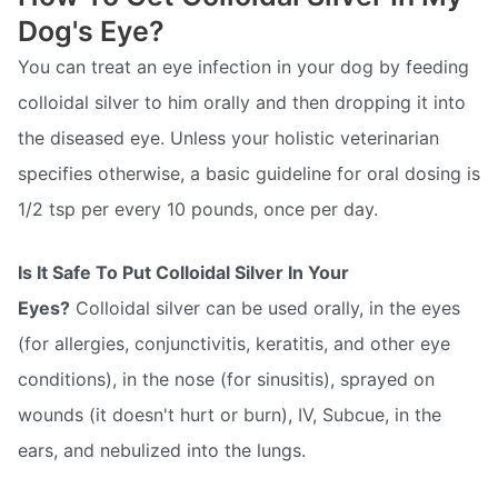
Dog's Eye?
You can treat an eye infection in your dog by feeding
colloidal silver to him orally and then dropping it into
the diseased eye. Unless your holistic veterinarian
specifies otherwise, a basic guideline for oral dosing is
1/2 tsp per every 10 pounds, once per day.
Is It Safe To Put Colloidal Silver In Your
Eyes?
Colloidal silver can be used orally, in the eyes
(for allergies, conjunctivitis, keratitis, and other eye
conditions), in the nose (for sinusitis), sprayed on
wounds (it doesn't hurt or burn), IV, Subcue, in the
ears, and nebulized into the lungs.