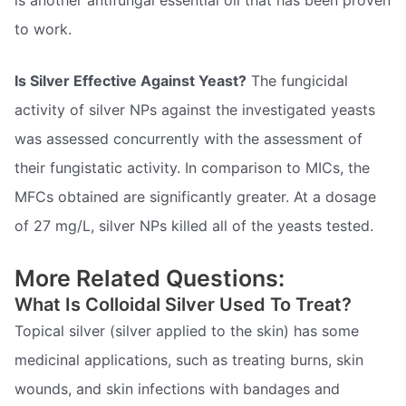
to work.
Is Silver Effective Against Yeast?
The fungicidal
activity of silver NPs against the investigated yeasts
was assessed concurrently with the assessment of
their fungistatic activity. In comparison to MICs, the
MFCs obtained are significantly greater. At a dosage
of 27 mg/L, silver NPs killed all of the yeasts tested.
More Related Questions:
What Is Colloidal Silver Used To Treat?
Topical silver (silver applied to the skin) has some
medicinal applications, such as treating burns, skin
wounds, and skin infections with bandages and