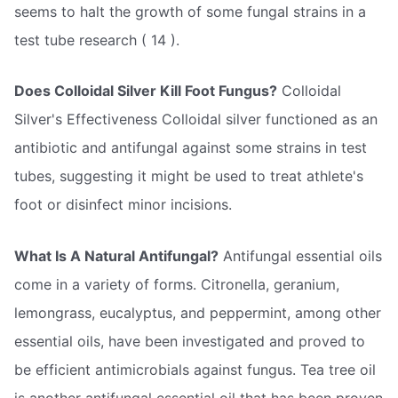
seems to halt the growth of some fungal strains in a
test tube research ( 14 ).
Does Colloidal Silver Kill Foot Fungus?
Colloidal
Silver's Effectiveness Colloidal silver functioned as an
antibiotic and antifungal against some strains in test
tubes, suggesting it might be used to treat athlete's
foot or disinfect minor incisions.
What Is A Natural Antifungal?
Antifungal essential oils
come in a variety of forms. Citronella, geranium,
lemongrass, eucalyptus, and peppermint, among other
essential oils, have been investigated and proved to
be efficient antimicrobials against fungus. Tea tree oil
is another antifungal essential oil that has been proven