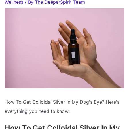
Wellness
/ By
The DeeperSpirit Team
How To Get Colloidal Silver In My Dog's Eye? Here's
everything you need to know:
How To Get Colloidal Silver In My