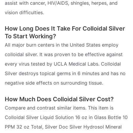
assist with cancer, HIV/AIDS, shingles, herpes, and
vision difficulties.
How Long Does It Take For Colloidal Silver
To Start Working?
All major burn centers in the United States employ
colloidal silver. It was proven to be effective against
every virus tested by UCLA Medical Labs. Colloidal
Silver destroys topical germs in 6 minutes and has no
negative side effects on surrounding tissue.
How Much Does Colloidal Silver Cost?
Compare and contrast similar items. This item is
Colloidal Silver Liquid Solution 16 oz in Glass Bottle 10
PPM 32 oz Total, Silver Doc Silver Hydrosol Mineral