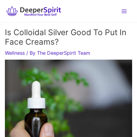
Skip
to
content
Is Colloidal Silver Good To Put In
Face Creams?
Wellness
/ By
The DeeperSpirit Team