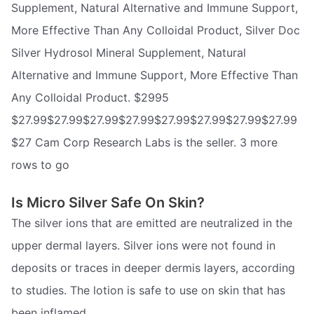
Supplement, Natural Alternative and Immune Support,
More Effective Than Any Colloidal Product, Silver Doc
Silver Hydrosol Mineral Supplement, Natural
Alternative and Immune Support, More Effective Than
Any Colloidal Product. $2995
$27.99$27.99$27.99$27.99$27.99$27.99$27.99$27.99
$27 Cam Corp Research Labs is the seller. 3 more
rows to go
Is Micro Silver Safe On Skin?
The silver ions that are emitted are neutralized in the
upper dermal layers. Silver ions were not found in
deposits or traces in deeper dermis layers, according
to studies. The lotion is safe to use on skin that has
been inflamed.