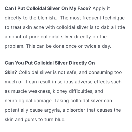
Can I Put Colloidal Silver On My Face?
Apply it
directly to the blemish… The most frequent technique
to treat skin acne with colloidal silver is to dab a little
amount of pure colloidal silver directly on the
problem. This can be done once or twice a day.
Can You Put Colloidal Silver Directly On
Skin?
Colloidal silver is not safe, and consuming too
much of it can result in serious adverse effects such
as muscle weakness, kidney difficulties, and
neurological damage. Taking colloidal silver can
potentially cause argyria, a disorder that causes the
skin and gums to turn blue.