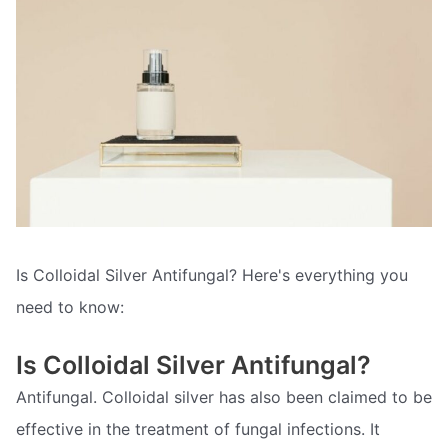
Is Colloidal Silver Antifungal? Here's everything you
need to know:
Is Colloidal Silver Antifungal?
Antifungal. Colloidal silver has also been claimed to be
effective in the treatment of fungal infections. It