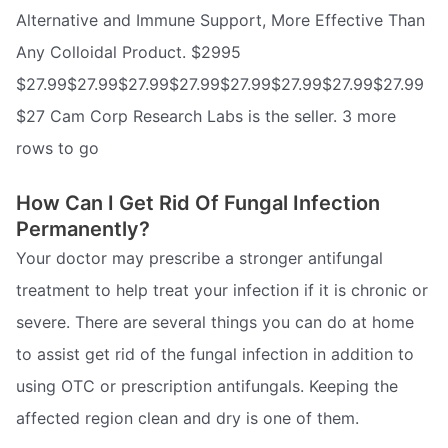
Alternative and Immune Support, More Effective Than
Any Colloidal Product. $2995
$27.99$27.99$27.99$27.99$27.99$27.99$27.99$27.99
$27 Cam Corp Research Labs is the seller. 3 more
rows to go
How Can I Get Rid Of Fungal Infection
Permanently?
Your doctor may prescribe a stronger antifungal
treatment to help treat your infection if it is chronic or
severe. There are several things you can do at home
to assist get rid of the fungal infection in addition to
using OTC or prescription antifungals. Keeping the
affected region clean and dry is one of them.