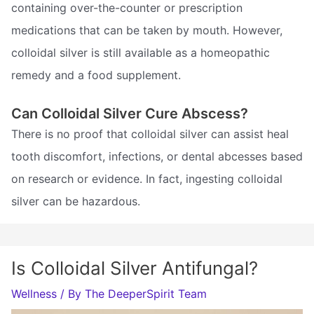
containing over-the-counter or prescription
medications that can be taken by mouth. However,
colloidal silver is still available as a homeopathic
remedy and a food supplement.
Can Colloidal Silver Cure Abscess?
There is no proof that colloidal silver can assist heal
tooth discomfort, infections, or dental abcesses based
on research or evidence. In fact, ingesting colloidal
silver can be hazardous.
Is Colloidal Silver Antifungal?
Wellness
/ By
The DeeperSpirit Team