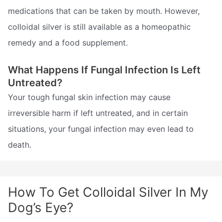
medications that can be taken by mouth. However,
colloidal silver is still available as a homeopathic
remedy and a food supplement.
What Happens If Fungal Infection Is Left
Untreated?
Your tough fungal skin infection may cause
irreversible harm if left untreated, and in certain
situations, your fungal infection may even lead to
death.
How To Get Colloidal Silver In My
Dog’s Eye?