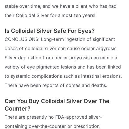
stable over time, and we have a client who has had
their Colloidal Silver for almost ten years!
Is Colloidal Silver Safe For Eyes?
CONCLUSIONS: Long-term ingestion of significant
doses of colloidal silver can cause ocular argyrosis.
Silver deposition from ocular argyrosis can mimic a
variety of eye pigmented lesions and has been linked
to systemic complications such as intestinal erosions.
There have been reports of comas and deaths.
Can You Buy Colloidal Silver Over The
Counter?
There are presently no FDA-approved silver-
containing over-the-counter or prescription