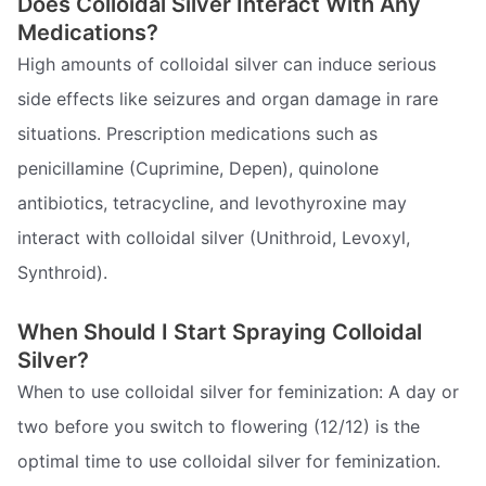
Does Colloidal Silver Interact With Any
Medications?
High amounts of colloidal silver can induce serious
side effects like seizures and organ damage in rare
situations. Prescription medications such as
penicillamine (Cuprimine, Depen), quinolone
antibiotics, tetracycline, and levothyroxine may
interact with colloidal silver (Unithroid, Levoxyl,
Synthroid).
When Should I Start Spraying Colloidal
Silver?
When to use colloidal silver for feminization: A day or
two before you switch to flowering (12/12) is the
optimal time to use colloidal silver for feminization.