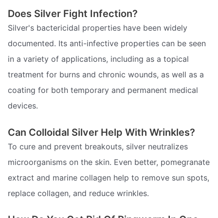
Does Silver Fight Infection?
Silver's bactericidal properties have been widely
documented. Its anti-infective properties can be seen
in a variety of applications, including as a topical
treatment for burns and chronic wounds, as well as a
coating for both temporary and permanent medical
devices.
Can Colloidal Silver Help With Wrinkles?
To cure and prevent breakouts, silver neutralizes
microorganisms on the skin. Even better, pomegranate
extract and marine collagen help to remove sun spots,
replace collagen, and reduce wrinkles.