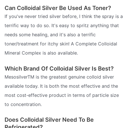
Can Colloidal Silver Be Used As Toner?
If you've never tried silver before, I think the spray is a
terrific way to do so. It's easy to spritz anything that
needs some healing, and it's also a terrific
toner/treatment for itchy skin! A Complete Colloidal
Mineral Complex is also available.
Which Brand Of Colloidal Silver Is Best?
MesosilverTM is the greatest genuine colloid silver
available today. It is both the most effective and the
most cost-effective product in terms of particle size
to concentration.
Does Colloidal Silver Need To Be
Refrigerated?