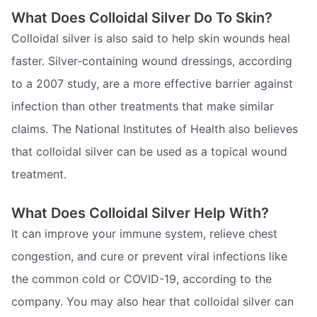
What Does Colloidal Silver Do To Skin?
Colloidal silver is also said to help skin wounds heal
faster. Silver-containing wound dressings, according
to a 2007 study, are a more effective barrier against
infection than other treatments that make similar
claims. The National Institutes of Health also believes
that colloidal silver can be used as a topical wound
treatment.
What Does Colloidal Silver Help With?
It can improve your immune system, relieve chest
congestion, and cure or prevent viral infections like
the common cold or COVID-19, according to the
company. You may also hear that colloidal silver can