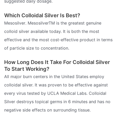
suggested daily dosage.
Which Colloidal Silver Is Best?
Mesosilver. MesosilverTM is the greatest genuine
colloid silver available today. It is both the most
effective and the most cost-effective product in terms
of particle size to concentration.
How Long Does It Take For Colloidal Silver
To Start Working?
All major burn centers in the United States employ
colloidal silver. It was proven to be effective against
every virus tested by UCLA Medical Labs. Colloidal
Silver destroys topical germs in 6 minutes and has no
negative side effects on surrounding tissue.