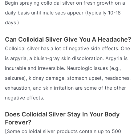
Begin spraying colloidal silver on fresh growth on a
daily basis until male sacs appear (typically 10-18
days.)
Can Colloidal Silver Give You A Headache?
Colloidal silver has a lot of negative side effects. One
is argyria, a bluish-gray skin discoloration. Argyria is
incurable and irreversible. Neurologic issues (e.g.,
seizures), kidney damage, stomach upset, headaches,
exhaustion, and skin irritation are some of the other
negative effects.
Does Colloidal Silver Stay In Your Body
Forever?
[Some colloidal silver products contain up to 500