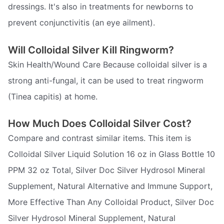
dressings. It's also in treatments for newborns to
prevent conjunctivitis (an eye ailment).
Will Colloidal Silver Kill Ringworm?
Skin Health/Wound Care Because colloidal silver is a
strong anti-fungal, it can be used to treat ringworm
(Tinea capitis) at home.
How Much Does Colloidal Silver Cost?
Compare and contrast similar items. This item is
Colloidal Silver Liquid Solution 16 oz in Glass Bottle 10
PPM 32 oz Total, Silver Doc Silver Hydrosol Mineral
Supplement, Natural Alternative and Immune Support,
More Effective Than Any Colloidal Product, Silver Doc
Silver Hydrosol Mineral Supplement, Natural