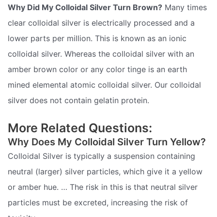
Why Did My Colloidal Silver Turn Brown?
Many times
clear colloidal silver is electrically processed and a
lower parts per million. This is known as an ionic
colloidal silver. Whereas the colloidal silver with an
amber brown color or any color tinge is an earth
mined elemental atomic colloidal silver. Our colloidal
silver does not contain gelatin protein.
More Related Questions:
Why Does My Colloidal Silver Turn Yellow?
Colloidal Silver is typically a suspension containing
neutral (larger) silver particles, which give it a yellow
or amber hue. … The risk in this is that neutral silver
particles must be excreted, increasing the risk of