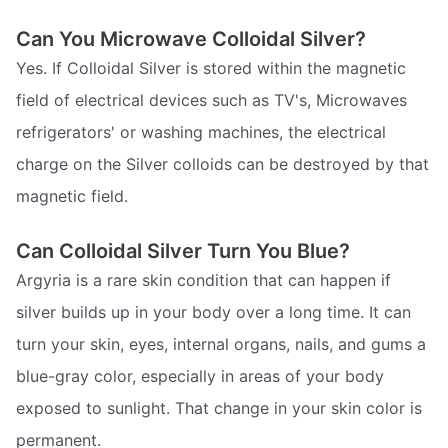
Can You Microwave Colloidal Silver?
Yes. If Colloidal Silver is stored within the magnetic
field of electrical devices such as TV's, Microwaves
refrigerators' or washing machines, the electrical
charge on the Silver colloids can be destroyed by that
magnetic field.
Can Colloidal Silver Turn You Blue?
Argyria is a rare skin condition that can happen if
silver builds up in your body over a long time. It can
turn your skin, eyes, internal organs, nails, and gums a
blue-gray color, especially in areas of your body
exposed to sunlight. That change in your skin color is
permanent.