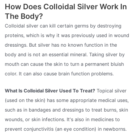
How Does Colloidal Silver Work In
The Body?
Colloidal silver can kill certain germs by destroying
proteins, which is why it was previously used in wound
dressings. But silver has no known function in the
body and is not an essential mineral. Taking silver by
mouth can cause the skin to turn a permanent bluish
color. It can also cause brain function problems.
What Is Colloidal Silver Used To Treat?
Topical silver
(used on the skin) has some appropriate medical uses,
such as in bandages and dressings to treat burns, skin
wounds, or skin infections. It's also in medicines to
prevent conjunctivitis (an eye condition) in newborns.