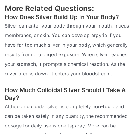
More Related Questions:
How Does Silver Build Up In Your Body?
Silver can enter your body through your mouth, mucus
membranes, or skin. You can develop argyria if you
have far too much silver in your body, which generally
results from prolonged exposure. When silver reaches
your stomach, it prompts a chemical reaction. As the
silver breaks down, it enters your bloodstream.
How Much Colloidal Silver Should I Take A
Day?
Although colloidal silver is completely non-toxic and
can be taken safely in any quantity, the recommended
dosage for daily use is one tsp/day. More can be