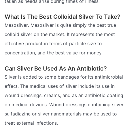
taken as needs arise during times of illness.
What Is The Best Colloidal Silver To Take?
Mesosilver. Mesosilver is quite simply the best true
colloid silver on the market. It represents the most
effective product in terms of particle size to
concentration, and the best value for money.
Can Silver Be Used As An Antibiotic?
Silver is added to some bandages for its antimicrobial
effect. The medical uses of silver include its use in
wound dressings, creams, and as an antibiotic coating
on medical devices. Wound dressings containing silver
sulfadiazine or silver nanomaterials may be used to
treat external infections.