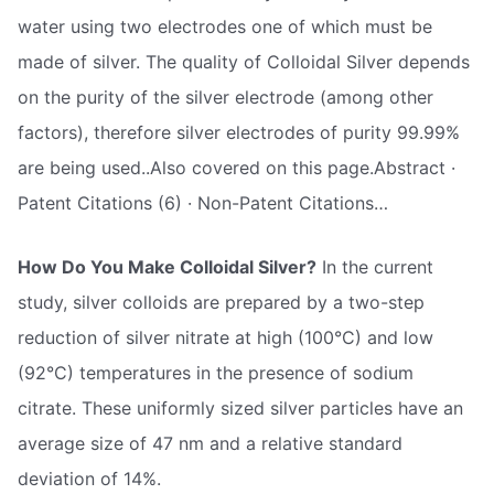
water using two electrodes one of which must be
made of silver. The quality of Colloidal Silver depends
on the purity of the silver electrode (among other
factors), therefore silver electrodes of purity 99.99%
are being used..Also covered on this page.Abstract ·
Patent Citations (6) · Non-Patent Citations…
How Do You Make Colloidal Silver?
In the current
study, silver colloids are prepared by a two-step
reduction of silver nitrate at high (100°C) and low
(92°C) temperatures in the presence of sodium
citrate. These uniformly sized silver particles have an
average size of 47 nm and a relative standard
deviation of 14%.