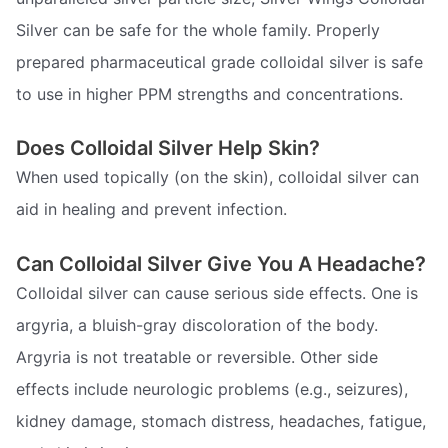
Silver can be safe for the whole family. Properly
prepared pharmaceutical grade colloidal silver is safe
to use in higher PPM strengths and concentrations.
Does Colloidal Silver Help Skin?
When used topically (on the skin), colloidal silver can
aid in healing and prevent infection.
Can Colloidal Silver Give You A Headache?
Colloidal silver can cause serious side effects. One is
argyria, a bluish-gray discoloration of the body.
Argyria is not treatable or reversible. Other side
effects include neurologic problems (e.g., seizures),
kidney damage, stomach distress, headaches, fatigue,