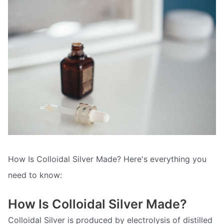
How Is Colloidal Silver Made? Here's everything you
need to know:
How Is Colloidal Silver Made?
Colloidal Silver is produced by electrolysis of distilled