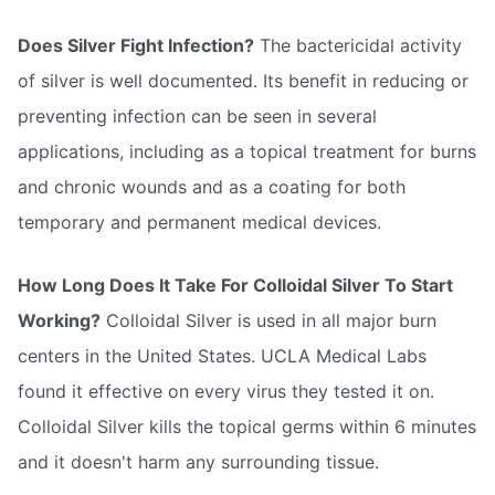
Does Silver Fight Infection?
The bactericidal activity
of silver is well documented. Its benefit in reducing or
preventing infection can be seen in several
applications, including as a topical treatment for burns
and chronic wounds and as a coating for both
temporary and permanent medical devices.
How Long Does It Take For Colloidal Silver To Start
Working?
Colloidal Silver is used in all major burn
centers in the United States. UCLA Medical Labs
found it effective on every virus they tested it on.
Colloidal Silver kills the topical germs within 6 minutes
and it doesn't harm any surrounding tissue.