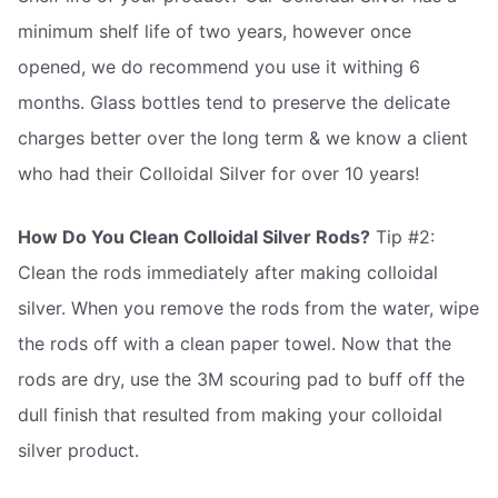
minimum shelf life of two years, however once
opened, we do recommend you use it withing 6
months. Glass bottles tend to preserve the delicate
charges better over the long term & we know a client
who had their Colloidal Silver for over 10 years!
How Do You Clean Colloidal Silver Rods?
Tip #2:
Clean the rods immediately after making colloidal
silver. When you remove the rods from the water, wipe
the rods off with a clean paper towel. Now that the
rods are dry, use the 3M scouring pad to buff off the
dull finish that resulted from making your colloidal
silver product.