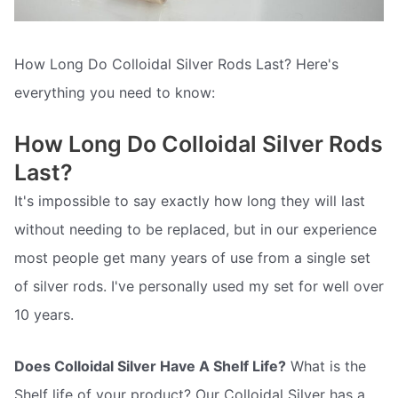
How Long Do Colloidal Silver Rods Last? Here's
everything you need to know:
How Long Do Colloidal Silver Rods
Last?
It's impossible to say exactly how long they will last
without needing to be replaced, but in our experience
most people get many years of use from a single set
of silver rods. I've personally used my set for well over
10 years.
Does Colloidal Silver Have A Shelf Life?
What is the
Shelf life of your product? Our Colloidal Silver has a