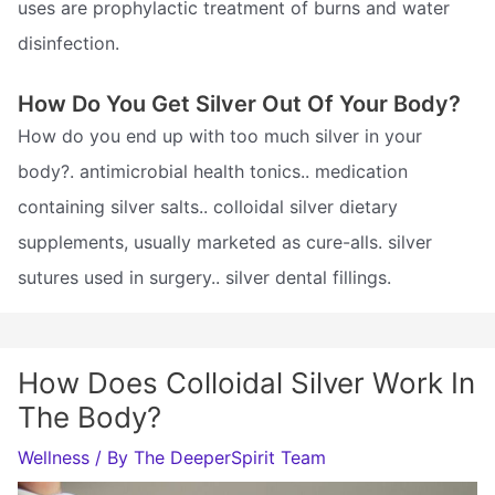
uses are prophylactic treatment of burns and water
disinfection.
How Do You Get Silver Out Of Your Body?
How do you end up with too much silver in your
body?. antimicrobial health tonics.. medication
containing silver salts.. colloidal silver dietary
supplements, usually marketed as cure-alls. silver
sutures used in surgery.. silver dental fillings.
How Does Colloidal Silver Work In
The Body?
Wellness
/ By
The DeeperSpirit Team