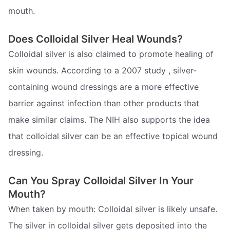
mouth.
Does Colloidal Silver Heal Wounds?
Colloidal silver is also claimed to promote healing of
skin wounds. According to a 2007 study , silver-
containing wound dressings are a more effective
barrier against infection than other products that
make similar claims. The NIH also supports the idea
that colloidal silver can be an effective topical wound
dressing.
Can You Spray Colloidal Silver In Your
Mouth?
When taken by mouth: Colloidal silver is likely unsafe.
The silver in colloidal silver gets deposited into the