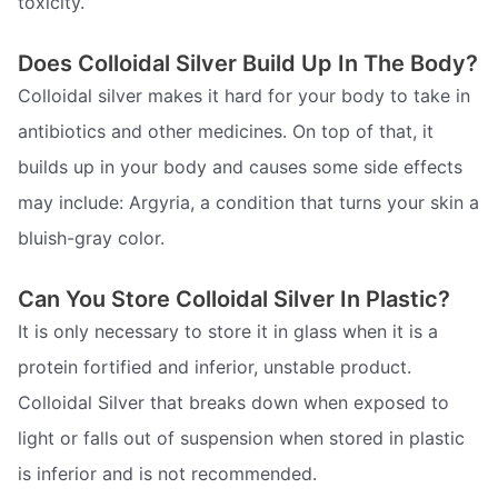
toxicity.
Does Colloidal Silver Build Up In The Body?
Colloidal silver makes it hard for your body to take in
antibiotics and other medicines. On top of that, it
builds up in your body and causes some side effects
may include: Argyria, a condition that turns your skin a
bluish-gray color.
Can You Store Colloidal Silver In Plastic?
It is only necessary to store it in glass when it is a
protein fortified and inferior, unstable product.
Colloidal Silver that breaks down when exposed to
light or falls out of suspension when stored in plastic
is inferior and is not recommended.