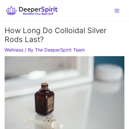
Skip
to
content
How Long Do Colloidal Silver
Rods Last?
Wellness
/ By
The DeeperSpirit Team