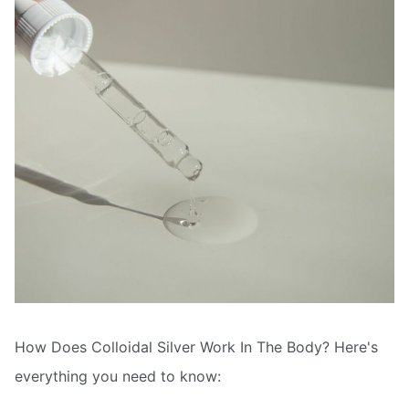
How Does Colloidal Silver Work In The Body? Here's
everything you need to know: