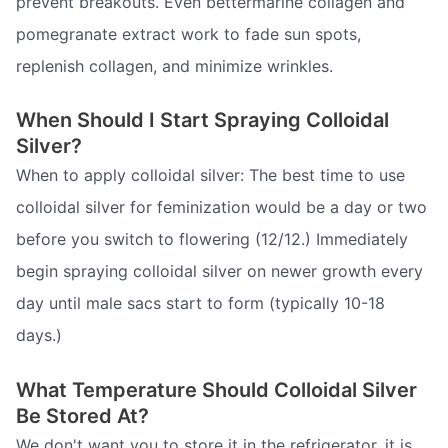
prevent breakouts. Even bettermarine collagen and
pomegranate extract work to fade sun spots,
replenish collagen, and minimize wrinkles.
When Should I Start Spraying Colloidal
Silver?
When to apply colloidal silver: The best time to use
colloidal silver for feminization would be a day or two
before you switch to flowering (12/12.) Immediately
begin spraying colloidal silver on newer growth every
day until male sacs start to form (typically 10-18
days.)
What Temperature Should Colloidal Silver
Be Stored At?
We don't want you to store it in the refrigerator, it is