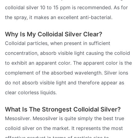
colloidal silver 10 to 15 ppm is recommended. As for
the spray, it makes an excellent anti-bacterial.
Why Is My Colloidal Silver Clear?
Colloidal particles, when present in sufficient
concentration, absorb visible light causing the colloid
to exhibit an apparent color. The apparent color is the
complement of the absorbed wavelength. Silver ions
do not absorb visible light and therefore appear as
clear colorless liquids.
What Is The Strongest Colloidal Silver?
Mesosilver. Mesosilver is quite simply the best true
colloid silver on the market. It represents the most
effective product in terms of particle size to