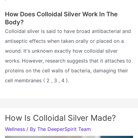
How Does Colloidal Silver Work In The
Body?
Colloidal silver is said to have broad antibacterial and
antiseptic effects when taken orally or placed on a
wound. It's unknown exactly how colloidal silver
works. However, research suggests that it attaches to
proteins on the cell walls of bacteria, damaging their
cell membranes ( 2 , 3 , 4 ).
How Is Colloidal Silver Made?
Wellness
/ By
The DeeperSpirit Team