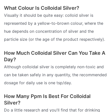
What Colour Is Colloidal Silver?
Visually it should be quite easy: colloid silver is
represented by a yellow-to-brown colour, where the
hue depends on concentration of silver and the
particle size (or the age of the product respectively).
How Much Colloidal Silver Can You Take A
Day?
Although colloidal silver is completely non-toxic and
can be taken safely in any quantity, the recommended
dosage for daily use is one tsp/day.
How Many Ppm Is Best For Colloidal
Silver?
Do a little research and you'll find that for drinking