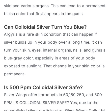
skin and various organs. This can lead to a permanent
bluish color that first appears in the gums.
Can Colloidal Silver Turn You Blue?
Argyria is a rare skin condition that can happen if
silver builds up in your body over a long time. It can
turn your skin, eyes, internal organs, nails, and gums a
blue-gray color, especially in areas of your body
exposed to sunlight. That change in your skin color is
permanent.
Is 500 Ppm Colloidal Silver Safe?
Silver Wings offers products in 50,150,250, and 500
PPM. IS COLLOIDAL SILVER SAFE? Yes, due to the
unparalleled silver particle size, Silver Wings Colloidal