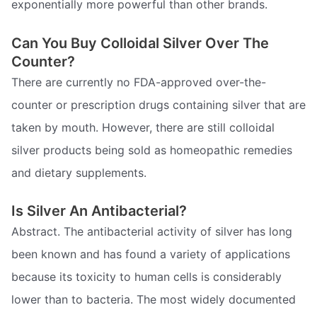
exponentially more powerful than other brands.
Can You Buy Colloidal Silver Over The
Counter?
There are currently no FDA-approved over-the-
counter or prescription drugs containing silver that are
taken by mouth. However, there are still colloidal
silver products being sold as homeopathic remedies
and dietary supplements.
Is Silver An Antibacterial?
Abstract. The antibacterial activity of silver has long
been known and has found a variety of applications
because its toxicity to human cells is considerably
lower than to bacteria. The most widely documented