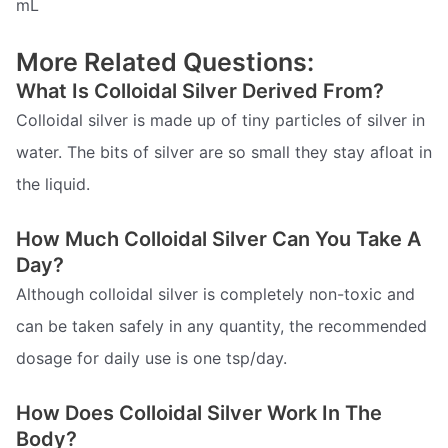
mL
More Related Questions:
What Is Colloidal Silver Derived From?
Colloidal silver is made up of tiny particles of silver in
water. The bits of silver are so small they stay afloat in
the liquid.
How Much Colloidal Silver Can You Take A
Day?
Although colloidal silver is completely non-toxic and
can be taken safely in any quantity, the recommended
dosage for daily use is one tsp/day.
How Does Colloidal Silver Work In The
Body?