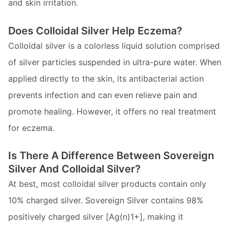
and skin irritation.
Does Colloidal Silver Help Eczema?
Colloidal silver is a colorless liquid solution comprised
of silver particles suspended in ultra-pure water. When
applied directly to the skin, its antibacterial action
prevents infection and can even relieve pain and
promote healing. However, it offers no real treatment
for eczema.
Is There A Difference Between Sovereign
Silver And Colloidal Silver?
At best, most colloidal silver products contain only
10% charged silver. Sovereign Silver contains 98%
positively charged silver [Ag(n)1+], making it