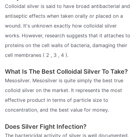
Colloidal silver is said to have broad antibacterial and
antiseptic effects when taken orally or placed on a
wound. It's unknown exactly how colloidal silver
works. However, research suggests that it attaches to
proteins on the cell walls of bacteria, damaging their
cell membranes ( 2 , 3 , 4 ).
What Is The Best Colloidal Silver To Take?
Mesosilver. Mesosilver is quite simply the best true
colloid silver on the market. It represents the most
effective product in terms of particle size to
concentration, and the best value for money.
Does Silver Fight Infection?
The bactericidal activity of silver is well documented.