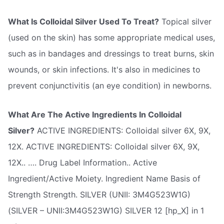
What Is Colloidal Silver Used To Treat?
Topical silver
(used on the skin) has some appropriate medical uses,
such as in bandages and dressings to treat burns, skin
wounds, or skin infections. It's also in medicines to
prevent conjunctivitis (an eye condition) in newborns.
What Are The Active Ingredients In Colloidal
Silver?
ACTIVE INGREDIENTS: Colloidal silver 6X, 9X,
12X. ACTIVE INGREDIENTS: Colloidal silver 6X, 9X,
12X.. …. Drug Label Information.. Active
Ingredient/Active Moiety. Ingredient Name Basis of
Strength Strength. SILVER (UNII: 3M4G523W1G)
(SILVER – UNII:3M4G523W1G) SILVER 12 [hp_X] in 1