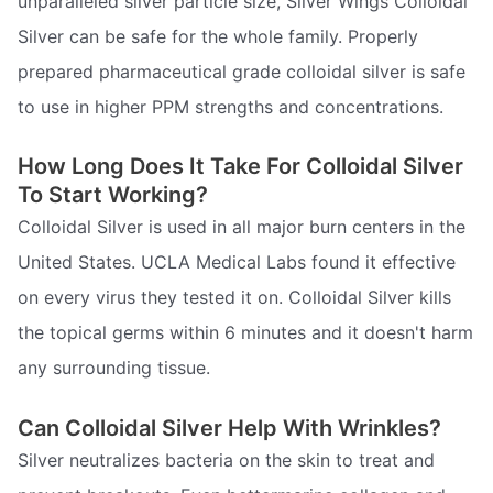
unparalleled silver particle size, Silver Wings Colloidal
Silver can be safe for the whole family. Properly
prepared pharmaceutical grade colloidal silver is safe
to use in higher PPM strengths and concentrations.
How Long Does It Take For Colloidal Silver
To Start Working?
Colloidal Silver is used in all major burn centers in the
United States. UCLA Medical Labs found it effective
on every virus they tested it on. Colloidal Silver kills
the topical germs within 6 minutes and it doesn't harm
any surrounding tissue.
Can Colloidal Silver Help With Wrinkles?
Silver neutralizes bacteria on the skin to treat and