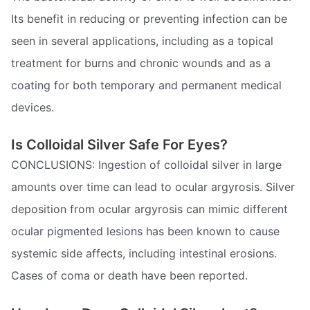
Its benefit in reducing or preventing infection can be
seen in several applications, including as a topical
treatment for burns and chronic wounds and as a
coating for both temporary and permanent medical
devices.
Is Colloidal Silver Safe For Eyes?
CONCLUSIONS: Ingestion of colloidal silver in large
amounts over time can lead to ocular argyrosis. Silver
deposition from ocular argyrosis can mimic different
ocular pigmented lesions has been known to cause
systemic side affects, including intestinal erosions.
Cases of coma or death have been reported.