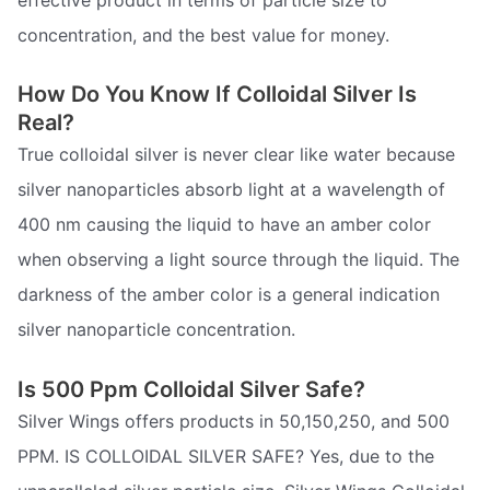
concentration, and the best value for money.
How Do You Know If Colloidal Silver Is
Real?
True colloidal silver is never clear like water because
silver nanoparticles absorb light at a wavelength of
400 nm causing the liquid to have an amber color
when observing a light source through the liquid. The
darkness of the amber color is a general indication
silver nanoparticle concentration.
Is 500 Ppm Colloidal Silver Safe?
Silver Wings offers products in 50,150,250, and 500
PPM. IS COLLOIDAL SILVER SAFE? Yes, due to the