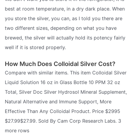
best at room temperature, in a dry dark place. When
you store the silver, you can, as I told you there are
two different sizes, depending on what you have
brewed, the silver will actually hold its potency fairly
well if it is stored properly.
How Much Does Colloidal Silver Cost?
Compare with similar items. This item Colloidal Silver
Liquid Solution 16 oz in Glass Bottle 10 PPM 32 oz
Total, Silver Doc Silver Hydrosol Mineral Supplement,
Natural Alternative and Immune Support, More
Effective Than Any Colloidal Product. Price $2995
$27.99$27.99. Sold By Cam Corp Research Labs. 3
more rows