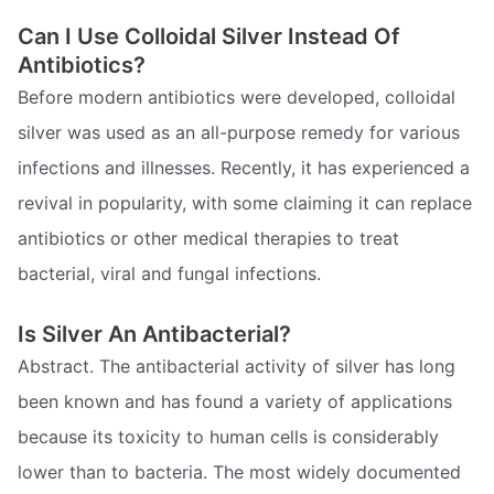
Can I Use Colloidal Silver Instead Of
Antibiotics?
Before modern antibiotics were developed, colloidal
silver was used as an all-purpose remedy for various
infections and illnesses. Recently, it has experienced a
revival in popularity, with some claiming it can replace
antibiotics or other medical therapies to treat
bacterial, viral and fungal infections.
Is Silver An Antibacterial?
Abstract. The antibacterial activity of silver has long
been known and has found a variety of applications
because its toxicity to human cells is considerably
lower than to bacteria. The most widely documented