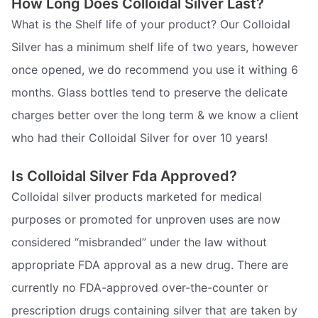
How Long Does Colloidal Silver Last?
What is the Shelf life of your product? Our Colloidal
Silver has a minimum shelf life of two years, however
once opened, we do recommend you use it withing 6
months. Glass bottles tend to preserve the delicate
charges better over the long term & we know a client
who had their Colloidal Silver for over 10 years!
Is Colloidal Silver Fda Approved?
Colloidal silver products marketed for medical
purposes or promoted for unproven uses are now
considered “misbranded” under the law without
appropriate FDA approval as a new drug. There are
currently no FDA-approved over-the-counter or
prescription drugs containing silver that are taken by