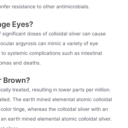
nfer resistance to other antimicrobials.
age Eyes?
gnificant doses of colloidal silver can cause
 ocular argyrosis can mimic a variety of eye
to systemic complications such as intestinal
comas and deaths.
er Brown?
ically treated, resulting in lower parts per million.
 called. The earth mined elemental atomic colloidal
olor tinge, whereas the colloidal silver with an
 an earth mined elemental atomic colloidal silver.