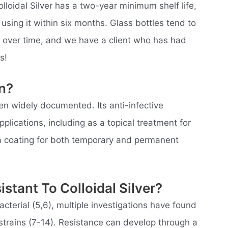
olloidal Silver has a two-year minimum shelf life,
ng it within six months. Glass bottles tend to
e over time, and we have a client who has had
s!
on?
een widely documented. Its anti-infective
pplications, including as a topical treatment for
a coating for both temporary and permanent
stant To Colloidal Silver?
acterial (5,6), multiple investigations have found
al strains (7-14). Resistance can develop through a