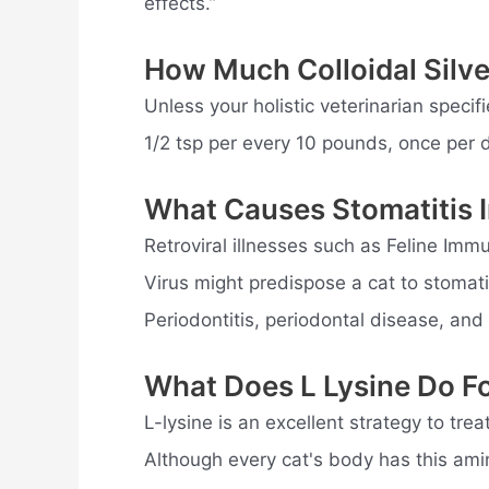
effects.”
How Much Colloidal Silve
Unless your holistic veterinarian specifi
1/2 tsp per every 10 pounds, once per 
What Causes Stomatitis I
Retroviral illnesses such as Feline Imm
Virus might predispose a cat to stomatit
Periodontitis, periodontal disease, and
What Does L Lysine Do F
L-lysine is an excellent strategy to tr
Although every cat's body has this ami