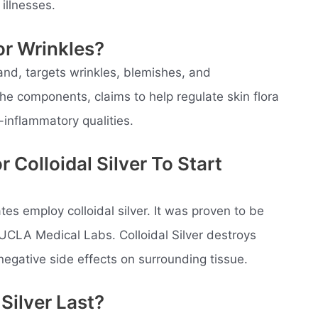
illnesses.
For Wrinkles?
rand, targets wrinkles, blemishes, and
he components, claims to help regulate skin flora
-inflammatory qualities.
 Colloidal Silver To Start
tes employ colloidal silver. It was proven to be
 UCLA Medical Labs. Colloidal Silver destroys
negative side effects on surrounding tissue.
Silver Last?