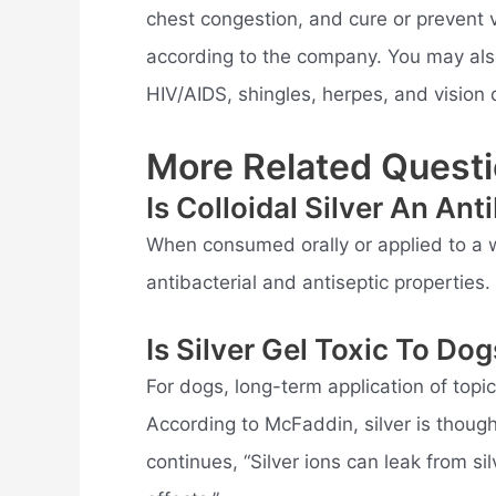
chest congestion, and cure or prevent v
according to the company. You may also 
HIV/AIDS, shingles, herpes, and vision di
More Related Questi
Is Colloidal Silver An Ant
When consumed orally or applied to a w
antibacterial and antiseptic properties.
Is Silver Gel Toxic To Do
For dogs, long-term application of topica
According to McFaddin, silver is thoug
continues, “Silver ions can leak from si