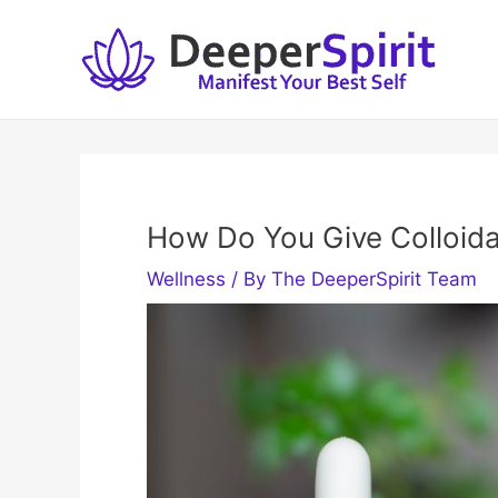
Skip
to
content
How Do You Give Colloidal
Wellness
/ By
The DeeperSpirit Team