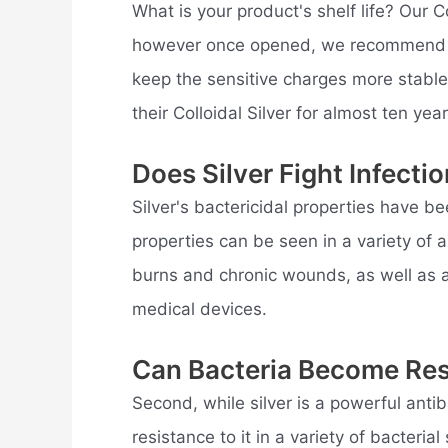
What is your product's shelf life? Our C
however once opened, we recommend usi
keep the sensitive charges more stabl
their Colloidal Silver for almost ten year
Does Silver Fight Infecti
Silver's bactericidal properties have b
properties can be seen in a variety of a
burns and chronic wounds, as well as 
medical devices.
Can Bacteria Become Resi
Second, while silver is a powerful antib
resistance to it in a variety of bacteri