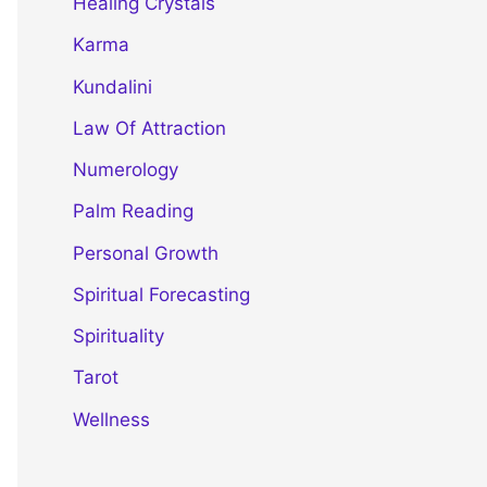
Healing Crystals
Karma
Kundalini
Law Of Attraction
Numerology
Palm Reading
Personal Growth
Spiritual Forecasting
Spirituality
Tarot
Wellness