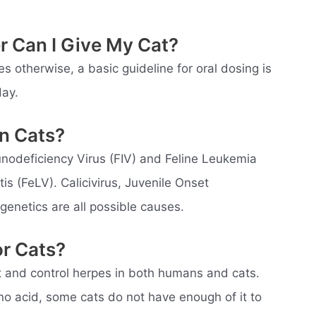
r Can I Give My Cat?
es otherwise, a basic guideline for oral dosing is
day.
n Cats?
unodeficiency Virus (FIV) and Feline Leukemia
is (FeLV). Calicivirus, Juvenile Onset
 genetics are all possible causes.
or Cats?
eat and control herpes in both humans and cats.
no acid, some cats do not have enough of it to