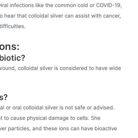
iral infections like the common cold or COVID-19,
hear that colloidal silver can assist with cancer,
fficulties.
ons:
ibiotic?
ound, colloidal silver is considered to have wide
gs?
l or oral colloidal silver is not safe or advised.
ht to cause physical damage to cells. She
lver particles, and these ions can have bioactive