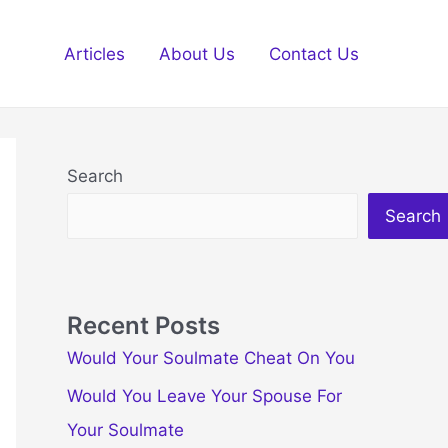
Articles
About Us
Contact Us
Search
Search
Recent Posts
Would Your Soulmate Cheat On You
Would You Leave Your Spouse For
Your Soulmate