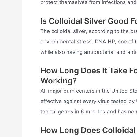
protect themselves from infections and 
Is Colloidal Silver Good 
The colloidal silver, according to the b
environmental stress. DNA HP, one of t
while also having antibacterial and anti
How Long Does It Take For
Working?
All major burn centers in the United Sta
effective against every virus tested by
topical germs in 6 minutes and has no 
How Long Does Colloidal 