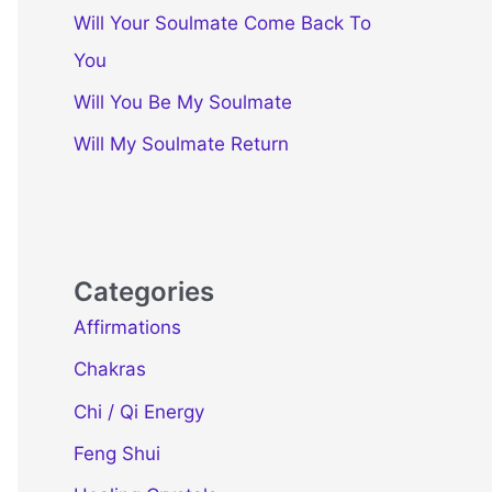
Will Your Soulmate Come Back To
You
Will You Be My Soulmate
Will My Soulmate Return
Categories
Affirmations
Chakras
Chi / Qi Energy
Feng Shui