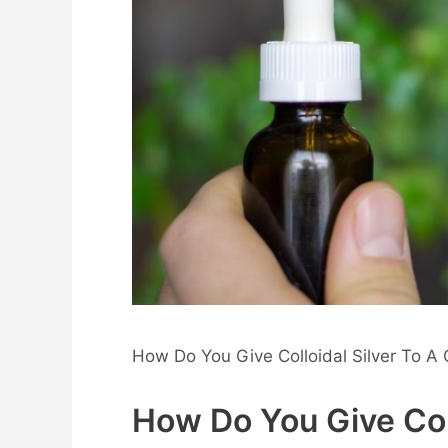
How Do You Give Colloidal Silver To A 
How Do You Give Coll