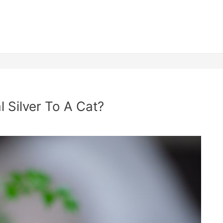
 Silver To A Cat?