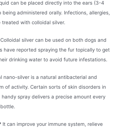
quid can be placed directly into the ears (3-4
 being administered orally. Infections, allergies,
treated with colloidal silver.
Colloidal silver can be used on both dogs and
s have reported spraying the fur topically to get
their drinking water to avoid future infestations.
l nano-silver is a natural antibacterial and
of activity. Certain sorts of skin disorders in
s handy spray delivers a precise amount every
bottle.
?
It can improve your immune system, relieve