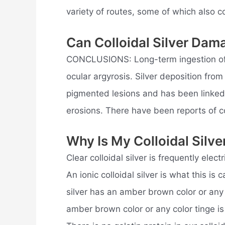
variety of routes, some of which also co
Can Colloidal Silver Dam
CONCLUSIONS: Long-term ingestion of si
ocular argyrosis. Silver deposition from
pigmented lesions and has been linked 
erosions. There have been reports of 
Why Is My Colloidal Silv
Clear colloidal silver is frequently electr
An ionic colloidal silver is what this is
silver has an amber brown color or any c
amber brown color or any color tinge is