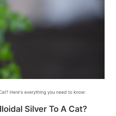
Cat? Here's everything you need to know:
oidal Silver To A Cat?