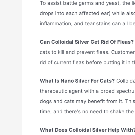
To assist battle germs and yeast, the li
drops into each affected ear) while also
inflammation, and tear stains can all be 
Can Colloidal Silver Get Rid Of Fleas?
cats to kill and prevent fleas. Customer
rid of current fleas before putting it in 
What Is Nano Silver For Cats?
Colloida
therapeutic agent with a broad spectrum 
dogs and cats may benefit from it. Thi
time, and there's no need to shake the 
What Does Colloidal Silver Help With