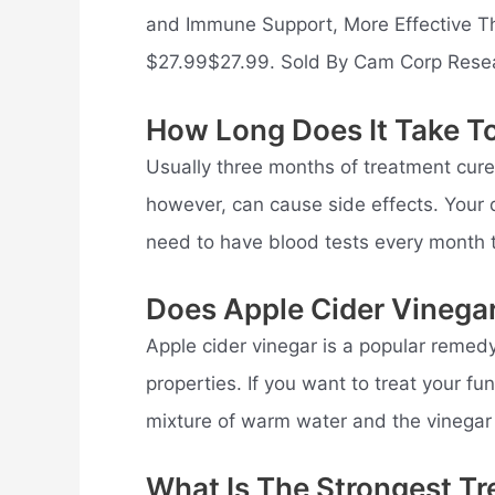
and Immune Support, More Effective Th
$27.99$27.99. Sold By Cam Corp Rese
How Long Does It Take To
Usually three months of treatment cures 
however, can cause side effects. Your d
need to have blood tests every month 
Does Apple Cider Vinega
Apple cider vinegar is a popular remedy 
properties. If you want to treat your f
mixture of warm water and the vinegar 
What Is The Strongest Tr