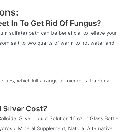
ons:
et In To Get Rid Of Fungus?
m sulfate) bath can be beneficial to relieve your
som salt to two quarts of warm to hot water and
perties, which kill a range of microbes, bacteria,
 Silver Cost?
lloidal Silver Liquid Solution 16 oz in Glass Bottle
Hydrosol Mineral Supplement, Natural Alternative