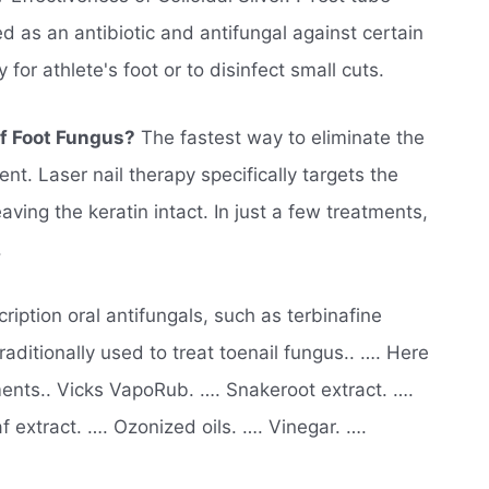
ed as an antibiotic and antifungal against certain
for athlete's foot or to disinfect small cuts.
Of Foot Fungus?
The fastest way to eliminate the
ent. Laser nail therapy specifically targets the
ving the keratin intact. In just a few treatments,
.
ription oral antifungals, such as terbinafine
traditionally used to treat toenail fungus.. …. Here
ents.. Vicks VapoRub. …. Snakeroot extract. ….
af extract. …. Ozonized oils. …. Vinegar. ….