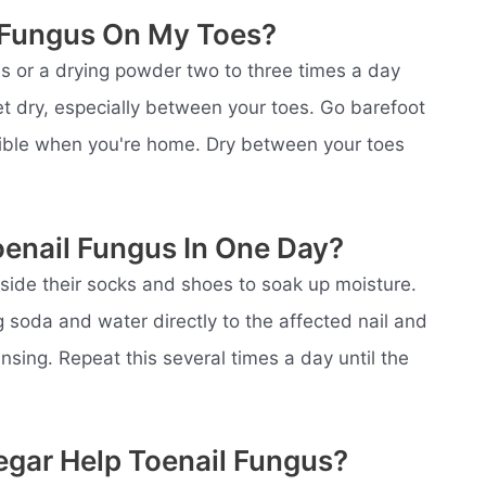
t Fungus On My Toes?
s or a drying powder two to three times a day
et dry, especially between your toes. Go barefoot
ssible when you're home. Dry between your toes
oenail Fungus In One Day?
nside their socks and shoes to soak up moisture.
 soda and water directly to the affected nail and
 rinsing. Repeat this several times a day until the
egar Help Toenail Fungus?