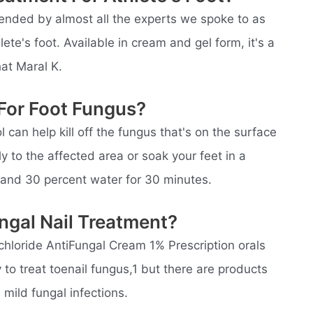
nded by almost all the experts we spoke to as
lete's foot. Available in cream and gel form, it's a
at Maral K.
For Foot Fungus?
 can help kill off the fungus that's on the surface
tly to the affected area or soak your feet in a
 and 30 percent water for 30 minutes.
ngal Nail Treatment?
chloride AntiFungal Cream 1% Prescription orals
 to treat toenail fungus,1 but there are products
mild fungal infections.