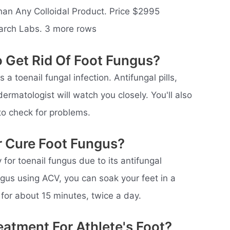
an Any Colloidal Product. Price $2995
arch Labs. 3 more rows
 Get Rid Of Foot Fungus?
a toenail fungal infection. Antifungal pills,
ermatologist will watch you closely. You'll also
to check for problems.
r Cure Foot Fungus?
for toenail fungus due to its antifungal
ungus using ACV, you can soak your feet in a
for about 15 minutes, twice a day.
eatment For Athlete's Foot?