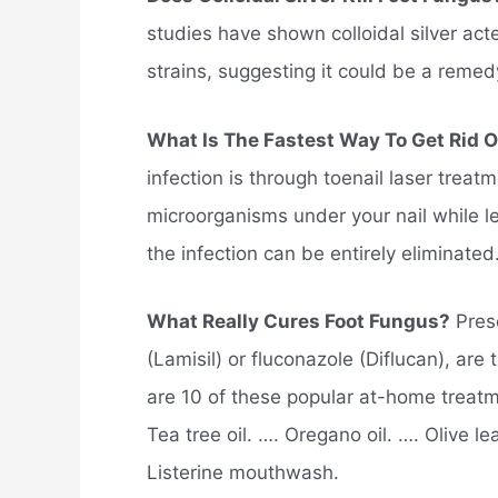
studies have shown colloidal silver act
strains, suggesting it could be a remedy 
What Is The Fastest Way To Get Rid 
infection is through toenail laser treatm
microorganisms under your nail while lea
the infection can be entirely eliminated
What Really Cures Foot Fungus?
Presc
(Lamisil) or fluconazole (Diflucan), are 
are 10 of these popular at-home treatm
Tea tree oil. …. Oregano oil. …. Olive le
Listerine mouthwash.