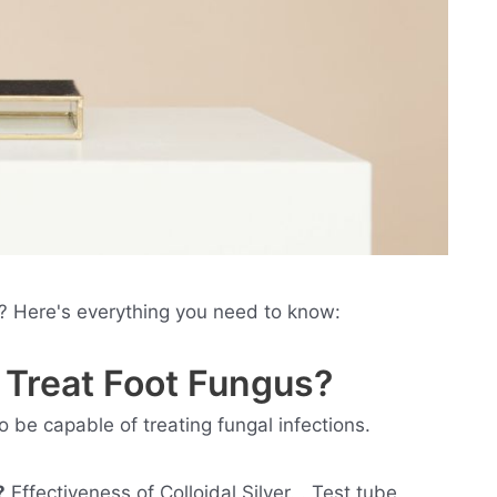
s? Here's everything you need to know:
r Treat Foot Fungus?
 to be capable of treating fungal infections.
?
Effectiveness of Colloidal Silver. . Test tube