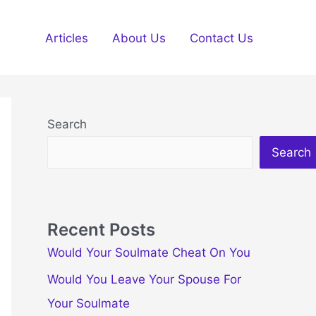
Articles
About Us
Contact Us
Search
Search
Recent Posts
Would Your Soulmate Cheat On You
Would You Leave Your Spouse For
Your Soulmate