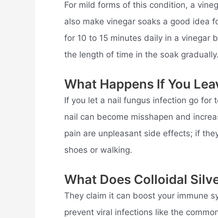
For mild forms of this condition, a vin
also make vinegar soaks a good idea fo
for 10 to 15 minutes daily in a vinegar 
the length of time in the soak gradually
What Happens If You Lea
If you let a nail fungus infection go fo
nail can become misshapen and increasi
pain are unpleasant side effects; if th
shoes or walking.
What Does Colloidal Silv
They claim it can boost your immune sy
prevent viral infections like the commo