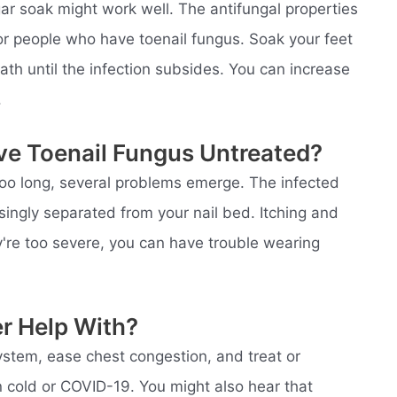
egar soak might work well. The antifungal properties
r people who have toenail fungus. Soak your feet
bath until the infection subsides. You can increase
.
ve Toenail Fungus Untreated?
r too long, several problems emerge. The infected
ngly separated from your nail bed. Itching and
ey're too severe, you can have trouble wearing
er Help With?
stem, ease chest congestion, and treat or
n cold or COVID-19. You might also hear that