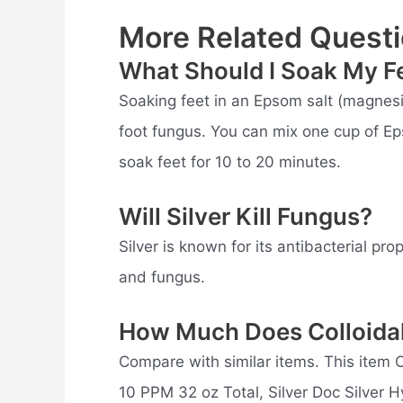
More Related Questi
What Should I Soak My Fe
Soaking feet in an Epsom salt (magnesiu
foot fungus. You can mix one cup of Ep
soak feet for 10 to 20 minutes.
Will Silver Kill Fungus?
Silver is known for its antibacterial pro
and fungus.
How Much Does Colloidal
Compare with similar items. This item Co
10 PPM 32 oz Total, Silver Doc Silver 