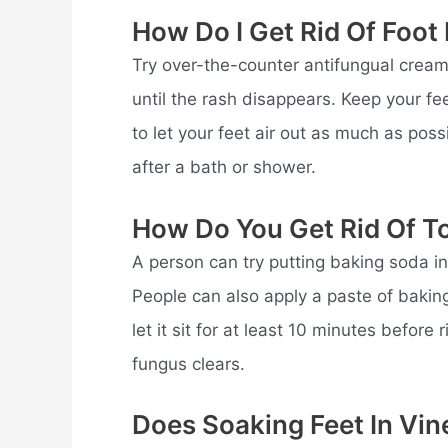
How Do I Get Rid Of Foo
Try over-the-counter antifungual cream
until the rash disappears. Keep your fe
to let your feet air out as much as po
after a bath or shower.
How Do You Get Rid Of T
A person can try putting baking soda i
People can also apply a paste of baking
let it sit for at least 10 minutes before
fungus clears.
Does Soaking Feet In Vin