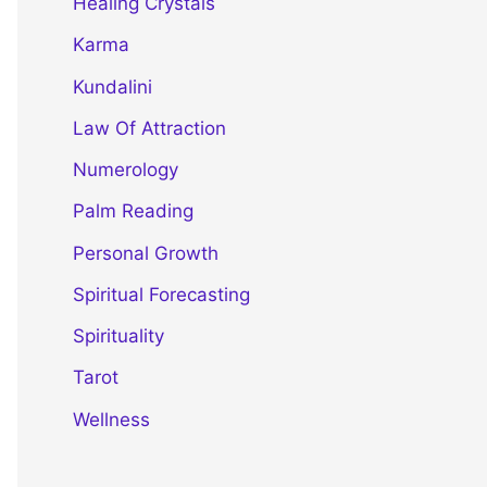
Healing Crystals
Karma
Kundalini
Law Of Attraction
Numerology
Palm Reading
Personal Growth
Spiritual Forecasting
Spirituality
Tarot
Wellness