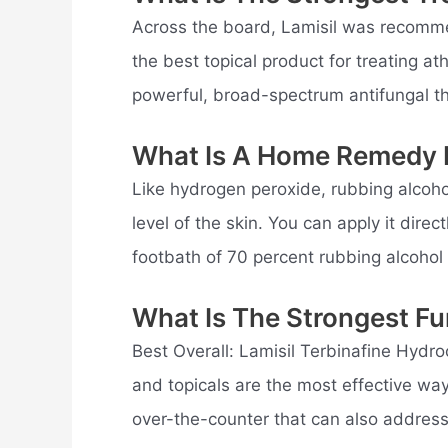
Across the board, Lamisil was recomme
the best topical product for treating ath
powerful, broad-spectrum antifungal th
What Is A Home Remedy 
Like hydrogen peroxide, rubbing alcohol
level of the skin. You can apply it direc
footbath of 70 percent rubbing alcohol
What Is The Strongest Fu
Best Overall: Lamisil Terbinafine Hydro
and topicals are the most effective way
over-the-counter that can also address 