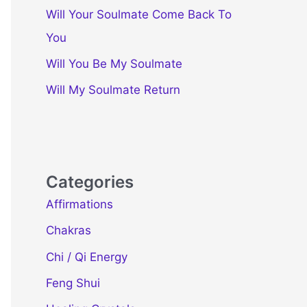
Will Your Soulmate Come Back To
You
Will You Be My Soulmate
Will My Soulmate Return
Categories
Affirmations
Chakras
Chi / Qi Energy
Feng Shui