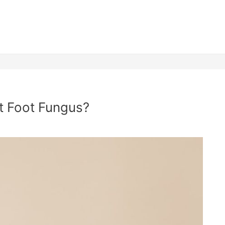
at Foot Fungus?