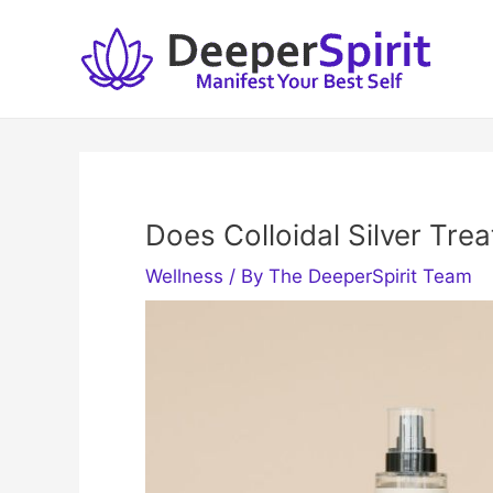
Skip
to
content
Does Colloidal Silver Tre
Wellness
/ By
The DeeperSpirit Team