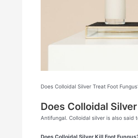
Does Colloidal Silver Treat Foot Fungu
Does Colloidal Silve
Antifungal. Colloidal silver is also said
Does Colloidal Silver Kill Foot Fungus