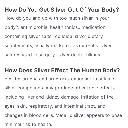
How Do You Get Silver Out Of Your Body?
How do you end up with too much silver in your
body?. antimicrobial health tonics.. medication
containing silver salts.. colloidal silver dietary
supplements, usually marketed as cure-alls. silver
sutures used in surgery.. silver dental fillings.
How Does Silver Effect The Human Body?
Besides argyria and argyrosis, exposure to soluble
silver compounds may produce other toxic effects,
including liver and kidney damage, irritation of the
eyes, skin, respiratory, and intestinal tract, and
changes in blood cells. Metallic silver appears to pose
minimal risk to health.