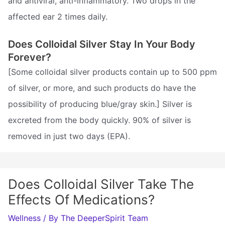
and antiviral, anti-inflammatory. Two drops in the
affected ear 2 times daily.
Does Colloidal Silver Stay In Your Body
Forever?
[Some colloidal silver products contain up to 500 ppm
of silver, or more, and such products do have the
possibility of producing blue/gray skin.] Silver is
excreted from the body quickly. 90% of silver is
removed in just two days (EPA).
Does Colloidal Silver Take The
Effects Of Medications?
Wellness
/ By
The DeeperSpirit Team