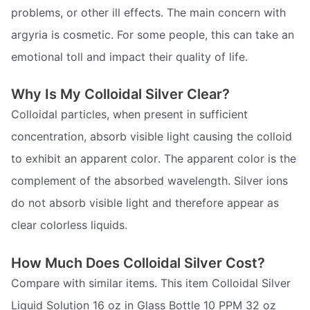
problems, or other ill effects. The main concern with
argyria is cosmetic. For some people, this can take an
emotional toll and impact their quality of life.
Why Is My Colloidal Silver Clear?
Colloidal particles, when present in sufficient
concentration, absorb visible light causing the colloid
to exhibit an apparent color. The apparent color is the
complement of the absorbed wavelength. Silver ions
do not absorb visible light and therefore appear as
clear colorless liquids.
How Much Does Colloidal Silver Cost?
Compare with similar items. This item Colloidal Silver
Liquid Solution 16 oz in Glass Bottle 10 PPM 32 oz