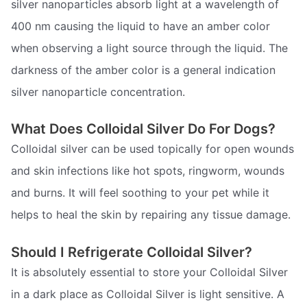
silver nanoparticles absorb light at a wavelength of
400 nm causing the liquid to have an amber color
when observing a light source through the liquid. The
darkness of the amber color is a general indication
silver nanoparticle concentration.
What Does Colloidal Silver Do For Dogs?
Colloidal silver can be used topically for open wounds
and skin infections like hot spots, ringworm, wounds
and burns. It will feel soothing to your pet while it
helps to heal the skin by repairing any tissue damage.
Should I Refrigerate Colloidal Silver?
It is absolutely essential to store your Colloidal Silver
in a dark place as Colloidal Silver is light sensitive. A