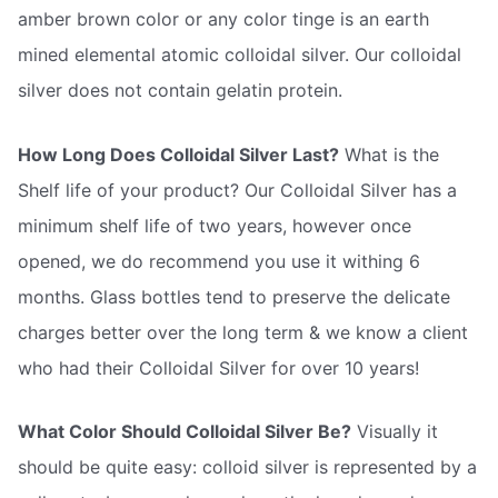
amber brown color or any color tinge is an earth
mined elemental atomic colloidal silver. Our colloidal
silver does not contain gelatin protein.
How Long Does Colloidal Silver Last?
What is the
Shelf life of your product? Our Colloidal Silver has a
minimum shelf life of two years, however once
opened, we do recommend you use it withing 6
months. Glass bottles tend to preserve the delicate
charges better over the long term & we know a client
who had their Colloidal Silver for over 10 years!
What Color Should Colloidal Silver Be?
Visually it
should be quite easy: colloid silver is represented by a