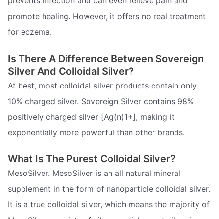
prevents infection and can even relieve pain and
promote healing. However, it offers no real treatment
for eczema.
Is There A Difference Between Sovereign
Silver And Colloidal Silver?
At best, most colloidal silver products contain only
10% charged silver. Sovereign Silver contains 98%
positively charged silver [Ag(n)1+], making it
exponentially more powerful than other brands.
What Is The Purest Colloidal Silver?
MesoSilver. MesoSilver is an all natural mineral
supplement in the form of nanoparticle colloidal silver.
It is a true colloidal silver, which means the majority of