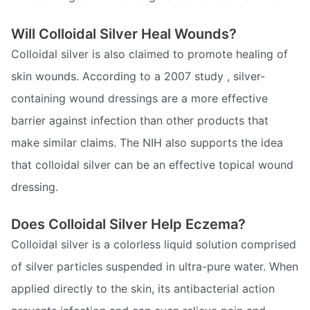
Will Colloidal Silver Heal Wounds?
Colloidal silver is also claimed to promote healing of
skin wounds. According to a 2007 study , silver-
containing wound dressings are a more effective
barrier against infection than other products that
make similar claims. The NIH also supports the idea
that colloidal silver can be an effective topical wound
dressing.
Does Colloidal Silver Help Eczema?
Colloidal silver is a colorless liquid solution comprised
of silver particles suspended in ultra-pure water. When
applied directly to the skin, its antibacterial action