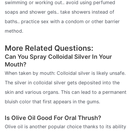
swimming or working out.. avoid using perfumed
soaps and shower gels.. take showers instead of
baths.. practice sex with a condom or other barrier
method.
More Related Questions:
Can You Spray Colloidal Silver In Your
Mouth?
When taken by mouth: Colloidal silver is likely unsafe.
The silver in colloidal silver gets deposited into the
skin and various organs. This can lead to a permanent
bluish color that first appears in the gums.
Is Olive Oil Good For Oral Thrush?
Olive oil is another popular choice thanks to its ability