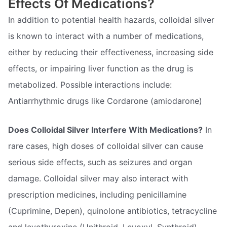
Effects Of Medications?
In addition to potential health hazards, colloidal silver
is known to interact with a number of medications,
either by reducing their effectiveness, increasing side
effects, or impairing liver function as the drug is
metabolized. Possible interactions include:
Antiarrhythmic drugs like Cordarone (amiodarone)
Does Colloidal Silver Interfere With Medications?
In
rare cases, high doses of colloidal silver can cause
serious side effects, such as seizures and organ
damage. Colloidal silver may also interact with
prescription medicines, including penicillamine
(Cuprimine, Depen), quinolone antibiotics, tetracycline