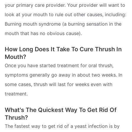
your primary care provider. Your provider will want to
look at your mouth to rule out other causes, including:
Burning mouth syndrome (a burning sensation in the
mouth that has no obvious cause).
How Long Does It Take To Cure Thrush In
Mouth?
Once you have started treatment for oral thrush,
symptoms generally go away in about two weeks. In
some cases, thrush will last for weeks even with
treatment.
What's The Quickest Way To Get Rid Of
Thrush?
The fastest way to get rid of a yeast infection is by