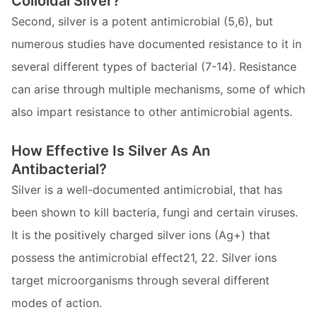
Colloidal Silver?
Second, silver is a potent antimicrobial (5,6), but
numerous studies have documented resistance to it in
several different types of bacterial (7-14). Resistance
can arise through multiple mechanisms, some of which
also impart resistance to other antimicrobial agents.
How Effective Is Silver As An
Antibacterial?
Silver is a well-documented antimicrobial, that has
been shown to kill bacteria, fungi and certain viruses.
It is the positively charged silver ions (Ag+) that
possess the antimicrobial effect21, 22. Silver ions
target microorganisms through several different
modes of action.