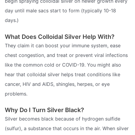
begin spraying colloidal silver on newer growth every
day until male sacs start to form (typically 10-18
days.)
What Does Colloidal Silver Help With?
They claim it can boost your immune system, ease
chest congestion, and treat or prevent viral infections
like the common cold or COVID-19. You might also
hear that colloidal silver helps treat conditions like
cancer, HIV and AIDS, shingles, herpes, or eye
problems.
Why Do I Turn Silver Black?
Silver becomes black because of hydrogen sulfide
(sulfur), a substance that occurs in the air. When silver