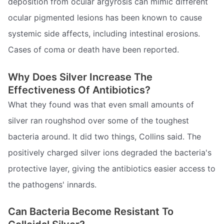
deposition from ocular argyrosis can mimic different
ocular pigmented lesions has been known to cause
systemic side affects, including intestinal erosions.
Cases of coma or death have been reported.
Why Does Silver Increase The
Effectiveness Of Antibiotics?
What they found was that even small amounts of
silver ran roughshod over some of the toughest
bacteria around. It did two things, Collins said. The
positively charged silver ions degraded the bacteria's
protective layer, giving the antibiotics easier access to
the pathogens' innards.
Can Bacteria Become Resistant To