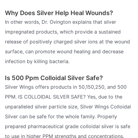
Why Does Silver Help Heal Wounds?
In other words, Dr. Ovington explains that silver
impregnated products, which provide a sustained
release of positively charged silver ions at the wound
surface, can promote wound healing and decrease
infection by killing bacteria.
Is 500 Ppm Colloidal Silver Safe?
Silver Wings offers products in 50,150,250, and 500
PPM. IS COLLOIDAL SILVER SAFE? Yes, due to the
unparalleled silver particle size, Silver Wings Colloidal
Silver can be safe for the whole family. Properly
prepared pharmaceutical grade colloidal silver is safe
to use in higher PPM strengths and concentrations.