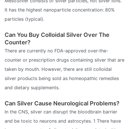
MesoSilver consists of silver particles, not silver ions.
It has the highest nanoparticle concentration: 80%
particles (typical).
Can You Buy Colloidal Silver Over The
Counter?
There are currently no FDA-approved over-the-
counter or prescription drugs containing silver that are
taken by mouth. However, there are still colloidal
silver products being sold as homeopathic remedies
and dietary supplements.
Can Silver Cause Neurological Problems?
In the CNS, silver can disrupt the bloodbrain barrier
and be toxic to neurons and astrocytes. 1 There have