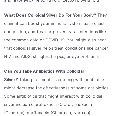
and levothyroxine (Unithroid, Levoxyl, Synthroid).
What Does Colloidal Silver Do For Your Body?
They
claim it can boost your immune system, ease chest
congestion, and treat or prevent viral infections like
the common cold or COVID-19. You might also hear
that colloidal silver helps treat conditions like cancer,
HIV and AIDS, shingles, herpes, or eye problems.
Can You Take Antibiotics With Colloidal
Silver?
Taking colloidal silver along with antibiotics
might decrease the effectiveness of some antibiotics.
Some antibiotics that might interact with colloidal
silver include ciprofloxacin (Cipro), enoxacin
(Penetrex), norfloxacin (Chibroxin, Noroxin),