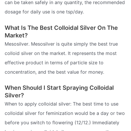
can be taken safely in any quantity, the recommended
dosage for daily use is one tsp/day.
What Is The Best Colloidal Silver On The
Market?
Mesosilver. Mesosilver is quite simply the best true
colloid silver on the market. It represents the most
effective product in terms of particle size to
concentration, and the best value for money.
When Should I Start Spraying Colloidal
Silver?
When to apply colloidal silver: The best time to use
colloidal silver for feminization would be a day or two
before you switch to flowering (12/12.) Immediately