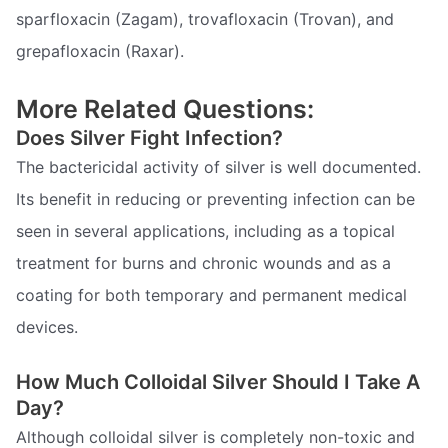
sparfloxacin (Zagam), trovafloxacin (Trovan), and
grepafloxacin (Raxar).
More Related Questions:
Does Silver Fight Infection?
The bactericidal activity of silver is well documented.
Its benefit in reducing or preventing infection can be
seen in several applications, including as a topical
treatment for burns and chronic wounds and as a
coating for both temporary and permanent medical
devices.
How Much Colloidal Silver Should I Take A
Day?
Although colloidal silver is completely non-toxic and