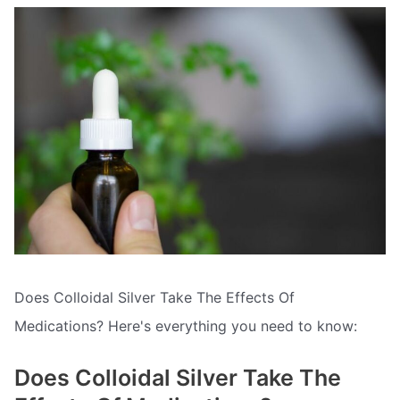
Does Colloidal Silver Take The Effects Of
Medications? Here's everything you need to know:
Does Colloidal Silver Take The