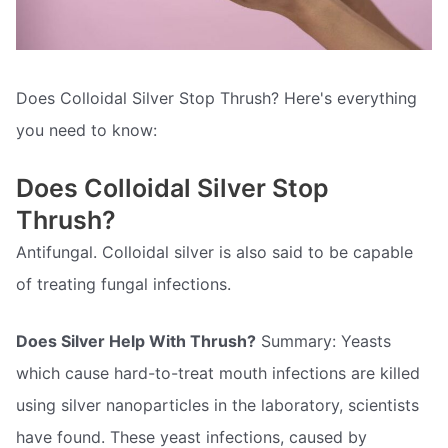
Does Colloidal Silver Stop Thrush? Here's everything
you need to know:
Does Colloidal Silver Stop
Thrush?
Antifungal. Colloidal silver is also said to be capable
of treating fungal infections.
Does Silver Help With Thrush?
Summary: Yeasts
which cause hard-to-treat mouth infections are killed
using silver nanoparticles in the laboratory, scientists
have found. These yeast infections, caused by