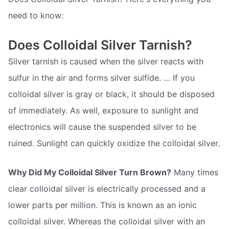
need to know:
Does Colloidal Silver Tarnish?
Silver tarnish is caused when the silver reacts with
sulfur in the air and forms silver sulfide. … If you
colloidal silver is gray or black, it should be disposed
of immediately. As well, exposure to sunlight and
electronics will cause the suspended silver to be
ruined. Sunlight can quickly oxidize the colloidal silver.
Why Did My Colloidal Silver Turn Brown?
Many times
clear colloidal silver is electrically processed and a
lower parts per million. This is known as an ionic
colloidal silver. Whereas the colloidal silver with an