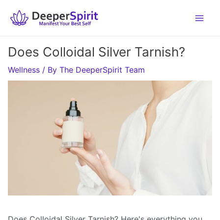
Skip
to
content
Does Colloidal Silver Tarnish?
Wellness
/ By
The DeeperSpirit Team
Does Colloidal Silver Tarnish? Here's everything you