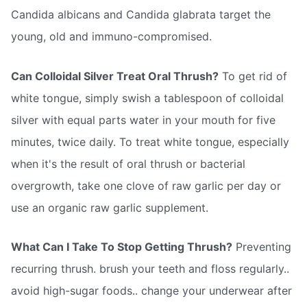
Candida albicans and Candida glabrata target the
young, old and immuno-compromised.
Can Colloidal Silver Treat Oral Thrush?
To get rid of
white tongue, simply swish a tablespoon of colloidal
silver with equal parts water in your mouth for five
minutes, twice daily. To treat white tongue, especially
when it's the result of oral thrush or bacterial
overgrowth, take one clove of raw garlic per day or
use an organic raw garlic supplement.
What Can I Take To Stop Getting Thrush?
Preventing
recurring thrush. brush your teeth and floss regularly..
avoid high-sugar foods.. change your underwear after