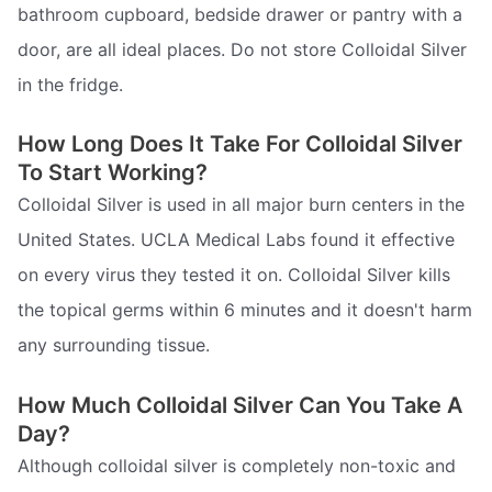
bathroom cupboard, bedside drawer or pantry with a
door, are all ideal places. Do not store Colloidal Silver
in the fridge.
How Long Does It Take For Colloidal Silver
To Start Working?
Colloidal Silver is used in all major burn centers in the
United States. UCLA Medical Labs found it effective
on every virus they tested it on. Colloidal Silver kills
the topical germs within 6 minutes and it doesn't harm
any surrounding tissue.
How Much Colloidal Silver Can You Take A
Day?
Although colloidal silver is completely non-toxic and