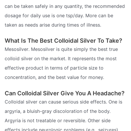
can be taken safely in any quantity, the recommended
dosage for daily use is one tsp/day. More can be
taken as needs arise during times of illness.
What Is The Best Colloidal Silver To Take?
Mesosilver. Mesosilver is quite simply the best true
colloid silver on the market. It represents the most
effective product in terms of particle size to
concentration, and the best value for money.
Can Colloidal Silver Give You A Headache?
Colloidal silver can cause serious side effects. One is
argyria, a bluish-gray discoloration of the body.
Argyria is not treatable or reversible. Other side
effects include neurologic problems (e.g., seizures),