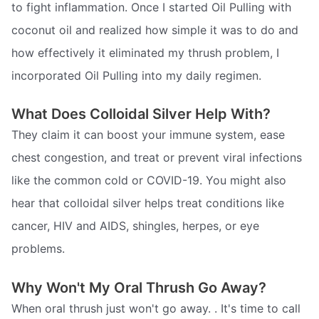
to fight inflammation. Once I started Oil Pulling with
coconut oil and realized how simple it was to do and
how effectively it eliminated my thrush problem, I
incorporated Oil Pulling into my daily regimen.
What Does Colloidal Silver Help With?
They claim it can boost your immune system, ease
chest congestion, and treat or prevent viral infections
like the common cold or COVID-19. You might also
hear that colloidal silver helps treat conditions like
cancer, HIV and AIDS, shingles, herpes, or eye
problems.
Why Won't My Oral Thrush Go Away?
When oral thrush just won't go away. . It's time to call