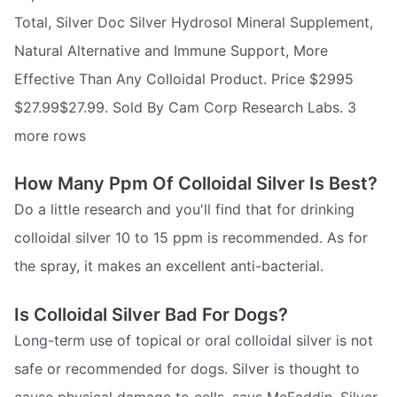
Total, Silver Doc Silver Hydrosol Mineral Supplement,
Natural Alternative and Immune Support, More
Effective Than Any Colloidal Product. Price $2995
$27.99$27.99. Sold By Cam Corp Research Labs. 3
more rows
How Many Ppm Of Colloidal Silver Is Best?
Do a little research and you'll find that for drinking
colloidal silver 10 to 15 ppm is recommended. As for
the spray, it makes an excellent anti-bacterial.
Is Colloidal Silver Bad For Dogs?
Long-term use of topical or oral colloidal silver is not
safe or recommended for dogs. Silver is thought to
cause physical damage to cells, says McFaddin. Silver