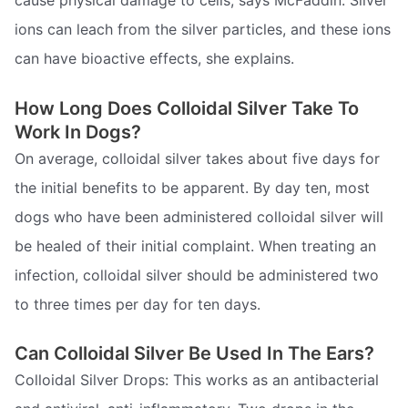
ions can leach from the silver particles, and these ions
can have bioactive effects, she explains.
How Long Does Colloidal Silver Take To
Work In Dogs?
On average, colloidal silver takes about five days for
the initial benefits to be apparent. By day ten, most
dogs who have been administered colloidal silver will
be healed of their initial complaint. When treating an
infection, colloidal silver should be administered two
to three times per day for ten days.
Can Colloidal Silver Be Used In The Ears?
Colloidal Silver Drops: This works as an antibacterial