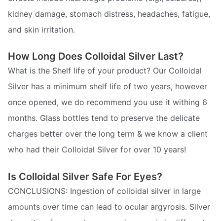
kidney damage, stomach distress, headaches, fatigue,
and skin irritation.
How Long Does Colloidal Silver Last?
What is the Shelf life of your product? Our Colloidal
Silver has a minimum shelf life of two years, however
once opened, we do recommend you use it withing 6
months. Glass bottles tend to preserve the delicate
charges better over the long term & we know a client
who had their Colloidal Silver for over 10 years!
Is Colloidal Silver Safe For Eyes?
CONCLUSIONS: Ingestion of colloidal silver in large
amounts over time can lead to ocular argyrosis. Silver