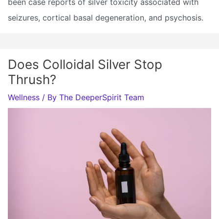
been case reports of silver toxicity associated with
seizures, cortical basal degeneration, and psychosis.
Does Colloidal Silver Stop
Thrush?
Wellness
/ By
The DeeperSpirit Team