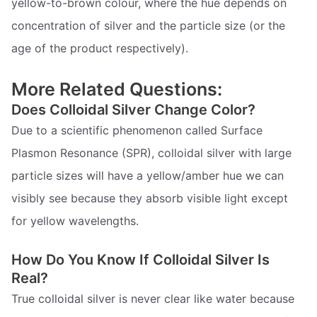
yellow-to-brown colour, where the hue depends on
concentration of silver and the particle size (or the
age of the product respectively).
More Related Questions:
Does Colloidal Silver Change Color?
Due to a scientific phenomenon called Surface
Plasmon Resonance (SPR), colloidal silver with large
particle sizes will have a yellow/amber hue we can
visibly see because they absorb visible light except
for yellow wavelengths.
How Do You Know If Colloidal Silver Is
Real?
True colloidal silver is never clear like water because