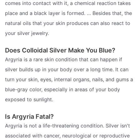
comes into contact with it, a chemical reaction takes
place and a black layer is formed. … Besides that, the
natural oils that your skin produces can also react to
your silver jewelry.
Does Colloidal Silver Make You Blue?
Argyria is a rare skin condition that can happen if
silver builds up in your body over a long time. It can
turn your skin, eyes, internal organs, nails, and gums a
blue-gray color, especially in areas of your body
exposed to sunlight.
Is Argyria Fatal?
Argyria is not a life-threatening condition. Silver isn't
associated with cancer, neurological or reproductive