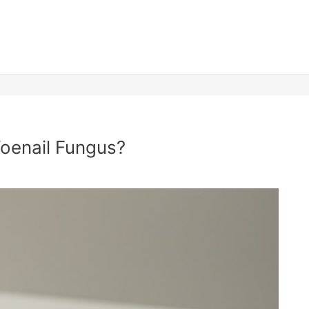
 Toenail Fungus?