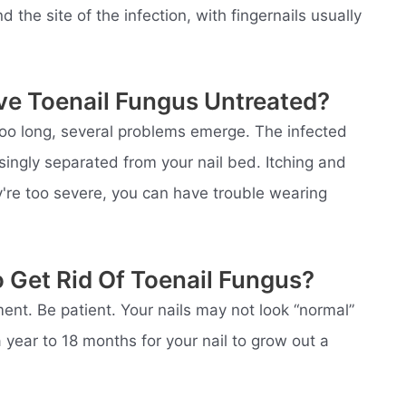
the site of the infection, with fingernails usually
ve Toenail Fungus Untreated?
r too long, several problems emerge. The infected
ngly separated from your nail bed. Itching and
ey're too severe, you can have trouble wearing
 Get Rid Of Toenail Fungus?
tment. Be patient. Your nails may not look “normal”
a year to 18 months for your nail to grow out a