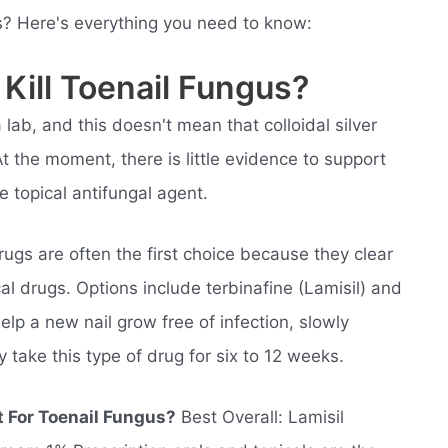
us? Here's everything you need to know:
 Kill Toenail Fungus?
 lab, and this doesn't mean that colloidal silver
t the moment, there is little evidence to support
ble topical antifungal agent.
ugs are often the first choice because they clear
al drugs. Options include terbinafine (Lamisil) and
lp a new nail grow free of infection, slowly
y take this type of drug for six to 12 weeks.
t For Toenail Fungus?
Best Overall: Lamisil