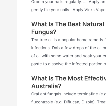
Groom your nails regularly. …. Apply an
gently file your nails.. Apply Vicks Vap
What Is The Best Natural
Fungus?
Tea tree oil is a popular home remedy f
infections. Dab a few drops of the oil o
of oil with some water and soak your e
paste to dissolve the infected portion o
What Is The Most Effecti
Australia?
Oral antifungals include terbinafine (e.
fluconazole (e.g. Diflucan, Dizole). Tr