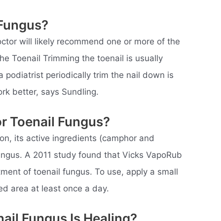
 Fungus?
octor will likely recommend one or more of the
he Toenail Trimming the toenail is usually
podiatrist periodically trim the nail down is
rk better, says Sundling.
r Toenail Fungus?
n, its active ingredients (camphor and
 fungus. A 2011 study found that Vicks VapoRub
eatment of toenail fungus. To use, apply a small
d area at least once a day.
ail Fungus Is Healing?