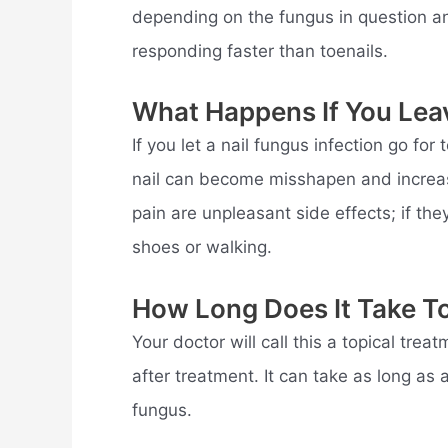
depending on the fungus in question and 
responding faster than toenails.
What Happens If You Lea
If you let a nail fungus infection go fo
nail can become misshapen and increasi
pain are unpleasant side effects; if th
shoes or walking.
How Long Does It Take To
Your doctor will call this a topical trea
after treatment. It can take as long as 
fungus.