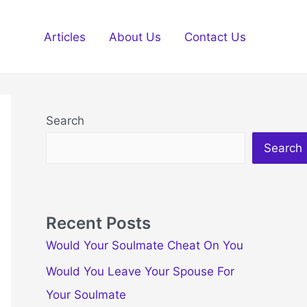
Articles
About Us
Contact Us
Search
Search
Recent Posts
Would Your Soulmate Cheat On You
Would You Leave Your Spouse For
Your Soulmate