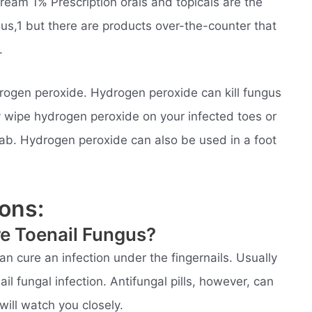
ream 1% Prescription orals and topicals are the
gus,1 but there are products over-the-counter that
.
ogen peroxide. Hydrogen peroxide can kill fungus
y wipe hydrogen peroxide on your infected toes or
wab. Hydrogen peroxide can also be used in a foot
ons:
re Toenail Fungus?
an cure an infection under the fingernails. Usually
l fungal infection. Antifungal pills, however, can
will watch you closely.