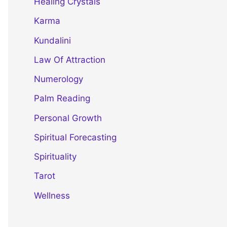
Healing Crystals
Karma
Kundalini
Law Of Attraction
Numerology
Palm Reading
Personal Growth
Spiritual Forecasting
Spirituality
Tarot
Wellness