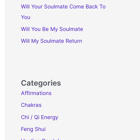
Will Your Soulmate Come Back To
You
Will You Be My Soulmate
Will My Soulmate Return
Categories
Affirmations
Chakras
Chi / Qi Energy
Feng Shui