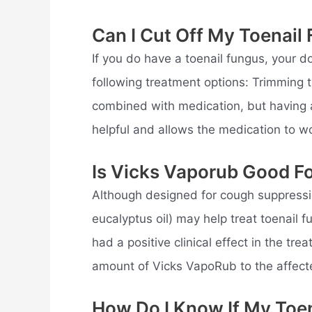
Can I Cut Off My Toenail
If you do have a toenail fungus, your d
following treatment options: Trimming t
combined with medication, but having a 
helpful and allows the medication to wo
Is Vicks Vaporub Good Fo
Although designed for cough suppressio
eucalyptus oil) may help treat toenail
had a positive clinical effect in the tr
amount of Vicks VapoRub to the affecte
How Do I Know If My Toen