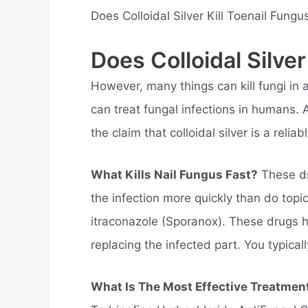
Does Colloidal Silver Kill Toenail Fung
Does Colloidal Silver
However, many things can kill fungi in a
can treat fungal infections in humans. A
the claim that colloidal silver is a relia
What Kills Nail Fungus Fast?
These dr
the infection more quickly than do topic
itraconazole (Sporanox). These drugs he
replacing the infected part. You typicall
What Is The Most Effective Treatmen