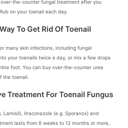
 over-the-counter fungal treatment after you
oRub on your toenail each day.
 Way To Get Rid Of Toenail
or many skin infections, including fungal
nto your toenails twice a day, or mix a few drops
ntire foot. You can buy over-the-counter urea
f the toenail.
ve Treatment For Toenail Fungus
g. Lamisil), itraconazole (e.g. Sporanox) and
eatment lasts from 6 weeks to 12 months or more,