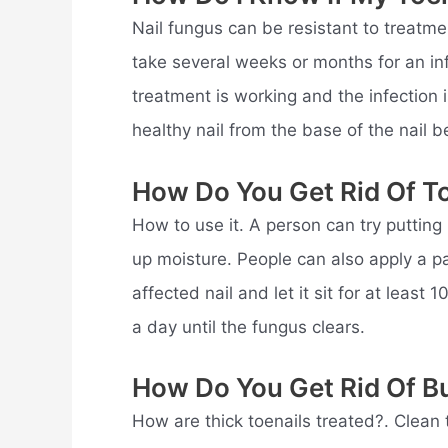
Nail fungus can be resistant to treatmen
take several weeks or months for an inf
treatment is working and the infection
healthy nail from the base of the nail b
How Do You Get Rid Of To
How to use it. A person can try putting
up moisture. People can also apply a p
affected nail and let it sit for at least
a day until the fungus clears.
How Do You Get Rid Of Bu
How are thick toenails treated?. Clean 