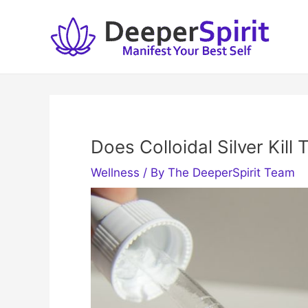
Skip
to
content
Does Colloidal Silver Kill
Wellness
/ By
The DeeperSpirit Team