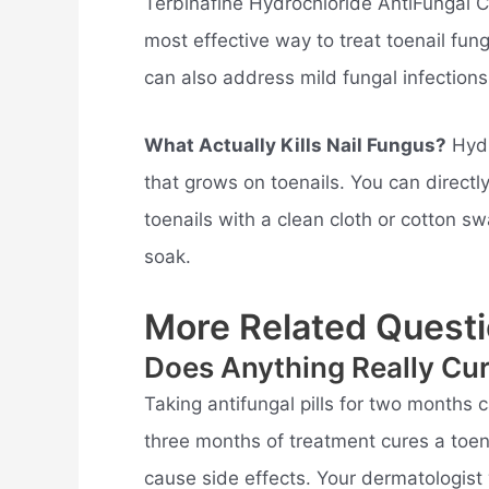
Terbinafine Hydrochloride AntiFungal C
most effective way to treat toenail fun
can also address mild fungal infections
What Actually Kills Nail Fungus?
Hydr
that grows on toenails. You can directl
toenails with a clean cloth or cotton s
soak.
More Related Questi
Does Anything Really Cu
Taking antifungal pills for two months c
three months of treatment cures a toenai
cause side effects. Your dermatologist 