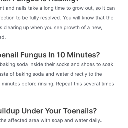
t and nails take a long time to grow out, so it can
ection to be fully resolved. You will know that the
 is clearing up when you see growth of a new,
ed.
enail Fungus In 10 Minutes?
 baking soda inside their socks and shoes to soak
aste of baking soda and water directly to the
 10 minutes before rinsing. Repeat this several times
ildup Under Your Toenails?
the affected area with soap and water daily..