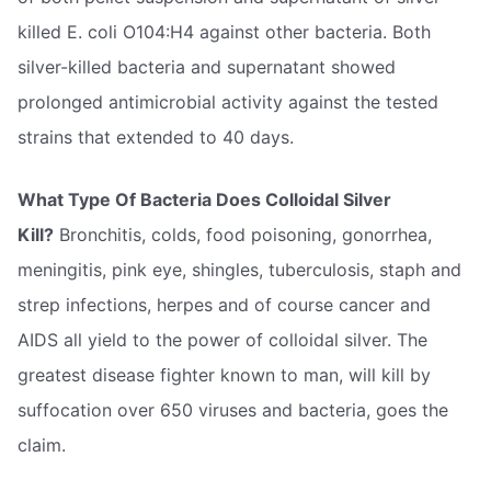
killed E. coli O104:H4 against other bacteria. Both
silver-killed bacteria and supernatant showed
prolonged antimicrobial activity against the tested
strains that extended to 40 days.
What Type Of Bacteria Does Colloidal Silver
Kill?
Bronchitis, colds, food poisoning, gonorrhea,
meningitis, pink eye, shingles, tuberculosis, staph and
strep infections, herpes and of course cancer and
AIDS all yield to the power of colloidal silver. The
greatest disease fighter known to man, will kill by
suffocation over 650 viruses and bacteria, goes the
claim.