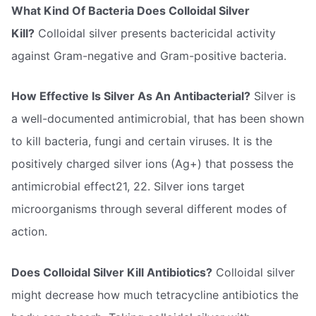
What Kind Of Bacteria Does Colloidal Silver
Kill?
Colloidal silver presents bactericidal activity
against Gram-negative and Gram-positive bacteria.
How Effective Is Silver As An Antibacterial?
Silver is
a well-documented antimicrobial, that has been shown
to kill bacteria, fungi and certain viruses. It is the
positively charged silver ions (Ag+) that possess the
antimicrobial effect21, 22. Silver ions target
microorganisms through several different modes of
action.
Does Colloidal Silver Kill Antibiotics?
Colloidal silver
might decrease how much tetracycline antibiotics the