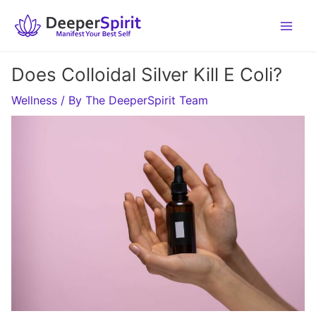
Skip
to
content
Does Colloidal Silver Kill E Coli?
Wellness
/ By
The DeeperSpirit Team