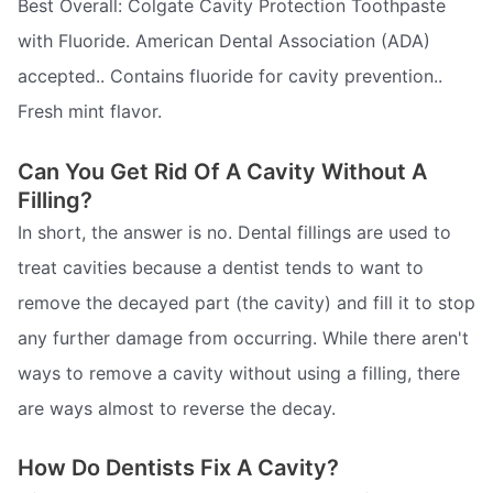
Best Overall: Colgate Cavity Protection Toothpaste
with Fluoride. American Dental Association (ADA)
accepted.. Contains fluoride for cavity prevention..
Fresh mint flavor.
Can You Get Rid Of A Cavity Without A
Filling?
In short, the answer is no. Dental fillings are used to
treat cavities because a dentist tends to want to
remove the decayed part (the cavity) and fill it to stop
any further damage from occurring. While there aren't
ways to remove a cavity without using a filling, there
are ways almost to reverse the decay.
How Do Dentists Fix A Cavity?