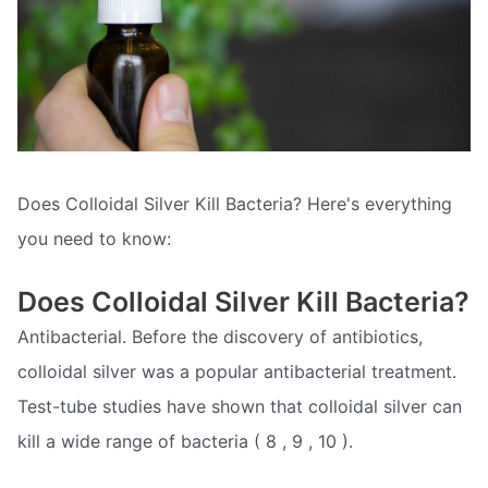
Does Colloidal Silver Kill Bacteria? Here's everything
you need to know:
Does Colloidal Silver Kill Bacteria?
Antibacterial. Before the discovery of antibiotics,
colloidal silver was a popular antibacterial treatment.
Test-tube studies have shown that colloidal silver can
kill a wide range of bacteria ( 8 , 9 , 10 ).