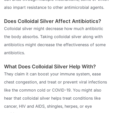
also impart resistance to other antimicrobial agents.
Does Colloidal Silver Affect Antibiotics?
Colloidal silver might decrease how much antibiotic
the body absorbs. Taking colloidal silver along with
antibiotics might decrease the effectiveness of some
antibiotics.
What Does Colloidal Silver Help With?
They claim it can boost your immune system, ease
chest congestion, and treat or prevent viral infections
like the common cold or COVID-19. You might also
hear that colloidal silver helps treat conditions like
cancer, HIV and AIDS, shingles, herpes, or eye