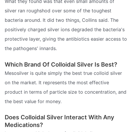
What they found was that even small amounts of
silver ran roughshod over some of the toughest
bacteria around. It did two things, Collins said. The
positively charged silver ions degraded the bacteria's
protective layer, giving the antibiotics easier access to
the pathogens' innards.
Which Brand Of Colloidal Silver Is Best?
Mesosilver is quite simply the best true colloid silver
on the market. It represents the most effective
product in terms of particle size to concentration, and
the best value for money.
Does Colloidal Silver Interact With Any
Medications?