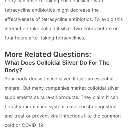
body can absorb. Taking colloidal silver with
tetracycline antibiotics might decrease the
effectiveness of tetracycline antibiotics. To avoid this
interaction take colloidal silver two hours before or
four hours after taking tetracyclines.
More Related Questions:
What Does Colloidal Silver Do For The
Body?
Your body doesn't need silver. It isn't an essential
mineral. But many companies market colloidal silver
supplements as cure-all products. They claim it can
boost your immune system, ease chest congestion,
and treat or prevent viral infections like the common
cold or COVID-19.