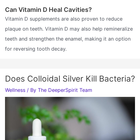
Can Vitamin D Heal Cavities?
Vitamin D supplements are also proven to reduce
plaque on teeth. Vitamin D may also help remineralize
teeth and strengthen the enamel, making it an option
for reversing tooth decay.
Does Colloidal Silver Kill Bacteria?
Wellness
/ By
The DeeperSpirit Team