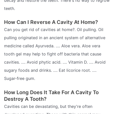
decay and restore the teeth. There's no way to regrow
teeth.
How Can I Reverse A Cavity At Home?
Can you get rid of cavities at home?. Oil pulling. Oil
pulling originated in an ancient system of alternative
medicine called Ayurveda. …. Aloe vera. Aloe vera
tooth gel may help to fight off bacteria that cause
cavities. …. Avoid phytic acid. …. Vitamin D. …. Avoid
sugary foods and drinks. …. Eat licorice root. ….
Sugar-free gum.
How Long Does It Take For A Cavity To
Destroy A Tooth?
Cavities can be devastating, but they're often