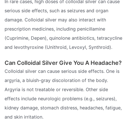
In rare cases, high doses of colloidal silver can cause
serious side effects, such as seizures and organ
damage. Colloidal silver may also interact with
prescription medicines, including penicillamine
(Cuprimine, Depen), quinolone antibiotics, tetracycline
and levothyroxine (Unithroid, Levoxyl, Synthroid).
Can Colloidal Silver Give You A Headache?
Colloidal silver can cause serious side effects. One is
argyria, a bluish-gray discoloration of the body.
Argyria is not treatable or reversible. Other side
effects include neurologic problems (e.g., seizures),
kidney damage, stomach distress, headaches, fatigue,
and skin irritation.