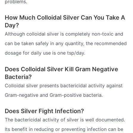
problems.
How Much Colloidal Silver Can You Take A
Day?
Although colloidal silver is completely non-toxic and
can be taken safely in any quantity, the recommended
dosage for daily use is one tsp/day.
Does Colloidal Silver Kill Gram Negative
Bacteria?
Colloidal silver presents bactericidal activity against
Gram-negative and Gram-positive bacteria.
Does Silver Fight Infection?
The bactericidal activity of silver is well documented.
Its benefit in reducing or preventing infection can be