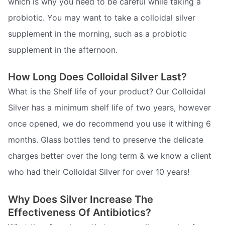
which is why you need to be careful while taking a
probiotic. You may want to take a colloidal silver
supplement in the morning, such as a probiotic
supplement in the afternoon.
How Long Does Colloidal Silver Last?
What is the Shelf life of your product? Our Colloidal
Silver has a minimum shelf life of two years, however
once opened, we do recommend you use it withing 6
months. Glass bottles tend to preserve the delicate
charges better over the long term & we know a client
who had their Colloidal Silver for over 10 years!
Why Does Silver Increase The
Effectiveness Of Antibiotics?