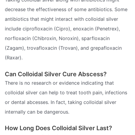
decrease the effectiveness of some antibiotics. Some
antibiotics that might interact with colloidal silver
include ciprofloxacin (Cipro), enoxacin (Penetrex),
norfloxacin (Chibroxin, Noroxin), sparfloxacin
(Zagam), trovafloxacin (Trovan), and grepafloxacin
(Raxar).
Can Colloidal Silver Cure Abscess?
There is no research or evidence indicating that
colloidal silver can help to treat tooth pain, infections
or dental abcesses. In fact, taking colloidal silver
internally can be dangerous.
How Long Does Colloidal Silver Last?