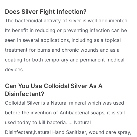
Does Silver Fight Infection?
The bactericidal activity of silver is well documented.
Its benefit in reducing or preventing infection can be
seen in several applications, including as a topical
treatment for burns and chronic wounds and as a
coating for both temporary and permanent medical
devices.
Can You Use Colloidal Silver As A
Disinfectant?
Colloidal Silver is a Natural mineral which was used
before the invention of Antibacterial soaps, it is still
used today to kill bacteria. … Natural
Disinfectant,Natural Hand Sanitizer, wound care spray,