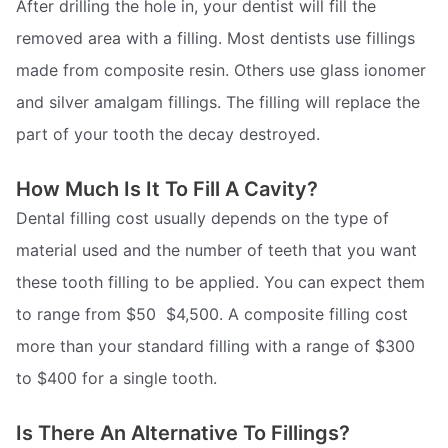
After drilling the hole in, your dentist will fill the
removed area with a filling. Most dentists use fillings
made from composite resin. Others use glass ionomer
and silver amalgam fillings. The filling will replace the
part of your tooth the decay destroyed.
How Much Is It To Fill A Cavity?
Dental filling cost usually depends on the type of
material used and the number of teeth that you want
these tooth filling to be applied. You can expect them
to range from $50  $4,500. A composite filling cost
more than your standard filling with a range of $300
to $400 for a single tooth.
Is There An Alternative To Fillings?