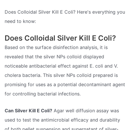
Does Colloidal Silver Kill E Coli? Here's everything you
need to know:
Does Colloidal Silver Kill E Coli?
Based on the surface disinfection analysis, it is
revealed that the silver NPs colloid displayed
noticeable antibacterial effect against E. coli and V.
cholera bacteria. This silver NPs colloid prepared is
promising for uses as a potential decontaminant agent
for controlling bacterial infections.
Can Silver Kill E Coli?
Agar well diffusion assay was
used to test the antimicrobial efficacy and durability
of both pellet suspension and supernatant of silver-