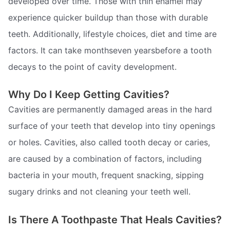
developed over time. Those with thin enamel may
experience quicker buildup than those with durable
teeth. Additionally, lifestyle choices, diet and time are
factors. It can take monthseven yearsbefore a tooth
decays to the point of cavity development.
Why Do I Keep Getting Cavities?
Cavities are permanently damaged areas in the hard
surface of your teeth that develop into tiny openings
or holes. Cavities, also called tooth decay or caries,
are caused by a combination of factors, including
bacteria in your mouth, frequent snacking, sipping
sugary drinks and not cleaning your teeth well.
Is There A Toothpaste That Heals Cavities?