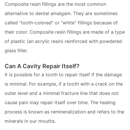
Composite resin fillings are the most common
alternative to dental amalgam. They are sometimes
called “tooth-colored” or “white” fillings because of
their color. Composite resin fillings are made of a type
of plastic (an acrylic resin) reinforced with powdered
glass filler.
Can A Cavity Repair Itself?
It is possible for a tooth to repair itself if the damage
is minimal. For example, if a tooth with a crack on the
outer level and a minimal fracture line that does not
cause pain may repair itself over time. The healing
process is known as remineralization and refers to the
minerals in our mouths.