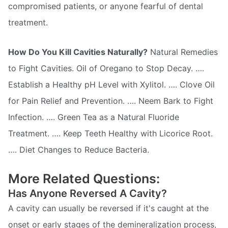
compromised patients, or anyone fearful of dental
treatment.
How Do You Kill Cavities Naturally?
Natural Remedies
to Fight Cavities. Oil of Oregano to Stop Decay. ….
Establish a Healthy pH Level with Xylitol. …. Clove Oil
for Pain Relief and Prevention. …. Neem Bark to Fight
Infection. …. Green Tea as a Natural Fluoride
Treatment. …. Keep Teeth Healthy with Licorice Root.
…. Diet Changes to Reduce Bacteria.
More Related Questions:
Has Anyone Reversed A Cavity?
A cavity can usually be reversed if it's caught at the
onset or early stages of the demineralization process,