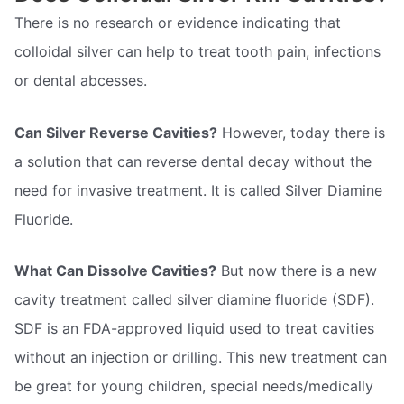
There is no research or evidence indicating that
colloidal silver can help to treat tooth pain, infections
or dental abcesses.
Can Silver Reverse Cavities?
However, today there is
a solution that can reverse dental decay without the
need for invasive treatment. It is called Silver Diamine
Fluoride.
What Can Dissolve Cavities?
But now there is a new
cavity treatment called silver diamine fluoride (SDF).
SDF is an FDA-approved liquid used to treat cavities
without an injection or drilling. This new treatment can
be great for young children, special needs/medically