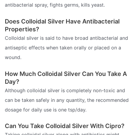
antibacterial spray, fights germs, kills yeast.
Does Colloidal Silver Have Antibacterial
Properties?
Colloidal silver is said to have broad antibacterial and
antiseptic effects when taken orally or placed on a
wound.
How Much Colloidal Silver Can You Take A
Day?
Although colloidal silver is completely non-toxic and
can be taken safely in any quantity, the recommended
dosage for daily use is one tsp/day.
Can You Take Colloidal Silver With Cipro?
Taking colloidal silver along with antibiotics might