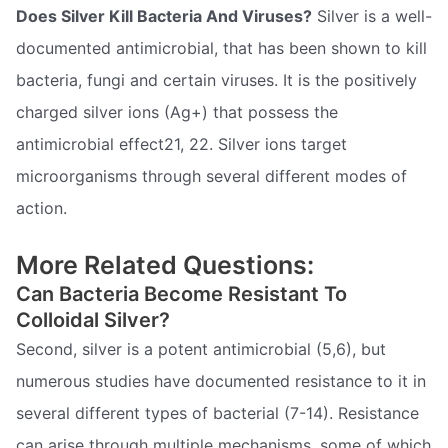
Does Silver Kill Bacteria And Viruses?
Silver is a well-
documented antimicrobial, that has been shown to kill
bacteria, fungi and certain viruses. It is the positively
charged silver ions (Ag+) that possess the
antimicrobial effect21, 22. Silver ions target
microorganisms through several different modes of
action.
More Related Questions:
Can Bacteria Become Resistant To
Colloidal Silver?
Second, silver is a potent antimicrobial (5,6), but
numerous studies have documented resistance to it in
several different types of bacterial (7-14). Resistance
can arise through multiple mechanisms, some of which