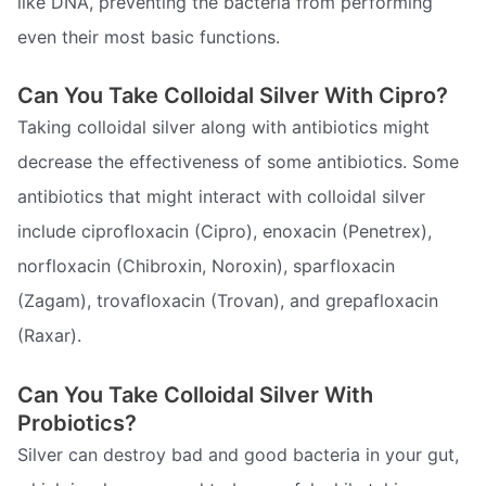
like DNA, preventing the bacteria from performing
even their most basic functions.
Can You Take Colloidal Silver With Cipro?
Taking colloidal silver along with antibiotics might
decrease the effectiveness of some antibiotics. Some
antibiotics that might interact with colloidal silver
include ciprofloxacin (Cipro), enoxacin (Penetrex),
norfloxacin (Chibroxin, Noroxin), sparfloxacin
(Zagam), trovafloxacin (Trovan), and grepafloxacin
(Raxar).
Can You Take Colloidal Silver With
Probiotics?
Silver can destroy bad and good bacteria in your gut,