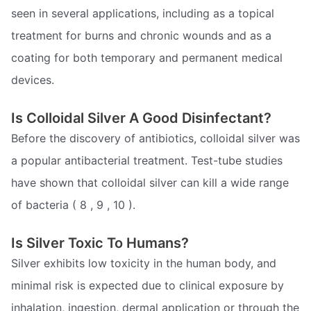
seen in several applications, including as a topical
treatment for burns and chronic wounds and as a
coating for both temporary and permanent medical
devices.
Is Colloidal Silver A Good Disinfectant?
Before the discovery of antibiotics, colloidal silver was
a popular antibacterial treatment. Test-tube studies
have shown that colloidal silver can kill a wide range
of bacteria ( 8 , 9 , 10 ).
Is Silver Toxic To Humans?
Silver exhibits low toxicity in the human body, and
minimal risk is expected due to clinical exposure by
inhalation, ingestion, dermal application or through the