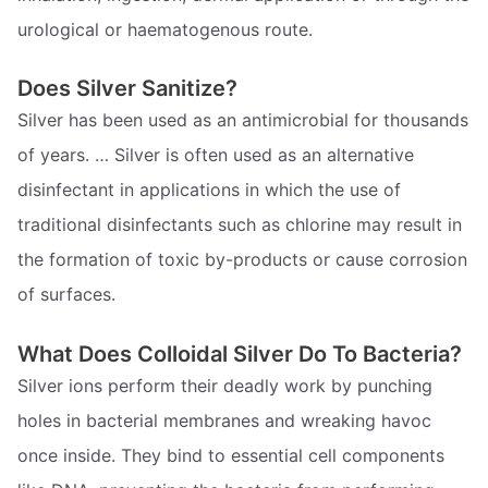
urological or haematogenous route.
Does Silver Sanitize?
Silver has been used as an antimicrobial for thousands
of years. … Silver is often used as an alternative
disinfectant in applications in which the use of
traditional disinfectants such as chlorine may result in
the formation of toxic by-products or cause corrosion
of surfaces.
What Does Colloidal Silver Do To Bacteria?
Silver ions perform their deadly work by punching
holes in bacterial membranes and wreaking havoc
once inside. They bind to essential cell components