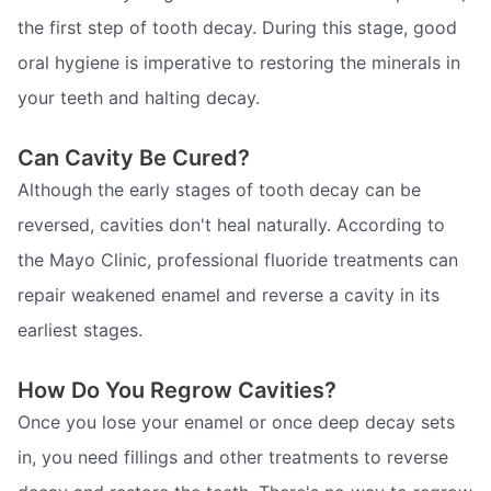
the first step of tooth decay. During this stage, good
oral hygiene is imperative to restoring the minerals in
your teeth and halting decay.
Can Cavity Be Cured?
Although the early stages of tooth decay can be
reversed, cavities don't heal naturally. According to
the Mayo Clinic, professional fluoride treatments can
repair weakened enamel and reverse a cavity in its
earliest stages.
How Do You Regrow Cavities?
Once you lose your enamel or once deep decay sets
in, you need fillings and other treatments to reverse