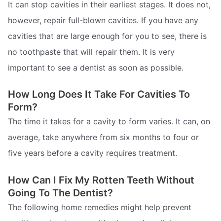
It can stop cavities in their earliest stages. It does not,
however, repair full-blown cavities. If you have any
cavities that are large enough for you to see, there is
no toothpaste that will repair them. It is very
important to see a dentist as soon as possible.
How Long Does It Take For Cavities To
Form?
The time it takes for a cavity to form varies. It can, on
average, take anywhere from six months to four or
five years before a cavity requires treatment.
How Can I Fix My Rotten Teeth Without
Going To The Dentist?
The following home remedies might help prevent