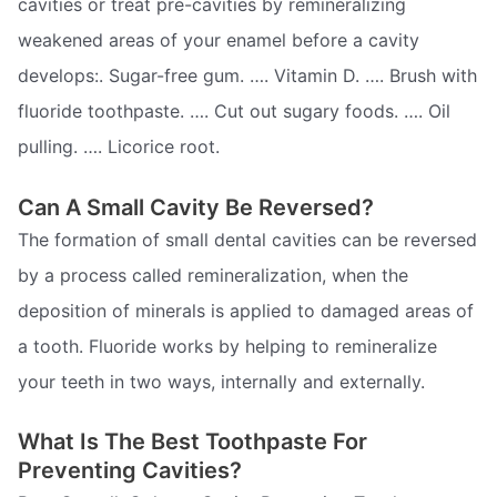
cavities or treat pre-cavities by remineralizing
weakened areas of your enamel before a cavity
develops:. Sugar-free gum. …. Vitamin D. …. Brush with
fluoride toothpaste. …. Cut out sugary foods. …. Oil
pulling. …. Licorice root.
Can A Small Cavity Be Reversed?
The formation of small dental cavities can be reversed
by a process called remineralization, when the
deposition of minerals is applied to damaged areas of
a tooth. Fluoride works by helping to remineralize
your teeth in two ways, internally and externally.
What Is The Best Toothpaste For
Preventing Cavities?