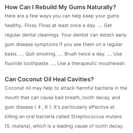
How Can I Rebuild My Gums Naturally?
Here are a few ways you can help keep your gums
healthy.. Floss. Floss at least once a day. …. Get
regular dental cleanings. Your dentist can detect early
gum disease symptoms if you see them on a regular
basis. …. Quit smoking. …. Brush twice a day. …. Use
fluoride toothpaste. …. Use a therapeutic mouthwash.
Can Coconut Oil Heal Cavities?
Coconut oil may help to attack harmful bacteria in the
mouth that can cause bad breath, tooth decay, and
gum disease ( 4 , 6 ). It's particularly effective at
killing an oral bacteria called Streptococcus mutans
(S. mutans), which is a leading cause of tooth decay.