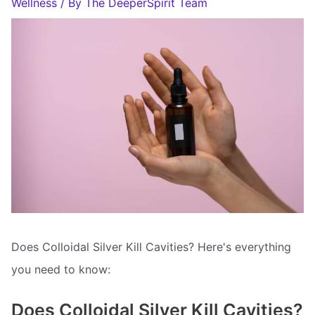
Wellness
/ By
The DeeperSpirit Team
Does Colloidal Silver Kill Cavities? Here's everything
you need to know:
Does Colloidal Silver Kill Cavities?