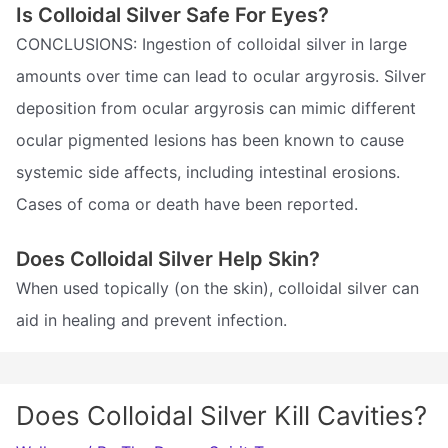
Is Colloidal Silver Safe For Eyes?
CONCLUSIONS: Ingestion of colloidal silver in large
amounts over time can lead to ocular argyrosis. Silver
deposition from ocular argyrosis can mimic different
ocular pigmented lesions has been known to cause
systemic side affects, including intestinal erosions.
Cases of coma or death have been reported.
Does Colloidal Silver Help Skin?
When used topically (on the skin), colloidal silver can
aid in healing and prevent infection.
Does Colloidal Silver Kill Cavities?