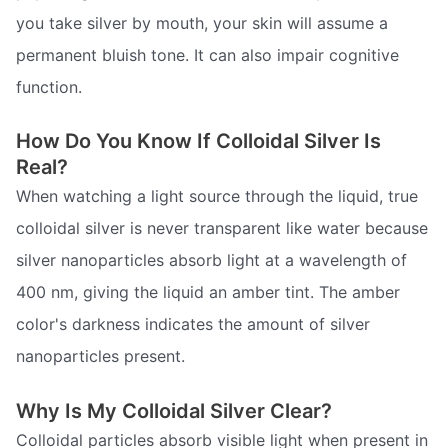
you take silver by mouth, your skin will assume a
permanent bluish tone. It can also impair cognitive
function.
How Do You Know If Colloidal Silver Is
Real?
When watching a light source through the liquid, true
colloidal silver is never transparent like water because
silver nanoparticles absorb light at a wavelength of
400 nm, giving the liquid an amber tint. The amber
color's darkness indicates the amount of silver
nanoparticles present.
Why Is My Colloidal Silver Clear?
Colloidal particles absorb visible light when present in