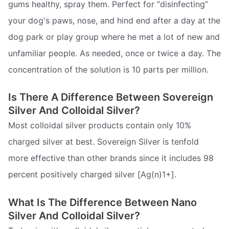
gums healthy, spray them. Perfect for “disinfecting”
your dog's paws, nose, and hind end after a day at the
dog park or play group where he met a lot of new and
unfamiliar people. As needed, once or twice a day. The
concentration of the solution is 10 parts per million.
Is There A Difference Between Sovereign
Silver And Colloidal Silver?
Most colloidal silver products contain only 10%
charged silver at best. Sovereign Silver is tenfold
more effective than other brands since it includes 98
percent positively charged silver [Ag(n)1+].
What Is The Difference Between Nano
Silver And Colloidal Silver?