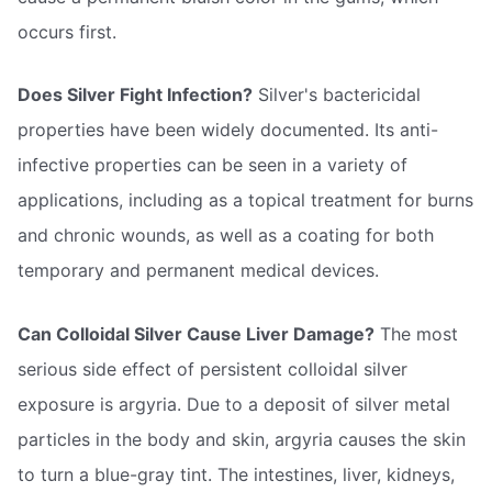
occurs first.
Does Silver Fight Infection?
Silver's bactericidal
properties have been widely documented. Its anti-
infective properties can be seen in a variety of
applications, including as a topical treatment for burns
and chronic wounds, as well as a coating for both
temporary and permanent medical devices.
Can Colloidal Silver Cause Liver Damage?
The most
serious side effect of persistent colloidal silver
exposure is argyria. Due to a deposit of silver metal
particles in the body and skin, argyria causes the skin
to turn a blue-gray tint. The intestines, liver, kidneys,