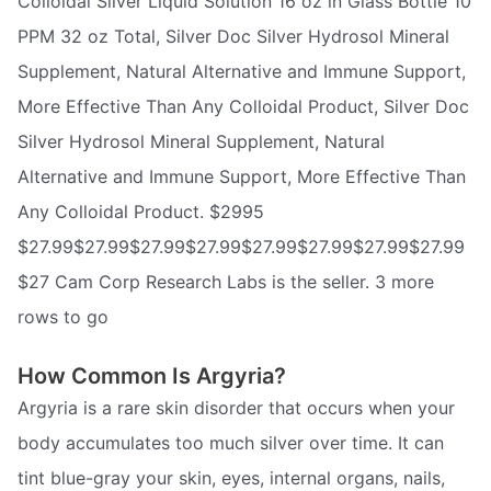
Colloidal Silver Liquid Solution 16 oz in Glass Bottle 10
PPM 32 oz Total, Silver Doc Silver Hydrosol Mineral
Supplement, Natural Alternative and Immune Support,
More Effective Than Any Colloidal Product, Silver Doc
Silver Hydrosol Mineral Supplement, Natural
Alternative and Immune Support, More Effective Than
Any Colloidal Product. $2995
$27.99$27.99$27.99$27.99$27.99$27.99$27.99$27.99
$27 Cam Corp Research Labs is the seller. 3 more
rows to go
How Common Is Argyria?
Argyria is a rare skin disorder that occurs when your
body accumulates too much silver over time. It can
tint blue-gray your skin, eyes, internal organs, nails,