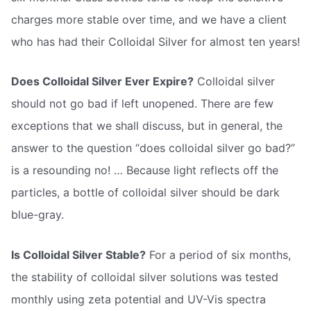
charges more stable over time, and we have a client
who has had their Colloidal Silver for almost ten years!
Does Colloidal Silver Ever Expire?
Colloidal silver
should not go bad if left unopened. There are few
exceptions that we shall discuss, but in general, the
answer to the question “does colloidal silver go bad?”
is a resounding no! … Because light reflects off the
particles, a bottle of colloidal silver should be dark
blue-gray.
Is Colloidal Silver Stable?
For a period of six months,
the stability of colloidal silver solutions was tested
monthly using zeta potential and UV-Vis spectra