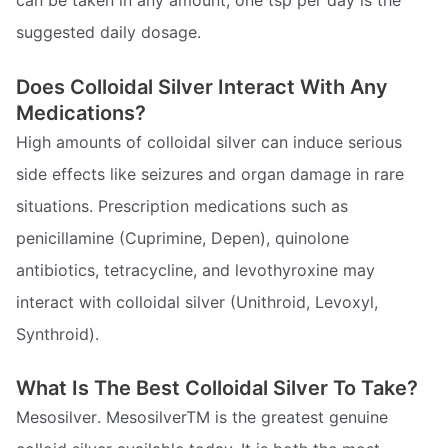
suggested daily dosage.
Does Colloidal Silver Interact With Any
Medications?
High amounts of colloidal silver can induce serious
side effects like seizures and organ damage in rare
situations. Prescription medications such as
penicillamine (Cuprimine, Depen), quinolone
antibiotics, tetracycline, and levothyroxine may
interact with colloidal silver (Unithroid, Levoxyl,
Synthroid).
What Is The Best Colloidal Silver To Take?
Mesosilver. MesosilverTM is the greatest genuine