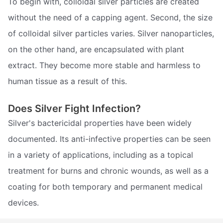
To begin with, colloidal silver particles are created
without the need of a capping agent. Second, the size
of colloidal silver particles varies. Silver nanoparticles,
on the other hand, are encapsulated with plant
extract. They become more stable and harmless to
human tissue as a result of this.
Does Silver Fight Infection?
Silver's bactericidal properties have been widely
documented. Its anti-infective properties can be seen
in a variety of applications, including as a topical
treatment for burns and chronic wounds, as well as a
coating for both temporary and permanent medical
devices.