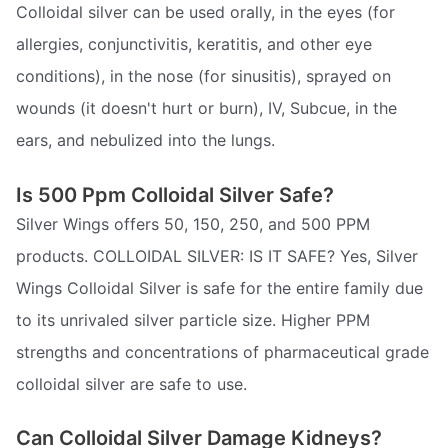
Colloidal silver can be used orally, in the eyes (for
allergies, conjunctivitis, keratitis, and other eye
conditions), in the nose (for sinusitis), sprayed on
wounds (it doesn't hurt or burn), IV, Subcue, in the
ears, and nebulized into the lungs.
Is 500 Ppm Colloidal Silver Safe?
Silver Wings offers 50, 150, 250, and 500 PPM
products. COLLOIDAL SILVER: IS IT SAFE? Yes, Silver
Wings Colloidal Silver is safe for the entire family due
to its unrivaled silver particle size. Higher PPM
strengths and concentrations of pharmaceutical grade
colloidal silver are safe to use.
Can Colloidal Silver Damage Kidneys?