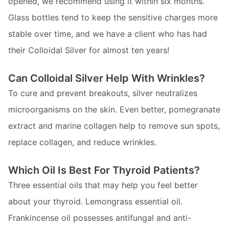
opened, we recommend using it within six months.
Glass bottles tend to keep the sensitive charges more
stable over time, and we have a client who has had
their Colloidal Silver for almost ten years!
Can Colloidal Silver Help With Wrinkles?
To cure and prevent breakouts, silver neutralizes
microorganisms on the skin. Even better, pomegranate
extract and marine collagen help to remove sun spots,
replace collagen, and reduce wrinkles.
Which Oil Is Best For Thyroid Patients?
Three essential oils that may help you feel better
about your thyroid. Lemongrass essential oil.
Frankincense oil possesses antifungal and anti-