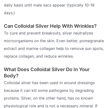
daily basis until male sacs appear (typically 10-18
days.)
Can Colloidal Silver Help With Wrinkles?
To cure and prevent breakouts, silver neutralizes
microorganisms on the skin. Even better, pomegranate
extract and marine collagen help to remove sun spots,
replace collagen, and reduce wrinkles.
What Does Colloidal Silver Do In Your
Body?
Colloidal silver has been used in wound dressings
because it can kill some pathogens by degrading
proteins. Silver, on the other hand, has no known
physiological role and is not a necessary mineral. If