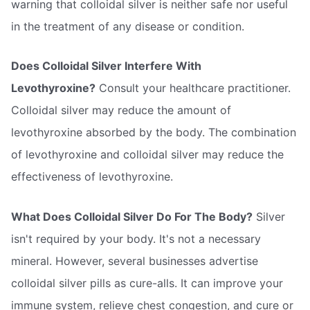
warning that colloidal silver is neither safe nor useful
in the treatment of any disease or condition.
Does Colloidal Silver Interfere With
Levothyroxine?
Consult your healthcare practitioner.
Colloidal silver may reduce the amount of
levothyroxine absorbed by the body. The combination
of levothyroxine and colloidal silver may reduce the
effectiveness of levothyroxine.
What Does Colloidal Silver Do For The Body?
Silver
isn't required by your body. It's not a necessary
mineral. However, several businesses advertise
colloidal silver pills as cure-alls. It can improve your
immune system, relieve chest congestion, and cure or