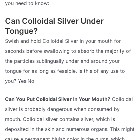
you need to know:
Can Colloidal Silver Under
Tongue?
Swish and hold Colloidal Silver in your mouth for
seconds before swallowing to absorb the majority of
the particles sublingually under and around your
tongue for as long as feasible. Is this of any use to
you? Yes·No
Can You Put Colloidal Silver In Your Mouth?
Colloidal
silver is probably dangerous when consumed by
mouth. Colloidal silver contains silver, which is
deposited in the skin and numerous organs. This might
cause a permanent bluish color in the gums, which