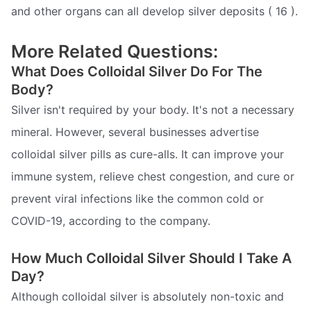
and other organs can all develop silver deposits ( 16 ).
More Related Questions:
What Does Colloidal Silver Do For The
Body?
Silver isn't required by your body. It's not a necessary
mineral. However, several businesses advertise
colloidal silver pills as cure-alls. It can improve your
immune system, relieve chest congestion, and cure or
prevent viral infections like the common cold or
COVID-19, according to the company.
How Much Colloidal Silver Should I Take A
Day?
Although colloidal silver is absolutely non-toxic and