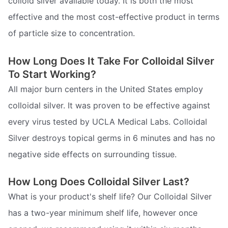
colloid silver available today. It is both the most
effective and the most cost-effective product in terms
of particle size to concentration.
How Long Does It Take For Colloidal Silver
To Start Working?
All major burn centers in the United States employ
colloidal silver. It was proven to be effective against
every virus tested by UCLA Medical Labs. Colloidal
Silver destroys topical germs in 6 minutes and has no
negative side effects on surrounding tissue.
How Long Does Colloidal Silver Last?
What is your product's shelf life? Our Colloidal Silver
has a two-year minimum shelf life, however once