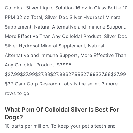
Colloidal Silver Liquid Solution 16 oz in Glass Bottle 10
PPM 32 oz Total, Silver Doc Silver Hydrosol Mineral
Supplement, Natural Alternative and Immune Support,
More Effective Than Any Colloidal Product, Silver Doc
Silver Hydrosol Mineral Supplement, Natural
Alternative and Immune Support, More Effective Than
Any Colloidal Product. $2995
$27.99$27.99$27.99$27.99$27.99$27.99$27.99$27.99
$27 Cam Corp Research Labs is the seller. 3 more
rows to go
What Ppm Of Colloidal Silver Is Best For
Dogs?
10 parts per million. To keep your pet's teeth and