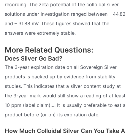
recording. The zeta potential of the colloidal silver
solutions under investigation ranged between – 44.82
and – 31.88 mV. These figures showed that the
answers were extremely stable.
More Related Questions:
Does Silver Go Bad?
The 3-year expiration date on all Sovereign Silver
products is backed up by evidence from stability
studies. This indicates that a silver content study at
the 3-year mark would still show a reading of at least
10 ppm (label claim)…. It is usually preferable to eat a
product before (or on) its expiration date.
How Much Colloidal Silver Can You Take A