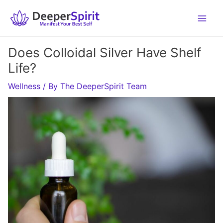
Skip
to
content
Does Colloidal Silver Have Shelf
Life?
Wellness
/ By
The DeeperSpirit Team