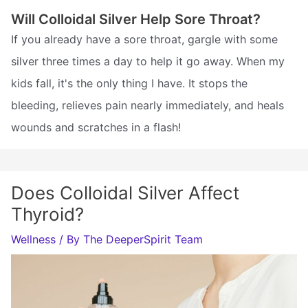
Will Colloidal Silver Help Sore Throat?
If you already have a sore throat, gargle with some
silver three times a day to help it go away. When my
kids fall, it's the only thing I have. It stops the
bleeding, relieves pain nearly immediately, and heals
wounds and scratches in a flash!
Does Colloidal Silver Affect
Thyroid?
Wellness
/ By
The DeeperSpirit Team