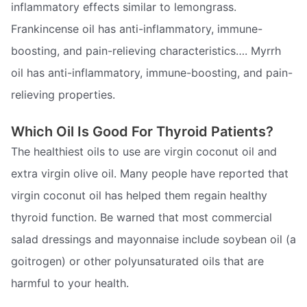
inflammatory effects similar to lemongrass.
Frankincense oil has anti-inflammatory, immune-
boosting, and pain-relieving characteristics…. Myrrh
oil has anti-inflammatory, immune-boosting, and pain-
relieving properties.
Which Oil Is Good For Thyroid Patients?
The healthiest oils to use are virgin coconut oil and
extra virgin olive oil. Many people have reported that
virgin coconut oil has helped them regain healthy
thyroid function. Be warned that most commercial
salad dressings and mayonnaise include soybean oil (a
goitrogen) or other polyunsaturated oils that are
harmful to your health.