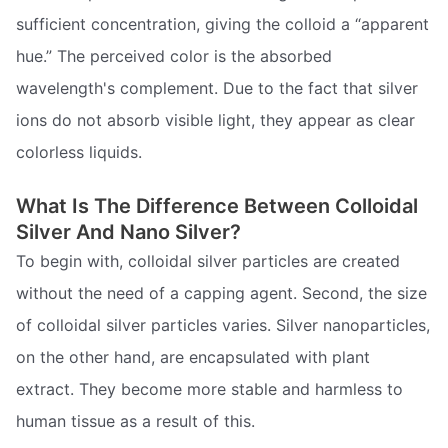
sufficient concentration, giving the colloid a “apparent
hue.” The perceived color is the absorbed
wavelength's complement. Due to the fact that silver
ions do not absorb visible light, they appear as clear
colorless liquids.
What Is The Difference Between Colloidal
Silver And Nano Silver?
To begin with, colloidal silver particles are created
without the need of a capping agent. Second, the size
of colloidal silver particles varies. Silver nanoparticles,
on the other hand, are encapsulated with plant
extract. They become more stable and harmless to
human tissue as a result of this.