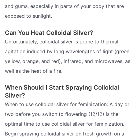
and gums, especially in parts of your body that are
exposed to sunlight.
Can You Heat Colloidal Silver?
Unfortunately, colloidal silver is prone to thermal
agitation induced by long wavelengths of light (green,
yellow, orange, and red), infrared, and microwaves, as
well as the heat of a fire.
When Should I Start Spraying Colloidal
Silver?
When to use colloidal silver for feminization: A day or
two before you switch to flowering (12/12) is the
optimal time to use colloidal silver for feminization.
Begin spraying colloidal silver on fresh growth on a