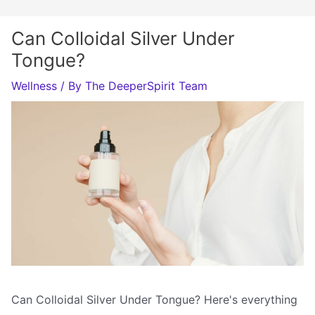
Can Colloidal Silver Under
Tongue?
Wellness
/ By
The DeeperSpirit Team
Can Colloidal Silver Under Tongue? Here's everything