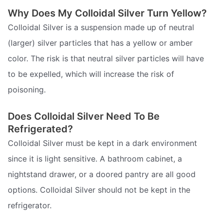
Why Does My Colloidal Silver Turn Yellow?
Colloidal Silver is a suspension made up of neutral
(larger) silver particles that has a yellow or amber
color. The risk is that neutral silver particles will have
to be expelled, which will increase the risk of
poisoning.
Does Colloidal Silver Need To Be
Refrigerated?
Colloidal Silver must be kept in a dark environment
since it is light sensitive. A bathroom cabinet, a
nightstand drawer, or a doored pantry are all good
options. Colloidal Silver should not be kept in the
refrigerator.