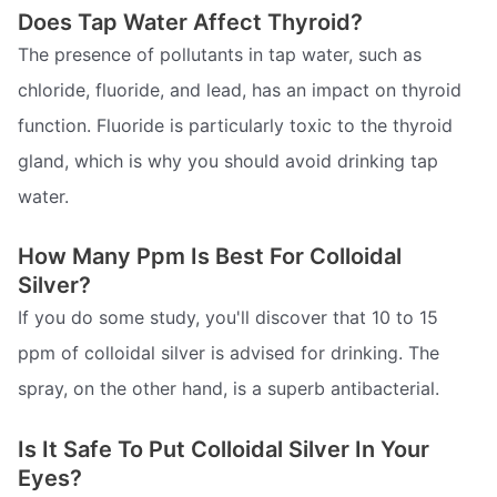
Does Tap Water Affect Thyroid?
The presence of pollutants in tap water, such as
chloride, fluoride, and lead, has an impact on thyroid
function. Fluoride is particularly toxic to the thyroid
gland, which is why you should avoid drinking tap
water.
How Many Ppm Is Best For Colloidal
Silver?
If you do some study, you'll discover that 10 to 15
ppm of colloidal silver is advised for drinking. The
spray, on the other hand, is a superb antibacterial.
Is It Safe To Put Colloidal Silver In Your
Eyes?