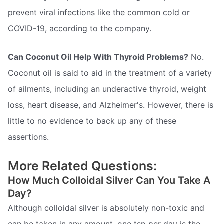
prevent viral infections like the common cold or
COVID-19, according to the company.
Can Coconut Oil Help With Thyroid Problems?
No.
Coconut oil is said to aid in the treatment of a variety
of ailments, including an underactive thyroid, weight
loss, heart disease, and Alzheimer's. However, there is
little to no evidence to back up any of these
assertions.
More Related Questions:
How Much Colloidal Silver Can You Take A
Day?
Although colloidal silver is absolutely non-toxic and
can be taken in any amount, one tsp per day is the