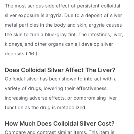
The most serious side effect of persistent colloidal
silver exposure is argyria. Due to a deposit of silver
metal particles in the body and skin, argyria causes
the skin to turn a blue-gray tint. The intestines, liver,
kidneys, and other organs can all develop silver
deposits ( 16 ).
Does Colloidal Silver Affect The Liver?
Colloidal silver has been shown to interact with a
variety of drugs, lowering their effectiveness,
increasing adverse effects, or compromising liver
function as the drug is metabolized.
How Much Does Colloidal Silver Cost?
Compare and contrast similar items. This item is