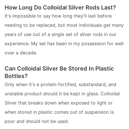
How Long Do Colloidal Silver Rods Last?
It's impossible to say how long they'll last before
needing to be replaced, but most individuals get many
years of use out of a single set of silver rods in our
experience. My set has been in my possession for well
over a decade.
Can Colloidal Silver Be Stored In Plastic
Bottles?
Only when it's a protein-fortified, substandard, and
unstable product should it be kept in glass. Colloidal
Silver that breaks down when exposed to light or
when stored in plastic comes out of suspension is
poor and should not be used.