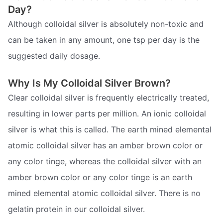
Day?
Although colloidal silver is absolutely non-toxic and
can be taken in any amount, one tsp per day is the
suggested daily dosage.
Why Is My Colloidal Silver Brown?
Clear colloidal silver is frequently electrically treated,
resulting in lower parts per million. An ionic colloidal
silver is what this is called. The earth mined elemental
atomic colloidal silver has an amber brown color or
any color tinge, whereas the colloidal silver with an
amber brown color or any color tinge is an earth
mined elemental atomic colloidal silver. There is no
gelatin protein in our colloidal silver.