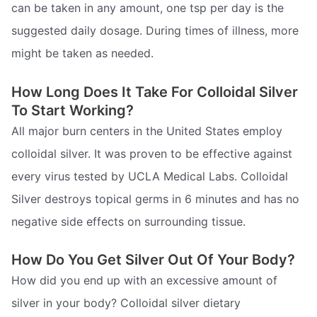
can be taken in any amount, one tsp per day is the
suggested daily dosage. During times of illness, more
might be taken as needed.
How Long Does It Take For Colloidal Silver
To Start Working?
All major burn centers in the United States employ
colloidal silver. It was proven to be effective against
every virus tested by UCLA Medical Labs. Colloidal
Silver destroys topical germs in 6 minutes and has no
negative side effects on surrounding tissue.
How Do You Get Silver Out Of Your Body?
How did you end up with an excessive amount of
silver in your body? Colloidal silver dietary