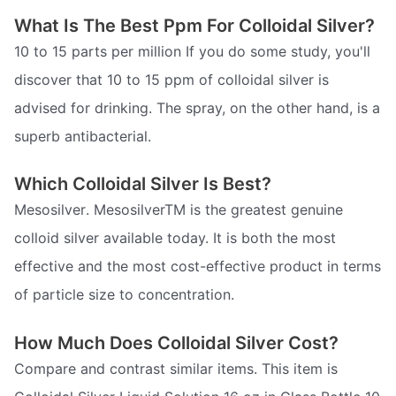
What Is The Best Ppm For Colloidal Silver?
10 to 15 parts per million If you do some study, you'll
discover that 10 to 15 ppm of colloidal silver is
advised for drinking. The spray, on the other hand, is a
superb antibacterial.
Which Colloidal Silver Is Best?
Mesosilver. MesosilverTM is the greatest genuine
colloid silver available today. It is both the most
effective and the most cost-effective product in terms
of particle size to concentration.
How Much Does Colloidal Silver Cost?
Compare and contrast similar items. This item is