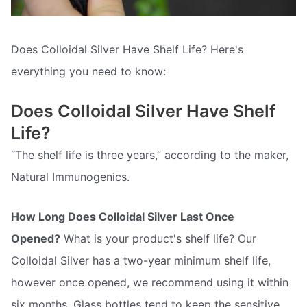
Does Colloidal Silver Have Shelf Life? Here's
everything you need to know:
Does Colloidal Silver Have Shelf
Life?
“The shelf life is three years,” according to the maker,
Natural Immunogenics.
How Long Does Colloidal Silver Last Once
Opened?
What is your product's shelf life? Our
Colloidal Silver has a two-year minimum shelf life,
however once opened, we recommend using it within
six months. Glass bottles tend to keep the sensitive