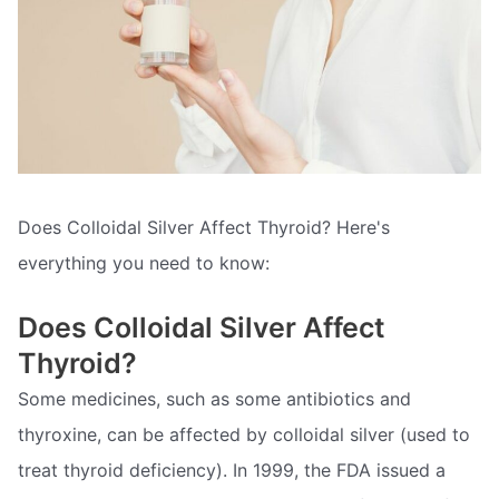
Does Colloidal Silver Affect Thyroid? Here's
everything you need to know:
Does Colloidal Silver Affect
Thyroid?
Some medicines, such as some antibiotics and
thyroxine, can be affected by colloidal silver (used to
treat thyroid deficiency). In 1999, the FDA issued a