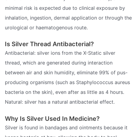
minimal risk is expected due to clinical exposure by
inhalation, ingestion, dermal application or through the
urological or haematogenous route.
Is Silver Thread Antibacterial?
Antibacterial: silver ions from the X-Static silver
thread, which are generated during interaction
between air and skin humidity, eliminate 99% of pus-
producing organisms (such as Staphylococcus aureus
bacteria on the skin), even after as little as 4 hours.
Natural: silver has a natural antibacterial effect.
Why Is Silver Used In Medicine?
Silver is found in bandages and ointments because it