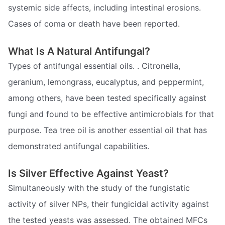
systemic side affects, including intestinal erosions.
Cases of coma or death have been reported.
What Is A Natural Antifungal?
Types of antifungal essential oils. . Citronella,
geranium, lemongrass, eucalyptus, and peppermint,
among others, have been tested specifically against
fungi and found to be effective antimicrobials for that
purpose. Tea tree oil is another essential oil that has
demonstrated antifungal capabilities.
Is Silver Effective Against Yeast?
Simultaneously with the study of the fungistatic
activity of silver NPs, their fungicidal activity against
the tested yeasts was assessed. The obtained MFCs