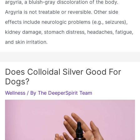
argyria, a bluish-gray discoloration of the body.
Argyria is not treatable or reversible. Other side
effects include neurologic problems (e.g., seizures),
kidney damage, stomach distress, headaches, fatigue,
and skin irritation.
Does Colloidal Silver Good For
Dogs?
Wellness
/ By
The DeeperSpirit Team