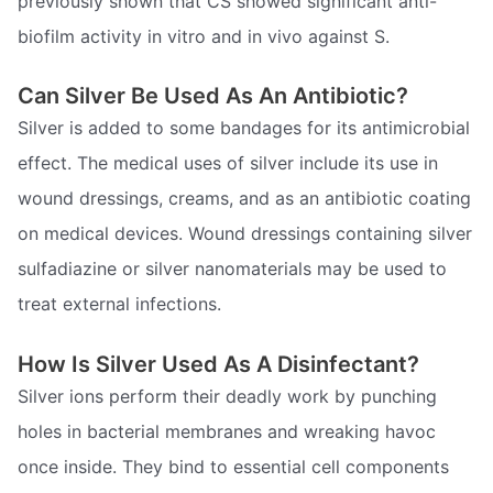
previously shown that CS showed significant anti-
biofilm activity in vitro and in vivo against S.
Can Silver Be Used As An Antibiotic?
Silver is added to some bandages for its antimicrobial
effect. The medical uses of silver include its use in
wound dressings, creams, and as an antibiotic coating
on medical devices. Wound dressings containing silver
sulfadiazine or silver nanomaterials may be used to
treat external infections.
How Is Silver Used As A Disinfectant?
Silver ions perform their deadly work by punching
holes in bacterial membranes and wreaking havoc
once inside. They bind to essential cell components