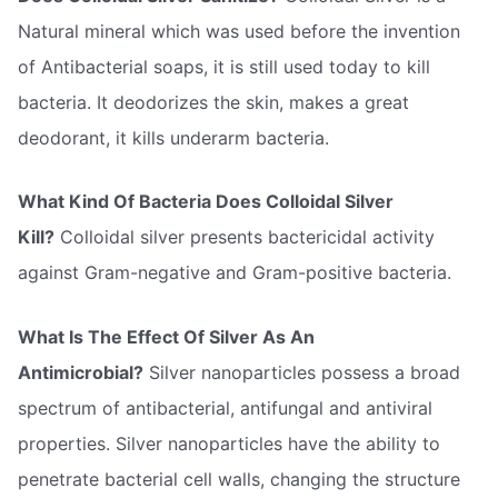
Natural mineral which was used before the invention
of Antibacterial soaps, it is still used today to kill
bacteria. It deodorizes the skin, makes a great
deodorant, it kills underarm bacteria.
What Kind Of Bacteria Does Colloidal Silver
Kill?
Colloidal silver presents bactericidal activity
against Gram-negative and Gram-positive bacteria.
What Is The Effect Of Silver As An
Antimicrobial?
Silver nanoparticles possess a broad
spectrum of antibacterial, antifungal and antiviral
properties. Silver nanoparticles have the ability to
penetrate bacterial cell walls, changing the structure