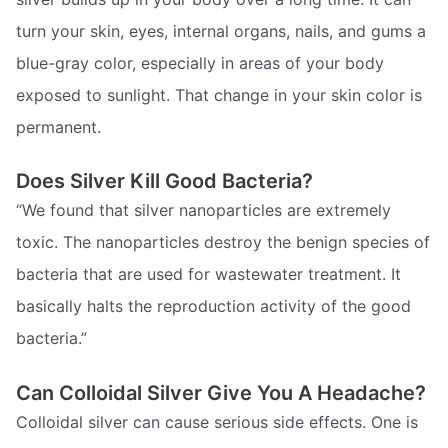
turn your skin, eyes, internal organs, nails, and gums a
blue-gray color, especially in areas of your body
exposed to sunlight. That change in your skin color is
permanent.
Does Silver Kill Good Bacteria?
“We found that silver nanoparticles are extremely
toxic. The nanoparticles destroy the benign species of
bacteria that are used for wastewater treatment. It
basically halts the reproduction activity of the good
bacteria.”
Can Colloidal Silver Give You A Headache?
Colloidal silver can cause serious side effects. One is