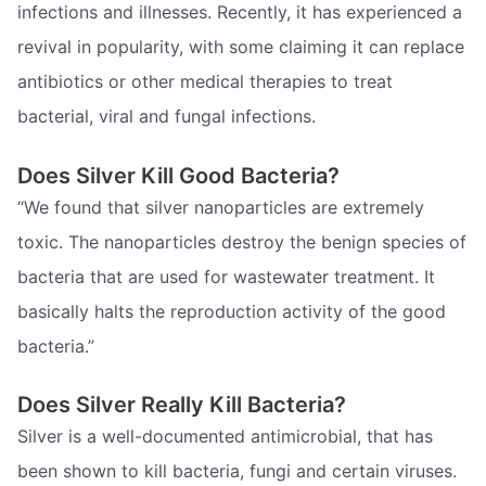
infections and illnesses. Recently, it has experienced a
revival in popularity, with some claiming it can replace
antibiotics or other medical therapies to treat
bacterial, viral and fungal infections.
Does Silver Kill Good Bacteria?
“We found that silver nanoparticles are extremely
toxic. The nanoparticles destroy the benign species of
bacteria that are used for wastewater treatment. It
basically halts the reproduction activity of the good
bacteria.”
Does Silver Really Kill Bacteria?
Silver is a well-documented antimicrobial, that has
been shown to kill bacteria, fungi and certain viruses.