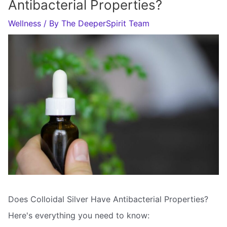
Antibacterial Properties?
Wellness
/ By
The DeeperSpirit Team
Does Colloidal Silver Have Antibacterial Properties?
Here's everything you need to know: