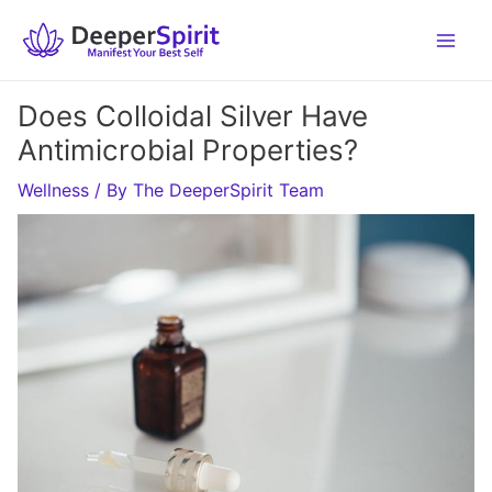
Skip
to
content
Does Colloidal Silver Have
Antimicrobial Properties?
Wellness
/ By
The DeeperSpirit Team