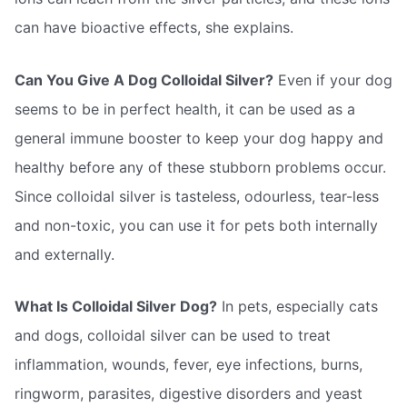
can have bioactive effects, she explains.
Can You Give A Dog Colloidal Silver?
Even if your dog
seems to be in perfect health, it can be used as a
general immune booster to keep your dog happy and
healthy before any of these stubborn problems occur.
Since colloidal silver is tasteless, odourless, tear-less
and non-toxic, you can use it for pets both internally
and externally.
What Is Colloidal Silver Dog?
In pets, especially cats
and dogs, colloidal silver can be used to treat
inflammation, wounds, fever, eye infections, burns,
ringworm, parasites, digestive disorders and yeast