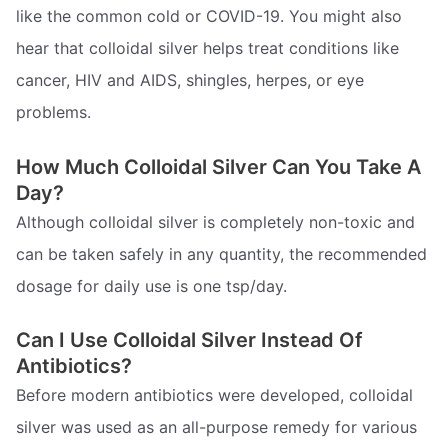
like the common cold or COVID-19. You might also
hear that colloidal silver helps treat conditions like
cancer, HIV and AIDS, shingles, herpes, or eye
problems.
How Much Colloidal Silver Can You Take A
Day?
Although colloidal silver is completely non-toxic and
can be taken safely in any quantity, the recommended
dosage for daily use is one tsp/day.
Can I Use Colloidal Silver Instead Of
Antibiotics?
Before modern antibiotics were developed, colloidal
silver was used as an all-purpose remedy for various