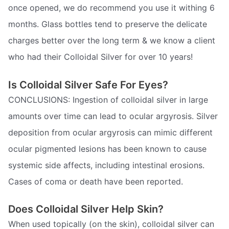
once opened, we do recommend you use it withing 6
months. Glass bottles tend to preserve the delicate
charges better over the long term & we know a client
who had their Colloidal Silver for over 10 years!
Is Colloidal Silver Safe For Eyes?
CONCLUSIONS: Ingestion of colloidal silver in large
amounts over time can lead to ocular argyrosis. Silver
deposition from ocular argyrosis can mimic different
ocular pigmented lesions has been known to cause
systemic side affects, including intestinal erosions.
Cases of coma or death have been reported.
Does Colloidal Silver Help Skin?
When used topically (on the skin), colloidal silver can