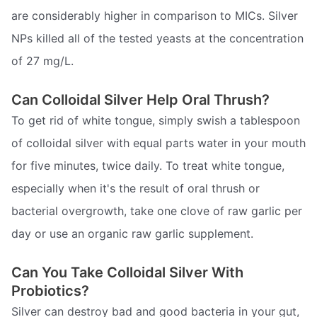
are considerably higher in comparison to MICs. Silver
NPs killed all of the tested yeasts at the concentration
of 27 mg/L.
Can Colloidal Silver Help Oral Thrush?
To get rid of white tongue, simply swish a tablespoon
of colloidal silver with equal parts water in your mouth
for five minutes, twice daily. To treat white tongue,
especially when it's the result of oral thrush or
bacterial overgrowth, take one clove of raw garlic per
day or use an organic raw garlic supplement.
Can You Take Colloidal Silver With
Probiotics?
Silver can destroy bad and good bacteria in your gut,