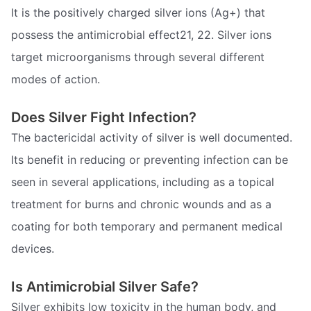
It is the positively charged silver ions (Ag+) that
possess the antimicrobial effect21, 22. Silver ions
target microorganisms through several different
modes of action.
Does Silver Fight Infection?
The bactericidal activity of silver is well documented.
Its benefit in reducing or preventing infection can be
seen in several applications, including as a topical
treatment for burns and chronic wounds and as a
coating for both temporary and permanent medical
devices.
Is Antimicrobial Silver Safe?
Silver exhibits low toxicity in the human body, and