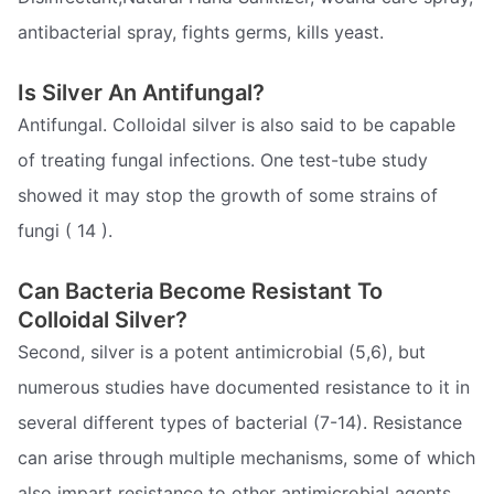
antibacterial spray, fights germs, kills yeast.
Is Silver An Antifungal?
Antifungal. Colloidal silver is also said to be capable
of treating fungal infections. One test-tube study
showed it may stop the growth of some strains of
fungi ( 14 ).
Can Bacteria Become Resistant To
Colloidal Silver?
Second, silver is a potent antimicrobial (5,6), but
numerous studies have documented resistance to it in
several different types of bacterial (7-14). Resistance
can arise through multiple mechanisms, some of which
also impart resistance to other antimicrobial agents.