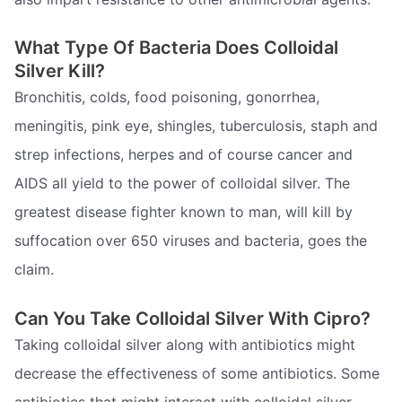
What Type Of Bacteria Does Colloidal
Silver Kill?
Bronchitis, colds, food poisoning, gonorrhea,
meningitis, pink eye, shingles, tuberculosis, staph and
strep infections, herpes and of course cancer and
AIDS all yield to the power of colloidal silver. The
greatest disease fighter known to man, will kill by
suffocation over 650 viruses and bacteria, goes the
claim.
Can You Take Colloidal Silver With Cipro?
Taking colloidal silver along with antibiotics might
decrease the effectiveness of some antibiotics. Some
antibiotics that might interact with colloidal silver