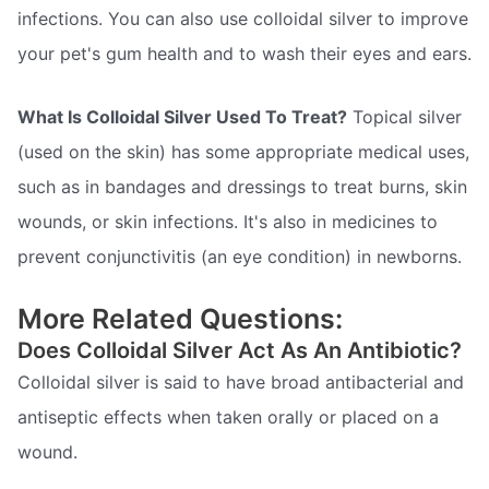
infections. You can also use colloidal silver to improve
your pet's gum health and to wash their eyes and ears.
What Is Colloidal Silver Used To Treat?
Topical silver
(used on the skin) has some appropriate medical uses,
such as in bandages and dressings to treat burns, skin
wounds, or skin infections. It's also in medicines to
prevent conjunctivitis (an eye condition) in newborns.
More Related Questions:
Does Colloidal Silver Act As An Antibiotic?
Colloidal silver is said to have broad antibacterial and
antiseptic effects when taken orally or placed on a
wound.