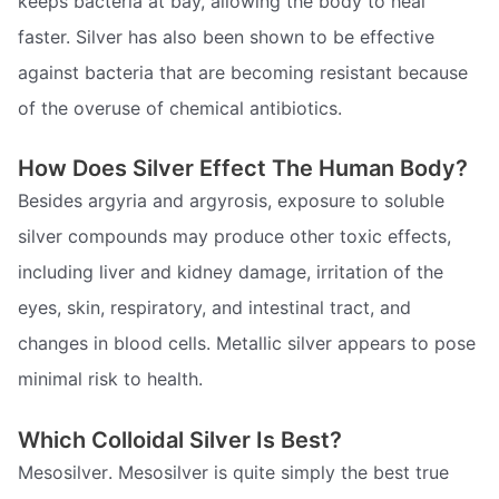
keeps bacteria at bay, allowing the body to heal
faster. Silver has also been shown to be effective
against bacteria that are becoming resistant because
of the overuse of chemical antibiotics.
How Does Silver Effect The Human Body?
Besides argyria and argyrosis, exposure to soluble
silver compounds may produce other toxic effects,
including liver and kidney damage, irritation of the
eyes, skin, respiratory, and intestinal tract, and
changes in blood cells. Metallic silver appears to pose
minimal risk to health.
Which Colloidal Silver Is Best?
Mesosilver. Mesosilver is quite simply the best true