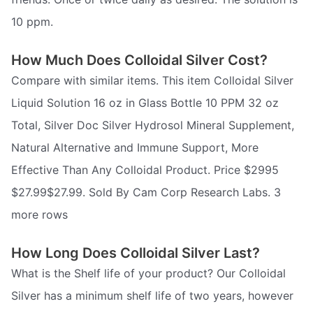
10 ppm.
How Much Does Colloidal Silver Cost?
Compare with similar items. This item Colloidal Silver
Liquid Solution 16 oz in Glass Bottle 10 PPM 32 oz
Total, Silver Doc Silver Hydrosol Mineral Supplement,
Natural Alternative and Immune Support, More
Effective Than Any Colloidal Product. Price $2995
$27.99$27.99. Sold By Cam Corp Research Labs. 3
more rows
How Long Does Colloidal Silver Last?
What is the Shelf life of your product? Our Colloidal
Silver has a minimum shelf life of two years, however