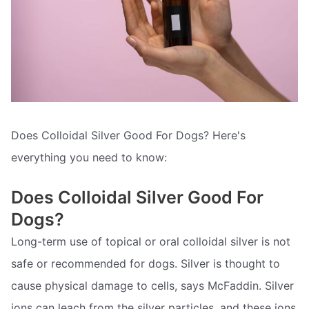
Does Colloidal Silver Good For Dogs? Here's
everything you need to know:
Does Colloidal Silver Good For
Dogs?
Long-term use of topical or oral colloidal silver is not
safe or recommended for dogs. Silver is thought to
cause physical damage to cells, says McFaddin. Silver
ions can leach from the silver particles, and these ions