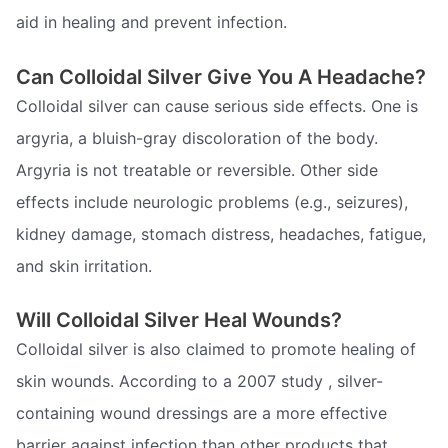
aid in healing and prevent infection.
Can Colloidal Silver Give You A Headache?
Colloidal silver can cause serious side effects. One is
argyria, a bluish-gray discoloration of the body.
Argyria is not treatable or reversible. Other side
effects include neurologic problems (e.g., seizures),
kidney damage, stomach distress, headaches, fatigue,
and skin irritation.
Will Colloidal Silver Heal Wounds?
Colloidal silver is also claimed to promote healing of
skin wounds. According to a 2007 study , silver-
containing wound dressings are a more effective
barrier against infection than other products that