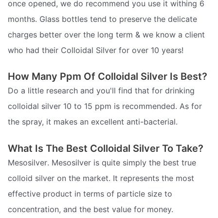
once opened, we do recommend you use it withing 6
months. Glass bottles tend to preserve the delicate
charges better over the long term & we know a client
who had their Colloidal Silver for over 10 years!
How Many Ppm Of Colloidal Silver Is Best?
Do a little research and you'll find that for drinking
colloidal silver 10 to 15 ppm is recommended. As for
the spray, it makes an excellent anti-bacterial.
What Is The Best Colloidal Silver To Take?
Mesosilver. Mesosilver is quite simply the best true
colloid silver on the market. It represents the most
effective product in terms of particle size to
concentration, and the best value for money.