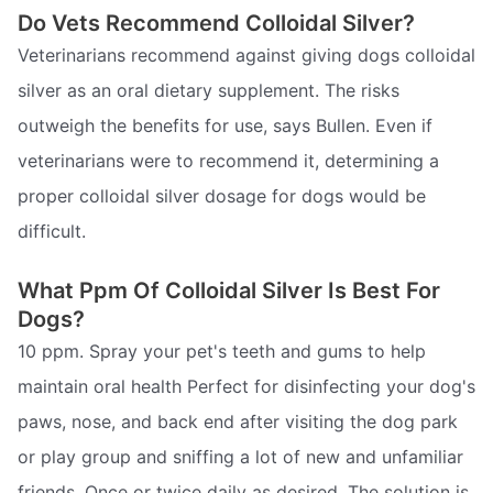
Do Vets Recommend Colloidal Silver?
Veterinarians recommend against giving dogs colloidal
silver as an oral dietary supplement. The risks
outweigh the benefits for use, says Bullen. Even if
veterinarians were to recommend it, determining a
proper colloidal silver dosage for dogs would be
difficult.
What Ppm Of Colloidal Silver Is Best For
Dogs?
10 ppm. Spray your pet's teeth and gums to help
maintain oral health Perfect for disinfecting your dog's
paws, nose, and back end after visiting the dog park
or play group and sniffing a lot of new and unfamiliar
friends. Once or twice daily as desired. The solution is