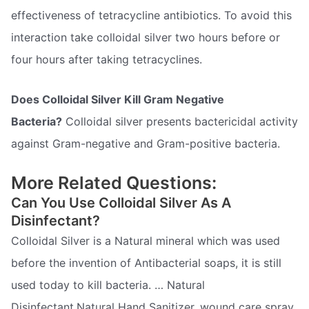
effectiveness of tetracycline antibiotics. To avoid this
interaction take colloidal silver two hours before or
four hours after taking tetracyclines.
Does Colloidal Silver Kill Gram Negative
Bacteria?
Colloidal silver presents bactericidal activity
against Gram-negative and Gram-positive bacteria.
More Related Questions:
Can You Use Colloidal Silver As A
Disinfectant?
Colloidal Silver is a Natural mineral which was used
before the invention of Antibacterial soaps, it is still
used today to kill bacteria. … Natural
Disinfectant,Natural Hand Sanitizer, wound care spray,