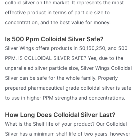
colloid silver on the market. It represents the most
effective product in terms of particle size to
concentration, and the best value for money.
Is 500 Ppm Colloidal Silver Safe?
Silver Wings offers products in 50,150,250, and 500
PPM. IS COLLOIDAL SILVER SAFE? Yes, due to the
unparalleled silver particle size, Silver Wings Colloidal
Silver can be safe for the whole family. Properly
prepared pharmaceutical grade colloidal silver is safe
to use in higher PPM strengths and concentrations.
How Long Does Colloidal Silver Last?
What is the Shelf life of your product? Our Colloidal
Silver has a minimum shelf life of two years, however