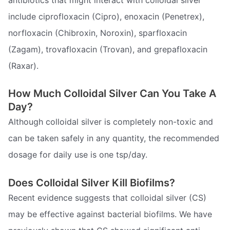
include ciprofloxacin (Cipro), enoxacin (Penetrex),
norfloxacin (Chibroxin, Noroxin), sparfloxacin
(Zagam), trovafloxacin (Trovan), and grepafloxacin
(Raxar).
How Much Colloidal Silver Can You Take A
Day?
Although colloidal silver is completely non-toxic and
can be taken safely in any quantity, the recommended
dosage for daily use is one tsp/day.
Does Colloidal Silver Kill Biofilms?
Recent evidence suggests that colloidal silver (CS)
may be effective against bacterial biofilms. We have