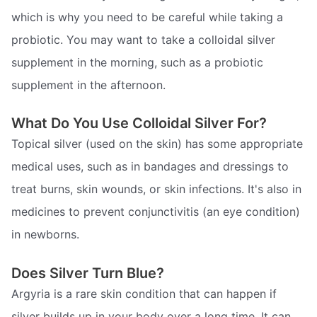
which is why you need to be careful while taking a
probiotic. You may want to take a colloidal silver
supplement in the morning, such as a probiotic
supplement in the afternoon.
What Do You Use Colloidal Silver For?
Topical silver (used on the skin) has some appropriate
medical uses, such as in bandages and dressings to
treat burns, skin wounds, or skin infections. It's also in
medicines to prevent conjunctivitis (an eye condition)
in newborns.
Does Silver Turn Blue?
Argyria is a rare skin condition that can happen if
silver builds up in your body over a long time. It can