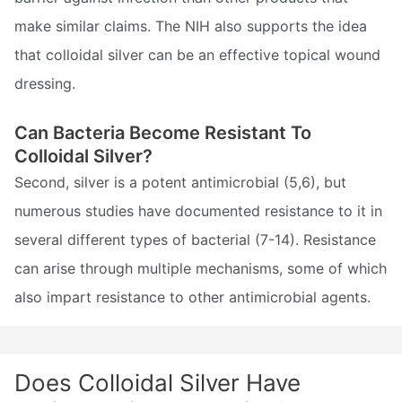
make similar claims. The NIH also supports the idea
that colloidal silver can be an effective topical wound
dressing.
Can Bacteria Become Resistant To
Colloidal Silver?
Second, silver is a potent antimicrobial (5,6), but
numerous studies have documented resistance to it in
several different types of bacterial (7-14). Resistance
can arise through multiple mechanisms, some of which
also impart resistance to other antimicrobial agents.
Does Colloidal Silver Have