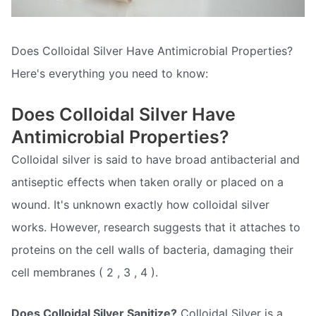
Does Colloidal Silver Have Antimicrobial Properties?
Here's everything you need to know:
Does Colloidal Silver Have
Antimicrobial Properties?
Colloidal silver is said to have broad antibacterial and
antiseptic effects when taken orally or placed on a
wound. It's unknown exactly how colloidal silver
works. However, research suggests that it attaches to
proteins on the cell walls of bacteria, damaging their
cell membranes ( 2 , 3 , 4 ).
Does Colloidal Silver Sanitize?
Colloidal Silver is a