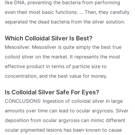
like DNA, preventing the bacteria from performing
even their most basic functions. … Then, they carefully
separated the dead bacteria from the silver solution.
Which Colloidal Silver Is Best?
Mesosilver. Mesosilver is quite simply the best true
colloid silver on the market. It represents the most
effective product in terms of particle size to
concentration, and the best value for money.
Is Colloidal Silver Safe For Eyes?
CONCLUSIONS: Ingestion of colloidal silver in large
amounts over time can lead to ocular argyrosis. Silver
deposition from ocular argyrosis can mimic different
ocular pigmented lesions has been known to cause