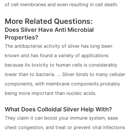
of cell membranes and even resulting in cell death.
More Related Questions:
Does Silver Have Anti Microbial
Properties?
The antibacterial activity of silver has long been
known and has found a variety of applications
because its toxicity to human cells is considerably
lower than to bacteria. … Silver binds to many cellular
components, with membrane components probably
being more important than nucleic acids.
What Does Colloidal Silver Help With?
They claim it can boost your immune system, ease
chest congestion, and treat or prevent viral infections