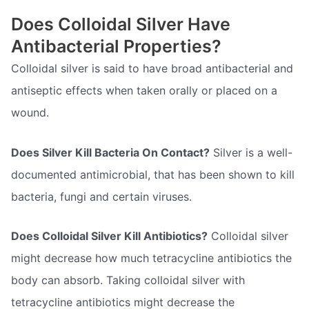
Does Colloidal Silver Have
Antibacterial Properties?
Colloidal silver is said to have broad antibacterial and
antiseptic effects when taken orally or placed on a
wound.
Does Silver Kill Bacteria On Contact?
Silver is a well-
documented antimicrobial, that has been shown to kill
bacteria, fungi and certain viruses.
Does Colloidal Silver Kill Antibiotics?
Colloidal silver
might decrease how much tetracycline antibiotics the
body can absorb. Taking colloidal silver with
tetracycline antibiotics might decrease the