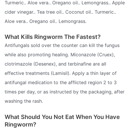
Turmeric.. Aloe vera.. Oregano oil.. Lemongrass.. Apple
cider vinegar.. Tea tree oil.. Coconut oil.. Turmeric..
Aloe vera.. Oregano oil.. Lemongrass.
What Kills Ringworm The Fastest?
Antifungals sold over the counter can kill the fungus
while also promoting healing. Miconazole (Cruex),
clotrimazole (Desenex), and terbinafine are all
effective treatments (Lamisil). Apply a thin layer of
antifungal medication to the afflicted region 2 to 3
times per day, or as instructed by the packaging, after
washing the rash.
What Should You Not Eat When You Have
Ringworm?