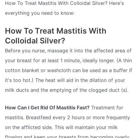
How To Treat Mastitis With Colloidal Silver? Here's
everything you need to know:
How To Treat Mastitis With
Colloidal Silver?
Before you nurse, massage it into the affected area of
your breast for at least 1 minute, ideally longer. (A thin
cotton blanket or washcloth can be used as a buffer if
it's too hot.) The heat will aid in the dilation of your
milk ducts and the emptying of the clogged duct (s).
How Can I Get Rid Of Mastitis Fast?
Treatment for
mastitis. Breastfeed every 2 hours or more frequently
on the afflicted side. This will maintain your milk
flowing and keep your breasts from becoming overly