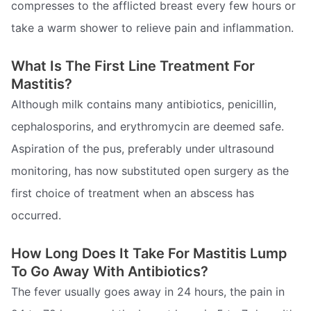
compresses to the afflicted breast every few hours or
take a warm shower to relieve pain and inflammation.
What Is The First Line Treatment For
Mastitis?
Although milk contains many antibiotics, penicillin,
cephalosporins, and erythromycin are deemed safe.
Aspiration of the pus, preferably under ultrasound
monitoring, has now substituted open surgery as the
first choice of treatment when an abscess has
occurred.
How Long Does It Take For Mastitis Lump
To Go Away With Antibiotics?
The fever usually goes away in 24 hours, the pain in