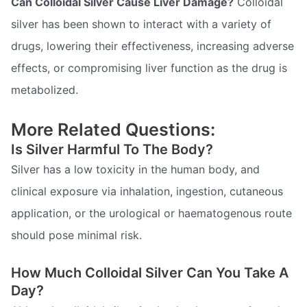
Can Colloidal Silver Cause Liver Damage?
Colloidal
silver has been shown to interact with a variety of
drugs, lowering their effectiveness, increasing adverse
effects, or compromising liver function as the drug is
metabolized.
More Related Questions:
Is Silver Harmful To The Body?
Silver has a low toxicity in the human body, and
clinical exposure via inhalation, ingestion, cutaneous
application, or the urological or haematogenous route
should pose minimal risk.
How Much Colloidal Silver Can You Take A
Day?