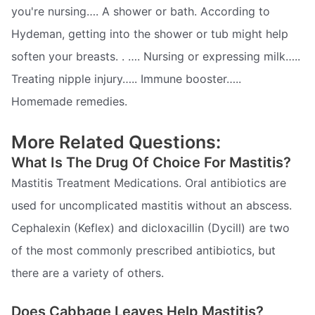
you're nursing…. A shower or bath. According to
Hydeman, getting into the shower or tub might help
soften your breasts. . …. Nursing or expressing milk…..
Treating nipple injury….. Immune booster…..
Homemade remedies.
More Related Questions:
What Is The Drug Of Choice For Mastitis?
Mastitis Treatment Medications. Oral antibiotics are
used for uncomplicated mastitis without an abscess.
Cephalexin (Keflex) and dicloxacillin (Dycill) are two
of the most commonly prescribed antibiotics, but
there are a variety of others.
Does Cabbage Leaves Help Mastitis?