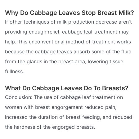
Why Do Cabbage Leaves Stop Breast Milk?
If other techniques of milk production decrease aren't
providing enough relief, cabbage leaf treatment may
help. This unconventional method of treatment works
because the cabbage leaves absorb some of the fluid
from the glands in the breast area, lowering tissue
fullness.
What Do Cabbage Leaves Do To Breasts?
Conclusion: The use of cabbage leaf treatment on
women with breast engorgement reduced pain,
increased the duration of breast feeding, and reduced
the hardness of the engorged breasts.