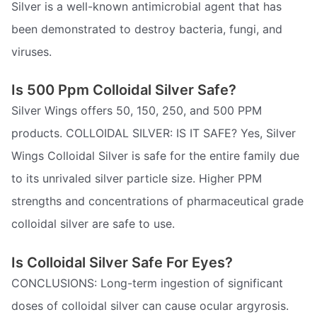
Silver is a well-known antimicrobial agent that has
been demonstrated to destroy bacteria, fungi, and
viruses.
Is 500 Ppm Colloidal Silver Safe?
Silver Wings offers 50, 150, 250, and 500 PPM
products. COLLOIDAL SILVER: IS IT SAFE? Yes, Silver
Wings Colloidal Silver is safe for the entire family due
to its unrivaled silver particle size. Higher PPM
strengths and concentrations of pharmaceutical grade
colloidal silver are safe to use.
Is Colloidal Silver Safe For Eyes?
CONCLUSIONS: Long-term ingestion of significant
doses of colloidal silver can cause ocular argyrosis.