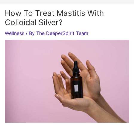
How To Treat Mastitis With
Colloidal Silver?
Wellness
/ By
The DeeperSpirit Team