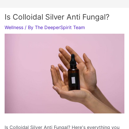
Is Colloidal Silver Anti Fungal?
Wellness
/ By
The DeeperSpirit Team
Is Colloidal Silver Anti Fungal? Here's everything you