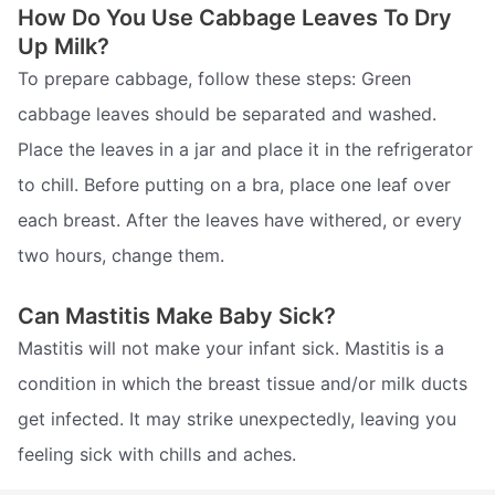
How Do You Use Cabbage Leaves To Dry
Up Milk?
To prepare cabbage, follow these steps: Green
cabbage leaves should be separated and washed.
Place the leaves in a jar and place it in the refrigerator
to chill. Before putting on a bra, place one leaf over
each breast. After the leaves have withered, or every
two hours, change them.
Can Mastitis Make Baby Sick?
Mastitis will not make your infant sick. Mastitis is a
condition in which the breast tissue and/or milk ducts
get infected. It may strike unexpectedly, leaving you
feeling sick with chills and aches.