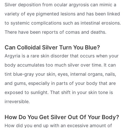
Silver deposition from ocular argyrosis can mimic a
variety of eye pigmented lesions and has been linked
to systemic complications such as intestinal erosions.
There have been reports of comas and deaths.
Can Colloidal Silver Turn You Blue?
Argyria is a rare skin disorder that occurs when your
body accumulates too much silver over time. It can
tint blue-gray your skin, eyes, internal organs, nails,
and gums, especially in parts of your body that are
exposed to sunlight. That shift in your skin tone is
irreversible.
How Do You Get Silver Out Of Your Body?
How did you end up with an excessive amount of