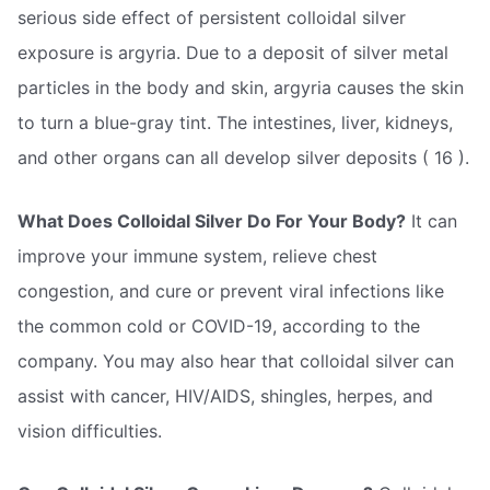
serious side effect of persistent colloidal silver
exposure is argyria. Due to a deposit of silver metal
particles in the body and skin, argyria causes the skin
to turn a blue-gray tint. The intestines, liver, kidneys,
and other organs can all develop silver deposits ( 16 ).
What Does Colloidal Silver Do For Your Body?
It can
improve your immune system, relieve chest
congestion, and cure or prevent viral infections like
the common cold or COVID-19, according to the
company. You may also hear that colloidal silver can
assist with cancer, HIV/AIDS, shingles, herpes, and
vision difficulties.