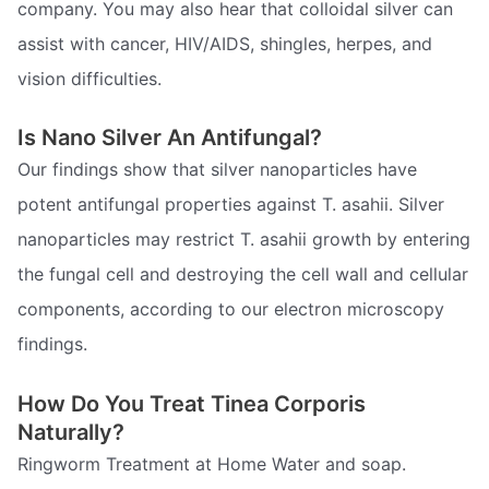
company. You may also hear that colloidal silver can
assist with cancer, HIV/AIDS, shingles, herpes, and
vision difficulties.
Is Nano Silver An Antifungal?
Our findings show that silver nanoparticles have
potent antifungal properties against T. asahii. Silver
nanoparticles may restrict T. asahii growth by entering
the fungal cell and destroying the cell wall and cellular
components, according to our electron microscopy
findings.
How Do You Treat Tinea Corporis
Naturally?
Ringworm Treatment at Home Water and soap.