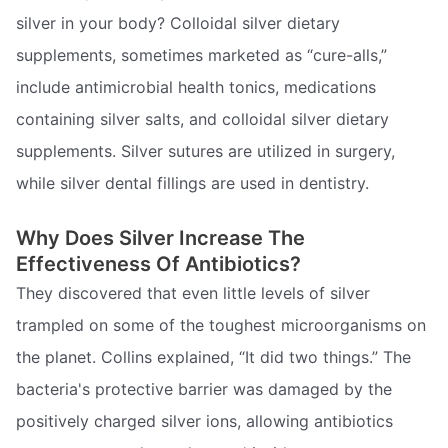
silver in your body? Colloidal silver dietary
supplements, sometimes marketed as “cure-alls,”
include antimicrobial health tonics, medications
containing silver salts, and colloidal silver dietary
supplements. Silver sutures are utilized in surgery,
while silver dental fillings are used in dentistry.
Why Does Silver Increase The
Effectiveness Of Antibiotics?
They discovered that even little levels of silver
trampled on some of the toughest microorganisms on
the planet. Collins explained, “It did two things.” The
bacteria's protective barrier was damaged by the
positively charged silver ions, allowing antibiotics