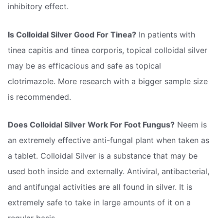
inhibitory effect.
Is Colloidal Silver Good For Tinea?
In patients with
tinea capitis and tinea corporis, topical colloidal silver
may be as efficacious and safe as topical
clotrimazole. More research with a bigger sample size
is recommended.
Does Colloidal Silver Work For Foot Fungus?
Neem is
an extremely effective anti-fungal plant when taken as
a tablet. Colloidal Silver is a substance that may be
used both inside and externally. Antiviral, antibacterial,
and antifungal activities are all found in silver. It is
extremely safe to take in large amounts of it on a