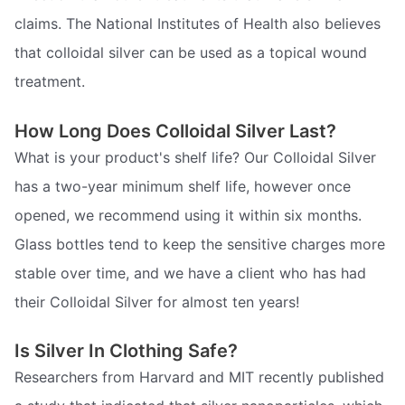
claims. The National Institutes of Health also believes
that colloidal silver can be used as a topical wound
treatment.
How Long Does Colloidal Silver Last?
What is your product's shelf life? Our Colloidal Silver
has a two-year minimum shelf life, however once
opened, we recommend using it within six months.
Glass bottles tend to keep the sensitive charges more
stable over time, and we have a client who has had
their Colloidal Silver for almost ten years!
Is Silver In Clothing Safe?
Researchers from Harvard and MIT recently published