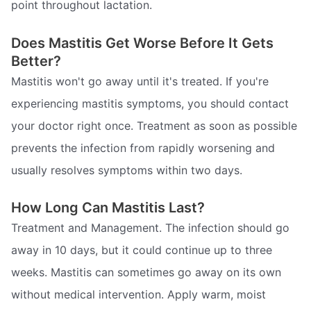
point throughout lactation.
Does Mastitis Get Worse Before It Gets
Better?
Mastitis won't go away until it's treated. If you're
experiencing mastitis symptoms, you should contact
your doctor right once. Treatment as soon as possible
prevents the infection from rapidly worsening and
usually resolves symptoms within two days.
How Long Can Mastitis Last?
Treatment and Management. The infection should go
away in 10 days, but it could continue up to three
weeks. Mastitis can sometimes go away on its own
without medical intervention. Apply warm, moist