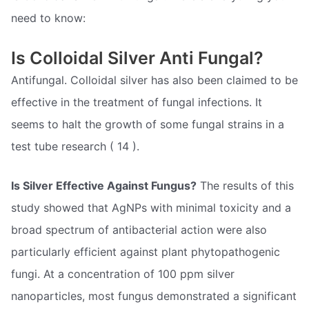
need to know:
Is Colloidal Silver Anti Fungal?
Antifungal. Colloidal silver has also been claimed to be
effective in the treatment of fungal infections. It
seems to halt the growth of some fungal strains in a
test tube research ( 14 ).
Is Silver Effective Against Fungus?
The results of this
study showed that AgNPs with minimal toxicity and a
broad spectrum of antibacterial action were also
particularly efficient against plant phytopathogenic
fungi. At a concentration of 100 ppm silver
nanoparticles, most fungus demonstrated a significant