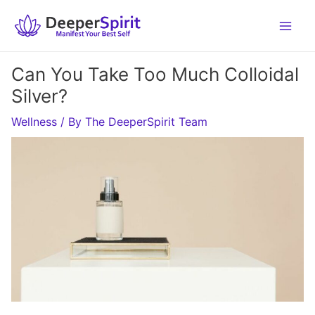
Skip
to
content
Can You Take Too Much Colloidal
Silver?
Wellness
/ By
The DeeperSpirit Team