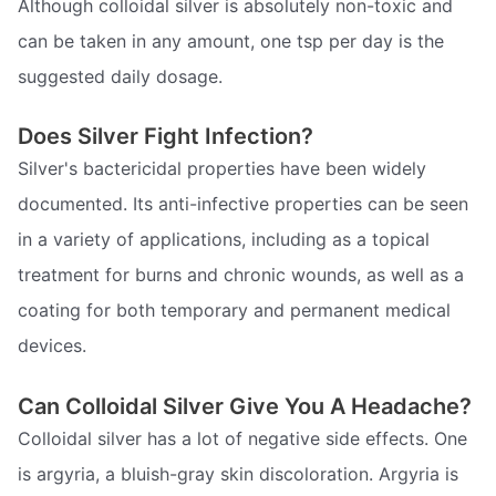
Although colloidal silver is absolutely non-toxic and
can be taken in any amount, one tsp per day is the
suggested daily dosage.
Does Silver Fight Infection?
Silver's bactericidal properties have been widely
documented. Its anti-infective properties can be seen
in a variety of applications, including as a topical
treatment for burns and chronic wounds, as well as a
coating for both temporary and permanent medical
devices.
Can Colloidal Silver Give You A Headache?
Colloidal silver has a lot of negative side effects. One
is argyria, a bluish-gray skin discoloration. Argyria is