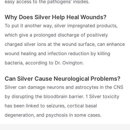
easy access to the pathogens' insides.
Why Does Silver Help Heal Wounds?
To put it another way, silver impregnated products,
which give a prolonged discharge of positively
charged silver ions at the wound surface, can enhance
wound healing and infection reduction by killing
bacteria, according to Dr. Ovington.
Can Silver Cause Neurological Problems?
Silver can damage neurons and astrocytes in the CNS
by disrupting the bloodbrain barrier. 1 Silver toxicity
has been linked to seizures, cortical basal
degeneration, and psychosis in some cases.