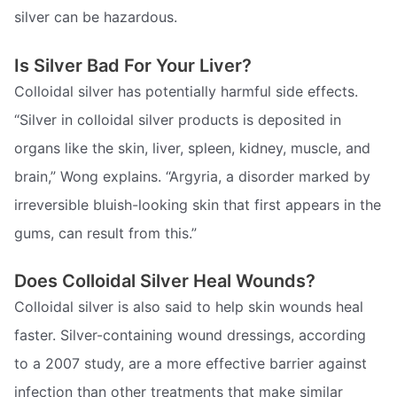
silver can be hazardous.
Is Silver Bad For Your Liver?
Colloidal silver has potentially harmful side effects.
“Silver in colloidal silver products is deposited in
organs like the skin, liver, spleen, kidney, muscle, and
brain,” Wong explains. “Argyria, a disorder marked by
irreversible bluish-looking skin that first appears in the
gums, can result from this.”
Does Colloidal Silver Heal Wounds?
Colloidal silver is also said to help skin wounds heal
faster. Silver-containing wound dressings, according
to a 2007 study, are a more effective barrier against
infection than other treatments that make similar