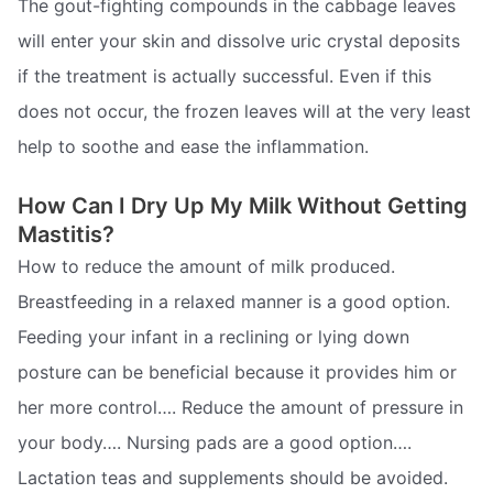
The gout-fighting compounds in the cabbage leaves
will enter your skin and dissolve uric crystal deposits
if the treatment is actually successful. Even if this
does not occur, the frozen leaves will at the very least
help to soothe and ease the inflammation.
How Can I Dry Up My Milk Without Getting
Mastitis?
How to reduce the amount of milk produced.
Breastfeeding in a relaxed manner is a good option.
Feeding your infant in a reclining or lying down
posture can be beneficial because it provides him or
her more control…. Reduce the amount of pressure in
your body…. Nursing pads are a good option….
Lactation teas and supplements should be avoided.