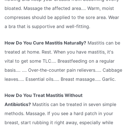
bloated. Massage the affected area…. Warm, moist
compresses should be applied to the sore area. Wear
a bra that is supportive and well-fitting.
How Do You Cure Mastitis Naturally?
Mastitis can be
treated at home. Rest. When you have mastitis, it's
vital to get some TLC…. Breastfeeding on a regular
basis…. …. Over-the-counter pain relievers….. Cabbage
leaves….. Essential oils….. Breast massage….. Garlic.
How Do You Treat Mastitis Without
Antibiotics?
Mastitis can be treated in seven simple
methods. Massage. If you see a hard patch in your
breast, start rubbing it right away, especially while