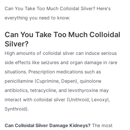
Can You Take Too Much Colloidal Silver? Here's
everything you need to know:
Can You Take Too Much Colloidal
Silver?
High amounts of colloidal silver can induce serious
side effects like seizures and organ damage in rare
situations. Prescription medications such as
penicillamine (Cuprimine, Depen), quinolone
antibiotics, tetracycline, and levothyroxine may
interact with colloidal silver (Unithroid, Levoxyl,
Synthroid).
Can Colloidal Silver Damage Kidneys?
The most