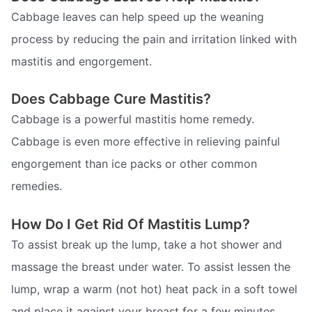
Cabbage leaves can help speed up the weaning
process by reducing the pain and irritation linked with
mastitis and engorgement.
Does Cabbage Cure Mastitis?
Cabbage is a powerful mastitis home remedy.
Cabbage is even more effective in relieving painful
engorgement than ice packs or other common
remedies.
How Do I Get Rid Of Mastitis Lump?
To assist break up the lump, take a hot shower and
massage the breast under water. To assist lessen the
lump, wrap a warm (not hot) heat pack in a soft towel
and place it against your breast for a few minutes.