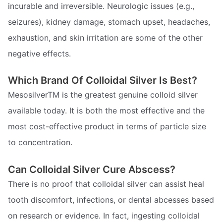
incurable and irreversible. Neurologic issues (e.g.,
seizures), kidney damage, stomach upset, headaches,
exhaustion, and skin irritation are some of the other
negative effects.
Which Brand Of Colloidal Silver Is Best?
MesosilverTM is the greatest genuine colloid silver
available today. It is both the most effective and the
most cost-effective product in terms of particle size
to concentration.
Can Colloidal Silver Cure Abscess?
There is no proof that colloidal silver can assist heal
tooth discomfort, infections, or dental abcesses based
on research or evidence. In fact, ingesting colloidal