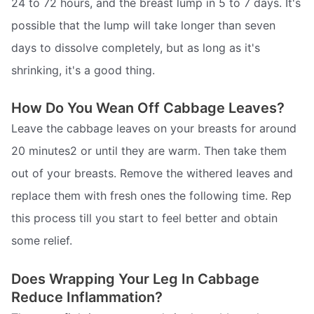
24 to 72 hours, and the breast lump in 5 to 7 days. It's
possible that the lump will take longer than seven
days to dissolve completely, but as long as it's
shrinking, it's a good thing.
How Do You Wean Off Cabbage Leaves?
Leave the cabbage leaves on your breasts for around
20 minutes2 or until they are warm. Then take them
out of your breasts. Remove the withered leaves and
replace them with fresh ones the following time. Rep
this process till you start to feel better and obtain
some relief.
Does Wrapping Your Leg In Cabbage
Reduce Inflammation?