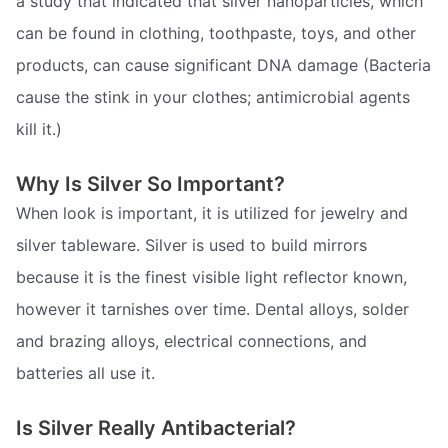
a study that indicated that silver nanoparticles, which
can be found in clothing, toothpaste, toys, and other
products, can cause significant DNA damage (Bacteria
cause the stink in your clothes; antimicrobial agents
kill it.)
Why Is Silver So Important?
When look is important, it is utilized for jewelry and
silver tableware. Silver is used to build mirrors
because it is the finest visible light reflector known,
however it tarnishes over time. Dental alloys, solder
and brazing alloys, electrical connections, and
batteries all use it.
Is Silver Really Antibacterial?