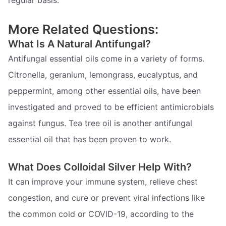
regular basis.
More Related Questions:
What Is A Natural Antifungal?
Antifungal essential oils come in a variety of forms.
Citronella, geranium, lemongrass, eucalyptus, and
peppermint, among other essential oils, have been
investigated and proved to be efficient antimicrobials
against fungus. Tea tree oil is another antifungal
essential oil that has been proven to work.
What Does Colloidal Silver Help With?
It can improve your immune system, relieve chest
congestion, and cure or prevent viral infections like
the common cold or COVID-19, according to the