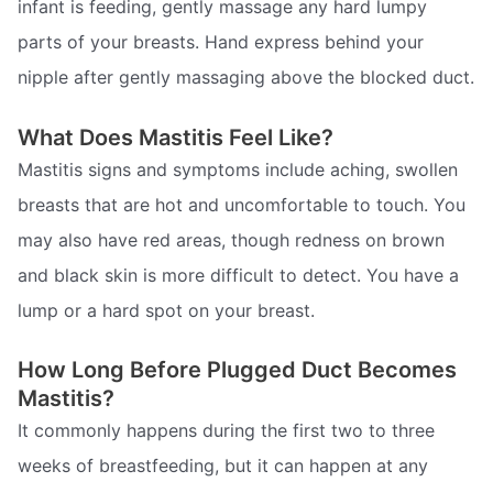
infant is feeding, gently massage any hard lumpy
parts of your breasts. Hand express behind your
nipple after gently massaging above the blocked duct.
What Does Mastitis Feel Like?
Mastitis signs and symptoms include aching, swollen
breasts that are hot and uncomfortable to touch. You
may also have red areas, though redness on brown
and black skin is more difficult to detect. You have a
lump or a hard spot on your breast.
How Long Before Plugged Duct Becomes
Mastitis?
It commonly happens during the first two to three
weeks of breastfeeding, but it can happen at any