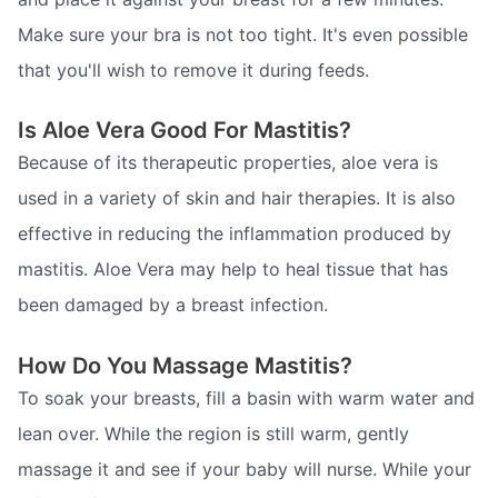
Make sure your bra is not too tight. It's even possible
that you'll wish to remove it during feeds.
Is Aloe Vera Good For Mastitis?
Because of its therapeutic properties, aloe vera is
used in a variety of skin and hair therapies. It is also
effective in reducing the inflammation produced by
mastitis. Aloe Vera may help to heal tissue that has
been damaged by a breast infection.
How Do You Massage Mastitis?
To soak your breasts, fill a basin with warm water and
lean over. While the region is still warm, gently
massage it and see if your baby will nurse. While your