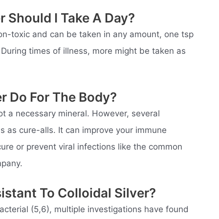
r Should I Take A Day?
 non-toxic and can be taken in any amount, one tsp
During times of illness, more might be taken as
er Do For The Body?
 not a necessary mineral. However, several
lls as cure-alls. It can improve your immune
ure or prevent viral infections like the common
mpany.
stant To Colloidal Silver?
acterial (5,6), multiple investigations have found