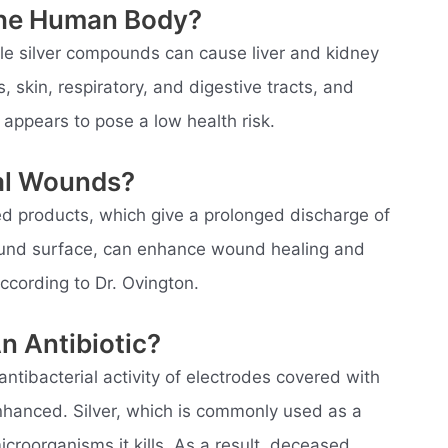
The Human Body?
ble silver compounds can cause liver and kidney
, skin, respiratory, and digestive tracts, and
er appears to pose a low health risk.
al Wounds?
ted products, which give a prolonged discharge of
wound surface, can enhance wound healing and
according to Dr. Ovington.
n Antibiotic?
 antibacterial activity of electrodes covered with
enhanced. Silver, which is commonly used as a
icroorganisms it kills. As a result, deceased