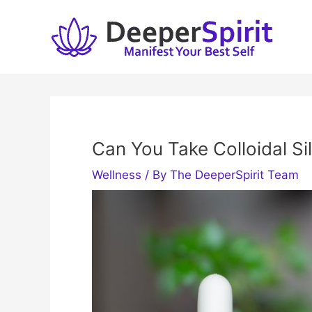
Skip
to
content
Can You Take Colloidal Sil
Wellness
/ By
The DeeperSpirit Team