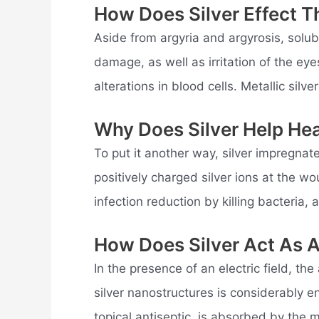
How Does Silver Effect 
Aside from argyria and argyrosis, solu
damage, as well as irritation of the eyes
alterations in blood cells. Metallic silv
Why Does Silver Help He
To put it another way, silver impregna
positively charged silver ions at the 
infection reduction by killing bacteria, 
How Does Silver Act As A
In the presence of an electric field, the
silver nanostructures is considerably 
topical antiseptic, is absorbed by the m