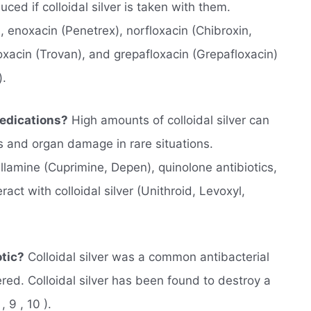
ced if colloidal silver is taken with them.
), enoxacin (Penetrex), norfloxacin (Chibroxin,
oxacin (Trovan), and grepafloxacin (Grepafloxacin)
).
Medications?
High amounts of colloidal silver can
es and organ damage in rare situations.
llamine (Cuprimine, Depen), quinolone antibiotics,
act with colloidal silver (Unithroid, Levoxyl,
otic?
Colloidal silver was a common antibacterial
red. Colloidal silver has been found to destroy a
 9 , 10 ).