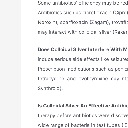
Some antibiotics' efficiency may be redu
Antibiotics such as ciprofloxacin (Cipro
Noroxin), sparfloxacin (Zagam), trovafl
may interact with colloidal silver (Raxar
Does Colloidal Silver Interfere With 
induce serious side effects like seizur
Prescription medications such as penici
tetracycline, and levothyroxine may inter
Synthroid).
Is Colloidal Silver An Effective Antibi
therapy before antibiotics were discove
wide range of bacteria in test tubes ( 8 ,