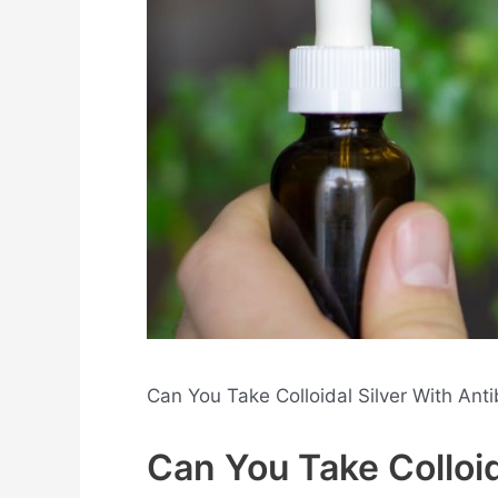
Can You Take Colloidal Silver With Ant
Can You Take Colloid