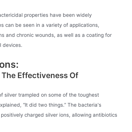
actericidal properties have been widely
s can be seen in a variety of applications,
rns and chronic wounds, as well as a coating for
 devices.
ons:
 The Effectiveness Of
 of silver trampled on some of the toughest
plained, “It did two things.” The bacteria's
ositively charged silver ions, allowing antibiotics