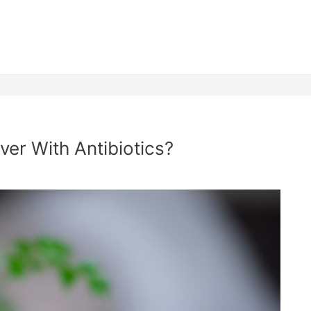
ver With Antibiotics?