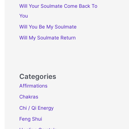
Will Your Soulmate Come Back To
You
Will You Be My Soulmate
Will My Soulmate Return
Categories
Affirmations
Chakras
Chi / Qi Energy
Feng Shui