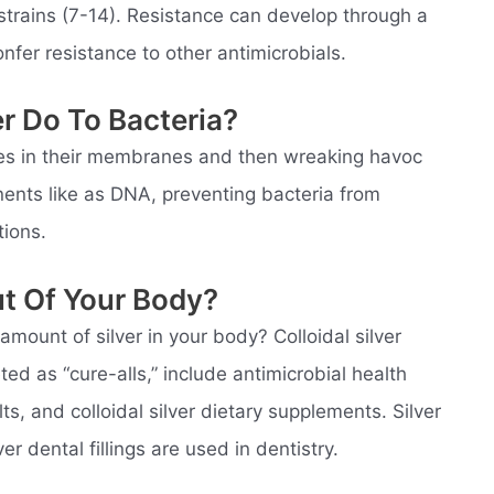
al strains (7-14). Resistance can develop through a
nfer resistance to other antimicrobials.
er Do To Bacteria?
holes in their membranes and then wreaking havoc
nents like as DNA, preventing bacteria from
tions.
ut Of Your Body?
ount of silver in your body? Colloidal silver
d as “cure-alls,” include antimicrobial health
ts, and colloidal silver dietary supplements. Silver
ver dental fillings are used in dentistry.