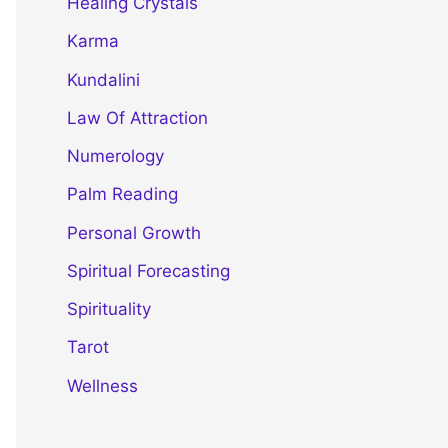
Healing Crystals
Karma
Kundalini
Law Of Attraction
Numerology
Palm Reading
Personal Growth
Spiritual Forecasting
Spirituality
Tarot
Wellness