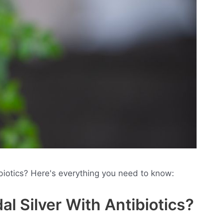
ibiotics? Here's everything you need to know:
al Silver With Antibiotics?