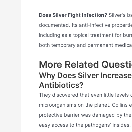
Does Silver Fight Infection?
Silver's b
documented. Its anti-infective propertie
including as a topical treatment for bu
both temporary and permanent medical
More Related Questi
Why Does Silver Increase
Antibiotics?
They discovered that even little levels
microorganisms on the planet. Collins ex
protective barrier was damaged by the p
easy access to the pathogens' insides.