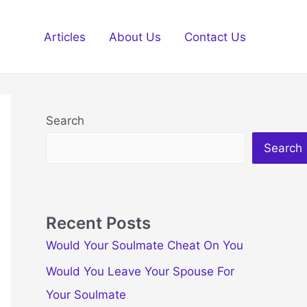
Articles
About Us
Contact Us
Search
Search
Recent Posts
Would Your Soulmate Cheat On You
Would You Leave Your Spouse For
Your Soulmate