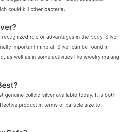
ch could kill other bacteria.
lver?
 recognized role or advantages in the body. Silver
onally important mineral. Silver can be found in
d, as well as in some activities like jewelry making
Best?
 genuine colloid silver available today. It is both
fective product in terms of particle size to