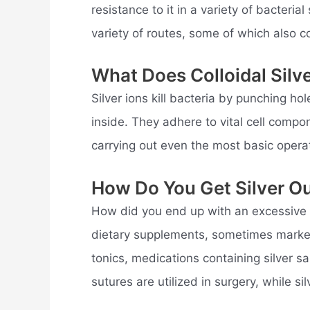
resistance to it in a variety of bacteri
variety of routes, some of which also co
What Does Colloidal Silv
Silver ions kill bacteria by punching 
inside. They adhere to vital cell compo
carrying out even the most basic opera
How Do You Get Silver O
How did you end up with an excessive am
dietary supplements, sometimes markete
tonics, medications containing silver sal
sutures are utilized in surgery, while sil