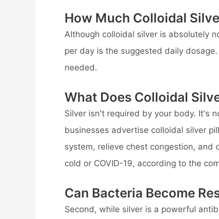
How Much Colloidal Silve
Although colloidal silver is absolutely
per day is the suggested daily dosage. 
needed.
What Does Colloidal Silv
Silver isn't required by your body. It's
businesses advertise colloidal silver pi
system, relieve chest congestion, and c
cold or COVID-19, according to the co
Can Bacteria Become Resi
Second, while silver is a powerful antib