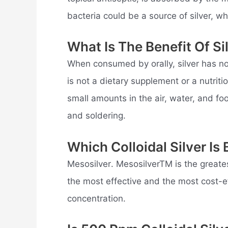
bacteria could be a source of silver, whi
What Is The Benefit Of Si
When consumed by orally, silver has no
is not a dietary supplement or a nutriti
small amounts in the air, water, and foo
and soldering.
Which Colloidal Silver Is 
Mesosilver. MesosilverTM is the greatest
the most effective and the most cost-ef
concentration.