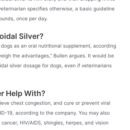
eterinarian specifies otherwise, a basic guideline
pounds, once per day.
idal Silver?
 dogs as an oral nutritional supplement, according
tweigh the advantages,” Bullen argues. It would be
dal silver dosage for dogs, even if veterinarians
er Help With?
eve chest congestion, and cure or prevent viral
VID-19, according to the company. You may also
th cancer, HIV/AIDS, shingles, herpes, and vision