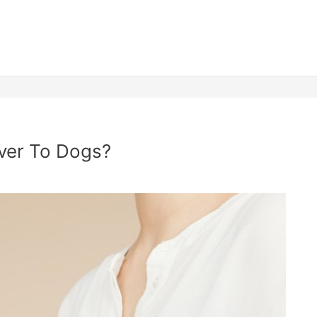
lver To Dogs?