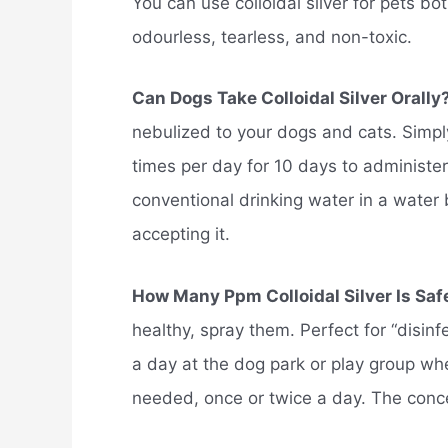
You can use colloidal silver for pets bot
odourless, tearless, and non-toxic.
Can Dogs Take Colloidal Silver Orally
nebulized to your dogs and cats. Simply
times per day for 10 days to administer co
conventional drinking water in a water
accepting it.
How Many Ppm Colloidal Silver Is Saf
healthy, spray them. Perfect for “disin
a day at the dog park or play group wh
needed, once or twice a day. The concent