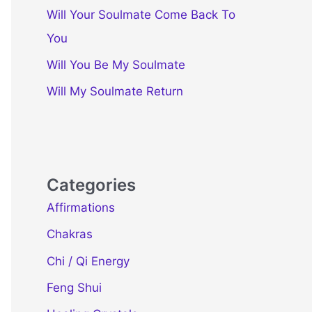
Will Your Soulmate Come Back To
You
Will You Be My Soulmate
Will My Soulmate Return
Categories
Affirmations
Chakras
Chi / Qi Energy
Feng Shui