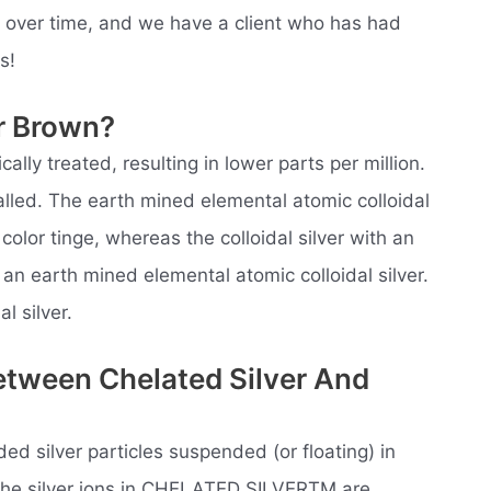
e over time, and we have a client who has had
s!
er Brown?
ically treated, resulting in lower parts per million.
 called. The earth mined elemental atomic colloidal
olor tinge, whereas the colloidal silver with an
 an earth mined elemental atomic colloidal silver.
l silver.
etween Chelated Silver And
ided silver particles suspended (or floating) in
. The silver ions in CHELATED SILVERTM are