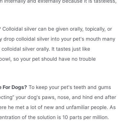
h internally and externally because it is tasteless,
?
Colloidal silver can be given orally, topically, or
 drop colloidal silver into your pet's mouth many
lloidal silver orally. It tastes just like
 bowl, so your pet should have no trouble
e For Dogs?
To keep your pet's teeth and gums
fecting” your dog's paws, nose, and hind end after
ere he met a lot of new and unfamiliar people. As
ration of the solution is 10 parts per million.