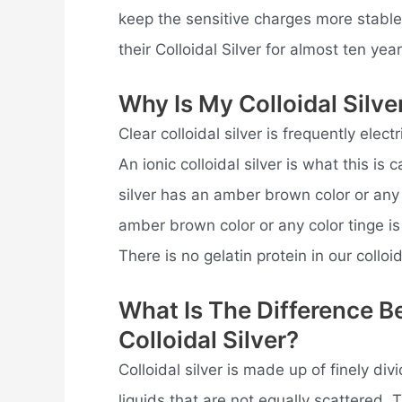
keep the sensitive charges more stabl
their Colloidal Silver for almost ten year
Why Is My Colloidal Silv
Clear colloidal silver is frequently electr
An ionic colloidal silver is what this is
silver has an amber brown color or any c
amber brown color or any color tinge is
There is no gelatin protein in our colloida
What Is The Difference B
Colloidal Silver?
Colloidal silver is made up of finely div
liquids that are not equally scattered