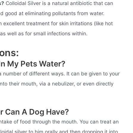
s?
Colloidal Silver is a natural antibiotic that can
nd good at eliminating pollutants from water.
excellent treatment for skin irritations (like hot
as well as for small infections within.
ons:
r In My Pets Water?
 a number of different ways. It can be given to your
into their mouth, via a nebulizer, or even directly
er Can A Dog Have?
 intake of food through the mouth. You can treat an
oidal silver to him orally and then dropping it into