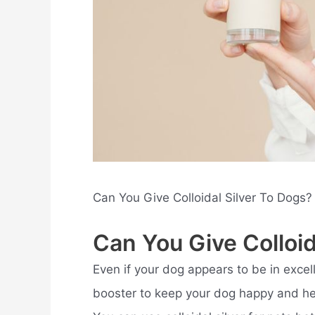
Can You Give Colloidal Silver To Dogs?
Can You Give Colloid
Even if your dog appears to be in excel
booster to keep your dog happy and heal