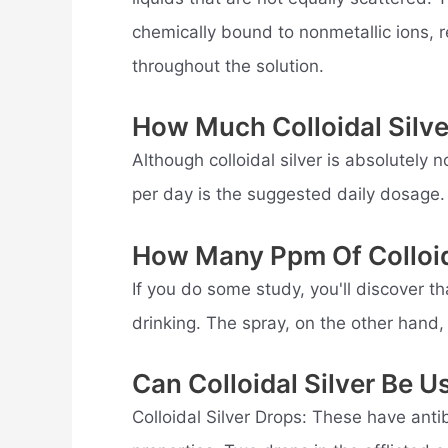
chemically bound to nonmetallic ions, res
throughout the solution.
How Much Colloidal Silv
Although colloidal silver is absolutely
per day is the suggested daily dosage.
How Many Ppm Of Colloida
If you do some study, you'll discover tha
drinking. The spray, on the other hand, 
Can Colloidal Silver Be U
Colloidal Silver Drops: These have antib