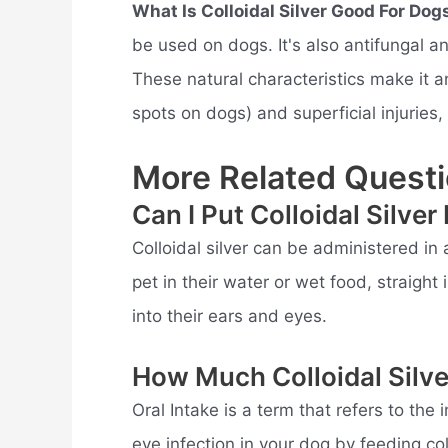
What Is Colloidal Silver Good For Dog
be used on dogs. It's also antifungal a
These natural characteristics make it an 
spots on dogs) and superficial injuries, 
More Related Questi
Can I Put Colloidal Silve
Colloidal silver can be administered in
pet in their water or wet food, straight 
into their ears and eyes.
How Much Colloidal Silv
Oral Intake is a term that refers to the
eye infection in your dog by feeding coll