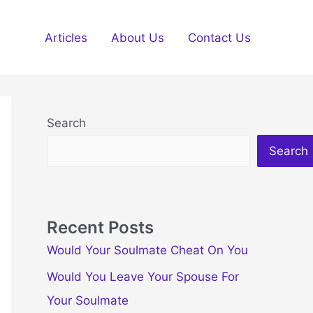
Articles
About Us
Contact Us
Search
Search
Recent Posts
Would Your Soulmate Cheat On You
Would You Leave Your Spouse For
Your Soulmate