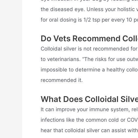
the diseased eye. Unless your holistic v
for oral dosing is 1/2 tsp per every 10 
Do Vets Recommend Collo
Colloidal silver is not recommended for
to veterinarians. “The risks for use ou
impossible to determine a healthy colloi
recommended it.
What Does Colloidal Silv
It can improve your immune system, reli
infections like the common cold or CO
hear that colloidal silver can assist wi