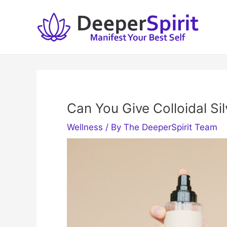
Skip
to
content
Can You Give Colloidal Si
Wellness
/ By
The DeeperSpirit Team