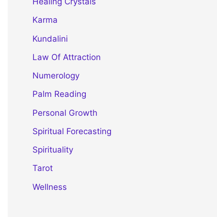
Healing Crystals
Karma
Kundalini
Law Of Attraction
Numerology
Palm Reading
Personal Growth
Spiritual Forecasting
Spirituality
Tarot
Wellness