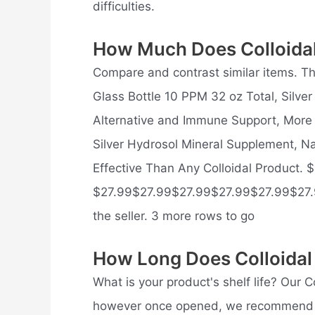
difficulties.
How Much Does Colloidal
Compare and contrast similar items. This
Glass Bottle 10 PPM 32 oz Total, Silve
Alternative and Immune Support, More E
Silver Hydrosol Mineral Supplement, N
Effective Than Any Colloidal Product. 
$27.99$27.99$27.99$27.99$27.99$27.
the seller. 3 more rows to go
How Long Does Colloidal 
What is your product's shelf life? Our C
however once opened, we recommend usi