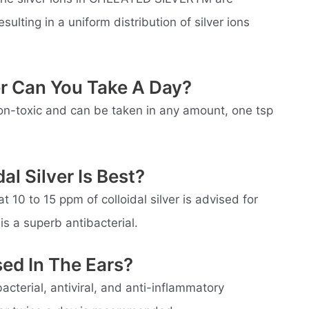
ulting in a uniform distribution of silver ions
er Can You Take A Day?
 non-toxic and can be taken in any amount, one tsp
l Silver Is Best?
t 10 to 15 ppm of colloidal silver is advised for
is a superb antibacterial.
sed In The Ears?
acterial, antiviral, and anti-inflammatory