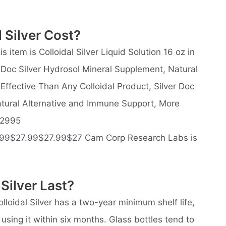
 Silver Cost?
 item is Colloidal Silver Liquid Solution 16 oz in
r Doc Silver Hydrosol Mineral Supplement, Natural
ffective Than Any Colloidal Product, Silver Doc
atural Alternative and Immune Support, More
$2995
99$27.99$27.99$27 Cam Corp Research Labs is
Silver Last?
olloidal Silver has a two-year minimum shelf life,
ng it within six months. Glass bottles tend to