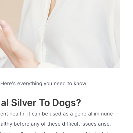
 Here's everything you need to know:
al Silver To Dogs?
lent health, it can be used as a general immune
thy before any of these difficult issues arise.