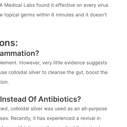
A Medical Labs found it effective on every virus
 the topical germs within 6 minutes and it doesn't
ons:
flammation?
pplement. However, very little evidence suggests
se colloidal silver to cleanse the gut, boost the
ion.
 Instead Of Antibiotics?
ed, colloidal silver was used as an all-purpose
ses. Recently, it has experienced a revival in