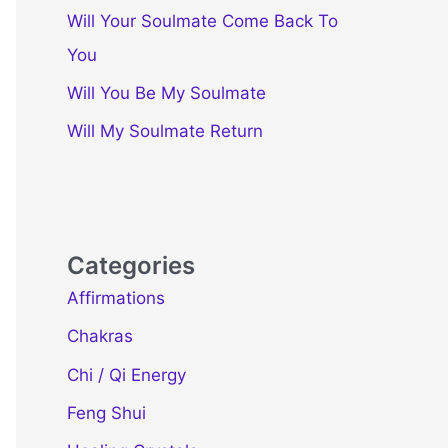
Will Your Soulmate Come Back To
You
Will You Be My Soulmate
Will My Soulmate Return
Categories
Affirmations
Chakras
Chi / Qi Energy
Feng Shui