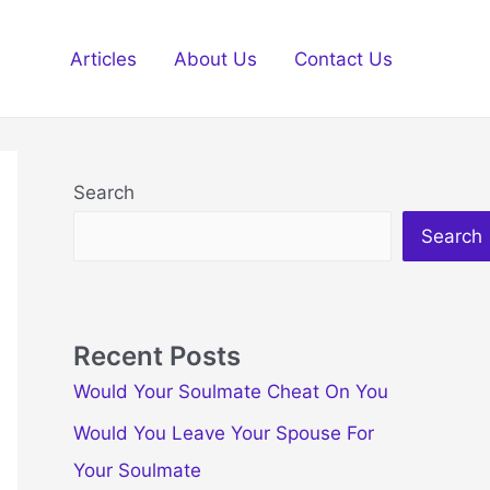
Articles
About Us
Contact Us
Search
Search
Recent Posts
Would Your Soulmate Cheat On You
Would You Leave Your Spouse For
Your Soulmate