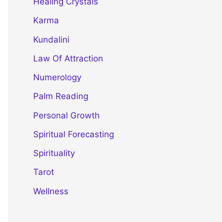
Healing Crystals
Karma
Kundalini
Law Of Attraction
Numerology
Palm Reading
Personal Growth
Spiritual Forecasting
Spirituality
Tarot
Wellness