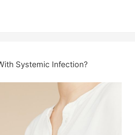
With Systemic Infection?