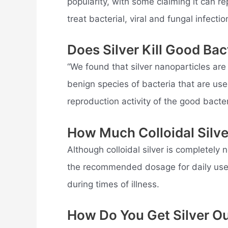
popularity, with some claiming it can re
treat bacterial, viral and fungal infectio
Does Silver Kill Good Bac
“We found that silver nanoparticles are
benign species of bacteria that are use
reproduction activity of the good bacter
How Much Colloidal Silve
Although colloidal silver is completely 
the recommended dosage for daily use 
during times of illness.
How Do You Get Silver O