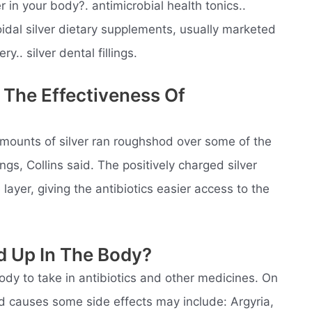
in your body?. antimicrobial health tonics..
loidal silver dietary supplements, usually marketed
ry.. silver dental fillings.
 The Effectiveness Of
mounts of silver ran roughshod over some of the
ngs, Collins said. The positively charged silver
layer, giving the antibiotics easier access to the
ld Up In The Body?
body to take in antibiotics and other medicines. On
and causes some side effects may include: Argyria,