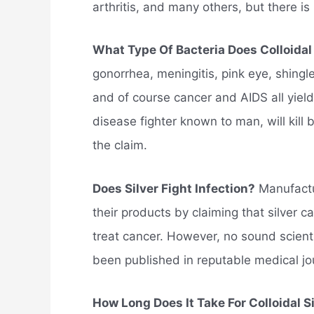
arthritis, and many others, but there is
What Type Of Bacteria Does Colloidal S
gonorrhea, meningitis, pink eye, shingl
and of course cancer and AIDS all yield 
disease fighter known to man, will kill 
the claim.
Does Silver Fight Infection?
Manufactur
their products by claiming that silver 
treat cancer. However, no sound scienti
been published in reputable medical jo
How Long Does It Take For Colloidal S