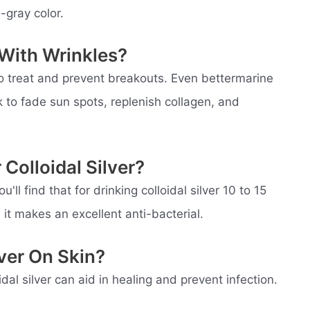
-gray color.
 With Wrinkles?
to treat and prevent breakouts. Even bettermarine
to fade sun spots, replenish collagen, and
Colloidal Silver?
'll find that for drinking colloidal silver 10 to 15
it makes an excellent anti-bacterial.
lver On Skin?
idal silver can aid in healing and prevent infection.