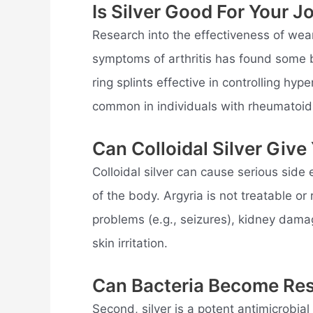
Is Silver Good For Your J
Research into the effectiveness of wearin
symptoms of arthritis has found some be
ring splints effective in controlling hyp
common in individuals with rheumatoid a
Can Colloidal Silver Giv
Colloidal silver can cause serious side 
of the body. Argyria is not treatable or
problems (e.g., seizures), kidney dama
skin irritation.
Can Bacteria Become Resi
Second, silver is a potent antimicrobi