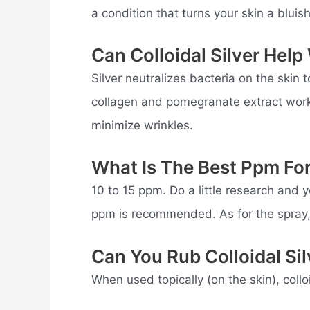
a condition that turns your skin a bluish
Can Colloidal Silver Help
Silver neutralizes bacteria on the skin 
collagen and pomegranate extract work 
minimize wrinkles.
What Is The Best Ppm For 
10 to 15 ppm. Do a little research and you
ppm is recommended. As for the spray, 
Can You Rub Colloidal Si
When used topically (on the skin), collo