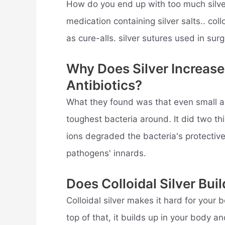
How do you end up with too much silver 
medication containing silver salts.. col
as cure-alls. silver sutures used in surge
Why Does Silver Increase
Antibiotics?
What they found was that even small a
toughest bacteria around. It did two thi
ions degraded the bacteria's protective 
pathogens' innards.
Does Colloidal Silver Bui
Colloidal silver makes it hard for your 
top of that, it builds up in your body 