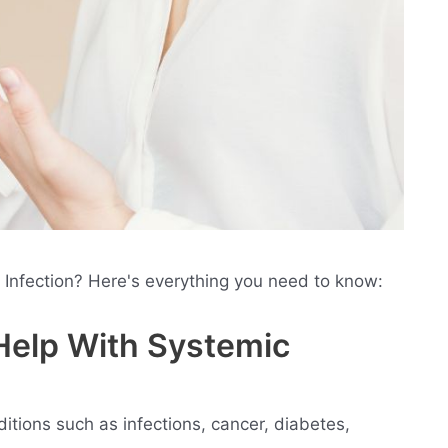
c Infection? Here's everything you need to know:
 Help With Systemic
nditions such as infections, cancer, diabetes,