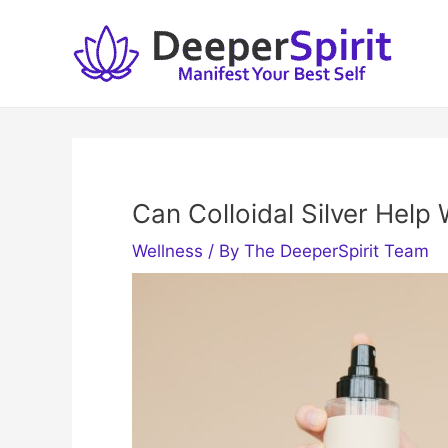
Skip
to
content
Can Colloidal Silver Help 
Wellness
/ By
The DeeperSpirit Team