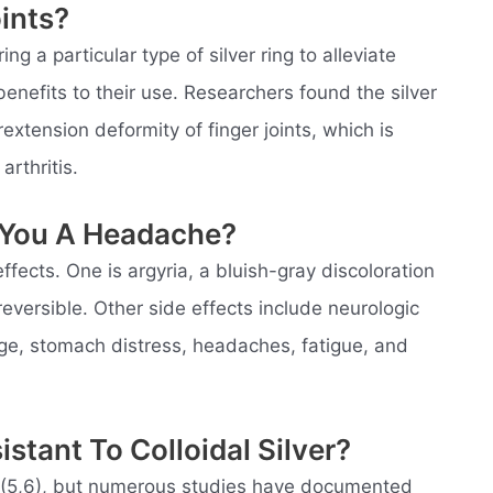
oints?
g a particular type of silver ring to alleviate
nefits to their use. Researchers found the silver
erextension deformity of finger joints, which is
rthritis.
e You A Headache?
effects. One is argyria, a bluish-gray discoloration
 reversible. Other side effects include neurologic
ge, stomach distress, headaches, fatigue, and
stant To Colloidal Silver?
al (5,6), but numerous studies have documented