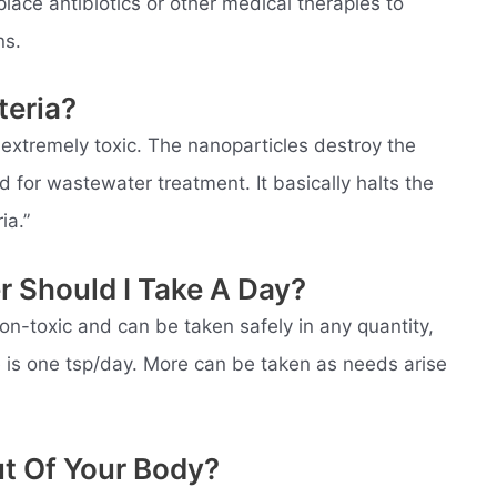
place antibiotics or other medical therapies to
ns.
teria?
 extremely toxic. The nanoparticles destroy the
d for wastewater treatment. It basically halts the
ia.”
r Should I Take A Day?
non-toxic and can be taken safely in any quantity,
is one tsp/day. More can be taken as needs arise
ut Of Your Body?