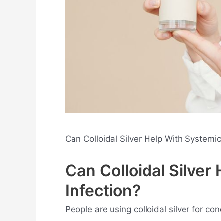
Can Colloidal Silver Help With Systemi
Can Colloidal Silver
Infection?
People are using colloidal silver for co