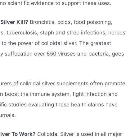
 no scientific evidence to support these uses.
ilver Kill?
Bronchitis, colds, food poisoning,
es, tuberculosis, staph and strep infections, herpes
to the power of colloidal silver. The greatest
by suffocation over 650 viruses and bacteria, goes
ers of colloidal silver supplements often promote
can boost the immune system, fight infection and
fic studies evaluating these health claims have
urnals.
ilver To Work?
Colloidal Silver is used in all major