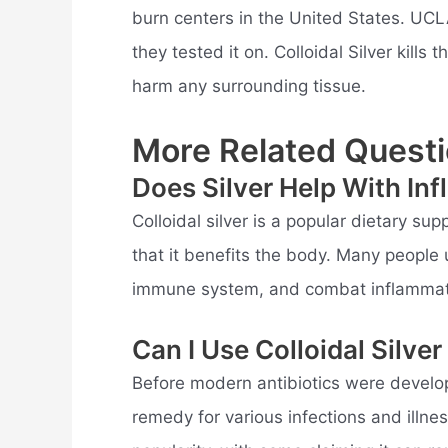
burn centers in the United States. UCL
they tested it on. Colloidal Silver kills
harm any surrounding tissue.
More Related Questi
Does Silver Help With In
Colloidal silver is a popular dietary su
that it benefits the body. Many people u
immune system, and combat inflammat
Can I Use Colloidal Silver
Before modern antibiotics were develop
remedy for various infections and illnes