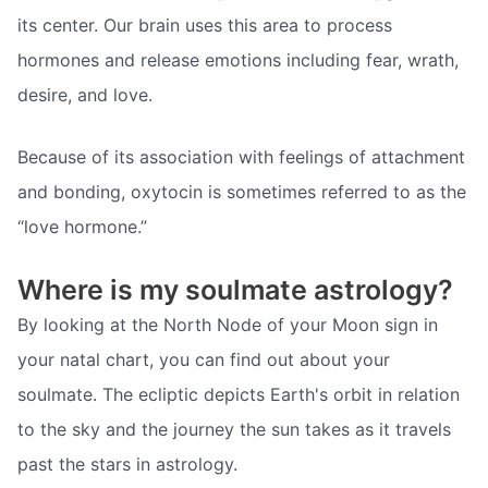
its center. Our brain uses this area to process
hormones and release emotions including fear, wrath,
desire, and love.
Because of its association with feelings of attachment
and bonding, oxytocin is sometimes referred to as the
“love hormone.”
Where is my soulmate astrology?
By looking at the North Node of your Moon sign in
your natal chart, you can find out about your
soulmate. The ecliptic depicts Earth's orbit in relation
to the sky and the journey the sun takes as it travels
past the stars in astrology.