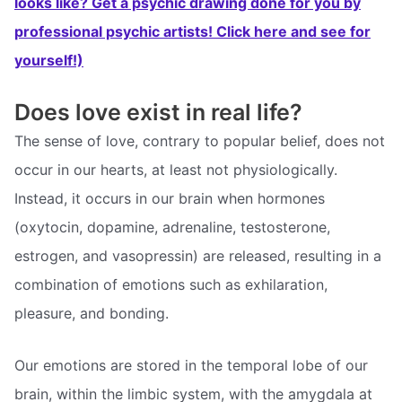
looks like? Get a psychic drawing done for you by
professional psychic artists! Click here and see for
yourself!)
Does love exist in real life?
The sense of love, contrary to popular belief, does not
occur in our hearts, at least not physiologically.
Instead, it occurs in our brain when hormones
(oxytocin, dopamine, adrenaline, testosterone,
estrogen, and vasopressin) are released, resulting in a
combination of emotions such as exhilaration,
pleasure, and bonding.
Our emotions are stored in the temporal lobe of our
brain, within the limbic system, with the amygdala at