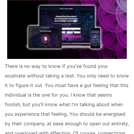
There is no way to know if you've found your
soulmate without taking a test. You only need to know
it to figure it out. You must have a gut feeling that this
individual is the one for you. I know that seems
foolish, but you'll know what I'm talking about when
you experience that feeling. You should be energised
by their company, at ease enough to open out entirely,
and overjoyed with affection. Of course, connections