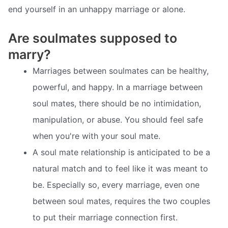
end yourself in an unhappy marriage or alone.
Are soulmates supposed to
marry?
Marriages between soulmates can be healthy,
powerful, and happy. In a marriage between
soul mates, there should be no intimidation,
manipulation, or abuse. You should feel safe
when you're with your soul mate.
A soul mate relationship is anticipated to be a
natural match and to feel like it was meant to
be. Especially so, every marriage, even one
between soul mates, requires the two couples
to put their marriage connection first.