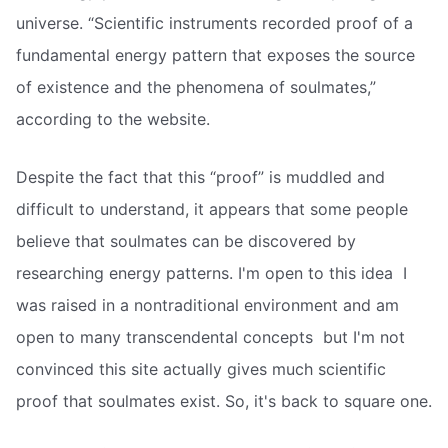
universe. “Scientific instruments recorded proof of a
fundamental energy pattern that exposes the source
of existence and the phenomena of soulmates,”
according to the website.
Despite the fact that this “proof” is muddled and
difficult to understand, it appears that some people
believe that soulmates can be discovered by
researching energy patterns. I'm open to this idea  I
was raised in a nontraditional environment and am
open to many transcendental concepts  but I'm not
convinced this site actually gives much scientific
proof that soulmates exist. So, it's back to square one.