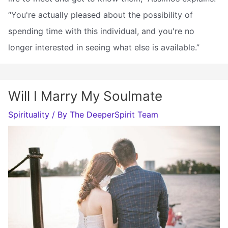
“You're actually pleased about the possibility of
spending time with this individual, and you're no
longer interested in seeing what else is available.”
Will I Marry My Soulmate
Spirituality
/ By
The DeeperSpirit Team