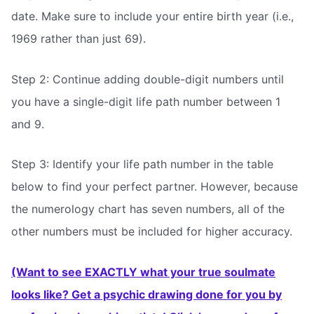
date. Make sure to include your entire birth year (i.e.,
1969 rather than just 69).
Step 2: Continue adding double-digit numbers until
you have a single-digit life path number between 1
and 9.
Step 3: Identify your life path number in the table
below to find your perfect partner. However, because
the numerology chart has seven numbers, all of the
other numbers must be included for higher accuracy.
(Want to see EXACTLY what your true soulmate
looks like? Get a psychic drawing done for you by