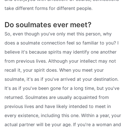
take different forms for different people.
Do soulmates ever meet?
So, even though you've only met this person, why
does a soulmate connection feel so familiar to you? I
believe it's because spirits may identify one another
from previous lives. Although your intellect may not
recall it, your spirit does. When you meet your
soulmate, it's as if you've arrived at your destination.
It's as if you've been gone for a long time, but you've
returned. Soulmates are usually acquainted from
previous lives and have likely intended to meet in
every existence, including this one. Within a year, your
actual partner will be your age. If you're a woman and