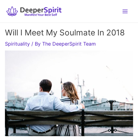
Skip
to
content
Will I Meet My Soulmate In 2018
Spirituality
/ By
The DeeperSpirit Team