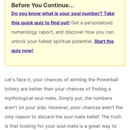
Before You Continue...
Do you know what is your soul number? Take
this quick quiz to find out!
Get a personalized
numerology report, and discover how you can
unlock your fullest spiritual potential.
Start the
quiz now!
Let's face it, your chances of winning the Powerball
lottery are better than your chances of finding a
mythological soul mate. Simply put, the numbers
aren't on your side. However, poor chances aren't the
only reason to discard the soul mate belief. The truth
is that looking for your soul mate is a great way to