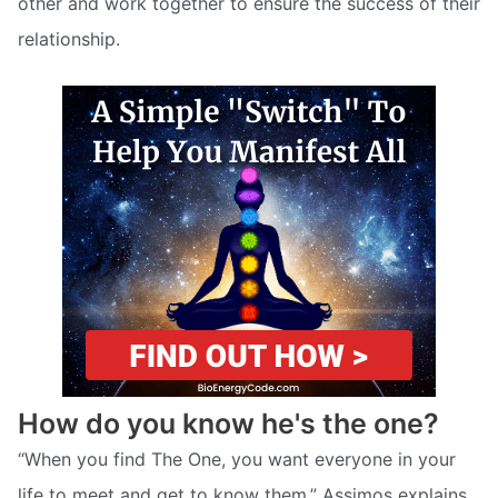
other and work together to ensure the success of their
relationship.
How do you know he's the one?
“When you find The One, you want everyone in your
life to meet and get to know them,” Assimos explains.