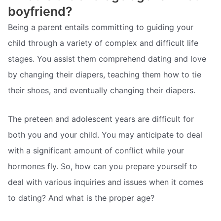
boyfriend?
Being a parent entails committing to guiding your
child through a variety of complex and difficult life
stages. You assist them comprehend dating and love
by changing their diapers, teaching them how to tie
their shoes, and eventually changing their diapers.
The preteen and adolescent years are difficult for
both you and your child. You may anticipate to deal
with a significant amount of conflict while your
hormones fly. So, how can you prepare yourself to
deal with various inquiries and issues when it comes
to dating? And what is the proper age?