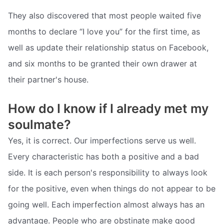
They also discovered that most people waited five
months to declare “I love you” for the first time, as
well as update their relationship status on Facebook,
and six months to be granted their own drawer at
their partner's house.
How do I know if I already met my
soulmate?
Yes, it is correct. Our imperfections serve us well.
Every characteristic has both a positive and a bad
side. It is each person's responsibility to always look
for the positive, even when things do not appear to be
going well. Each imperfection almost always has an
advantage. People who are obstinate make good