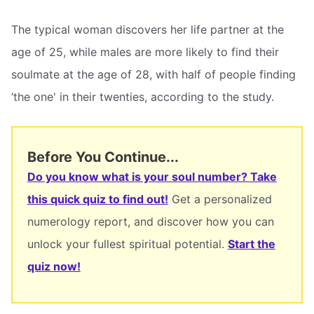
The typical woman discovers her life partner at the
age of 25, while males are more likely to find their
soulmate at the age of 28, with half of people finding
‘the one' in their twenties, according to the study.
Before You Continue...
Do you know what is your soul number? Take
this quick quiz to find out!
Get a personalized
numerology report, and discover how you can
unlock your fullest spiritual potential.
Start the
quiz now!