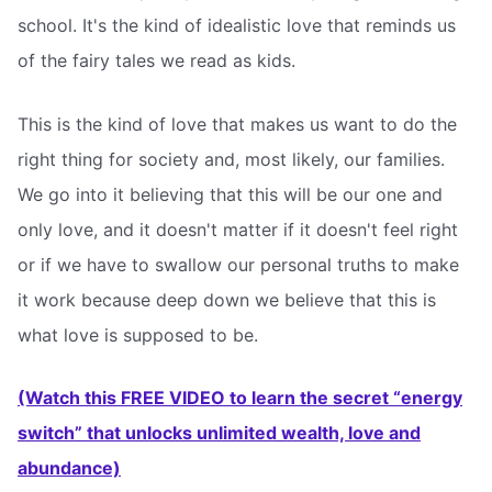
school. It's the kind of idealistic love that reminds us
of the fairy tales we read as kids.
This is the kind of love that makes us want to do the
right thing for society and, most likely, our families.
We go into it believing that this will be our one and
only love, and it doesn't matter if it doesn't feel right
or if we have to swallow our personal truths to make
it work because deep down we believe that this is
what love is supposed to be.
(Watch this FREE VIDEO to learn the secret “energy
switch” that unlocks unlimited wealth, love and
abundance)