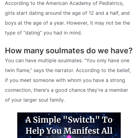
According to the American Academy of Pediatrics,
girls start dating around the age of 12 and a half, and
boys at the age of a year. However, it may not be the
type of “dating” you had in mind.
How many soulmates do we have?
You can have multiple soulmates. “You only have one
twin flame,” says the narrator. According to the belief,
if you meet someone with whom you have a strong
connection, there's a good chance they're a member
of your larger soul family.