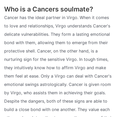
Who is a Cancers soulmate?
Cancer has the ideal partner in Virgo. When it comes
to love and relationships, Virgo understands Cancer's
delicate vulnerabilities. They form a lasting emotional
bond with them, allowing them to emerge from their
protective shell. Cancer, on the other hand, is a
nurturing sign for the sensitive Virgo. In tough times,
they intuitively know how to affirm Virgo and make
them feel at ease. Only a Virgo can deal with Cancer's
emotional swings astrologically. Cancer is given room
by Virgo, who assists them in achieving their goals.
Despite the dangers, both of these signs are able to
build a close bond with one another. They value each