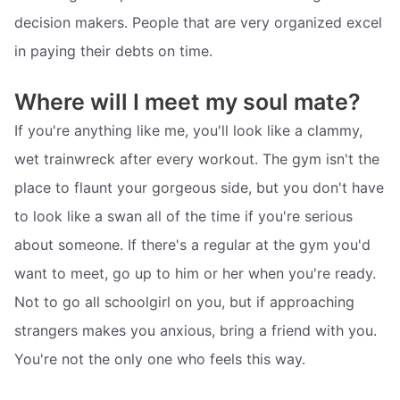
decision makers. People that are very organized excel
in paying their debts on time.
Where will I meet my soul mate?
If you're anything like me, you'll look like a clammy,
wet trainwreck after every workout. The gym isn't the
place to flaunt your gorgeous side, but you don't have
to look like a swan all of the time if you're serious
about someone. If there's a regular at the gym you'd
want to meet, go up to him or her when you're ready.
Not to go all schoolgirl on you, but if approaching
strangers makes you anxious, bring a friend with you.
You're not the only one who feels this way.