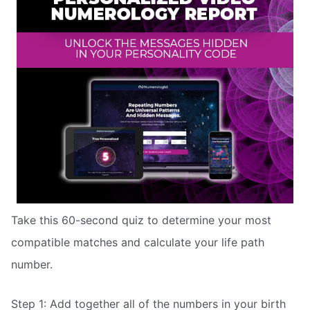
Take this 60-second quiz to determine your most
compatible matches and calculate your life path
number.
Step 1: Add together all of the numbers in your birth