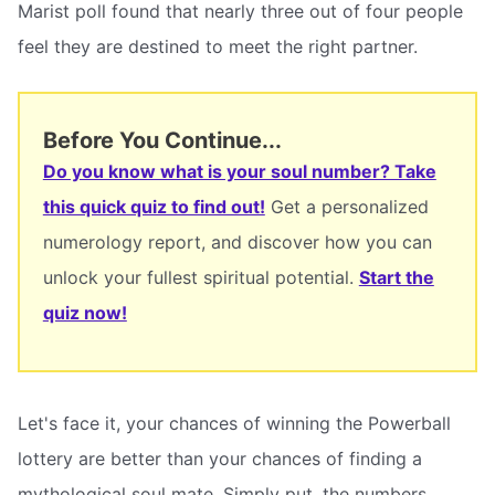
Marist poll found that nearly three out of four people
feel they are destined to meet the right partner.
Before You Continue...
Do you know what is your soul number? Take
this quick quiz to find out!
Get a personalized
numerology report, and discover how you can
unlock your fullest spiritual potential.
Start the
quiz now!
Let's face it, your chances of winning the Powerball
lottery are better than your chances of finding a
mythological soul mate. Simply put, the numbers