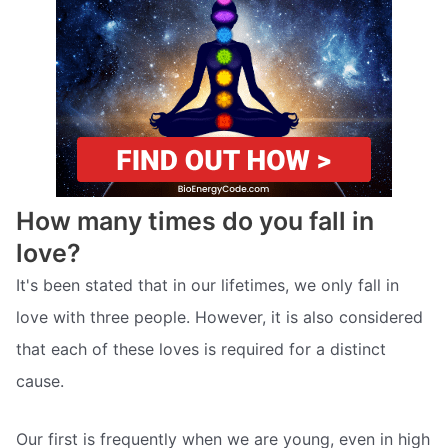
How many times do you fall in
love?
It's been stated that in our lifetimes, we only fall in
love with three people. However, it is also considered
that each of these loves is required for a distinct
cause.
Our first is frequently when we are young, even in high