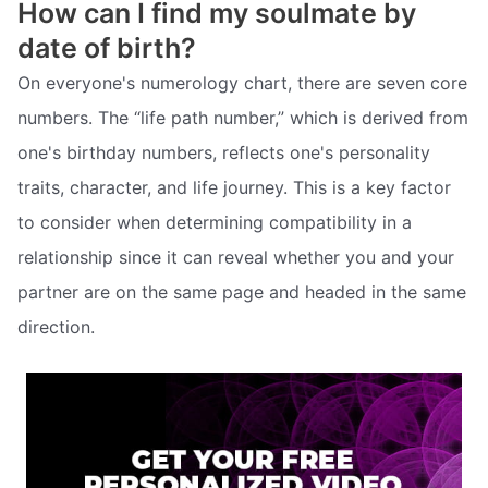
How can I find my soulmate by
date of birth?
On everyone's numerology chart, there are seven core
numbers. The “life path number,” which is derived from
one's birthday numbers, reflects one's personality
traits, character, and life journey. This is a key factor
to consider when determining compatibility in a
relationship since it can reveal whether you and your
partner are on the same page and headed in the same
direction.