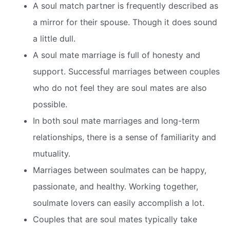
A soul match partner is frequently described as
a mirror for their spouse. Though it does sound
a little dull.
A soul mate marriage is full of honesty and
support. Successful marriages between couples
who do not feel they are soul mates are also
possible.
In both soul mate marriages and long-term
relationships, there is a sense of familiarity and
mutuality.
Marriages between soulmates can be happy,
passionate, and healthy. Working together,
soulmate lovers can easily accomplish a lot.
Couples that are soul mates typically take