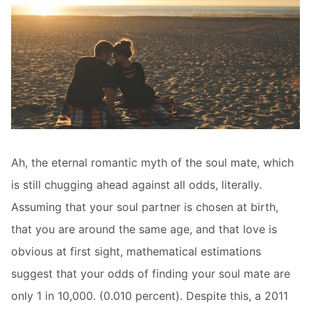
Ah, the eternal romantic myth of the soul mate, which
is still chugging ahead against all odds, literally.
Assuming that your soul partner is chosen at birth,
that you are around the same age, and that love is
obvious at first sight, mathematical estimations
suggest that your odds of finding your soul mate are
only 1 in 10,000. (0.010 percent). Despite this, a 2011