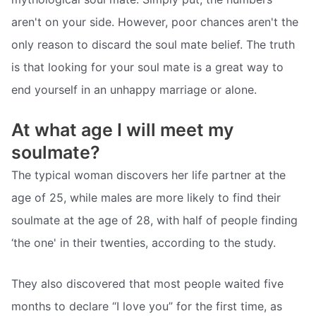
aren't on your side. However, poor chances aren't the
only reason to discard the soul mate belief. The truth
is that looking for your soul mate is a great way to
end yourself in an unhappy marriage or alone.
At what age I will meet my
soulmate?
The typical woman discovers her life partner at the
age of 25, while males are more likely to find their
soulmate at the age of 28, with half of people finding
‘the one' in their twenties, according to the study.
They also discovered that most people waited five
months to declare “I love you” for the first time, as