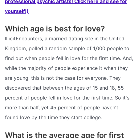
professional psychic artists! Click here and see for
yourself!)
Which age is best for love?
IllicitEncounters, a married dating site in the United
Kingdom, polled a random sample of 1,000 people to
find out when people fell in love for the first time. And,
while the majority of people experience it when they
are young, this is not the case for everyone. They
discovered that between the ages of 15 and 18, 55
percent of people fell in love for the first time. So it's
more than half, yet 45 percent of people haven't
found love by the time they start college.
What is the average age for first