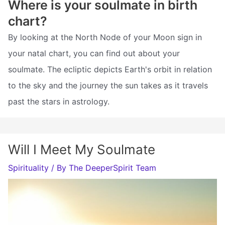
Where is your soulmate in birth
chart?
By looking at the North Node of your Moon sign in
your natal chart, you can find out about your
soulmate. The ecliptic depicts Earth's orbit in relation
to the sky and the journey the sun takes as it travels
past the stars in astrology.
Will I Meet My Soulmate
Spirituality
/ By
The DeeperSpirit Team