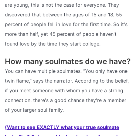
are young, this is not the case for everyone. They
discovered that between the ages of 15 and 18, 55
percent of people fell in love for the first time. So it's
more than half, yet 45 percent of people haven't
found love by the time they start college.
How many soulmates do we have?
You can have multiple soulmates. “You only have one
twin flame,” says the narrator. According to the belief,
if you meet someone with whom you have a strong
connection, there's a good chance they're a member
of your larger soul family.
(Want to see EXACTLY what your true soulmate