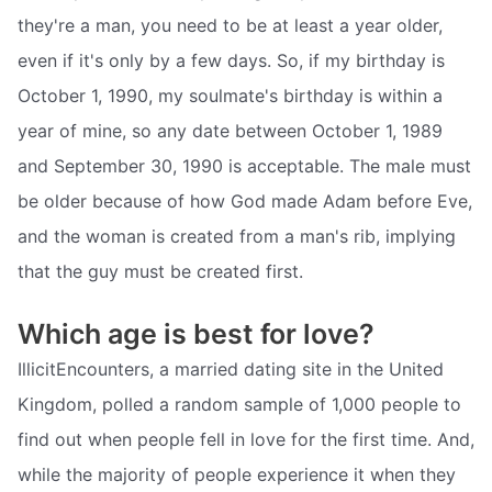
they're a man, you need to be at least a year older,
even if it's only by a few days. So, if my birthday is
October 1, 1990, my soulmate's birthday is within a
year of mine, so any date between October 1, 1989
and September 30, 1990 is acceptable. The male must
be older because of how God made Adam before Eve,
and the woman is created from a man's rib, implying
that the guy must be created first.
Which age is best for love?
IllicitEncounters, a married dating site in the United
Kingdom, polled a random sample of 1,000 people to
find out when people fell in love for the first time. And,
while the majority of people experience it when they