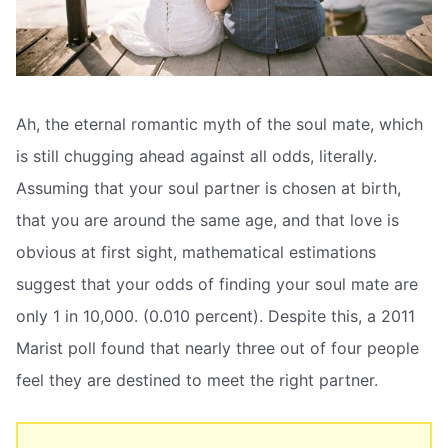
Ah, the eternal romantic myth of the soul mate, which
is still chugging ahead against all odds, literally.
Assuming that your soul partner is chosen at birth,
that you are around the same age, and that love is
obvious at first sight, mathematical estimations
suggest that your odds of finding your soul mate are
only 1 in 10,000. (0.010 percent). Despite this, a 2011
Marist poll found that nearly three out of four people
feel they are destined to meet the right partner.