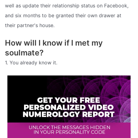
well as update their relationship status on Facebook,
and six months to be granted their own drawer at
their partner's house.
How will I know if I met my
soulmate?
1. You already know it.