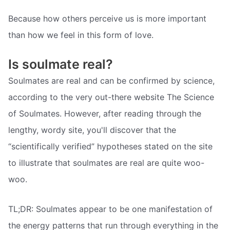
Because how others perceive us is more important
than how we feel in this form of love.
Is soulmate real?
Soulmates are real and can be confirmed by science,
according to the very out-there website The Science
of Soulmates. However, after reading through the
lengthy, wordy site, you'll discover that the
“scientifically verified” hypotheses stated on the site
to illustrate that soulmates are real are quite woo-
woo.
TL;DR: Soulmates appear to be one manifestation of
the energy patterns that run through everything in the