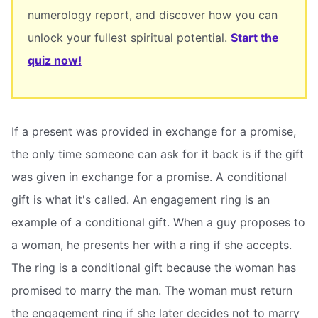
numerology report, and discover how you can
unlock your fullest spiritual potential.
Start the
quiz now!
If a present was provided in exchange for a promise,
the only time someone can ask for it back is if the gift
was given in exchange for a promise. A conditional
gift is what it's called. An engagement ring is an
example of a conditional gift. When a guy proposes to
a woman, he presents her with a ring if she accepts.
The ring is a conditional gift because the woman has
promised to marry the man. The woman must return
the engagement ring if she later decides not to marry