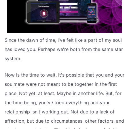
Since the dawn of time, I've felt like a part of my soul
has loved you. Perhaps we're both from the same star
system.
Now is the time to wait. It's possible that you and your
soulmate were not meant to be together in the first
place. Not yet, at least. Maybe in another life. But, for
the time being, you've tried everything and your
relationship isn't working out. Not due to a lack of
affection, but due to circumstances, other factors, and