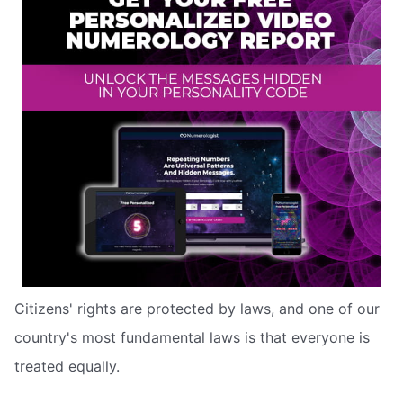
Citizens' rights are protected by laws, and one of our
country's most fundamental laws is that everyone is
treated equally.