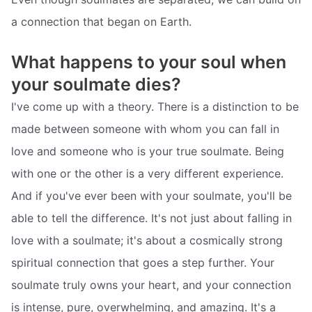
a connection that began on Earth.
What happens to your soul when
your soulmate dies?
I've come up with a theory. There is a distinction to be
made between someone with whom you can fall in
love and someone who is your true soulmate. Being
with one or the other is a very different experience.
And if you've ever been with your soulmate, you'll be
able to tell the difference. It's not just about falling in
love with a soulmate; it's about a cosmically strong
spiritual connection that goes a step further. Your
soulmate truly owns your heart, and your connection
is intense, pure, overwhelming, and amazing. It's a