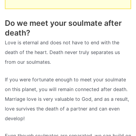
Do we meet your soulmate after
death?
Love is eternal and does not have to end with the
death of the heart. Death never truly separates us
from our soulmates.
If you were fortunate enough to meet your soulmate
on this planet, you will remain connected after death.
Marriage love is very valuable to God, and as a result,
love survives the death of a partner and can even
develop!
Even though soulmates are separated, we can build on