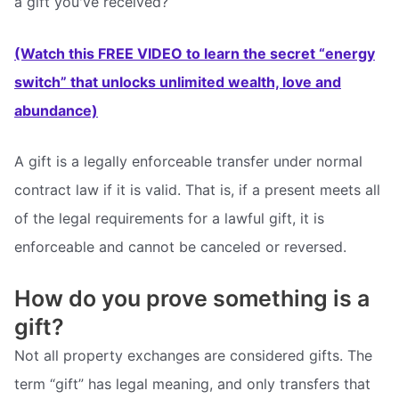
a gift you've received?
(Watch this FREE VIDEO to learn the secret “energy
switch” that unlocks unlimited wealth, love and
abundance)
A gift is a legally enforceable transfer under normal
contract law if it is valid. That is, if a present meets all
of the legal requirements for a lawful gift, it is
enforceable and cannot be canceled or reversed.
How do you prove something is a
gift?
Not all property exchanges are considered gifts. The
term “gift” has legal meaning, and only transfers that