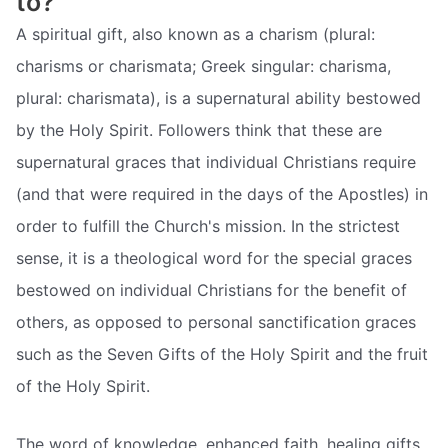
to?
A spiritual gift, also known as a charism (plural:
charisms or charismata; Greek singular: charisma,
plural: charismata), is a supernatural ability bestowed
by the Holy Spirit. Followers think that these are
supernatural graces that individual Christians require
(and that were required in the days of the Apostles) in
order to fulfill the Church's mission. In the strictest
sense, it is a theological word for the special graces
bestowed on individual Christians for the benefit of
others, as opposed to personal sanctification graces
such as the Seven Gifts of the Holy Spirit and the fruit
of the Holy Spirit.
The word of knowledge, enhanced faith, healing gifts,