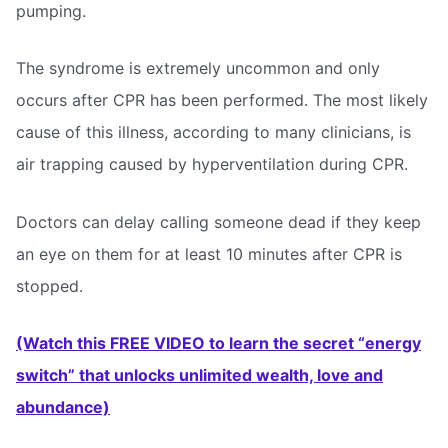
pumping.
The syndrome is extremely uncommon and only
occurs after CPR has been performed. The most likely
cause of this illness, according to many clinicians, is
air trapping caused by hyperventilation during CPR.
Doctors can delay calling someone dead if they keep
an eye on them for at least 10 minutes after CPR is
stopped.
(Watch this FREE VIDEO to learn the secret “energy
switch” that unlocks unlimited wealth, love and
abundance)