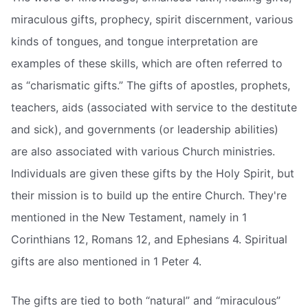
miraculous gifts, prophecy, spirit discernment, various
kinds of tongues, and tongue interpretation are
examples of these skills, which are often referred to
as “charismatic gifts.” The gifts of apostles, prophets,
teachers, aids (associated with service to the destitute
and sick), and governments (or leadership abilities)
are also associated with various Church ministries.
Individuals are given these gifts by the Holy Spirit, but
their mission is to build up the entire Church. They're
mentioned in the New Testament, namely in 1
Corinthians 12, Romans 12, and Ephesians 4. Spiritual
gifts are also mentioned in 1 Peter 4.
The gifts are tied to both “natural” and “miraculous”