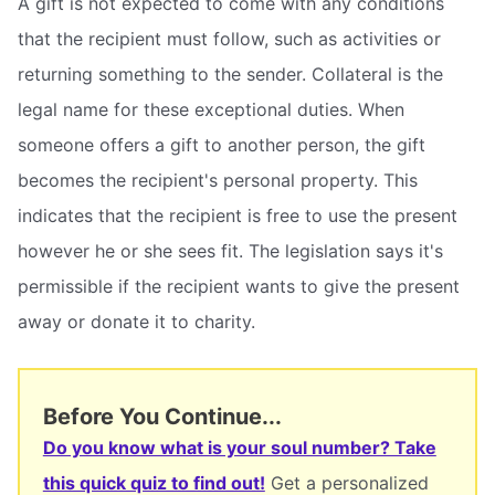
A gift is not expected to come with any conditions
that the recipient must follow, such as activities or
returning something to the sender. Collateral is the
legal name for these exceptional duties. When
someone offers a gift to another person, the gift
becomes the recipient's personal property. This
indicates that the recipient is free to use the present
however he or she sees fit. The legislation says it's
permissible if the recipient wants to give the present
away or donate it to charity.
Before You Continue...
Do you know what is your soul number? Take
this quick quiz to find out!
Get a personalized