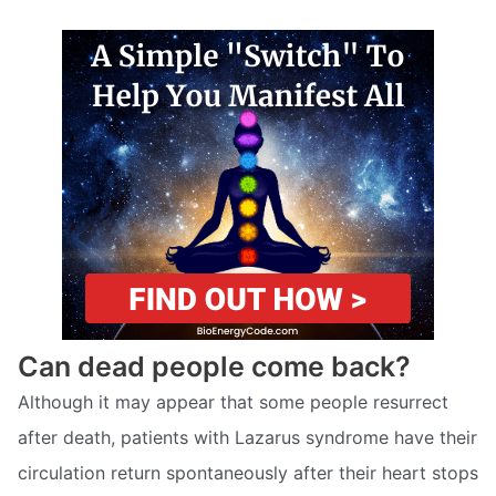
Can dead people come back?
Although it may appear that some people resurrect
after death, patients with Lazarus syndrome have their
circulation return spontaneously after their heart stops