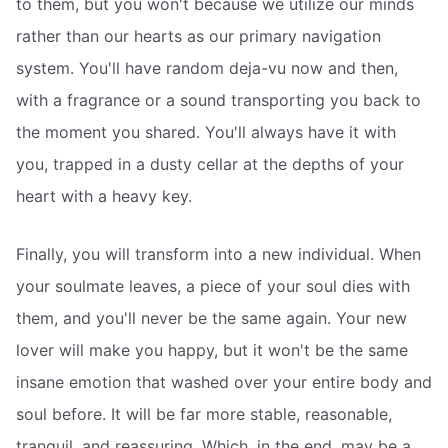
to them, but you won't because we utilize our minds
rather than our hearts as our primary navigation
system. You'll have random deja-vu now and then,
with a fragrance or a sound transporting you back to
the moment you shared. You'll always have it with
you, trapped in a dusty cellar at the depths of your
heart with a heavy key.
Finally, you will transform into a new individual. When
your soulmate leaves, a piece of your soul dies with
them, and you'll never be the same again. Your new
lover will make you happy, but it won't be the same
insane emotion that washed over your entire body and
soul before. It will be far more stable, reasonable,
tranquil, and reassuring. Which, in the end, may be a