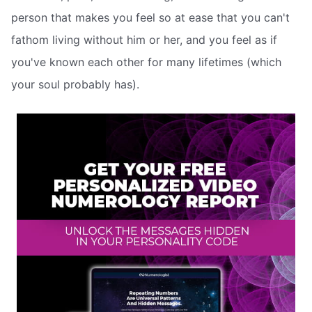
person that makes you feel so at ease that you can't
fathom living without him or her, and you feel as if
you've known each other for many lifetimes (which
your soul probably has).