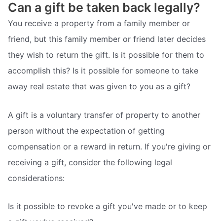
Can a gift be taken back legally?
You receive a property from a family member or
friend, but this family member or friend later decides
they wish to return the gift. Is it possible for them to
accomplish this? Is it possible for someone to take
away real estate that was given to you as a gift?
A gift is a voluntary transfer of property to another
person without the expectation of getting
compensation or a reward in return. If you're giving or
receiving a gift, consider the following legal
considerations:
Is it possible to revoke a gift you've made or to keep