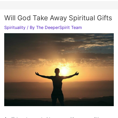
Will God Take Away Spiritual Gifts
Spirituality
/ By
The DeeperSpirit Team