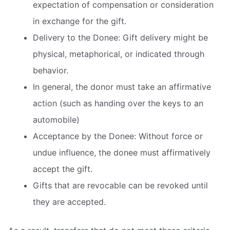
expectation of compensation or consideration
in exchange for the gift.
Delivery to the Donee: Gift delivery might be
physical, metaphorical, or indicated through
behavior.
In general, the donor must take an affirmative
action (such as handing over the keys to an
automobile)
Acceptance by the Donee: Without force or
undue influence, the donee must affirmatively
accept the gift.
Gifts that are revocable can be revoked until
they are accepted.