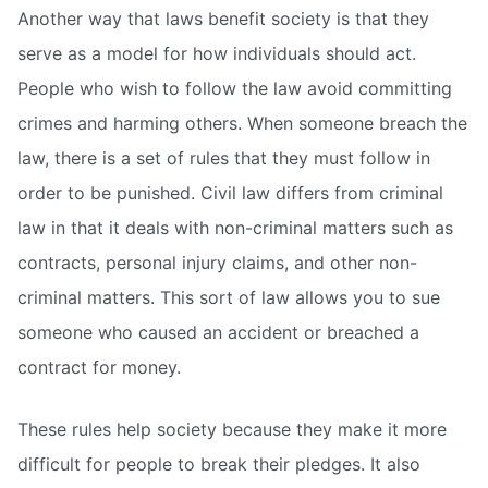
Another way that laws benefit society is that they
serve as a model for how individuals should act.
People who wish to follow the law avoid committing
crimes and harming others. When someone breach the
law, there is a set of rules that they must follow in
order to be punished. Civil law differs from criminal
law in that it deals with non-criminal matters such as
contracts, personal injury claims, and other non-
criminal matters. This sort of law allows you to sue
someone who caused an accident or breached a
contract for money.
These rules help society because they make it more
difficult for people to break their pledges. It also