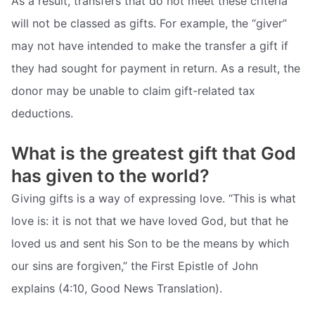
As a result, transfers that do not meet these criteria
will not be classed as gifts. For example, the “giver”
may not have intended to make the transfer a gift if
they had sought for payment in return. As a result, the
donor may be unable to claim gift-related tax
deductions.
What is the greatest gift that God
has given to the world?
Giving gifts is a way of expressing love. “This is what
love is: it is not that we have loved God, but that he
loved us and sent his Son to be the means by which
our sins are forgiven,” the First Epistle of John
explains (4:10, Good News Translation).