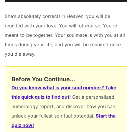
She's absolutely correct! In Heaven, you will be
reunited with your love. You will, of course. You're
meant to be together. Your soulmate is with you at all
times during your life, and you will be reunited once
you die away.
Before You Continue...
Do you know what is your soul number? Take
this quick quiz to find out!
Get a personalized
numerology report, and discover how you can
unlock your fullest spiritual potential.
Start the
quiz now!