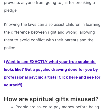
prevents anyone from going to jail for breaking a
pledge.
Knowing the laws can also assist children in learning
the difference between right and wrong, allowing
them to avoid conflict with their parents and the
police.
(Want to see EXACTLY what your true soulmate
looks like? Get a psychic drawing done for you by
professional psychic artists! Click here and see for
yourself!)
How are spiritual gifts misused?
People are asked to pay money before being