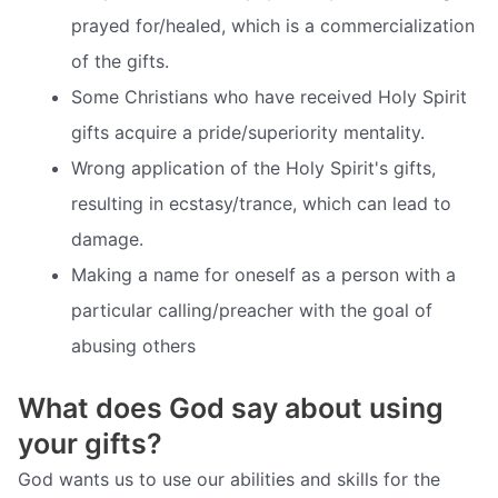
prayed for/healed, which is a commercialization
of the gifts.
Some Christians who have received Holy Spirit
gifts acquire a pride/superiority mentality.
Wrong application of the Holy Spirit's gifts,
resulting in ecstasy/trance, which can lead to
damage.
Making a name for oneself as a person with a
particular calling/preacher with the goal of
abusing others
What does God say about using
your gifts?
God wants us to use our abilities and skills for the