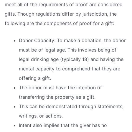
meet all of the requirements of proof are considered
gifts. Though regulations differ by jurisdiction, the
following are the components of proof for a gift:
Donor Capacity: To make a donation, the donor
must be of legal age. This involves being of
legal drinking age (typically 18) and having the
mental capacity to comprehend that they are
offering a gift.
The donor must have the intention of
transferring the property as a gift.
This can be demonstrated through statements,
writings, or actions.
Intent also implies that the giver has no