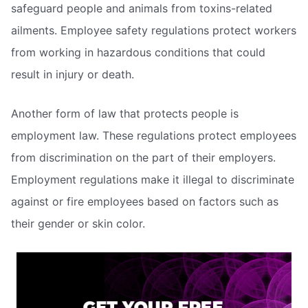
safeguard people and animals from toxins-related
ailments. Employee safety regulations protect workers
from working in hazardous conditions that could
result in injury or death.
Another form of law that protects people is
employment law. These regulations protect employees
from discrimination on the part of their employers.
Employment regulations make it illegal to discriminate
against or fire employees based on factors such as
their gender or skin color.