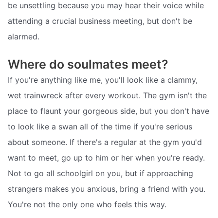
be unsettling because you may hear their voice while
attending a crucial business meeting, but don't be
alarmed.
Where do soulmates meet?
If you're anything like me, you'll look like a clammy,
wet trainwreck after every workout. The gym isn't the
place to flaunt your gorgeous side, but you don't have
to look like a swan all of the time if you're serious
about someone. If there's a regular at the gym you'd
want to meet, go up to him or her when you're ready.
Not to go all schoolgirl on you, but if approaching
strangers makes you anxious, bring a friend with you.
You're not the only one who feels this way.