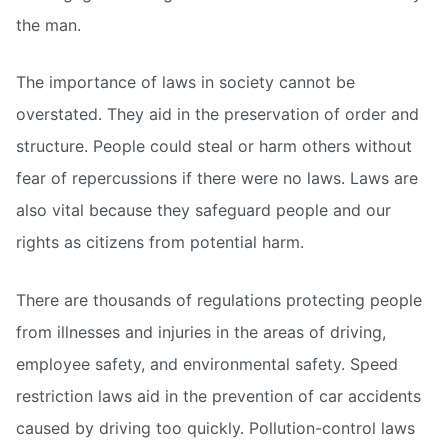
the man.
The importance of laws in society cannot be
overstated. They aid in the preservation of order and
structure. People could steal or harm others without
fear of repercussions if there were no laws. Laws are
also vital because they safeguard people and our
rights as citizens from potential harm.
There are thousands of regulations protecting people
from illnesses and injuries in the areas of driving,
employee safety, and environmental safety. Speed
restriction laws aid in the prevention of car accidents
caused by driving too quickly. Pollution-control laws