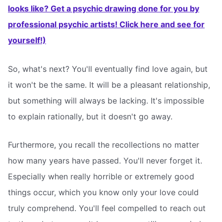
looks like? Get a psychic drawing done for you by
professional psychic artists! Click here and see for
yourself!)
So, what's next? You'll eventually find love again, but
it won't be the same. It will be a pleasant relationship,
but something will always be lacking. It's impossible
to explain rationally, but it doesn't go away.
Furthermore, you recall the recollections no matter
how many years have passed. You'll never forget it.
Especially when really horrible or extremely good
things occur, which you know only your love could
truly comprehend. You'll feel compelled to reach out