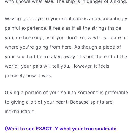
who knows what else. The ship is in danger of sinking.
Waving goodbye to your soulmate is an excruciatingly
painful experience. It feels as if all the strings inside
you are breaking, as if you don't know who you are or
where you're going from here. As though a piece of
your soul had been taken away. ‘It's not the end of the
world,' your pals will tell you. However, it feels
precisely how it was.
Giving a portion of your soul to someone is preferable
to giving a bit of your heart. Because spirits are
inexhaustible.
(Want to see EXACTLY what your true soulmate