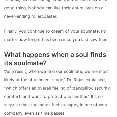
good thing. Nobody can live their entire lives on a
never-ending rollercoaster.
Finally, you continue to dream of your soulmate, no
matter how long it has been since you last saw them.
What happens when a soul finds
its soulmate?
“As a result, when we find our soulmate, we are most
likely at the attachment stage,” Dr. Rojas explained,
“which offers an overall feeling of tranquility, security,
comfort, and want to protect one another.” It's no
surprise that soulmates feel so happy in one other's
company, even as time passes.