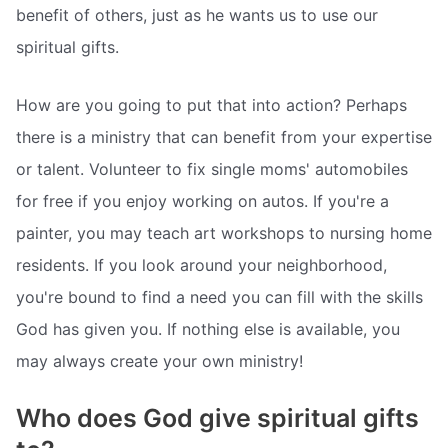
benefit of others, just as he wants us to use our
spiritual gifts.
How are you going to put that into action? Perhaps
there is a ministry that can benefit from your expertise
or talent. Volunteer to fix single moms' automobiles
for free if you enjoy working on autos. If you're a
painter, you may teach art workshops to nursing home
residents. If you look around your neighborhood,
you're bound to find a need you can fill with the skills
God has given you. If nothing else is available, you
may always create your own ministry!
Who does God give spiritual gifts