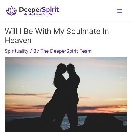
Skip
to
content
Will I Be With My Soulmate In
Heaven
Spirituality
/ By
The DeeperSpirit Team