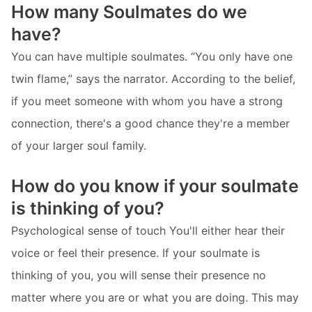
How many Soulmates do we
have?
You can have multiple soulmates. “You only have one
twin flame,” says the narrator. According to the belief,
if you meet someone with whom you have a strong
connection, there's a good chance they're a member
of your larger soul family.
How do you know if your soulmate
is thinking of you?
Psychological sense of touch You'll either hear their
voice or feel their presence. If your soulmate is
thinking of you, you will sense their presence no
matter where you are or what you are doing. This may