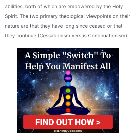
abilities, both of which are empowered by the Holy
Spirit. The two primary theological viewpoints on their
nature are that they have long since ceased or that
they continue (Cessationism versus Continuationism).