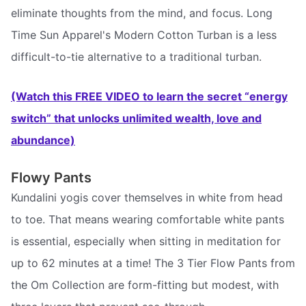
eliminate thoughts from the mind, and focus. Long
Time Sun Apparel's Modern Cotton Turban is a less
difficult-to-tie alternative to a traditional turban.
(Watch this FREE VIDEO to learn the secret “energy
switch” that unlocks unlimited wealth, love and
abundance)
Flowy Pants
Kundalini yogis cover themselves in white from head
to toe. That means wearing comfortable white pants
is essential, especially when sitting in meditation for
up to 62 minutes at a time! The 3 Tier Flow Pants from
the Om Collection are form-fitting but modest, with