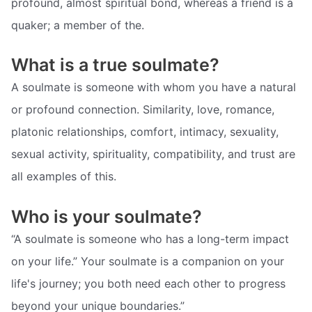
profound, almost spiritual bond, whereas a friend is a
quaker; a member of the.
What is a true soulmate?
A soulmate is someone with whom you have a natural
or profound connection. Similarity, love, romance,
platonic relationships, comfort, intimacy, sexuality,
sexual activity, spirituality, compatibility, and trust are
all examples of this.
Who is your soulmate?
“A soulmate is someone who has a long-term impact
on your life.” Your soulmate is a companion on your
life's journey; you both need each other to progress
beyond your unique boundaries.”