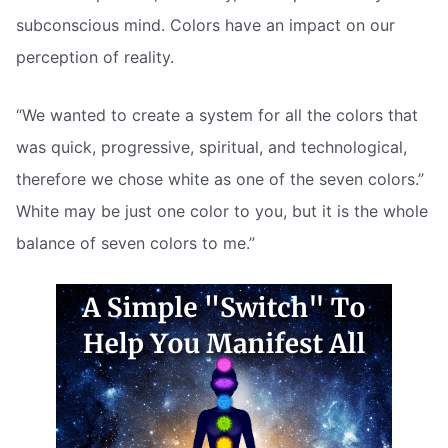
subconscious mind. Colors have an impact on our
perception of reality.
“We wanted to create a system for all the colors that
was quick, progressive, spiritual, and technological,
therefore we chose white as one of the seven colors.”
White may be just one color to you, but it is the whole
balance of seven colors to me.”