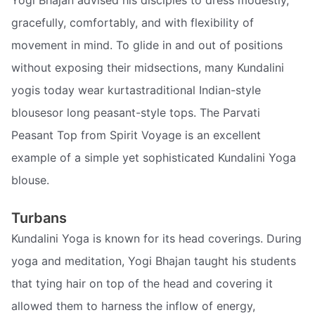
gracefully, comfortably, and with flexibility of
movement in mind. To glide in and out of positions
without exposing their midsections, many Kundalini
yogis today wear kurtastraditional Indian-style
blousesor long peasant-style tops. The Parvati
Peasant Top from Spirit Voyage is an excellent
example of a simple yet sophisticated Kundalini Yoga
blouse.
Turbans
Kundalini Yoga is known for its head coverings. During
yoga and meditation, Yogi Bhajan taught his students
that tying hair on top of the head and covering it
allowed them to harness the inflow of energy,