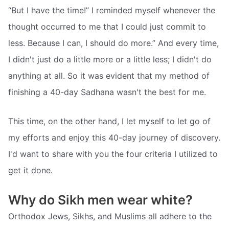
“But I have the time!” I reminded myself whenever the
thought occurred to me that I could just commit to
less. Because I can, I should do more.” And every time,
I didn't just do a little more or a little less; I didn't do
anything at all. So it was evident that my method of
finishing a 40-day Sadhana wasn't the best for me.
This time, on the other hand, I let myself to let go of
my efforts and enjoy this 40-day journey of discovery.
I'd want to share with you the four criteria I utilized to
get it done.
Why do Sikh men wear white?
Orthodox Jews, Sikhs, and Muslims all adhere to the