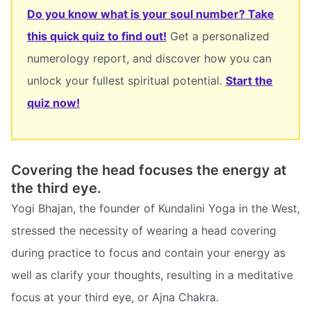
Do you know what is your soul number? Take
this quick quiz to find out!
Get a personalized
numerology report, and discover how you can
unlock your fullest spiritual potential.
Start the
quiz now!
Covering the head focuses the energy at
the third eye.
Yogi Bhajan, the founder of Kundalini Yoga in the West,
stressed the necessity of wearing a head covering
during practice to focus and contain your energy as
well as clarify your thoughts, resulting in a meditative
focus at your third eye, or Ajna Chakra.