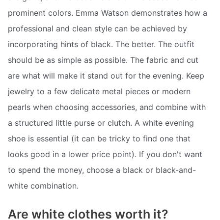
prominent colors. Emma Watson demonstrates how a
professional and clean style can be achieved by
incorporating hints of black. The better. The outfit
should be as simple as possible. The fabric and cut
are what will make it stand out for the evening. Keep
jewelry to a few delicate metal pieces or modern
pearls when choosing accessories, and combine with
a structured little purse or clutch. A white evening
shoe is essential (it can be tricky to find one that
looks good in a lower price point). If you don't want
to spend the money, choose a black or black-and-
white combination.
Are white clothes worth it?