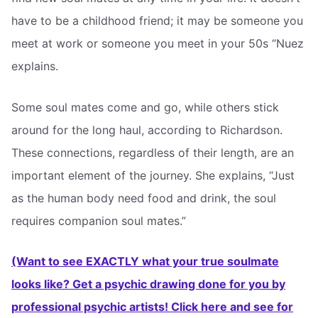
have to be a childhood friend; it may be someone you
meet at work or someone you meet in your 50s “Nuez
explains.
Some soul mates come and go, while others stick
around for the long haul, according to Richardson.
These connections, regardless of their length, are an
important element of the journey. She explains, “Just
as the human body need food and drink, the soul
requires companion soul mates.”
(Want to see EXACTLY what your true soulmate
looks like? Get a psychic drawing done for you by
professional psychic artists! Click here and see for