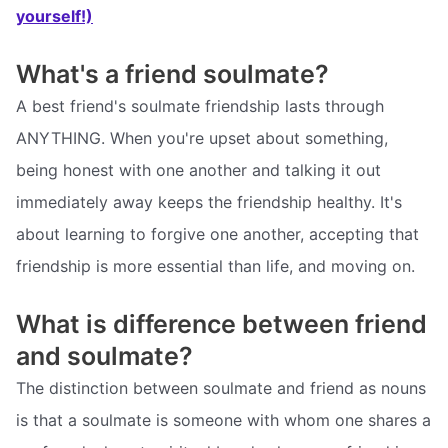
yourself!)
What's a friend soulmate?
A best friend's soulmate friendship lasts through
ANYTHING. When you're upset about something,
being honest with one another and talking it out
immediately away keeps the friendship healthy. It's
about learning to forgive one another, accepting that
friendship is more essential than life, and moving on.
What is difference between friend
and soulmate?
The distinction between soulmate and friend as nouns
is that a soulmate is someone with whom one shares a