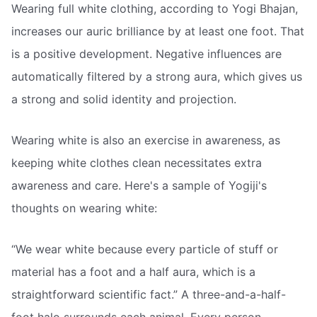
Wearing full white clothing, according to Yogi Bhajan,
increases our auric brilliance by at least one foot. That
is a positive development. Negative influences are
automatically filtered by a strong aura, which gives us
a strong and solid identity and projection.
Wearing white is also an exercise in awareness, as
keeping white clothes clean necessitates extra
awareness and care. Here's a sample of Yogiji's
thoughts on wearing white:
“We wear white because every particle of stuff or
material has a foot and a half aura, which is a
straightforward scientific fact.” A three-and-a-half-
foot halo surrounds each animal. Every person