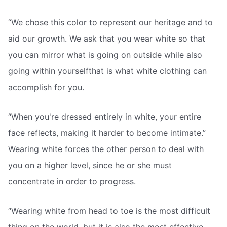
“We chose this color to represent our heritage and to
aid our growth. We ask that you wear white so that
you can mirror what is going on outside while also
going within yourselfthat is what white clothing can
accomplish for you.
“When you're dressed entirely in white, your entire
face reflects, making it harder to become intimate.”
Wearing white forces the other person to deal with
you on a higher level, since he or she must
concentrate in order to progress.
“Wearing white from head to toe is the most difficult
thing on the world, but it is also the most effective