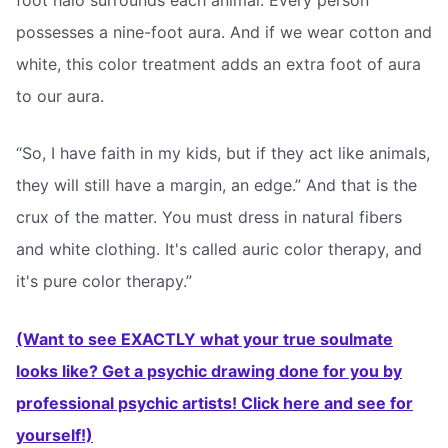
possesses a nine-foot aura. And if we wear cotton and
white, this color treatment adds an extra foot of aura
to our aura.
“So, I have faith in my kids, but if they act like animals,
they will still have a margin, an edge.” And that is the
crux of the matter. You must dress in natural fibers
and white clothing. It's called auric color therapy, and
it's pure color therapy.”
(Want to see EXACTLY what your true soulmate
looks like? Get a psychic drawing done for you by
professional psychic artists! Click here and see for
yourself!)