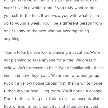
cure.” Live in a white room if you truly want to put
yourself to the test. It will wow you with what it can
do to you in a week. You'll be a different person from
one Sunday to the next without accomplishing
anything.
“Some folks believe we're planning a vacation. We're
not planning to take anyone for a ride. We dress in
yellow. We're dressed in blue. We're familiar with these
hues and how they react. We are not a formal group.
Put on a yellow house turban first, then a white house
turban in your own living room. You'll notice a change.
Don't bother asking me. Colors elicit an uncontrollable
flow of inspiration, creativity, and expansion in your