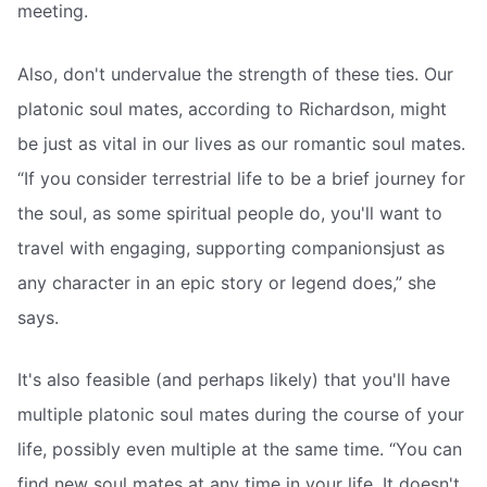
meeting.
Also, don't undervalue the strength of these ties. Our
platonic soul mates, according to Richardson, might
be just as vital in our lives as our romantic soul mates.
“If you consider terrestrial life to be a brief journey for
the soul, as some spiritual people do, you'll want to
travel with engaging, supporting companionsjust as
any character in an epic story or legend does,” she
says.
It's also feasible (and perhaps likely) that you'll have
multiple platonic soul mates during the course of your
life, possibly even multiple at the same time. “You can
find new soul mates at any time in your life. It doesn't