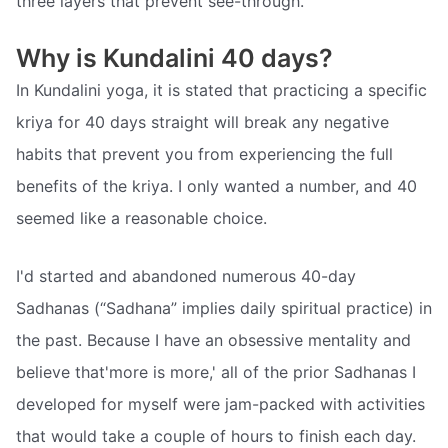
three layers that prevent see-through.
Why is Kundalini 40 days?
In Kundalini yoga, it is stated that practicing a specific
kriya for 40 days straight will break any negative
habits that prevent you from experiencing the full
benefits of the kriya. I only wanted a number, and 40
seemed like a reasonable choice.
I'd started and abandoned numerous 40-day
Sadhanas (“Sadhana” implies daily spiritual practice) in
the past. Because I have an obsessive mentality and
believe that'more is more,' all of the prior Sadhanas I
developed for myself were jam-packed with activities
that would take a couple of hours to finish each day.