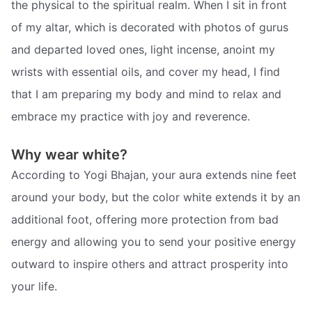
the physical to the spiritual realm. When I sit in front
of my altar, which is decorated with photos of gurus
and departed loved ones, light incense, anoint my
wrists with essential oils, and cover my head, I find
that I am preparing my body and mind to relax and
embrace my practice with joy and reverence.
Why wear white?
According to Yogi Bhajan, your aura extends nine feet
around your body, but the color white extends it by an
additional foot, offering more protection from bad
energy and allowing you to send your positive energy
outward to inspire others and attract prosperity into
your life.