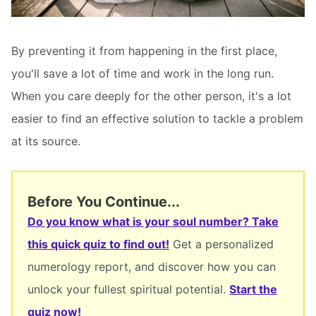
By preventing it from happening in the first place,
you'll save a lot of time and work in the long run.
When you care deeply for the other person, it's a lot
easier to find an effective solution to tackle a problem
at its source.
Before You Continue...
Do you know what is your soul number? Take
this quick quiz to find out!
Get a personalized
numerology report, and discover how you can
unlock your fullest spiritual potential.
Start the
quiz now!