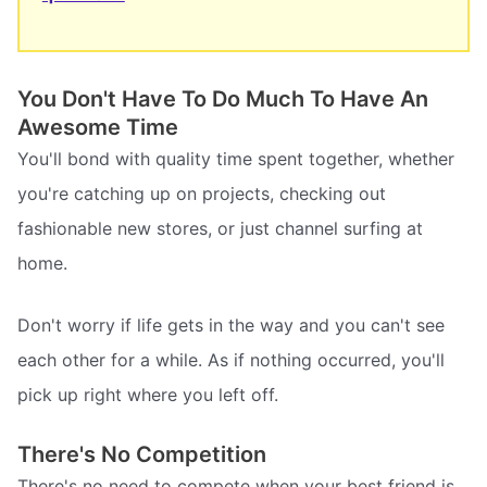
You Don't Have To Do Much To Have An
Awesome Time
You'll bond with quality time spent together, whether
you're catching up on projects, checking out
fashionable new stores, or just channel surfing at
home.
Don't worry if life gets in the way and you can't see
each other for a while. As if nothing occurred, you'll
pick up right where you left off.
There's No Competition
There's no need to compete when your best friend is