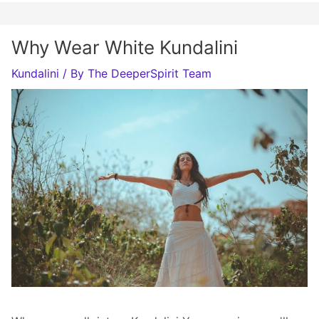
Why Wear White Kundalini
Kundalini
/ By
The DeeperSpirit Team