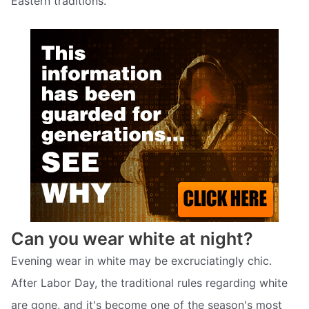
Eastern traditions.
Can you wear white at night?
Evening wear in white may be excruciatingly chic.
After Labor Day, the traditional rules regarding white
are gone, and it's become one of the season's most