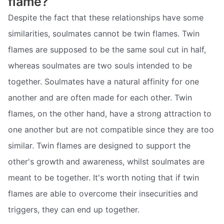
flame?
Despite the fact that these relationships have some
similarities, soulmates cannot be twin flames. Twin
flames are supposed to be the same soul cut in half,
whereas soulmates are two souls intended to be
together. Soulmates have a natural affinity for one
another and are often made for each other. Twin
flames, on the other hand, have a strong attraction to
one another but are not compatible since they are too
similar. Twin flames are designed to support the
other's growth and awareness, whilst soulmates are
meant to be together. It's worth noting that if twin
flames are able to overcome their insecurities and
triggers, they can end up together.