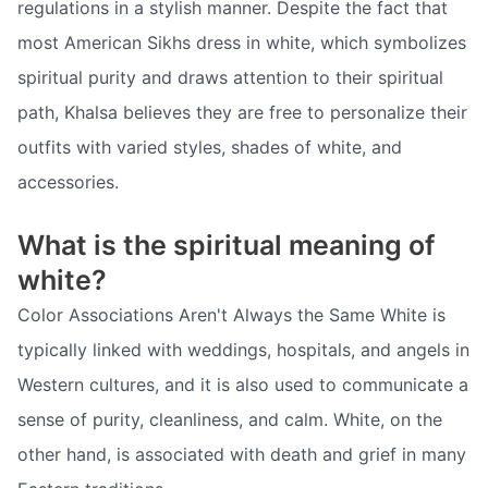
regulations in a stylish manner. Despite the fact that
most American Sikhs dress in white, which symbolizes
spiritual purity and draws attention to their spiritual
path, Khalsa believes they are free to personalize their
outfits with varied styles, shades of white, and
accessories.
What is the spiritual meaning of
white?
Color Associations Aren't Always the Same White is
typically linked with weddings, hospitals, and angels in
Western cultures, and it is also used to communicate a
sense of purity, cleanliness, and calm. White, on the
other hand, is associated with death and grief in many