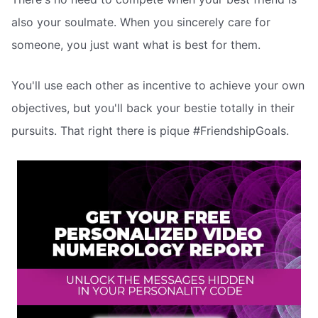
also your soulmate. When you sincerely care for
someone, you just want what is best for them.
You'll use each other as incentive to achieve your own
objectives, but you'll back your bestie totally in their
pursuits. That right there is pique #FriendshipGoals.