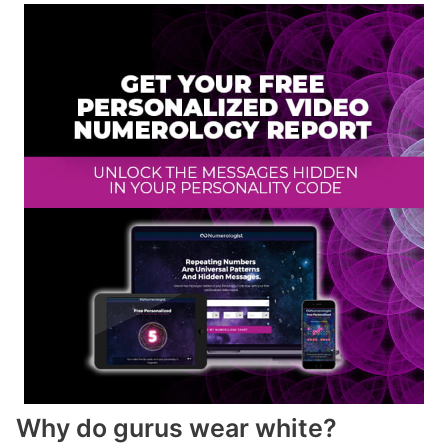
Why do gurus wear white?