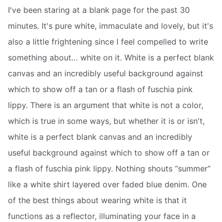
I've been staring at a blank page for the past 30
minutes. It's pure white, immaculate and lovely, but it's
also a little frightening since I feel compelled to write
something about… white on it. White is a perfect blank
canvas and an incredibly useful background against
which to show off a tan or a flash of fuschia pink
lippy. There is an argument that white is not a color,
which is true in some ways, but whether it is or isn't,
white is a perfect blank canvas and an incredibly
useful background against which to show off a tan or
a flash of fuschia pink lippy. Nothing shouts “summer”
like a white shirt layered over faded blue denim. One
of the best things about wearing white is that it
functions as a reflector, illuminating your face in a