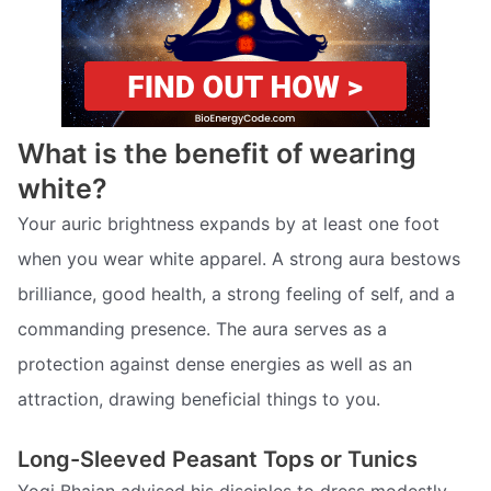
What is the benefit of wearing
white?
Your auric brightness expands by at least one foot
when you wear white apparel. A strong aura bestows
brilliance, good health, a strong feeling of self, and a
commanding presence. The aura serves as a
protection against dense energies as well as an
attraction, drawing beneficial things to you.
Long-Sleeved Peasant Tops or Tunics
Yogi Bhajan advised his disciples to dress modestly,