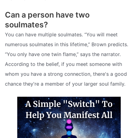
Can a person have two
soulmates?
You can have multiple soulmates. “You will meet
numerous soulmates in this lifetime,” Brown predicts.
“You only have one twin flame,” says the narrator.
According to the belief, if you meet someone with
whom you have a strong connection, there's a good
chance they're a member of your larger soul family.