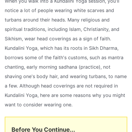
When you walk into a Kundalini Yoga session, you'll
notice a lot of people wearing white scarves and
turbans around their heads. Many religious and
spiritual traditions, including Islam, Christianity, and
Sikhism, wear head coverings as a sign of faith.
Kundalini Yoga, which has its roots in Sikh Dharma,
borrows some of the faith's customs, such as mantra
chanting, early morning sadhana (practice), not
shaving one's body hair, and wearing turbans, to name
a few. Although head coverings are not required in
Kundalini Yoga, here are some reasons why you might
want to consider wearing one.
Before You Continue...