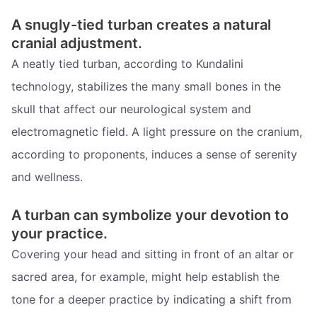
A snugly-tied turban creates a natural
cranial adjustment.
A neatly tied turban, according to Kundalini
technology, stabilizes the many small bones in the
skull that affect our neurological system and
electromagnetic field. A light pressure on the cranium,
according to proponents, induces a sense of serenity
and wellness.
A turban can symbolize your devotion to
your practice.
Covering your head and sitting in front of an altar or
sacred area, for example, might help establish the
tone for a deeper practice by indicating a shift from