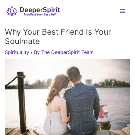
Skip
to
content
Why Your Best Friend Is Your
Soulmate
Spirituality
/ By
The DeeperSpirit Team