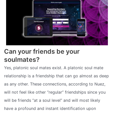
Can your friends be your
soulmates?
Yes, platonic soul mates exist. A platonic soul mate
relationship is a friendship that can go almost as deep
as any other. These connections, according to Nuez,
will not feel like other “regular” friendships since you
will be friends “at a soul level” and will most likely
have a profound and instant identification upon