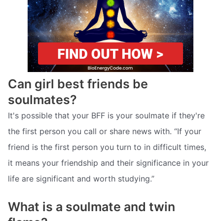
Can girl best friends be
soulmates?
It's possible that your BFF is your soulmate if they're
the first person you call or share news with. “If your
friend is the first person you turn to in difficult times,
it means your friendship and their significance in your
life are significant and worth studying.”
What is a soulmate and twin