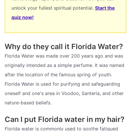
unlock your fullest spiritual potential.
Start the
quiz now!
Why do they call it Florida Water?
Florida Water was made over 200 years ago and was
originally intended as a simple perfume. It was named
after the location of the famous spring of youth.
Florida Water is used for purifying and safeguarding
oneself and one's area in Voodoo, Santeria, and other
nature-based beliefs.
Can I put Florida water in my hair?
Florida water is commonly used to soothe fatigued