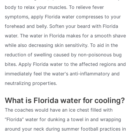
body to relax your muscles. To relieve fever
symptoms, apply Florida water compresses to your
forehead and belly. Soften your beard with Florida
water. The water in Florida makes for a smooth shave
while also decreasing skin sensitivity. To aid in the
reduction of swelling caused by non-poisonous bug
bites. Apply Florida water to the affected regions and
immediately feel the water's anti-inflammatory and
neutralizing properties.
What is Florida water for cooling?
The coaches would have an ice chest filled with
“Florida” water for dunking a towel in and wrapping
around your neck during summer football practices in