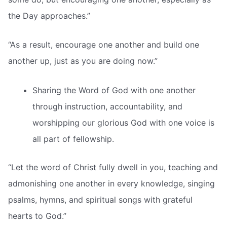
the Day approaches.”
“As a result, encourage one another and build one
another up, just as you are doing now.”
Sharing the Word of God with one another
through instruction, accountability, and
worshipping our glorious God with one voice is
all part of fellowship.
“Let the word of Christ fully dwell in you, teaching and
admonishing one another in every knowledge, singing
psalms, hymns, and spiritual songs with grateful
hearts to God.”