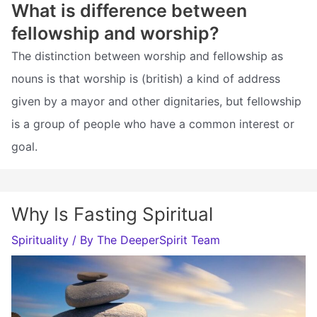
What is difference between
fellowship and worship?
The distinction between worship and fellowship as
nouns is that worship is (british) a kind of address
given by a mayor and other dignitaries, but fellowship
is a group of people who have a common interest or
goal.
Why Is Fasting Spiritual
Spirituality
/ By
The DeeperSpirit Team