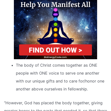
The body of Christ comes together as ONE
people with ONE voice to serve one another
with our unique gifts and to care for/honor one
another above ourselves in fellowship.
“However, God has placed the body together, giving
greater honor to the parts that needed it, so that there