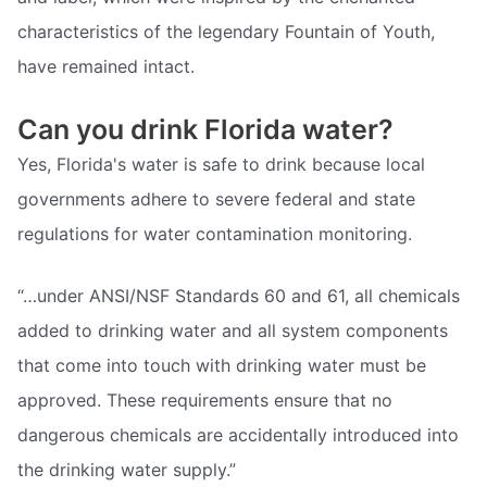
characteristics of the legendary Fountain of Youth,
have remained intact.
Can you drink Florida water?
Yes, Florida's water is safe to drink because local
governments adhere to severe federal and state
regulations for water contamination monitoring.
“…under ANSI/NSF Standards 60 and 61, all chemicals
added to drinking water and all system components
that come into touch with drinking water must be
approved. These requirements ensure that no
dangerous chemicals are accidentally introduced into
the drinking water supply.”