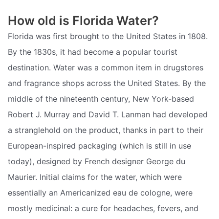
How old is Florida Water?
Florida was first brought to the United States in 1808.
By the 1830s, it had become a popular tourist
destination. Water was a common item in drugstores
and fragrance shops across the United States. By the
middle of the nineteenth century, New York-based
Robert J. Murray and David T. Lanman had developed
a stranglehold on the product, thanks in part to their
European-inspired packaging (which is still in use
today), designed by French designer George du
Maurier. Initial claims for the water, which were
essentially an Americanized eau de cologne, were
mostly medicinal: a cure for headaches, fevers, and