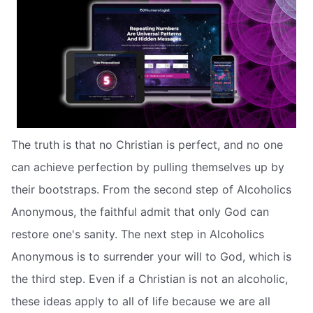
The truth is that no Christian is perfect, and no one
can achieve perfection by pulling themselves up by
their bootstraps. From the second step of Alcoholics
Anonymous, the faithful admit that only God can
restore one's sanity. The next step in Alcoholics
Anonymous is to surrender your will to God, which is
the third step. Even if a Christian is not an alcoholic,
these ideas apply to all of life because we are all