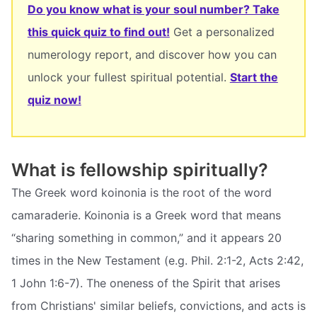
Do you know what is your soul number? Take
this quick quiz to find out!
Get a personalized
numerology report, and discover how you can
unlock your fullest spiritual potential.
Start the
quiz now!
What is fellowship spiritually?
The Greek word koinonia is the root of the word
camaraderie. Koinonia is a Greek word that means
“sharing something in common,” and it appears 20
times in the New Testament (e.g. Phil. 2:1-2, Acts 2:42,
1 John 1:6-7). The oneness of the Spirit that arises
from Christians' similar beliefs, convictions, and acts is