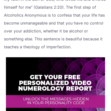
himself for me” (Galatians 2:20). The first step of
Alcoholics Anonymous is to confess that your life has
become unmanageable and that you have no control
over your addiction, whether it be alcohol or
something else. This sentence is beautiful because it
teaches a theology of imperfection.