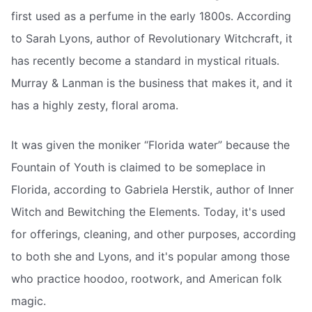
first used as a perfume in the early 1800s. According
to Sarah Lyons, author of Revolutionary Witchcraft, it
has recently become a standard in mystical rituals.
Murray & Lanman is the business that makes it, and it
has a highly zesty, floral aroma.
It was given the moniker “Florida water” because the
Fountain of Youth is claimed to be someplace in
Florida, according to Gabriela Herstik, author of Inner
Witch and Bewitching the Elements. Today, it's used
for offerings, cleaning, and other purposes, according
to both she and Lyons, and it's popular among those
who practice hoodoo, rootwork, and American folk
magic.