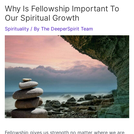
Why Is Fellowship Important To
Our Spiritual Growth
Spirituality
/ By
The DeeperSpirit Team
Fellowship gives us strength no matter where we are