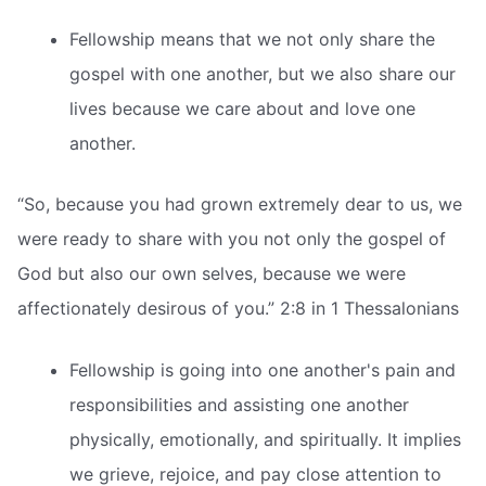
Fellowship means that we not only share the
gospel with one another, but we also share our
lives because we care about and love one
another.
“So, because you had grown extremely dear to us, we
were ready to share with you not only the gospel of
God but also our own selves, because we were
affectionately desirous of you.” 2:8 in 1 Thessalonians
Fellowship is going into one another's pain and
responsibilities and assisting one another
physically, emotionally, and spiritually. It implies
we grieve, rejoice, and pay close attention to