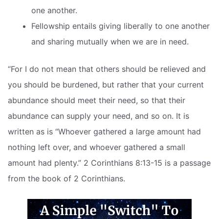
one another.
Fellowship entails giving liberally to one another
and sharing mutually when we are in need.
“For I do not mean that others should be relieved and
you should be burdened, but rather that your current
abundance should meet their need, so that their
abundance can supply your need, and so on. It is
written as is “Whoever gathered a large amount had
nothing left over, and whoever gathered a small
amount had plenty.” 2 Corinthians 8:13-15 is a passage
from the book of 2 Corinthians.