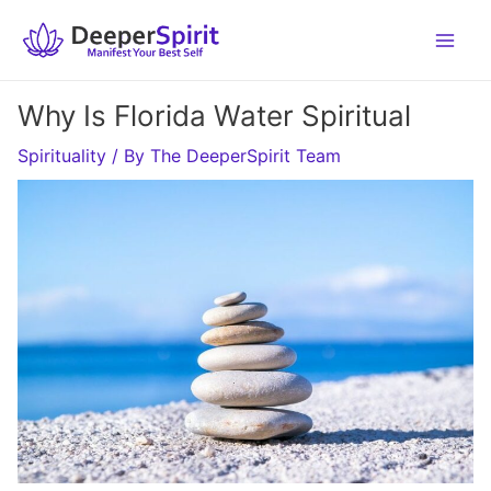
Skip
to
content
Why Is Florida Water Spiritual
Spirituality
/ By
The DeeperSpirit Team