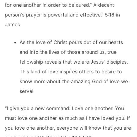
for one another in order to be cured.” A decent
person's prayer is powerful and effective.” 5:16 in
James
As the love of Christ pours out of our hearts
and into the lives of those around us, true
fellowship reveals that we are Jesus' disciples.
This kind of love inspires others to desire to
know more about the amazing God of love we
serve!
“I give you a new command: Love one another. You
must love one another as much as I have loved you. If
you love one another, everyone will know that you are