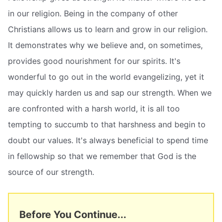
in our religion. Being in the company of other
Christians allows us to learn and grow in our religion.
It demonstrates why we believe and, on sometimes,
provides good nourishment for our spirits. It's
wonderful to go out in the world evangelizing, yet it
may quickly harden us and sap our strength. When we
are confronted with a harsh world, it is all too
tempting to succumb to that harshness and begin to
doubt our values. It's always beneficial to spend time
in fellowship so that we remember that God is the
source of our strength.
Before You Continue...