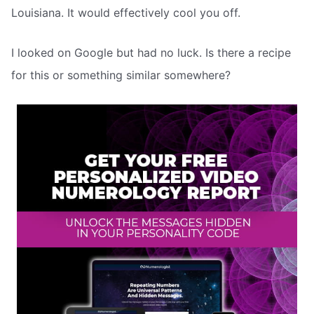
Louisiana. It would effectively cool you off.
I looked on Google but had no luck. Is there a recipe
for this or something similar somewhere?