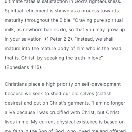
ultimate fates is satisfaction in God's righteousness.
Spiritual refinement is shown as a process towards
maturity throughout the Bible. “Craving pure spiritual
milk, as newborn babies do, so that you may grow up
in your salvation” (1 Peter 2:2). “Instead, we shall
mature into the mature body of him who is the head,
that is, Christ, by speaking the truth in love”
(Ephesians 4:15).
Christians place a high priority on self-development
because we seek to shed our old selves (selfish
desires) and put on Christ's garments. “I am no longer
alive because I was crucified with Christ, but Christ
lives in me. My current physical existence is based on
my faith in the Son of God, who loved me and offered