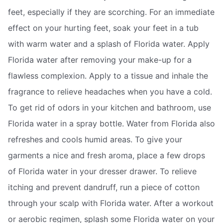
feet, especially if they are scorching. For an immediate
effect on your hurting feet, soak your feet in a tub
with warm water and a splash of Florida water. Apply
Florida water after removing your make-up for a
flawless complexion. Apply to a tissue and inhale the
fragrance to relieve headaches when you have a cold.
To get rid of odors in your kitchen and bathroom, use
Florida water in a spray bottle. Water from Florida also
refreshes and cools humid areas. To give your
garments a nice and fresh aroma, place a few drops
of Florida water in your dresser drawer. To relieve
itching and prevent dandruff, run a piece of cotton
through your scalp with Florida water. After a workout
or aerobic regimen, splash some Florida water on your