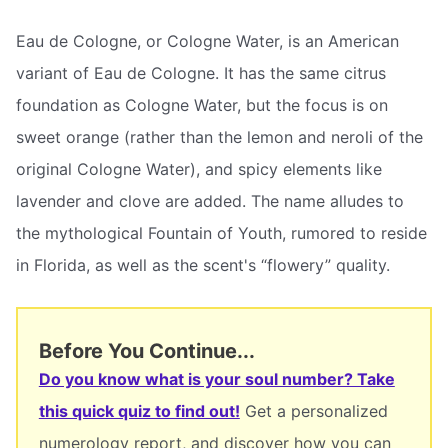
Eau de Cologne, or Cologne Water, is an American
variant of Eau de Cologne. It has the same citrus
foundation as Cologne Water, but the focus is on
sweet orange (rather than the lemon and neroli of the
original Cologne Water), and spicy elements like
lavender and clove are added. The name alludes to
the mythological Fountain of Youth, rumored to reside
in Florida, as well as the scent's “flowery” quality.
Before You Continue...
Do you know what is your soul number? Take
this quick quiz to find out!
Get a personalized
numerology report, and discover how you can