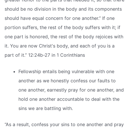
should be no division in the body and its components
should have equal concern for one another.” If one
portion suffers, the rest of the body suffers with it; if
one part is honored, the rest of the body rejoices with
it. You are now Christ's body, and each of you is a
part of it.” 12:24b-27 in 1 Corinthians
Fellowship entails being vulnerable with one
another as we honestly confess our faults to
one another, earnestly pray for one another, and
hold one another accountable to deal with the
sins we are battling with.
“As a result, confess your sins to one another and pray