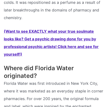
colds. It was repositioned as a perfume as a result of
later breakthroughs in the domains of pharmacy and
chemistry.
(Want to see EXACTLY what your true soulmate
looks like? Get a psychic drawing done for you by
professional psychic artists! Click here and see for
yourself!)
Where did Florida Water
originated?
Florida Water was first introduced in New York City,
where it was marketed as an everyday staple in corner
pharmacies. For over 200 years, the original formula
and label, which were inspired by the enchanted