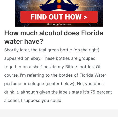
How much alcohol does Florida
water have?
Shortly later, the teal green bottle (on the right)
appeared on ebay. These bottles are grouped
together on a shelf beside my Bitters bottles. Of
course, I'm referring to the bottles of Florida Water
perfume or cologne (center below). No, you don't
drink it, although given the labels state it's 75 percent
alcohol, I suppose you could.