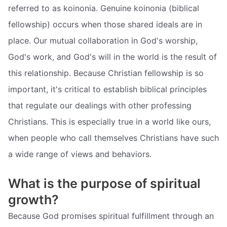
referred to as koinonia. Genuine koinonia (biblical
fellowship) occurs when those shared ideals are in
place. Our mutual collaboration in God's worship,
God's work, and God's will in the world is the result of
this relationship. Because Christian fellowship is so
important, it's critical to establish biblical principles
that regulate our dealings with other professing
Christians. This is especially true in a world like ours,
when people who call themselves Christians have such
a wide range of views and behaviors.
What is the purpose of spiritual
growth?
Because God promises spiritual fulfillment through an