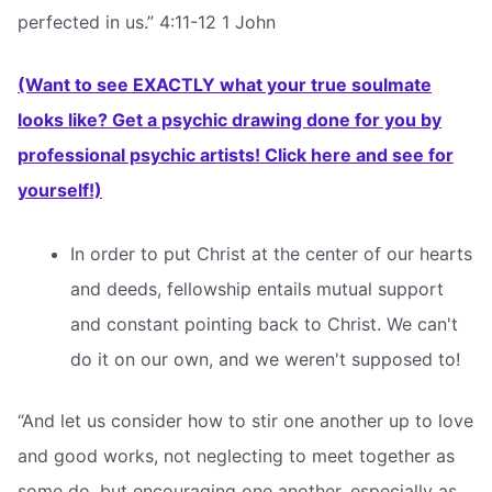
perfected in us.” 4:11-12 1 John
(Want to see EXACTLY what your true soulmate
looks like? Get a psychic drawing done for you by
professional psychic artists! Click here and see for
yourself!)
In order to put Christ at the center of our hearts
and deeds, fellowship entails mutual support
and constant pointing back to Christ. We can't
do it on our own, and we weren't supposed to!
“And let us consider how to stir one another up to love
and good works, not neglecting to meet together as
some do, but encouraging one another, especially as