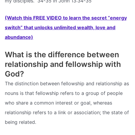
my disciples.” 34-35 in John 13:34-35
(Watch this FREE VIDEO to learn the secret “energy
switch” that unlocks unlimited wealth, love and
abundance)
What is the difference between
relationship and fellowship with
God?
The distinction between fellowship and relationship as
nouns is that fellowship refers to a group of people
who share a common interest or goal, whereas
relationship refers to a link or association; the state of
being related.