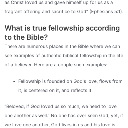
as Christ loved us and gave himself up for us as a
fragrant offering and sacrifice to God” (Ephesians 5:1).
What is true fellowship according
to the Bible?
There are numerous places in the Bible where we can
see examples of authentic biblical fellowship in the life
of a believer. Here are a couple such examples:
Fellowship is founded on God's love, flows from
it, is centered on it, and reflects it.
“Beloved, if God loved us so much, we need to love
one another as well.” No one has ever seen God; yet, if
we love one another, God lives in us and his love is