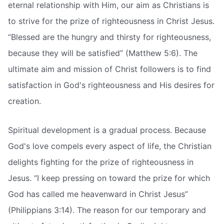
eternal relationship with Him, our aim as Christians is
to strive for the prize of righteousness in Christ Jesus.
“Blessed are the hungry and thirsty for righteousness,
because they will be satisfied” (Matthew 5:6). The
ultimate aim and mission of Christ followers is to find
satisfaction in God's righteousness and His desires for
creation.
Spiritual development is a gradual process. Because
God's love compels every aspect of life, the Christian
delights fighting for the prize of righteousness in
Jesus. “I keep pressing on toward the prize for which
God has called me heavenward in Christ Jesus”
(Philippians 3:14). The reason for our temporary and