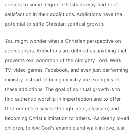
addicts to some degree. Christians may find brief
satisfaction in their addictions. Addictions have the
potential to stifle Christian spiritual growth.
You might wonder what a Christian perspective on
addictions is. Addictions are defined as anything that
prevents real adoration of the Almighty Lord. Work,
TV, video games, Facebook, and even just performing
ministry instead of being ministry are examples of
these addictions. The goal of spiritual growth is to
find authentic worship in imperfection and to offer
God our entire selves through labor, pleasure, and
becoming Christ's imitation to others. “As dearly loved
children, follow God's example and walk in love, just