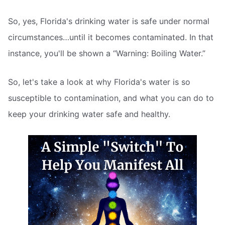
So, yes, Florida's drinking water is safe under normal
circumstances…until it becomes contaminated. In that
instance, you'll be shown a “Warning: Boiling Water.”
So, let's take a look at why Florida's water is so
susceptible to contamination, and what you can do to
keep your drinking water safe and healthy.