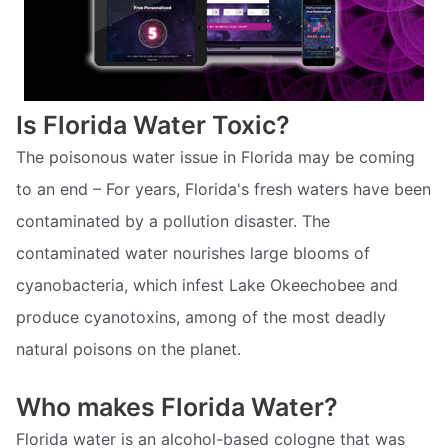
Is Florida Water Toxic?
The poisonous water issue in Florida may be coming
to an end – For years, Florida's fresh waters have been
contaminated by a pollution disaster. The
contaminated water nourishes large blooms of
cyanobacteria, which infest Lake Okeechobee and
produce cyanotoxins, among of the most deadly
natural poisons on the planet.
Who makes Florida Water?
Florida water is an alcohol-based cologne that was