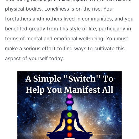
physical bodies. Loneliness is on the rise. Your
forefathers and mothers lived in communities, and you
benefited greatly from this style of life, particularly in
terms of mental and emotional well-being. You must
make a serious effort to find ways to cultivate this
aspect of yourself today.