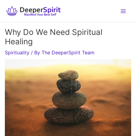
Skip
to
content
Why Do We Need Spiritual
Healing
Spirituality
/ By
The DeeperSpirit Team