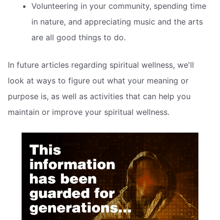
Volunteering in your community, spending time
in nature, and appreciating music and the arts
are all good things to do.
In future articles regarding spiritual wellness, we'll
look at ways to figure out what your meaning or
purpose is, as well as activities that can help you
maintain or improve your spiritual wellness.