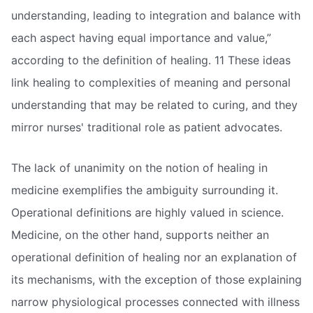
understanding, leading to integration and balance with
each aspect having equal importance and value,”
according to the definition of healing. 11 These ideas
link healing to complexities of meaning and personal
understanding that may be related to curing, and they
mirror nurses' traditional role as patient advocates.
The lack of unanimity on the notion of healing in
medicine exemplifies the ambiguity surrounding it.
Operational definitions are highly valued in science.
Medicine, on the other hand, supports neither an
operational definition of healing nor an explanation of
its mechanisms, with the exception of those explaining
narrow physiological processes connected with illness