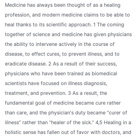
Medicine has always been thought of as a healing
profession, and modern medicine claims to be able to
heal thanks to its scientific approach. 1 The coming
together of science and medicine has given physicians
the ability to intervene actively in the course of
disease, to effect cures, to prevent illness, and to
eradicate disease. 2 As a result of their success,
physicians who have been trained as biomedical
scientists have focused on illness diagnosis,
treatment, and prevention. 3 As a result, the
fundamental goal of medicine became cure rather
than care, and the physician's duty became “curer of
illness” rather than “healer of the sick.” 4,5 Healing in a
holistic sense has fallen out of favor with doctors, and