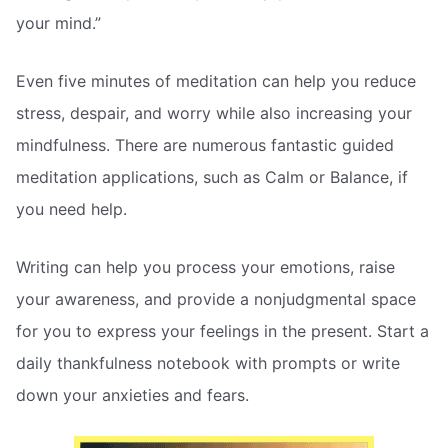
your mind.”
Even five minutes of meditation can help you reduce
stress, despair, and worry while also increasing your
mindfulness. There are numerous fantastic guided
meditation applications, such as Calm or Balance, if
you need help.
Writing can help you process your emotions, raise
your awareness, and provide a nonjudgmental space
for you to express your feelings in the present. Start a
daily thankfulness notebook with prompts or write
down your anxieties and fears.