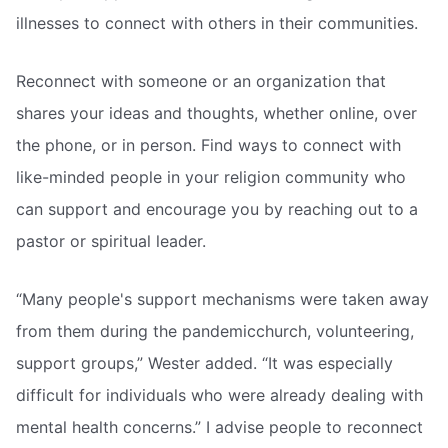
illnesses to connect with others in their communities.
Reconnect with someone or an organization that
shares your ideas and thoughts, whether online, over
the phone, or in person. Find ways to connect with
like-minded people in your religion community who
can support and encourage you by reaching out to a
pastor or spiritual leader.
“Many people's support mechanisms were taken away
from them during the pandemicchurch, volunteering,
support groups,” Wester added. “It was especially
difficult for individuals who were already dealing with
mental health concerns.” I advise people to reconnect