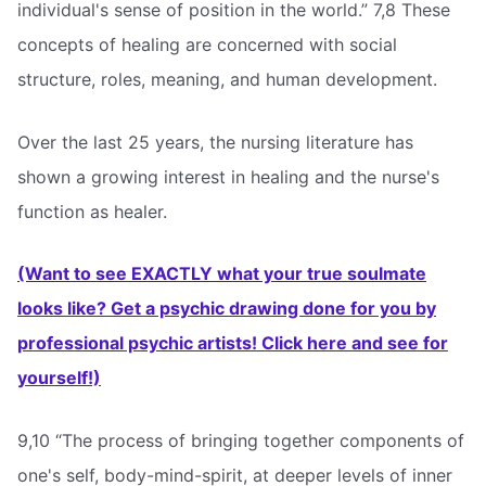
individual's sense of position in the world.” 7,8 These
concepts of healing are concerned with social
structure, roles, meaning, and human development.
Over the last 25 years, the nursing literature has
shown a growing interest in healing and the nurse's
function as healer.
(Want to see EXACTLY what your true soulmate
looks like? Get a psychic drawing done for you by
professional psychic artists! Click here and see for
yourself!)
9,10 “The process of bringing together components of
one's self, body-mind-spirit, at deeper levels of inner