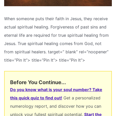
When someone puts their faith in Jesus, they receive
actual spiritual healing. Forgiveness of past sins and
eternal life are required for true spiritual healing from
Jesus. True spiritual healing comes from God, not
from spiritual healers. target=” blank” rel=”noopener”
title=”Pin It”> title=”Pin It”> title=”Pin It”>
Before You Continue...
Do you know what is your soul number? Take
this quick quiz to find out!
Get a personalized
numerology report, and discover how you can
unlock your fullest spiritual potential.
Start the