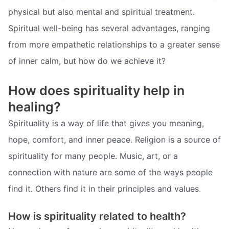
physical but also mental and spiritual treatment.
Spiritual well-being has several advantages, ranging
from more empathetic relationships to a greater sense
of inner calm, but how do we achieve it?
How does spirituality help in
healing?
Spirituality is a way of life that gives you meaning,
hope, comfort, and inner peace. Religion is a source of
spirituality for many people. Music, art, or a
connection with nature are some of the ways people
find it. Others find it in their principles and values.
How is spirituality related to health?