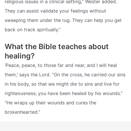
religious issues in a clinical setting,” Wester added.
They can assist validate your feelings without
sweeping them under the rug. They can help you get
back on track spiritually.”
What the Bible teaches about
healing?
‘Peace, peace, to those far and near, and I will heal
them,' says the Lord. “On the cross, he carried our sins
in his body, so that we might die to sins and live for
righteousness; you have been healed by his wounds.”
“He wraps up their wounds and cures the
brokenhearted.”