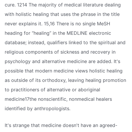
cure. 1214 The majority of medical literature dealing
with holistic healing that uses the phrase in the title
never explains it. 15,16 There is no single MeSH
heading for “healing” in the MEDLINE electronic
database; instead, qualifiers linked to the spiritual and
religious components of sickness and recovery in
psychology and alternative medicine are added. It's
possible that modern medicine views holistic healing
as outside of its orthodoxy, leaving healing promotion
to practitioners of alternative or aboriginal
medicine17the nonscientific, nonmedical healers
identified by anthropologists.
It's strange that medicine doesn't have an agreed-