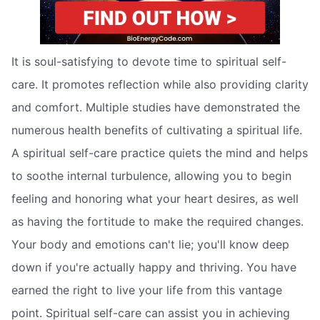
It is soul-satisfying to devote time to spiritual self-
care. It promotes reflection while also providing clarity
and comfort. Multiple studies have demonstrated the
numerous health benefits of cultivating a spiritual life.
A spiritual self-care practice quiets the mind and helps
to soothe internal turbulence, allowing you to begin
feeling and honoring what your heart desires, as well
as having the fortitude to make the required changes.
Your body and emotions can't lie; you'll know deep
down if you're actually happy and thriving. You have
earned the right to live your life from this vantage
point. Spiritual self-care can assist you in achieving