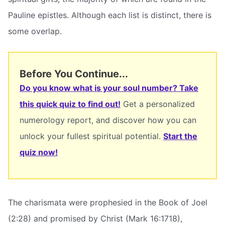
Pauline epistles. Although each list is distinct, there is
some overlap.
Before You Continue...
Do you know what is your soul number? Take
this quick quiz to find out!
Get a personalized
numerology report, and discover how you can
unlock your fullest spiritual potential.
Start the
quiz now!
The charismata were prophesied in the Book of Joel
(2:28) and promised by Christ (Mark 16:1718),