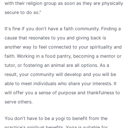
with their religion group as soon as they are physically
secure to do so.”
It's fine if you don't have a faith community. Finding a
cause that resonates to you and giving back is
another way to feel connected to your spirituality and
faith. Working in a food pantry, becoming a mentor or
tutor, or fostering an animal are all options. As a
result, your community will develop and you will be
able to meet individuals who share your interests. It
will offer you a sense of purpose and thankfulness to
serve others.
You don't have to be a yogi to benefit from the
practice's spiritual benefits. Yoga is suitable for