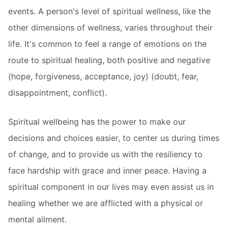
events. A person's level of spiritual wellness, like the
other dimensions of wellness, varies throughout their
life. It's common to feel a range of emotions on the
route to spiritual healing, both positive and negative
(hope, forgiveness, acceptance, joy) (doubt, fear,
disappointment, conflict).
Spiritual wellbeing has the power to make our
decisions and choices easier, to center us during times
of change, and to provide us with the resiliency to
face hardship with grace and inner peace. Having a
spiritual component in our lives may even assist us in
healing whether we are afflicted with a physical or
mental ailment.