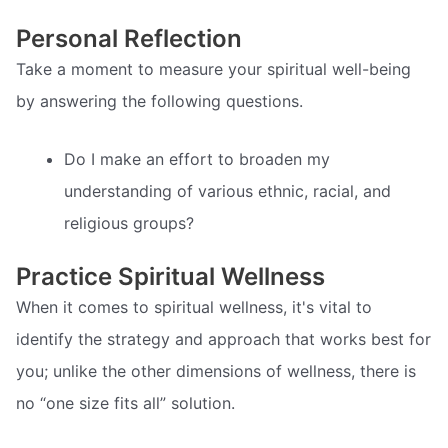
Personal Reflection
Take a moment to measure your spiritual well-being
by answering the following questions.
Do I make an effort to broaden my
understanding of various ethnic, racial, and
religious groups?
Practice Spiritual Wellness
When it comes to spiritual wellness, it's vital to
identify the strategy and approach that works best for
you; unlike the other dimensions of wellness, there is
no “one size fits all” solution.