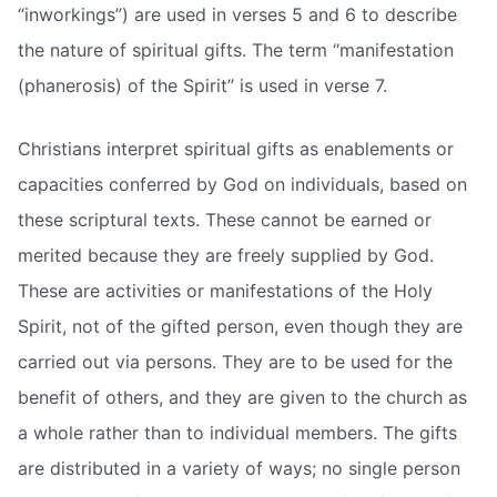
“inworkings”) are used in verses 5 and 6 to describe
the nature of spiritual gifts. The term “manifestation
(phanerosis) of the Spirit” is used in verse 7.
Christians interpret spiritual gifts as enablements or
capacities conferred by God on individuals, based on
these scriptural texts. These cannot be earned or
merited because they are freely supplied by God.
These are activities or manifestations of the Holy
Spirit, not of the gifted person, even though they are
carried out via persons. They are to be used for the
benefit of others, and they are given to the church as
a whole rather than to individual members. The gifts
are distributed in a variety of ways; no single person