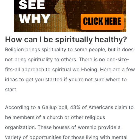
How can I be spiritually healthy?
Religion brings spirituality to some people, but it does
not bring spirituality to others. There is no one-size-
fits-all approach to spiritual well-being. Here are a few
ideas to get you started if you're not sure where to
start.
According to a Gallup poll, 43% of Americans claim to
be members of a church or other religious
organization. These houses of worship provide a
variety of opportunities for those living with mental