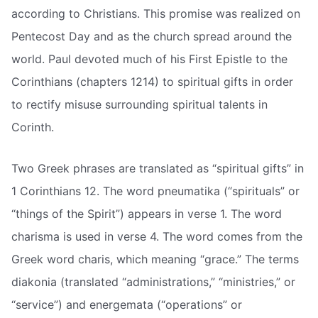
according to Christians. This promise was realized on
Pentecost Day and as the church spread around the
world. Paul devoted much of his First Epistle to the
Corinthians (chapters 1214) to spiritual gifts in order
to rectify misuse surrounding spiritual talents in
Corinth.
Two Greek phrases are translated as “spiritual gifts” in
1 Corinthians 12. The word pneumatika (“spirituals” or
“things of the Spirit”) appears in verse 1. The word
charisma is used in verse 4. The word comes from the
Greek word charis, which meaning “grace.” The terms
diakonia (translated “administrations,” “ministries,” or
“service”) and energemata (“operations” or