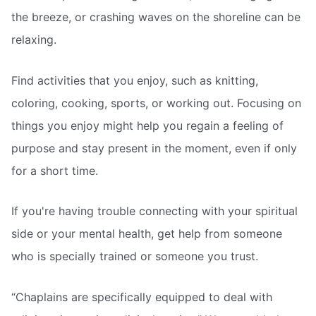
the breeze, or crashing waves on the shoreline can be
relaxing.
Find activities that you enjoy, such as knitting,
coloring, cooking, sports, or working out. Focusing on
things you enjoy might help you regain a feeling of
purpose and stay present in the moment, even if only
for a short time.
If you're having trouble connecting with your spiritual
side or your mental health, get help from someone
who is specially trained or someone you trust.
“Chaplains are specifically equipped to deal with