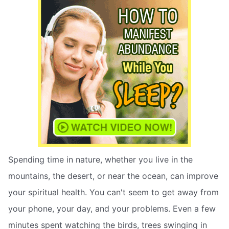
Spending time in nature, whether you live in the
mountains, the desert, or near the ocean, can improve
your spiritual health. You can't seem to get away from
your phone, your day, and your problems. Even a few
minutes spent watching the birds, trees swinging in