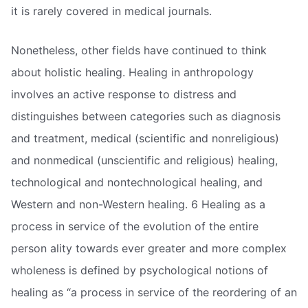
it is rarely covered in medical journals.
Nonetheless, other fields have continued to think
about holistic healing. Healing in anthropology
involves an active response to distress and
distinguishes between categories such as diagnosis
and treatment, medical (scientific and nonreligious)
and nonmedical (unscientific and religious) healing,
technological and nontechnological healing, and
Western and non-Western healing. 6 Healing as a
process in service of the evolution of the entire
person ality towards ever greater and more complex
wholeness is defined by psychological notions of
healing as “a process in service of the reordering of an