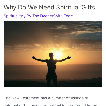
Why Do We Need Spiritual Gifts
Spirituality
/ By
The DeeperSpirit Team
The New Testament has a number of listings of
spiritual gifts, the majority of which are found in the