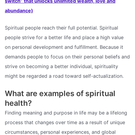
switch” that unlocks unlimited wealth, love and
abundance)
Spiritual people reach their full potential. Spiritual
people strive for a better life and place a high value
on personal development and fulfillment. Because it
demands people to focus on their personal beliefs and
strive on becoming a better individual, spirituality
might be regarded a road toward self-actualization.
What are examples of spiritual
health?
Finding meaning and purpose in life may be a lifelong
process that changes over time as a result of unique
circumstances, personal experiences, and global