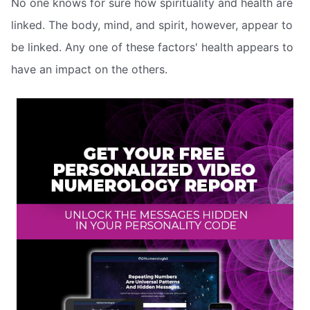
No one knows for sure how spirituality and health are
linked. The body, mind, and spirit, however, appear to
be linked. Any one of these factors' health appears to
have an impact on the others.