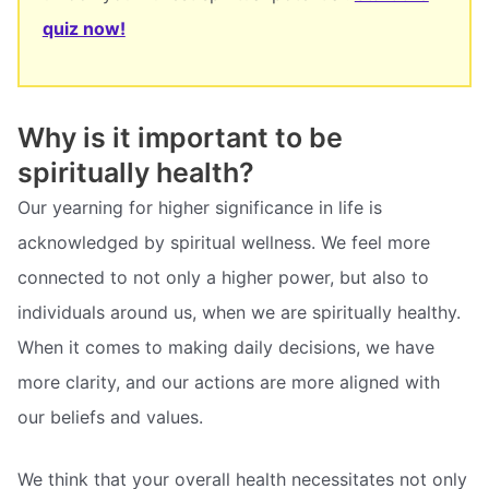
quiz now!
Why is it important to be
spiritually health?
Our yearning for higher significance in life is
acknowledged by spiritual wellness. We feel more
connected to not only a higher power, but also to
individuals around us, when we are spiritually healthy.
When it comes to making daily decisions, we have
more clarity, and our actions are more aligned with
our beliefs and values.
We think that your overall health necessitates not only