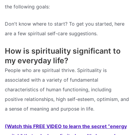
the following goals:
Don't know where to start? To get you started, here
are a few spiritual self-care suggestions.
How is spirituality significant to
my everyday life?
People who are spiritual thrive. Spirituality is
associated with a variety of fundamental
characteristics of human functioning, including
positive relationships, high self-esteem, optimism, and
a sense of meaning and purpose in life.
(Watch this FREE VIDEO to learn the secret “energy