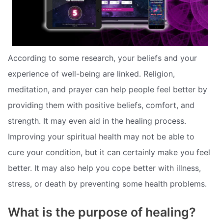
According to some research, your beliefs and your
experience of well-being are linked. Religion,
meditation, and prayer can help people feel better by
providing them with positive beliefs, comfort, and
strength. It may even aid in the healing process.
Improving your spiritual health may not be able to
cure your condition, but it can certainly make you feel
better. It may also help you cope better with illness,
stress, or death by preventing some health problems.
What is the purpose of healing?