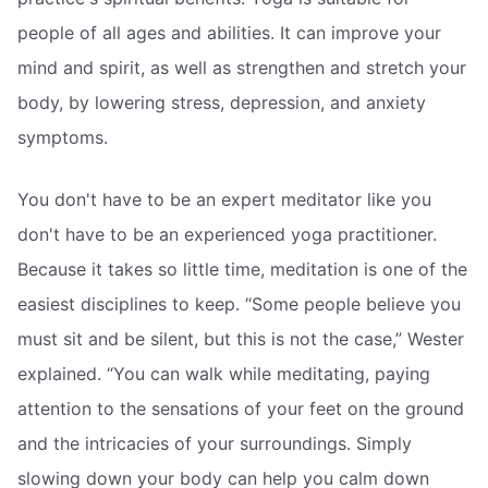
people of all ages and abilities. It can improve your
mind and spirit, as well as strengthen and stretch your
body, by lowering stress, depression, and anxiety
symptoms.
You don't have to be an expert meditator like you
don't have to be an experienced yoga practitioner.
Because it takes so little time, meditation is one of the
easiest disciplines to keep. “Some people believe you
must sit and be silent, but this is not the case,” Wester
explained. “You can walk while meditating, paying
attention to the sensations of your feet on the ground
and the intricacies of your surroundings. Simply
slowing down your body can help you calm down