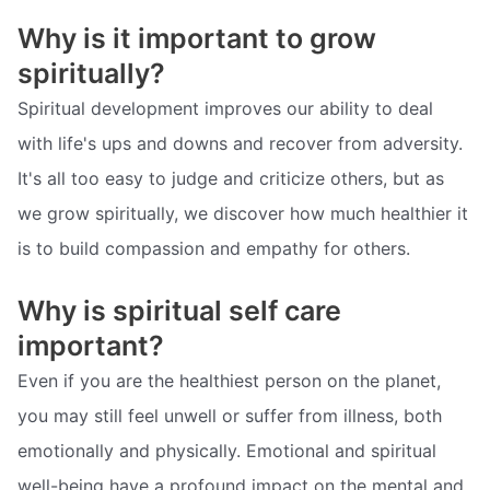
Why is it important to grow
spiritually?
Spiritual development improves our ability to deal
with life's ups and downs and recover from adversity.
It's all too easy to judge and criticize others, but as
we grow spiritually, we discover how much healthier it
is to build compassion and empathy for others.
Why is spiritual self care
important?
Even if you are the healthiest person on the planet,
you may still feel unwell or suffer from illness, both
emotionally and physically. Emotional and spiritual
well-being have a profound impact on the mental and