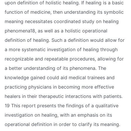
upon definition of holistic healing. If healing is a basic
function of medicine, then understanding its symbolic
meaning necessitates coordinated study on healing
phenomena18, as well as a holistic operational
definition of healing. Such a definition would allow for
a more systematic investigation of healing through
recognizable and repeatable procedures, allowing for
a better understanding of its phenomena. The
knowledge gained could aid medical trainees and
practicing physicians in becoming more effective
healers in their therapeutic interactions with patients.
19 This report presents the findings of a qualitative
investigation on healing, with an emphasis on its
operational definition in order to clarify its meaning.