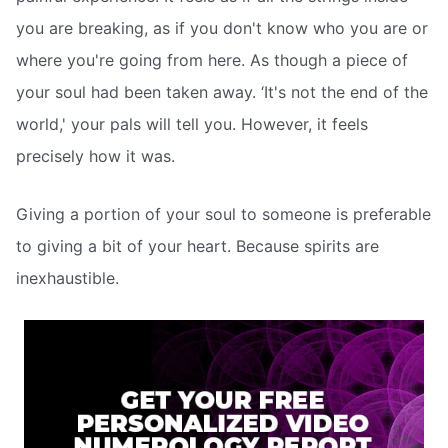
you are breaking, as if you don't know who you are or
where you're going from here. As though a piece of
your soul had been taken away. ‘It's not the end of the
world,' your pals will tell you. However, it feels
precisely how it was.
Giving a portion of your soul to someone is preferable
to giving a bit of your heart. Because spirits are
inexhaustible.