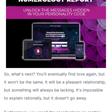
So, what's next? You'll eventually find love again, but
it won't be the same. It will be a pleasant relationship,
but something will always be lacking. It's impossible
to explain rationally, but it doesn't go away.