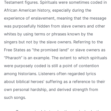
Testament figures. Spirituals were sometimes coded in
African American history, especially during the
experience of enslavement, meaning that the message
was purposefully hidden from slave owners and other
whites by using terms or phrases known by the
singers but not by the slave owners. Referring to the
Free States as “the promised land” or slave owners as
“Pharaoh” is an example. The extent to which spirituals
were purposely coded is still a point of contention
among historians. Listeners often regarded lyrics
about biblical heroes' suffering as a reference to their
own personal hardship, and derived strength from
such songs.