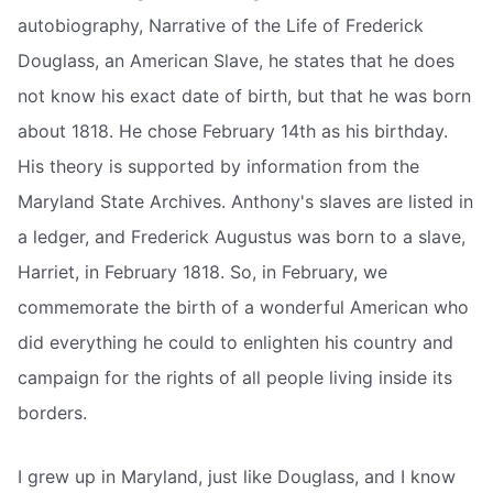
autobiography, Narrative of the Life of Frederick
Douglass, an American Slave, he states that he does
not know his exact date of birth, but that he was born
about 1818. He chose February 14th as his birthday.
His theory is supported by information from the
Maryland State Archives. Anthony's slaves are listed in
a ledger, and Frederick Augustus was born to a slave,
Harriet, in February 1818. So, in February, we
commemorate the birth of a wonderful American who
did everything he could to enlighten his country and
campaign for the rights of all people living inside its
borders.
I grew up in Maryland, just like Douglass, and I know