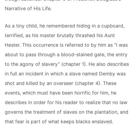
Narrative of His Life.
As a tiny child, he remembered hiding in a cupboard,
terrified, as his master brutally thrashed his Aunt
Hester. This occurrence is referred to by him as “I was
about to pass through a blood-stained gate, the entry
to the agony of slavery” (chapter 1). He also describes
in full an incident in which a slave named Demby was
shot and killed by an overseer (chapter 4). These
events, which must have been horrific for him, he
describes in order for his reader to realize that no law
governs the treatment of slaves on the plantation, and
that fear is part of what keeps blacks enslaved.