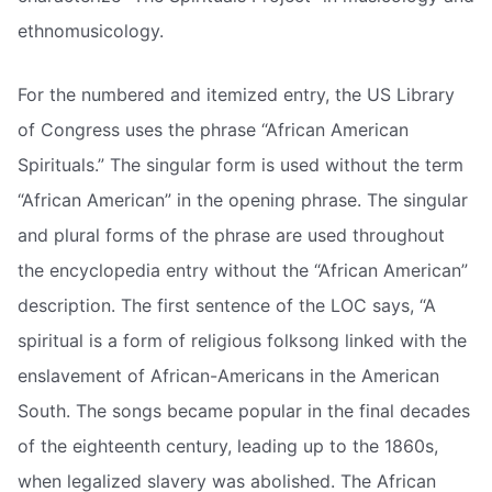
ethnomusicology.
For the numbered and itemized entry, the US Library
of Congress uses the phrase “African American
Spirituals.” The singular form is used without the term
“African American” in the opening phrase. The singular
and plural forms of the phrase are used throughout
the encyclopedia entry without the “African American”
description. The first sentence of the LOC says, “A
spiritual is a form of religious folksong linked with the
enslavement of African-Americans in the American
South. The songs became popular in the final decades
of the eighteenth century, leading up to the 1860s,
when legalized slavery was abolished. The African