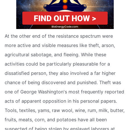
At the other end of the resistance spectrum were
more active and visible measures like theft, arson,
agricultural sabotage, and fleeing. While these
activities could be particularly pleasurable for a
dissatisfied person, they also involved a far higher
chance of being discovered and punished. Theft was
one of George Washington's most frequently reported
acts of apparent opposition in his personal papers.
Tools, textiles, yams, raw wool, wine, rum, milk, butter,
fruits, meats, corn, and potatoes have all been
suspected of being stolen by enslaved laborers at