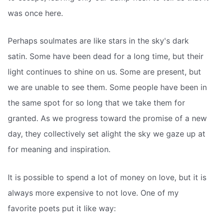
was once here.
Perhaps soulmates are like stars in the sky's dark
satin. Some have been dead for a long time, but their
light continues to shine on us. Some are present, but
we are unable to see them. Some people have been in
the same spot for so long that we take them for
granted. As we progress toward the promise of a new
day, they collectively set alight the sky we gaze up at
for meaning and inspiration.
It is possible to spend a lot of money on love, but it is
always more expensive to not love. One of my
favorite poets put it like way: