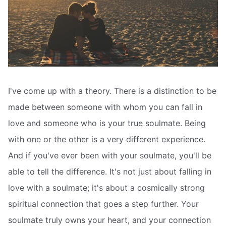
I've come up with a theory. There is a distinction to be
made between someone with whom you can fall in
love and someone who is your true soulmate. Being
with one or the other is a very different experience.
And if you've ever been with your soulmate, you'll be
able to tell the difference. It's not just about falling in
love with a soulmate; it's about a cosmically strong
spiritual connection that goes a step further. Your
soulmate truly owns your heart, and your connection