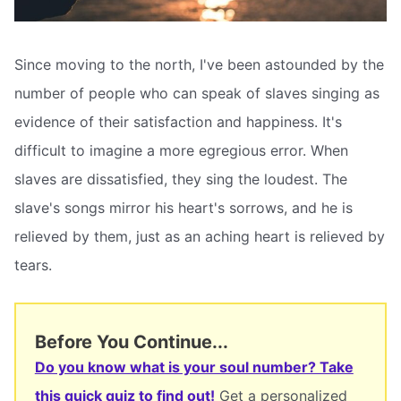
Since moving to the north, I've been astounded by the
number of people who can speak of slaves singing as
evidence of their satisfaction and happiness. It's
difficult to imagine a more egregious error. When
slaves are dissatisfied, they sing the loudest. The
slave's songs mirror his heart's sorrows, and he is
relieved by them, just as an aching heart is relieved by
tears.
Before You Continue...
Do you know what is your soul number? Take
this quick quiz to find out!
Get a personalized