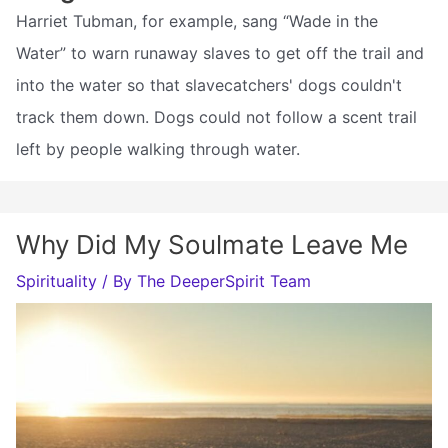
Harriet Tubman, for example, sang “Wade in the
Water” to warn runaway slaves to get off the trail and
into the water so that slavecatchers' dogs couldn't
track them down. Dogs could not follow a scent trail
left by people walking through water.
Why Did My Soulmate Leave Me
Spirituality
/ By
The DeeperSpirit Team