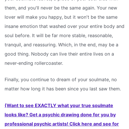
them, and you'll never be the same again. Your new
lover will make you happy, but it won't be the same
insane emotion that washed over your entire body and
soul before. It will be far more stable, reasonable,
tranquil, and reassuring. Which, in the end, may be a
good thing. Nobody can live their entire lives on a
never-ending rollercoaster.
Finally, you continue to dream of your soulmate, no
matter how long it has been since you last saw them.
(Want to see EXACTLY what your true soulmate
looks like? Get a psychic drawing done for you by
professional psychic artists! Click here and see for