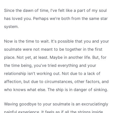
Since the dawn of time, I've felt like a part of my soul
has loved you. Perhaps we're both from the same star
system.
Now is the time to wait. It's possible that you and your
soulmate were not meant to be together in the first
place. Not yet, at least. Maybe in another life. But, for
the time being, you've tried everything and your
relationship isn't working out. Not due to a lack of
affection, but due to circumstances, other factors, and
who knows what else. The ship is in danger of sinking.
Waving goodbye to your soulmate is an excruciatingly
painful experience. It feels as if all the strings inside