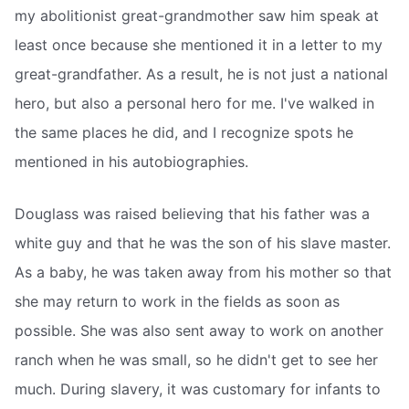
my abolitionist great-grandmother saw him speak at
least once because she mentioned it in a letter to my
great-grandfather. As a result, he is not just a national
hero, but also a personal hero for me. I've walked in
the same places he did, and I recognize spots he
mentioned in his autobiographies.
Douglass was raised believing that his father was a
white guy and that he was the son of his slave master.
As a baby, he was taken away from his mother so that
she may return to work in the fields as soon as
possible. She was also sent away to work on another
ranch when he was small, so he didn't get to see her
much. During slavery, it was customary for infants to