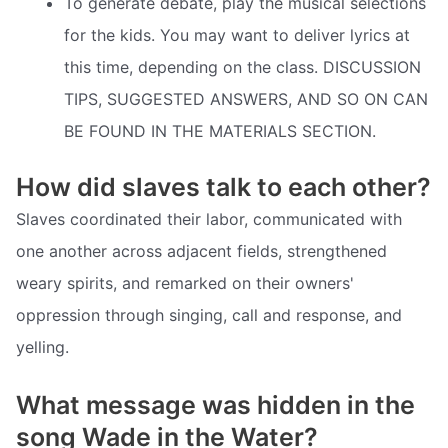
To generate debate, play the musical selections
for the kids. You may want to deliver lyrics at
this time, depending on the class. DISCUSSION
TIPS, SUGGESTED ANSWERS, AND SO ON CAN
BE FOUND IN THE MATERIALS SECTION.
How did slaves talk to each other?
Slaves coordinated their labor, communicated with
one another across adjacent fields, strengthened
weary spirits, and remarked on their owners'
oppression through singing, call and response, and
yelling.
What message was hidden in the
song Wade in the Water?