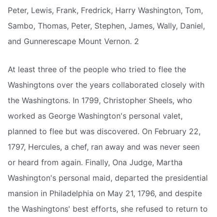
Peter, Lewis, Frank, Fredrick, Harry Washington, Tom,
Sambo, Thomas, Peter, Stephen, James, Wally, Daniel,
and Gunnerescape Mount Vernon. 2
At least three of the people who tried to flee the
Washingtons over the years collaborated closely with
the Washingtons. In 1799, Christopher Sheels, who
worked as George Washington's personal valet,
planned to flee but was discovered. On February 22,
1797, Hercules, a chef, ran away and was never seen
or heard from again. Finally, Ona Judge, Martha
Washington's personal maid, departed the presidential
mansion in Philadelphia on May 21, 1796, and despite
the Washingtons' best efforts, she refused to return to