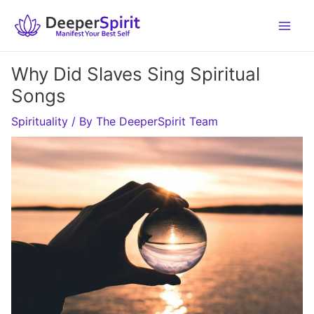
Skip
to
content
Why Did Slaves Sing Spiritual
Songs
Spirituality
/ By
The DeeperSpirit Team