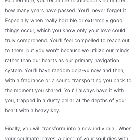
Furthermore, you recall the recollections no matter
how many years have passed. You'll never forget it.
Especially when really horrible or extremely good
things occur, which you know only your love could
truly comprehend. You'll feel compelled to reach out
to them, but you won't because we utilize our minds
rather than our hearts as our primary navigation
system. You'll have random deja-vu now and then,
with a fragrance or a sound transporting you back to
the moment you shared. You'll always have it with
you, trapped in a dusty cellar at the depths of your
heart with a heavy key.
Finally, you will transform into a new individual. When
your soulmate leaves, a piece of your soul dies with