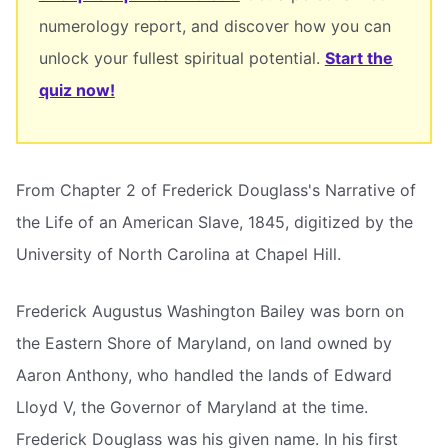
numerology report, and discover how you can
unlock your fullest spiritual potential.
Start the
quiz now!
From Chapter 2 of Frederick Douglass's Narrative of
the Life of an American Slave, 1845, digitized by the
University of North Carolina at Chapel Hill.
Frederick Augustus Washington Bailey was born on
the Eastern Shore of Maryland, on land owned by
Aaron Anthony, who handled the lands of Edward
Lloyd V, the Governor of Maryland at the time.
Frederick Douglass was his given name. In his first