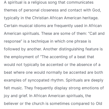
A spiritual is a religious song that communicates
themes of personal closeness and contact with God,
typically in the Christian African American heritage.
Certain musical idioms are frequently used in African
American spirituals. These are some of them: “Call and
response” is a technique in which one phrase is
followed by another. Another distinguishing feature is
the employment of “The accenting of a beat that
would not typically be accented or the absence of a
beat where one would normally be accented are both
examples of syncopated rhythm. Spirituals are deeply
felt music. They frequently display strong emotions of
joy and grief. In African American spirituals, the
believer or the church is sometimes compared to Old