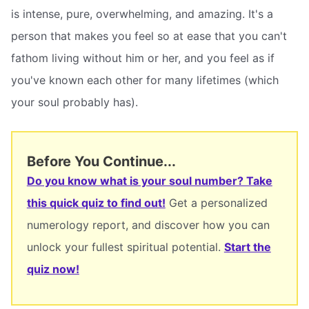
is intense, pure, overwhelming, and amazing. It's a
person that makes you feel so at ease that you can't
fathom living without him or her, and you feel as if
you've known each other for many lifetimes (which
your soul probably has).
Before You Continue...
Do you know what is your soul number? Take
this quick quiz to find out!
Get a personalized
numerology report, and discover how you can
unlock your fullest spiritual potential.
Start the
quiz now!