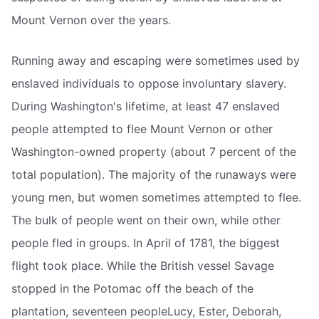
Mount Vernon over the years.
Running away and escaping were sometimes used by
enslaved individuals to oppose involuntary slavery.
During Washington's lifetime, at least 47 enslaved
people attempted to flee Mount Vernon or other
Washington-owned property (about 7 percent of the
total population). The majority of the runaways were
young men, but women sometimes attempted to flee.
The bulk of people went on their own, while other
people fled in groups. In April of 1781, the biggest
flight took place. While the British vessel Savage
stopped in the Potomac off the beach of the
plantation, seventeen peopleLucy, Ester, Deborah,