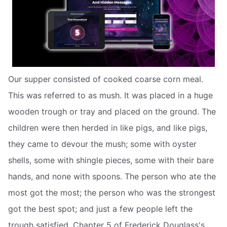
Our supper consisted of cooked coarse corn meal.
This was referred to as mush. It was placed in a huge
wooden trough or tray and placed on the ground. The
children were then herded in like pigs, and like pigs,
they came to devour the mush; some with oyster
shells, some with shingle pieces, some with their bare
hands, and none with spoons. The person who ate the
most got the most; the person who was the strongest
got the best spot; and just a few people left the
trough satisfied. Chapter 5 of Frederick Douglass's