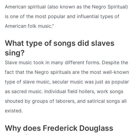
American spiritual (also known as the Negro Spiritual)
is one of the most popular and influential types of
American folk music.”
What type of songs did slaves
sing?
Slave music took in many different forms. Despite the
fact that the Negro spirituals are the most well-known
type of slave music, secular music was just as popular
as sacred music. Individual field hollers, work songs
shouted by groups of laborers, and satirical songs all
existed.
Why does Frederick Douglass