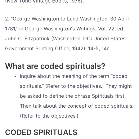
(New York: Vintage Books, 1976).
2. “George Washington to Lund Washington, 30 April
1781,” in George Washington's Writings, Vol. 22, ed.
John C. Fitzpatrick (Washington, DC: United States
Government Printing Office, 1942), 14-5, 14n.
What are coded spirituals?
Inquire about the meaning of the term “coded
spirituals.” (Refer to the objectives.) They might
be asked to define the phrase Spirituals first.
Then talk about the concept of coded spirituals.
(Refer to the objectives.)
CODED SPIRITUALS