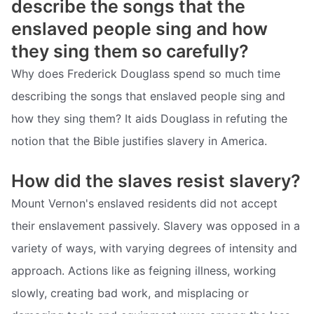
describe the songs that the
enslaved people sing and how
they sing them so carefully?
Why does Frederick Douglass spend so much time
describing the songs that enslaved people sing and
how they sing them? It aids Douglass in refuting the
notion that the Bible justifies slavery in America.
How did the slaves resist slavery?
Mount Vernon's enslaved residents did not accept
their enslavement passively. Slavery was opposed in a
variety of ways, with varying degrees of intensity and
approach. Actions like as feigning illness, working
slowly, creating bad work, and misplacing or