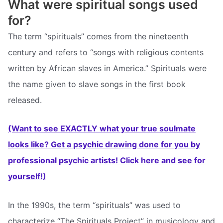
What were spiritual songs used
for?
The term “spirituals” comes from the nineteenth
century and refers to “songs with religious contents
written by African slaves in America.” Spirituals were
the name given to slave songs in the first book
released.
(Want to see EXACTLY what your true soulmate
looks like? Get a psychic drawing done for you by
professional psychic artists! Click here and see for
yourself!)
In the 1990s, the term “spirituals” was used to
characterize “The Spirituals Project” in musicology and