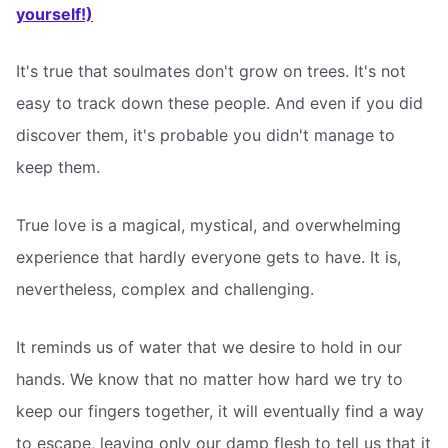
yourself!)
It's true that soulmates don't grow on trees. It's not
easy to track down these people. And even if you did
discover them, it's probable you didn't manage to
keep them.
True love is a magical, mystical, and overwhelming
experience that hardly everyone gets to have. It is,
nevertheless, complex and challenging.
It reminds us of water that we desire to hold in our
hands. We know that no matter how hard we try to
keep our fingers together, it will eventually find a way
to escape, leaving only our damp flesh to tell us that it