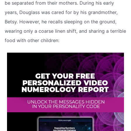
be separated from their mothers. During his early
years, Douglass was cared for by his grandmother,
Betsy. However, he recalls sleeping on the ground,
wearing only a coarse linen shift, and sharing a terrible
food with other children: