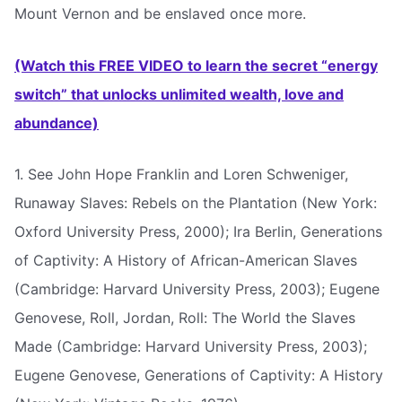
Mount Vernon and be enslaved once more.
(Watch this FREE VIDEO to learn the secret “energy
switch” that unlocks unlimited wealth, love and
abundance)
1. See John Hope Franklin and Loren Schweniger,
Runaway Slaves: Rebels on the Plantation (New York:
Oxford University Press, 2000); Ira Berlin, Generations
of Captivity: A History of African-American Slaves
(Cambridge: Harvard University Press, 2003); Eugene
Genovese, Roll, Jordan, Roll: The World the Slaves
Made (Cambridge: Harvard University Press, 2003);
Eugene Genovese, Generations of Captivity: A History