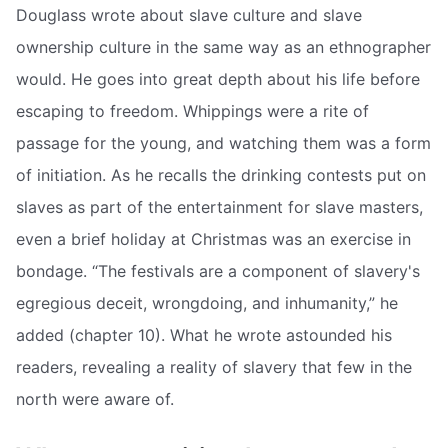
Douglass wrote about slave culture and slave
ownership culture in the same way as an ethnographer
would. He goes into great depth about his life before
escaping to freedom. Whippings were a rite of
passage for the young, and watching them was a form
of initiation. As he recalls the drinking contests put on
slaves as part of the entertainment for slave masters,
even a brief holiday at Christmas was an exercise in
bondage. “The festivals are a component of slavery's
egregious deceit, wrongdoing, and inhumanity,” he
added (chapter 10). What he wrote astounded his
readers, revealing a reality of slavery that few in the
north were aware of.