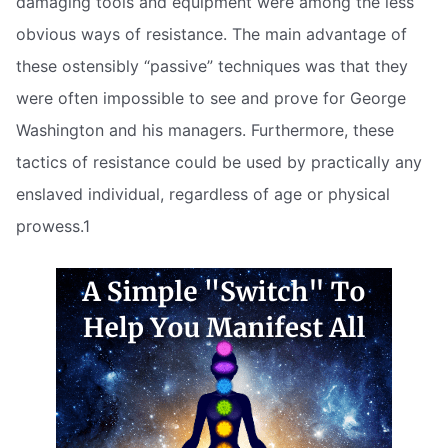
damaging tools and equipment were among the less
obvious ways of resistance. The main advantage of
these ostensibly “passive” techniques was that they
were often impossible to see and prove for George
Washington and his managers. Furthermore, these
tactics of resistance could be used by practically any
enslaved individual, regardless of age or physical
prowess.1