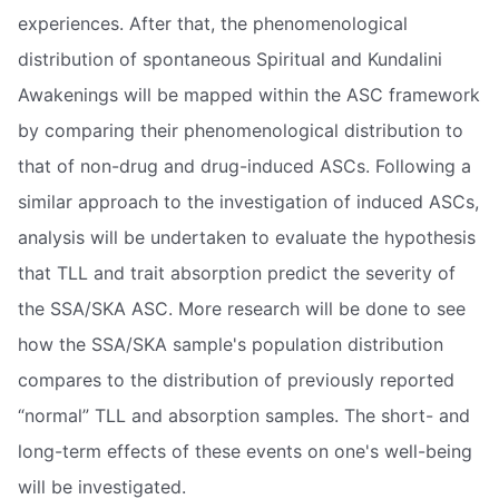
experiences. After that, the phenomenological
distribution of spontaneous Spiritual and Kundalini
Awakenings will be mapped within the ASC framework
by comparing their phenomenological distribution to
that of non-drug and drug-induced ASCs. Following a
similar approach to the investigation of induced ASCs,
analysis will be undertaken to evaluate the hypothesis
that TLL and trait absorption predict the severity of
the SSA/SKA ASC. More research will be done to see
how the SSA/SKA sample's population distribution
compares to the distribution of previously reported
“normal” TLL and absorption samples. The short- and
long-term effects of these events on one's well-being
will be investigated.