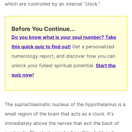
which are controlled by an internal “clock.”
Before You Continue...
Do you know what is your soul number? Take
this quick quiz to find out!
Get a personalized
numerology report, and discover how you can
unlock your fullest spiritual potential.
Start the
quiz now!
The suprachiasmatic nucleus of the hypothalamus is a
small region of the brain that acts as a clock. It's
immediately above the nerves that exit the back of