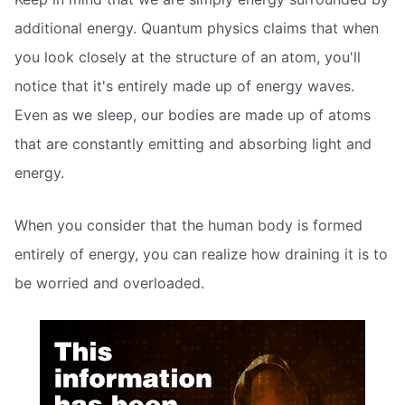
additional energy. Quantum physics claims that when
you look closely at the structure of an atom, you'll
notice that it's entirely made up of energy waves.
Even as we sleep, our bodies are made up of atoms
that are constantly emitting and absorbing light and
energy.
When you consider that the human body is formed
entirely of energy, you can realize how draining it is to
be worried and overloaded.