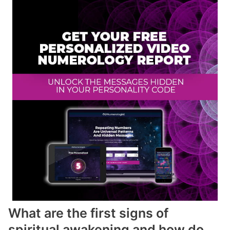
What are the first signs of
spiritual awakening and how do