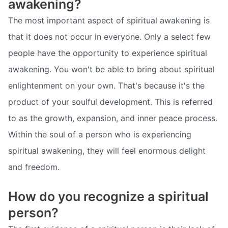
awakening?
The most important aspect of spiritual awakening is
that it does not occur in everyone. Only a select few
people have the opportunity to experience spiritual
awakening. You won't be able to bring about spiritual
enlightenment on your own. That's because it's the
product of your soulful development. This is referred
to as the growth, expansion, and inner peace process.
Within the soul of a person who is experiencing
spiritual awakening, they will feel enormous delight
and freedom.
How do you recognize a spiritual
person?