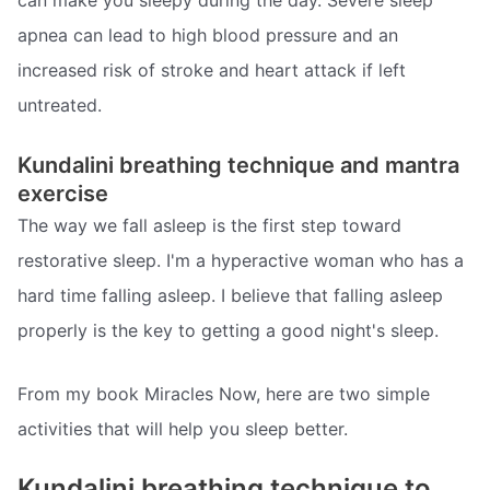
can make you sleepy during the day. Severe sleep
apnea can lead to high blood pressure and an
increased risk of stroke and heart attack if left
untreated.
Kundalini breathing technique and mantra
exercise
The way we fall asleep is the first step toward
restorative sleep. I'm a hyperactive woman who has a
hard time falling asleep. I believe that falling asleep
properly is the key to getting a good night's sleep.
From my book Miracles Now, here are two simple
activities that will help you sleep better.
Kundalini breathing technique to