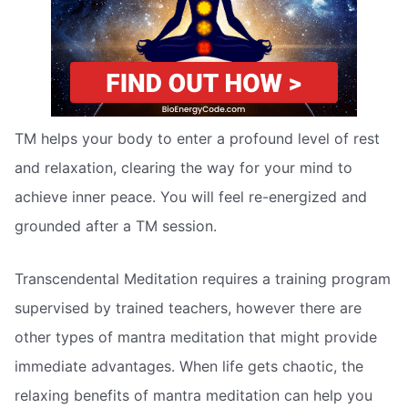
TM helps your body to enter a profound level of rest
and relaxation, clearing the way for your mind to
achieve inner peace. You will feel re-energized and
grounded after a TM session.
Transcendental Meditation requires a training program
supervised by trained teachers, however there are
other types of mantra meditation that might provide
immediate advantages. When life gets chaotic, the
relaxing benefits of mantra meditation can help you