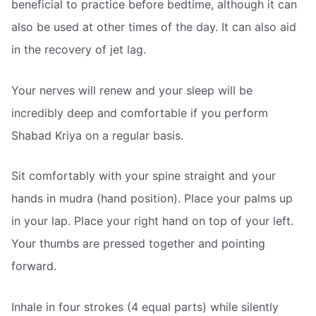
beneficial to practice before bedtime, although it can
also be used at other times of the day. It can also aid
in the recovery of jet lag.
Your nerves will renew and your sleep will be
incredibly deep and comfortable if you perform
Shabad Kriya on a regular basis.
Sit comfortably with your spine straight and your
hands in mudra (hand position). Place your palms up
in your lap. Place your right hand on top of your left.
Your thumbs are pressed together and pointing
forward.
Inhale in four strokes (4 equal parts) while silently