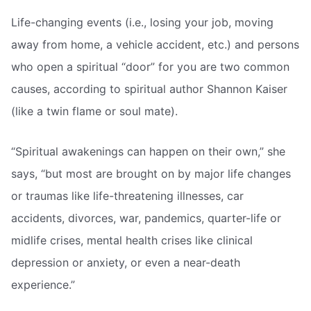
Life-changing events (i.e., losing your job, moving
away from home, a vehicle accident, etc.) and persons
who open a spiritual “door” for you are two common
causes, according to spiritual author Shannon Kaiser
(like a twin flame or soul mate).
“Spiritual awakenings can happen on their own,” she
says, “but most are brought on by major life changes
or traumas like life-threatening illnesses, car
accidents, divorces, war, pandemics, quarter-life or
midlife crises, mental health crises like clinical
depression or anxiety, or even a near-death
experience.”