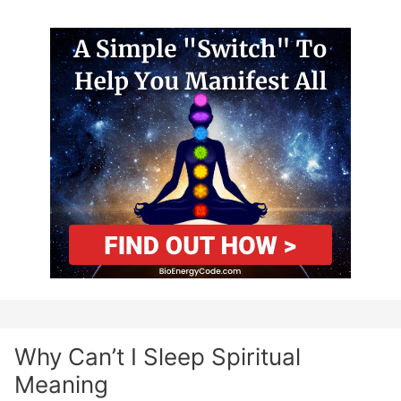
Why Can’t I Sleep Spiritual
Meaning