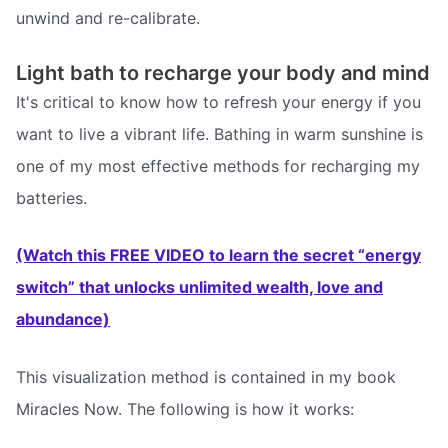
unwind and re-calibrate.
Light bath to recharge your body and mind
It's critical to know how to refresh your energy if you
want to live a vibrant life. Bathing in warm sunshine is
one of my most effective methods for recharging my
batteries.
(Watch this FREE VIDEO to learn the secret “energy
switch” that unlocks unlimited wealth, love and
abundance)
This visualization method is contained in my book
Miracles Now. The following is how it works: