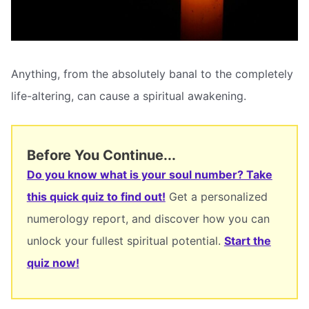
Anything, from the absolutely banal to the completely
life-altering, can cause a spiritual awakening.
Before You Continue...
Do you know what is your soul number? Take
this quick quiz to find out!
Get a personalized
numerology report, and discover how you can
unlock your fullest spiritual potential.
Start the
quiz now!