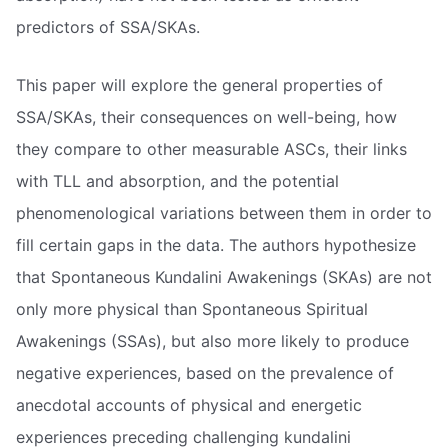
predictors of SSA/SKAs.
This paper will explore the general properties of
SSA/SKAs, their consequences on well-being, how
they compare to other measurable ASCs, their links
with TLL and absorption, and the potential
phenomenological variations between them in order to
fill certain gaps in the data. The authors hypothesize
that Spontaneous Kundalini Awakenings (SKAs) are not
only more physical than Spontaneous Spiritual
Awakenings (SSAs), but also more likely to produce
negative experiences, based on the prevalence of
anecdotal accounts of physical and energetic
experiences preceding challenging kundalini