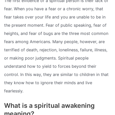
The first evidence of a spiritual person is their lack of
fear. When you have a fear or a chronic worry, that
fear takes over your life and you are unable to be in
the present moment. Fear of public speaking, fear of
heights, and fear of bugs are the three most common
fears among Americans. Many people, however, are
terrified of death, rejection, loneliness, failure, illness,
or making poor judgments. Spiritual people
understand how to yield to forces beyond their
control. In this way, they are similar to children in that
they know how to ignore their minds and live
fearlessly.
What is a spiritual awakening
meaning?