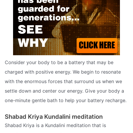
Consider your body to be a battery that may be
charged with positive energy. We begin to resonate
with the enormous forces that surround us when we
settle down and center our energy. Give your body a
one-minute gentle bath to help your battery recharge.
Shabad Kriya Kundalini meditation
Shabad Kriya is a Kundalini meditation that is