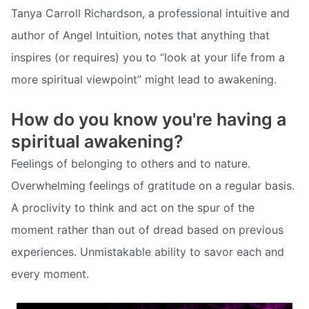
Tanya Carroll Richardson, a professional intuitive and
author of Angel Intuition, notes that anything that
inspires (or requires) you to “look at your life from a
more spiritual viewpoint” might lead to awakening.
How do you know you're having a
spiritual awakening?
Feelings of belonging to others and to nature.
Overwhelming feelings of gratitude on a regular basis.
A proclivity to think and act on the spur of the
moment rather than out of dread based on previous
experiences. Unmistakable ability to savor each and
every moment.