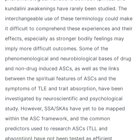
kundalini awakenings have rarely been studied. The
interchangeable use of these terminology could make
it difficult to comprehend these experiences and their
effects, especially as stronger bodily feelings may
imply more difficult outcomes. Some of the
phenomenological and neurobiological bases of drug
and non-drug induced ASCs, as well as the links
between the spiritual features of ASCs and the
symptoms of TLE and trait absorption, have been
investigated by neuroscientific and psychological
study. However, SSA/SKAs have yet to be mapped
within the ASC framework, and the common
predictors used to research ASCs (TLL and
absorption) have not been tested as efficient