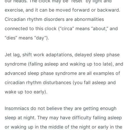
our heads. The clock may be “reset” by light and
exercise, and it can be moved forward or backward.
Circadian rhythm disorders are abnormalities
connected to this clock (“circa” means “about,” and
“dies” means “day”).
Jet lag, shift work adaptations, delayed sleep phase
syndrome (falling asleep and waking up too late), and
advanced sleep phase syndrome are all examples of
circadian rhythm disturbances (you fall asleep and
wake up too early).
Insomniacs do not believe they are getting enough
sleep at night. They may have difficulty falling asleep
or waking up in the middle of the night or early in the