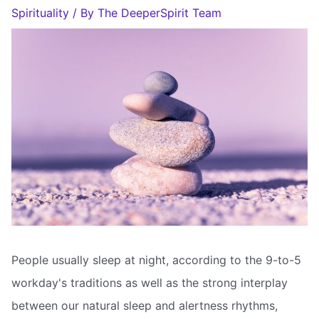
Spirituality
/ By
The DeeperSpirit Team
People usually sleep at night, according to the 9-to-5
workday's traditions as well as the strong interplay
between our natural sleep and alertness rhythms,