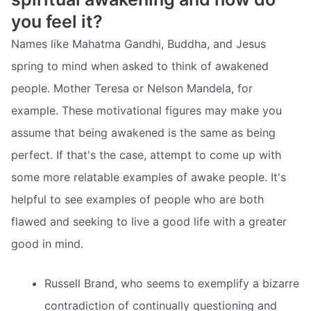
you feel it?
Names like Mahatma Gandhi, Buddha, and Jesus
spring to mind when asked to think of awakened
people. Mother Teresa or Nelson Mandela, for
example. These motivational figures may make you
assume that being awakened is the same as being
perfect. If that's the case, attempt to come up with
some more relatable examples of awake people. It's
helpful to see examples of people who are both
flawed and seeking to live a good life with a greater
good in mind.
Russell Brand, who seems to exemplify a bizarre
contradiction of continually questioning and