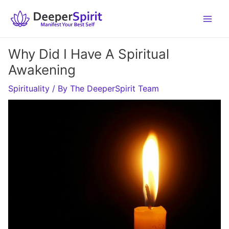
Skip
to
content
Why Did I Have A Spiritual
Awakening
Spirituality
/ By
The DeeperSpirit Team