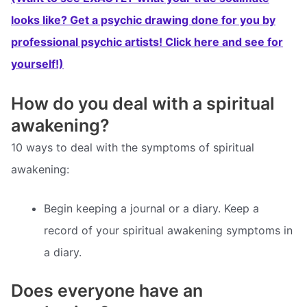
looks like? Get a psychic drawing done for you by
professional psychic artists! Click here and see for
yourself!)
How do you deal with a spiritual
awakening?
10 ways to deal with the symptoms of spiritual
awakening:
Begin keeping a journal or a diary. Keep a
record of your spiritual awakening symptoms in
a diary.
Does everyone have an