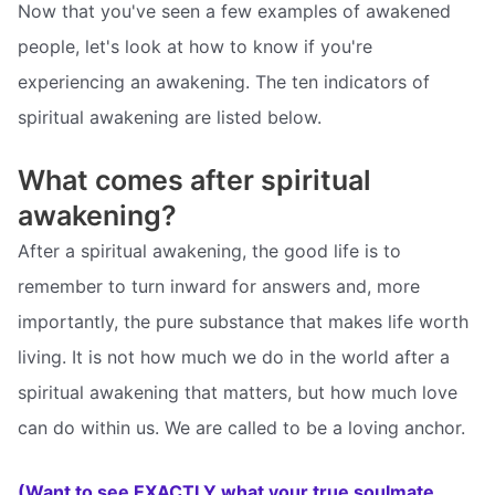
Now that you've seen a few examples of awakened
people, let's look at how to know if you're
experiencing an awakening. The ten indicators of
spiritual awakening are listed below.
What comes after spiritual
awakening?
After a spiritual awakening, the good life is to
remember to turn inward for answers and, more
importantly, the pure substance that makes life worth
living. It is not how much we do in the world after a
spiritual awakening that matters, but how much love
can do within us. We are called to be a loving anchor.
(Want to see EXACTLY what your true soulmate