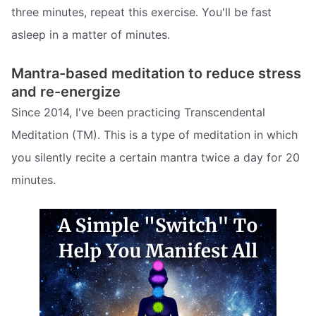
three minutes, repeat this exercise. You'll be fast
asleep in a matter of minutes.
Mantra-based meditation to reduce stress
and re-energize
Since 2014, I've been practicing Transcendental
Meditation (TM). This is a type of meditation in which
you silently recite a certain mantra twice a day for 20
minutes.