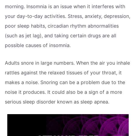
morning. Insomnia is an issue when it interferes with
your day-to-day activities. Stress, anxiety, depression,
poor sleep habits, circadian rhythm abnormalities
(such as jet lag), and taking certain drugs are all
possible causes of insomnia.
Adults snore in large numbers. When the air you inhale
rattles against the relaxed tissues of your throat, it
makes a noise. Snoring can be a problem due to the
noise it produces. It could also be a sign of a more
serious sleep disorder known as sleep apnea.