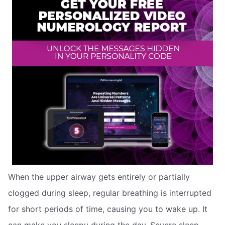
When the upper airway gets entirely or partially
clogged during sleep, regular breathing is interrupted
for short periods of time, causing you to wake up. It