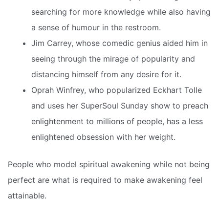
searching for more knowledge while also having
a sense of humour in the restroom.
Jim Carrey, whose comedic genius aided him in
seeing through the mirage of popularity and
distancing himself from any desire for it.
Oprah Winfrey, who popularized Eckhart Tolle
and uses her SuperSoul Sunday show to preach
enlightenment to millions of people, has a less
enlightened obsession with her weight.
People who model spiritual awakening while not being
perfect are what is required to make awakening feel
attainable.