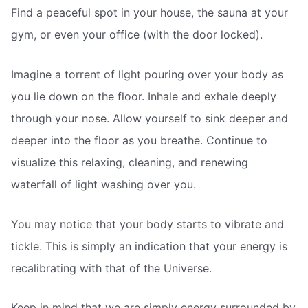
Find a peaceful spot in your house, the sauna at your
gym, or even your office (with the door locked).
Imagine a torrent of light pouring over your body as
you lie down on the floor. Inhale and exhale deeply
through your nose. Allow yourself to sink deeper and
deeper into the floor as you breathe. Continue to
visualize this relaxing, cleaning, and renewing
waterfall of light washing over you.
You may notice that your body starts to vibrate and
tickle. This is simply an indication that your energy is
recalibrating with that of the Universe.
Keep in mind that we are simply energy surrounded by