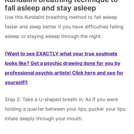
fall asleep and stay asleep
Use this Kundalini breathing method to fall asleep
faster and sleep better if you have difficulties falling
asleep or staying asleep through the night.
(Want to see EXACTLY what your true soulmate
looks like? Get a psychic drawing done for you by
professional psychic artists! Click here and see for
yourself!)
Step 2: Take a U-shaped breath in: As if you were
holding a quarter between your lips, pucker your lips.
Inhale deeply through your mouth.