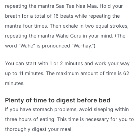
repeating the mantra Saa Taa Naa Maa. Hold your
breath for a total of 16 beats while repeating the
mantra four times. Then exhale in two equal strokes,
repeating the mantra Wahe Guru in your mind. (The
word “Wahe” is pronounced “Wa-hay.”)
You can start with 1 or 2 minutes and work your way
up to 11 minutes. The maximum amount of time is 62
minutes.
Plenty of time to digest before bed
If you have stomach problems, avoid sleeping within
three hours of eating. This time is necessary for you to
thoroughly digest your meal.