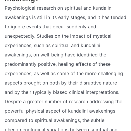
Psychological research on spiritual and kundalini
awakenings is still in its early stages, and it has tended
to ignore events that occur suddenly and
unexpectedly. Studies on the impact of mystical
experiences, such as spiritual and kundalini
awakenings, on well-being have identified the
predominantly positive, healing effects of these
experiences, as well as some of the more challenging
aspects brought on both by their disruptive nature
and by their typically biased clinical interpretations.
Despite a greater number of research addressing the
powerful physical aspect of kundalini awakenings
compared to spiritual awakenings, the subtle
phenomenological variations between spiritual and