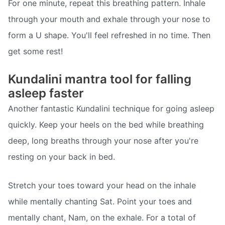
For one minute, repeat this breathing pattern. Inhale
through your mouth and exhale through your nose to
form a U shape. You'll feel refreshed in no time. Then
get some rest!
Kundalini mantra tool for falling
asleep faster
Another fantastic Kundalini technique for going asleep
quickly. Keep your heels on the bed while breathing
deep, long breaths through your nose after you're
resting on your back in bed.
Stretch your toes toward your head on the inhale
while mentally chanting Sat. Point your toes and
mentally chant, Nam, on the exhale. For a total of