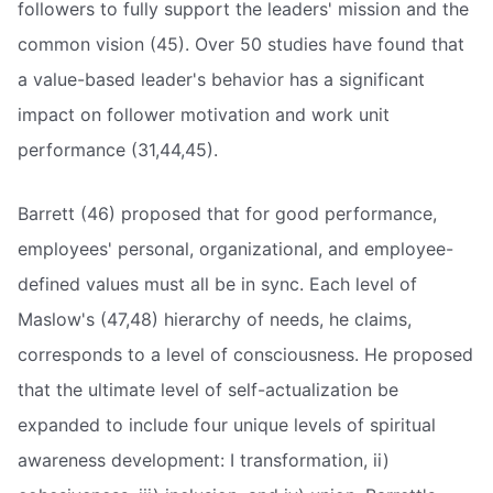
followers to fully support the leaders' mission and the
common vision (45). Over 50 studies have found that
a value-based leader's behavior has a significant
impact on follower motivation and work unit
performance (31,44,45).
Barrett (46) proposed that for good performance,
employees' personal, organizational, and employee-
defined values must all be in sync. Each level of
Maslow's (47,48) hierarchy of needs, he claims,
corresponds to a level of consciousness. He proposed
that the ultimate level of self-actualization be
expanded to include four unique levels of spiritual
awareness development: I transformation, ii)