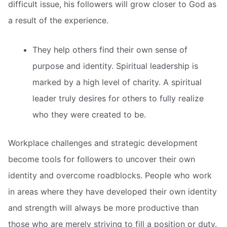
difficult issue, his followers will grow closer to God as
a result of the experience.
They help others find their own sense of
purpose and identity. Spiritual leadership is
marked by a high level of charity. A spiritual
leader truly desires for others to fully realize
who they were created to be.
Workplace challenges and strategic development
become tools for followers to uncover their own
identity and overcome roadblocks. People who work
in areas where they have developed their own identity
and strength will always be more productive than
those who are merely striving to fill a position or duty.