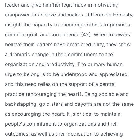
leader and give him/her legitimacy in motivating
manpower to achieve and make a difference: Honesty,
insight, the capacity to encourage others to pursue a
common goal, and competence (42). When followers
believe their leaders have great credibility, they show
a dramatic change in their commitment to the
organization and productivity. The primary human
urge to belong is to be understood and appreciated,
and this need relies on the support of a central
practice (encouraging the heart). Being sociable and
backslapping, gold stars and payoffs are not the same
as encouraging the heart. It is critical to maintain
people's commitment to organizations and their
outcomes, as well as their dedication to achieving