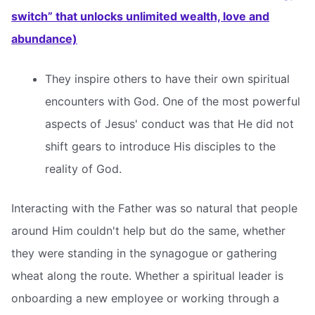
switch” that unlocks unlimited wealth, love and
abundance)
They inspire others to have their own spiritual
encounters with God. One of the most powerful
aspects of Jesus' conduct was that He did not
shift gears to introduce His disciples to the
reality of God.
Interacting with the Father was so natural that people
around Him couldn't help but do the same, whether
they were standing in the synagogue or gathering
wheat along the route. Whether a spiritual leader is
onboarding a new employee or working through a