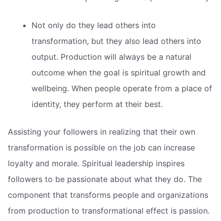
Not only do they lead others into
transformation, but they also lead others into
output. Production will always be a natural
outcome when the goal is spiritual growth and
wellbeing. When people operate from a place of
identity, they perform at their best.
Assisting your followers in realizing that their own
transformation is possible on the job can increase
loyalty and morale. Spiritual leadership inspires
followers to be passionate about what they do. The
component that transforms people and organizations
from production to transformational effect is passion.