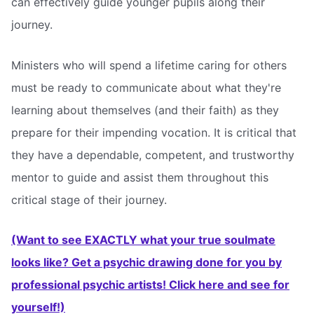
can effectively guide younger pupils along their
journey.
Ministers who will spend a lifetime caring for others
must be ready to communicate about what they're
learning about themselves (and their faith) as they
prepare for their impending vocation. It is critical that
they have a dependable, competent, and trustworthy
mentor to guide and assist them throughout this
critical stage of their journey.
(Want to see EXACTLY what your true soulmate
looks like? Get a psychic drawing done for you by
professional psychic artists! Click here and see for
yourself!)