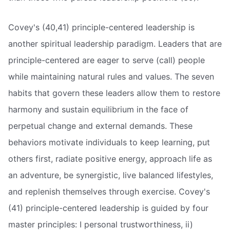
Covey's (40,41) principle-centered leadership is
another spiritual leadership paradigm. Leaders that are
principle-centered are eager to serve (call) people
while maintaining natural rules and values. The seven
habits that govern these leaders allow them to restore
harmony and sustain equilibrium in the face of
perpetual change and external demands. These
behaviors motivate individuals to keep learning, put
others first, radiate positive energy, approach life as
an adventure, be synergistic, live balanced lifestyles,
and replenish themselves through exercise. Covey's
(41) principle-centered leadership is guided by four
master principles: I personal trustworthiness, ii)