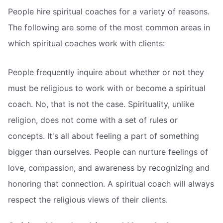
People hire spiritual coaches for a variety of reasons.
The following are some of the most common areas in
which spiritual coaches work with clients:
People frequently inquire about whether or not they
must be religious to work with or become a spiritual
coach. No, that is not the case. Spirituality, unlike
religion, does not come with a set of rules or
concepts. It's all about feeling a part of something
bigger than ourselves. People can nurture feelings of
love, compassion, and awareness by recognizing and
honoring that connection. A spiritual coach will always
respect the religious views of their clients.