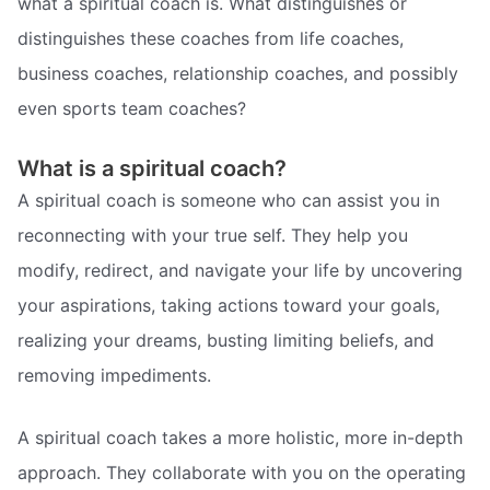
what a spiritual coach is. What distinguishes or
distinguishes these coaches from life coaches,
business coaches, relationship coaches, and possibly
even sports team coaches?
What is a spiritual coach?
A spiritual coach is someone who can assist you in
reconnecting with your true self. They help you
modify, redirect, and navigate your life by uncovering
your aspirations, taking actions toward your goals,
realizing your dreams, busting limiting beliefs, and
removing impediments.
A spiritual coach takes a more holistic, more in-depth
approach. They collaborate with you on the operating