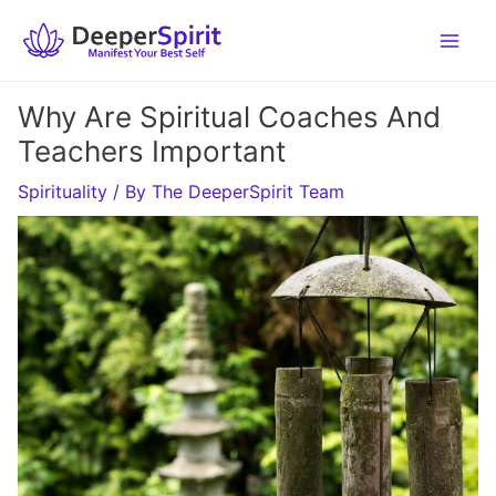
Skip
to
content
Why Are Spiritual Coaches And
Teachers Important
Spirituality
/ By
The DeeperSpirit Team