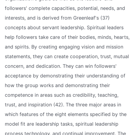
followers' complete capacities, potential, needs, and
interests, and is derived from Greenleaf's (37)
concepts about servant leadership. Spiritual leaders
help followers take care of their bodies, minds, hearts,
and spirits. By creating engaging vision and mission
statements, they can create cooperation, trust, mutual
concern, and dedication. They can win followers'
acceptance by demonstrating their understanding of
how the group works and demonstrating their
competence in areas such as credibility, teaching,
trust, and inspiration (42). The three major areas in
which features of the eight elements specified by the
model fit are leadership tasks, spiritual leadership
process technology, and continual improvement. The