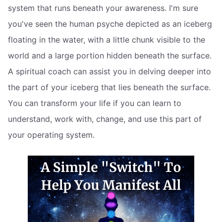
system that runs beneath your awareness. I'm sure
you've seen the human psyche depicted as an iceberg
floating in the water, with a little chunk visible to the
world and a large portion hidden beneath the surface.
A spiritual coach can assist you in delving deeper into
the part of your iceberg that lies beneath the surface.
You can transform your life if you can learn to
understand, work with, change, and use this part of
your operating system.