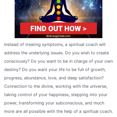
Instead of treating symptoms, a spiritual coach will
address the underlying issues. Do you wish to create
consciously? Do you want to be in charge of your own
destiny? Do you want your life to be full of growth,
progress, abundance, love, and deep satisfaction?
Connection to the divine, working with the universe,
taking control of your happiness, stepping into your
power, transforming your subconscious, and much
more are all possible with the help of a spiritual coach.