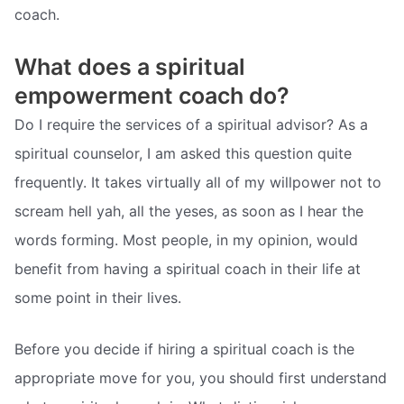
coach.
What does a spiritual
empowerment coach do?
Do I require the services of a spiritual advisor? As a
spiritual counselor, I am asked this question quite
frequently. It takes virtually all of my willpower not to
scream hell yah, all the yeses, as soon as I hear the
words forming. Most people, in my opinion, would
benefit from having a spiritual coach in their life at
some point in their lives.
Before you decide if hiring a spiritual coach is the
appropriate move for you, you should first understand