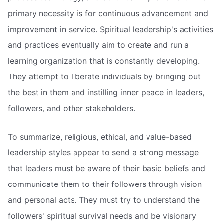
primary necessity is for continuous advancement and
improvement in service. Spiritual leadership's activities
and practices eventually aim to create and run a
learning organization that is constantly developing.
They attempt to liberate individuals by bringing out
the best in them and instilling inner peace in leaders,
followers, and other stakeholders.
To summarize, religious, ethical, and value-based
leadership styles appear to send a strong message
that leaders must be aware of their basic beliefs and
communicate them to their followers through vision
and personal acts. They must try to understand the
followers' spiritual survival needs and be visionary