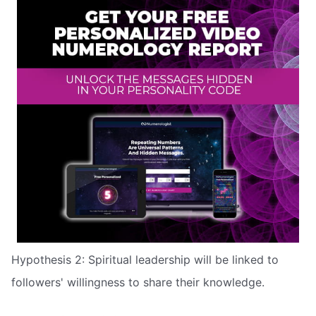
Hypothesis 2: Spiritual leadership will be linked to
followers' willingness to share their knowledge.