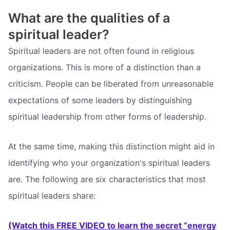
What are the qualities of a
spiritual leader?
Spiritual leaders are not often found in religious
organizations. This is more of a distinction than a
criticism. People can be liberated from unreasonable
expectations of some leaders by distinguishing
spiritual leadership from other forms of leadership.
At the same time, making this distinction might aid in
identifying who your organization's spiritual leaders
are. The following are six characteristics that most
spiritual leaders share:
(Watch this FREE VIDEO to learn the secret “energy