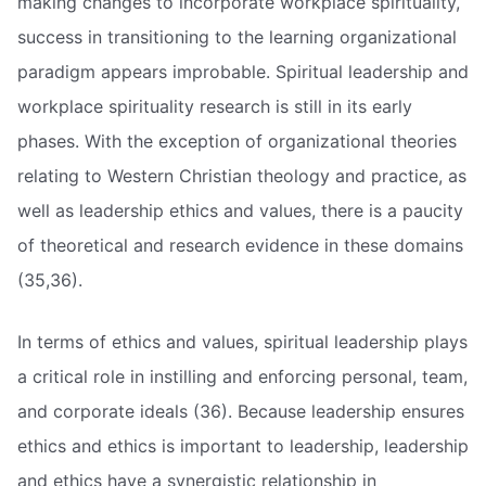
making changes to incorporate workplace spirituality,
success in transitioning to the learning organizational
paradigm appears improbable. Spiritual leadership and
workplace spirituality research is still in its early
phases. With the exception of organizational theories
relating to Western Christian theology and practice, as
well as leadership ethics and values, there is a paucity
of theoretical and research evidence in these domains
(35,36).
In terms of ethics and values, spiritual leadership plays
a critical role in instilling and enforcing personal, team,
and corporate ideals (36). Because leadership ensures
ethics and ethics is important to leadership, leadership
and ethics have a synergistic relationship in