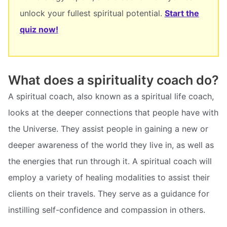
unlock your fullest spiritual potential.
Start the
quiz now!
What does a spirituality coach do?
A spiritual coach, also known as a spiritual life coach,
looks at the deeper connections that people have with
the Universe. They assist people in gaining a new or
deeper awareness of the world they live in, as well as
the energies that run through it. A spiritual coach will
employ a variety of healing modalities to assist their
clients on their travels. They serve as a guidance for
instilling self-confidence and compassion in others.