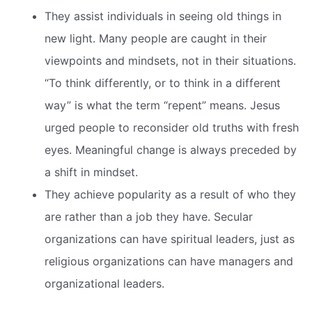
They assist individuals in seeing old things in
new light. Many people are caught in their
viewpoints and mindsets, not in their situations.
“To think differently, or to think in a different
way” is what the term “repent” means. Jesus
urged people to reconsider old truths with fresh
eyes. Meaningful change is always preceded by
a shift in mindset.
They achieve popularity as a result of who they
are rather than a job they have. Secular
organizations can have spiritual leaders, just as
religious organizations can have managers and
organizational leaders.