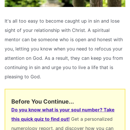
It's all too easy to become caught up in sin and lose
sight of your relationship with Christ. A spiritual
mentor can be someone who is open and honest with
you, letting you know when you need to refocus your
attention on God. As a result, they can keep you from
continuing in sin and urge you to live a life that is
pleasing to God.
Before You Continue...
Do you know what is your soul number? Take
this quick quiz to find out!
Get a personalized
numerology report, and discover how you can