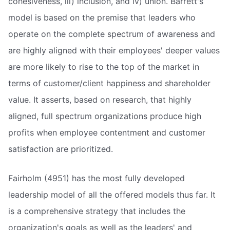
cohesiveness, iii) inclusion, and iv) union. Barrett's
model is based on the premise that leaders who
operate on the complete spectrum of awareness and
are highly aligned with their employees' deeper values
are more likely to rise to the top of the market in
terms of customer/client happiness and shareholder
value. It asserts, based on research, that highly
aligned, full spectrum organizations produce high
profits when employee contentment and customer
satisfaction are prioritized.
Fairholm (4951) has the most fully developed
leadership model of all the offered models thus far. It
is a comprehensive strategy that includes the
organization's goals as well as the leaders' and