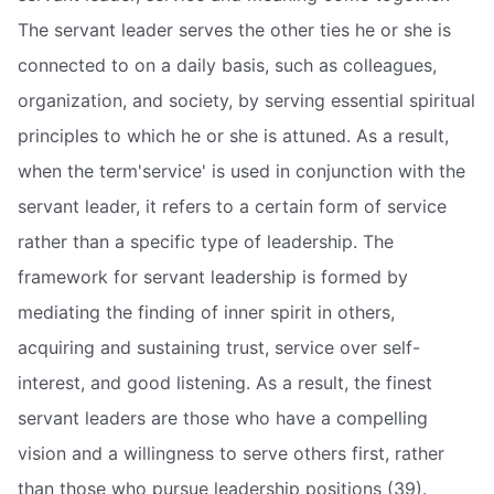
The servant leader serves the other ties he or she is
connected to on a daily basis, such as colleagues,
organization, and society, by serving essential spiritual
principles to which he or she is attuned. As a result,
when the term'service' is used in conjunction with the
servant leader, it refers to a certain form of service
rather than a specific type of leadership. The
framework for servant leadership is formed by
mediating the finding of inner spirit in others,
acquiring and sustaining trust, service over self-
interest, and good listening. As a result, the finest
servant leaders are those who have a compelling
vision and a willingness to serve others first, rather
than those who pursue leadership positions (39).