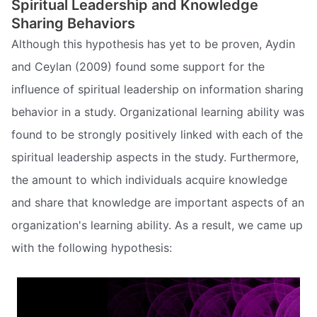
Spiritual Leadership and Knowledge
Sharing Behaviors
Although this hypothesis has yet to be proven, Aydin
and Ceylan (2009) found some support for the
influence of spiritual leadership on information sharing
behavior in a study. Organizational learning ability was
found to be strongly positively linked with each of the
spiritual leadership aspects in the study. Furthermore,
the amount to which individuals acquire knowledge
and share that knowledge are important aspects of an
organization's learning ability. As a result, we came up
with the following hypothesis: