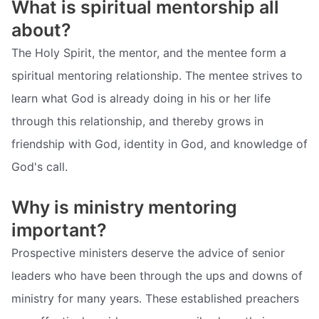
What is spiritual mentorship all
about?
The Holy Spirit, the mentor, and the mentee form a
spiritual mentoring relationship. The mentee strives to
learn what God is already doing in his or her life
through this relationship, and thereby grows in
friendship with God, identity in God, and knowledge of
God's call.
Why is ministry mentoring
important?
Prospective ministers deserve the advice of senior
leaders who have been through the ups and downs of
ministry for many years. These established preachers