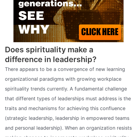
Does spirituality make a
difference in leadership?
There appears to be a convergence of new learning
organizational paradigms with growing workplace
spirituality trends currently. A fundamental challenge
that different types of leaderships must address is the
traits and mechanisms for achieving this confluence
(strategic leadership, leadership in empowered teams
and personal leadership). When an organization resists