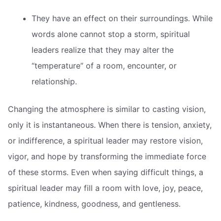
They have an effect on their surroundings. While
words alone cannot stop a storm, spiritual
leaders realize that they may alter the
“temperature” of a room, encounter, or
relationship.
Changing the atmosphere is similar to casting vision,
only it is instantaneous. When there is tension, anxiety,
or indifference, a spiritual leader may restore vision,
vigor, and hope by transforming the immediate force
of these storms. Even when saying difficult things, a
spiritual leader may fill a room with love, joy, peace,
patience, kindness, goodness, and gentleness.