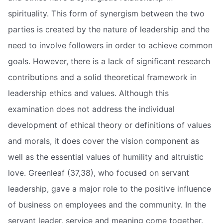
spirituality. This form of synergism between the two
parties is created by the nature of leadership and the
need to involve followers in order to achieve common
goals. However, there is a lack of significant research
contributions and a solid theoretical framework in
leadership ethics and values. Although this
examination does not address the individual
development of ethical theory or definitions of values
and morals, it does cover the vision component as
well as the essential values of humility and altruistic
love. Greenleaf (37,38), who focused on servant
leadership, gave a major role to the positive influence
of business on employees and the community. In the
servant leader, service and meaning come together.