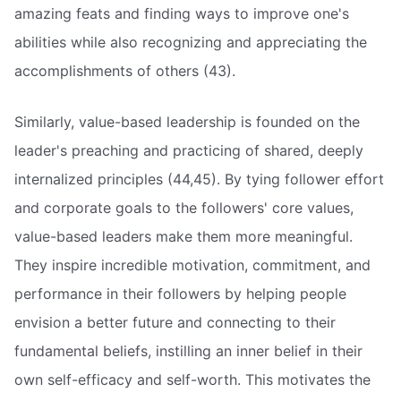
amazing feats and finding ways to improve one's
abilities while also recognizing and appreciating the
accomplishments of others (43).
Similarly, value-based leadership is founded on the
leader's preaching and practicing of shared, deeply
internalized principles (44,45). By tying follower effort
and corporate goals to the followers' core values,
value-based leaders make them more meaningful.
They inspire incredible motivation, commitment, and
performance in their followers by helping people
envision a better future and connecting to their
fundamental beliefs, instilling an inner belief in their
own self-efficacy and self-worth. This motivates the