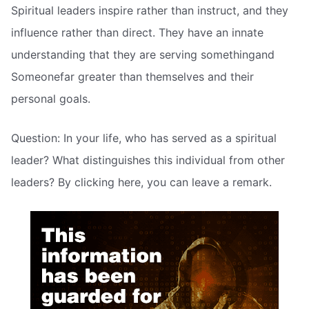
Spiritual leaders inspire rather than instruct, and they
influence rather than direct. They have an innate
understanding that they are serving somethingand
Someonefar greater than themselves and their
personal goals.
Question: In your life, who has served as a spiritual
leader? What distinguishes this individual from other
leaders? By clicking here, you can leave a remark.