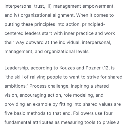
interpersonal trust, iii) management empowerment,
and iv) organizational alignment. When it comes to
putting these principles into action, principled-
centered leaders start with inner practice and work
their way outward at the individual, interpersonal,
management, and organizational levels.
Leadership, according to Kouzes and Pozner (12, is
“the skill of rallying people to want to strive for shared
ambitions.” Process challenge, inspiring a shared
vision, encouraging action, role modeling, and
providing an example by fitting into shared values are
five basic methods to that end. Followers use four
fundamental attributes as measuring tools to praise a