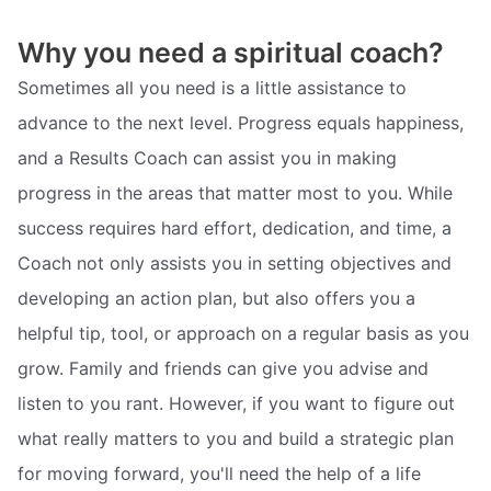
Why you need a spiritual coach?
Sometimes all you need is a little assistance to
advance to the next level. Progress equals happiness,
and a Results Coach can assist you in making
progress in the areas that matter most to you. While
success requires hard effort, dedication, and time, a
Coach not only assists you in setting objectives and
developing an action plan, but also offers you a
helpful tip, tool, or approach on a regular basis as you
grow. Family and friends can give you advise and
listen to you rant. However, if you want to figure out
what really matters to you and build a strategic plan
for moving forward, you'll need the help of a life