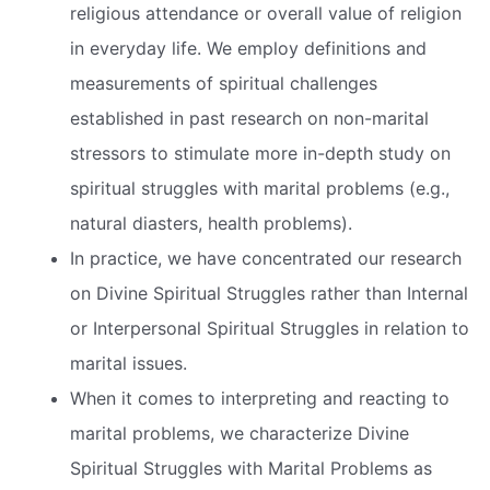
religious attendance or overall value of religion
in everyday life. We employ definitions and
measurements of spiritual challenges
established in past research on non-marital
stressors to stimulate more in-depth study on
spiritual struggles with marital problems (e.g.,
natural diasters, health problems).
In practice, we have concentrated our research
on Divine Spiritual Struggles rather than Internal
or Interpersonal Spiritual Struggles in relation to
marital issues.
When it comes to interpreting and reacting to
marital problems, we characterize Divine
Spiritual Struggles with Marital Problems as