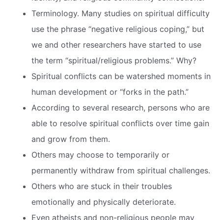
Terminology. Many studies on spiritual difficulty
use the phrase “negative religious coping,” but
we and other researchers have started to use
the term “spiritual/religious problems.” Why?
Spiritual conflicts can be watershed moments in
human development or “forks in the path.”
According to several research, persons who are
able to resolve spiritual conflicts over time gain
and grow from them.
Others may choose to temporarily or
permanently withdraw from spiritual challenges.
Others who are stuck in their troubles
emotionally and physically deteriorate.
Even atheists and non-religious people may