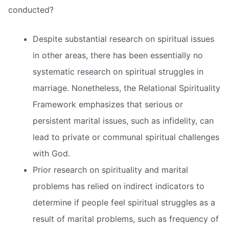
conducted?
Despite substantial research on spiritual issues
in other areas, there has been essentially no
systematic research on spiritual struggles in
marriage. Nonetheless, the Relational Spirituality
Framework emphasizes that serious or
persistent marital issues, such as infidelity, can
lead to private or communal spiritual challenges
with God.
Prior research on spirituality and marital
problems has relied on indirect indicators to
determine if people feel spiritual struggles as a
result of marital problems, such as frequency of