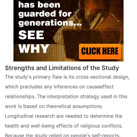
Strengths and Limitations of the Study
The study's primary flaw is its cross-sectional design,
which precludes any inferences on causeeffect
relationships. The interpretation strategy used in this
work is based on theoretical assumptions.
Longitudinal research are needed to determine the
health and well-being effects of religious conflicts.
Because the study relied on people's self-reports,