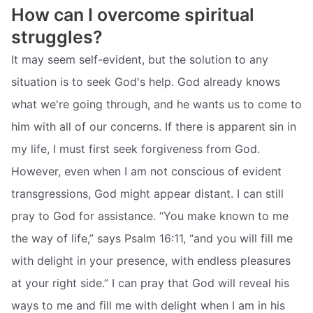
How can I overcome spiritual
struggles?
It may seem self-evident, but the solution to any
situation is to seek God's help. God already knows
what we're going through, and he wants us to come to
him with all of our concerns. If there is apparent sin in
my life, I must first seek forgiveness from God.
However, even when I am not conscious of evident
transgressions, God might appear distant. I can still
pray to God for assistance. “You make known to me
the way of life,” says Psalm 16:11, “and you will fill me
with delight in your presence, with endless pleasures
at your right side.” I can pray that God will reveal his
ways to me and fill me with delight when I am in his