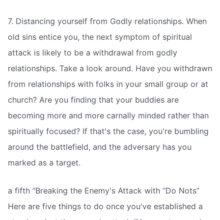
7. Distancing yourself from Godly relationships. When
old sins entice you, the next symptom of spiritual
attack is likely to be a withdrawal from godly
relationships. Take a look around. Have you withdrawn
from relationships with folks in your small group or at
church? Are you finding that your buddies are
becoming more and more carnally minded rather than
spiritually focused? If that's the case, you're bumbling
around the battlefield, and the adversary has you
marked as a target.
a fifth “Breaking the Enemy's Attack with “Do Nots”
Here are five things to do once you've established a