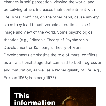
changes in self-perception, viewing the world, and
perceiving others increases their contentment with
life. Moral conflicts, on the other hand, cause anxiety
since they lead to unfavorable alterations in self-
image and view of the world. Some psychological
theories (e.g., Erikson's Theory of Psychosocial
Development or Kohlberg's Theory of Moral
Development) emphasize the role of moral conflicts
as a transitional stage that can lead to both regression
and maturation, as well as a higher quality of life (e.g.,
Erikson 1968; Kohlberg 1976).