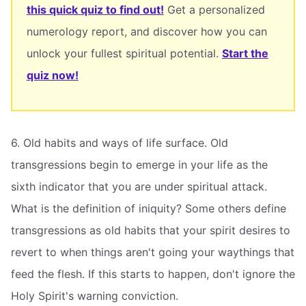
this quick quiz to find out!
Get a personalized
numerology report, and discover how you can
unlock your fullest spiritual potential.
Start the
quiz now!
6. Old habits and ways of life surface. Old
transgressions begin to emerge in your life as the
sixth indicator that you are under spiritual attack.
What is the definition of iniquity? Some others define
transgressions as old habits that your spirit desires to
revert to when things aren't going your waythings that
feed the flesh. If this starts to happen, don't ignore the
Holy Spirit's warning conviction.