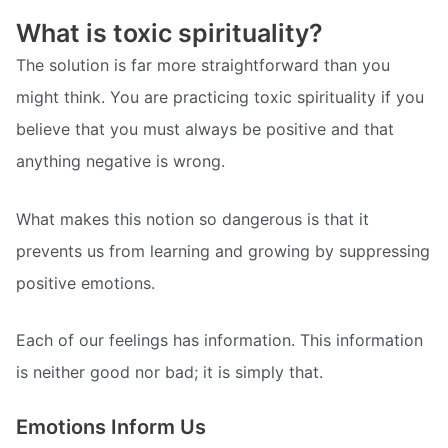
What is toxic spirituality?
The solution is far more straightforward than you
might think. You are practicing toxic spirituality if you
believe that you must always be positive and that
anything negative is wrong.
What makes this notion so dangerous is that it
prevents us from learning and growing by suppressing
positive emotions.
Each of our feelings has information. This information
is neither good nor bad; it is simply that.
Emotions Inform Us