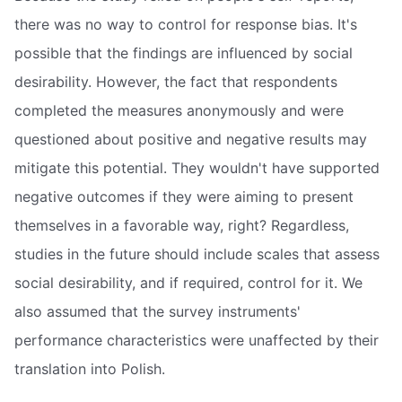
there was no way to control for response bias. It's
possible that the findings are influenced by social
desirability. However, the fact that respondents
completed the measures anonymously and were
questioned about positive and negative results may
mitigate this potential. They wouldn't have supported
negative outcomes if they were aiming to present
themselves in a favorable way, right? Regardless,
studies in the future should include scales that assess
social desirability, and if required, control for it. We
also assumed that the survey instruments'
performance characteristics were unaffected by their
translation into Polish.