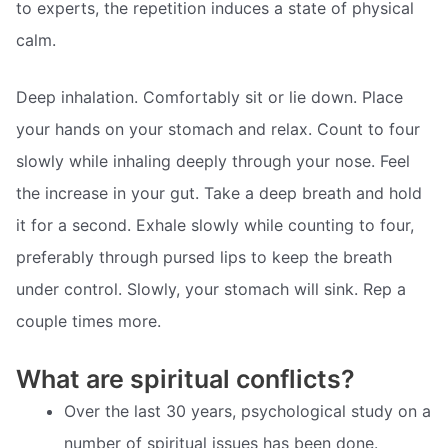
to experts, the repetition induces a state of physical
calm.
Deep inhalation. Comfortably sit or lie down. Place
your hands on your stomach and relax. Count to four
slowly while inhaling deeply through your nose. Feel
the increase in your gut. Take a deep breath and hold
it for a second. Exhale slowly while counting to four,
preferably through pursed lips to keep the breath
under control. Slowly, your stomach will sink. Rep a
couple times more.
What are spiritual conflicts?
Over the last 30 years, psychological study on a
number of spiritual issues has been done.