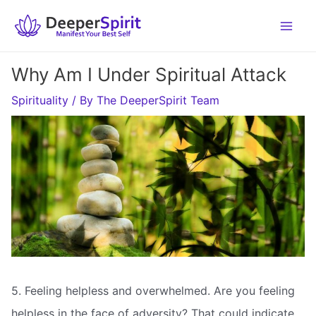
Skip
to
content
Why Am I Under Spiritual Attack
Spirituality
/ By
The DeeperSpirit Team
5. Feeling helpless and overwhelmed. Are you feeling
helpless in the face of adversity? That could indicate