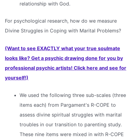
relationship with God.
For psychological research, how do we measure
Divine Struggles in Coping with Marital Problems?
(Want to see EXACTLY what your true soulmate
looks like? Get a psychic drawing done for you by
professional psychic artists! Click here and see for
yourself!)
We used the following three sub-scales (three
items each) from Pargament's R-COPE to
assess divine spiritual struggles with marital
troubles in our transition to parenting study.
These nine items were mixed in with R-COPE