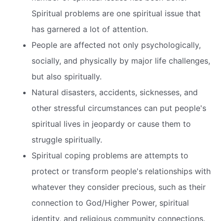
Spiritual problems are one spiritual issue that
has garnered a lot of attention.
People are affected not only psychologically,
socially, and physically by major life challenges,
but also spiritually.
Natural disasters, accidents, sicknesses, and
other stressful circumstances can put people's
spiritual lives in jeopardy or cause them to
struggle spiritually.
Spiritual coping problems are attempts to
protect or transform people's relationships with
whatever they consider precious, such as their
connection to God/Higher Power, spiritual
identity, and religious community connections.