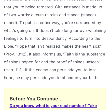
that you're being targeted. Circumstance is made up
of two words: circum (circle) and stance (stance)
(stand). To put it another way, you're surrounded by
what's going on. It doesn't take long for overwhelming
feelings to turn into despondency. According to the
Bible, “Hope that isn't realized makes the heart sick”
(Prov. 13:12). It also informs us, “Faith is the substance
of things hoped for and the proof of things unseen”
(Heb. 11:1). If the enemy can persuade you to lose
hope, he may persuade you to abandon your faith.
Before You Continue...
Do you know what is your soul number? Take