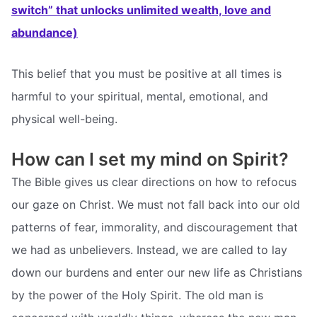
switch” that unlocks unlimited wealth, love and
abundance)
This belief that you must be positive at all times is
harmful to your spiritual, mental, emotional, and
physical well-being.
How can I set my mind on Spirit?
The Bible gives us clear directions on how to refocus
our gaze on Christ. We must not fall back into our old
patterns of fear, immorality, and discouragement that
we had as unbelievers. Instead, we are called to lay
down our burdens and enter our new life as Christians
by the power of the Holy Spirit. The old man is