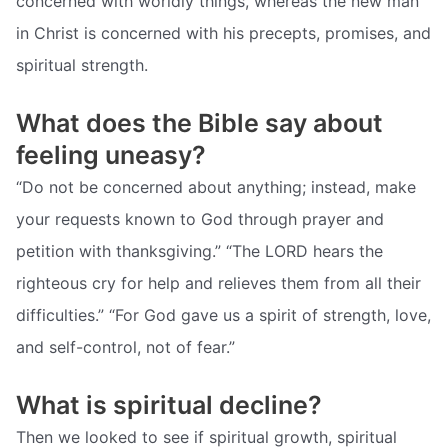
concerned with worldly things, whereas the new man
in Christ is concerned with his precepts, promises, and
spiritual strength.
What does the Bible say about
feeling uneasy?
“Do not be concerned about anything; instead, make
your requests known to God through prayer and
petition with thanksgiving.” “The LORD hears the
righteous cry for help and relieves them from all their
difficulties.” “For God gave us a spirit of strength, love,
and self-control, not of fear.”
What is spiritual decline?
Then we looked to see if spiritual growth, spiritual