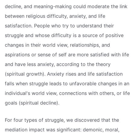
decline, and meaning-making could moderate the link
between religious difficulty, anxiety, and life
satisfaction. People who try to understand their
struggle and whose difficulty is a source of positive
changes in their world view, relationships, and
aspirations or sense of self are more satisfied with life
and have less anxiety, according to the theory
(spiritual growth). Anxiety rises and life satisfaction
falls when struggle leads to unfavorable changes in an
individual's world view, connections with others, or life
goals (spiritual decline).
For four types of struggle, we discovered that the
mediation impact was significant: demonic, moral,