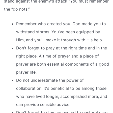
stand against the enemy's attack “You must remember
the “do nots.”
Remember who created you. God made you to
withstand storms. You've been equipped by
Him, and you'll make it through with His help.
Don't forget to pray at the right time and in the
right place. A time of prayer and a place of
prayer are both essential components of a good
prayer life.
Do not underestimate the power of
collaboration. It's beneficial to be among those
who have lived longer, accomplished more, and
can provide sensible advice.
Don't forget to stay connected to pastoral care.