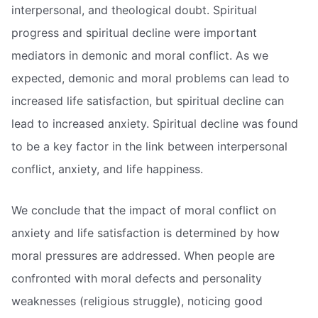
interpersonal, and theological doubt. Spiritual
progress and spiritual decline were important
mediators in demonic and moral conflict. As we
expected, demonic and moral problems can lead to
increased life satisfaction, but spiritual decline can
lead to increased anxiety. Spiritual decline was found
to be a key factor in the link between interpersonal
conflict, anxiety, and life happiness.
We conclude that the impact of moral conflict on
anxiety and life satisfaction is determined by how
moral pressures are addressed. When people are
confronted with moral defects and personality
weaknesses (religious struggle), noticing good