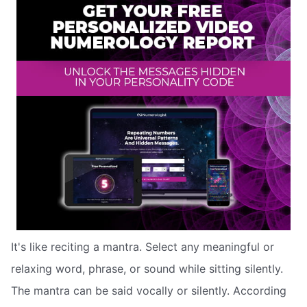
It's like reciting a mantra. Select any meaningful or
relaxing word, phrase, or sound while sitting silently.
The mantra can be said vocally or silently. According