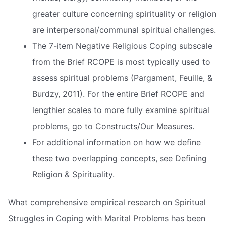
greater culture concerning spirituality or religion
are interpersonal/communal spiritual challenges.
The 7-item Negative Religious Coping subscale
from the Brief RCOPE is most typically used to
assess spiritual problems (Pargament, Feuille, &
Burdzy, 2011). For the entire Brief RCOPE and
lengthier scales to more fully examine spiritual
problems, go to Constructs/Our Measures.
For additional information on how we define
these two overlapping concepts, see Defining
Religion & Spirituality.
What comprehensive empirical research on Spiritual
Struggles in Coping with Marital Problems has been