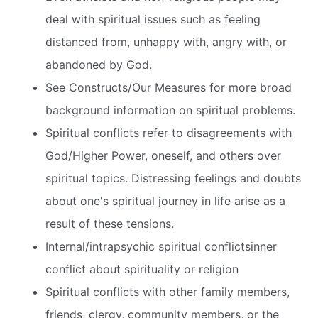
deal with spiritual issues such as feeling
distanced from, unhappy with, angry with, or
abandoned by God.
See Constructs/Our Measures for more broad
background information on spiritual problems.
Spiritual conflicts refer to disagreements with
God/Higher Power, oneself, and others over
spiritual topics. Distressing feelings and doubts
about one's spiritual journey in life arise as a
result of these tensions.
Internal/intrapsychic spiritual conflictsinner
conflict about spirituality or religion
Spiritual conflicts with other family members,
friends, clergy, community members, or the