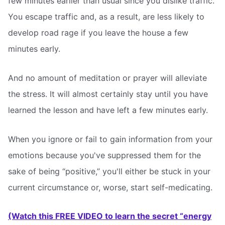
few minutes earlier than usual since you dislike traffic.
You escape traffic and, as a result, are less likely to
develop road rage if you leave the house a few
minutes early.
And no amount of meditation or prayer will alleviate
the stress. It will almost certainly stay until you have
learned the lesson and have left a few minutes early.
When you ignore or fail to gain information from your
emotions because you've suppressed them for the
sake of being “positive,” you'll either be stuck in your
current circumstance or, worse, start self-medicating.
(Watch this FREE VIDEO to learn the secret “energy