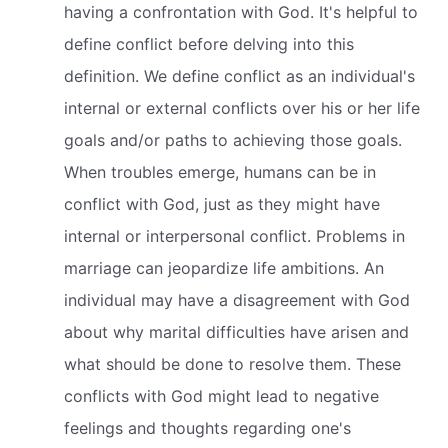
having a confrontation with God. It's helpful to
define conflict before delving into this
definition. We define conflict as an individual's
internal or external conflicts over his or her life
goals and/or paths to achieving those goals.
When troubles emerge, humans can be in
conflict with God, just as they might have
internal or interpersonal conflict. Problems in
marriage can jeopardize life ambitions. An
individual may have a disagreement with God
about why marital difficulties have arisen and
what should be done to resolve them. These
conflicts with God might lead to negative
feelings and thoughts regarding one's