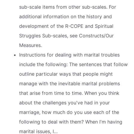
sub-scale items from other sub-scales. For
additional information on the history and
development of the R-COPE and Spiritual
Struggles Sub-scales, see Constructs/Our
Measures.
Instructions for dealing with marital troubles
include the following: The sentences that follow
outline particular ways that people might
manage with the inevitable marital problems
that arise from time to time. When you think
about the challenges you've had in your
marriage, how much do you use each of the
following to deal with them? When I'm having
marital issues, I…