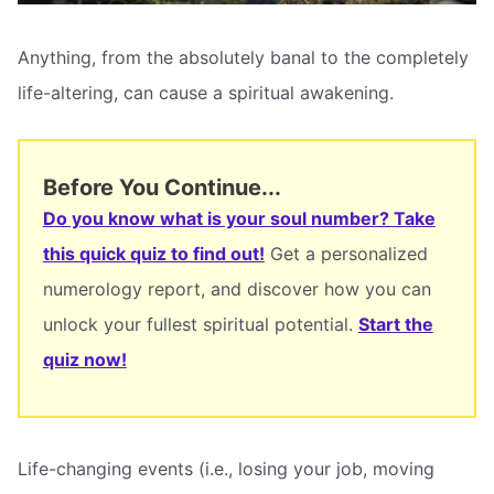
Anything, from the absolutely banal to the completely
life-altering, can cause a spiritual awakening.
Before You Continue...
Do you know what is your soul number? Take
this quick quiz to find out!
Get a personalized
numerology report, and discover how you can
unlock your fullest spiritual potential.
Start the
quiz now!
Life-changing events (i.e., losing your job, moving