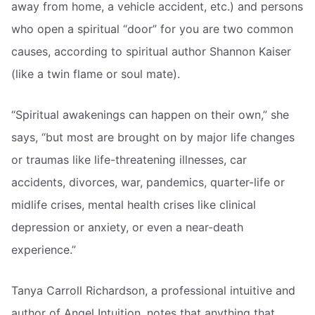
away from home, a vehicle accident, etc.) and persons
who open a spiritual “door” for you are two common
causes, according to spiritual author Shannon Kaiser
(like a twin flame or soul mate).
“Spiritual awakenings can happen on their own,” she
says, “but most are brought on by major life changes
or traumas like life-threatening illnesses, car
accidents, divorces, war, pandemics, quarter-life or
midlife crises, mental health crises like clinical
depression or anxiety, or even a near-death
experience.”
Tanya Carroll Richardson, a professional intuitive and
author of Angel Intuition, notes that anything that