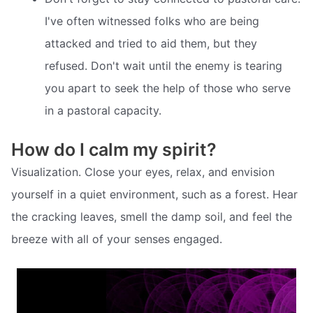
I've often witnessed folks who are being
attacked and tried to aid them, but they
refused. Don't wait until the enemy is tearing
you apart to seek the help of those who serve
in a pastoral capacity.
How do I calm my spirit?
Visualization. Close your eyes, relax, and envision
yourself in a quiet environment, such as a forest. Hear
the cracking leaves, smell the damp soil, and feel the
breeze with all of your senses engaged.