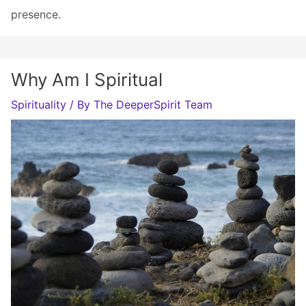
presence.
Why Am I Spiritual
Spirituality
/ By
The DeeperSpirit Team