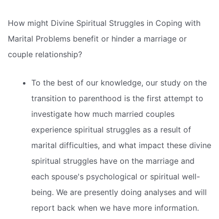
How might Divine Spiritual Struggles in Coping with
Marital Problems benefit or hinder a marriage or
couple relationship?
To the best of our knowledge, our study on the
transition to parenthood is the first attempt to
investigate how much married couples
experience spiritual struggles as a result of
marital difficulties, and what impact these divine
spiritual struggles have on the marriage and
each spouse's psychological or spiritual well-
being. We are presently doing analyses and will
report back when we have more information.