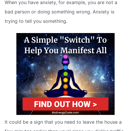
When you have anxiety, for example, you are not a
bad person or doing something wrong. Anxiety is
trying to tell you something.
It could be a sign that you need to leave the house a