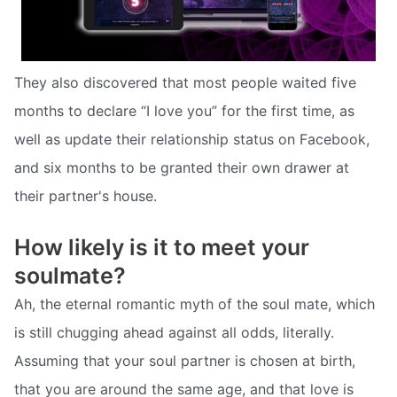
They also discovered that most people waited five
months to declare “I love you” for the first time, as
well as update their relationship status on Facebook,
and six months to be granted their own drawer at
their partner's house.
How likely is it to meet your
soulmate?
Ah, the eternal romantic myth of the soul mate, which
is still chugging ahead against all odds, literally.
Assuming that your soul partner is chosen at birth,
that you are around the same age, and that love is