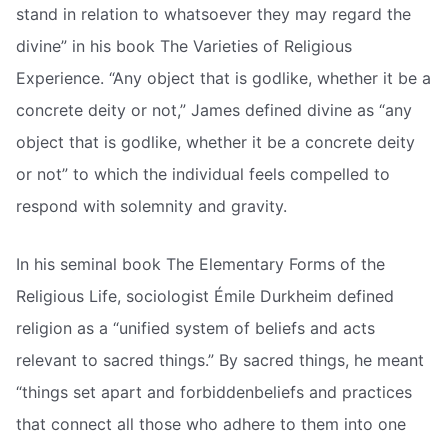
stand in relation to whatsoever they may regard the
divine” in his book The Varieties of Religious
Experience. “Any object that is godlike, whether it be a
concrete deity or not,” James defined divine as “any
object that is godlike, whether it be a concrete deity
or not” to which the individual feels compelled to
respond with solemnity and gravity.
In his seminal book The Elementary Forms of the
Religious Life, sociologist Émile Durkheim defined
religion as a “unified system of beliefs and acts
relevant to sacred things.” By sacred things, he meant
“things set apart and forbiddenbeliefs and practices
that connect all those who adhere to them into one