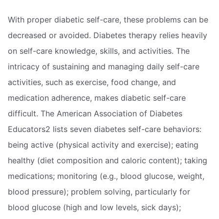
With proper diabetic self-care, these problems can be
decreased or avoided. Diabetes therapy relies heavily
on self-care knowledge, skills, and activities. The
intricacy of sustaining and managing daily self-care
activities, such as exercise, food change, and
medication adherence, makes diabetic self-care
difficult. The American Association of Diabetes
Educators2 lists seven diabetes self-care behaviors:
being active (physical activity and exercise); eating
healthy (diet composition and caloric content); taking
medications; monitoring (e.g., blood glucose, weight,
blood pressure); problem solving, particularly for
blood glucose (high and low levels, sick days);