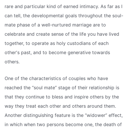
rare and particular kind of earned intimacy. As far as I
can tell, the developmental goals throughout the soul-
mate phase of a well-nurtured marriage are to
celebrate and create sense of the life you have lived
together, to operate as holy custodians of each
other's past, and to become generative towards
others.
One of the characteristics of couples who have
reached the “soul mate” stage of their relationship is
that they continue to bless and inspire others by the
way they treat each other and others around them.
Another distinguishing feature is the “widower” effect,
in which when two persons become one, the death of