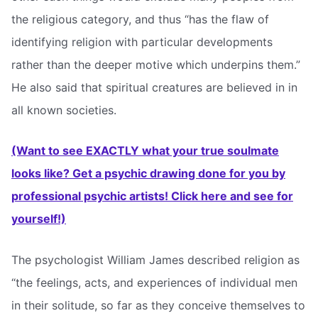
the religious category, and thus “has the flaw of
identifying religion with particular developments
rather than the deeper motive which underpins them.”
He also said that spiritual creatures are believed in in
all known societies.
(Want to see EXACTLY what your true soulmate
looks like? Get a psychic drawing done for you by
professional psychic artists! Click here and see for
yourself!)
The psychologist William James described religion as
“the feelings, acts, and experiences of individual men
in their solitude, so far as they conceive themselves to