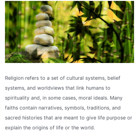
Religion refers to a set of cultural systems, belief
systems, and worldviews that link humans to
spirituality and, in some cases, moral ideals. Many
faiths contain narratives, symbols, traditions, and
sacred histories that are meant to give life purpose or
explain the origins of life or the world.