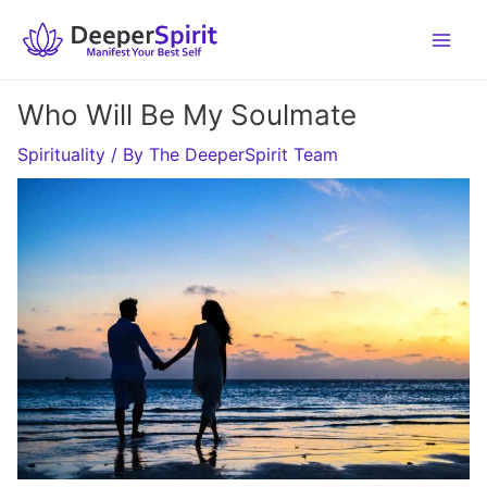
Skip
to
content
Who Will Be My Soulmate
Spirituality
/ By
The DeeperSpirit Team