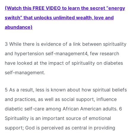
(Watch this FREE VIDEO to learn the secret “energy
switch” that unlocks unlimited wealth, love and
abundance)
3 While there is evidence of a link between spirituality
and hypertension self-management4, few research
have looked at the impact of spirituality on diabetes
self-management.
5 As a result, less is known about how spiritual beliefs
and practices, as well as social support, influence
diabetic self-care among African American adults. 6
Spirituality is an important source of emotional
support; God is perceived as central in providing