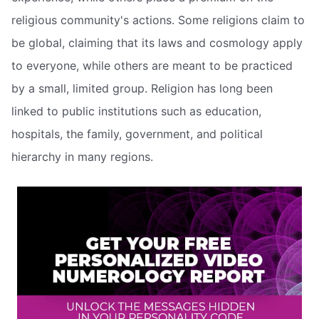
religious community's actions. Some religions claim to
be global, claiming that its laws and cosmology apply
to everyone, while others are meant to be practiced
by a small, limited group. Religion has long been
linked to public institutions such as education,
hospitals, the family, government, and political
hierarchy in many regions.