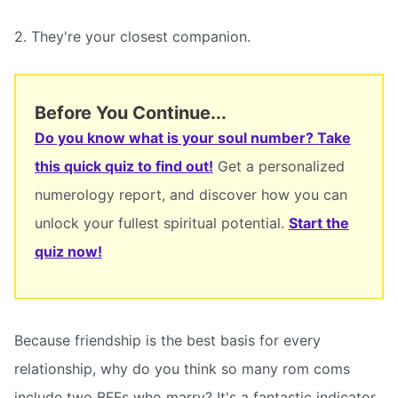
2. They're your closest companion.
Before You Continue...
Do you know what is your soul number? Take
this quick quiz to find out!
Get a personalized
numerology report, and discover how you can
unlock your fullest spiritual potential.
Start the
quiz now!
Because friendship is the best basis for every
relationship, why do you think so many rom coms
include two BFFs who marry? It's a fantastic indicator