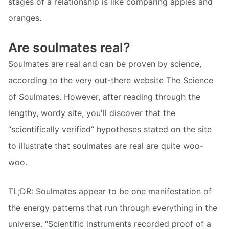
stages of a relationship is like comparing apples and
oranges.
Are soulmates real?
Soulmates are real and can be proven by science,
according to the very out-there website The Science
of Soulmates. However, after reading through the
lengthy, wordy site, you'll discover that the
“scientifically verified” hypotheses stated on the site
to illustrate that soulmates are real are quite woo-
woo.
TL;DR: Soulmates appear to be one manifestation of
the energy patterns that run through everything in the
universe. “Scientific instruments recorded proof of a