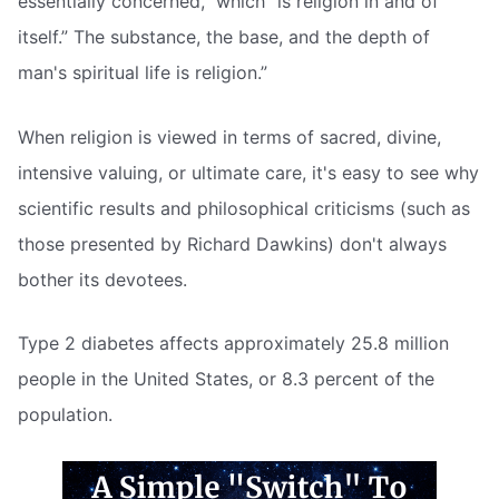
essentially concerned,” which “is religion in and of
itself.” The substance, the base, and the depth of
man's spiritual life is religion.”
When religion is viewed in terms of sacred, divine,
intensive valuing, or ultimate care, it's easy to see why
scientific results and philosophical criticisms (such as
those presented by Richard Dawkins) don't always
bother its devotees.
Type 2 diabetes affects approximately 25.8 million
people in the United States, or 8.3 percent of the
population.