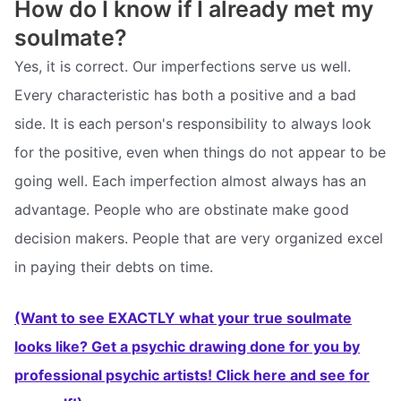
How do I know if I already met my
soulmate?
Yes, it is correct. Our imperfections serve us well.
Every characteristic has both a positive and a bad
side. It is each person's responsibility to always look
for the positive, even when things do not appear to be
going well. Each imperfection almost always has an
advantage. People who are obstinate make good
decision makers. People that are very organized excel
in paying their debts on time.
(Want to see EXACTLY what your true soulmate
looks like? Get a psychic drawing done for you by
professional psychic artists! Click here and see for