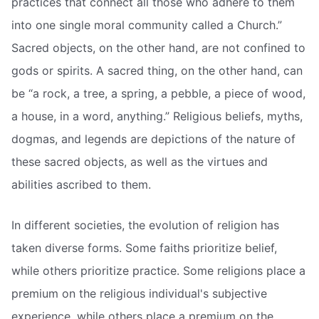
practices that connect all those who adhere to them
into one single moral community called a Church.”
Sacred objects, on the other hand, are not confined to
gods or spirits. A sacred thing, on the other hand, can
be “a rock, a tree, a spring, a pebble, a piece of wood,
a house, in a word, anything.” Religious beliefs, myths,
dogmas, and legends are depictions of the nature of
these sacred objects, as well as the virtues and
abilities ascribed to them.
In different societies, the evolution of religion has
taken diverse forms. Some faiths prioritize belief,
while others prioritize practice. Some religions place a
premium on the religious individual's subjective
experience, while others place a premium on the