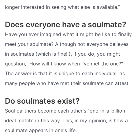
longer interested in seeing what else is available.”
Does everyone have a soulmate?
Have you ever imagined what it might be like to finally
meet your soulmate? Although not everyone believes
in soulmates (which is fine! ), if you do, you might
question, “How will I know when I've met the one?”
The answer is that it is unique to each individual  as
many people who have met their soulmate can attest.
Do soulmates exist?
Soul partners become each other's “one-in-a-billion
ideal match” in this way. This, in my opinion, is how a
soul mate appears in one's life.