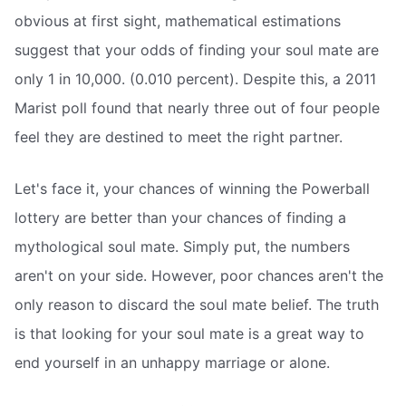
obvious at first sight, mathematical estimations
suggest that your odds of finding your soul mate are
only 1 in 10,000. (0.010 percent). Despite this, a 2011
Marist poll found that nearly three out of four people
feel they are destined to meet the right partner.
Let's face it, your chances of winning the Powerball
lottery are better than your chances of finding a
mythological soul mate. Simply put, the numbers
aren't on your side. However, poor chances aren't the
only reason to discard the soul mate belief. The truth
is that looking for your soul mate is a great way to
end yourself in an unhappy marriage or alone.