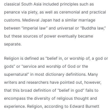
classical South Asia included principles such as
penance via piety, as well as ceremonial and practical
customs. Medieval Japan had a similar marriage
between “imperial law” and universal or “Buddha law,”
but these sources of power eventually became
separate.
Religion is defined as “belief in, or worship of, a god or
gods” or “service and worship of God or the
supernatural” in most dictionary definitions. Many
writers and researchers have pointed out, however,
that this broad definition of “belief in god” fails to
encompass the diversity of religious thought and
experience. Religion, according to Edward Burnett