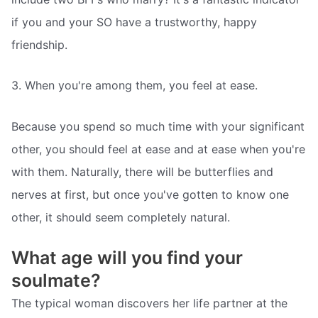
if you and your SO have a trustworthy, happy
friendship.
3. When you're among them, you feel at ease.
Because you spend so much time with your significant
other, you should feel at ease and at ease when you're
with them. Naturally, there will be butterflies and
nerves at first, but once you've gotten to know one
other, it should seem completely natural.
What age will you find your
soulmate?
The typical woman discovers her life partner at the