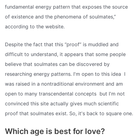
fundamental energy pattern that exposes the source
of existence and the phenomena of soulmates,”
according to the website.
Despite the fact that this “proof” is muddled and
difficult to understand, it appears that some people
believe that soulmates can be discovered by
researching energy patterns. I'm open to this idea  I
was raised in a nontraditional environment and am
open to many transcendental concepts  but I'm not
convinced this site actually gives much scientific
proof that soulmates exist. So, it's back to square one.
Which age is best for love?