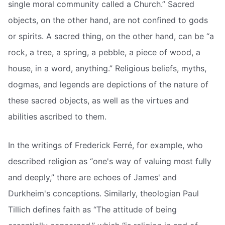
single moral community called a Church.” Sacred
objects, on the other hand, are not confined to gods
or spirits. A sacred thing, on the other hand, can be “a
rock, a tree, a spring, a pebble, a piece of wood, a
house, in a word, anything.” Religious beliefs, myths,
dogmas, and legends are depictions of the nature of
these sacred objects, as well as the virtues and
abilities ascribed to them.
In the writings of Frederick Ferré, for example, who
described religion as “one's way of valuing most fully
and deeply,” there are echoes of James' and
Durkheim's conceptions. Similarly, theologian Paul
Tillich defines faith as “The attitude of being