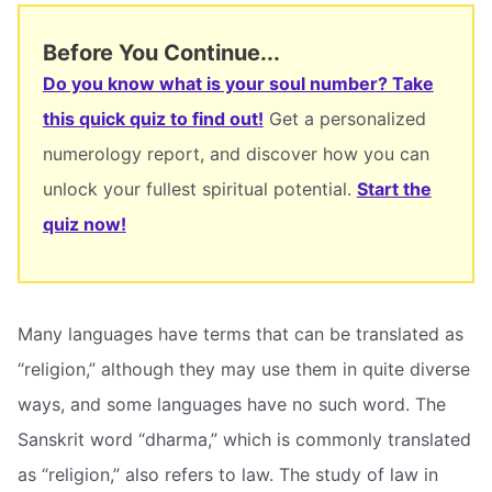
Before You Continue...
Do you know what is your soul number? Take
this quick quiz to find out!
Get a personalized
numerology report, and discover how you can
unlock your fullest spiritual potential.
Start the
quiz now!
Many languages have terms that can be translated as
“religion,” although they may use them in quite diverse
ways, and some languages have no such word. The
Sanskrit word “dharma,” which is commonly translated
as “religion,” also refers to law. The study of law in