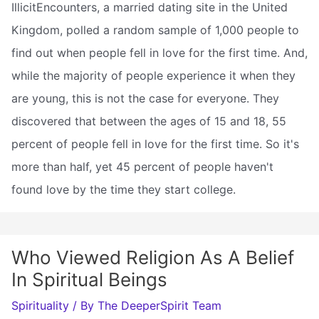
IllicitEncounters, a married dating site in the United
Kingdom, polled a random sample of 1,000 people to
find out when people fell in love for the first time. And,
while the majority of people experience it when they
are young, this is not the case for everyone. They
discovered that between the ages of 15 and 18, 55
percent of people fell in love for the first time. So it's
more than half, yet 45 percent of people haven't
found love by the time they start college.
Who Viewed Religion As A Belief
In Spiritual Beings
Spirituality
/ By
The DeeperSpirit Team