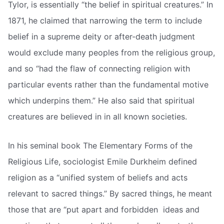
Tylor, is essentially “the belief in spiritual creatures.” In
1871, he claimed that narrowing the term to include
belief in a supreme deity or after-death judgment
would exclude many peoples from the religious group,
and so “had the flaw of connecting religion with
particular events rather than the fundamental motive
which underpins them.” He also said that spiritual
creatures are believed in in all known societies.
In his seminal book The Elementary Forms of the
Religious Life, sociologist Emile Durkheim defined
religion as a “unified system of beliefs and acts
relevant to sacred things.” By sacred things, he meant
those that are “put apart and forbidden  ideas and