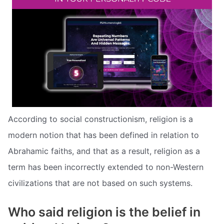
According to social constructionism, religion is a
modern notion that has been defined in relation to
Abrahamic faiths, and that as a result, religion as a
term has been incorrectly extended to non-Western
civilizations that are not based on such systems.
Who said religion is the belief in