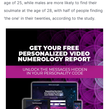
age of 25, while males are more likely to find their
soulmate at the age of 28, with half of people finding
‘the one' in their twenties, according to the study.