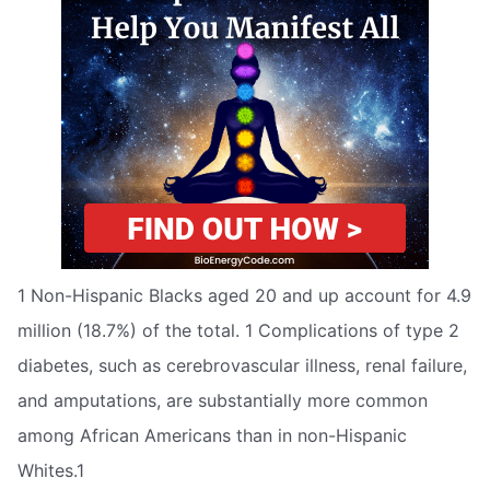
1 Non-Hispanic Blacks aged 20 and up account for 4.9
million (18.7%) of the total. 1 Complications of type 2
diabetes, such as cerebrovascular illness, renal failure,
and amputations, are substantially more common
among African Americans than in non-Hispanic
Whites.1