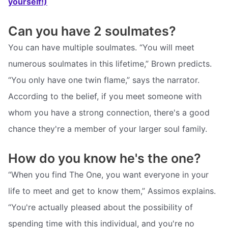
yourself!)
Can you have 2 soulmates?
You can have multiple soulmates. “You will meet
numerous soulmates in this lifetime,” Brown predicts.
“You only have one twin flame,” says the narrator.
According to the belief, if you meet someone with
whom you have a strong connection, there's a good
chance they're a member of your larger soul family.
How do you know he's the one?
“When you find The One, you want everyone in your
life to meet and get to know them,” Assimos explains.
“You're actually pleased about the possibility of
spending time with this individual, and you're no