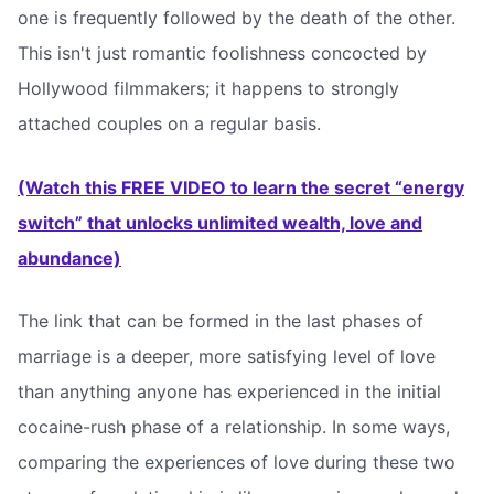
one is frequently followed by the death of the other.
This isn't just romantic foolishness concocted by
Hollywood filmmakers; it happens to strongly
attached couples on a regular basis.
(Watch this FREE VIDEO to learn the secret “energy
switch” that unlocks unlimited wealth, love and
abundance)
The link that can be formed in the last phases of
marriage is a deeper, more satisfying level of love
than anything anyone has experienced in the initial
cocaine-rush phase of a relationship. In some ways,
comparing the experiences of love during these two