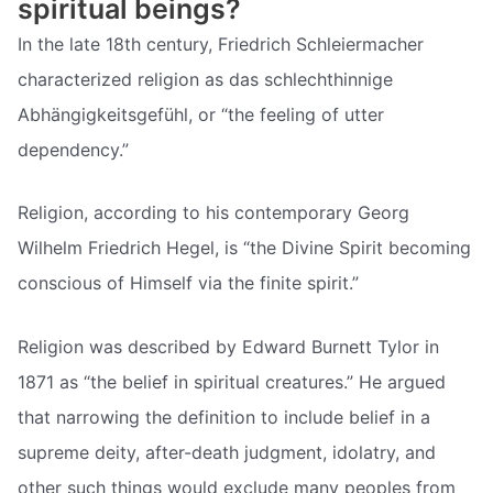
spiritual beings?
In the late 18th century, Friedrich Schleiermacher
characterized religion as das schlechthinnige
Abhängigkeitsgefühl, or “the feeling of utter
dependency.”
Religion, according to his contemporary Georg
Wilhelm Friedrich Hegel, is “the Divine Spirit becoming
conscious of Himself via the finite spirit.”
Religion was described by Edward Burnett Tylor in
1871 as “the belief in spiritual creatures.” He argued
that narrowing the definition to include belief in a
supreme deity, after-death judgment, idolatry, and
other such things would exclude many peoples from