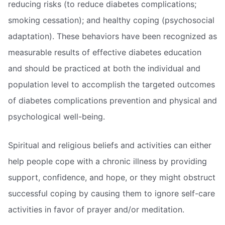
reducing risks (to reduce diabetes complications;
smoking cessation); and healthy coping (psychosocial
adaptation). These behaviors have been recognized as
measurable results of effective diabetes education
and should be practiced at both the individual and
population level to accomplish the targeted outcomes
of diabetes complications prevention and physical and
psychological well-being.
Spiritual and religious beliefs and activities can either
help people cope with a chronic illness by providing
support, confidence, and hope, or they might obstruct
successful coping by causing them to ignore self-care
activities in favor of prayer and/or meditation.