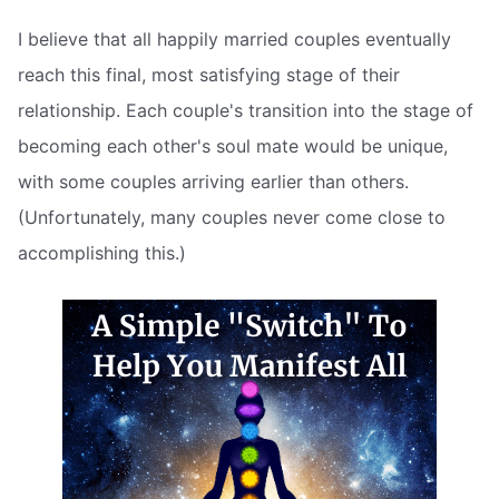
I believe that all happily married couples eventually
reach this final, most satisfying stage of their
relationship. Each couple's transition into the stage of
becoming each other's soul mate would be unique,
with some couples arriving earlier than others.
(Unfortunately, many couples never come close to
accomplishing this.)