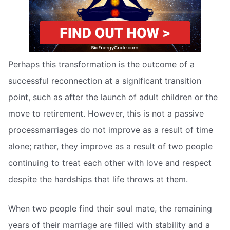
Perhaps this transformation is the outcome of a
successful reconnection at a significant transition
point, such as after the launch of adult children or the
move to retirement. However, this is not a passive
processmarriages do not improve as a result of time
alone; rather, they improve as a result of two people
continuing to treat each other with love and respect
despite the hardships that life throws at them.
When two people find their soul mate, the remaining
years of their marriage are filled with stability and a