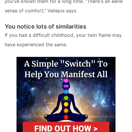
you've known them for a long time. “There's an eerie
sense of comfort,” Vallejos says.
You notice lots of similarities
If you had a difficult childhood, your twin flame may
have experienced the same.