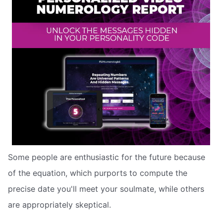
Some people are enthusiastic for the future because
of the equation, which purports to compute the
precise date you'll meet your soulmate, while others
are appropriately skeptical.