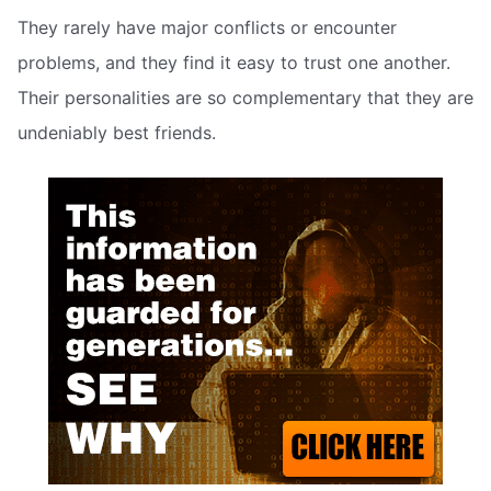
They rarely have major conflicts or encounter
problems, and they find it easy to trust one another.
Their personalities are so complementary that they are
undeniably best friends.