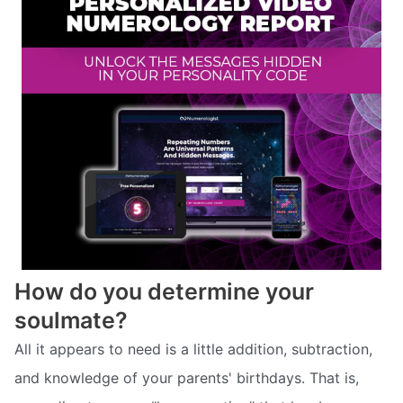
How do you determine your
soulmate?
All it appears to need is a little addition, subtraction,
and knowledge of your parents' birthdays. That is,