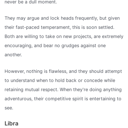
never be a dull moment.
They may argue and lock heads frequently, but given
their fast-paced temperament, this is soon settled.
Both are willing to take on new projects, are extremely
encouraging, and bear no grudges against one
another.
However, nothing is flawless, and they should attempt
to understand when to hold back or concede while
retaining mutual respect. When they're doing anything
adventurous, their competitive spirit is entertaining to
see.
Libra