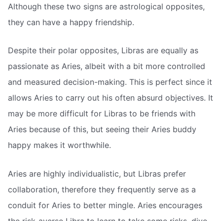
Although these two signs are astrological opposites,
they can have a happy friendship.
Despite their polar opposites, Libras are equally as
passionate as Aries, albeit with a bit more controlled
and measured decision-making. This is perfect since it
allows Aries to carry out his often absurd objectives. It
may be more difficult for Libras to be friends with
Aries because of this, but seeing their Aries buddy
happy makes it worthwhile.
Aries are highly individualistic, but Libras prefer
collaboration, therefore they frequently serve as a
conduit for Aries to better mingle. Aries encourages
the risk-averse Libra to learn to take some risks, dive