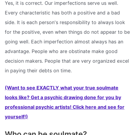
Yes, it is correct. Our imperfections serve us well.
Every characteristic has both a positive and a bad
side. It is each person's responsibility to always look
for the positive, even when things do not appear to be
going well. Each imperfection almost always has an
advantage. People who are obstinate make good
decision makers. People that are very organized excel
in paying their debts on time.
(Want to see EXACTLY what your true soulmate
looks like? Get a psychic drawing done for you by
professional psychic artists! Click here and see for
yourself!)
Who can be soulmate?