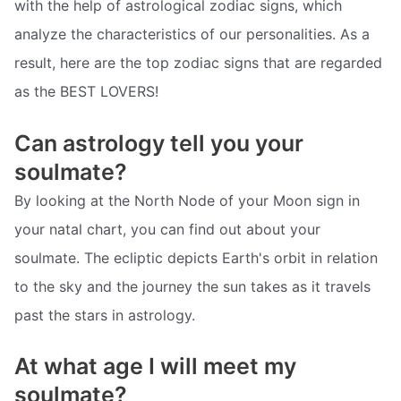
with the help of astrological zodiac signs, which
analyze the characteristics of our personalities. As a
result, here are the top zodiac signs that are regarded
as the BEST LOVERS!
Can astrology tell you your
soulmate?
By looking at the North Node of your Moon sign in
your natal chart, you can find out about your
soulmate. The ecliptic depicts Earth's orbit in relation
to the sky and the journey the sun takes as it travels
past the stars in astrology.
At what age I will meet my
soulmate?