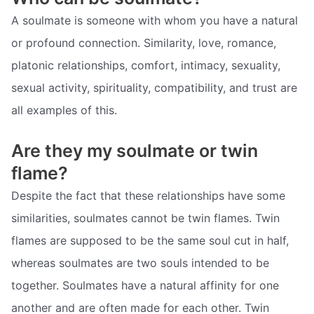
A soulmate is someone with whom you have a natural
or profound connection. Similarity, love, romance,
platonic relationships, comfort, intimacy, sexuality,
sexual activity, spirituality, compatibility, and trust are
all examples of this.
Are they my soulmate or twin
flame?
Despite the fact that these relationships have some
similarities, soulmates cannot be twin flames. Twin
flames are supposed to be the same soul cut in half,
whereas soulmates are two souls intended to be
together. Soulmates have a natural affinity for one
another and are often made for each other. Twin