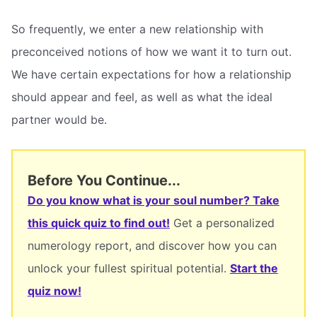
So frequently, we enter a new relationship with
preconceived notions of how we want it to turn out.
We have certain expectations for how a relationship
should appear and feel, as well as what the ideal
partner would be.
Before You Continue...
Do you know what is your soul number? Take
this quick quiz to find out!
Get a personalized
numerology report, and discover how you can
unlock your fullest spiritual potential.
Start the
quiz now!