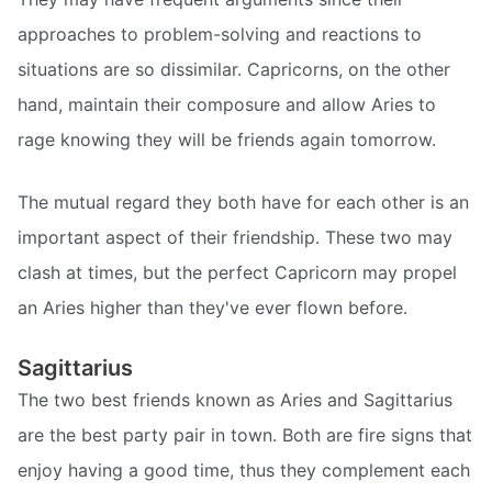
approaches to problem-solving and reactions to
situations are so dissimilar. Capricorns, on the other
hand, maintain their composure and allow Aries to
rage knowing they will be friends again tomorrow.
The mutual regard they both have for each other is an
important aspect of their friendship. These two may
clash at times, but the perfect Capricorn may propel
an Aries higher than they've ever flown before.
Sagittarius
The two best friends known as Aries and Sagittarius
are the best party pair in town. Both are fire signs that
enjoy having a good time, thus they complement each