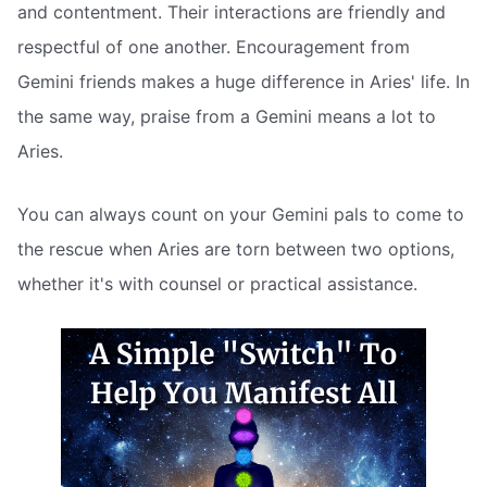
and contentment. Their interactions are friendly and
respectful of one another. Encouragement from
Gemini friends makes a huge difference in Aries' life. In
the same way, praise from a Gemini means a lot to
Aries.
You can always count on your Gemini pals to come to
the rescue when Aries are torn between two options,
whether it's with counsel or practical assistance.