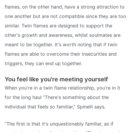
flames, on the other hand, have a strong attraction to
one another but are not compatible since they are too
similar. Twin flames are designed to support the
other's growth and awareness, whilst soulmates are
meant to be together. It's worth noting that if twin
flames are able to overcome their insecurities and
triggers, they can end up together.
You feel like you're meeting yourself
When you're in a twin flame relationship, you're in it
for the long haul “There's something about the
individual that feels so familiar,” Spinelli says.
“The first is that it's unquestionably familiar, as if