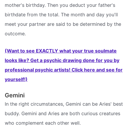
mother's birthday. Then you deduct your father's
birthdate from the total. The month and day you'll
meet your partner are said to be determined by the
outcome.
(Want to see EXACTLY what your true soulmate
looks like? Get a psychic drawing done for you by
professional psychic artists! Click here and see for
yourself!)
Gemini
In the right circumstances, Gemini can be Aries' best
buddy. Gemini and Aries are both curious creatures
who complement each other well.