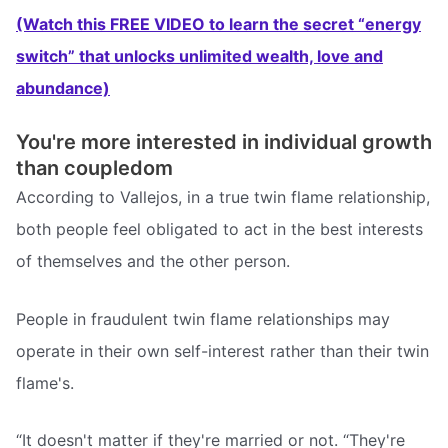
(Watch this FREE VIDEO to learn the secret “energy
switch” that unlocks unlimited wealth, love and
abundance)
You're more interested in individual growth
than coupledom
According to Vallejos, in a true twin flame relationship,
both people feel obligated to act in the best interests
of themselves and the other person.
People in fraudulent twin flame relationships may
operate in their own self-interest rather than their twin
flame's.
“It doesn't matter if they're married or not. “They're