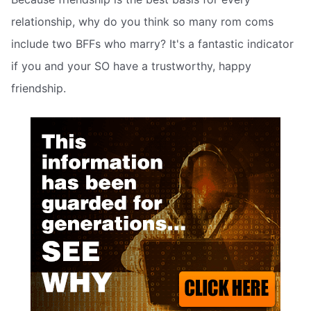
relationship, why do you think so many rom coms
include two BFFs who marry? It's a fantastic indicator
if you and your SO have a trustworthy, happy
friendship.