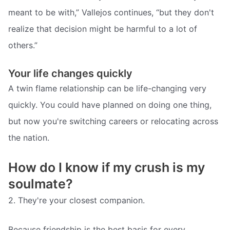
meant to be with,” Vallejos continues, “but they don't
realize that decision might be harmful to a lot of
others.”
Your life changes quickly
A twin flame relationship can be life-changing very
quickly. You could have planned on doing one thing,
but now you're switching careers or relocating across
the nation.
How do I know if my crush is my
soulmate?
2. They're your closest companion.
Because friendship is the best basis for every