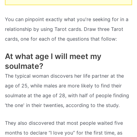
You can pinpoint exactly what you're seeking for in a
relationship by using Tarot cards. Draw three Tarot
cards, one for each of the questions that follow:
At what age I will meet my
soulmate?
The typical woman discovers her life partner at the
age of 25, while males are more likely to find their
soulmate at the age of 28, with half of people finding
‘the one' in their twenties, according to the study.
They also discovered that most people waited five
months to declare “I love you” for the first time, as