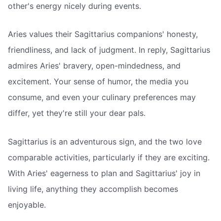
other's energy nicely during events.
Aries values their Sagittarius companions' honesty,
friendliness, and lack of judgment. In reply, Sagittarius
admires Aries' bravery, open-mindedness, and
excitement. Your sense of humor, the media you
consume, and even your culinary preferences may
differ, yet they're still your dear pals.
Sagittarius is an adventurous sign, and the two love
comparable activities, particularly if they are exciting.
With Aries' eagerness to plan and Sagittarius' joy in
living life, anything they accomplish becomes
enjoyable.