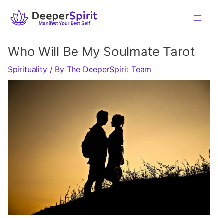
Skip
to
content
Who Will Be My Soulmate Tarot
Spirituality
/ By
The DeeperSpirit Team