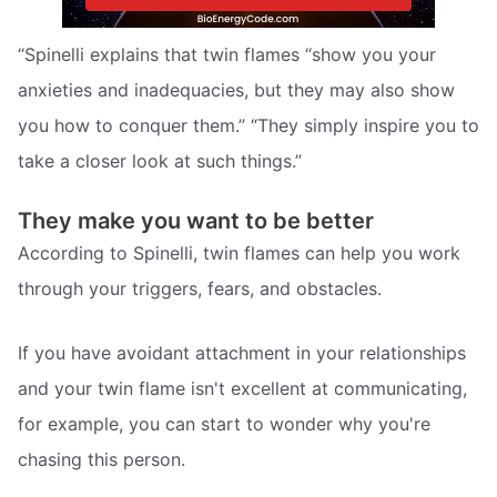
“Spinelli explains that twin flames “show you your
anxieties and inadequacies, but they may also show
you how to conquer them.” “They simply inspire you to
take a closer look at such things.”
They make you want to be better
According to Spinelli, twin flames can help you work
through your triggers, fears, and obstacles.
If you have avoidant attachment in your relationships
and your twin flame isn't excellent at communicating,
for example, you can start to wonder why you're
chasing this person.