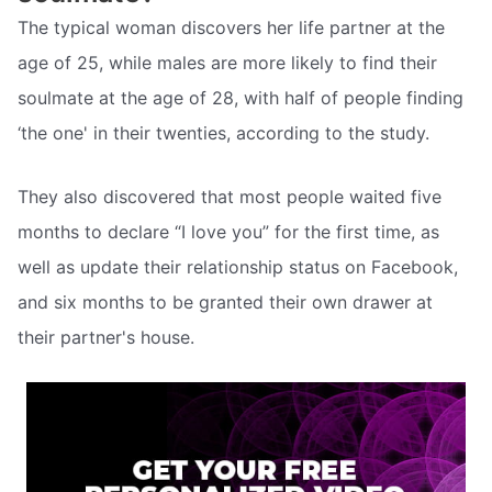
The typical woman discovers her life partner at the
age of 25, while males are more likely to find their
soulmate at the age of 28, with half of people finding
‘the one' in their twenties, according to the study.
They also discovered that most people waited five
months to declare “I love you” for the first time, as
well as update their relationship status on Facebook,
and six months to be granted their own drawer at
their partner's house.