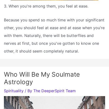
3. When you're among them, you feel at ease.
Because you spend so much time with your significant
other, you should feel at ease and at ease when you're
with them. Naturally, there will be butterflies and
nerves at first, but once you've gotten to know one
other, it should seem completely natural.
Who Will Be My Soulmate
Astrology
Spirituality
/ By
The DeeperSpirit Team