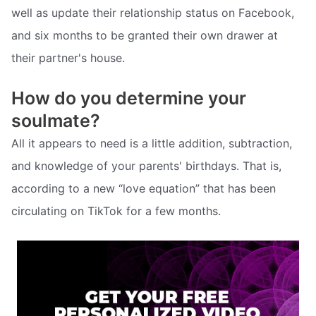
well as update their relationship status on Facebook,
and six months to be granted their own drawer at
their partner's house.
How do you determine your
soulmate?
All it appears to need is a little addition, subtraction,
and knowledge of your parents' birthdays. That is,
according to a new “love equation” that has been
circulating on TikTok for a few months.