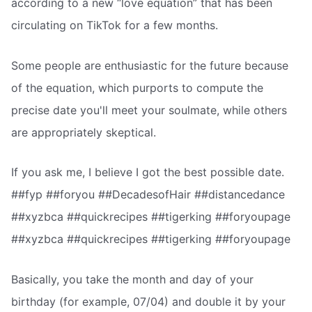
according to a new “love equation” that has been
circulating on TikTok for a few months.
Some people are enthusiastic for the future because
of the equation, which purports to compute the
precise date you'll meet your soulmate, while others
are appropriately skeptical.
If you ask me, I believe I got the best possible date.
##fyp ##foryou ##DecadesofHair ##distancedance
##xyzbca ##quickrecipes ##tigerking ##foryoupage
##xyzbca ##quickrecipes ##tigerking ##foryoupage
Basically, you take the month and day of your
birthday (for example, 07/04) and double it by your