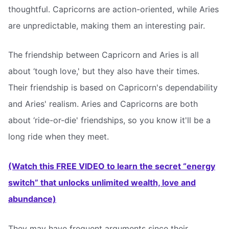
thoughtful. Capricorns are action-oriented, while Aries
are unpredictable, making them an interesting pair.
The friendship between Capricorn and Aries is all
about ‘tough love,' but they also have their times.
Their friendship is based on Capricorn's dependability
and Aries' realism. Aries and Capricorns are both
about ‘ride-or-die' friendships, so you know it'll be a
long ride when they meet.
(Watch this FREE VIDEO to learn the secret “energy
switch” that unlocks unlimited wealth, love and
abundance)
They may have frequent arguments since their