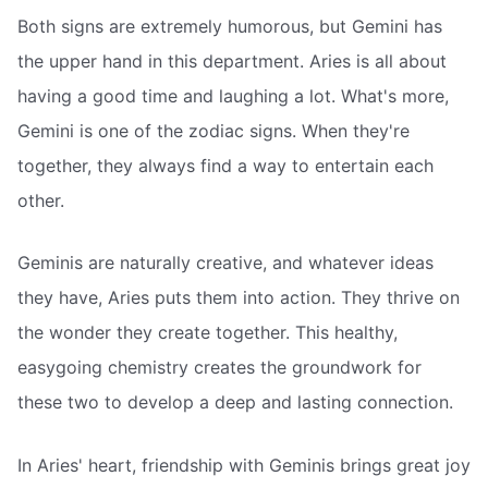
Both signs are extremely humorous, but Gemini has
the upper hand in this department. Aries is all about
having a good time and laughing a lot. What's more,
Gemini is one of the zodiac signs. When they're
together, they always find a way to entertain each
other.
Geminis are naturally creative, and whatever ideas
they have, Aries puts them into action. They thrive on
the wonder they create together. This healthy,
easygoing chemistry creates the groundwork for
these two to develop a deep and lasting connection.
In Aries' heart, friendship with Geminis brings great joy