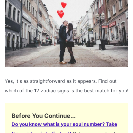
Yes, it's as straightforward as it appears. Find out
which of the 12 zodiac signs is the best match for you!
Before You Continue...
Do you know what is your soul number? Take