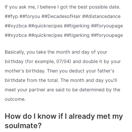
If you ask me, I believe I got the best possible date.
##fyp ##foryou ##DecadesofHair ##distancedance
##xyzbca ##quickrecipes ##tigerking ##foryoupage
##xyzbca ##quickrecipes ##tigerking ##foryoupage
Basically, you take the month and day of your
birthday (for example, 07/04) and double it by your
mother's birthday. Then you deduct your father's
birthdate from the total. The month and day you'll
meet your partner are said to be determined by the
outcome.
How do I know if I already met my
soulmate?