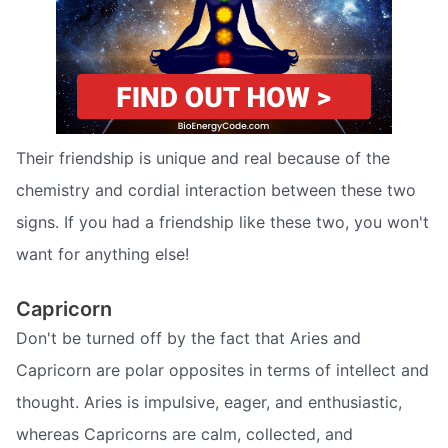
Their friendship is unique and real because of the
chemistry and cordial interaction between these two
signs. If you had a friendship like these two, you won't
want for anything else!
Capricorn
Don't be turned off by the fact that Aries and
Capricorn are polar opposites in terms of intellect and
thought. Aries is impulsive, eager, and enthusiastic,
whereas Capricorns are calm, collected, and