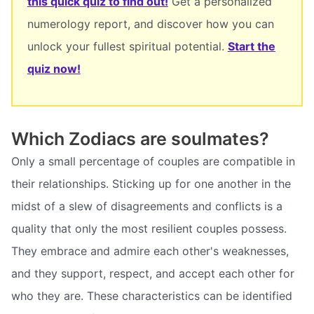
this quick quiz to find out!
Get a personalized
numerology report, and discover how you can
unlock your fullest spiritual potential.
Start the
quiz now!
Which Zodiacs are soulmates?
Only a small percentage of couples are compatible in
their relationships. Sticking up for one another in the
midst of a slew of disagreements and conflicts is a
quality that only the most resilient couples possess.
They embrace and admire each other's weaknesses,
and they support, respect, and accept each other for
who they are. These characteristics can be identified