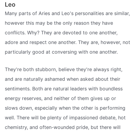
Leo
Many parts of Aries and Leo's personalities are similar,
however this may be the only reason they have
conflicts. Why? They are devoted to one another,
adore and respect one another. They are, however, not
particularly good at conversing with one another.
They're both stubborn, believe they're always right,
and are naturally ashamed when asked about their
sentiments. Both are natural leaders with boundless
energy reserves, and neither of them gives up or
slows down, especially when the other is performing
well. There will be plenty of impassioned debate, hot
chemistry, and often-wounded pride, but there will