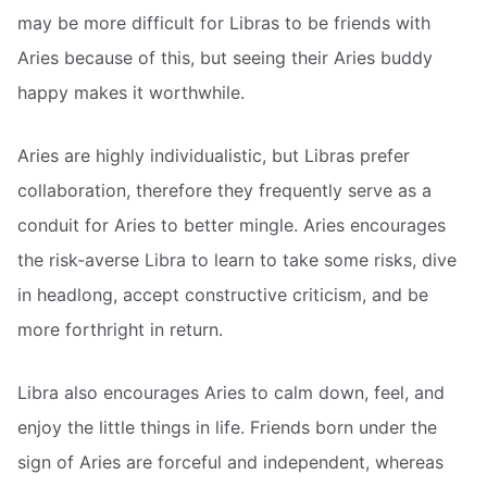
may be more difficult for Libras to be friends with
Aries because of this, but seeing their Aries buddy
happy makes it worthwhile.
Aries are highly individualistic, but Libras prefer
collaboration, therefore they frequently serve as a
conduit for Aries to better mingle. Aries encourages
the risk-averse Libra to learn to take some risks, dive
in headlong, accept constructive criticism, and be
more forthright in return.
Libra also encourages Aries to calm down, feel, and
enjoy the little things in life. Friends born under the
sign of Aries are forceful and independent, whereas