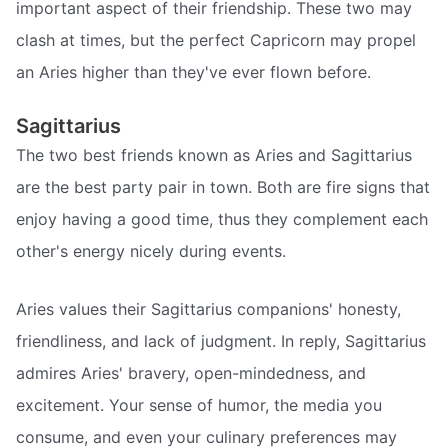
important aspect of their friendship. These two may
clash at times, but the perfect Capricorn may propel
an Aries higher than they've ever flown before.
Sagittarius
The two best friends known as Aries and Sagittarius
are the best party pair in town. Both are fire signs that
enjoy having a good time, thus they complement each
other's energy nicely during events.
Aries values their Sagittarius companions' honesty,
friendliness, and lack of judgment. In reply, Sagittarius
admires Aries' bravery, open-mindedness, and
excitement. Your sense of humor, the media you
consume, and even your culinary preferences may