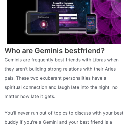
Who are Geminis bestfriend?
Geminis are frequently best friends with Libras when
they aren't building strong relations with their Aries
pals. These two exuberant personalities have a
spiritual connection and laugh late into the night  no
matter how late it gets.
You'll never run out of topics to discuss with your best
buddy if you're a Gemini and your best friend is a