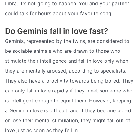
Libra. It's not going to happen. You and your partner
could talk for hours about your favorite song.
Do Geminis fall in love fast?
Geminis, represented by the twins, are considered to
be sociable animals who are drawn to those who
stimulate their intelligence and fall in love only when
they are mentally aroused, according to specialists.
They also have a proclivity towards being bored. They
can only fall in love rapidly if they meet someone who
is intelligent enough to equal them. However, keeping
a Gemini in love is difficult, and if they become bored
or lose their mental stimulation, they might fall out of
love just as soon as they fell in.