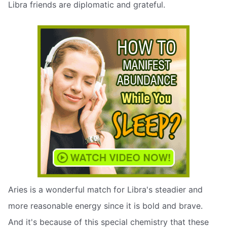
Libra friends are diplomatic and grateful.
Aries is a wonderful match for Libra's steadier and
more reasonable energy since it is bold and brave.
And it's because of this special chemistry that these