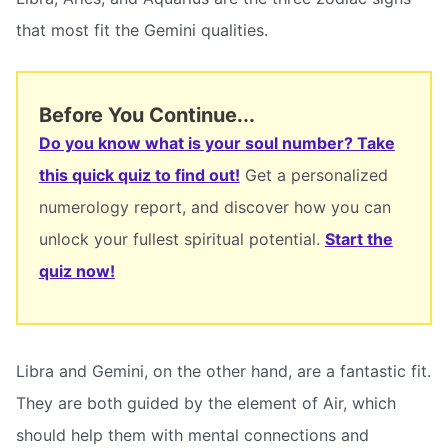
that most fit the Gemini qualities.
Before You Continue...
Do you know what is your soul number? Take
this quick quiz to find out!
Get a personalized
numerology report, and discover how you can
unlock your fullest spiritual potential.
Start the
quiz now!
Libra and Gemini, on the other hand, are a fantastic fit.
They are both guided by the element of Air, which
should help them with mental connections and