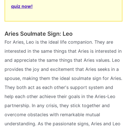
quiz now!
Aries Soulmate Sign: Leo
For Aries, Leo is the ideal life companion. They are
interested in the same things that Aries is interested in
and appreciate the same things that Aries values. Leo
provides the joy and excitement that Aries seeks in a
spouse, making them the ideal soulmate sign for Aries.
They both act as each other's support system and
help each other achieve their goals in the Aries-Leo
partnership. In any crisis, they stick together and
overcome obstacles with remarkable mutual
understanding. As the passionate signs, Aries and Leo