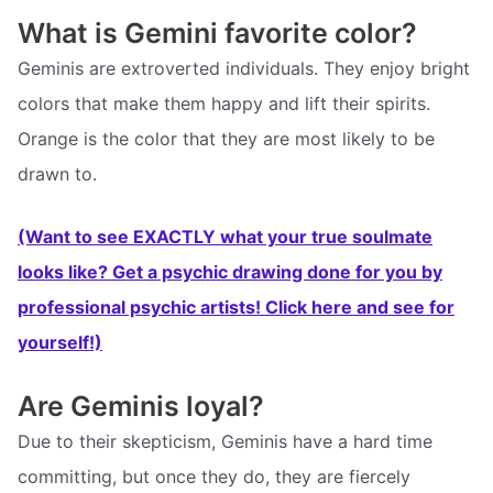
What is Gemini favorite color?
Geminis are extroverted individuals. They enjoy bright
colors that make them happy and lift their spirits.
Orange is the color that they are most likely to be
drawn to.
(Want to see EXACTLY what your true soulmate
looks like? Get a psychic drawing done for you by
professional psychic artists! Click here and see for
yourself!)
Are Geminis loyal?
Due to their skepticism, Geminis have a hard time
committing, but once they do, they are fiercely