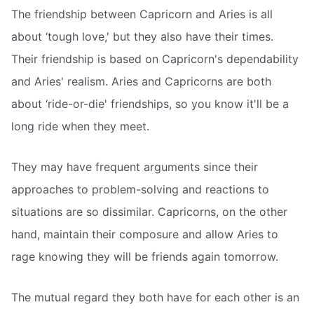
The friendship between Capricorn and Aries is all
about ‘tough love,' but they also have their times.
Their friendship is based on Capricorn's dependability
and Aries' realism. Aries and Capricorns are both
about ‘ride-or-die' friendships, so you know it'll be a
long ride when they meet.
They may have frequent arguments since their
approaches to problem-solving and reactions to
situations are so dissimilar. Capricorns, on the other
hand, maintain their composure and allow Aries to
rage knowing they will be friends again tomorrow.
The mutual regard they both have for each other is an