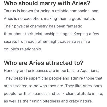
Who should marry with Aries?
Taurus is known for being a reliable companion, and
Aries is no exception, making them a good match.
Their physical chemistry has been fantastic
throughout their relationship's stages. Keeping a few
secrets from each other might cause stress in a
couple's relationship.
Who are Aries attracted to?
Honesty and uniqueness are important to Aquarians.
They despise superficial people and admire those that
aren't scared to be who they are. They like Aries-born
people for their fearless and self-reliant attitude in life,
as well as their uninhibitedness and crazy nature.