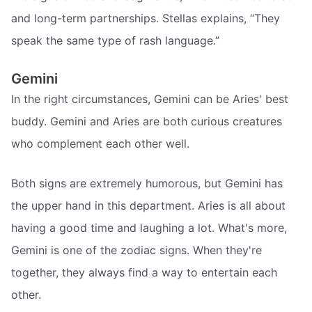
and long-term partnerships. Stellas explains, “They
speak the same type of rash language.”
Gemini
In the right circumstances, Gemini can be Aries' best
buddy. Gemini and Aries are both curious creatures
who complement each other well.
Both signs are extremely humorous, but Gemini has
the upper hand in this department. Aries is all about
having a good time and laughing a lot. What's more,
Gemini is one of the zodiac signs. When they're
together, they always find a way to entertain each
other.