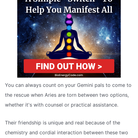
You can always count on your Gemini pals to come to
the rescue when Aries are torn between two options,
whether it's with counsel or practical assistance.
Their friendship is unique and real because of the
chemistry and cordial interaction between these two