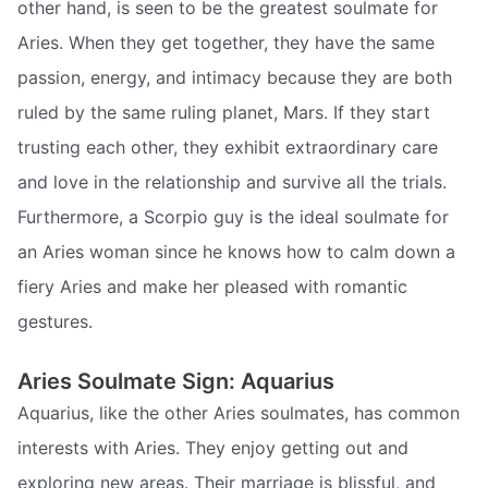
other hand, is seen to be the greatest soulmate for
Aries. When they get together, they have the same
passion, energy, and intimacy because they are both
ruled by the same ruling planet, Mars. If they start
trusting each other, they exhibit extraordinary care
and love in the relationship and survive all the trials.
Furthermore, a Scorpio guy is the ideal soulmate for
an Aries woman since he knows how to calm down a
fiery Aries and make her pleased with romantic
gestures.
Aries Soulmate Sign: Aquarius
Aquarius, like the other Aries soulmates, has common
interests with Aries. They enjoy getting out and
exploring new areas. Their marriage is blissful, and