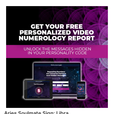
Aries Soulmate Sign: Libra