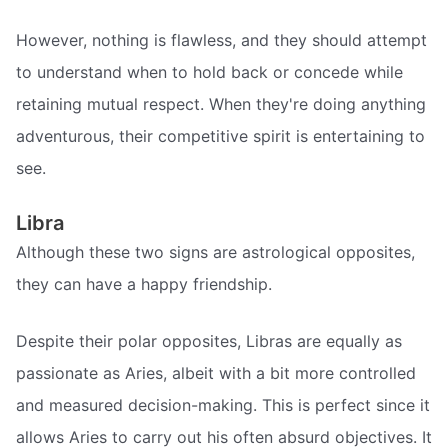
However, nothing is flawless, and they should attempt
to understand when to hold back or concede while
retaining mutual respect. When they're doing anything
adventurous, their competitive spirit is entertaining to
see.
Libra
Although these two signs are astrological opposites,
they can have a happy friendship.
Despite their polar opposites, Libras are equally as
passionate as Aries, albeit with a bit more controlled
and measured decision-making. This is perfect since it
allows Aries to carry out his often absurd objectives. It