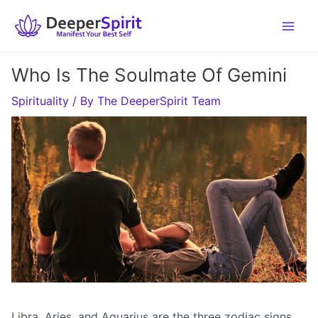
Skip
to
content
Who Is The Soulmate Of Gemini
Spirituality
/ By
The DeeperSpirit Team
Libra, Aries, and Aquarius are the three zodiac signs