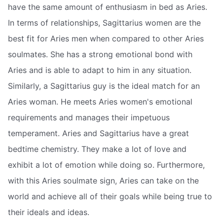
have the same amount of enthusiasm in bed as Aries.
In terms of relationships, Sagittarius women are the
best fit for Aries men when compared to other Aries
soulmates. She has a strong emotional bond with
Aries and is able to adapt to him in any situation.
Similarly, a Sagittarius guy is the ideal match for an
Aries woman. He meets Aries women's emotional
requirements and manages their impetuous
temperament. Aries and Sagittarius have a great
bedtime chemistry. They make a lot of love and
exhibit a lot of emotion while doing so. Furthermore,
with this Aries soulmate sign, Aries can take on the
world and achieve all of their goals while being true to
their ideals and ideas.