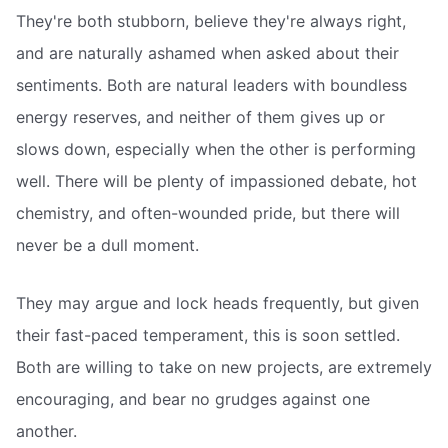
They're both stubborn, believe they're always right,
and are naturally ashamed when asked about their
sentiments. Both are natural leaders with boundless
energy reserves, and neither of them gives up or
slows down, especially when the other is performing
well. There will be plenty of impassioned debate, hot
chemistry, and often-wounded pride, but there will
never be a dull moment.
They may argue and lock heads frequently, but given
their fast-paced temperament, this is soon settled.
Both are willing to take on new projects, are extremely
encouraging, and bear no grudges against one
another.