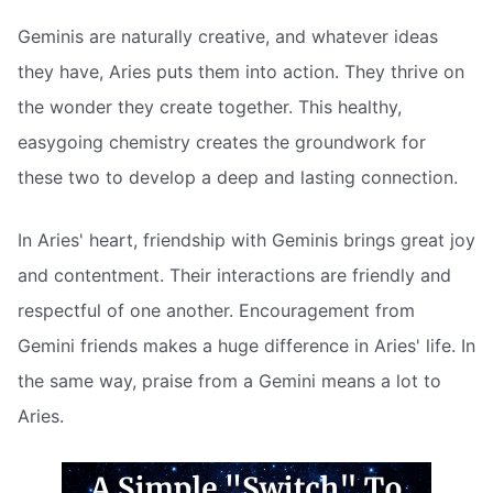
Geminis are naturally creative, and whatever ideas
they have, Aries puts them into action. They thrive on
the wonder they create together. This healthy,
easygoing chemistry creates the groundwork for
these two to develop a deep and lasting connection.
In Aries' heart, friendship with Geminis brings great joy
and contentment. Their interactions are friendly and
respectful of one another. Encouragement from
Gemini friends makes a huge difference in Aries' life. In
the same way, praise from a Gemini means a lot to
Aries.