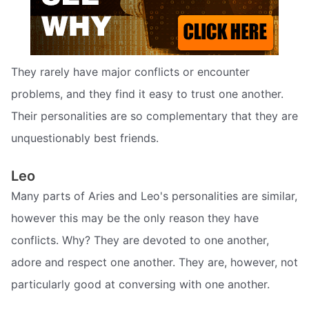
They rarely have major conflicts or encounter
problems, and they find it easy to trust one another.
Their personalities are so complementary that they are
unquestionably best friends.
Leo
Many parts of Aries and Leo's personalities are similar,
however this may be the only reason they have
conflicts. Why? They are devoted to one another,
adore and respect one another. They are, however, not
particularly good at conversing with one another.