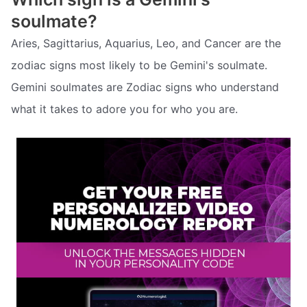
soulmate?
Aries, Sagittarius, Aquarius, Leo, and Cancer are the
zodiac signs most likely to be Gemini's soulmate.
Gemini soulmates are Zodiac signs who understand
what it takes to adore you for who you are.