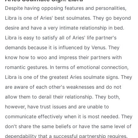
Despite having opposing features and personalities,
Libra is one of Aries' best soulmates. They go beyond
desire and have a very intimate relationship in bed.
Libra is easy to satisfy all of Aries' life partner's
demands because it is influenced by Venus. They
know how to woo and impress their partners with
romantic gestures. In terms of emotional connection,
Libra is one of the greatest Aries soulmate signs. They
are aware of each other's weaknesses and do not
allow them to derail their relationship. They both,
however, have trust issues and are unable to
communicate effectively when it is most needed. They
don't share the same beliefs or have the same level of
dependability that a successful partnership requires.