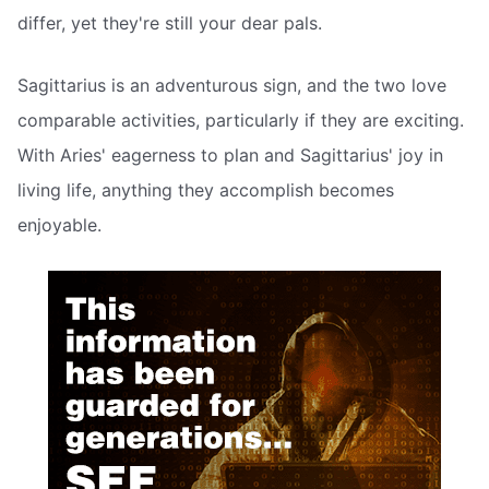
differ, yet they're still your dear pals.
Sagittarius is an adventurous sign, and the two love
comparable activities, particularly if they are exciting.
With Aries' eagerness to plan and Sagittarius' joy in
living life, anything they accomplish becomes
enjoyable.