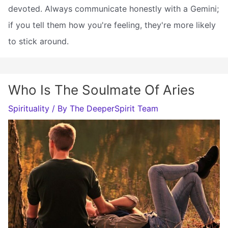
devoted. Always communicate honestly with a Gemini;
if you tell them how you're feeling, they're more likely
to stick around.
Who Is The Soulmate Of Aries
Spirituality
/ By
The DeeperSpirit Team