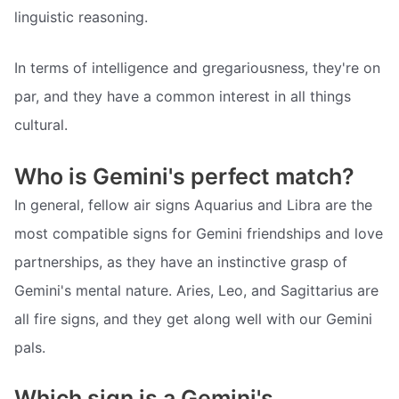
linguistic reasoning.
In terms of intelligence and gregariousness, they're on
par, and they have a common interest in all things
cultural.
Who is Gemini's perfect match?
In general, fellow air signs Aquarius and Libra are the
most compatible signs for Gemini friendships and love
partnerships, as they have an instinctive grasp of
Gemini's mental nature. Aries, Leo, and Sagittarius are
all fire signs, and they get along well with our Gemini
pals.
Which sign is a Gemini's