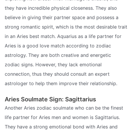
they have incredible physical closeness. They also
believe in giving their partner space and possess a
strong romantic spirit, which is the most desirable trait
in an Aries best match. Aquarius as a life partner for
Aries is a good love match according to zodiac
astrology. They are both creative and energetic
zodiac signs. However, they lack emotional
connection, thus they should consult an expert
astrologer to help them improve their relationship.
Aries Soulmate Sign: Sagittarius
Another Aries zodiac soulmate who can be the finest
life partner for Aries men and women is Sagittarius.
They have a strong emotional bond with Aries and