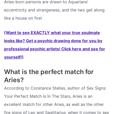
Aries-born persons are drawn to Aquarians'
eccentricity and strangeness, and the two get along
like a house on fire!
(Want to see EXACTLY what your true soulmate
looks like? Get a psychic drawing done for you by
professional psychic artists! Click here and see for
yourself!)
What is the perfect match for
Aries?
According to Constance Stellas, author of Sex Signs:
Your Perfect Match Is In The Stars, Aries is an
excellent match for other Aries, as well as the other
fire signs of Leo and Sagittarius, when it comes to sex