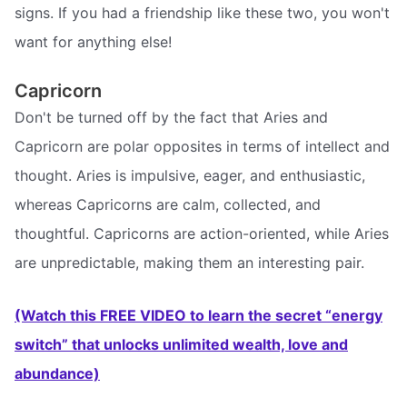
signs. If you had a friendship like these two, you won't
want for anything else!
Capricorn
Don't be turned off by the fact that Aries and
Capricorn are polar opposites in terms of intellect and
thought. Aries is impulsive, eager, and enthusiastic,
whereas Capricorns are calm, collected, and
thoughtful. Capricorns are action-oriented, while Aries
are unpredictable, making them an interesting pair.
(Watch this FREE VIDEO to learn the secret “energy
switch” that unlocks unlimited wealth, love and
abundance)