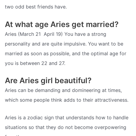
two odd best friends have.
At what age Aries get married?
Aries (March 21  April 19) You have a strong
personality and are quite impulsive. You want to be
married as soon as possible, and the optimal age for
you is between 22 and 27.
Are Aries girl beautiful?
Aries can be demanding and domineering at times,
which some people think adds to their attractiveness.
Aries is a zodiac sign that understands how to handle
situations so that they do not become overpowering