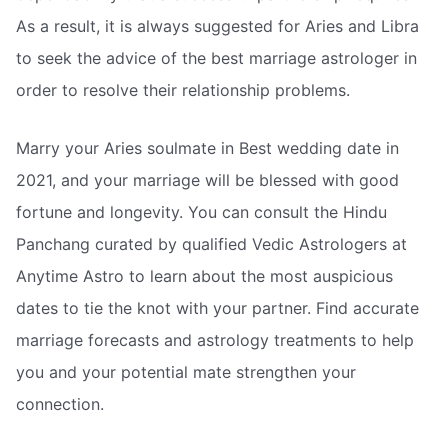
As a result, it is always suggested for Aries and Libra
to seek the advice of the best marriage astrologer in
order to resolve their relationship problems.
Marry your Aries soulmate in Best wedding date in
2021, and your marriage will be blessed with good
fortune and longevity. You can consult the Hindu
Panchang curated by qualified Vedic Astrologers at
Anytime Astro to learn about the most auspicious
dates to tie the knot with your partner. Find accurate
marriage forecasts and astrology treatments to help
you and your potential mate strengthen your
connection.