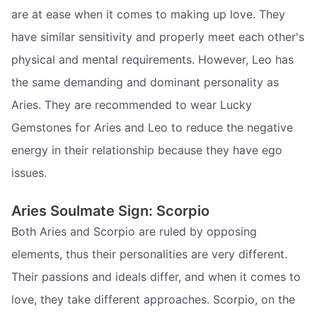
are at ease when it comes to making up love. They
have similar sensitivity and properly meet each other's
physical and mental requirements. However, Leo has
the same demanding and dominant personality as
Aries. They are recommended to wear Lucky
Gemstones for Aries and Leo to reduce the negative
energy in their relationship because they have ego
issues.
Aries Soulmate Sign: Scorpio
Both Aries and Scorpio are ruled by opposing
elements, thus their personalities are very different.
Their passions and ideals differ, and when it comes to
love, they take different approaches. Scorpio, on the