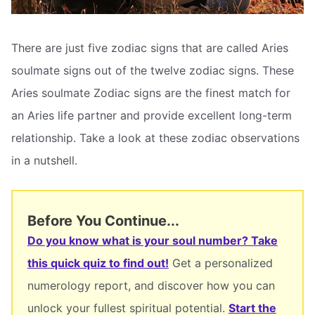
There are just five zodiac signs that are called Aries
soulmate signs out of the twelve zodiac signs. These
Aries soulmate Zodiac signs are the finest match for
an Aries life partner and provide excellent long-term
relationship. Take a look at these zodiac observations
in a nutshell.
Before You Continue...
Do you know what is your soul number? Take
this quick quiz to find out!
Get a personalized
numerology report, and discover how you can
unlock your fullest spiritual potential.
Start the