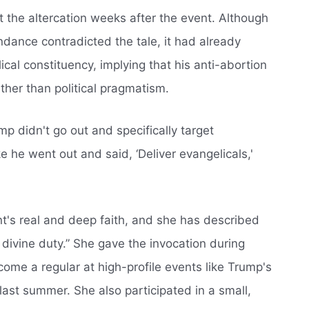
t the altercation weeks after the event. Although
ndance contradicted the tale, it had already
al constituency, implying that his anti-abortion
ather than political pragmatism.
p didn't go out and specifically target
ke he went out and said, ‘Deliver evangelicals,'
nt's real and deep faith, and she has described
divine duty.” She gave the invocation during
ome a regular at high-profile events like Trump's
 last summer. She also participated in a small,