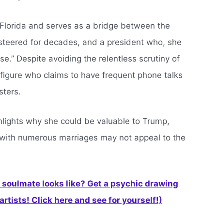
 Florida and serves as a bridge between the
steered for decades, and a president who, she
e.” Despite avoiding the relentless scrutiny of
e figure who claims to have frequent phone talks
sters.
ighlights why she could be valuable to Trump,
with numerous marriages may not appeal to the
soulmate looks like? Get a psychic drawing
rtists! Click here and see for yourself!)