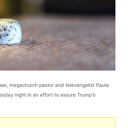
iser, megachurch pastor and televangelist Paula
sday night in an effort to assure Trump's