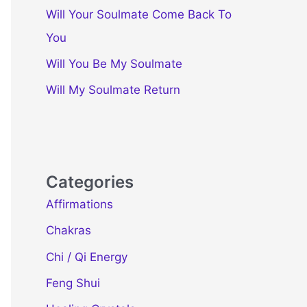
Will Your Soulmate Come Back To
You
Will You Be My Soulmate
Will My Soulmate Return
Categories
Affirmations
Chakras
Chi / Qi Energy
Feng Shui