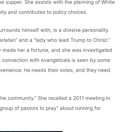
the supper. She assists with the planning of White
ty and contributes to policy choices.
rounds himself with, is a divisive personality.
arlatan” and a “lady who lead Trump to Christ.”
y made her a fortune, and she was investigated
s connection with evangelicals is seen by some
onvenience: he needs their votes, and they need
the community.” She recalled a 2011 meeting in
group of pastors to pray” about running for