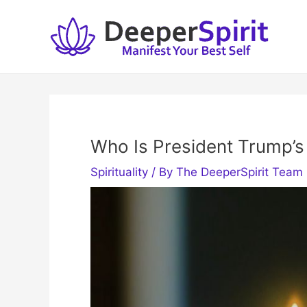
Skip
to
content
Who Is President Trump’s 
Spirituality
/ By
The DeeperSpirit Team