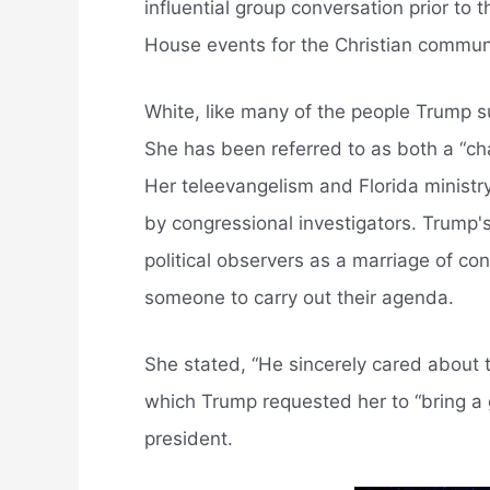
influential group conversation prior to 
House events for the Christian communi
White, like many of the people Trump sur
She has been referred to as both a “ch
Her teleevangelism and Florida ministr
by congressional investigators. Trump'
political observers as a marriage of c
someone to carry out their agenda.
She stated, “He sincerely cared about 
which Trump requested her to “bring a 
president.