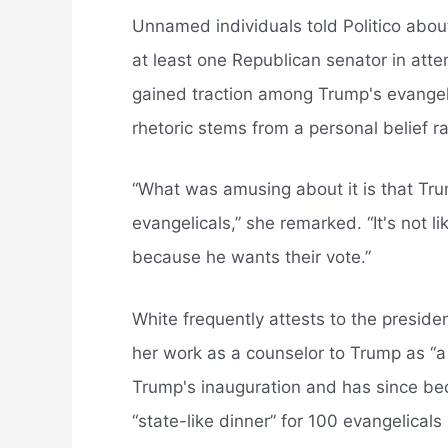
Unnamed individuals told Politico abou
at least one Republican senator in atte
gained traction among Trump's evangelic
rhetoric stems from a personal belief r
“What was amusing about it is that Trum
evangelicals,” she remarked. “It's not li
because he wants their vote.”
White frequently attests to the preside
her work as a counselor to Trump as “a 
Trump's inauguration and has since bec
“state-like dinner” for 100 evangelicals