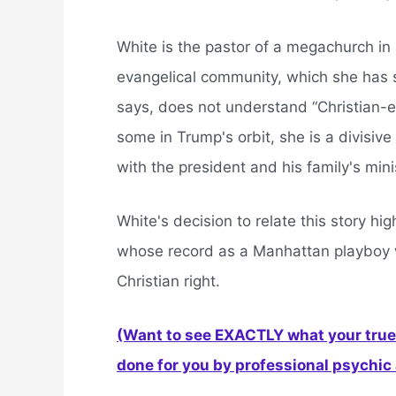
White is the pastor of a megachurch in
evangelical community, which she has 
says, does not understand “Christian-es
some in Trump's orbit, she is a divisiv
with the president and his family's mini
White's decision to relate this story h
whose record as a Manhattan playboy 
Christian right.
(Want to see EXACTLY what your true 
done for you by professional psychic a