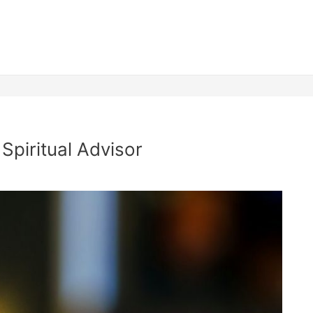
Spiritual Advisor