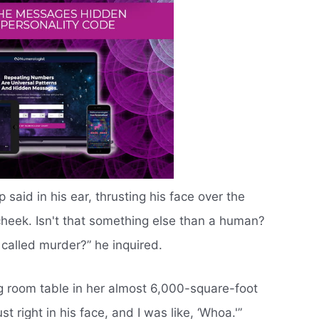
said in his ear, thrusting his face over the
heek. Isn't that something else than a human?
t called murder?” he inquired.
ng room table in her almost 6,000-square-foot
t right in his face, and I was like, ‘Whoa.'”