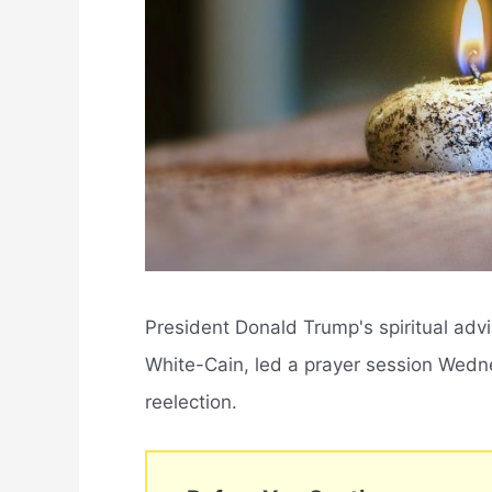
President Donald Trump's spiritual adv
White-Cain, led a prayer session Wedne
reelection.