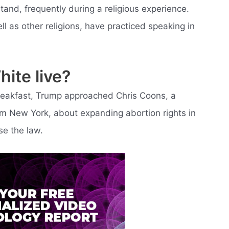
and, frequently during a religious experience.
ll as other religions, have practiced speaking in
ite live?
Breakfast, Trump approached Chris Coons, a
m New York, about expanding abortion rights in
se the law.