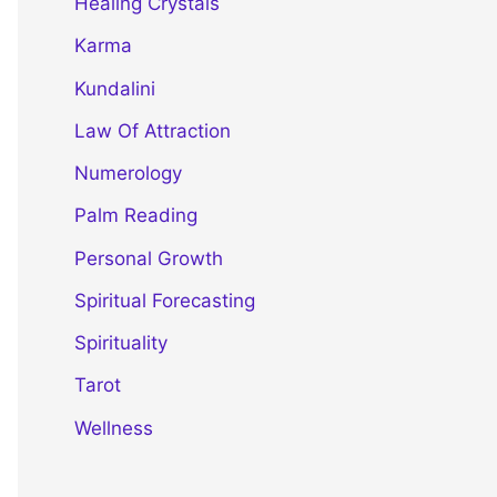
Healing Crystals
Karma
Kundalini
Law Of Attraction
Numerology
Palm Reading
Personal Growth
Spiritual Forecasting
Spirituality
Tarot
Wellness