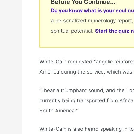
Before You Continue...
Do you know what is your soul nu
a personalized numerology report,
spiritual potential.
Start the quiz 
White-Cain requested “angelic reinforc
America during the service, which was
“I hear a triumphant sound, and the Lord
currently being transported from Afric
South America.”
White-Cain is also heard speaking in t