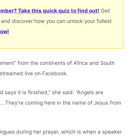
mber? Take this quick quiz to find out!
Get
 and discover how you can unlock your fullest
now!
ement” from the continents of Africa and South
 streamed live on Facebook.
 says it is finished,” she said. “Angels are
a… They're coming here in the name of Jesus from
ongues during her prayer, which is when a speaker