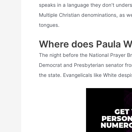
speaks in a language they don't underst
Multiple Christian denominations, as we
tongues.
Where does Paula Wh
The night before the National Prayer 
Democrat and Presbyterian senator fro
the state. Evangelicals like White despi