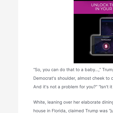
“So, you can do that to a baby…,” Trump 
Democrat's shoulder, almost cheek to c
And it's not a problem for you?” “Isn't i
White, leaning over her elaborate dini
house in Florida, claimed Trump was “jus