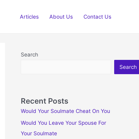
Articles
About Us
Contact Us
Search
Search
Recent Posts
Would Your Soulmate Cheat On You
Would You Leave Your Spouse For
Your Soulmate