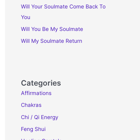
Will Your Soulmate Come Back To
You
Will You Be My Soulmate
Will My Soulmate Return
Categories
Affirmations
Chakras
Chi / Qi Energy
Feng Shui