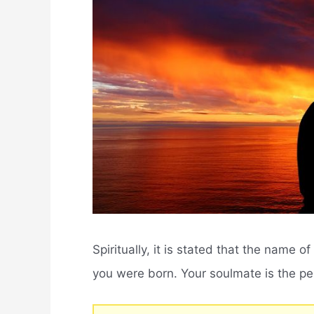
Spiritually, it is stated that the name 
you were born. Your soulmate is the pe