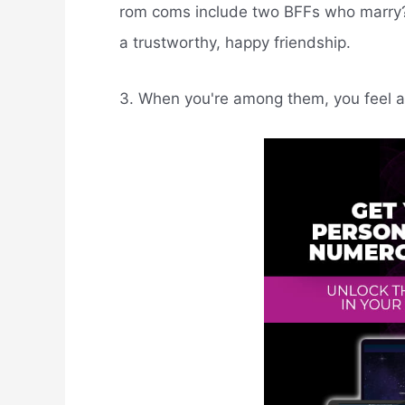
rom coms include two BFFs who marry? I
a trustworthy, happy friendship.
3. When you're among them, you feel a