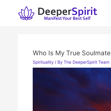
Skip
to
content
Who Is My True Soulmate
Spirituality
/ By
The DeeperSpirit Team