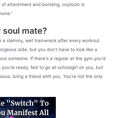
s of attachment and bonding, oxytocin is
mone.”
y soul mate?
like a clammy, wet trainwreck after every workout.
orgeous side, but you don't have to look like a
bout someone. If there's a regular at the gym you'd
you're ready. Not to go all schoolgirl on you, but
ous, bring a friend with you. You're not the only