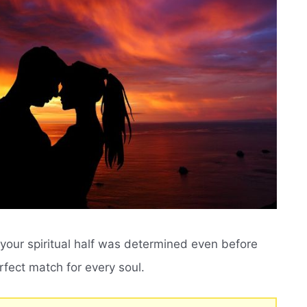
of your spiritual half was determined even before
rfect match for every soul.