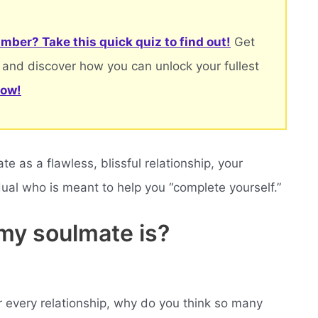
mber? Take this quick quiz to find out!
Get
 and discover how you can unlock your fullest
now!
 as a flawless, blissful relationship, your
idual who is meant to help you “complete yourself.”
my soulmate is?
r every relationship, why do you think so many