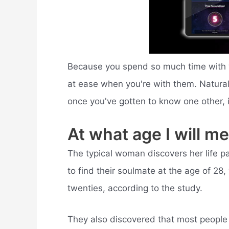
Because you spend so much time with yo
at ease when you're with them. Naturally
once you've gotten to know one other, 
At what age I will m
The typical woman discovers her life pa
to find their soulmate at the age of 28, 
twenties, according to the study.
They also discovered that most people w