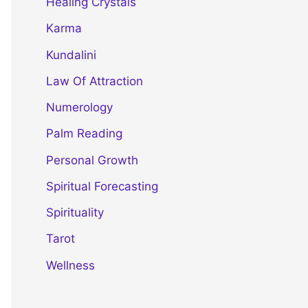
Healing Crystals
Karma
Kundalini
Law Of Attraction
Numerology
Palm Reading
Personal Growth
Spiritual Forecasting
Spirituality
Tarot
Wellness