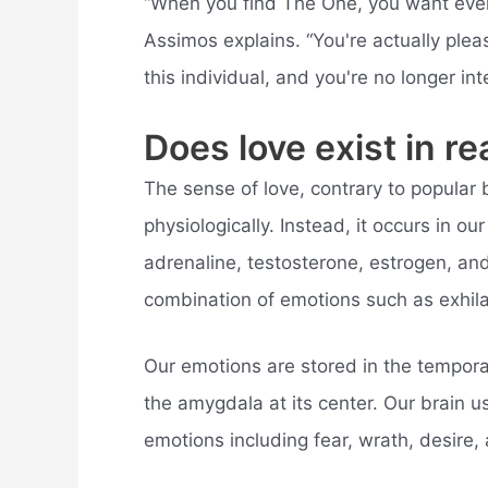
“When you find The One, you want every
Assimos explains. “You're actually plea
this individual, and you're no longer int
Does love exist in rea
The sense of love, contrary to popular b
physiologically. Instead, it occurs in 
adrenaline, testosterone, estrogen, and
combination of emotions such as exhila
Our emotions are stored in the temporal
the amygdala at its center. Our brain 
emotions including fear, wrath, desire, 