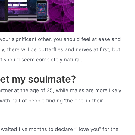
ur significant other, you should feel at ease and
, there will be butterflies and nerves at first, but
it should seem completely natural.
eet my soulmate?
rtner at the age of 25, while males are more likely
with half of people finding ‘the one' in their
aited five months to declare “I love you” for the