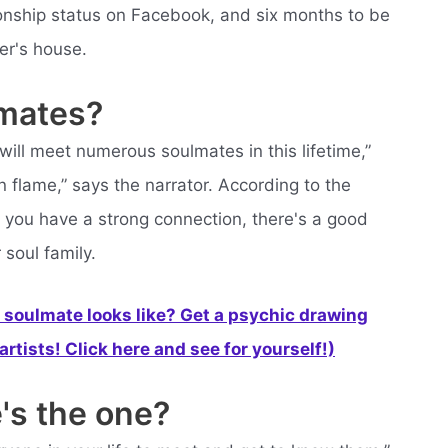
ationship status on Facebook, and six months to be
er's house.
lmates?
ill meet numerous soulmates in this lifetime,”
 flame,” says the narrator. According to the
 you have a strong connection, there's a good
soul family.
soulmate looks like? Get a psychic drawing
rtists! Click here and see for yourself!)
's the one?