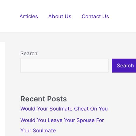
Articles
About Us
Contact Us
Search
Search
Recent Posts
Would Your Soulmate Cheat On You
Would You Leave Your Spouse For
Your Soulmate