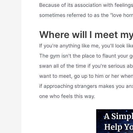
Because of its association with feeling
sometimes referred to as the “love hor
Where will I meet m
If you're anything like me, you'll look 
The gym isn't the place to flaunt your g
swan all of the time if you're serious a
want to meet, go up to him or her when 
if approaching strangers makes you anxi
one who feels this way.