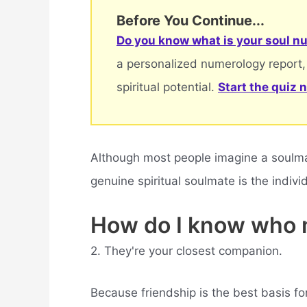
Before You Continue...
Do you know what is your soul nu
a personalized numerology report,
spiritual potential.
Start the quiz 
Although most people imagine a soulmate
genuine spiritual soulmate is the indiv
How do I know who 
2. They're your closest companion.
Because friendship is the best basis fo