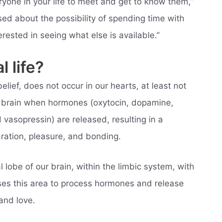
one in your life to meet and get to know them,”
sed about the possibility of spending time with
erested in seeing what else is available.”
l life?
elief, does not occur in our hearts, at least not
our brain when hormones (oxytocin, dopamine,
 vasopressin) are released, resulting in a
ration, pleasure, and bonding.
 lobe of our brain, within the limbic system, with
uses this area to process hormones and release
and love.