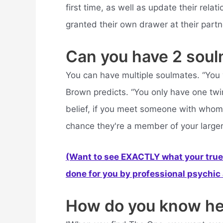
first time, as well as update their rel
granted their own drawer at their partn
Can you have 2 sou
You can have multiple soulmates. “You w
Brown predicts. “You only have one twin
belief, if you meet someone with whom
chance they're a member of your larger 
(Want to see EXACTLY what your true 
done for you by professional psychic a
How do you know he