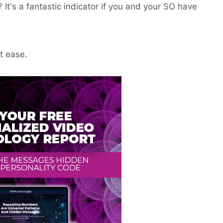
t's a fantastic indicator if you and your SO have
t ease.