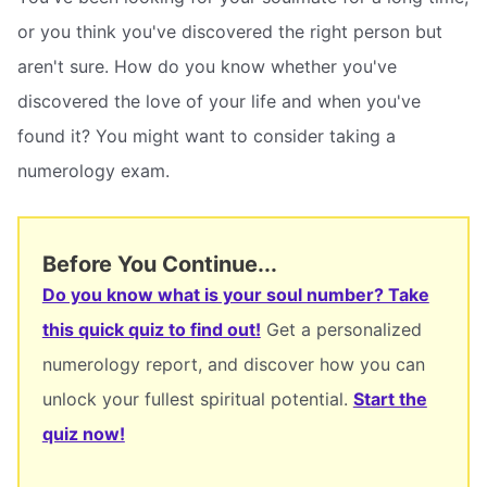
or you think you've discovered the right person but
aren't sure. How do you know whether you've
discovered the love of your life and when you've
found it? You might want to consider taking a
numerology exam.
Before You Continue...
Do you know what is your soul number? Take
this quick quiz to find out!
Get a personalized
numerology report, and discover how you can
unlock your fullest spiritual potential.
Start the
quiz now!