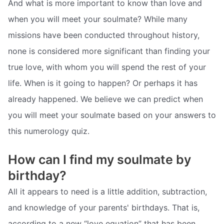
And what is more important to know than love and
when you will meet your soulmate? While many
missions have been conducted throughout history,
none is considered more significant than finding your
true love, with whom you will spend the rest of your
life. When is it going to happen? Or perhaps it has
already happened. We believe we can predict when
you will meet your soulmate based on your answers to
this numerology quiz.
How can I find my soulmate by
birthday?
All it appears to need is a little addition, subtraction,
and knowledge of your parents' birthdays. That is,
according to a new “love equation” that has been