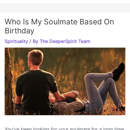
Who Is My Soulmate Based On
Birthday
Spirituality
/ By
The DeeperSpirit Team
You've been looking for your soulmate for a long time,