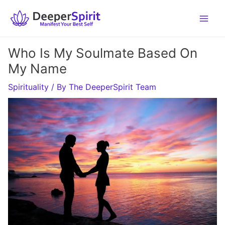
Skip
to
content
Who Is My Soulmate Based On
My Name
Spirituality
/ By
The DeeperSpirit Team