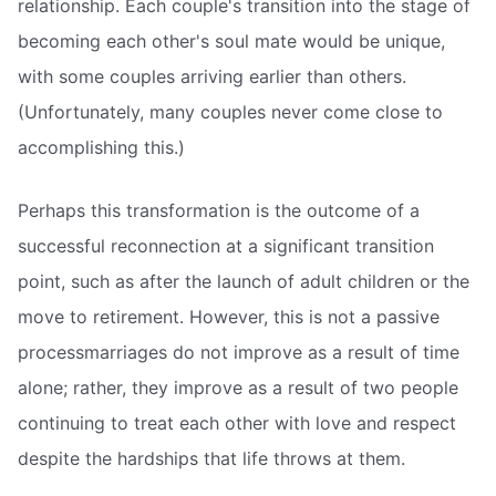
relationship. Each couple's transition into the stage of
becoming each other's soul mate would be unique,
with some couples arriving earlier than others.
(Unfortunately, many couples never come close to
accomplishing this.)
Perhaps this transformation is the outcome of a
successful reconnection at a significant transition
point, such as after the launch of adult children or the
move to retirement. However, this is not a passive
processmarriages do not improve as a result of time
alone; rather, they improve as a result of two people
continuing to treat each other with love and respect
despite the hardships that life throws at them.