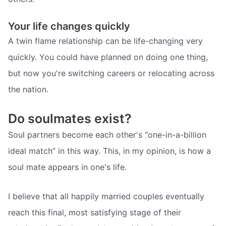
Your life changes quickly
A twin flame relationship can be life-changing very
quickly. You could have planned on doing one thing,
but now you're switching careers or relocating across
the nation.
Do soulmates exist?
Soul partners become each other's “one-in-a-billion
ideal match” in this way. This, in my opinion, is how a
soul mate appears in one's life.
I believe that all happily married couples eventually
reach this final, most satisfying stage of their