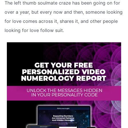
The left thumb soulmate craze has been going on for
over a year, but every now and then, someone looking
for love comes across it, shares it, and other people
looking for love follow suit.