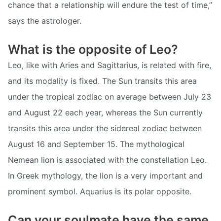
chance that a relationship will endure the test of time,”
says the astrologer.
What is the opposite of Leo?
Leo, like with Aries and Sagittarius, is related with fire,
and its modality is fixed. The Sun transits this area
under the tropical zodiac on average between July 23
and August 22 each year, whereas the Sun currently
transits this area under the sidereal zodiac between
August 16 and September 15. The mythological
Nemean lion is associated with the constellation Leo.
In Greek mythology, the lion is a very important and
prominent symbol. Aquarius is its polar opposite.
Can your soulmate have the same