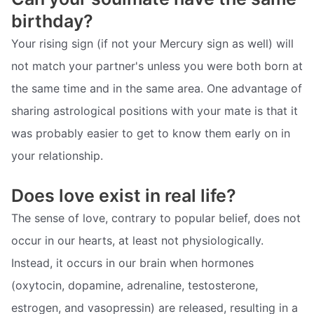
birthday?
Your rising sign (if not your Mercury sign as well) will
not match your partner's unless you were both born at
the same time and in the same area. One advantage of
sharing astrological positions with your mate is that it
was probably easier to get to know them early on in
your relationship.
Does love exist in real life?
The sense of love, contrary to popular belief, does not
occur in our hearts, at least not physiologically.
Instead, it occurs in our brain when hormones
(oxytocin, dopamine, adrenaline, testosterone,
estrogen, and vasopressin) are released, resulting in a