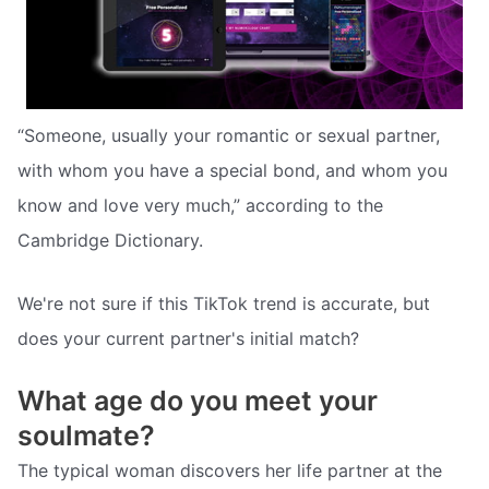
“Someone, usually your romantic or sexual partner,
with whom you have a special bond, and whom you
know and love very much,” according to the
Cambridge Dictionary.
We're not sure if this TikTok trend is accurate, but
does your current partner's initial match?
What age do you meet your
soulmate?
The typical woman discovers her life partner at the