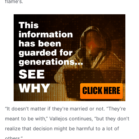
flame's.
“It doesn't matter if they're married or not. “They're
meant to be with,” Vallejos continues, “but they don't
realize that decision might be harmful to a lot of
others.”