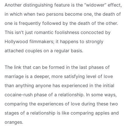
Another distinguishing feature is the “widower” effect,
in which when two persons become one, the death of
one is frequently followed by the death of the other.
This isn't just romantic foolishness concocted by
Hollywood filmmakers; it happens to strongly
attached couples on a regular basis.
The link that can be formed in the last phases of
marriage is a deeper, more satisfying level of love
than anything anyone has experienced in the initial
cocaine-rush phase of a relationship. In some ways,
comparing the experiences of love during these two
stages of a relationship is like comparing apples and
oranges.