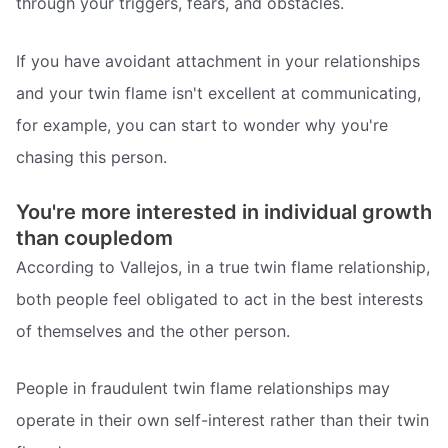
through your triggers, fears, and obstacles.
If you have avoidant attachment in your relationships
and your twin flame isn't excellent at communicating,
for example, you can start to wonder why you're
chasing this person.
You're more interested in individual growth
than coupledom
According to Vallejos, in a true twin flame relationship,
both people feel obligated to act in the best interests
of themselves and the other person.
People in fraudulent twin flame relationships may
operate in their own self-interest rather than their twin