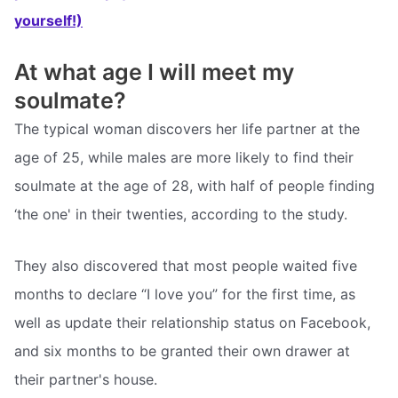
yourself!)
At what age I will meet my
soulmate?
The typical woman discovers her life partner at the
age of 25, while males are more likely to find their
soulmate at the age of 28, with half of people finding
‘the one' in their twenties, according to the study.
They also discovered that most people waited five
months to declare “I love you” for the first time, as
well as update their relationship status on Facebook,
and six months to be granted their own drawer at
their partner's house.