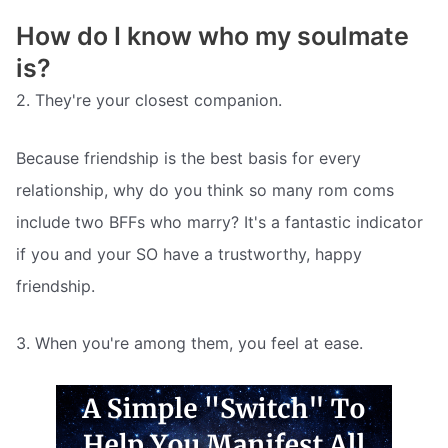
How do I know who my soulmate
is?
2. They're your closest companion.
Because friendship is the best basis for every
relationship, why do you think so many rom coms
include two BFFs who marry? It's a fantastic indicator
if you and your SO have a trustworthy, happy
friendship.
3. When you're among them, you feel at ease.