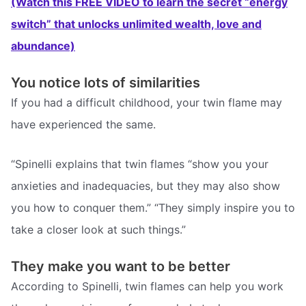
(Watch this FREE VIDEO to learn the secret “energy
switch” that unlocks unlimited wealth, love and
abundance)
You notice lots of similarities
If you had a difficult childhood, your twin flame may
have experienced the same.
“Spinelli explains that twin flames “show you your
anxieties and inadequacies, but they may also show
you how to conquer them.” “They simply inspire you to
take a closer look at such things.”
They make you want to be better
According to Spinelli, twin flames can help you work