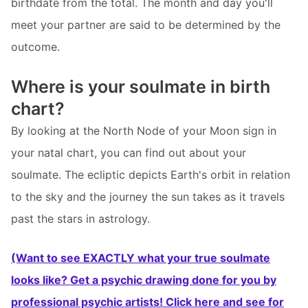
birthdate from the total. The month and day you'll
meet your partner are said to be determined by the
outcome.
Where is your soulmate in birth
chart?
By looking at the North Node of your Moon sign in
your natal chart, you can find out about your
soulmate. The ecliptic depicts Earth's orbit in relation
to the sky and the journey the sun takes as it travels
past the stars in astrology.
(Want to see EXACTLY what your true soulmate
looks like? Get a psychic drawing done for you by
professional psychic artists! Click here and see for