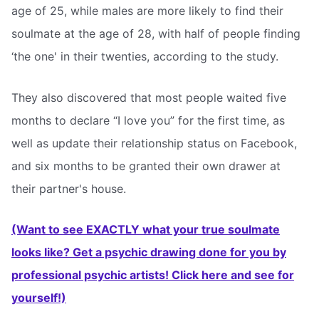
age of 25, while males are more likely to find their
soulmate at the age of 28, with half of people finding
‘the one' in their twenties, according to the study.
They also discovered that most people waited five
months to declare “I love you” for the first time, as
well as update their relationship status on Facebook,
and six months to be granted their own drawer at
their partner's house.
(Want to see EXACTLY what your true soulmate
looks like? Get a psychic drawing done for you by
professional psychic artists! Click here and see for
yourself!)