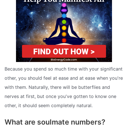
Because you spend so much time with your significant
other, you should feel at ease and at ease when you're
with them. Naturally, there will be butterflies and
nerves at first, but once you've gotten to know one
other, it should seem completely natural.
What are soulmate numbers?