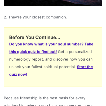
2. They're your closest companion.
Before You Continue...
Do you know what is your soul number? Take
this quick quiz to find out!
Get a personalized
numerology report, and discover how you can
unlock your fullest spiritual potential.
Start the
quiz now!
Because friendship is the best basis for every
relationship, why do you think so many rom coms