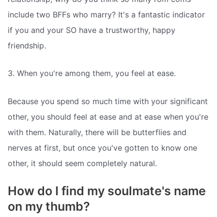
include two BFFs who marry? It's a fantastic indicator
if you and your SO have a trustworthy, happy
friendship.
3. When you're among them, you feel at ease.
Because you spend so much time with your significant
other, you should feel at ease and at ease when you're
with them. Naturally, there will be butterflies and
nerves at first, but once you've gotten to know one
other, it should seem completely natural.
How do I find my soulmate's name
on my thumb?