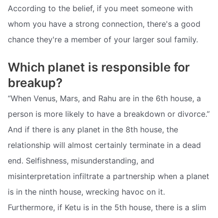
According to the belief, if you meet someone with
whom you have a strong connection, there's a good
chance they're a member of your larger soul family.
Which planet is responsible for
breakup?
“When Venus, Mars, and Rahu are in the 6th house, a
person is more likely to have a breakdown or divorce.”
And if there is any planet in the 8th house, the
relationship will almost certainly terminate in a dead
end. Selfishness, misunderstanding, and
misinterpretation infiltrate a partnership when a planet
is in the ninth house, wrecking havoc on it.
Furthermore, if Ketu is in the 5th house, there is a slim