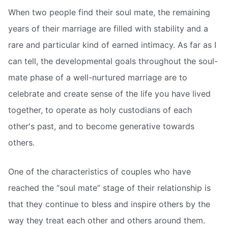
When two people find their soul mate, the remaining
years of their marriage are filled with stability and a
rare and particular kind of earned intimacy. As far as I
can tell, the developmental goals throughout the soul-
mate phase of a well-nurtured marriage are to
celebrate and create sense of the life you have lived
together, to operate as holy custodians of each
other's past, and to become generative towards
others.
One of the characteristics of couples who have
reached the “soul mate” stage of their relationship is
that they continue to bless and inspire others by the
way they treat each other and others around them.