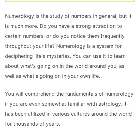
Numerology is the study of numbers in general, but it
is much more. Do you have a strong attraction to
certain numbers, or do you notice them frequently
throughout your life? Numerology is a system for
deciphering life's mysteries. You can use it to learn
about what's going on in the world around you, as
well as what's going on in your own life.
You will comprehend the fundamentals of numerology
if you are even somewhat familiar with astrology. It
has been utilized in various cultures around the world
for thousands of years.