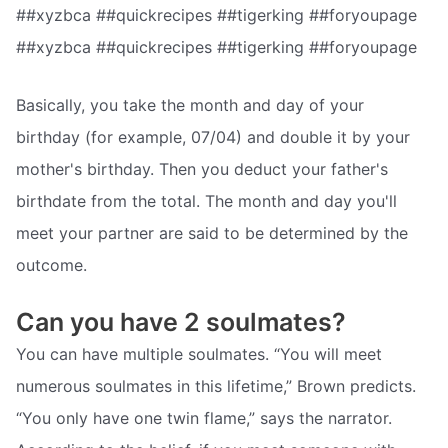
##xyzbca ##quickrecipes ##tigerking ##foryoupage
##xyzbca ##quickrecipes ##tigerking ##foryoupage
Basically, you take the month and day of your
birthday (for example, 07/04) and double it by your
mother's birthday. Then you deduct your father's
birthdate from the total. The month and day you'll
meet your partner are said to be determined by the
outcome.
Can you have 2 soulmates?
You can have multiple soulmates. “You will meet
numerous soulmates in this lifetime,” Brown predicts.
“You only have one twin flame,” says the narrator.