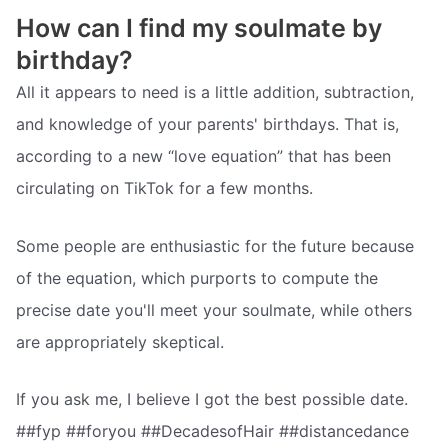
How can I find my soulmate by
birthday?
All it appears to need is a little addition, subtraction,
and knowledge of your parents' birthdays. That is,
according to a new “love equation” that has been
circulating on TikTok for a few months.
Some people are enthusiastic for the future because
of the equation, which purports to compute the
precise date you'll meet your soulmate, while others
are appropriately skeptical.
If you ask me, I believe I got the best possible date.
##fyp ##foryou ##DecadesofHair ##distancedance