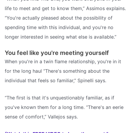
life to meet and get to know them,” Assimos explains.
“You're actually pleased about the possibility of
spending time with this individual, and you're no
longer interested in seeing what else is available.”
You feel like you're meeting yourself
When you're in a twin flame relationship, you're in it
for the long haul “There's something about the
individual that feels so familiar,” Spinelli says.
“The first is that it's unquestionably familiar, as if
you've known them for a long time. “There's an eerie
sense of comfort,” Vallejos says.