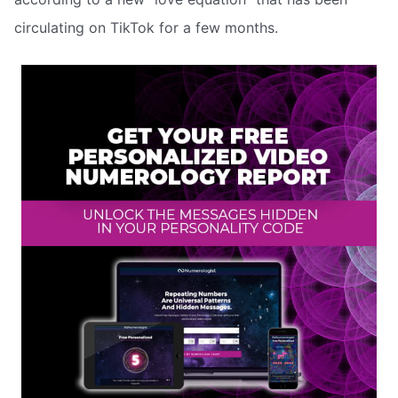
circulating on TikTok for a few months.