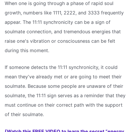
When one is going through a phase of rapid soul
growth, numbers like 1111, 2222, and 3333 frequently
appear. The 11:11 synchronicity can be a sign of
soulmate connection, and tremendous energies that
raise one's vibration or consciousness can be felt
during this moment.
If someone detects the 11:11 synchronicity, it could
mean they've already met or are going to meet their
soulmate. Because some people are unaware of their
soulmate, the 11:11 sign serves as a reminder that they
must continue on their correct path with the support
of their soulmate.
(Watch this FREE VIDEO to learn the secret “energy