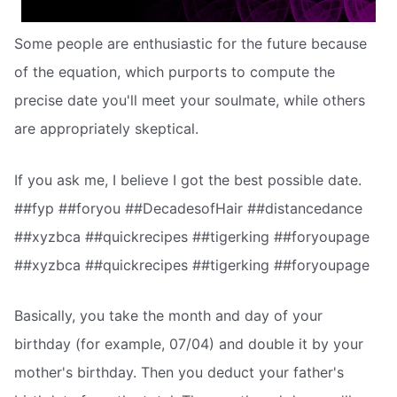
Some people are enthusiastic for the future because
of the equation, which purports to compute the
precise date you'll meet your soulmate, while others
are appropriately skeptical.
If you ask me, I believe I got the best possible date.
##fyp ##foryou ##DecadesofHair ##distancedance
##xyzbca ##quickrecipes ##tigerking ##foryoupage
##xyzbca ##quickrecipes ##tigerking ##foryoupage
Basically, you take the month and day of your
birthday (for example, 07/04) and double it by your
mother's birthday. Then you deduct your father's