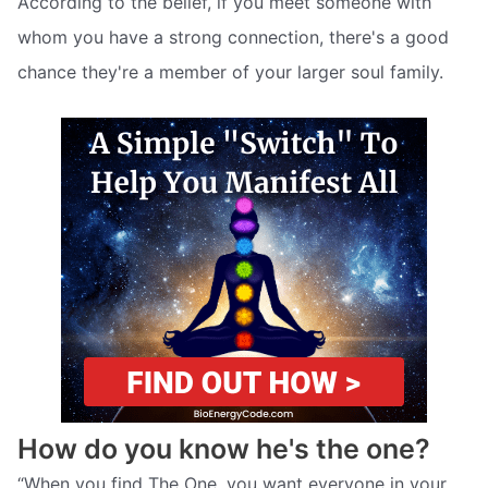
According to the belief, if you meet someone with
whom you have a strong connection, there's a good
chance they're a member of your larger soul family.
How do you know he's the one?
“When you find The One, you want everyone in your