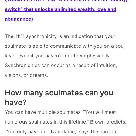
switch” that unlocks unlimited wealth, love and
abundance)
The 11:11 synchronicity is an indication that your
soulmate is able to communicate with you on a soul
level, even if you haven't met them physically.
Synchronicities can occur as a result of intuition,
visions, or dreams.
How many soulmates can you
have?
You can have multiple soulmates. “You will meet
numerous soulmates in this lifetime,” Brown predicts.
“You only have one twin flame,” says the narrator.