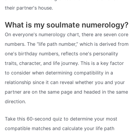
their partner's house.
What is my soulmate numerology?
On everyone's numerology chart, there are seven core
numbers. The “life path number,” which is derived from
one's birthday numbers, reflects one's personality
traits, character, and life journey. This is a key factor
to consider when determining compatibility in a
relationship since it can reveal whether you and your
partner are on the same page and headed in the same
direction.
Take this 60-second quiz to determine your most
compatible matches and calculate your life path