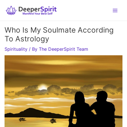
Skip
to
content
Who Is My Soulmate According
To Astrology
Spirituality
/ By
The DeeperSpirit Team