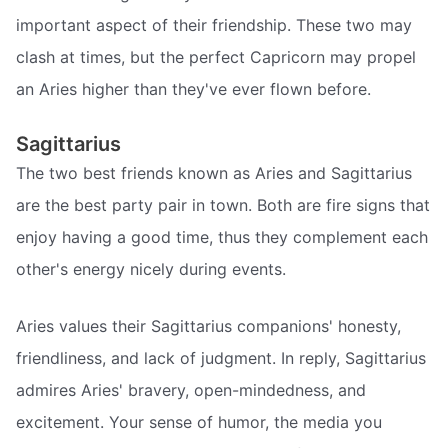
important aspect of their friendship. These two may
clash at times, but the perfect Capricorn may propel
an Aries higher than they've ever flown before.
Sagittarius
The two best friends known as Aries and Sagittarius
are the best party pair in town. Both are fire signs that
enjoy having a good time, thus they complement each
other's energy nicely during events.
Aries values their Sagittarius companions' honesty,
friendliness, and lack of judgment. In reply, Sagittarius
admires Aries' bravery, open-mindedness, and
excitement. Your sense of humor, the media you