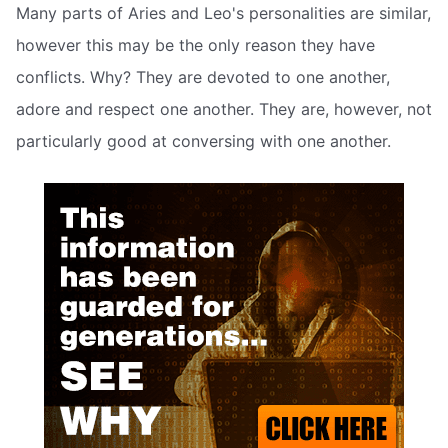
Many parts of Aries and Leo's personalities are similar,
however this may be the only reason they have
conflicts. Why? They are devoted to one another,
adore and respect one another. They are, however, not
particularly good at conversing with one another.