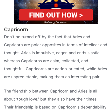
Capricorn
Don't be turned off by the fact that Aries and
Capricorn are polar opposites in terms of intellect and
thought. Aries is impulsive, eager, and enthusiastic,
whereas Capricorns are calm, collected, and
thoughtful. Capricorns are action-oriented, while Aries
are unpredictable, making them an interesting pair.
The friendship between Capricorn and Aries is all
about ‘tough love,' but they also have their times.
Their friendship is based on Capricorn's dependability