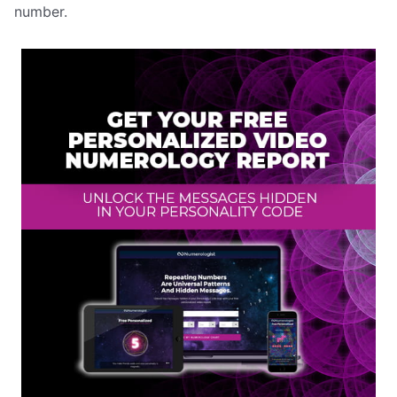
number.