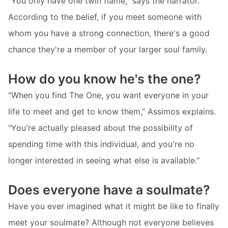
“You only have one twin flame,” says the narrator.
According to the belief, if you meet someone with
whom you have a strong connection, there's a good
chance they're a member of your larger soul family.
How do you know he's the one?
“When you find The One, you want everyone in your
life to meet and get to know them,” Assimos explains.
“You're actually pleased about the possibility of
spending time with this individual, and you're no
longer interested in seeing what else is available.”
Does everyone have a soulmate?
Have you ever imagined what it might be like to finally
meet your soulmate? Although not everyone believes