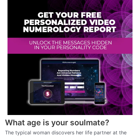
What age is your soulmate?
The typical woman discovers her life partner at the