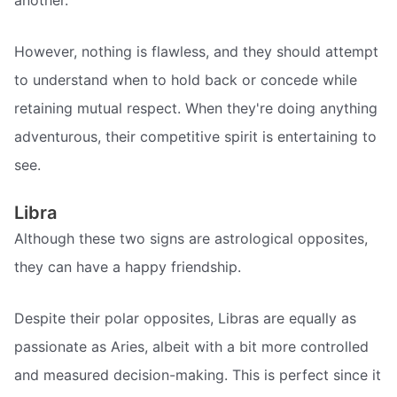
another.
However, nothing is flawless, and they should attempt
to understand when to hold back or concede while
retaining mutual respect. When they're doing anything
adventurous, their competitive spirit is entertaining to
see.
Libra
Although these two signs are astrological opposites,
they can have a happy friendship.
Despite their polar opposites, Libras are equally as
passionate as Aries, albeit with a bit more controlled
and measured decision-making. This is perfect since it