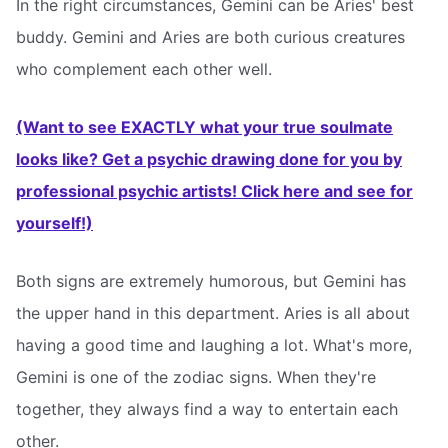
In the right circumstances, Gemini can be Aries' best
buddy. Gemini and Aries are both curious creatures
who complement each other well.
(Want to see EXACTLY what your true soulmate
looks like? Get a psychic drawing done for you by
professional psychic artists! Click here and see for
yourself!)
Both signs are extremely humorous, but Gemini has
the upper hand in this department. Aries is all about
having a good time and laughing a lot. What's more,
Gemini is one of the zodiac signs. When they're
together, they always find a way to entertain each
other.