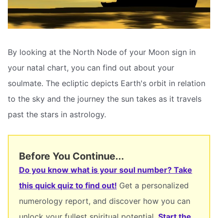
By looking at the North Node of your Moon sign in
your natal chart, you can find out about your
soulmate. The ecliptic depicts Earth's orbit in relation
to the sky and the journey the sun takes as it travels
past the stars in astrology.
Before You Continue...
Do you know what is your soul number? Take
this quick quiz to find out!
Get a personalized
numerology report, and discover how you can
unlock your fullest spiritual potential.
Start the