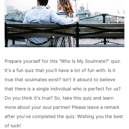
Prepare yourself for this “Who Is My Soulmate?” quiz.
It's a fun quiz that you'll have a lot of fun with. Is it
true that soulmates exist? Isn't it absurd to believe
that there is a single individual who is perfect for us?
Do you think it's true? So, take this quiz and learn
more about your soul partner! Please leave a remark
after you've completed the quiz. Wishing you the best
of luck!