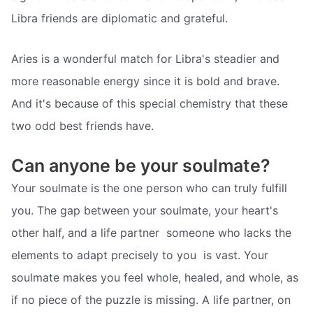
Libra friends are diplomatic and grateful.
Aries is a wonderful match for Libra's steadier and
more reasonable energy since it is bold and brave.
And it's because of this special chemistry that these
two odd best friends have.
Can anyone be your soulmate?
Your soulmate is the one person who can truly fulfill
you. The gap between your soulmate, your heart's
other half, and a life partner  someone who lacks the
elements to adapt precisely to you  is vast. Your
soulmate makes you feel whole, healed, and whole, as
if no piece of the puzzle is missing. A life partner, on