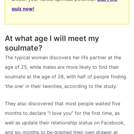
quiz now!
At what age I will meet my
soulmate?
The typical woman discovers her life partner at the
age of 25, while males are more likely to find their
soulmate at the age of 28, with half of people finding
‘the one' in their twenties, according to the study.
They also discovered that most people waited five
months to declare “I love you” for the first time, as
well as update their relationship status on Facebook,
and six months to be granted their own drawer at