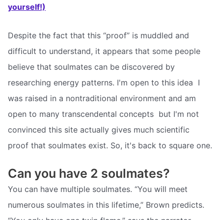
yourself!)
Despite the fact that this “proof” is muddled and
difficult to understand, it appears that some people
believe that soulmates can be discovered by
researching energy patterns. I'm open to this idea  I
was raised in a nontraditional environment and am
open to many transcendental concepts  but I'm not
convinced this site actually gives much scientific
proof that soulmates exist. So, it's back to square one.
Can you have 2 soulmates?
You can have multiple soulmates. “You will meet
numerous soulmates in this lifetime,” Brown predicts.