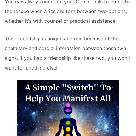
You can always count on your Gemini pals to come to
the rescue when Aries are torn between two options,
whether it's with counsel or practical assistance.
Their friendship is unique and real because of the
chemistry and cordial interaction between these two
signs. If you had a friendship like these two, you won't
want for anything else!