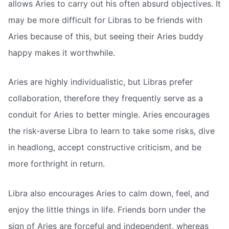
allows Aries to carry out his often absurd objectives. It
may be more difficult for Libras to be friends with
Aries because of this, but seeing their Aries buddy
happy makes it worthwhile.
Aries are highly individualistic, but Libras prefer
collaboration, therefore they frequently serve as a
conduit for Aries to better mingle. Aries encourages
the risk-averse Libra to learn to take some risks, dive
in headlong, accept constructive criticism, and be
more forthright in return.
Libra also encourages Aries to calm down, feel, and
enjoy the little things in life. Friends born under the
sign of Aries are forceful and independent, whereas