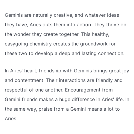
Geminis are naturally creative, and whatever ideas
they have, Aries puts them into action. They thrive on
the wonder they create together. This healthy,
easygoing chemistry creates the groundwork for
these two to develop a deep and lasting connection.
In Aries' heart, friendship with Geminis brings great joy
and contentment. Their interactions are friendly and
respectful of one another. Encouragement from
Gemini friends makes a huge difference in Aries' life. In
the same way, praise from a Gemini means a lot to
Aries.