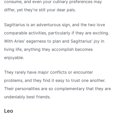
consume, and even your culinary preferences may
differ, yet they're still your dear pals.
Sagittarius is an adventurous sign, and the two love
comparable activities, particularly if they are exciting.
With Aries' eagerness to plan and Sagittarius' joy in
living life, anything they accomplish becomes
enjoyable.
They rarely have major conflicts or encounter
problems, and they find it easy to trust one another.
Their personalities are so complementary that they are
undeniably best friends.
Leo