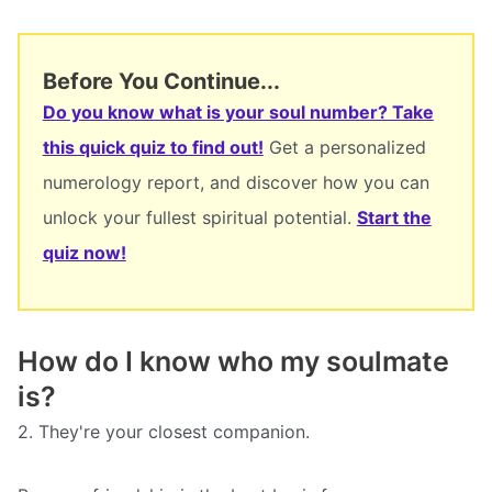
Before You Continue...
Do you know what is your soul number? Take
this quick quiz to find out!
Get a personalized
numerology report, and discover how you can
unlock your fullest spiritual potential.
Start the
quiz now!
How do I know who my soulmate
is?
2. They're your closest companion.