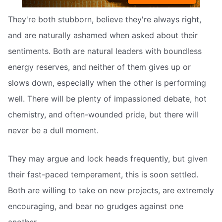
They're both stubborn, believe they're always right,
and are naturally ashamed when asked about their
sentiments. Both are natural leaders with boundless
energy reserves, and neither of them gives up or
slows down, especially when the other is performing
well. There will be plenty of impassioned debate, hot
chemistry, and often-wounded pride, but there will
never be a dull moment.
They may argue and lock heads frequently, but given
their fast-paced temperament, this is soon settled.
Both are willing to take on new projects, are extremely
encouraging, and bear no grudges against one