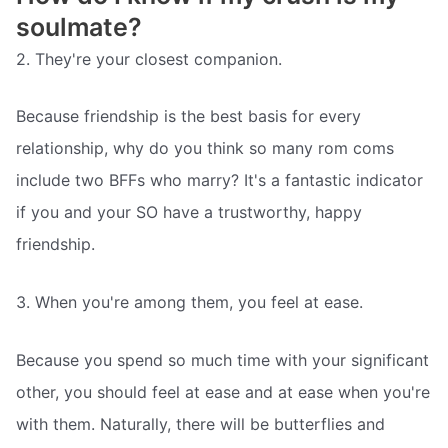
soulmate?
2. They're your closest companion.
Because friendship is the best basis for every
relationship, why do you think so many rom coms
include two BFFs who marry? It's a fantastic indicator
if you and your SO have a trustworthy, happy
friendship.
3. When you're among them, you feel at ease.
Because you spend so much time with your significant
other, you should feel at ease and at ease when you're
with them. Naturally, there will be butterflies and