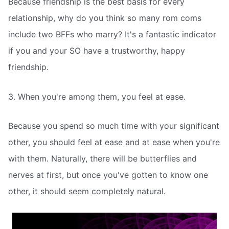
Because friendship is the best basis for every
relationship, why do you think so many rom coms
include two BFFs who marry? It's a fantastic indicator
if you and your SO have a trustworthy, happy
friendship.
3. When you're among them, you feel at ease.
Because you spend so much time with your significant
other, you should feel at ease and at ease when you're
with them. Naturally, there will be butterflies and
nerves at first, but once you've gotten to know one
other, it should seem completely natural.