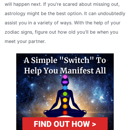
will happen next. If you're scared about missing out,
astrology might be the best option. It can undoubtedly
assist you in a variety of ways. With the help of your
zodiac signs, figure out how old you'll be when you
meet your partner.