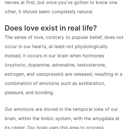
nerves at first, but once you've gotten to know one
other, it should seem completely natural.
Does love exist in real life?
The sense of love, contrary to popular belief, does not
occur in our hearts, at least not physiologically.
Instead, it occurs in our brain when hormones
(oxytocin, dopamine, adrenaline, testosterone,
estrogen, and vasopressin) are released, resulting in a
combination of emotions such as exhilaration,
pleasure, and bonding.
Our emotions are stored in the temporal lobe of our
brain, within the limbic system, with the amygdala at
its center. Our brain uses this area to process