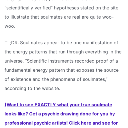
“scientifically verified” hypotheses stated on the site
to illustrate that soulmates are real are quite woo-
woo.
TL;DR: Soulmates appear to be one manifestation of
the energy patterns that run through everything in the
universe. “Scientific instruments recorded proof of a
fundamental energy pattern that exposes the source
of existence and the phenomena of soulmates,”
according to the website.
(Want to see EXACTLY what your true soulmate
looks like? Get a psychic drawing done for you by
professional psychic artists! Click here and see for