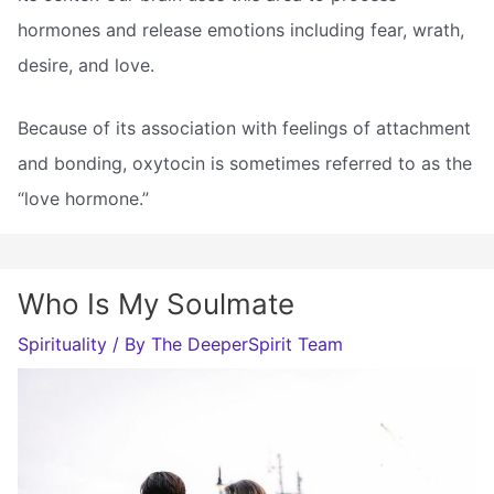
hormones and release emotions including fear, wrath,
desire, and love.
Because of its association with feelings of attachment
and bonding, oxytocin is sometimes referred to as the
“love hormone.”
Who Is My Soulmate
Spirituality
/ By
The DeeperSpirit Team