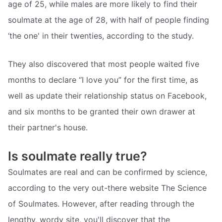
age of 25, while males are more likely to find their
soulmate at the age of 28, with half of people finding
‘the one' in their twenties, according to the study.
They also discovered that most people waited five
months to declare “I love you” for the first time, as
well as update their relationship status on Facebook,
and six months to be granted their own drawer at
their partner's house.
Is soulmate really true?
Soulmates are real and can be confirmed by science,
according to the very out-there website The Science
of Soulmates. However, after reading through the
lengthy, wordy site, you'll discover that the