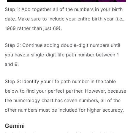
Step 1: Add together all of the numbers in your birth
date. Make sure to include your entire birth year (i.e.,
1969 rather than just 69).
Step 2: Continue adding double-digit numbers until
you have a single-digit life path number between 1
and 9.
Step 3: Identify your life path number in the table
below to find your perfect partner. However, because
the numerology chart has seven numbers, all of the
other numbers must be included for higher accuracy.
Gemini