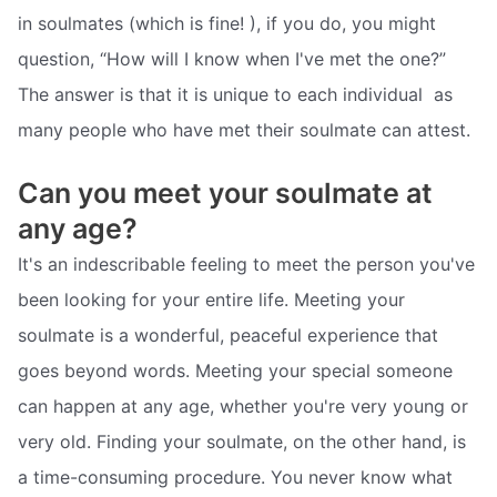
in soulmates (which is fine! ), if you do, you might
question, “How will I know when I've met the one?”
The answer is that it is unique to each individual  as
many people who have met their soulmate can attest.
Can you meet your soulmate at
any age?
It's an indescribable feeling to meet the person you've
been looking for your entire life. Meeting your
soulmate is a wonderful, peaceful experience that
goes beyond words. Meeting your special someone
can happen at any age, whether you're very young or
very old. Finding your soulmate, on the other hand, is
a time-consuming procedure. You never know what