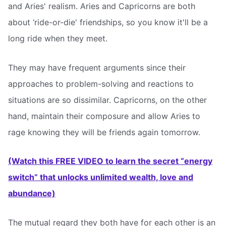
and Aries' realism. Aries and Capricorns are both
about ‘ride-or-die' friendships, so you know it'll be a
long ride when they meet.
They may have frequent arguments since their
approaches to problem-solving and reactions to
situations are so dissimilar. Capricorns, on the other
hand, maintain their composure and allow Aries to
rage knowing they will be friends again tomorrow.
(Watch this FREE VIDEO to learn the secret “energy
switch” that unlocks unlimited wealth, love and
abundance)
The mutual regard they both have for each other is an