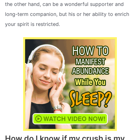
the other hand, can be a wonderful supporter and
long-term companion, but his or her ability to enrich
your spirit is restricted.
How do I know if my crush is my