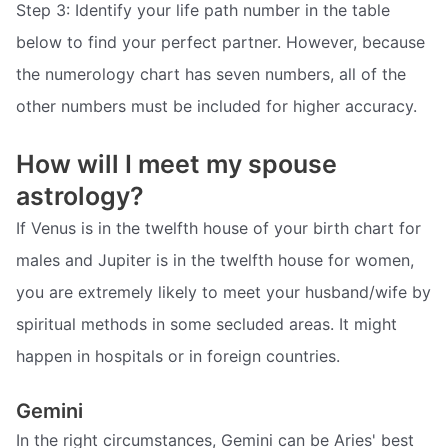
Step 3: Identify your life path number in the table
below to find your perfect partner. However, because
the numerology chart has seven numbers, all of the
other numbers must be included for higher accuracy.
How will I meet my spouse
astrology?
If Venus is in the twelfth house of your birth chart for
males and Jupiter is in the twelfth house for women,
you are extremely likely to meet your husband/wife by
spiritual methods in some secluded areas. It might
happen in hospitals or in foreign countries.
Gemini
In the right circumstances, Gemini can be Aries' best