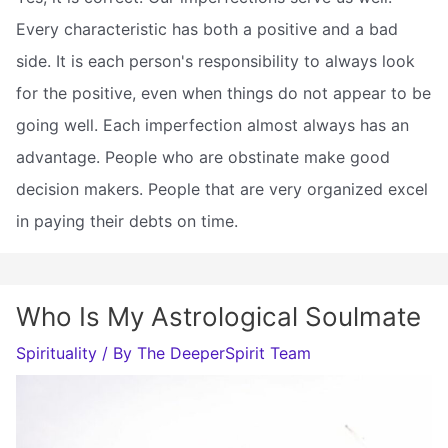
Every characteristic has both a positive and a bad
side. It is each person's responsibility to always look
for the positive, even when things do not appear to be
going well. Each imperfection almost always has an
advantage. People who are obstinate make good
decision makers. People that are very organized excel
in paying their debts on time.
Who Is My Astrological Soulmate
Spirituality
/ By
The DeeperSpirit Team