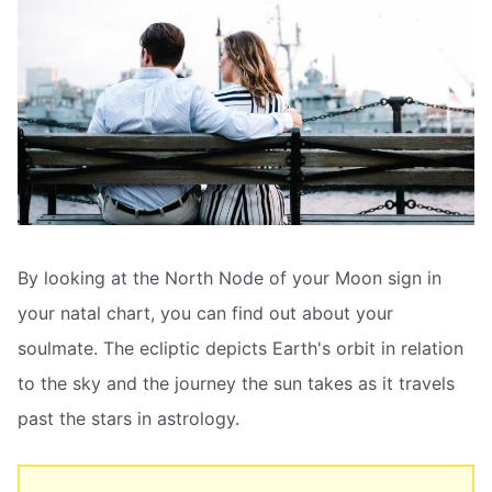
By looking at the North Node of your Moon sign in
your natal chart, you can find out about your
soulmate. The ecliptic depicts Earth's orbit in relation
to the sky and the journey the sun takes as it travels
past the stars in astrology.