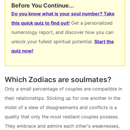
Before You Continue...
Do you know what is your soul number? Take
this quick quiz to find out!
Get a personalized
numerology report, and discover how you can
unlock your fullest spiritual potential.
Start the
quiz now!
Which Zodiacs are soulmates?
Only a small percentage of couples are compatible in
their relationships. Sticking up for one another in the
midst of a slew of disagreements and conflicts is a
quality that only the most resilient couples possess.
They embrace and admire each other's weaknesses,