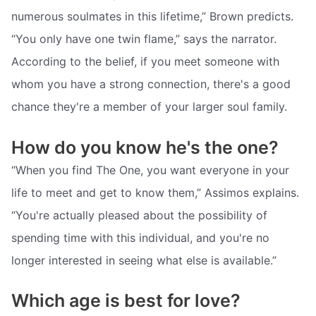
numerous soulmates in this lifetime,” Brown predicts.
“You only have one twin flame,” says the narrator.
According to the belief, if you meet someone with
whom you have a strong connection, there's a good
chance they're a member of your larger soul family.
How do you know he's the one?
“When you find The One, you want everyone in your
life to meet and get to know them,” Assimos explains.
“You're actually pleased about the possibility of
spending time with this individual, and you're no
longer interested in seeing what else is available.”
Which age is best for love?