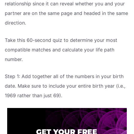
relationship since it can reveal whether you and your
partner are on the same page and headed in the same
direction.
Take this 60-second quiz to determine your most
compatible matches and calculate your life path
number.
Step 1: Add together all of the numbers in your birth
date. Make sure to include your entire birth year (i.e.,
1969 rather than just 69).