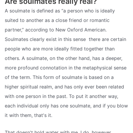
Are soulmates really real?
A soulmate is defined as “a person who is ideally
suited to another as a close friend or romantic
partner,” according to New Oxford American.
Soulmates clearly exist in this sense  there are certain
people who are more ideally fitted together than
others. A soulmate, on the other hand, has a deeper,
more profound connotation in the metaphysical sense
of the term. This form of soulmate is based on a
higher spiritual realm, and has only ever been related
with one person in the past. To put it another way,
each individual only has one soulmate, and if you blow
it with them, that's it.
That doesn't hold water with me. I do, however,