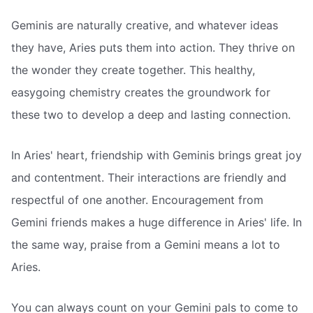
Geminis are naturally creative, and whatever ideas
they have, Aries puts them into action. They thrive on
the wonder they create together. This healthy,
easygoing chemistry creates the groundwork for
these two to develop a deep and lasting connection.
In Aries' heart, friendship with Geminis brings great joy
and contentment. Their interactions are friendly and
respectful of one another. Encouragement from
Gemini friends makes a huge difference in Aries' life. In
the same way, praise from a Gemini means a lot to
Aries.
You can always count on your Gemini pals to come to