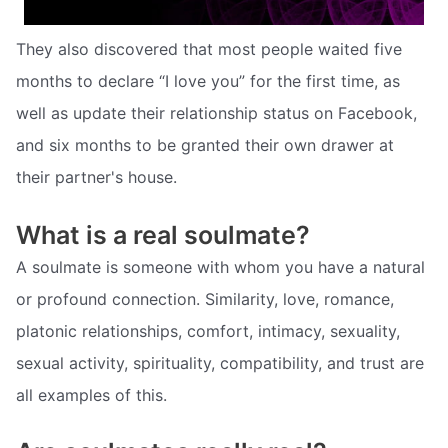
They also discovered that most people waited five
months to declare “I love you” for the first time, as
well as update their relationship status on Facebook,
and six months to be granted their own drawer at
their partner's house.
What is a real soulmate?
A soulmate is someone with whom you have a natural
or profound connection. Similarity, love, romance,
platonic relationships, comfort, intimacy, sexuality,
sexual activity, spirituality, compatibility, and trust are
all examples of this.