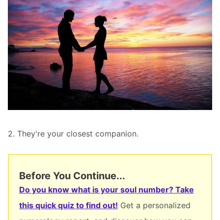
2. They're your closest companion.
Before You Continue...
Do you know what is your soul number? Take
this quick quiz to find out!
Get a personalized