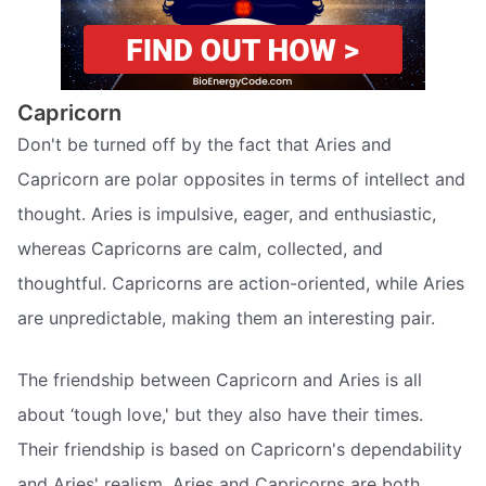
Capricorn
Don't be turned off by the fact that Aries and
Capricorn are polar opposites in terms of intellect and
thought. Aries is impulsive, eager, and enthusiastic,
whereas Capricorns are calm, collected, and
thoughtful. Capricorns are action-oriented, while Aries
are unpredictable, making them an interesting pair.
The friendship between Capricorn and Aries is all
about ‘tough love,' but they also have their times.
Their friendship is based on Capricorn's dependability
and Aries' realism. Aries and Capricorns are both