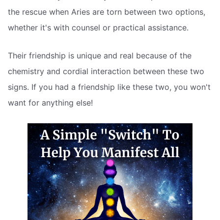
the rescue when Aries are torn between two options,
whether it's with counsel or practical assistance.
Their friendship is unique and real because of the
chemistry and cordial interaction between these two
signs. If you had a friendship like these two, you won't
want for anything else!