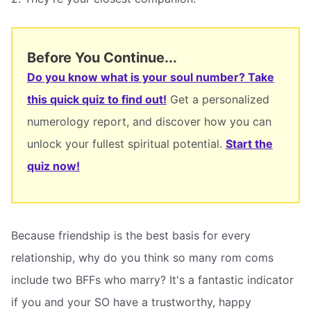
Before You Continue...
Do you know what is your soul number? Take
this quick quiz to find out!
Get a personalized
numerology report, and discover how you can
unlock your fullest spiritual potential.
Start the
quiz now!
Because friendship is the best basis for every
relationship, why do you think so many rom coms
include two BFFs who marry? It's a fantastic indicator
if you and your SO have a trustworthy, happy