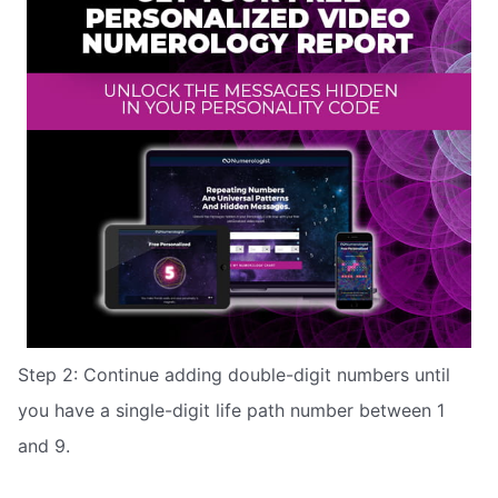
Step 2: Continue adding double-digit numbers until
you have a single-digit life path number between 1
and 9.