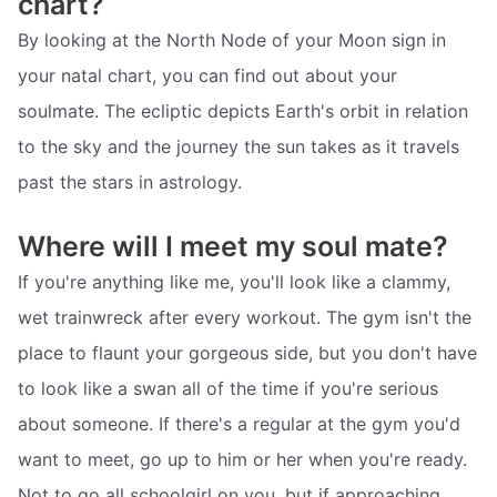
chart?
By looking at the North Node of your Moon sign in
your natal chart, you can find out about your
soulmate. The ecliptic depicts Earth's orbit in relation
to the sky and the journey the sun takes as it travels
past the stars in astrology.
Where will I meet my soul mate?
If you're anything like me, you'll look like a clammy,
wet trainwreck after every workout. The gym isn't the
place to flaunt your gorgeous side, but you don't have
to look like a swan all of the time if you're serious
about someone. If there's a regular at the gym you'd
want to meet, go up to him or her when you're ready.
Not to go all schoolgirl on you, but if approaching