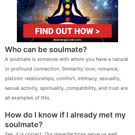
Who can be soulmate?
A soulmate is someone with whom you have a natural
or profound connection. Similarity, love, romance,
platonic relationships, comfort, intimacy, sexuality,
sexual activity, spirituality, compatibility, and trust are
all examples of this.
How do I know if I already met my
soulmate?
Yes, it is correct. Our imperfections serve us well.