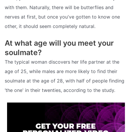
with them. Naturally, there will be butterflies and
nerves at first, but once you've gotten to know one
other, it should seem completely natural.
At what age will you meet your
soulmate?
The typical woman discovers her life partner at the
age of 25, while males are more likely to find their
soulmate at the age of 28, with half of people finding
‘the one' in their twenties, according to the study.