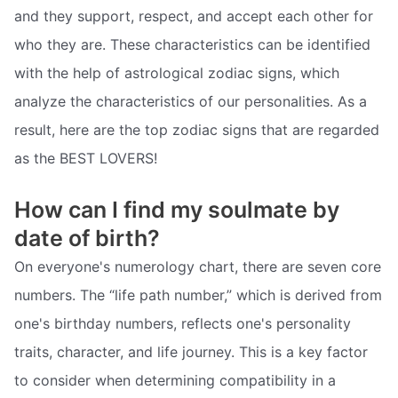
and they support, respect, and accept each other for
who they are. These characteristics can be identified
with the help of astrological zodiac signs, which
analyze the characteristics of our personalities. As a
result, here are the top zodiac signs that are regarded
as the BEST LOVERS!
How can I find my soulmate by
date of birth?
On everyone's numerology chart, there are seven core
numbers. The “life path number,” which is derived from
one's birthday numbers, reflects one's personality
traits, character, and life journey. This is a key factor
to consider when determining compatibility in a