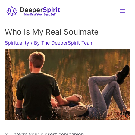
Skip
to
content
Who Is My Real Soulmate
Spirituality
/ By
The DeeperSpirit Team
2. They're your closest companion.