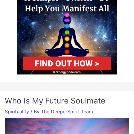
Who Is My Future Soulmate
Spirituality
/ By
The DeeperSpirit Team