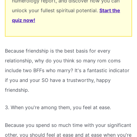
numerology report, and discover how you can
unlock your fullest spiritual potential.
Start the
quiz now!
Because friendship is the best basis for every
relationship, why do you think so many rom coms
include two BFFs who marry? It's a fantastic indicator
if you and your SO have a trustworthy, happy
friendship.
3. When you're among them, you feel at ease.
Because you spend so much time with your significant
other, you should feel at ease and at ease when you're