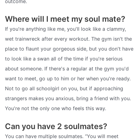
outcome.
Where will I meet my soul mate?
If you're anything like me, you'll look like a clammy,
wet trainwreck after every workout. The gym isn't the
place to flaunt your gorgeous side, but you don't have
to look like a swan all of the time if you're serious
about someone. If there's a regular at the gym you'd
want to meet, go up to him or her when you're ready.
Not to go all schoolgirl on you, but if approaching
strangers makes you anxious, bring a friend with you.
You're not the only one who feels this way.
Can you have 2 soulmates?
You can have multiple soulmates. “You will meet