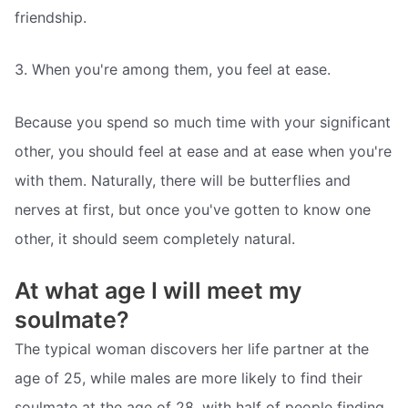
friendship.
3. When you're among them, you feel at ease.
Because you spend so much time with your significant
other, you should feel at ease and at ease when you're
with them. Naturally, there will be butterflies and
nerves at first, but once you've gotten to know one
other, it should seem completely natural.
At what age I will meet my
soulmate?
The typical woman discovers her life partner at the
age of 25, while males are more likely to find their
soulmate at the age of 28, with half of people finding