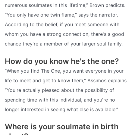
numerous soulmates in this lifetime,” Brown predicts.
“You only have one twin flame,” says the narrator.
According to the belief, if you meet someone with
whom you have a strong connection, there's a good
chance they're a member of your larger soul family.
How do you know he's the one?
“When you find The One, you want everyone in your
life to meet and get to know them,” Assimos explains.
“You're actually pleased about the possibility of
spending time with this individual, and you're no
longer interested in seeing what else is available.”
Where is your soulmate in birth