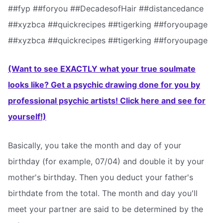
##fyp ##foryou ##DecadesofHair ##distancedance
##xyzbca ##quickrecipes ##tigerking ##foryoupage
##xyzbca ##quickrecipes ##tigerking ##foryoupage
(Want to see EXACTLY what your true soulmate
looks like? Get a psychic drawing done for you by
professional psychic artists! Click here and see for
yourself!)
Basically, you take the month and day of your
birthday (for example, 07/04) and double it by your
mother's birthday. Then you deduct your father's
birthdate from the total. The month and day you'll
meet your partner are said to be determined by the