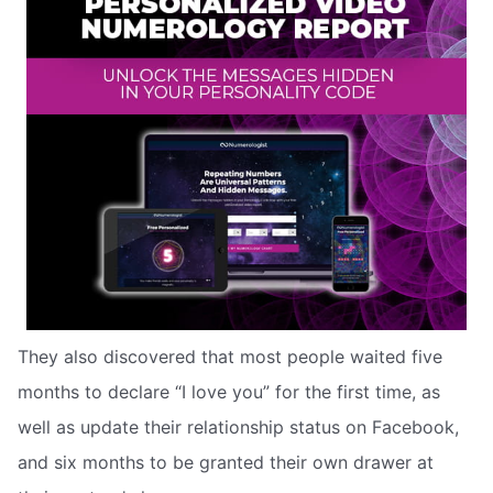
They also discovered that most people waited five
months to declare “I love you” for the first time, as
well as update their relationship status on Facebook,
and six months to be granted their own drawer at