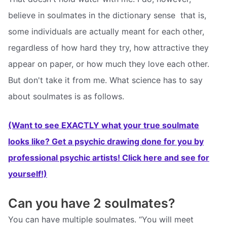
believe in soulmates in the dictionary sense  that is,
some individuals are actually meant for each other,
regardless of how hard they try, how attractive they
appear on paper, or how much they love each other.
But don't take it from me. What science has to say
about soulmates is as follows.
(Want to see EXACTLY what your true soulmate
looks like? Get a psychic drawing done for you by
professional psychic artists! Click here and see for
yourself!)
Can you have 2 soulmates?
You can have multiple soulmates. “You will meet