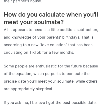
their partner's house.
How do you calculate when you'll
meet your soulmate?
All it appears to need is a little addition, subtraction,
and knowledge of your parents' birthdays. That is,
according to a new “love equation” that has been
circulating on TikTok for a few months.
Some people are enthusiastic for the future because
of the equation, which purports to compute the
precise date you'll meet your soulmate, while others
are appropriately skeptical.
If you ask me, I believe I got the best possible date.