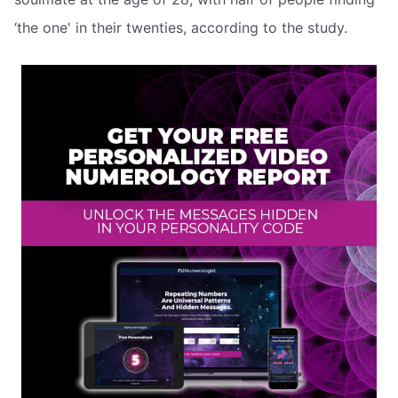
‘the one' in their twenties, according to the study.