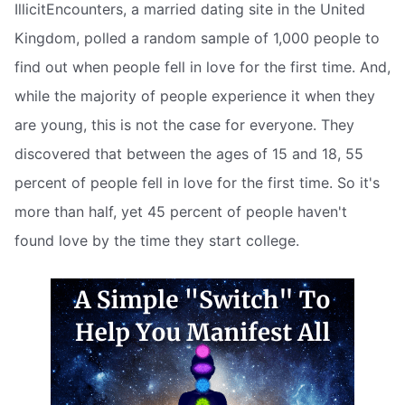
IllicitEncounters, a married dating site in the United
Kingdom, polled a random sample of 1,000 people to
find out when people fell in love for the first time. And,
while the majority of people experience it when they
are young, this is not the case for everyone. They
discovered that between the ages of 15 and 18, 55
percent of people fell in love for the first time. So it's
more than half, yet 45 percent of people haven't
found love by the time they start college.