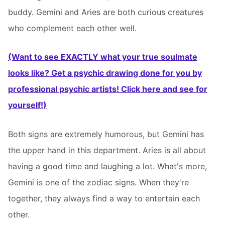
buddy. Gemini and Aries are both curious creatures
who complement each other well.
(Want to see EXACTLY what your true soulmate
looks like? Get a psychic drawing done for you by
professional psychic artists! Click here and see for
yourself!)
Both signs are extremely humorous, but Gemini has
the upper hand in this department. Aries is all about
having a good time and laughing a lot. What's more,
Gemini is one of the zodiac signs. When they're
together, they always find a way to entertain each
other.