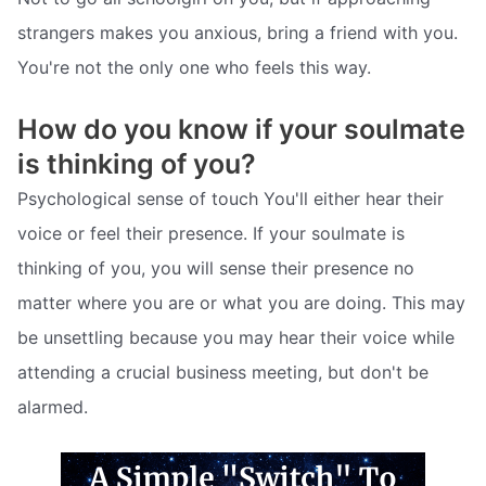
strangers makes you anxious, bring a friend with you.
You're not the only one who feels this way.
How do you know if your soulmate
is thinking of you?
Psychological sense of touch You'll either hear their
voice or feel their presence. If your soulmate is
thinking of you, you will sense their presence no
matter where you are or what you are doing. This may
be unsettling because you may hear their voice while
attending a crucial business meeting, but don't be
alarmed.