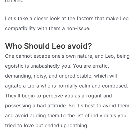
natives.
Let's take a closer look at the factors that make Leo
compatibility with them a non-issue.
Who Should Leo avoid?
One cannot escape one's own nature, and Leo, being
egoistic is unabashedly you. You are erratic,
demanding, noisy, and unpredictable, which will
agitate a Libra who is normally calm and composed.
They'll begin to perceive you as arrogant and
possessing a bad attitude. So it's best to avoid them
and avoid adding them to the list of individuals you
tried to love but ended up loathing.