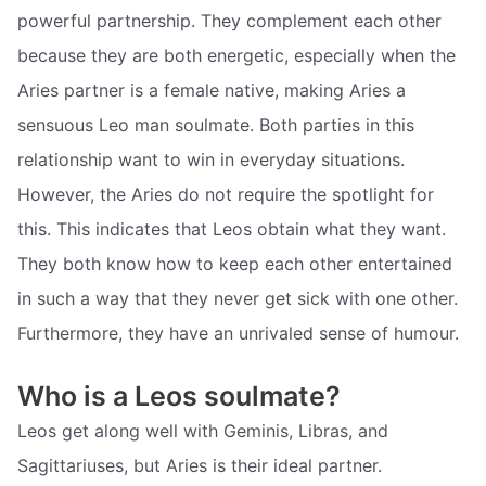
powerful partnership. They complement each other
because they are both energetic, especially when the
Aries partner is a female native, making Aries a
sensuous Leo man soulmate. Both parties in this
relationship want to win in everyday situations.
However, the Aries do not require the spotlight for
this. This indicates that Leos obtain what they want.
They both know how to keep each other entertained
in such a way that they never get sick with one other.
Furthermore, they have an unrivaled sense of humour.
Who is a Leos soulmate?
Leos get along well with Geminis, Libras, and
Sagittariuses, but Aries is their ideal partner.