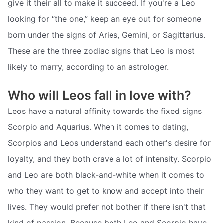
give it their all to make it succeed. If you're a Leo
looking for “the one,” keep an eye out for someone
born under the signs of Aries, Gemini, or Sagittarius.
These are the three zodiac signs that Leo is most
likely to marry, according to an astrologer.
Who will Leos fall in love with?
Leos have a natural affinity towards the fixed signs
Scorpio and Aquarius. When it comes to dating,
Scorpios and Leos understand each other's desire for
loyalty, and they both crave a lot of intensity. Scorpio
and Leo are both black-and-white when it comes to
who they want to get to know and accept into their
lives. They would prefer not bother if there isn't that
kind of passion. Because both Leo and Scorpio have