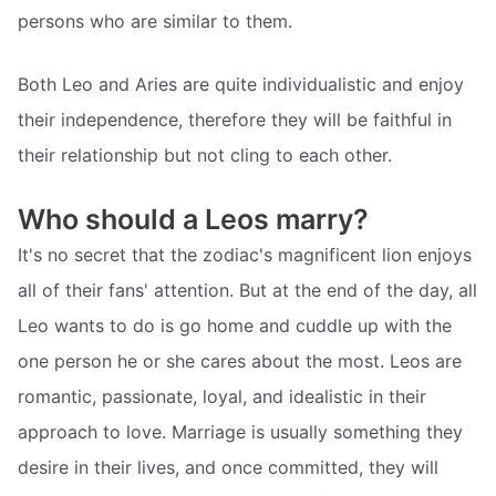
persons who are similar to them.
Both Leo and Aries are quite individualistic and enjoy
their independence, therefore they will be faithful in
their relationship but not cling to each other.
Who should a Leos marry?
It's no secret that the zodiac's magnificent lion enjoys
all of their fans' attention. But at the end of the day, all
Leo wants to do is go home and cuddle up with the
one person he or she cares about the most. Leos are
romantic, passionate, loyal, and idealistic in their
approach to love. Marriage is usually something they
desire in their lives, and once committed, they will