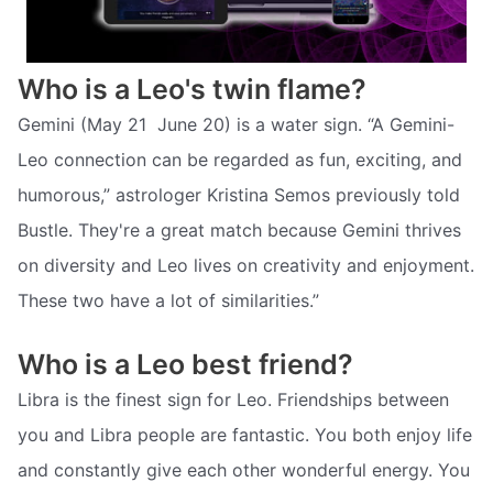
Who is a Leo's twin flame?
Gemini (May 21  June 20) is a water sign. “A Gemini-
Leo connection can be regarded as fun, exciting, and
humorous,” astrologer Kristina Semos previously told
Bustle. They're a great match because Gemini thrives
on diversity and Leo lives on creativity and enjoyment.
These two have a lot of similarities.”
Who is a Leo best friend?
Libra is the finest sign for Leo. Friendships between
you and Libra people are fantastic. You both enjoy life
and constantly give each other wonderful energy. You