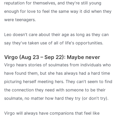
reputation for themselves, and they're still young
enough for love to feel the same way it did when they
were teenagers.
Leo doesn't care about their age as long as they can
say they've taken use of all of life's opportunities.
Virgo (Aug 23 – Sep 22): Maybe never
Virgo hears stories of soulmates from individuals who
have found them, but she has always had a hard time
picturing herself meeting hers. They can't seem to find
the connection they need with someone to be their
soulmate, no matter how hard they try (or don't try).
Virgo will always have companions that feel like