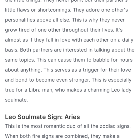
little flaws or shortcomings. They adore one other's
personalities above all else. This is why they never
grow tired of one other throughout their lives. It's
almost as if they fall in love with each other on a daily
basis. Both partners are interested in talking about the
same topics. This can cause them to babble for hours
about anything. This serves as a trigger for their love
and bond to become even stronger. This is especially
true for a Libra man, who makes a charming Leo lady
soulmate.
Leo Soulmate Sign: Aries
This is the most romantic duo of all the zodiac signs.
When both fire signs are combined, they make a