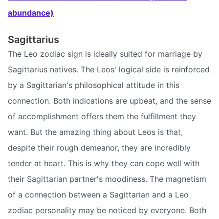
abundance)
Sagittarius
The Leo zodiac sign is ideally suited for marriage by
Sagittarius natives. The Leos' logical side is reinforced
by a Sagittarian's philosophical attitude in this
connection. Both indications are upbeat, and the sense
of accomplishment offers them the fulfillment they
want. But the amazing thing about Leos is that,
despite their rough demeanor, they are incredibly
tender at heart. This is why they can cope well with
their Sagittarian partner's moodiness. The magnetism
of a connection between a Sagittarian and a Leo
zodiac personality may be noticed by everyone. Both