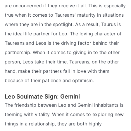
are unconcerned if they receive it all. This is especially
true when it comes to Taureans' maturity in situations
where they are in the spotlight. As a result, Taurus is
the ideal life partner for Leo. The loving character of
Taureans and Leos is the driving factor behind their
partnership. When it comes to giving in to the other
person, Leos take their time. Taureans, on the other
hand, make their partners fall in love with them
because of their patience and optimism.
Leo Soulmate Sign: Gemini
The friendship between Leo and Gemini inhabitants is
teeming with vitality. When it comes to exploring new
things in a relationship, they are both highly