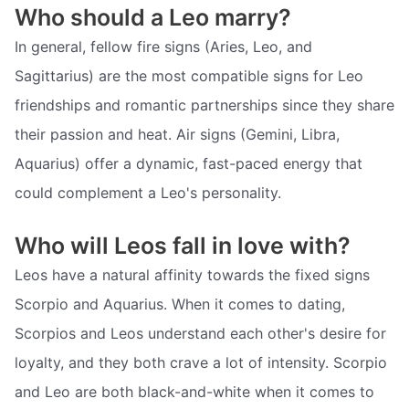
Who should a Leo marry?
In general, fellow fire signs (Aries, Leo, and
Sagittarius) are the most compatible signs for Leo
friendships and romantic partnerships since they share
their passion and heat. Air signs (Gemini, Libra,
Aquarius) offer a dynamic, fast-paced energy that
could complement a Leo's personality.
Who will Leos fall in love with?
Leos have a natural affinity towards the fixed signs
Scorpio and Aquarius. When it comes to dating,
Scorpios and Leos understand each other's desire for
loyalty, and they both crave a lot of intensity. Scorpio
and Leo are both black-and-white when it comes to