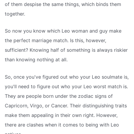
of them despise the same things, which binds them
together.
So now you know which Leo woman and guy make
the perfect marriage match. Is this, however,
sufficient? Knowing half of something is always riskier
than knowing nothing at all.
So, once you've figured out who your Leo soulmate is,
you'll need to figure out who your Leo worst match is.
They are people born under the zodiac signs of
Capricorn, Virgo, or Cancer. Their distinguishing traits
make them appealing in their own right. However,
there are clashes when it comes to being with Leo