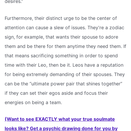
desires.”
Furthermore, their distinct urge to be the center of
attention can cause a slew of issues. They're a zodiac
sign, for example, that wants their spouse to adore
them and be there for them anytime they need them. If
that means sacrificing something in order to spend
time with their Leo, then be it. Leos have a reputation
for being extremely demanding of their spouses. They
can be the “ultimate power pair that shines together”
if they can set their egos aside and focus their
energies on being a team.
(Want to see EXACTLY what your true soulmate
looks like? Get a psychic drawing done for you by