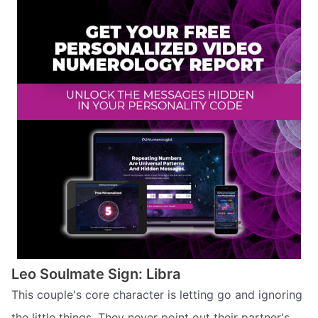
Leo Soulmate Sign: Libra
This couple's core character is letting go and ignoring
the little things. They never point out their partner's