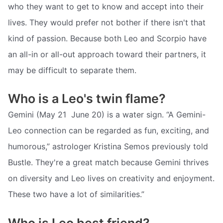
who they want to get to know and accept into their
lives. They would prefer not bother if there isn't that
kind of passion. Because both Leo and Scorpio have
an all-in or all-out approach toward their partners, it
may be difficult to separate them.
Who is a Leo's twin flame?
Gemini (May 21  June 20) is a water sign. “A Gemini-
Leo connection can be regarded as fun, exciting, and
humorous,” astrologer Kristina Semos previously told
Bustle. They're a great match because Gemini thrives
on diversity and Leo lives on creativity and enjoyment.
These two have a lot of similarities.”
Who is Leo best friend?