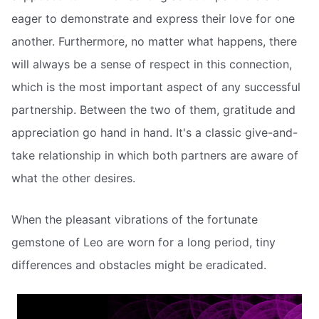
eager to demonstrate and express their love for one
another. Furthermore, no matter what happens, there
will always be a sense of respect in this connection,
which is the most important aspect of any successful
partnership. Between the two of them, gratitude and
appreciation go hand in hand. It's a classic give-and-
take relationship in which both partners are aware of
what the other desires.
When the pleasant vibrations of the fortunate
gemstone of Leo are worn for a long period, tiny
differences and obstacles might be eradicated.