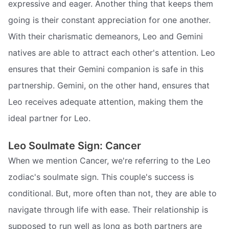
expressive and eager. Another thing that keeps them
going is their constant appreciation for one another.
With their charismatic demeanors, Leo and Gemini
natives are able to attract each other's attention. Leo
ensures that their Gemini companion is safe in this
partnership. Gemini, on the other hand, ensures that
Leo receives adequate attention, making them the
ideal partner for Leo.
Leo Soulmate Sign: Cancer
When we mention Cancer, we're referring to the Leo
zodiac's soulmate sign. This couple's success is
conditional. But, more often than not, they are able to
navigate through life with ease. Their relationship is
supposed to run well as long as both partners are