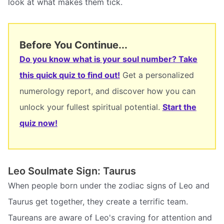
look at what makes them tick.
Before You Continue...
Do you know what is your soul number? Take
this quick quiz to find out!
Get a personalized
numerology report, and discover how you can
unlock your fullest spiritual potential.
Start the
quiz now!
Leo Soulmate Sign: Taurus
When people born under the zodiac signs of Leo and
Taurus get together, they create a terrific team.
Taureans are aware of Leo's craving for attention and