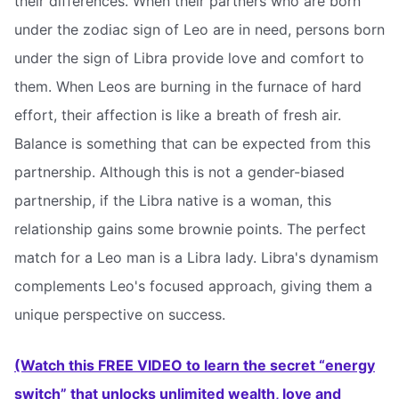
their differences. When their partners who are born
under the zodiac sign of Leo are in need, persons born
under the sign of Libra provide love and comfort to
them. When Leos are burning in the furnace of hard
effort, their affection is like a breath of fresh air.
Balance is something that can be expected from this
partnership. Although this is not a gender-biased
partnership, if the Libra native is a woman, this
relationship gains some brownie points. The perfect
match for a Leo man is a Libra lady. Libra's dynamism
complements Leo's focused approach, giving them a
unique perspective on success.
(Watch this FREE VIDEO to learn the secret “energy
switch” that unlocks unlimited wealth, love and