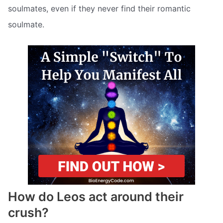
soulmates, even if they never find their romantic
soulmate.
How do Leos act around their
crush?