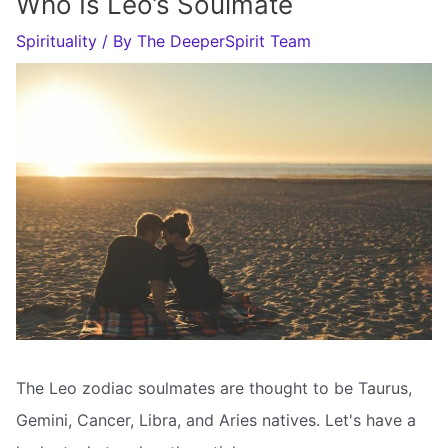
Who Is Leo’s Soulmate
Spirituality
/ By
The DeeperSpirit Team
The Leo zodiac soulmates are thought to be Taurus,
Gemini, Cancer, Libra, and Aries natives. Let's have a