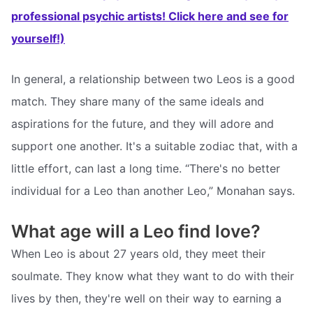
professional psychic artists! Click here and see for
yourself!)
In general, a relationship between two Leos is a good
match. They share many of the same ideals and
aspirations for the future, and they will adore and
support one another. It's a suitable zodiac that, with a
little effort, can last a long time. “There's no better
individual for a Leo than another Leo,” Monahan says.
What age will a Leo find love?
When Leo is about 27 years old, they meet their
soulmate. They know what they want to do with their
lives by then, they're well on their way to earning a