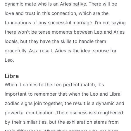
dynamic mate who is an Aries native. There will be
love and trust in this connection, which are the
foundations of any successful marriage. I'm not saying
there won't be tense moments between Leo and Aries
locals, but they have the skills to handle them
gracefully. As a result, Aries is the ideal spouse for
Leo.
Libra
When it comes to the Leo perfect match, it's
important to remember that when the Leo and Libra
zodiac signs join together, the result is a dynamic and
powerful combination. The closeness is strengthened
by their similarities, but the exhilaration stems from