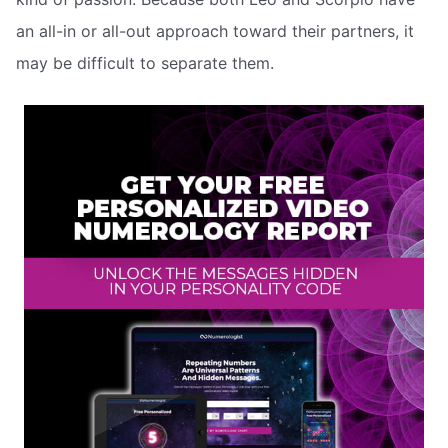
an all-in or all-out approach toward their partners, it
may be difficult to separate them.