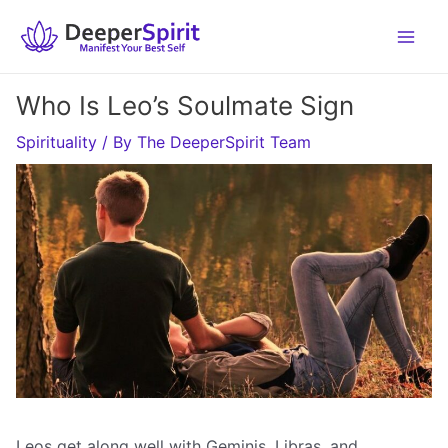
Skip
to
content
Who Is Leo’s Soulmate Sign
Spirituality
/ By
The DeeperSpirit Team
Leos get along well with Geminis, Libras, and