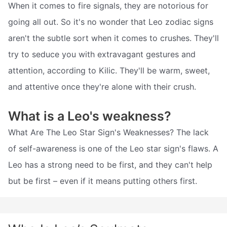
When it comes to fire signals, they are notorious for
going all out. So it's no wonder that Leo zodiac signs
aren't the subtle sort when it comes to crushes. They'll
try to seduce you with extravagant gestures and
attention, according to Kilic. They'll be warm, sweet,
and attentive once they're alone with their crush.
What is a Leo's weakness?
What Are The Leo Star Sign's Weaknesses? The lack
of self-awareness is one of the Leo star sign's flaws. A
Leo has a strong need to be first, and they can't help
but be first – even if it means putting others first.