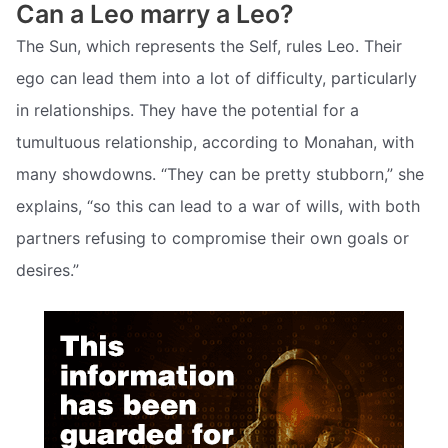
Can a Leo marry a Leo?
The Sun, which represents the Self, rules Leo. Their
ego can lead them into a lot of difficulty, particularly
in relationships. They have the potential for a
tumultuous relationship, according to Monahan, with
many showdowns. “They can be pretty stubborn,” she
explains, “so this can lead to a war of wills, with both
partners refusing to compromise their own goals or
desires.”