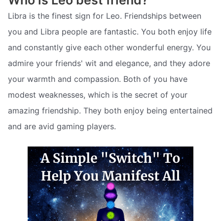
Libra is the finest sign for Leo. Friendships between
you and Libra people are fantastic. You both enjoy life
and constantly give each other wonderful energy. You
admire your friends' wit and elegance, and they adore
your warmth and compassion. Both of you have
modest weaknesses, which is the secret of your
amazing friendship. They both enjoy being entertained
and are avid gaming players.