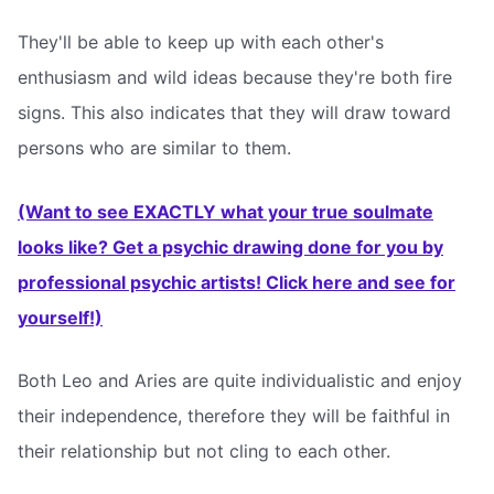
They'll be able to keep up with each other's
enthusiasm and wild ideas because they're both fire
signs. This also indicates that they will draw toward
persons who are similar to them.
(Want to see EXACTLY what your true soulmate
looks like? Get a psychic drawing done for you by
professional psychic artists! Click here and see for
yourself!)
Both Leo and Aries are quite individualistic and enjoy
their independence, therefore they will be faithful in
their relationship but not cling to each other.