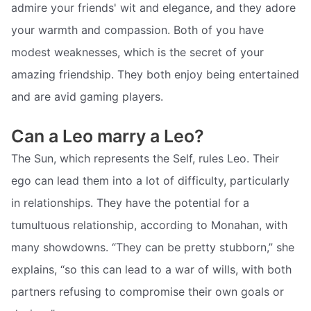
admire your friends' wit and elegance, and they adore
your warmth and compassion. Both of you have
modest weaknesses, which is the secret of your
amazing friendship. They both enjoy being entertained
and are avid gaming players.
Can a Leo marry a Leo?
The Sun, which represents the Self, rules Leo. Their
ego can lead them into a lot of difficulty, particularly
in relationships. They have the potential for a
tumultuous relationship, according to Monahan, with
many showdowns. “They can be pretty stubborn,” she
explains, “so this can lead to a war of wills, with both
partners refusing to compromise their own goals or