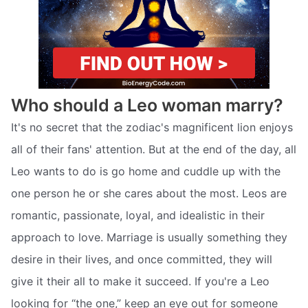
Who should a Leo woman marry?
It's no secret that the zodiac's magnificent lion enjoys
all of their fans' attention. But at the end of the day, all
Leo wants to do is go home and cuddle up with the
one person he or she cares about the most. Leos are
romantic, passionate, loyal, and idealistic in their
approach to love. Marriage is usually something they
desire in their lives, and once committed, they will
give it their all to make it succeed. If you're a Leo
looking for “the one,” keep an eye out for someone