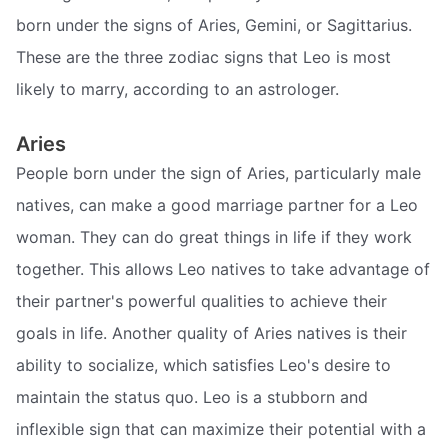
born under the signs of Aries, Gemini, or Sagittarius.
These are the three zodiac signs that Leo is most
likely to marry, according to an astrologer.
Aries
People born under the sign of Aries, particularly male
natives, can make a good marriage partner for a Leo
woman. They can do great things in life if they work
together. This allows Leo natives to take advantage of
their partner's powerful qualities to achieve their
goals in life. Another quality of Aries natives is their
ability to socialize, which satisfies Leo's desire to
maintain the status quo. Leo is a stubborn and
inflexible sign that can maximize their potential with a