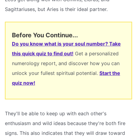
Sagittariuses, but Aries is their ideal partner.
Before You Continue...
Do you know what is your soul number? Take
this quick quiz to find out!
Get a personalized
numerology report, and discover how you can
unlock your fullest spiritual potential.
Start the
quiz now!
They'll be able to keep up with each other's
enthusiasm and wild ideas because they're both fire
signs. This also indicates that they will draw toward