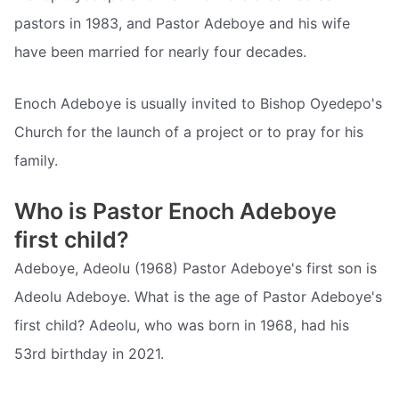
pastors in 1983, and Pastor Adeboye and his wife
have been married for nearly four decades.
Enoch Adeboye is usually invited to Bishop Oyedepo's
Church for the launch of a project or to pray for his
family.
Who is Pastor Enoch Adeboye
first child?
Adeboye, Adeolu (1968) Pastor Adeboye's first son is
Adeolu Adeboye. What is the age of Pastor Adeboye's
first child? Adeolu, who was born in 1968, had his
53rd birthday in 2021.