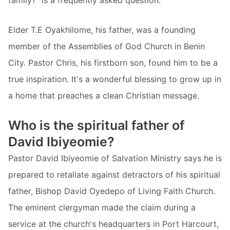
family?” is a frequently asked question.
Elder T.E Oyakhilome, his father, was a founding
member of the Assemblies of God Church in Benin
City. Pastor Chris, his firstborn son, found him to be a
true inspiration. It's a wonderful blessing to grow up in
a home that preaches a clean Christian message.
Who is the spiritual father of
David Ibiyeomie?
Pastor David Ibiyeomie of Salvation Ministry says he is
prepared to retaliate against detractors of his spiritual
father, Bishop David Oyedepo of Living Faith Church.
The eminent clergyman made the claim during a
service at the church's headquarters in Port Harcourt,