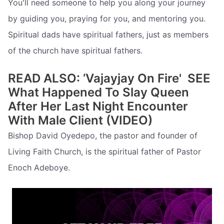
You'll need someone to help you along your journey
by guiding you, praying for you, and mentoring you.
Spiritual dads have spiritual fathers, just as members
of the church have spiritual fathers.
READ ALSO: ‘Vajayjay On Fire'  SEE
What Happened To Slay Queen
After Her Last Night Encounter
With Male Client (VIDEO)
Bishop David Oyedepo, the pastor and founder of
Living Faith Church, is the spiritual father of Pastor
Enoch Adeboye.