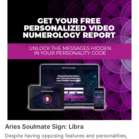
Aries Soulmate Sign: Libra
Despite having opposing features and personalities,