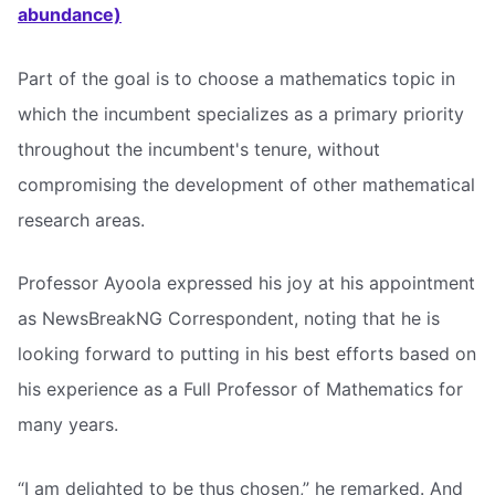
abundance)
Part of the goal is to choose a mathematics topic in
which the incumbent specializes as a primary priority
throughout the incumbent's tenure, without
compromising the development of other mathematical
research areas.
Professor Ayoola expressed his joy at his appointment
as NewsBreakNG Correspondent, noting that he is
looking forward to putting in his best efforts based on
his experience as a Full Professor of Mathematics for
many years.
“I am delighted to be thus chosen,” he remarked. And