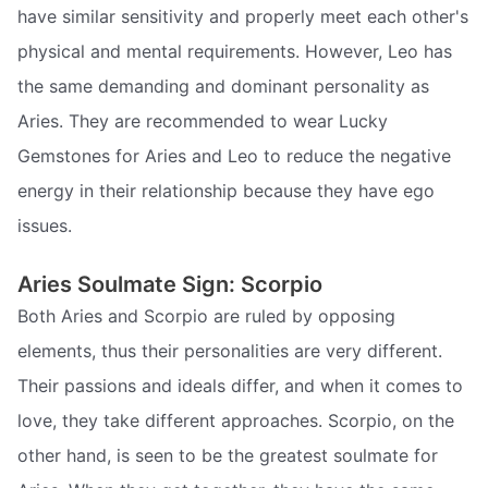
have similar sensitivity and properly meet each other's
physical and mental requirements. However, Leo has
the same demanding and dominant personality as
Aries. They are recommended to wear Lucky
Gemstones for Aries and Leo to reduce the negative
energy in their relationship because they have ego
issues.
Aries Soulmate Sign: Scorpio
Both Aries and Scorpio are ruled by opposing
elements, thus their personalities are very different.
Their passions and ideals differ, and when it comes to
love, they take different approaches. Scorpio, on the
other hand, is seen to be the greatest soulmate for