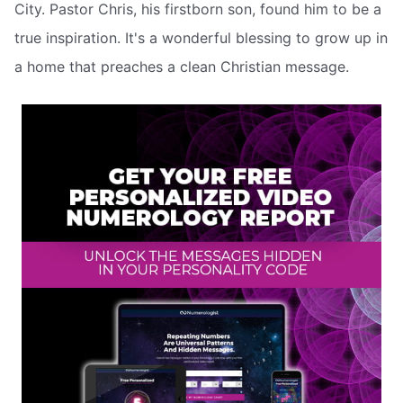
City. Pastor Chris, his firstborn son, found him to be a
true inspiration. It's a wonderful blessing to grow up in
a home that preaches a clean Christian message.