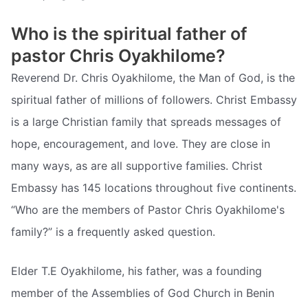
Who is the spiritual father of
pastor Chris Oyakhilome?
Reverend Dr. Chris Oyakhilome, the Man of God, is the
spiritual father of millions of followers. Christ Embassy
is a large Christian family that spreads messages of
hope, encouragement, and love. They are close in
many ways, as are all supportive families. Christ
Embassy has 145 locations throughout five continents.
“Who are the members of Pastor Chris Oyakhilome's
family?” is a frequently asked question.
Elder T.E Oyakhilome, his father, was a founding
member of the Assemblies of God Church in Benin