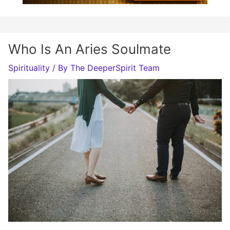
Who Is An Aries Soulmate
Spirituality
/ By
The DeeperSpirit Team