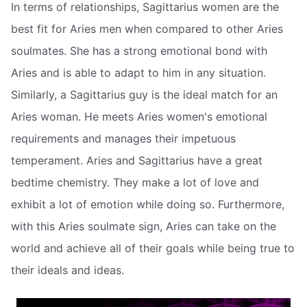
In terms of relationships, Sagittarius women are the
best fit for Aries men when compared to other Aries
soulmates. She has a strong emotional bond with
Aries and is able to adapt to him in any situation.
Similarly, a Sagittarius guy is the ideal match for an
Aries woman. He meets Aries women's emotional
requirements and manages their impetuous
temperament. Aries and Sagittarius have a great
bedtime chemistry. They make a lot of love and
exhibit a lot of emotion while doing so. Furthermore,
with this Aries soulmate sign, Aries can take on the
world and achieve all of their goals while being true to
their ideals and ideas.