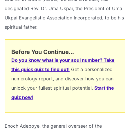
designated Rev. Dr. Uma Ukpai, the President of Uma
Ukpai Evangelistic Association Incorporated, to be his
spiritual father.
Before You Continue...
Do you know what is your soul number? Take
this quick quiz to find out!
Get a personalized
numerology report, and discover how you can
unlock your fullest spiritual potential.
Start the
quiz now!
Enoch Adeboye, the general overseer of the