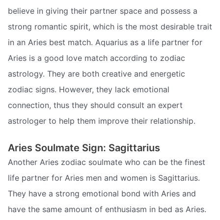
believe in giving their partner space and possess a
strong romantic spirit, which is the most desirable trait
in an Aries best match. Aquarius as a life partner for
Aries is a good love match according to zodiac
astrology. They are both creative and energetic
zodiac signs. However, they lack emotional
connection, thus they should consult an expert
astrologer to help them improve their relationship.
Aries Soulmate Sign: Sagittarius
Another Aries zodiac soulmate who can be the finest
life partner for Aries men and women is Sagittarius.
They have a strong emotional bond with Aries and
have the same amount of enthusiasm in bed as Aries.