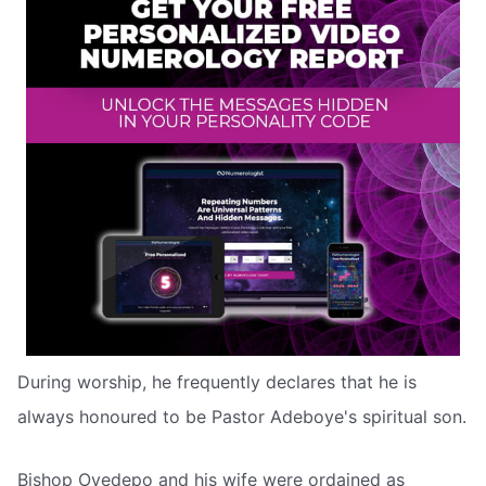
During worship, he frequently declares that he is
always honoured to be Pastor Adeboye's spiritual son.
Bishop Oyedepo and his wife were ordained as