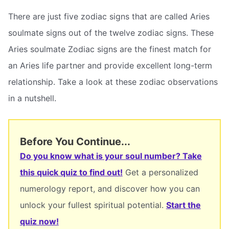
There are just five zodiac signs that are called Aries
soulmate signs out of the twelve zodiac signs. These
Aries soulmate Zodiac signs are the finest match for
an Aries life partner and provide excellent long-term
relationship. Take a look at these zodiac observations
in a nutshell.
Before You Continue...
Do you know what is your soul number? Take
this quick quiz to find out!
Get a personalized
numerology report, and discover how you can
unlock your fullest spiritual potential.
Start the
quiz now!