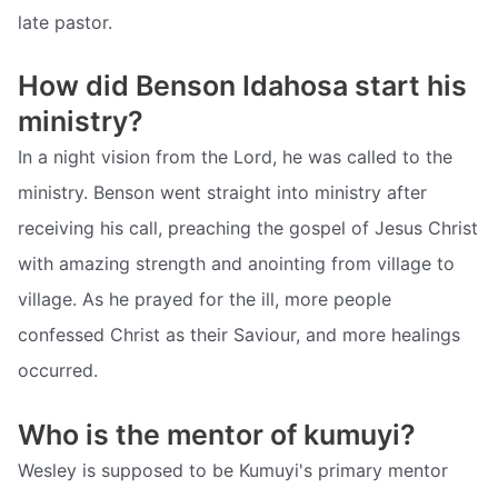
late pastor.
How did Benson Idahosa start his
ministry?
In a night vision from the Lord, he was called to the
ministry. Benson went straight into ministry after
receiving his call, preaching the gospel of Jesus Christ
with amazing strength and anointing from village to
village. As he prayed for the ill, more people
confessed Christ as their Saviour, and more healings
occurred.
Who is the mentor of kumuyi?
Wesley is supposed to be Kumuyi's primary mentor