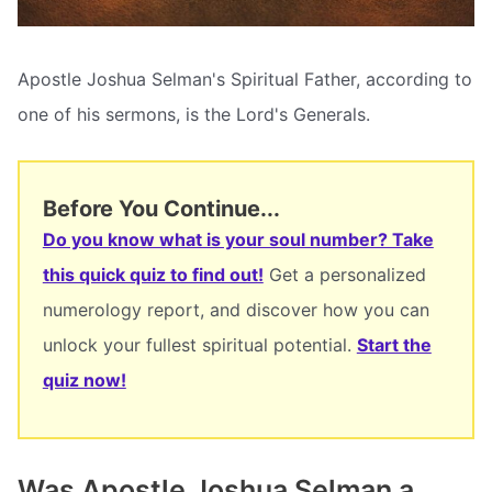
Apostle Joshua Selman's Spiritual Father, according to
one of his sermons, is the Lord's Generals.
Before You Continue...
Do you know what is your soul number? Take
this quick quiz to find out!
Get a personalized
numerology report, and discover how you can
unlock your fullest spiritual potential.
Start the
quiz now!
Was Apostle Joshua Selman a