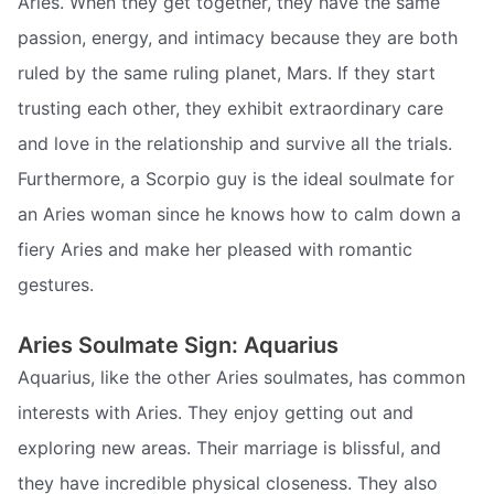
Aries. When they get together, they have the same
passion, energy, and intimacy because they are both
ruled by the same ruling planet, Mars. If they start
trusting each other, they exhibit extraordinary care
and love in the relationship and survive all the trials.
Furthermore, a Scorpio guy is the ideal soulmate for
an Aries woman since he knows how to calm down a
fiery Aries and make her pleased with romantic
gestures.
Aries Soulmate Sign: Aquarius
Aquarius, like the other Aries soulmates, has common
interests with Aries. They enjoy getting out and
exploring new areas. Their marriage is blissful, and
they have incredible physical closeness. They also