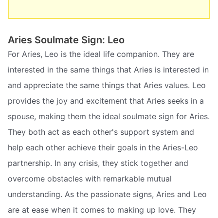
Aries Soulmate Sign: Leo
For Aries, Leo is the ideal life companion. They are
interested in the same things that Aries is interested in
and appreciate the same things that Aries values. Leo
provides the joy and excitement that Aries seeks in a
spouse, making them the ideal soulmate sign for Aries.
They both act as each other's support system and
help each other achieve their goals in the Aries-Leo
partnership. In any crisis, they stick together and
overcome obstacles with remarkable mutual
understanding. As the passionate signs, Aries and Leo
are at ease when it comes to making up love. They