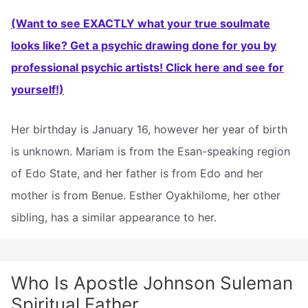
(Want to see EXACTLY what your true soulmate
looks like? Get a psychic drawing done for you by
professional psychic artists! Click here and see for
yourself!)
Her birthday is January 16, however her year of birth
is unknown. Mariam is from the Esan-speaking region
of Edo State, and her father is from Edo and her
mother is from Benue. Esther Oyakhilome, her other
sibling, has a similar appearance to her.
Who Is Apostle Johnson Suleman
Spiritual Father