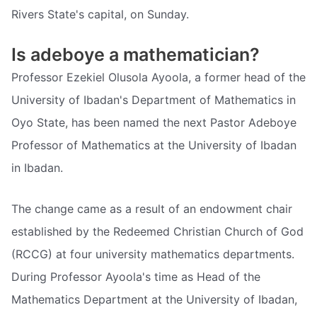
Rivers State's capital, on Sunday.
Is adeboye a mathematician?
Professor Ezekiel Olusola Ayoola, a former head of the
University of Ibadan's Department of Mathematics in
Oyo State, has been named the next Pastor Adeboye
Professor of Mathematics at the University of Ibadan
in Ibadan.
The change came as a result of an endowment chair
established by the Redeemed Christian Church of God
(RCCG) at four university mathematics departments.
During Professor Ayoola's time as Head of the
Mathematics Department at the University of Ibadan,