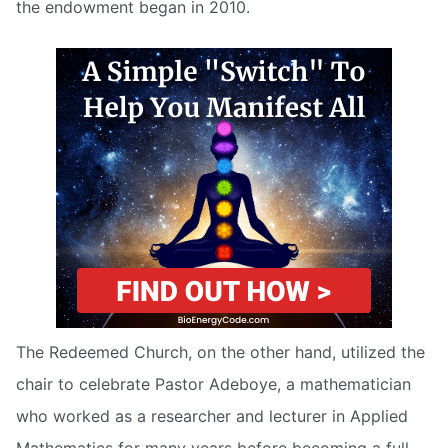
the endowment began in 2010.
The Redeemed Church, on the other hand, utilized the
chair to celebrate Pastor Adeboye, a mathematician
who worked as a researcher and lecturer in Applied