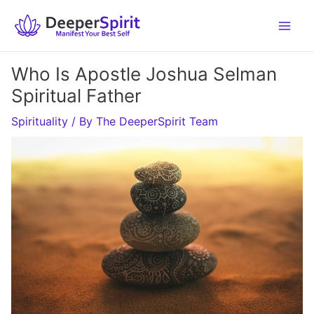
Skip
to
content
Who Is Apostle Joshua Selman
Spiritual Father
Spirituality
/ By
The DeeperSpirit Team