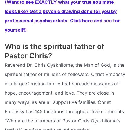
(Want to see EXACTLY what your true soulmate
looks like? Get a psychic drawing done for you by
professional psychic artists! Click here and see for
yourself!)
Who is the spiritual father of
Pastor Chris?
Reverend Dr. Chris Oyakhilome, the Man of God, is the
spiritual father of millions of followers. Christ Embassy
is a large Christian family that spreads messages of
hope, encouragement, and love. They are close in
many ways, as are all supportive families. Christ
Embassy has 145 locations throughout five continents.
“Who are the members of Pastor Chris Oyakhilome's