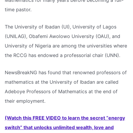
Mathematics for many years before becoming a full-
time pastor.
The University of Ibadan (UI), University of Lagos
(UNILAG), Obafemi Awolowo University (OAU), and
University of Nigeria are among the universities where
the RCCG has endowed a professorial chair (UNN).
NewsBreakNG has found that renowned professors of
mathematics at the University of Ibadan are called
Adeboye Professors of Mathematics at the end of
their employment.
(Watch this FREE VIDEO to learn the secret “energy
switch” that unlocks unlimited wealth, love and