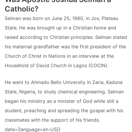
Catholic?
Selman was born on June 25, 1980, in Jos, Plateau
State. He was brought up in a Christian home and
raised according to Christian principles. Selman stated
his maternal grandfather was the first president of the
Church of Christ in Nations in an interview at the
Household of David Church in Lagos (COCIN).
He went to Ahmadu Bello University in Zaria, Kaduna
State, Nigeria, to study chemical engineering. Selman
began his ministry as a minister of God while still a
student, preaching and spreading the gospel with his
classmates with the support of his friends.
date=|language=en-US}}