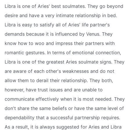
Libra is one of Aries' best soulmates. They go beyond
desire and have a very intimate relationship in bed.
Libra is easy to satisfy all of Aries' life partner's
demands because it is influenced by Venus. They
know how to woo and impress their partners with
romantic gestures. In terms of emotional connection,
Libra is one of the greatest Aries soulmate signs. They
are aware of each other's weaknesses and do not
allow them to derail their relationship. They both,
however, have trust issues and are unable to
communicate effectively when it is most needed. They
don't share the same beliefs or have the same level of
dependability that a successful partnership requires.
As a result, it is always suggested for Aries and Libra