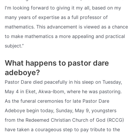
I'm looking forward to giving it my all, based on my
many years of expertise as a full professor of
mathematics. This advancement is viewed as a chance
to make mathematics a more appealing and practical
subject.”
What happens to pastor dare
adeboye?
Pastor Dare died peacefully in his sleep on Tuesday,
May 4 in Eket, Akwa-Ibom, where he was pastoring.
As the funeral ceremonies for late Pastor Dare
Adeboye begin today, Sunday, May 9, youngsters
from the Redeemed Christian Church of God (RCCG)
have taken a courageous step to pay tribute to the