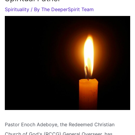
Spirituality
/ By
The DeeperSpirit Team
Pastor Enoch Adeboye, the Redeemed Christian
Church of God's (RCCG) General Overseer, has