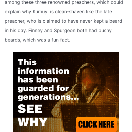
among these three renowned preachers, which could
explain why Kumuyi is clean-shaven like the late
preacher, who is claimed to have never kept a beard
in his day. Finney and Spurgeon both had bushy
beards, which was a fun fact.