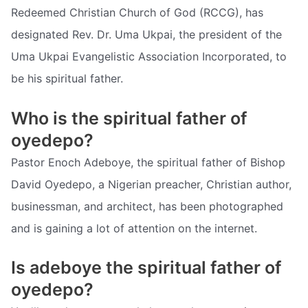
Redeemed Christian Church of God (RCCG), has
designated Rev. Dr. Uma Ukpai, the president of the
Uma Ukpai Evangelistic Association Incorporated, to
be his spiritual father.
Who is the spiritual father of
oyedepo?
Pastor Enoch Adeboye, the spiritual father of Bishop
David Oyedepo, a Nigerian preacher, Christian author,
businessman, and architect, has been photographed
and is gaining a lot of attention on the internet.
Is adeboye the spiritual father of
oyedepo?