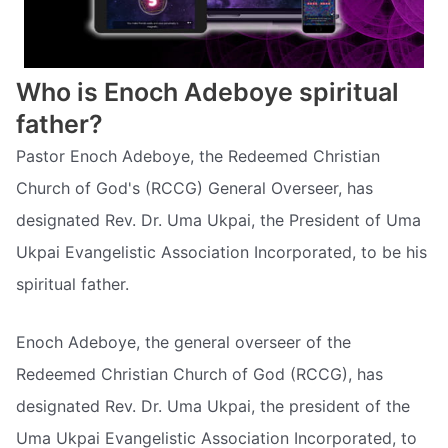
Who is Enoch Adeboye spiritual
father?
Pastor Enoch Adeboye, the Redeemed Christian
Church of God's (RCCG) General Overseer, has
designated Rev. Dr. Uma Ukpai, the President of Uma
Ukpai Evangelistic Association Incorporated, to be his
spiritual father.
Enoch Adeboye, the general overseer of the
Redeemed Christian Church of God (RCCG), has
designated Rev. Dr. Uma Ukpai, the president of the
Uma Ukpai Evangelistic Association Incorporated, to