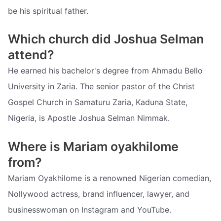
be his spiritual father.
Which church did Joshua Selman
attend?
He earned his bachelor's degree from Ahmadu Bello
University in Zaria. The senior pastor of the Christ
Gospel Church in Samaturu Zaria, Kaduna State,
Nigeria, is Apostle Joshua Selman Nimmak.
Where is Mariam oyakhilome
from?
Mariam Oyakhilome is a renowned Nigerian comedian,
Nollywood actress, brand influencer, lawyer, and
businesswoman on Instagram and YouTube.