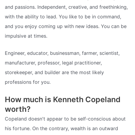
and passions. Independent, creative, and freethinking,
with the ability to lead. You like to be in command,
and you enjoy coming up with new ideas. You can be
impulsive at times.
Engineer, educator, businessman, farmer, scientist,
manufacturer, professor, legal practitioner,
storekeeper, and builder are the most likely
professions for you.
How much is Kenneth Copeland
worth?
Copeland doesn't appear to be self-conscious about
his fortune. On the contrary, wealth is an outward