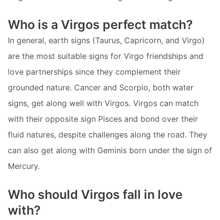
Who is a Virgos perfect match?
In general, earth signs (Taurus, Capricorn, and Virgo)
are the most suitable signs for Virgo friendships and
love partnerships since they complement their
grounded nature. Cancer and Scorpio, both water
signs, get along well with Virgos. Virgos can match
with their opposite sign Pisces and bond over their
fluid natures, despite challenges along the road. They
can also get along with Geminis born under the sign of
Mercury.
Who should Virgos fall in love
with?