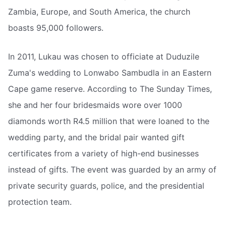
Zambia, Europe, and South America, the church
boasts 95,000 followers.
In 2011, Lukau was chosen to officiate at Duduzile
Zuma's wedding to Lonwabo Sambudla in an Eastern
Cape game reserve. According to The Sunday Times,
she and her four bridesmaids wore over 1000
diamonds worth R4.5 million that were loaned to the
wedding party, and the bridal pair wanted gift
certificates from a variety of high-end businesses
instead of gifts. The event was guarded by an army of
private security guards, police, and the presidential
protection team.