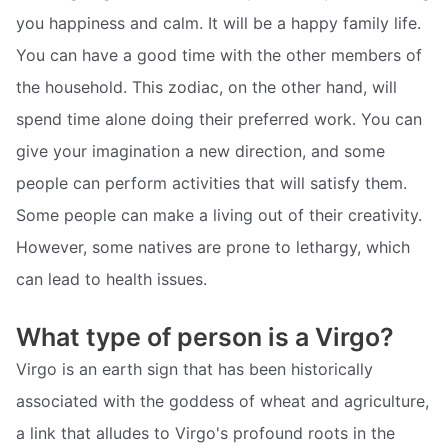
you happiness and calm. It will be a happy family life.
You can have a good time with the other members of
the household. This zodiac, on the other hand, will
spend time alone doing their preferred work. You can
give your imagination a new direction, and some
people can perform activities that will satisfy them.
Some people can make a living out of their creativity.
However, some natives are prone to lethargy, which
can lead to health issues.
What type of person is a Virgo?
Virgo is an earth sign that has been historically
associated with the goddess of wheat and agriculture,
a link that alludes to Virgo's profound roots in the