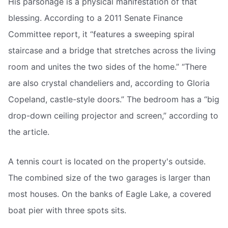
His parsonage is a physical manifestation of that
blessing. According to a 2011 Senate Finance
Committee report, it “features a sweeping spiral
staircase and a bridge that stretches across the living
room and unites the two sides of the home.” “There
are also crystal chandeliers and, according to Gloria
Copeland, castle-style doors.” The bedroom has a “big
drop-down ceiling projector and screen,” according to
the article.
A tennis court is located on the property's outside.
The combined size of the two garages is larger than
most houses. On the banks of Eagle Lake, a covered
boat pier with three spots sits.