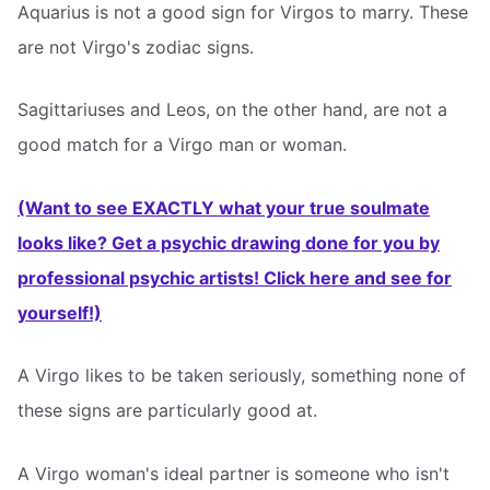
Aquarius is not a good sign for Virgos to marry. These
are not Virgo's zodiac signs.
Sagittariuses and Leos, on the other hand, are not a
good match for a Virgo man or woman.
(Want to see EXACTLY what your true soulmate
looks like? Get a psychic drawing done for you by
professional psychic artists! Click here and see for
yourself!)
A Virgo likes to be taken seriously, something none of
these signs are particularly good at.
A Virgo woman's ideal partner is someone who isn't