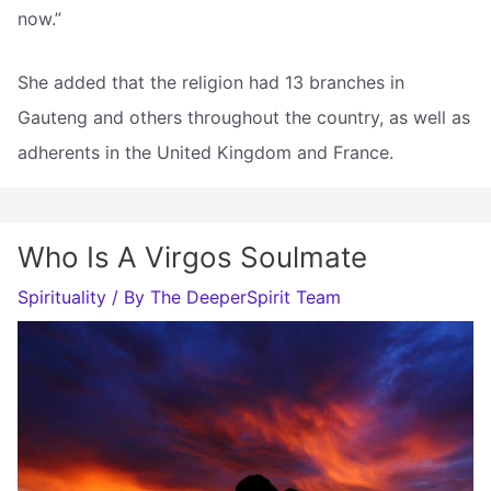
now.”
She added that the religion had 13 branches in
Gauteng and others throughout the country, as well as
adherents in the United Kingdom and France.
Who Is A Virgos Soulmate
Spirituality
/ By
The DeeperSpirit Team