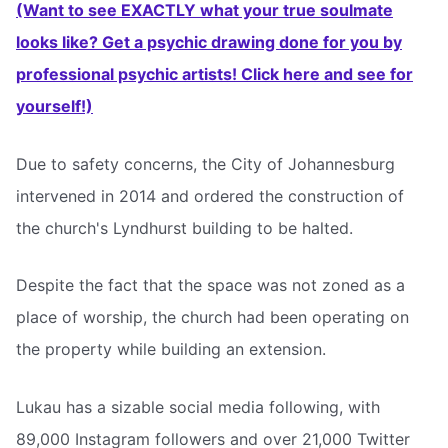
(Want to see EXACTLY what your true soulmate
looks like? Get a psychic drawing done for you by
professional psychic artists! Click here and see for
yourself!)
Due to safety concerns, the City of Johannesburg
intervened in 2014 and ordered the construction of
the church's Lyndhurst building to be halted.
Despite the fact that the space was not zoned as a
place of worship, the church had been operating on
the property while building an extension.
Lukau has a sizable social media following, with
89,000 Instagram followers and over 21,000 Twitter