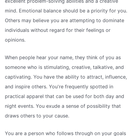
excellent problem-solving abilities and a creative
mind. Emotional balance should be a priority for you.
Others may believe you are attempting to dominate
individuals without regard for their feelings or
opinions.
When people hear your name, they think of you as
someone who is stimulating, creative, talkative, and
captivating. You have the ability to attract, influence,
and inspire others. You're frequently spotted in
practical apparel that can be used for both day and
night events. You exude a sense of possibility that
draws others to your cause.
You are a person who follows through on your goals