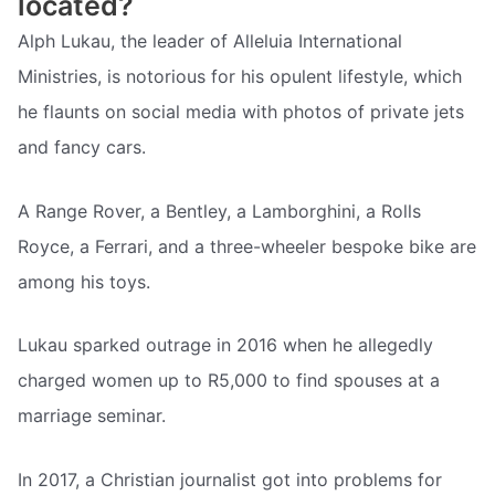
located?
Alph Lukau, the leader of Alleluia International
Ministries, is notorious for his opulent lifestyle, which
he flaunts on social media with photos of private jets
and fancy cars.
A Range Rover, a Bentley, a Lamborghini, a Rolls
Royce, a Ferrari, and a three-wheeler bespoke bike are
among his toys.
Lukau sparked outrage in 2016 when he allegedly
charged women up to R5,000 to find spouses at a
marriage seminar.
In 2017, a Christian journalist got into problems for