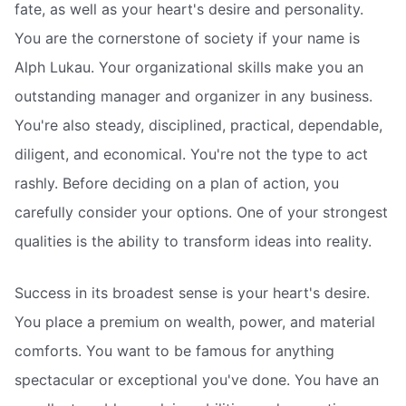
fate, as well as your heart's desire and personality.
You are the cornerstone of society if your name is
Alph Lukau. Your organizational skills make you an
outstanding manager and organizer in any business.
You're also steady, disciplined, practical, dependable,
diligent, and economical. You're not the type to act
rashly. Before deciding on a plan of action, you
carefully consider your options. One of your strongest
qualities is the ability to transform ideas into reality.
Success in its broadest sense is your heart's desire.
You place a premium on wealth, power, and material
comforts. You want to be famous for anything
spectacular or exceptional you've done. You have an