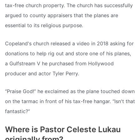
tax-free church property. The church has successfully
argued to county appraisers that the planes are
essential to its religious purpose.
Copeland's church released a video in 2018 asking for
donations to help rig out and store one of his planes,
a Gulfstream V he purchased from Hollywood
producer and actor Tyler Perry.
“Praise God!” he exclaimed as the plane touched down
on the tarmac in front of his tax-free hangar. “Isn't that
fantastic?”
Where is Pastor Celeste Lukau
originally from?