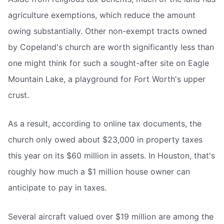
agriculture exemptions, which reduce the amount
owing substantially. Other non-exempt tracts owned
by Copeland's church are worth significantly less than
one might think for such a sought-after site on Eagle
Mountain Lake, a playground for Fort Worth's upper
crust.
As a result, according to online tax documents, the
church only owed about $23,000 in property taxes
this year on its $60 million in assets. In Houston, that's
roughly how much a $1 million house owner can
anticipate to pay in taxes.
Several aircraft valued over $19 million are among the