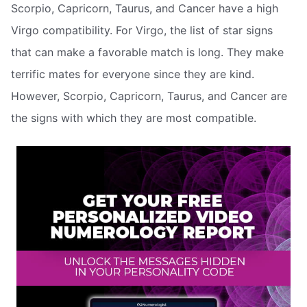
Scorpio, Capricorn, Taurus, and Cancer have a high
Virgo compatibility. For Virgo, the list of star signs
that can make a favorable match is long. They make
terrific mates for everyone since they are kind.
However, Scorpio, Capricorn, Taurus, and Cancer are
the signs with which they are most compatible.