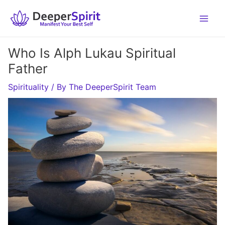
Skip
to
content
Who Is Alph Lukau Spiritual
Father
Spirituality
/ By
The DeeperSpirit Team