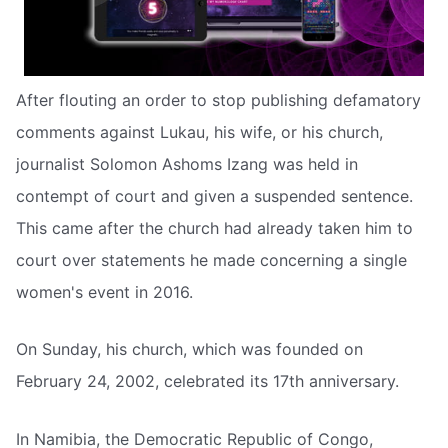
After flouting an order to stop publishing defamatory
comments against Lukau, his wife, or his church,
journalist Solomon Ashoms Izang was held in
contempt of court and given a suspended sentence.
This came after the church had already taken him to
court over statements he made concerning a single
women's event in 2016.
On Sunday, his church, which was founded on
February 24, 2002, celebrated its 17th anniversary.
In Namibia, the Democratic Republic of Congo,