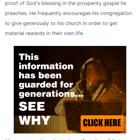
proof of God's blessing in the prosperity gospel he
preaches. He frequently encourages his congregation
to give generously to his church in order to get
material rewards in their own life.