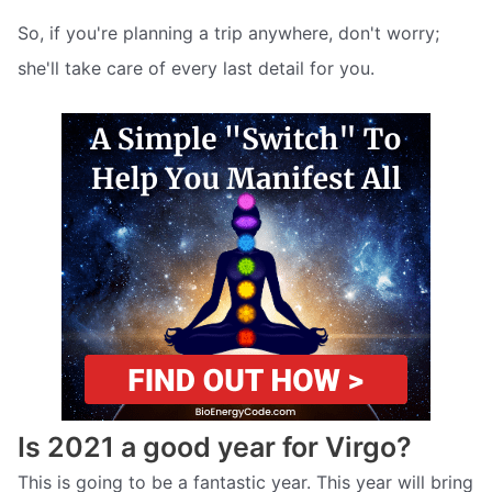
So, if you're planning a trip anywhere, don't worry;
she'll take care of every last detail for you.
Is 2021 a good year for Virgo?
This is going to be a fantastic year. This year will bring