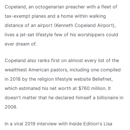
Copeland, an octogenarian preacher with a fleet of
tax-exempt planes and a home within walking
distance of an airport (Kenneth Copeland Airport),
lives a jet-set lifestyle few of his worshippers could
ever dream of.
Copeland also ranks first on almost every list of the
wealthiest American pastors, including one compiled
in 2018 by the religion lifestyle website Beliefnet,
which estimated his net worth at $760 million. It
doesn't matter that he declared himself a billionaire in
2008.
In a viral 2019 interview with Inside Edition's Lisa