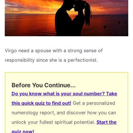
Virgo need a spouse with a strong sense of
responsibility since she is a perfectionist.
Before You Continue...
Do you know what is your soul number? Take
this quick quiz to find out!
Get a personalized
numerology report, and discover how you can
unlock your fullest spiritual potential.
Start the
quiz now!