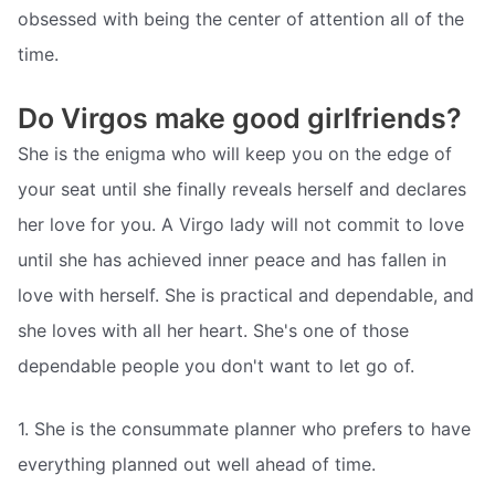
obsessed with being the center of attention all of the
time.
Do Virgos make good girlfriends?
She is the enigma who will keep you on the edge of
your seat until she finally reveals herself and declares
her love for you. A Virgo lady will not commit to love
until she has achieved inner peace and has fallen in
love with herself. She is practical and dependable, and
she loves with all her heart. She's one of those
dependable people you don't want to let go of.
1. She is the consummate planner who prefers to have
everything planned out well ahead of time.