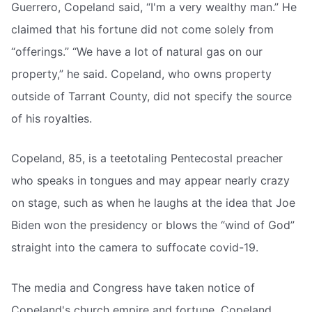
Guerrero, Copeland said, “I'm a very wealthy man.” He
claimed that his fortune did not come solely from
“offerings.” “We have a lot of natural gas on our
property,” he said. Copeland, who owns property
outside of Tarrant County, did not specify the source
of his royalties.
Copeland, 85, is a teetotaling Pentecostal preacher
who speaks in tongues and may appear nearly crazy
on stage, such as when he laughs at the idea that Joe
Biden won the presidency or blows the “wind of God”
straight into the camera to suffocate covid-19.
The media and Congress have taken notice of
Copeland's church empire and fortune. Copeland