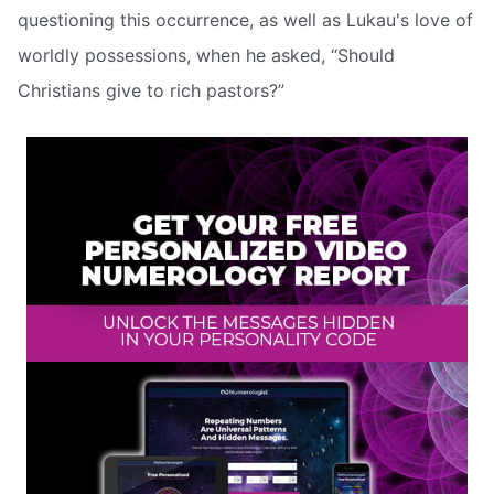
questioning this occurrence, as well as Lukau's love of
worldly possessions, when he asked, “Should
Christians give to rich pastors?”