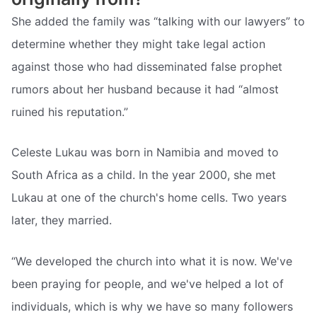
She added the family was “talking with our lawyers” to
determine whether they might take legal action
against those who had disseminated false prophet
rumors about her husband because it had “almost
ruined his reputation.”
Celeste Lukau was born in Namibia and moved to
South Africa as a child. In the year 2000, she met
Lukau at one of the church's home cells. Two years
later, they married.
“We developed the church into what it is now. We've
been praying for people, and we've helped a lot of
individuals, which is why we have so many followers