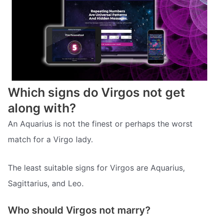
Which signs do Virgos not get
along with?
An Aquarius is not the finest or perhaps the worst
match for a Virgo lady.
The least suitable signs for Virgos are Aquarius,
Sagittarius, and Leo.
Who should Virgos not marry?