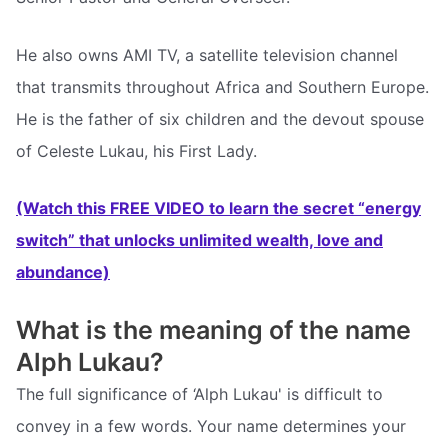
He also owns AMI TV, a satellite television channel
that transmits throughout Africa and Southern Europe.
He is the father of six children and the devout spouse
of Celeste Lukau, his First Lady.
(Watch this FREE VIDEO to learn the secret “energy
switch” that unlocks unlimited wealth, love and
abundance)
What is the meaning of the name
Alph Lukau?
The full significance of ‘Alph Lukau' is difficult to
convey in a few words. Your name determines your