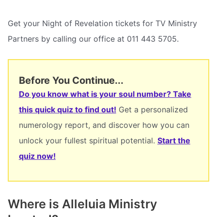
Get your Night of Revelation tickets for TV Ministry
Partners by calling our office at 011 443 5705.
Before You Continue...
Do you know what is your soul number? Take
this quick quiz to find out!
Get a personalized
numerology report, and discover how you can
unlock your fullest spiritual potential.
Start the
quiz now!
Where is Alleluia Ministry