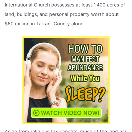
International Church possesses at least 1,400 acres of
land, buildings, and personal property worth about
$60 million in Tarrant County alone.
Aside from religious tax benefits, much of the land has