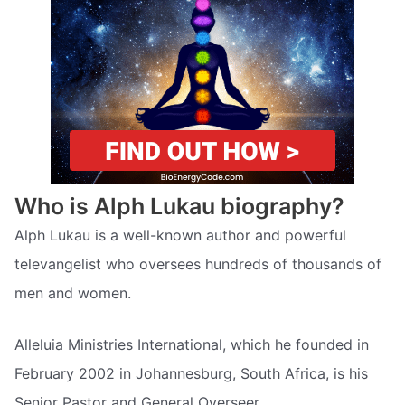
Who is Alph Lukau biography?
Alph Lukau is a well-known author and powerful
televangelist who oversees hundreds of thousands of
men and women.
Alleluia Ministries International, which he founded in
February 2002 in Johannesburg, South Africa, is his
Senior Pastor and General Overseer.