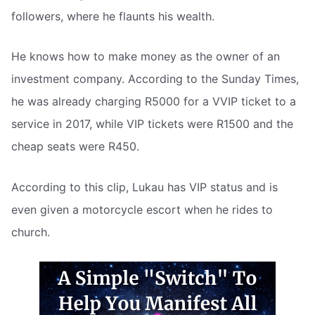
followers, where he flaunts his wealth.
He knows how to make money as the owner of an
investment company. According to the Sunday Times,
he was already charging R5000 for a VVIP ticket to a
service in 2017, while VIP tickets were R1500 and the
cheap seats were R450.
According to this clip, Lukau has VIP status and is
even given a motorcycle escort when he rides to
church.