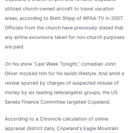
utilized church-owned aircraft to travel vacation
areas, according to Brett Shipp of WFAA-TV in 2007.
Officials from the church have previously stated that
any airline excursions taken for non-church purposes
are paid.
On his show “Last Week Tonight,” comedian John
Oliver mocked him for his lavish lifestyle. And amid a
review spurred by charges of suspected misuse of
money by six leading televangelist groups, the US
Senate Finance Committee targeted Copeland.
According to a Chronicle calculation of online
appraisal district data, Copeland's Eagle Mountain