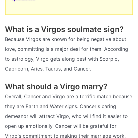
What is a Virgos soulmate sign?
Because Virgos are known for being negative about
love, committing is a major deal for them. According
to astrology, Virgo gets along best with Scorpio,
Capricorn, Aries, Taurus, and Cancer.
What should a Virgo marry?
Overall, Cancer and Virgo are a terrific match because
they are Earth and Water signs. Cancer's caring
demeanor will attract Virgo, who will find it easier to
open up emotionally. Cancer will be grateful for
Virgo's commitment to making their marriage work.