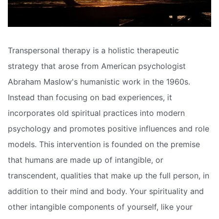
Transpersonal therapy is a holistic therapeutic
strategy that arose from American psychologist
Abraham Maslow's humanistic work in the 1960s.
Instead than focusing on bad experiences, it
incorporates old spiritual practices into modern
psychology and promotes positive influences and role
models. This intervention is founded on the premise
that humans are made up of intangible, or
transcendent, qualities that make up the full person, in
addition to their mind and body. Your spirituality and
other intangible components of yourself, like your