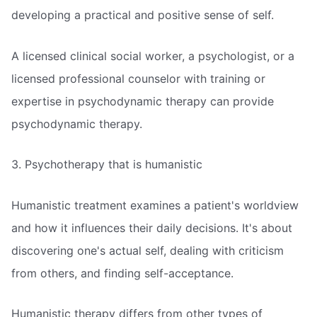
developing a practical and positive sense of self.
A licensed clinical social worker, a psychologist, or a
licensed professional counselor with training or
expertise in psychodynamic therapy can provide
psychodynamic therapy.
3. Psychotherapy that is humanistic
Humanistic treatment examines a patient's worldview
and how it influences their daily decisions. It's about
discovering one's actual self, dealing with criticism
from others, and finding self-acceptance.
Humanistic therapy differs from other types of