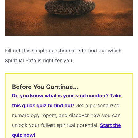
Fill out this simple questionnaire to find out which
Spiritual Path is right for you.
Before You Continue...
Do you know what is your soul number? Take
this quick quiz to find out!
Get a personalized
numerology report, and discover how you can
unlock your fullest spiritual potential.
Start the
quiz now!