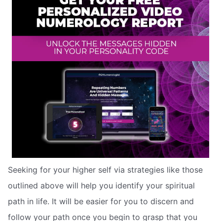
Seeking for your higher self via strategies like those
outlined above will help you identify your spiritual
path in life. It will be easier for you to discern and
follow your path once you begin to grasp that you