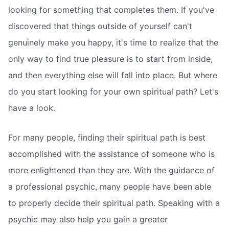
looking for something that completes them. If you've
discovered that things outside of yourself can't
genuinely make you happy, it's time to realize that the
only way to find true pleasure is to start from inside,
and then everything else will fall into place. But where
do you start looking for your own spiritual path? Let's
have a look.
For many people, finding their spiritual path is best
accomplished with the assistance of someone who is
more enlightened than they are. With the guidance of
a professional psychic, many people have been able
to properly decide their spiritual path. Speaking with a
psychic may also help you gain a greater