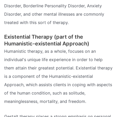
Disorder, Borderline Personality Disorder, Anxiety
Disorder, and other mental illnesses are commonly
treated with this sort of therapy.
Existential Therapy (part of the
Humanistic-existential Approach)
Humanistic therapy, as a whole, focuses on an
individual's unique life experience in order to help
them attain their greatest potential. Existential therapy
is a component of the Humanistic-existential
Approach, which assists clients in coping with aspects
of the human condition, such as solitude,
meaninglessness, mortality, and freedom.
Gestalt therapy places a strong emphasis on personal