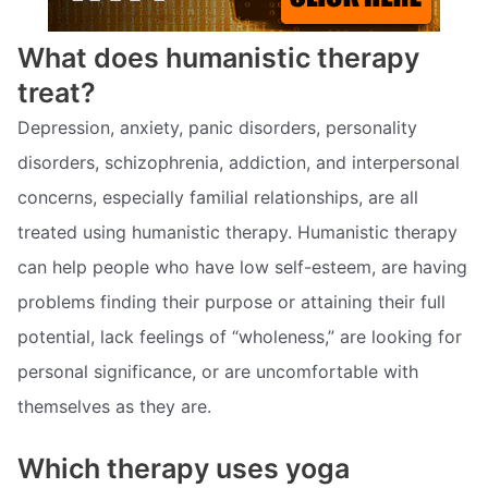
What does humanistic therapy
treat?
Depression, anxiety, panic disorders, personality
disorders, schizophrenia, addiction, and interpersonal
concerns, especially familial relationships, are all
treated using humanistic therapy. Humanistic therapy
can help people who have low self-esteem, are having
problems finding their purpose or attaining their full
potential, lack feelings of “wholeness,” are looking for
personal significance, or are uncomfortable with
themselves as they are.
Which therapy uses yoga