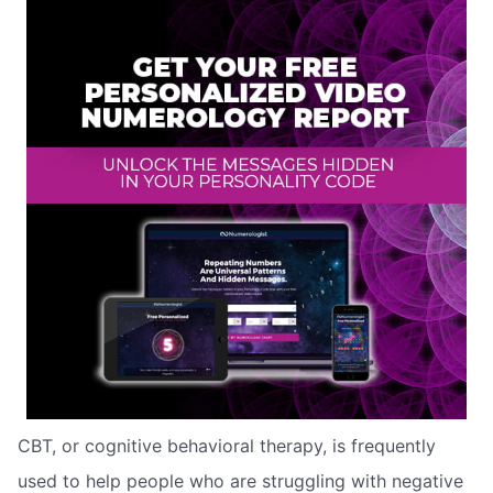
CBT, or cognitive behavioral therapy, is frequently
used to help people who are struggling with negative