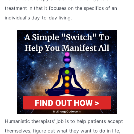
treatment in that it focuses on the specifics of an
individual's day-to-day living.
Humanistic therapists' job is to help patients accept
themselves, figure out what they want to do in life,