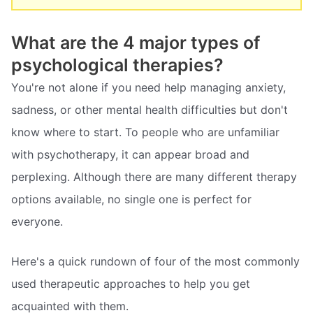
What are the 4 major types of
psychological therapies?
You're not alone if you need help managing anxiety,
sadness, or other mental health difficulties but don't
know where to start. To people who are unfamiliar
with psychotherapy, it can appear broad and
perplexing. Although there are many different therapy
options available, no single one is perfect for
everyone.
Here's a quick rundown of four of the most commonly
used therapeutic approaches to help you get
acquainted with them.