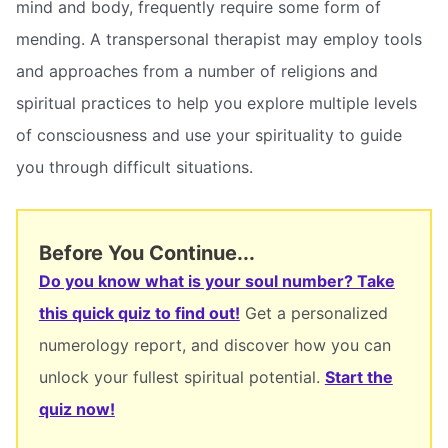
mind and body, frequently require some form of
mending. A transpersonal therapist may employ tools
and approaches from a number of religions and
spiritual practices to help you explore multiple levels
of consciousness and use your spirituality to guide
you through difficult situations.
Before You Continue...
Do you know what is your soul number? Take
this quick quiz to find out!
Get a personalized
numerology report, and discover how you can
unlock your fullest spiritual potential.
Start the
quiz now!