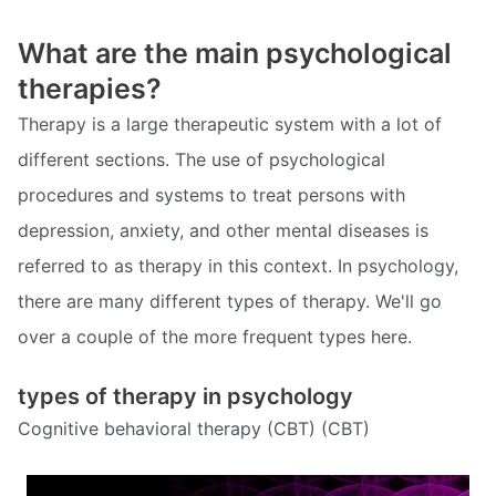
What are the main psychological
therapies?
Therapy is a large therapeutic system with a lot of
different sections. The use of psychological
procedures and systems to treat persons with
depression, anxiety, and other mental diseases is
referred to as therapy in this context. In psychology,
there are many different types of therapy. We'll go
over a couple of the more frequent types here.
types of therapy in psychology
Cognitive behavioral therapy (CBT) (CBT)