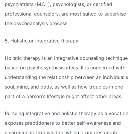
psychiatrists (M.D. ), psychologists, or certified
professional counselors, are most suited to supervise
the psychoanalysis process.
5. Holistic or integrative therapy
Holistic therapy is an integrative counseling technique
based on psychosynthesis ideas. It is concerned with
understanding the relationship between an individual's
soul, mind, and body, as well as how troubles in one
part of a person's lifestyle might affect other areas.
Pursuing integrative and holistic therapy as a vocation
exposes practitioners to better self-awareness and
environmental knowledge, which promotes greater