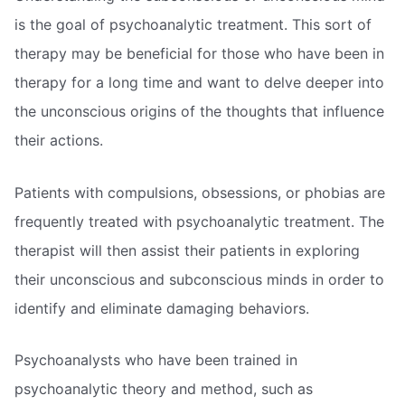
is the goal of psychoanalytic treatment. This sort of
therapy may be beneficial for those who have been in
therapy for a long time and want to delve deeper into
the unconscious origins of the thoughts that influence
their actions.
Patients with compulsions, obsessions, or phobias are
frequently treated with psychoanalytic treatment. The
therapist will then assist their patients in exploring
their unconscious and subconscious minds in order to
identify and eliminate damaging behaviors.
Psychoanalysts who have been trained in
psychoanalytic theory and method, such as