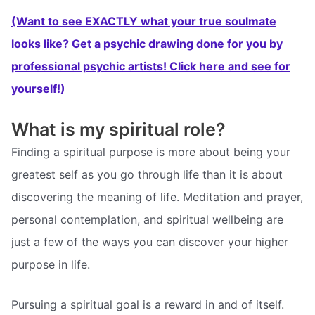
(Want to see EXACTLY what your true soulmate
looks like? Get a psychic drawing done for you by
professional psychic artists! Click here and see for
yourself!)
What is my spiritual role?
Finding a spiritual purpose is more about being your
greatest self as you go through life than it is about
discovering the meaning of life. Meditation and prayer,
personal contemplation, and spiritual wellbeing are
just a few of the ways you can discover your higher
purpose in life.
Pursuing a spiritual goal is a reward in and of itself.