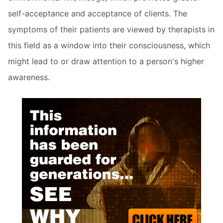
self-acceptance and acceptance of clients. The
symptoms of their patients are viewed by therapists in
this field as a window into their consciousness, which
might lead to or draw attention to a person's higher
awareness.