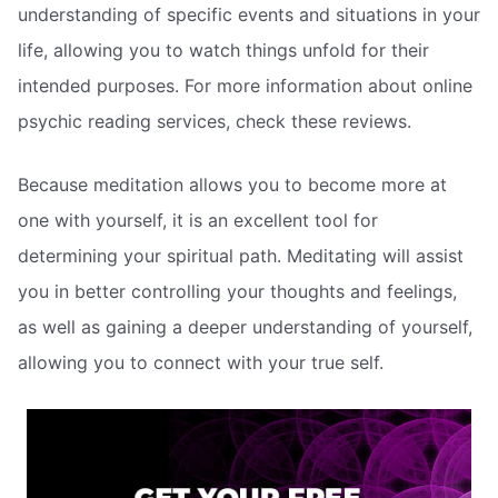
understanding of specific events and situations in your
life, allowing you to watch things unfold for their
intended purposes. For more information about online
psychic reading services, check these reviews.
Because meditation allows you to become more at
one with yourself, it is an excellent tool for
determining your spiritual path. Meditating will assist
you in better controlling your thoughts and feelings,
as well as gaining a deeper understanding of yourself,
allowing you to connect with your true self.