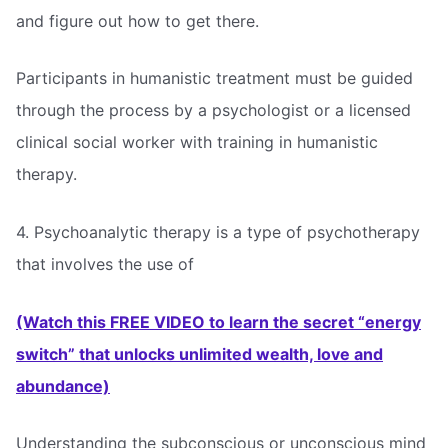
and figure out how to get there.
Participants in humanistic treatment must be guided
through the process by a psychologist or a licensed
clinical social worker with training in humanistic
therapy.
4. Psychoanalytic therapy is a type of psychotherapy
that involves the use of
(Watch this FREE VIDEO to learn the secret “energy
switch” that unlocks unlimited wealth, love and
abundance)
Understanding the subconscious or unconscious mind