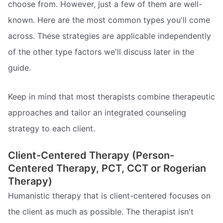
choose from. However, just a few of them are well-
known. Here are the most common types you'll come
across. These strategies are applicable independently
of the other type factors we'll discuss later in the
guide.
Keep in mind that most therapists combine therapeutic
approaches and tailor an integrated counseling
strategy to each client.
Client-Centered Therapy (Person-
Centered Therapy, PCT, CCT or Rogerian
Therapy)
Humanistic therapy that is client-centered focuses on
the client as much as possible. The therapist isn't