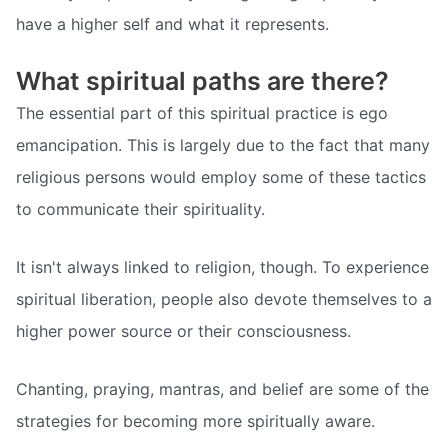
have a higher self and what it represents.
What spiritual paths are there?
The essential part of this spiritual practice is ego
emancipation. This is largely due to the fact that many
religious persons would employ some of these tactics
to communicate their spirituality.
It isn't always linked to religion, though. To experience
spiritual liberation, people also devote themselves to a
higher power source or their consciousness.
Chanting, praying, mantras, and belief are some of the
strategies for becoming more spiritually aware.