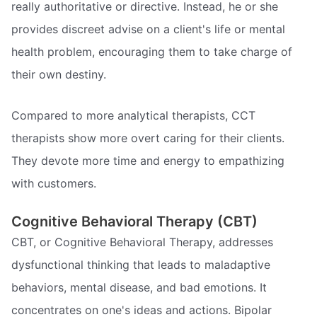
really authoritative or directive. Instead, he or she
provides discreet advise on a client's life or mental
health problem, encouraging them to take charge of
their own destiny.
Compared to more analytical therapists, CCT
therapists show more overt caring for their clients.
They devote more time and energy to empathizing
with customers.
Cognitive Behavioral Therapy (CBT)
CBT, or Cognitive Behavioral Therapy, addresses
dysfunctional thinking that leads to maladaptive
behaviors, mental disease, and bad emotions. It
concentrates on one's ideas and actions. Bipolar