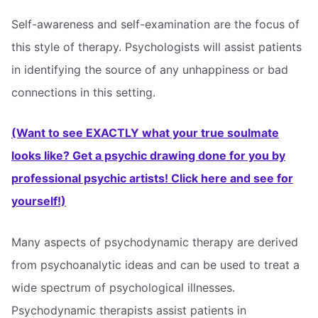
Self-awareness and self-examination are the focus of
this style of therapy. Psychologists will assist patients
in identifying the source of any unhappiness or bad
connections in this setting.
(Want to see EXACTLY what your true soulmate
looks like? Get a psychic drawing done for you by
professional psychic artists! Click here and see for
yourself!)
Many aspects of psychodynamic therapy are derived
from psychoanalytic ideas and can be used to treat a
wide spectrum of psychological illnesses.
Psychodynamic therapists assist patients in