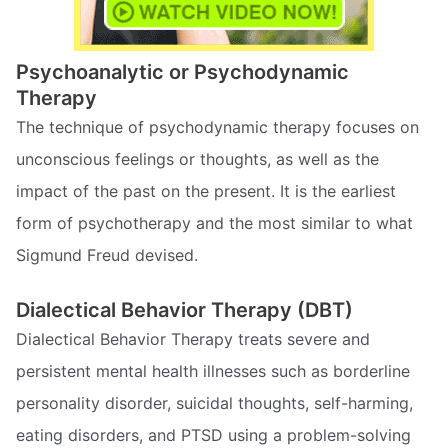
Psychoanalytic or Psychodynamic
Therapy
The technique of psychodynamic therapy focuses on
unconscious feelings or thoughts, as well as the
impact of the past on the present. It is the earliest
form of psychotherapy and the most similar to what
Sigmund Freud devised.
Dialectical Behavior Therapy (DBT)
Dialectical Behavior Therapy treats severe and
persistent mental health illnesses such as borderline
personality disorder, suicidal thoughts, self-harming,
eating disorders, and PTSD using a problem-solving