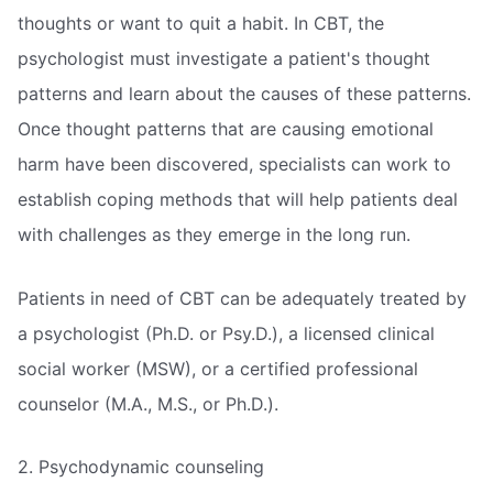
thoughts or want to quit a habit. In CBT, the
psychologist must investigate a patient's thought
patterns and learn about the causes of these patterns.
Once thought patterns that are causing emotional
harm have been discovered, specialists can work to
establish coping methods that will help patients deal
with challenges as they emerge in the long run.
Patients in need of CBT can be adequately treated by
a psychologist (Ph.D. or Psy.D.), a licensed clinical
social worker (MSW), or a certified professional
counselor (M.A., M.S., or Ph.D.).
2. Psychodynamic counseling