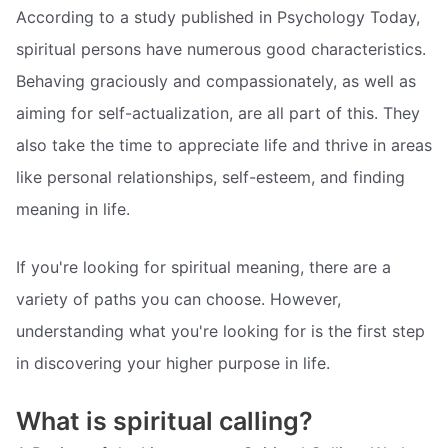
According to a study published in Psychology Today,
spiritual persons have numerous good characteristics.
Behaving graciously and compassionately, as well as
aiming for self-actualization, are all part of this. They
also take the time to appreciate life and thrive in areas
like personal relationships, self-esteem, and finding
meaning in life.
If you're looking for spiritual meaning, there are a
variety of paths you can choose. However,
understanding what you're looking for is the first step
in discovering your higher purpose in life.
What is spiritual calling?