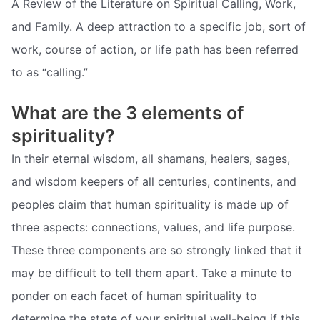
A Review of the Literature on Spiritual Calling, Work,
and Family. A deep attraction to a specific job, sort of
work, course of action, or life path has been referred
to as “calling.”
What are the 3 elements of
spirituality?
In their eternal wisdom, all shamans, healers, sages,
and wisdom keepers of all centuries, continents, and
peoples claim that human spirituality is made up of
three aspects: connections, values, and life purpose.
These three components are so strongly linked that it
may be difficult to tell them apart. Take a minute to
ponder on each facet of human spirituality to
determine the state of your spiritual well-being if this