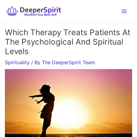
Skip
to
content
Which Therapy Treats Patients At
The Psychological And Spiritual
Levels
Spirituality
/ By
The DeeperSpirit Team