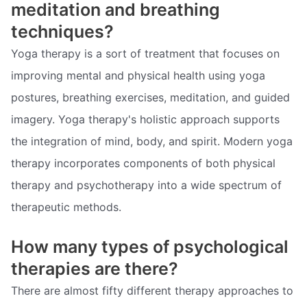
meditation and breathing
techniques?
Yoga therapy is a sort of treatment that focuses on
improving mental and physical health using yoga
postures, breathing exercises, meditation, and guided
imagery. Yoga therapy's holistic approach supports
the integration of mind, body, and spirit. Modern yoga
therapy incorporates components of both physical
therapy and psychotherapy into a wide spectrum of
therapeutic methods.
How many types of psychological
therapies are there?
There are almost fifty different therapy approaches to