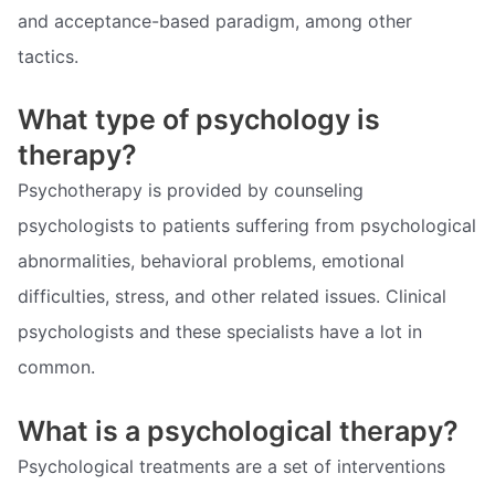
and acceptance-based paradigm, among other
tactics.
What type of psychology is
therapy?
Psychotherapy is provided by counseling
psychologists to patients suffering from psychological
abnormalities, behavioral problems, emotional
difficulties, stress, and other related issues. Clinical
psychologists and these specialists have a lot in
common.
What is a psychological therapy?
Psychological treatments are a set of interventions