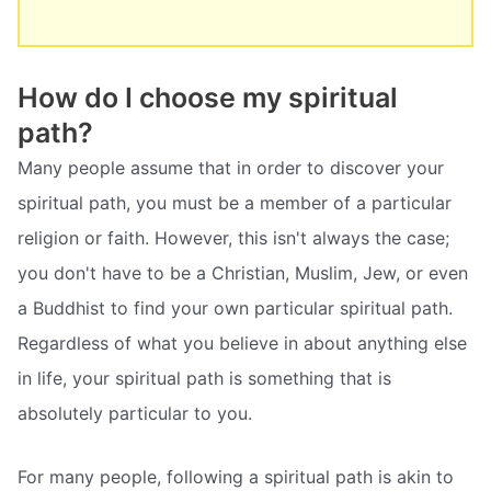
How do I choose my spiritual
path?
Many people assume that in order to discover your
spiritual path, you must be a member of a particular
religion or faith. However, this isn't always the case;
you don't have to be a Christian, Muslim, Jew, or even
a Buddhist to find your own particular spiritual path.
Regardless of what you believe in about anything else
in life, your spiritual path is something that is
absolutely particular to you.
For many people, following a spiritual path is akin to