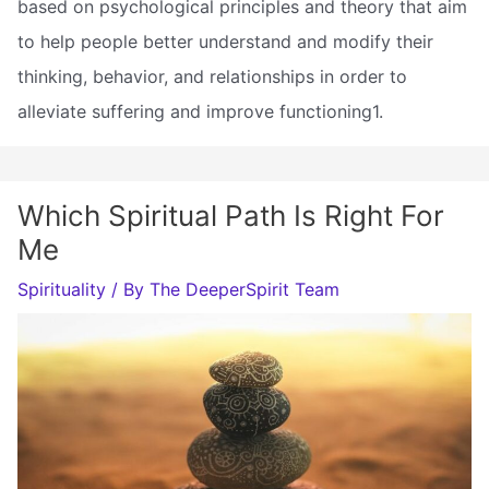
based on psychological principles and theory that aim
to help people better understand and modify their
thinking, behavior, and relationships in order to
alleviate suffering and improve functioning1.
Which Spiritual Path Is Right For
Me
Spirituality
/ By
The DeeperSpirit Team