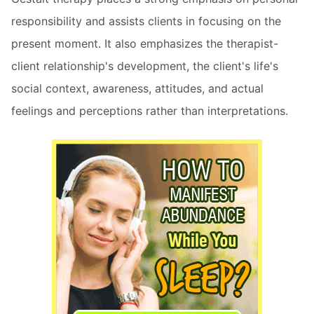
responsibility and assists clients in focusing on the
present moment. It also emphasizes the therapist-
client relationship's development, the client's life's
social context, awareness, attitudes, and actual
feelings and perceptions rather than interpretations.