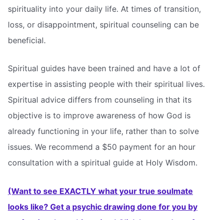
spirituality into your daily life. At times of transition,
loss, or disappointment, spiritual counseling can be
beneficial.
Spiritual guides have been trained and have a lot of
expertise in assisting people with their spiritual lives.
Spiritual advice differs from counseling in that its
objective is to improve awareness of how God is
already functioning in your life, rather than to solve
issues. We recommend a $50 payment for an hour
consultation with a spiritual guide at Holy Wisdom.
(Want to see EXACTLY what your true soulmate
looks like? Get a psychic drawing done for you by