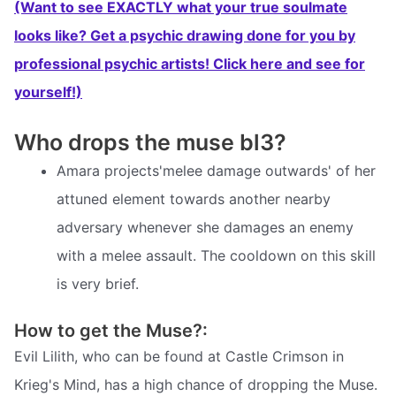
(Want to see EXACTLY what your true soulmate
looks like? Get a psychic drawing done for you by
professional psychic artists! Click here and see for
yourself!)
Who drops the muse bl3?
Amara projects'melee damage outwards' of her
attuned element towards another nearby
adversary whenever she damages an enemy
with a melee assault. The cooldown on this skill
is very brief.
How to get the Muse?:
Evil Lilith, who can be found at Castle Crimson in
Krieg's Mind, has a high chance of dropping the Muse.