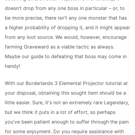
doesn't drop from any one boss in particular – or, to
be more precise, there isn't any one monster that has
a higher probability of dropping it, and it might appear
from any loot source. We would, however, encourage
farming Graveward as a viable tactic as always.
Maybe our guide to defeating that boss may come in
handy!
With our Borderlands 3 Elemental Projector tutorial at
your disposal, obtaining this sought item should be a
little easier. Sure, it's not an extremely rare Legendary,
but we think it puts in a lot of effort, so perhaps
you've been patient enough to suffer through the pain
for some enjoyment. Do you require assistance with