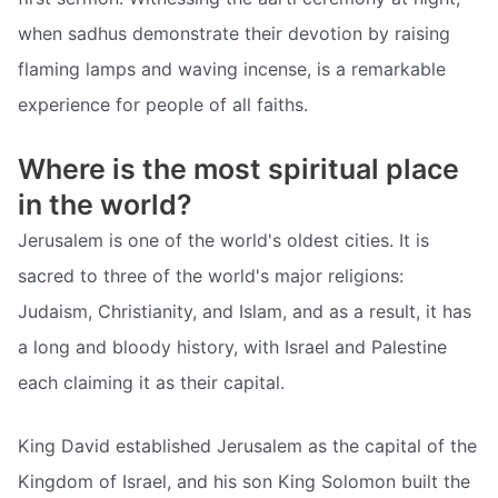
when sadhus demonstrate their devotion by raising
flaming lamps and waving incense, is a remarkable
experience for people of all faiths.
Where is the most spiritual place
in the world?
Jerusalem is one of the world's oldest cities. It is
sacred to three of the world's major religions:
Judaism, Christianity, and Islam, and as a result, it has
a long and bloody history, with Israel and Palestine
each claiming it as their capital.
King David established Jerusalem as the capital of the
Kingdom of Israel, and his son King Solomon built the