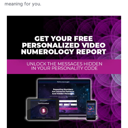
meaning for you.