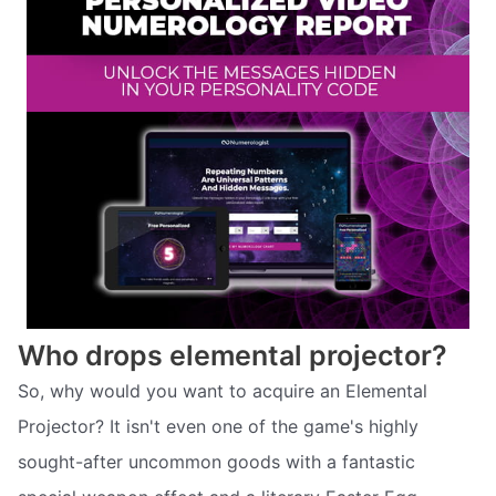
Who drops elemental projector?
So, why would you want to acquire an Elemental
Projector? It isn't even one of the game's highly
sought-after uncommon goods with a fantastic