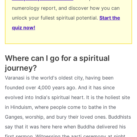
numerology report, and discover how you can
unlock your fullest spiritual potential.
Start the
quiz now!
Where can I go for a spiritual
journey?
Varanasi is the world's oldest city, having been
founded over 4,000 years ago. And it has since
evolved into India's spiritual heart. It is the holiest site
in Hinduism, where people come to bathe in the
Ganges, worship, and bury their loved ones. Buddhists
say that it was here here when Buddha delivered his
first sermon. Witnessing the aarti ceremony at night,