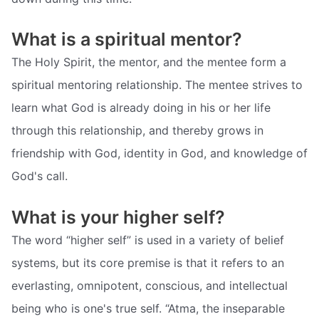
What is a spiritual mentor?
The Holy Spirit, the mentor, and the mentee form a
spiritual mentoring relationship. The mentee strives to
learn what God is already doing in his or her life
through this relationship, and thereby grows in
friendship with God, identity in God, and knowledge of
God's call.
What is your higher self?
The word “higher self” is used in a variety of belief
systems, but its core premise is that it refers to an
everlasting, omnipotent, conscious, and intellectual
being who is one's true self. “Atma, the inseparable