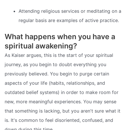
Attending religious services or meditating on a
regular basis are examples of active practice.
What happens when you have a
spiritual awakening?
As Kaiser argues, this is the start of your spiritual
journey, as you begin to doubt everything you
previously believed. You begin to purge certain
aspects of your life (habits, relationships, and
outdated belief systems) in order to make room for
new, more meaningful experiences. You may sense
that something is lacking, but you aren't sure what it
is. It's common to feel disoriented, confused, and
down during this time.