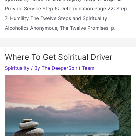
Provide Service Step 6: Determination Page 22: Step
7: Humility The Twelve Steps and Spirituality
Alcoholics Anonymous, The Twelve Promises, p.
Where To Get Spiritual Driver
Spirituality
/ By
The DeeperSpirit Team