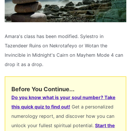
Amara's class has been modified. Sylestro in
Tazendeer Ruins on Nekrotafeyo or Wotan the
Invincible in Midnight's Cairn on Mayhem Mode 4 can
drop it as a drop.
Before You Continue...
Do you know what is your soul number? Take
this quick quiz to find out!
Get a personalized
numerology report, and discover how you can
unlock your fullest spiritual potential.
Start the