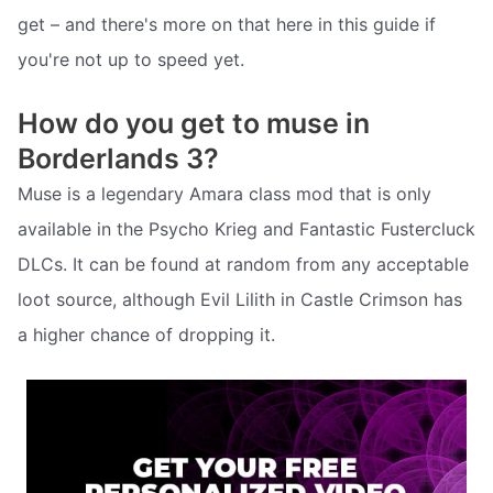
get – and there's more on that here in this guide if
you're not up to speed yet.
How do you get to muse in
Borderlands 3?
Muse is a legendary Amara class mod that is only
available in the Psycho Krieg and Fantastic Fustercluck
DLCs. It can be found at random from any acceptable
loot source, although Evil Lilith in Castle Crimson has
a higher chance of dropping it.