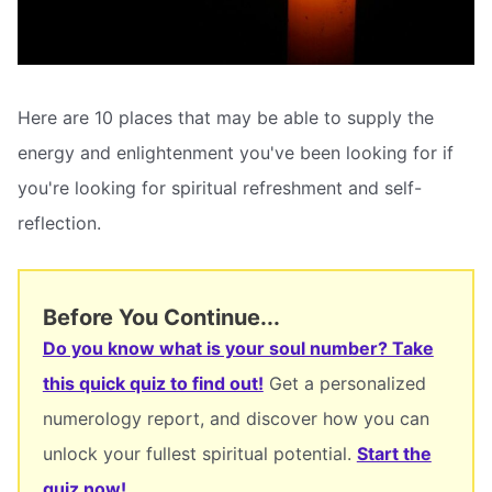
Here are 10 places that may be able to supply the
energy and enlightenment you've been looking for if
you're looking for spiritual refreshment and self-
reflection.
Before You Continue...
Do you know what is your soul number? Take
this quick quiz to find out!
Get a personalized
numerology report, and discover how you can
unlock your fullest spiritual potential.
Start the
quiz now!