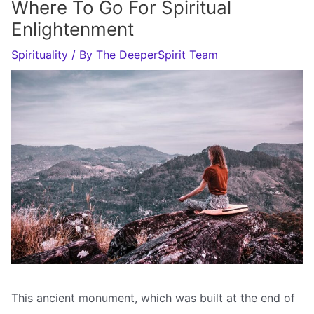
Where To Go For Spiritual
Enlightenment
Spirituality
/ By
The DeeperSpirit Team
This ancient monument, which was built at the end of