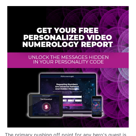
The primary pushing off point for any hero's quest is