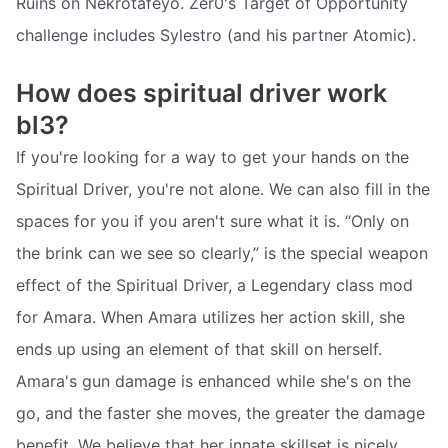
Ruins on Nekrotafeyo. Zer0's Target of Opportunity
challenge includes Sylestro (and his partner Atomic).
How does spiritual driver work
bl3?
If you're looking for a way to get your hands on the
Spiritual Driver, you're not alone. We can also fill in the
spaces for you if you aren't sure what it is. “Only on
the brink can we see so clearly,” is the special weapon
effect of the Spiritual Driver, a Legendary class mod
for Amara. When Amara utilizes her action skill, she
ends up using an element of that skill on herself.
Amara's gun damage is enhanced while she's on the
go, and the faster she moves, the greater the damage
benefit. We believe that her innate skillset is nicely