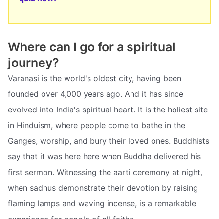
Where can I go for a spiritual
journey?
Varanasi is the world's oldest city, having been
founded over 4,000 years ago. And it has since
evolved into India's spiritual heart. It is the holiest site
in Hinduism, where people come to bathe in the
Ganges, worship, and bury their loved ones. Buddhists
say that it was here here when Buddha delivered his
first sermon. Witnessing the aarti ceremony at night,
when sadhus demonstrate their devotion by raising
flaming lamps and waving incense, is a remarkable