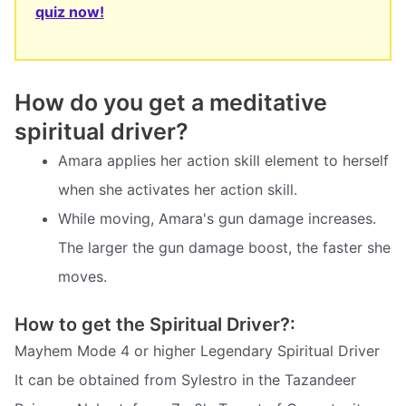
quiz now!
How do you get a meditative
spiritual driver?
Amara applies her action skill element to herself
when she activates her action skill.
While moving, Amara's gun damage increases.
The larger the gun damage boost, the faster she
moves.
How to get the Spiritual Driver?:
Mayhem Mode 4 or higher Legendary Spiritual Driver
It can be obtained from Sylestro in the Tazandeer