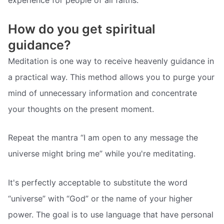
experience for people of all faiths.
How do you get spiritual
guidance?
Meditation is one way to receive heavenly guidance in
a practical way. This method allows you to purge your
mind of unnecessary information and concentrate
your thoughts on the present moment.
Repeat the mantra “I am open to any message the
universe might bring me” while you're meditating.
It's perfectly acceptable to substitute the word
“universe” with “God” or the name of your higher
power. The goal is to use language that have personal