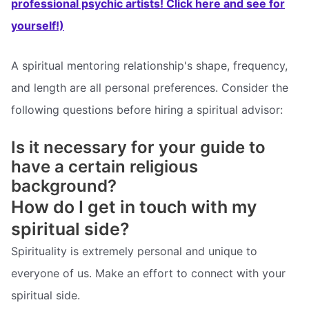
professional psychic artists! Click here and see for
yourself!)
A spiritual mentoring relationship's shape, frequency,
and length are all personal preferences. Consider the
following questions before hiring a spiritual advisor:
Is it necessary for your guide to
have a certain religious
background?
How do I get in touch with my
spiritual side?
Spirituality is extremely personal and unique to
everyone of us. Make an effort to connect with your
spiritual side.