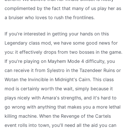
complimented by the fact that many of us play her as
a bruiser who loves to rush the frontlines.
If you're interested in getting your hands on this
Legendary class mod, we have some good news for
you: it effectively drops from two bosses in the game.
If you're playing on Mayhem Mode 4 difficulty, you
can receive it from Sylestro in the Tazendeer Ruins or
Wotan the Invincible in Midnight's Cairn. This class
mod is certainly worth the wait, simply because it
plays nicely with Amara's strengths, and it's hard to
go wrong with anything that makes you a more lethal
killing machine. When the Revenge of the Cartels
event rolls into town, you'll need all the aid you can