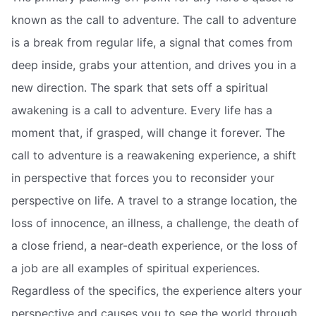
known as the call to adventure. The call to adventure
is a break from regular life, a signal that comes from
deep inside, grabs your attention, and drives you in a
new direction. The spark that sets off a spiritual
awakening is a call to adventure. Every life has a
moment that, if grasped, will change it forever. The
call to adventure is a reawakening experience, a shift
in perspective that forces you to reconsider your
perspective on life. A travel to a strange location, the
loss of innocence, an illness, a challenge, the death of
a close friend, a near-death experience, or the loss of
a job are all examples of spiritual experiences.
Regardless of the specifics, the experience alters your
perspective and causes you to see the world through