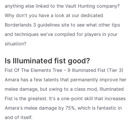
anything else linked to the Vault Hunting company?
Why don't you have a look at our dedicated
Borderlands 3 guidelines site to see what other tips
and techniques we've compiled for players in your
situation?
Is Illuminated fist good?
Fist Of The Elements Tree – 9 Illuminated Fist (Tier 3)
Amara has a few talents that permanently improve her
melee damage, but owing to a class mod, Illuminated
Fist is the greatest. It's a one-point skill that increases
Amara's melee damage by 75%, which is fantastic in
and of itself.