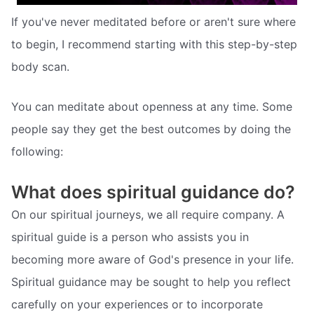
If you've never meditated before or aren't sure where
to begin, I recommend starting with this step-by-step
body scan.
You can meditate about openness at any time. Some
people say they get the best outcomes by doing the
following:
What does spiritual guidance do?
On our spiritual journeys, we all require company. A
spiritual guide is a person who assists you in
becoming more aware of God's presence in your life.
Spiritual guidance may be sought to help you reflect
carefully on your experiences or to incorporate