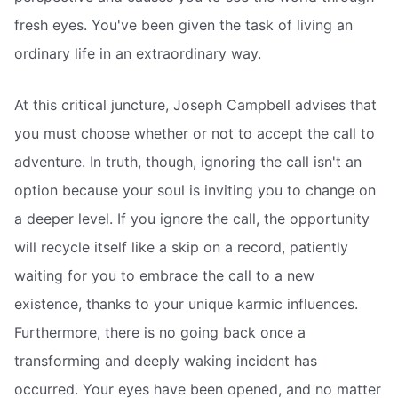
fresh eyes. You've been given the task of living an
ordinary life in an extraordinary way.
At this critical juncture, Joseph Campbell advises that
you must choose whether or not to accept the call to
adventure. In truth, though, ignoring the call isn't an
option because your soul is inviting you to change on
a deeper level. If you ignore the call, the opportunity
will recycle itself like a skip on a record, patiently
waiting for you to embrace the call to a new
existence, thanks to your unique karmic influences.
Furthermore, there is no going back once a
transforming and deeply waking incident has
occurred. Your eyes have been opened, and no matter