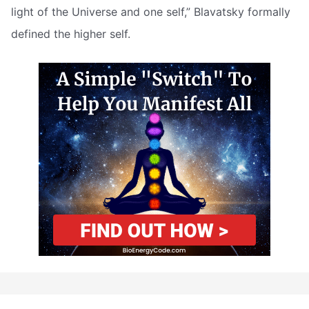
light of the Universe and one self,” Blavatsky formally
defined the higher self.