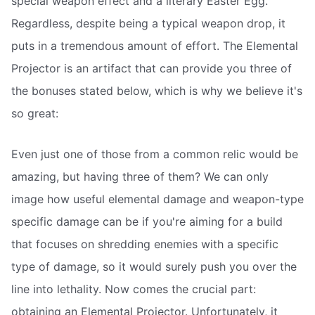
special weapon effect and a literary Easter Egg.
Regardless, despite being a typical weapon drop, it
puts in a tremendous amount of effort. The Elemental
Projector is an artifact that can provide you three of
the bonuses stated below, which is why we believe it's
so great:
Even just one of those from a common relic would be
amazing, but having three of them? We can only
image how useful elemental damage and weapon-type
specific damage can be if you're aiming for a build
that focuses on shredding enemies with a specific
type of damage, so it would surely push you over the
line into lethality. Now comes the crucial part:
obtaining an Elemental Projector. Unfortunately, it