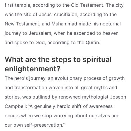
first temple, according to the Old Testament. The city
was the site of Jesus' crucifixion, according to the
New Testament, and Muhammad made his nocturnal
journey to Jerusalem, when he ascended to heaven
and spoke to God, according to the Quran.
What are the steps to spiritual
enlightenment?
The hero's journey, an evolutionary process of growth
and transformation woven into all great myths and
stories, was outlined by renowned mythologist Joseph
Campbell: “A genuinely heroic shift of awareness
occurs when we stop worrying about ourselves and
our own self-preservation.”