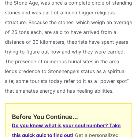
the Stone Age, was once a complete circle of standing
stones and was part of a much bigger religious
structure. Because the stones, which weigh an average
of 25 tons each, are said to have arrived from a
distance of 30 kilometers, theorists have spent years
trying to figure out how and why they were carried.
The presence of numerous burial sites in the area
lends credence to Stonehenge's status as a spiritual
site; some tourists today refer to it as a “power spot”
that emanates energy and has healing abilities.
Before You Continue...
Do you know what is your soul number? Take
this quick quiz to find out!
Get a personalized