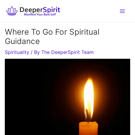
Skip
to
content
Where To Go For Spiritual
Guidance
Spirituality
/ By
The DeeperSpirit Team