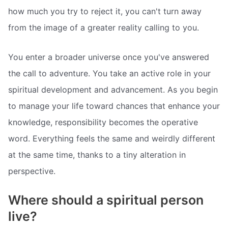
how much you try to reject it, you can't turn away
from the image of a greater reality calling to you.
You enter a broader universe once you've answered
the call to adventure. You take an active role in your
spiritual development and advancement. As you begin
to manage your life toward chances that enhance your
knowledge, responsibility becomes the operative
word. Everything feels the same and weirdly different
at the same time, thanks to a tiny alteration in
perspective.
Where should a spiritual person
live?