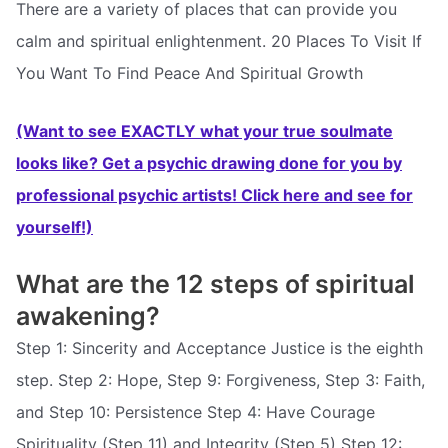
There are a variety of places that can provide you
calm and spiritual enlightenment. 20 Places To Visit If
You Want To Find Peace And Spiritual Growth
(Want to see EXACTLY what your true soulmate
looks like? Get a psychic drawing done for you by
professional psychic artists! Click here and see for
yourself!)
What are the 12 steps of spiritual
awakening?
Step 1: Sincerity and Acceptance Justice is the eighth
step. Step 2: Hope, Step 9: Forgiveness, Step 3: Faith,
and Step 10: Persistence Step 4: Have Courage
Spirituality (Step 11) and Integrity (Step 5) Step 12: