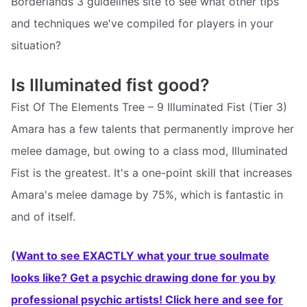
Borderlands 3 guidelines site to see what other tips
and techniques we've compiled for players in your
situation?
Is Illuminated fist good?
Fist Of The Elements Tree – 9 Illuminated Fist (Tier 3)
Amara has a few talents that permanently improve her
melee damage, but owing to a class mod, Illuminated
Fist is the greatest. It's a one-point skill that increases
Amara's melee damage by 75%, which is fantastic in
and of itself.
(Want to see EXACTLY what your true soulmate
looks like? Get a psychic drawing done for you by
professional psychic artists! Click here and see for