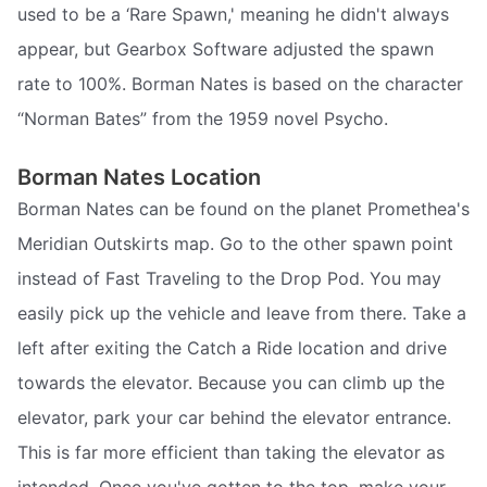
used to be a ‘Rare Spawn,' meaning he didn't always
appear, but Gearbox Software adjusted the spawn
rate to 100%. Borman Nates is based on the character
“Norman Bates” from the 1959 novel Psycho.
Borman Nates Location
Borman Nates can be found on the planet Promethea's
Meridian Outskirts map. Go to the other spawn point
instead of Fast Traveling to the Drop Pod. You may
easily pick up the vehicle and leave from there. Take a
left after exiting the Catch a Ride location and drive
towards the elevator. Because you can climb up the
elevator, park your car behind the elevator entrance.
This is far more efficient than taking the elevator as