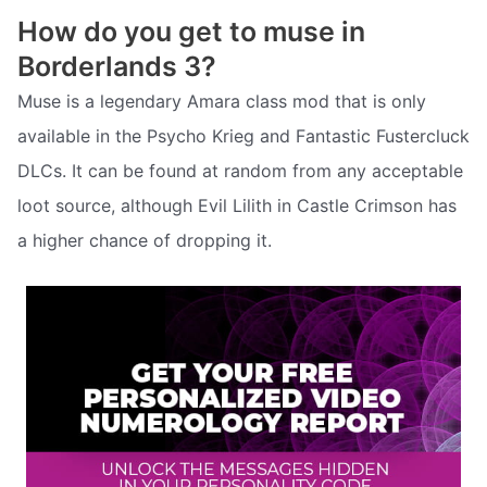
How do you get to muse in
Borderlands 3?
Muse is a legendary Amara class mod that is only
available in the Psycho Krieg and Fantastic Fustercluck
DLCs. It can be found at random from any acceptable
loot source, although Evil Lilith in Castle Crimson has
a higher chance of dropping it.