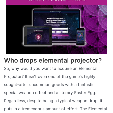
Who drops elemental projector?
So, why would you want to acquire an Elemental
Projector? It isn't even one of the game's highly
sought-after uncommon goods with a fantastic
special weapon effect and a literary Easter Egg.
Regardless, despite being a typical weapon drop, it
puts in a tremendous amount of effort. The Elemental