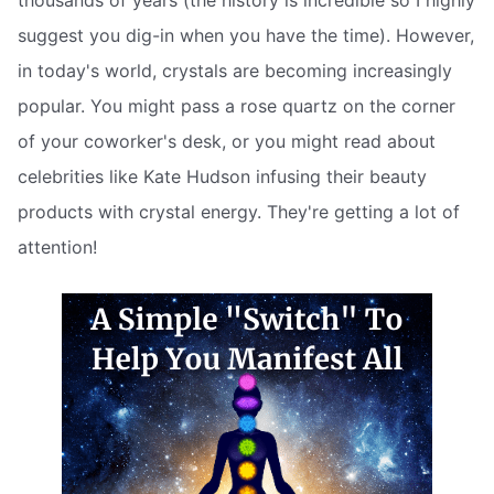
thousands of years (the history is incredible so I highly
suggest you dig-in when you have the time). However,
in today's world, crystals are becoming increasingly
popular. You might pass a rose quartz on the corner
of your coworker's desk, or you might read about
celebrities like Kate Hudson infusing their beauty
products with crystal energy. They're getting a lot of
attention!