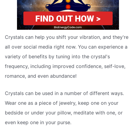
Crystals can help you shift your vibration, and they're
all over social media right now. You can experience a
variety of benefits by tuning into the crystal's
frequency, including improved confidence, self-love,
romance, and even abundance!
Crystals can be used in a number of different ways.
Wear one as a piece of jewelry, keep one on your
bedside or under your pillow, meditate with one, or
even keep one in your purse.