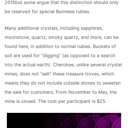
2015but some argue that this distinction should only
be reserved for special Burmese rubies.
Many additional crystals, including sapphires,
moonstone, quartz, smoky quartz, and more, can be
found here, in addition to normal rubies. Buckets of
soil are used for “digging” (as opposed to a search
into the actual earth). Cherokee, unlike several crystal
mines, does not “salt” these treasure troves, which
means they do not include outside stones to sweeten
the sale for customers. From November to May, the
mine is closed. The cost per participant is $25.