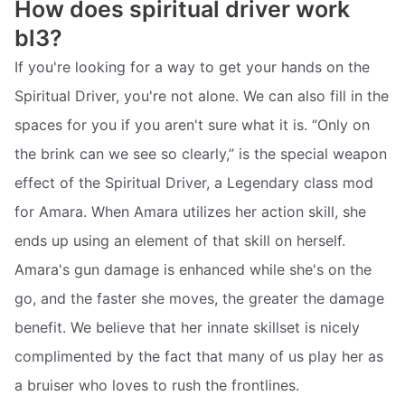
How does spiritual driver work
bl3?
If you're looking for a way to get your hands on the
Spiritual Driver, you're not alone. We can also fill in the
spaces for you if you aren't sure what it is. “Only on
the brink can we see so clearly,” is the special weapon
effect of the Spiritual Driver, a Legendary class mod
for Amara. When Amara utilizes her action skill, she
ends up using an element of that skill on herself.
Amara's gun damage is enhanced while she's on the
go, and the faster she moves, the greater the damage
benefit. We believe that her innate skillset is nicely
complimented by the fact that many of us play her as
a bruiser who loves to rush the frontlines.