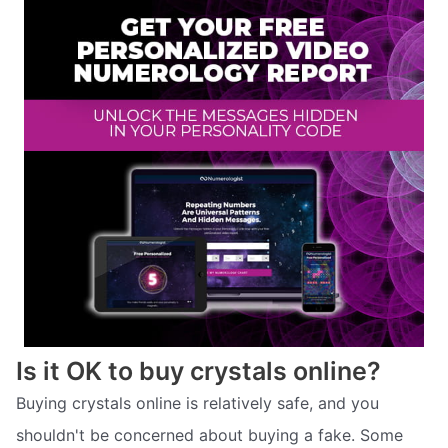
Is it OK to buy crystals online?
Buying crystals online is relatively safe, and you
shouldn't be concerned about buying a fake. Some