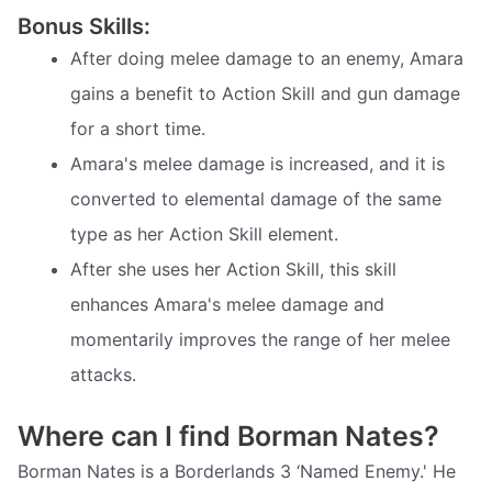
Bonus Skills:
After doing melee damage to an enemy, Amara
gains a benefit to Action Skill and gun damage
for a short time.
Amara's melee damage is increased, and it is
converted to elemental damage of the same
type as her Action Skill element.
After she uses her Action Skill, this skill
enhances Amara's melee damage and
momentarily improves the range of her melee
attacks.
Where can I find Borman Nates?
Borman Nates is a Borderlands 3 ‘Named Enemy.' He