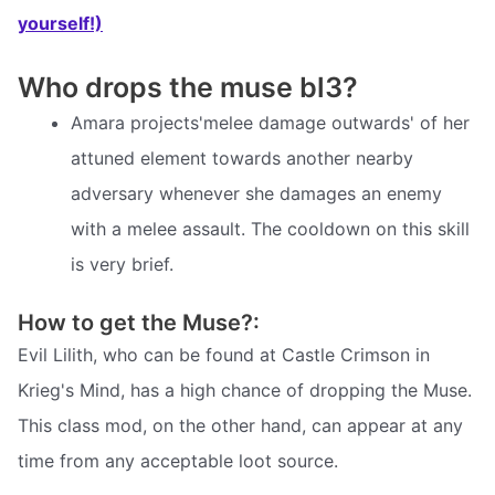
yourself!)
Who drops the muse bl3?
Amara projects'melee damage outwards' of her
attuned element towards another nearby
adversary whenever she damages an enemy
with a melee assault. The cooldown on this skill
is very brief.
How to get the Muse?:
Evil Lilith, who can be found at Castle Crimson in
Krieg's Mind, has a high chance of dropping the Muse.
This class mod, on the other hand, can appear at any
time from any acceptable loot source.