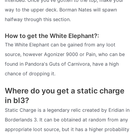
intended. Once you've gotten to the top, make your
way to the upper deck. Borman Nates will spawn
halfway through this section.
How to get the White Elephant?:
The White Elephant can be gained from any loot
source, however Agonizer 9000 or Pain, who can be
found in Pandora's Guts of Carnivora, have a high
chance of dropping it.
Where do you get a static charge
in bl3?
Static Charge is a legendary relic created by Eridian in
Borderlands 3. It can be obtained at random from any
appropriate loot source, but it has a higher probability