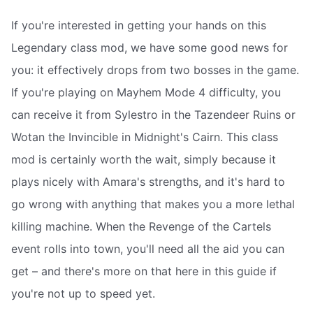
If you're interested in getting your hands on this
Legendary class mod, we have some good news for
you: it effectively drops from two bosses in the game.
If you're playing on Mayhem Mode 4 difficulty, you
can receive it from Sylestro in the Tazendeer Ruins or
Wotan the Invincible in Midnight's Cairn. This class
mod is certainly worth the wait, simply because it
plays nicely with Amara's strengths, and it's hard to
go wrong with anything that makes you a more lethal
killing machine. When the Revenge of the Cartels
event rolls into town, you'll need all the aid you can
get – and there's more on that here in this guide if
you're not up to speed yet.