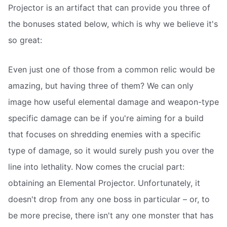
Projector is an artifact that can provide you three of
the bonuses stated below, which is why we believe it's
so great:
Even just one of those from a common relic would be
amazing, but having three of them? We can only
image how useful elemental damage and weapon-type
specific damage can be if you're aiming for a build
that focuses on shredding enemies with a specific
type of damage, so it would surely push you over the
line into lethality. Now comes the crucial part:
obtaining an Elemental Projector. Unfortunately, it
doesn't drop from any one boss in particular – or, to
be more precise, there isn't any one monster that has