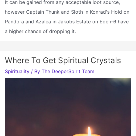
It can be gained from any acceptable loot source,
however Captain Thunk and Sloth in Konrad's Hold on
Pandora and Azalea in Jakobs Estate on Eden-6 have
a higher chance of dropping it.
Where To Get Spiritual Crystals
Spirituality
/ By
The DeeperSpirit Team