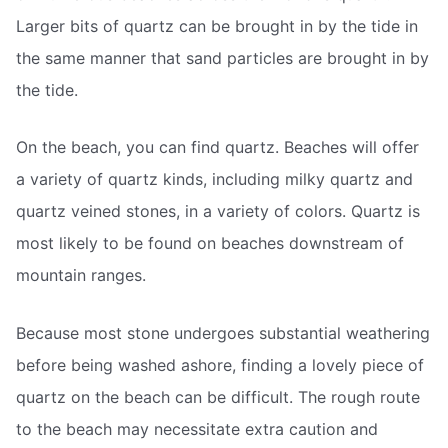
Larger bits of quartz can be brought in by the tide in
the same manner that sand particles are brought in by
the tide.
On the beach, you can find quartz. Beaches will offer
a variety of quartz kinds, including milky quartz and
quartz veined stones, in a variety of colors. Quartz is
most likely to be found on beaches downstream of
mountain ranges.
Because most stone undergoes substantial weathering
before being washed ashore, finding a lovely piece of
quartz on the beach can be difficult. The rough route
to the beach may necessitate extra caution and