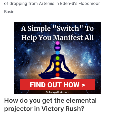
of dropping from Artemis in Eden-6's Floodmoor
Basin.
How do you get the elemental
projector in Victory Rush?