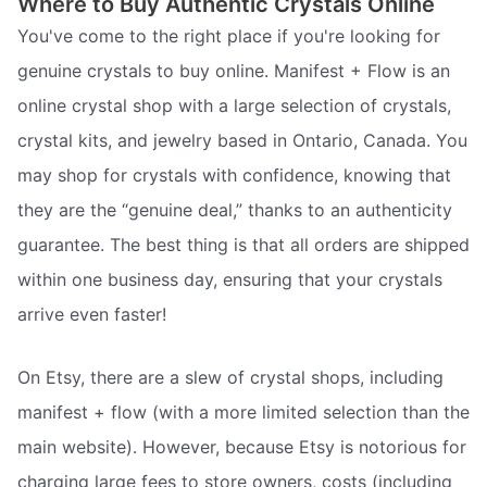
Where to Buy Authentic Crystals Online
You've come to the right place if you're looking for
genuine crystals to buy online. Manifest + Flow is an
online crystal shop with a large selection of crystals,
crystal kits, and jewelry based in Ontario, Canada. You
may shop for crystals with confidence, knowing that
they are the “genuine deal,” thanks to an authenticity
guarantee. The best thing is that all orders are shipped
within one business day, ensuring that your crystals
arrive even faster!
On Etsy, there are a slew of crystal shops, including
manifest + flow (with a more limited selection than the
main website). However, because Etsy is notorious for
charging large fees to store owners, costs (including