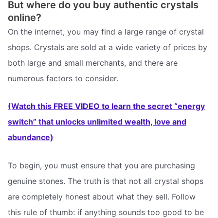
But where do you buy authentic crystals
online?
On the internet, you may find a large range of crystal
shops. Crystals are sold at a wide variety of prices by
both large and small merchants, and there are
numerous factors to consider.
(Watch this FREE VIDEO to learn the secret “energy
switch” that unlocks unlimited wealth, love and
abundance)
To begin, you must ensure that you are purchasing
genuine stones. The truth is that not all crystal shops
are completely honest about what they sell. Follow
this rule of thumb: if anything sounds too good to be