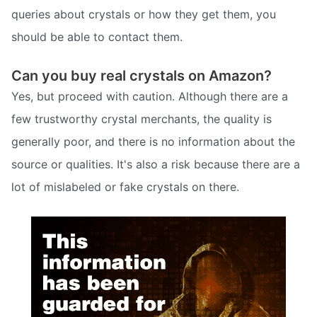
queries about crystals or how they get them, you
should be able to contact them.
Can you buy real crystals on Amazon?
Yes, but proceed with caution. Although there are a
few trustworthy crystal merchants, the quality is
generally poor, and there is no information about the
source or qualities. It's also a risk because there are a
lot of mislabeled or fake crystals on there.