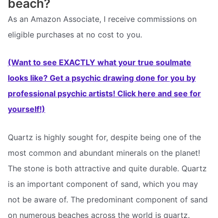
beach?
As an Amazon Associate, I receive commissions on
eligible purchases at no cost to you.
(Want to see EXACTLY what your true soulmate
looks like? Get a psychic drawing done for you by
professional psychic artists! Click here and see for
yourself!)
Quartz is highly sought for, despite being one of the
most common and abundant minerals on the planet!
The stone is both attractive and quite durable. Quartz
is an important component of sand, which you may
not be aware of. The predominant component of sand
on numerous beaches across the world is quartz.