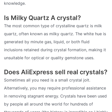
knowledge.
Is Milky Quartz A crystal?
The most common type of crystalline quartz is milk
quartz, often known as milky quartz. The white hue is
generated by minute gas, liquid, or both fluid
inclusions retained during crystal formation, making it
unsuitable for optical or quality gemstone uses.
Does AliExpress sell real crystals?
Sometimes all you need is a small crystal jolt.
Alternatively, you may require professional assistance
in removing stagnant energy. Crystals have been used
by people all around the world for hundreds of