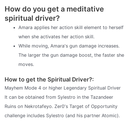
How do you get a meditative
spiritual driver?
Amara applies her action skill element to herself
when she activates her action skill.
While moving, Amara's gun damage increases.
The larger the gun damage boost, the faster she
moves.
How to get the Spiritual Driver?:
Mayhem Mode 4 or higher Legendary Spiritual Driver
It can be obtained from Sylestro in the Tazandeer
Ruins on Nekrotafeyo. Zer0's Target of Opportunity
challenge includes Sylestro (and his partner Atomic).