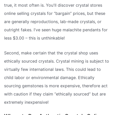
true, it most often is. You'll discover crystal stores
online selling crystals for “bargain” prices, but these
are generally reproductions, lab-made crystals, or
outright fakes. I've seen huge malachite pendants for
less $3.00 – this is unthinkable!
Second, make certain that the crystal shop uses
ethically sourced crystals. Crystal mining is subject to
virtually few international laws. This could lead to
child labor or environmental damage. Ethically
sourcing gemstones is more expensive, therefore act
with caution if they claim “ethically sourced” but are
extremely inexpensive!