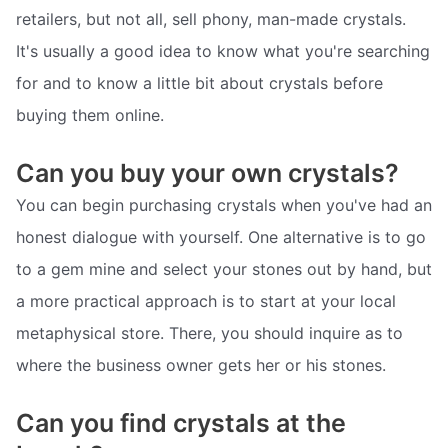
retailers, but not all, sell phony, man-made crystals.
It's usually a good idea to know what you're searching
for and to know a little bit about crystals before
buying them online.
Can you buy your own crystals?
You can begin purchasing crystals when you've had an
honest dialogue with yourself. One alternative is to go
to a gem mine and select your stones out by hand, but
a more practical approach is to start at your local
metaphysical store. There, you should inquire as to
where the business owner gets her or his stones.
Can you find crystals at the