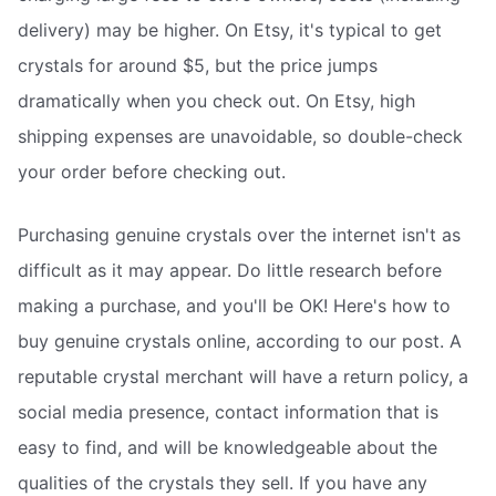
delivery) may be higher. On Etsy, it's typical to get
crystals for around $5, but the price jumps
dramatically when you check out. On Etsy, high
shipping expenses are unavoidable, so double-check
your order before checking out.
Purchasing genuine crystals over the internet isn't as
difficult as it may appear. Do little research before
making a purchase, and you'll be OK! Here's how to
buy genuine crystals online, according to our post. A
reputable crystal merchant will have a return policy, a
social media presence, contact information that is
easy to find, and will be knowledgeable about the
qualities of the crystals they sell. If you have any