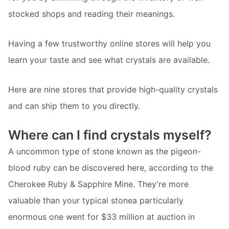
stocked shops and reading their meanings.
Having a few trustworthy online stores will help you
learn your taste and see what crystals are available.
Here are nine stores that provide high-quality crystals
and can ship them to you directly.
Where can I find crystals myself?
A uncommon type of stone known as the pigeon-
blood ruby can be discovered here, according to the
Cherokee Ruby & Sapphire Mine. They're more
valuable than your typical stonea particularly
enormous one went for $33 million at auction in