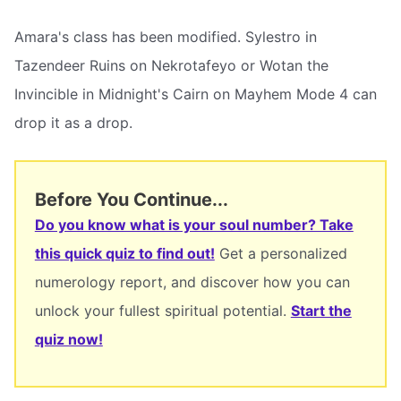
Amara's class has been modified. Sylestro in
Tazendeer Ruins on Nekrotafeyo or Wotan the
Invincible in Midnight's Cairn on Mayhem Mode 4 can
drop it as a drop.
Before You Continue...
Do you know what is your soul number? Take
this quick quiz to find out!
Get a personalized
numerology report, and discover how you can
unlock your fullest spiritual potential.
Start the
quiz now!