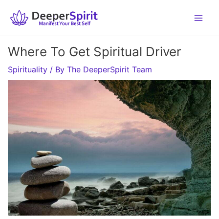
Skip
to
content
Where To Get Spiritual Driver
Spirituality
/ By
The DeeperSpirit Team