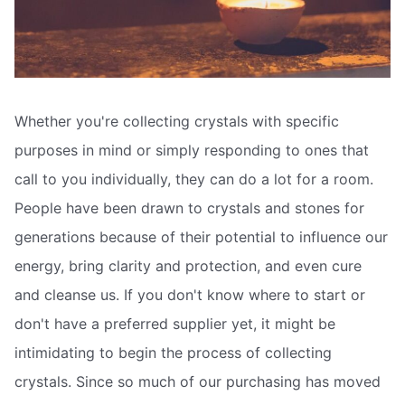
Whether you're collecting crystals with specific
purposes in mind or simply responding to ones that
call to you individually, they can do a lot for a room.
People have been drawn to crystals and stones for
generations because of their potential to influence our
energy, bring clarity and protection, and even cure
and cleanse us. If you don't know where to start or
don't have a preferred supplier yet, it might be
intimidating to begin the process of collecting
crystals. Since so much of our purchasing has moved