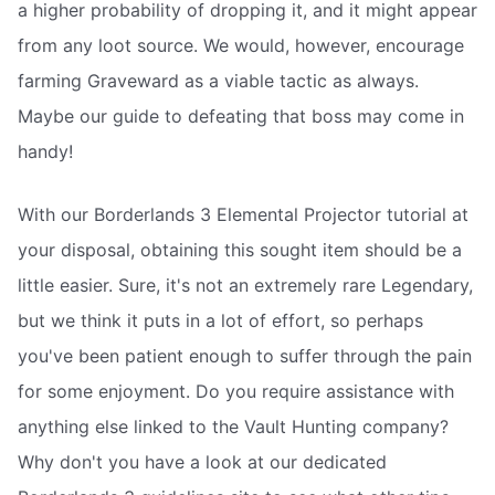
a higher probability of dropping it, and it might appear
from any loot source. We would, however, encourage
farming Graveward as a viable tactic as always.
Maybe our guide to defeating that boss may come in
handy!
With our Borderlands 3 Elemental Projector tutorial at
your disposal, obtaining this sought item should be a
little easier. Sure, it's not an extremely rare Legendary,
but we think it puts in a lot of effort, so perhaps
you've been patient enough to suffer through the pain
for some enjoyment. Do you require assistance with
anything else linked to the Vault Hunting company?
Why don't you have a look at our dedicated