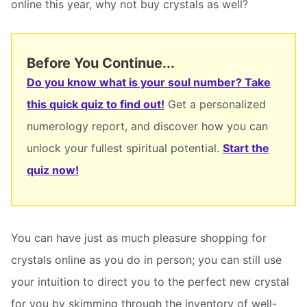
online this year, why not buy crystals as well?
Before You Continue...
Do you know what is your soul number? Take
this quick quiz to find out!
Get a personalized
numerology report, and discover how you can
unlock your fullest spiritual potential.
Start the
quiz now!
You can have just as much pleasure shopping for
crystals online as you do in person; you can still use
your intuition to direct you to the perfect new crystal
for you by skimming through the inventory of well-