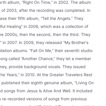
urth album, “Right On Time,” in 2002. The album
g of 2003, after the recording was completed. In
se their fifth album, “Tell the Angels.” They
ful Healing” in 2006, which was a collection of
the 2000s, then the second, then the third. They
 in 2007. In 2009, they released “My Brother's
lation albums. “Fall On Me,” their seventh studio
ong called “Another Chance,” they let a member
nney, provide background vocals. They issued
he Years,” in 2010. At the Greater Travelers Rest
y published their eighth genuine album, “Living On
ed songs from Jesus Is Alive And Well. It included
s re-recorded versions of songs from previous