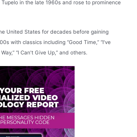
n Tupelo in the late 1960s and rose to prominence
he United States for decades before gaining
00s with classics including “Good Time,” “I've
 Way,” “I Can't Give Up,” and others.