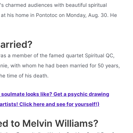
's charmed audiences with beautiful spiritual
d at his home in Pontotoc on Monday, Aug. 30. He
arried?
as a member of the famed quartet Spiritual QC,
nnie, with whom he had been married for 50 years,
he time of his death.
soulmate looks like? Get a psychic drawing
rtists! Click here and see for yourself!)
ed to Melvin Williams?