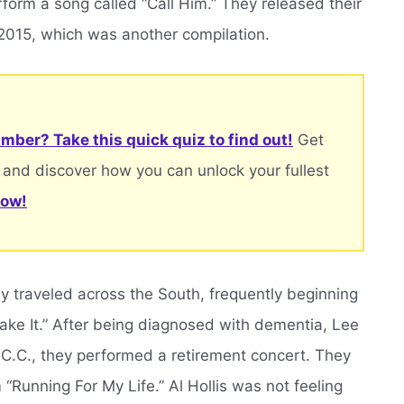
form a song called “Call Him.” They released their
 2015, which was another compilation.
mber? Take this quick quiz to find out!
Get
 and discover how you can unlock your fullest
now!
hey traveled across the South, frequently beginning
ke It.” After being diagnosed with dementia, Lee
, C.C., they performed a retirement concert. They
Running For My Life.” Al Hollis was not feeling