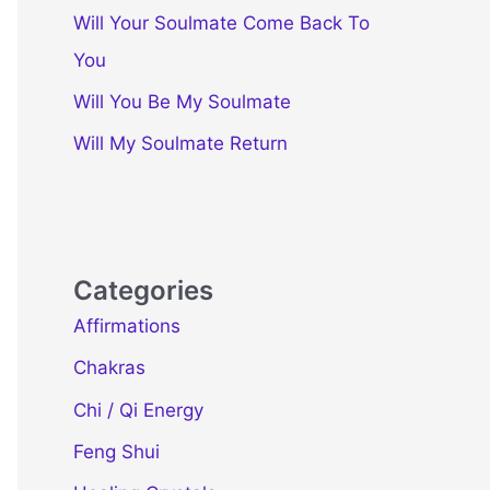
Will Your Soulmate Come Back To
You
Will You Be My Soulmate
Will My Soulmate Return
Categories
Affirmations
Chakras
Chi / Qi Energy
Feng Shui