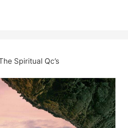
The Spiritual Qc’s