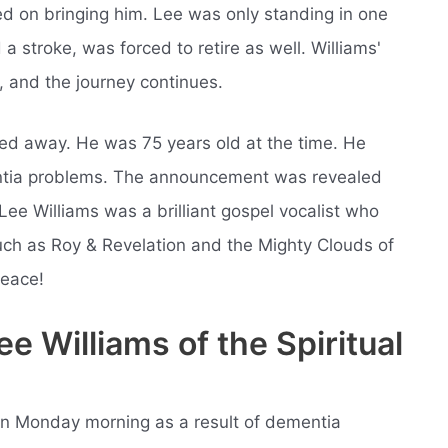
sted on bringing him. Lee was only standing in one
d a stroke, was forced to retire as well. Williams'
, and the journey continues.
ed away. He was 75 years old at the time. He
entia problems. The announcement was revealed
Lee Williams was a brilliant gospel vocalist who
ch as Roy & Revelation and the Mighty Clouds of
peace!
 Williams of the Spiritual
 on Monday morning as a result of dementia