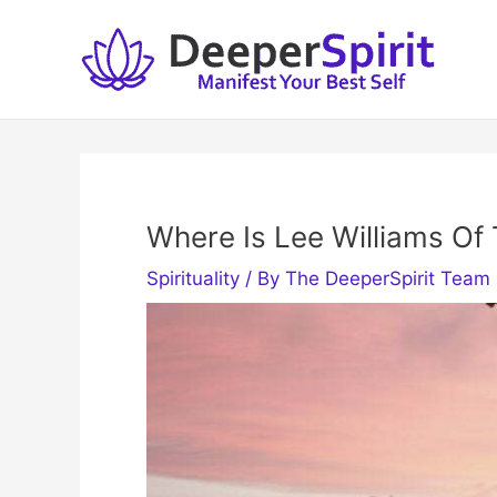
Skip
to
content
Where Is Lee Williams Of 
Spirituality
/ By
The DeeperSpirit Team