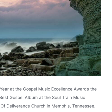
e Year at the Gospel Music Excellence Awards the
Best Gospel Album at the Soul Train Music
 Of Deliverance Church in Memphis, Tennessee,