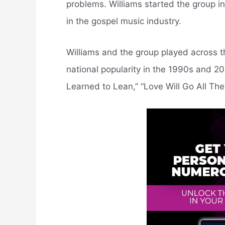
problems. Williams started the group i
in the gospel music industry.
Williams and the group played across t
national popularity in the 1990s and 20
Learned to Lean,” “Love Will Go All The