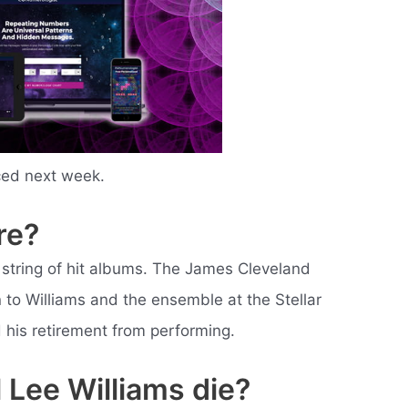
ced next week.
re?
 string of hit albums. The James Cleveland
to Williams and the ensemble at the Stellar
 his retirement from performing.
 Lee Williams die?