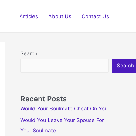
Articles
About Us
Contact Us
Search
Search
Recent Posts
Would Your Soulmate Cheat On You
Would You Leave Your Spouse For
Your Soulmate