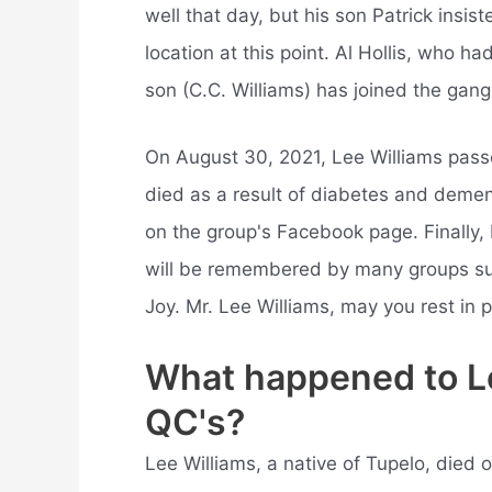
well that day, but his son Patrick insi
location at this point. Al Hollis, who ha
son (C.C. Williams) has joined the gang
On August 30, 2021, Lee Williams pass
died as a result of diabetes and dem
on the group's Facebook page. Finally, 
will be remembered by many groups su
Joy. Mr. Lee Williams, may you rest in 
What happened to Lee
QC's?
Lee Williams, a native of Tupelo, died