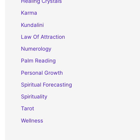
Healing Crystals
Karma
Kundalini
Law Of Attraction
Numerology
Palm Reading
Personal Growth
Spiritual Forecasting
Spirituality
Tarot
Wellness