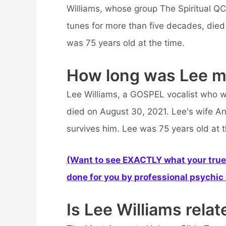
Williams, whose group The Spiritual QC
tunes for more than five decades, die
was 75 years old at the time.
How long was Lee m
Lee Williams, a GOSPEL vocalist who w
died on August 30, 2021. Lee's wife A
survives him. Lee was 75 years old at t
(Want to see EXACTLY what your true 
done for you by professional psychic a
Is Lee Williams relat