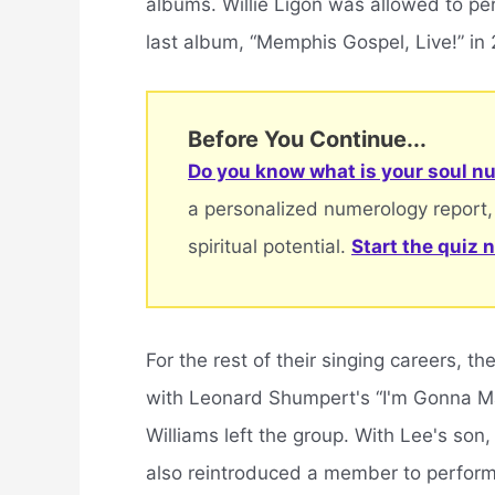
albums. Willie Ligon was allowed to per
last album, “Memphis Gospel, Live!” in
Before You Continue...
Do you know what is your soul nu
a personalized numerology report,
spiritual potential.
Start the quiz 
For the rest of their singing careers, t
with Leonard Shumpert's “I'm Gonna Ma
Williams left the group. With Lee's son
also reintroduced a member to perform “