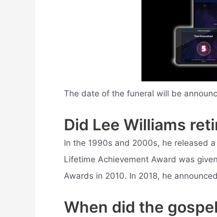
The date of the funeral will be announ
Did Lee Williams reti
In the 1990s and 2000s, he released a
Lifetime Achievement Award was given 
Awards in 2010. In 2018, he announced
When did the gospel