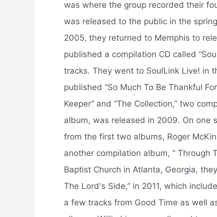
was where the group recorded their fo
was released to the public in the sprin
2005, they returned to Memphis to relea
published a compilation CD called “Soul
tracks. They went to SoulLink Live! in 
published “So Much To Be Thankful For”
Keeper” and “The Collection,” two compi
album, was released in 2009. On one s
from the first two albums, Roger McKi
another compilation album, ” Through T
Baptist Church in Atlanta, Georgia, the
The Lord's Side,” in 2011, which includ
a few tracks from Good Time as well a