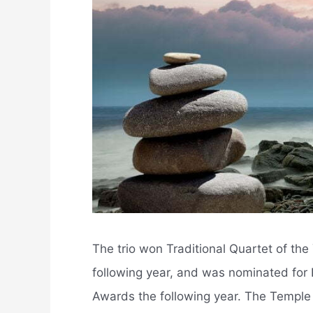
The trio won Traditional Quartet of th
following year, and was nominated for 
Awards the following year. The Temple