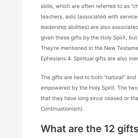
skills, which are often referred to as “c
teachers, aids (associated with service
leadership abilities) are also associate
given these gifts by the Holy Spirit, but
They're mentioned in the New Testamen
Ephesians 4. Spiritual gifts are also me
The gifts are tied to both “natural” and 
empowered by the Holy Spirit. The two 
that they have long since ceased or th
Continuationism).
What are the 12 gifts