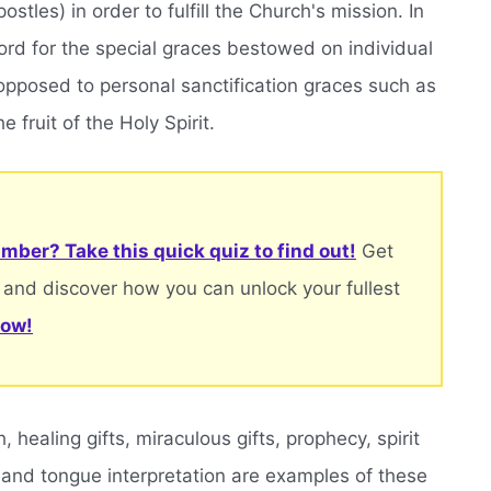
stles) in order to fulfill the Church's mission. In
 word for the special graces bestowed on individual
s opposed to personal sanctification graces such as
e fruit of the Holy Spirit.
mber? Take this quick quiz to find out!
Get
 and discover how you can unlock your fullest
now!
healing gifts, miraculous gifts, prophecy, spirit
 and tongue interpretation are examples of these