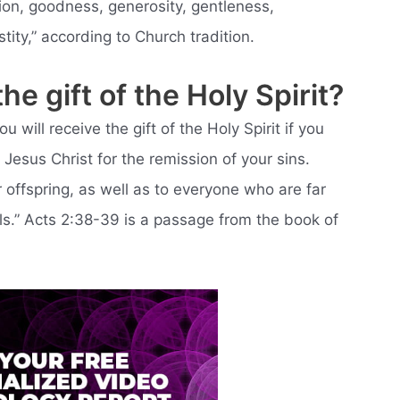
ion, goodness, generosity, gentleness,
tity,” according to Church tradition.
e gift of the Holy Spirit?
will receive the gift of the Holy Spirit if you
Jesus Christ for the remission of your sins.
 offspring, as well as to everyone who are far
s.” Acts 2:38-39 is a passage from the book of