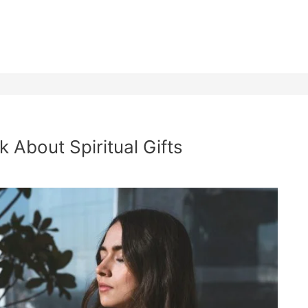
 About Spiritual Gifts