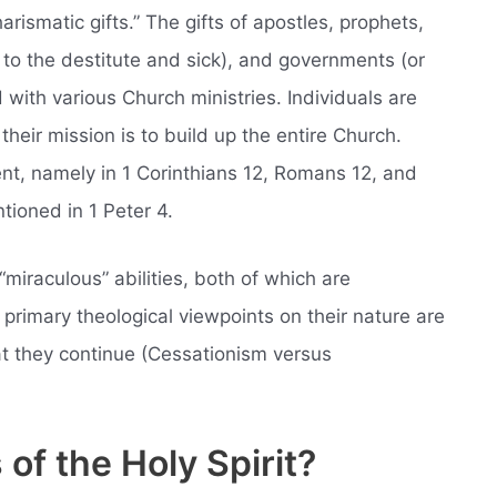
harismatic gifts.” The gifts of apostles, prophets,
 to the destitute and sick), and governments (or
d with various Church ministries. Individuals are
 their mission is to build up the entire Church.
t, namely in 1 Corinthians 12, Romans 12, and
ntioned in 1 Peter 4.
“miraculous” abilities, both of which are
primary theological viewpoints on their nature are
at they continue (Cessationism versus
 of the Holy Spirit?