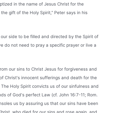
tized in the name of Jesus Christ for the
the gift of the Holy Spirit,” Peter says in his
n our side to be filled and directed by the Spirit of
e do not need to pray a specific prayer or live a
rom our sins to Christ Jesus for forgiveness and
of Christ's innocent sufferings and death for the
. The Holy Spirit convicts us of our sinfulness and
nds of God's perfect Law (cf. John 16:7-11; Rom.
onsoles us by assuring us that our sins have been
hrist, who died for our sins and rose again, and