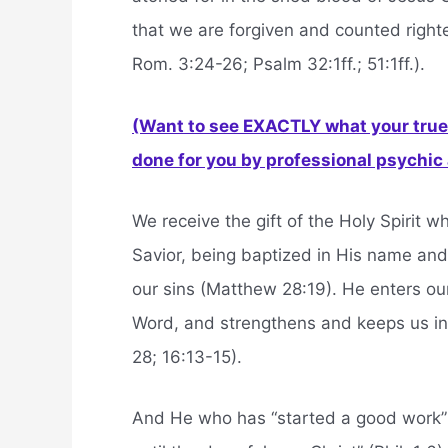
that we are forgiven and counted right
Rom. 3:24-26; Psalm 32:1ff.; 51:1ff.).
(Want to see EXACTLY what your true 
done for you by professional psychic a
We receive the gift of the Holy Spirit w
Savior, being baptized in His name and 
our sins (Matthew 28:19). He enters o
Word, and strengthens and keeps us in 
28; 16:13-15).
And He who has “started a good work” in 