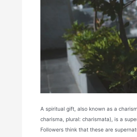
A spiritual gift, also known as a charis
charisma, plural: charismata), is a supe
Followers think that these are supernatu