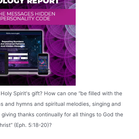
Holy Spirit's gift? How can one “be filled with the
lms and hymns and spiritual melodies, singing and
giving thanks continually for all things to God the
rist” (Eph. 5:18-20)?