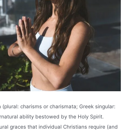
m (plural: charisms or charismata; Greek singular:
rnatural ability bestowed by the Holy Spirit.
ral graces that individual Christians require (and