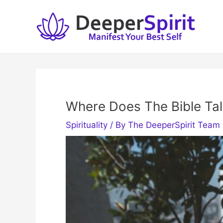
Skip
to
content
Where Does The Bible Talk
Spirituality
/ By
The DeeperSpirit Team