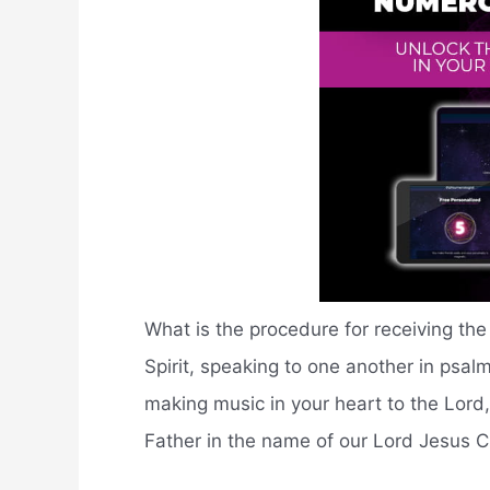
What is the procedure for receiving the 
Spirit, speaking to one another in psa
making music in your heart to the Lord, 
Father in the name of our Lord Jesus Ch