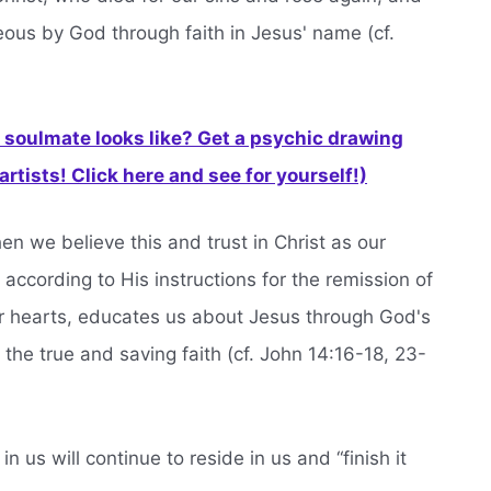
eous by God through faith in Jesus' name (cf.
soulmate looks like? Get a psychic drawing
rtists! Click here and see for yourself!)
hen we believe this and trust in Christ as our
according to His instructions for the remission of
ur hearts, educates us about Jesus through God's
the true and saving faith (cf. John 14:16-18, 23-
us will continue to reside in us and “finish it