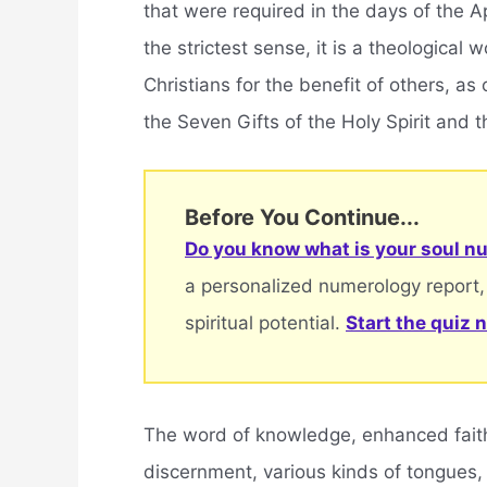
that were required in the days of the Apo
the strictest sense, it is a theological
Christians for the benefit of others, a
the Seven Gifts of the Holy Spirit and th
Before You Continue...
Do you know what is your soul nu
a personalized numerology report,
spiritual potential.
Start the quiz 
The word of knowledge, enhanced faith, 
discernment, various kinds of tongues,