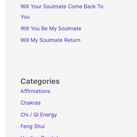
Will Your Soulmate Come Back To
You
Will You Be My Soulmate
Will My Soulmate Return
Categories
Affirmations
Chakras
Chi / Qi Energy
Feng Shui