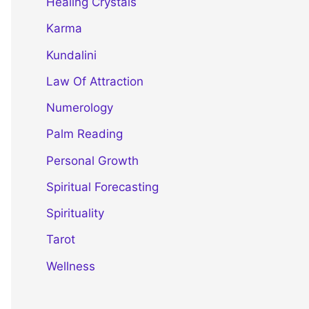
Healing Crystals
Karma
Kundalini
Law Of Attraction
Numerology
Palm Reading
Personal Growth
Spiritual Forecasting
Spirituality
Tarot
Wellness