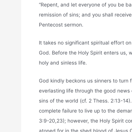
“Repent, and let everyone of you be bap
remission of sins; and you shall receive 
Pentecost sermon.
It takes no significant spiritual effort o
God. Before the Holy Spirit enters us, w
holy and sinless life.
God kindly beckons us sinners to turn f
everlasting life through the good news 
sins of the world (cf. 2 Thess. 2:13-14)
complete failure to live up to the dema
3:9-20,23); however, the Holy Spirit c
atoned for in the shed blood of Jesus C