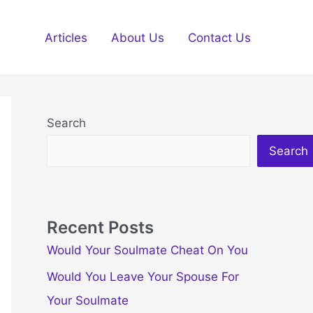
Articles
About Us
Contact Us
Search
Search
Recent Posts
Would Your Soulmate Cheat On You
Would You Leave Your Spouse For
Your Soulmate