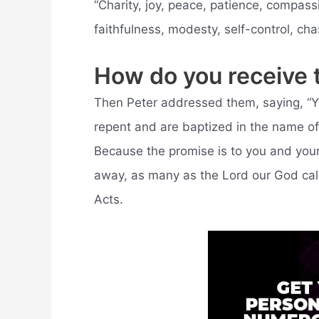
“Charity, joy, peace, patience, compass
faithfulness, modesty, self-control, chas
How do you receive th
Then Peter addressed them, saying, “You 
repent and are baptized in the name of 
Because the promise is to you and your
away, as many as the Lord our God call
Acts.