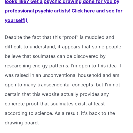
looks like? Get a psychic drawing done for you by
professional psychic artists! Click here and see for
yourself!)
Despite the fact that this “proof” is muddled and
difficult to understand, it appears that some people
believe that soulmates can be discovered by
researching energy patterns. I'm open to this idea  I
was raised in an unconventional household and am
open to many transcendental concepts  but I'm not
certain that this website actually provides any
concrete proof that soulmates exist, at least
according to science. As a result, it's back to the
drawing board.