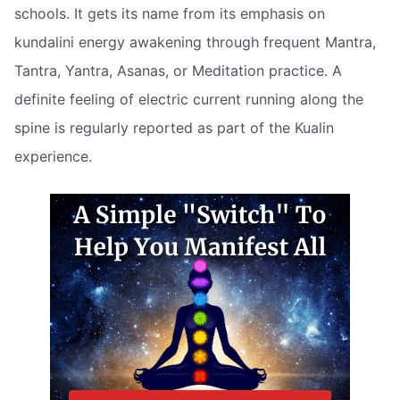
schools. It gets its name from its emphasis on
kundalini energy awakening through frequent Mantra,
Tantra, Yantra, Asanas, or Meditation practice. A
definite feeling of electric current running along the
spine is regularly reported as part of the Kualin
experience.