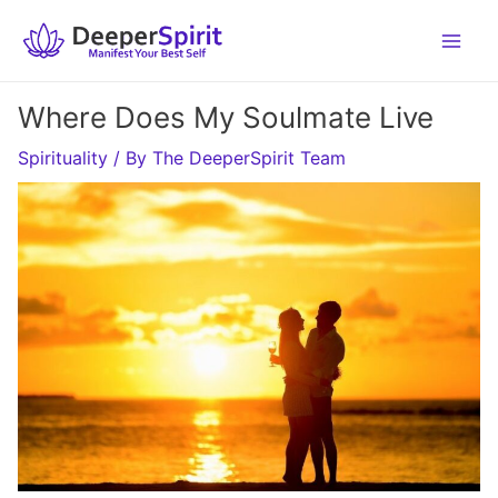
Skip
to
content
Where Does My Soulmate Live
Spirituality
/ By
The DeeperSpirit Team