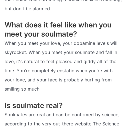
but don't be alarmed.
What does it feel like when you
meet your soulmate?
When you meet your love, your dopamine levels will
skyrocket. When you meet your soulmate and fall in
love, it's natural to feel pleased and giddy all of the
time. You're completely ecstatic when you're with
your love, and your face is probably hurting from
smiling so much.
Is soulmate real?
Soulmates are real and can be confirmed by science,
according to the very out-there website The Science