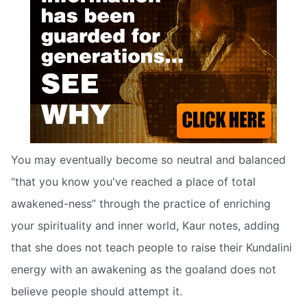
You may eventually become so neutral and balanced
“that you know you've reached a place of total
awakened-ness” through the practice of enriching
your spirituality and inner world, Kaur notes, adding
that she does not teach people to raise their Kundalini
energy with an awakening as the goaland does not
believe people should attempt it.