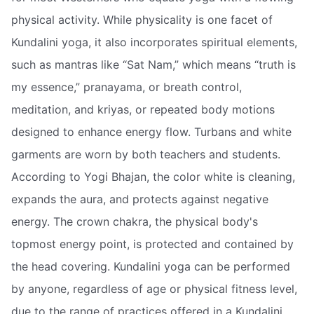
physical activity. While physicality is one facet of
Kundalini yoga, it also incorporates spiritual elements,
such as mantras like “Sat Nam,” which means “truth is
my essence,” pranayama, or breath control,
meditation, and kriyas, or repeated body motions
designed to enhance energy flow. Turbans and white
garments are worn by both teachers and students.
According to Yogi Bhajan, the color white is cleaning,
expands the aura, and protects against negative
energy. The crown chakra, the physical body's
topmost energy point, is protected and contained by
the head covering. Kundalini yoga can be performed
by anyone, regardless of age or physical fitness level,
due to the range of practices offered in a Kundalini