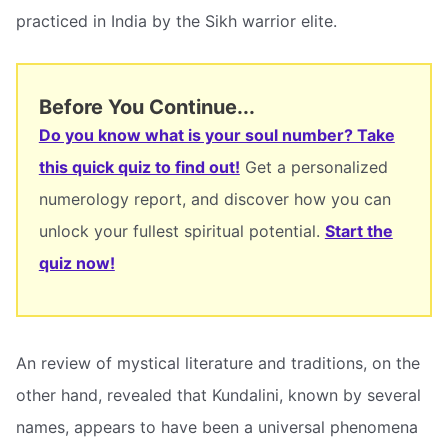
practiced in India by the Sikh warrior elite.
Before You Continue...
Do you know what is your soul number? Take
this quick quiz to find out!
Get a personalized
numerology report, and discover how you can
unlock your fullest spiritual potential.
Start the
quiz now!
An review of mystical literature and traditions, on the
other hand, revealed that Kundalini, known by several
names, appears to have been a universal phenomena