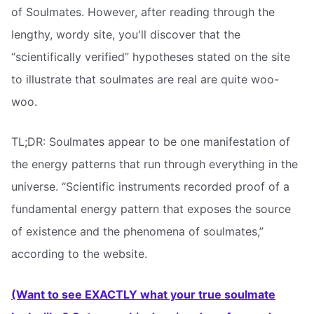
of Soulmates. However, after reading through the
lengthy, wordy site, you'll discover that the
“scientifically verified” hypotheses stated on the site
to illustrate that soulmates are real are quite woo-
woo.
TL;DR: Soulmates appear to be one manifestation of
the energy patterns that run through everything in the
universe. “Scientific instruments recorded proof of a
fundamental energy pattern that exposes the source
of existence and the phenomena of soulmates,”
according to the website.
(Want to see EXACTLY what your true soulmate