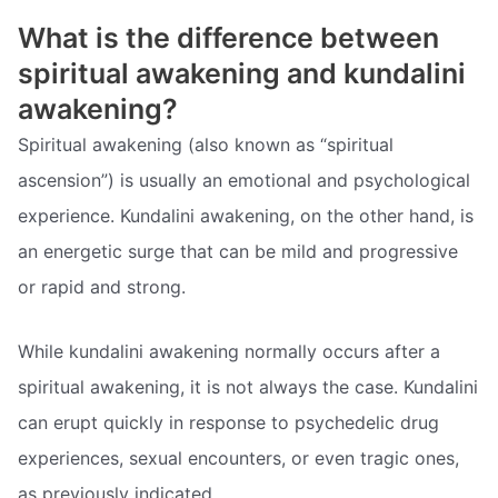
What is the difference between
spiritual awakening and kundalini
awakening?
Spiritual awakening (also known as “spiritual
ascension”) is usually an emotional and psychological
experience. Kundalini awakening, on the other hand, is
an energetic surge that can be mild and progressive
or rapid and strong.
While kundalini awakening normally occurs after a
spiritual awakening, it is not always the case. Kundalini
can erupt quickly in response to psychedelic drug
experiences, sexual encounters, or even tragic ones,
as previously indicated.