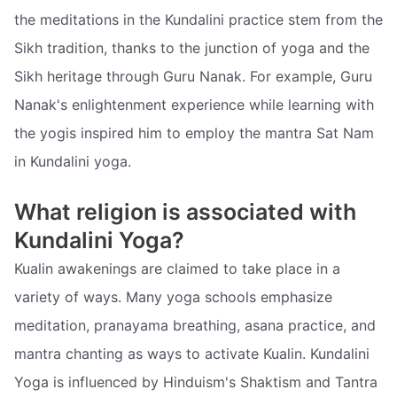
the meditations in the Kundalini practice stem from the
Sikh tradition, thanks to the junction of yoga and the
Sikh heritage through Guru Nanak. For example, Guru
Nanak's enlightenment experience while learning with
the yogis inspired him to employ the mantra Sat Nam
in Kundalini yoga.
What religion is associated with
Kundalini Yoga?
Kualin awakenings are claimed to take place in a
variety of ways. Many yoga schools emphasize
meditation, pranayama breathing, asana practice, and
mantra chanting as ways to activate Kualin. Kundalini
Yoga is influenced by Hinduism's Shaktism and Tantra