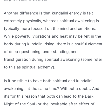
Another difference is that kundalini energy is felt
extremely physically, whereas spiritual awakening is
typically more focused on the mind and emotions.
While powerful vibrations and heat may be felt in the
body during kundalini rising, there is a soulful element
of deep questioning, understanding, and
transfiguration during spiritual awakening (some refer
to this as spiritual alchemy).
Is it possible to have both spiritual and kundalini
awakenings at the same time? Without a doubt. And
it's for this reason that both can lead to the Dark
Night of the Soul (or the inevitable after-effect of