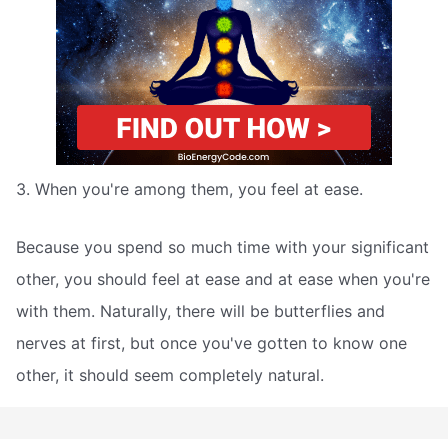
3. When you're among them, you feel at ease.
Because you spend so much time with your significant
other, you should feel at ease and at ease when you're
with them. Naturally, there will be butterflies and
nerves at first, but once you've gotten to know one
other, it should seem completely natural.