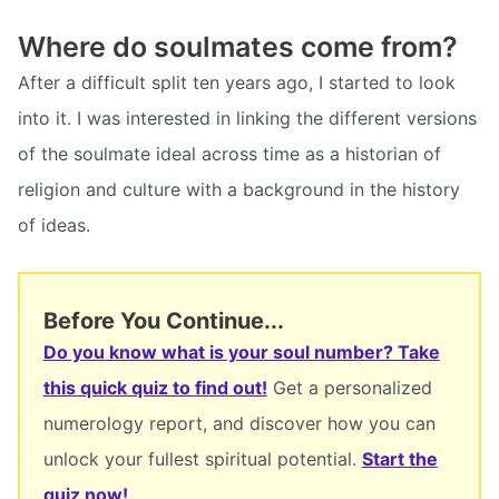
Where do soulmates come from?
After a difficult split ten years ago, I started to look
into it. I was interested in linking the different versions
of the soulmate ideal across time as a historian of
religion and culture with a background in the history
of ideas.
Before You Continue...
Do you know what is your soul number? Take
this quick quiz to find out!
Get a personalized
numerology report, and discover how you can
unlock your fullest spiritual potential.
Start the
quiz now!