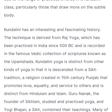
class, particularly those that draw more on the subtle
body.
Kundalini has an interesting and fascinating history.
The technique is derived from Raj Yoga, which has
been practiced in India since 500 BC and is recorded
in the famous Vedic collection of scriptures known as
the Upanishads. Kundalini yoga is distinct from other
kinds of yoga in that it is descended from a Sikh
tradition, a religion created in 15th century Punjab that
promotes love, equality, and service to others and is
distinct from Hinduism and Islam. Guru Nanak, the
founder of Sikhism, studied and practiced yoga, and
Yogi Bhajan, a Sikh, combined their teachings. Many of