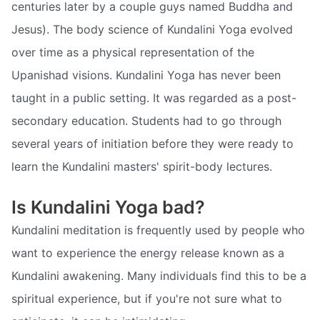
centuries later by a couple guys named Buddha and
Jesus). The body science of Kundalini Yoga evolved
over time as a physical representation of the
Upanishad visions. Kundalini Yoga has never been
taught in a public setting. It was regarded as a post-
secondary education. Students had to go through
several years of initiation before they were ready to
learn the Kundalini masters' spirit-body lectures.
Is Kundalini Yoga bad?
Kundalini meditation is frequently used by people who
want to experience the energy release known as a
Kundalini awakening. Many individuals find this to be a
spiritual experience, but if you're not sure what to