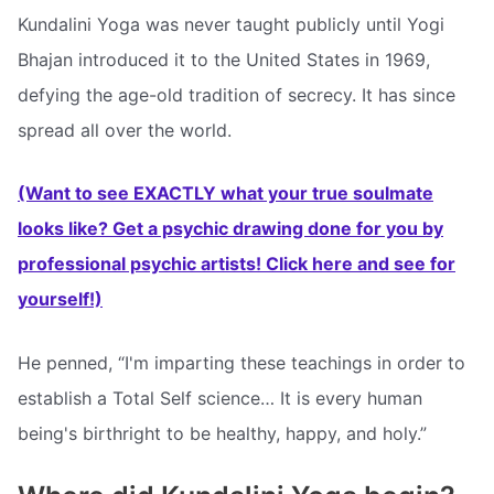
Kundalini Yoga was never taught publicly until Yogi
Bhajan introduced it to the United States in 1969,
defying the age-old tradition of secrecy. It has since
spread all over the world.
(Want to see EXACTLY what your true soulmate
looks like? Get a psychic drawing done for you by
professional psychic artists! Click here and see for
yourself!)
He penned, “I'm imparting these teachings in order to
establish a Total Self science… It is every human
being's birthright to be healthy, happy, and holy.”