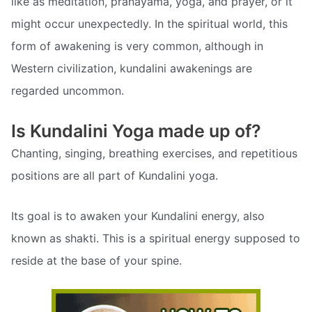
like as meditation, pranayama, yoga, and prayer, or it
might occur unexpectedly. In the spiritual world, this
form of awakening is very common, although in
Western civilization, kundalini awakenings are
regarded uncommon.
Is Kundalini Yoga made up of?
Chanting, singing, breathing exercises, and repetitious
positions are all part of Kundalini yoga.
Its goal is to awaken your Kundalini energy, also
known as shakti. This is a spiritual energy supposed to
reside at the base of your spine.