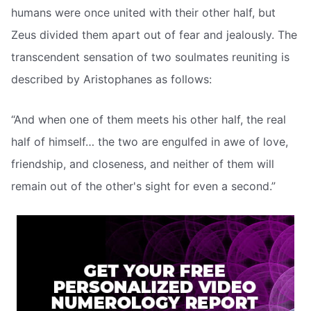
humans were once united with their other half, but
Zeus divided them apart out of fear and jealously. The
transcendent sensation of two soulmates reuniting is
described by Aristophanes as follows:
“And when one of them meets his other half, the real
half of himself… the two are engulfed in awe of love,
friendship, and closeness, and neither of them will
remain out of the other's sight for even a second.”