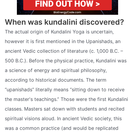
When was kundalini discovered?
The actual origin of Kundalini Yoga is uncertain,
however it is first mentioned in the Upanishads, an
ancient Vedic collection of literature (c. 1,000 B.C. –
500 B.C.). Before the physical practice, Kundalini was
a science of energy and spiritual philosophy,
according to historical documents. The term
“upanishads” literally means “sitting down to receive
the master's teachings.” Those were the first Kundalini
classes. Masters sat down with students and recited
spiritual visions aloud. In ancient Vedic society, this
was a common practice (and would be replicated