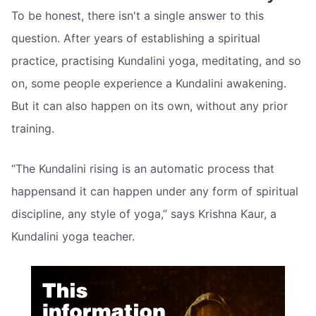
To be honest, there isn't a single answer to this
question. After years of establishing a spiritual
practice, practising Kundalini yoga, meditating, and so
on, some people experience a Kundalini awakening.
But it can also happen on its own, without any prior
training.
“The Kundalini rising is an automatic process that
happensand it can happen under any form of spiritual
discipline, any style of yoga,” says Krishna Kaur, a
Kundalini yoga teacher.