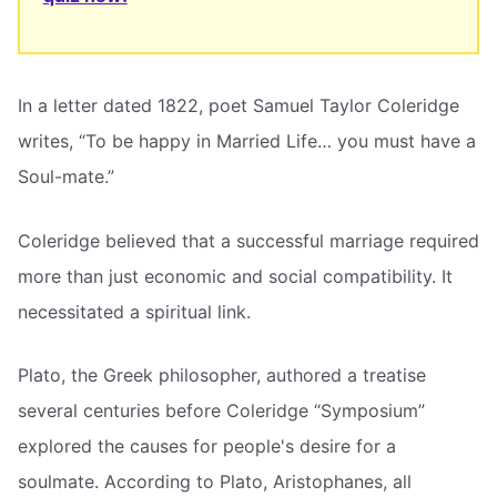
In a letter dated 1822, poet Samuel Taylor Coleridge
writes, “To be happy in Married Life… you must have a
Soul-mate.”
Coleridge believed that a successful marriage required
more than just economic and social compatibility. It
necessitated a spiritual link.
Plato, the Greek philosopher, authored a treatise
several centuries before Coleridge “Symposium”
explored the causes for people's desire for a
soulmate. According to Plato, Aristophanes, all