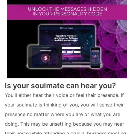
Is your soulmate can hear you?
You'll either hear their voice or feel their presence. If
your soulmate is thinking of you, you will sense their
presence no matter where you are or what you are
doing. This may be unsettling because you may hear
their voice while attending a crucial business meeting,