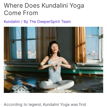
Where Does Kundalini Yoga
Come From
Kundalini
/ By
The DeeperSpirit Team
According to legend, Kundalini Yoga was first