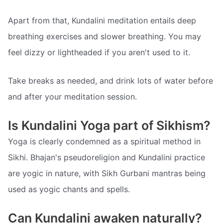
Apart from that, Kundalini meditation entails deep
breathing exercises and slower breathing. You may
feel dizzy or lightheaded if you aren't used to it.
Take breaks as needed, and drink lots of water before
and after your meditation session.
Is Kundalini Yoga part of Sikhism?
Yoga is clearly condemned as a spiritual method in
Sikhi. Bhajan's pseudoreligion and Kundalini practice
are yogic in nature, with Sikh Gurbani mantras being
used as yogic chants and spells.
Can Kundalini awaken naturally?