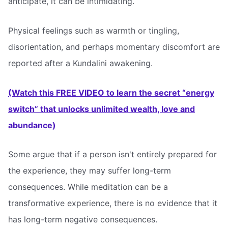
anticipate, it can be intimidating.
Physical feelings such as warmth or tingling,
disorientation, and perhaps momentary discomfort are
reported after a Kundalini awakening.
(Watch this FREE VIDEO to learn the secret “energy
switch” that unlocks unlimited wealth, love and
abundance)
Some argue that if a person isn't entirely prepared for
the experience, they may suffer long-term
consequences. While meditation can be a
transformative experience, there is no evidence that it
has long-term negative consequences.