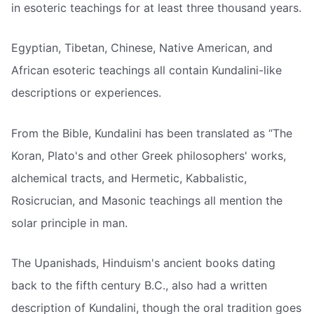
in esoteric teachings for at least three thousand years.
Egyptian, Tibetan, Chinese, Native American, and
African esoteric teachings all contain Kundalini-like
descriptions or experiences.
From the Bible, Kundalini has been translated as “The
Koran, Plato's and other Greek philosophers' works,
alchemical tracts, and Hermetic, Kabbalistic,
Rosicrucian, and Masonic teachings all mention the
solar principle in man.
The Upanishads, Hinduism's ancient books dating
back to the fifth century B.C., also had a written
description of Kundalini, though the oral tradition goes