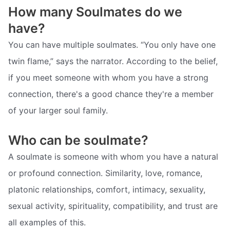
How many Soulmates do we
have?
You can have multiple soulmates. “You only have one
twin flame,” says the narrator. According to the belief,
if you meet someone with whom you have a strong
connection, there's a good chance they're a member
of your larger soul family.
Who can be soulmate?
A soulmate is someone with whom you have a natural
or profound connection. Similarity, love, romance,
platonic relationships, comfort, intimacy, sexuality,
sexual activity, spirituality, compatibility, and trust are
all examples of this.