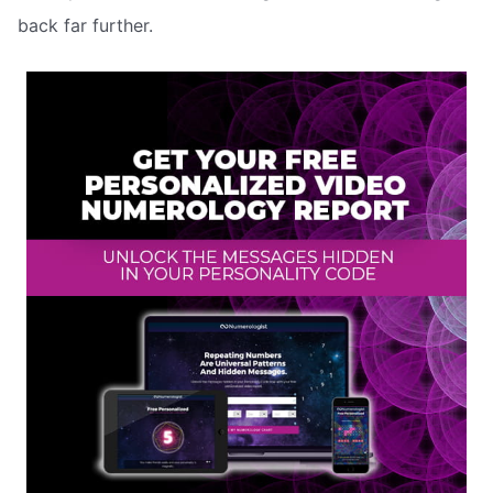
back far further.