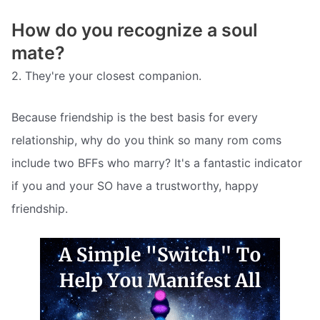
How do you recognize a soul
mate?
2. They're your closest companion.
Because friendship is the best basis for every
relationship, why do you think so many rom coms
include two BFFs who marry? It's a fantastic indicator
if you and your SO have a trustworthy, happy
friendship.