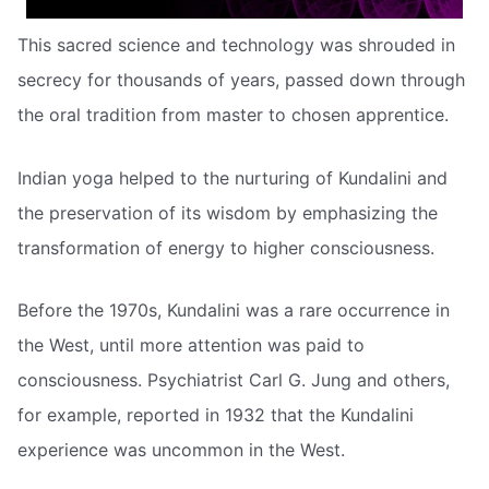
This sacred science and technology was shrouded in
secrecy for thousands of years, passed down through
the oral tradition from master to chosen apprentice.
Indian yoga helped to the nurturing of Kundalini and
the preservation of its wisdom by emphasizing the
transformation of energy to higher consciousness.
Before the 1970s, Kundalini was a rare occurrence in
the West, until more attention was paid to
consciousness. Psychiatrist Carl G. Jung and others,
for example, reported in 1932 that the Kundalini
experience was uncommon in the West.