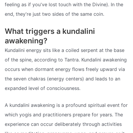
feeling as if you've lost touch with the Divine). In the
end, they're just two sides of the same coin.
What triggers a kundalini
awakening?
Kundalini energy sits like a coiled serpent at the base
of the spine, according to Tantra. Kundalini awakening
occurs when dormant energy flows freely upward via
the seven chakras (energy centers) and leads to an
expanded level of consciousness.
A kundalini awakening is a profound spiritual event for
which yogis and practitioners prepare for years. The
experience can occur deliberately through activities