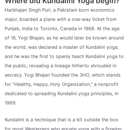
Where did Kundalini Yoga begin?
Harbhajan Singh Puri, a Pakistani-born economics
major, boarded a plane with a one-way ticket from
Punjab, India to Toronto, Canada in 1968. At the age
of 16, Yogi Bhajan, as he would later be known around
the world, was declared a master of Kundalini yoga,
and he was the first to openly teach Kundalini yoga to
the public, revealing a lineage hitherto shrouded in
secrecy. Yogi Bhajan founded the 3HO, which stands
for “Healthy, Happy, Holy Organization,” a nonprofit
dedicated to spreading Kundalini yoga principles, in
1969.
Kundalini is a technique that is a bit outside the box
for most Westerners who equate yoga with a flowing