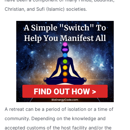
Christian, and Sufi (Islamic) societies.
A retreat can be a period of isolation or a time of
community. Depending on the knowledge and
accepted customs of the host facility and/or the