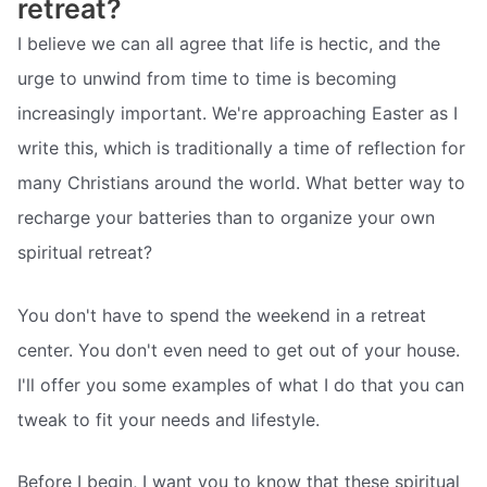
retreat?
I believe we can all agree that life is hectic, and the
urge to unwind from time to time is becoming
increasingly important. We're approaching Easter as I
write this, which is traditionally a time of reflection for
many Christians around the world. What better way to
recharge your batteries than to organize your own
spiritual retreat?
You don't have to spend the weekend in a retreat
center. You don't even need to get out of your house.
I'll offer you some examples of what I do that you can
tweak to fit your needs and lifestyle.
Before I begin, I want you to know that these spiritual