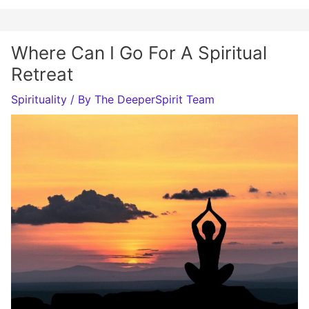
Where Can I Go For A Spiritual
Retreat
Spirituality
/ By
The DeeperSpirit Team