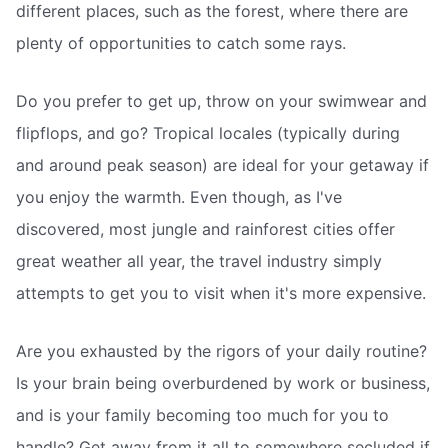
different places, such as the forest, where there are
plenty of opportunities to catch some rays.
Do you prefer to get up, throw on your swimwear and
flipflops, and go? Tropical locales (typically during
and around peak season) are ideal for your getaway if
you enjoy the warmth. Even though, as I've
discovered, most jungle and rainforest cities offer
great weather all year, the travel industry simply
attempts to get you to visit when it's more expensive.
Are you exhausted by the rigors of your daily routine?
Is your brain being overburdened by work or business,
and is your family becoming too much for you to
handle? Get away from it all to somewhere secluded if