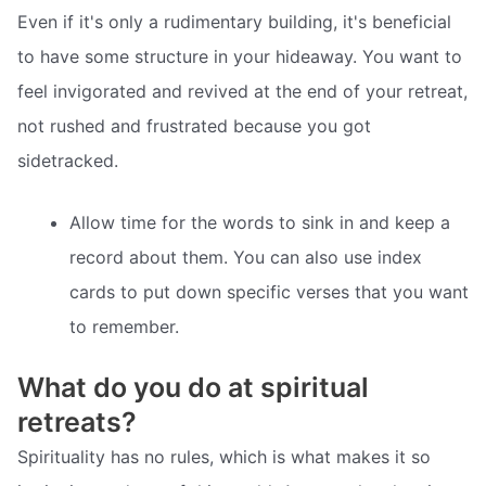
Even if it's only a rudimentary building, it's beneficial
to have some structure in your hideaway. You want to
feel invigorated and revived at the end of your retreat,
not rushed and frustrated because you got
sidetracked.
Allow time for the words to sink in and keep a
record about them. You can also use index
cards to put down specific verses that you want
to remember.
What do you do at spiritual
retreats?
Spirituality has no rules, which is what makes it so