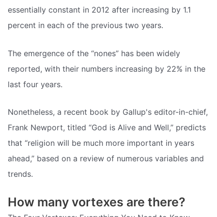
essentially constant in 2012 after increasing by 1.1
percent in each of the previous two years.
The emergence of the “nones” has been widely
reported, with their numbers increasing by 22% in the
last four years.
Nonetheless, a recent book by Gallup's editor-in-chief,
Frank Newport, titled “God is Alive and Well,” predicts
that “religion will be much more important in years
ahead,” based on a review of numerous variables and
trends.
How many vortexes are there?