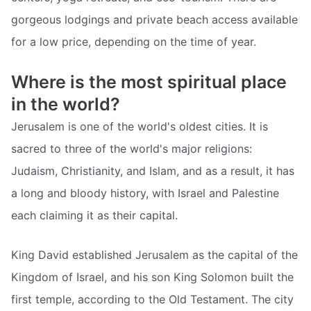
gorgeous lodgings and private beach access available
for a low price, depending on the time of year.
Where is the most spiritual place
in the world?
Jerusalem is one of the world's oldest cities. It is
sacred to three of the world's major religions:
Judaism, Christianity, and Islam, and as a result, it has
a long and bloody history, with Israel and Palestine
each claiming it as their capital.
King David established Jerusalem as the capital of the
Kingdom of Israel, and his son King Solomon built the
first temple, according to the Old Testament. The city