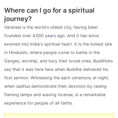
Where can I go for a spiritual
journey?
Varanasi is the world's oldest city, having been
founded over 4,000 years ago. And it has since
evolved into India's spiritual heart. It is the holiest site
in Hinduism, where people come to bathe in the
Ganges, worship, and bury their loved ones. Buddhists
say that it was here here when Buddha delivered his
first sermon. Witnessing the aarti ceremony at night,
when sadhus demonstrate their devotion by raising
flaming lamps and waving incense, is a remarkable
experience for people of all faiths.