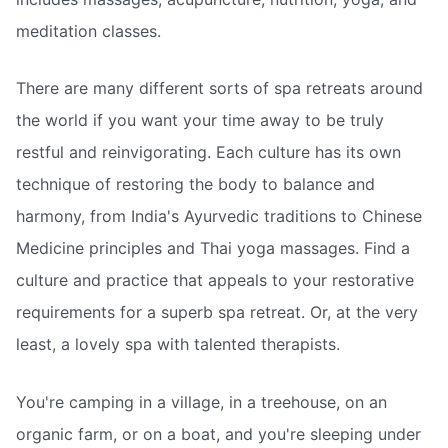
meditation classes.
There are many different sorts of spa retreats around
the world if you want your time away to be truly
restful and reinvigorating. Each culture has its own
technique of restoring the body to balance and
harmony, from India's Ayurvedic traditions to Chinese
Medicine principles and Thai yoga massages. Find a
culture and practice that appeals to your restorative
requirements for a superb spa retreat. Or, at the very
least, a lovely spa with talented therapists.
You're camping in a village, in a treehouse, on an
organic farm, or on a boat, and you're sleeping under