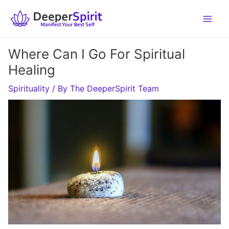
Skip
to
content
Where Can I Go For Spiritual
Healing
Spirituality
/ By
The DeeperSpirit Team