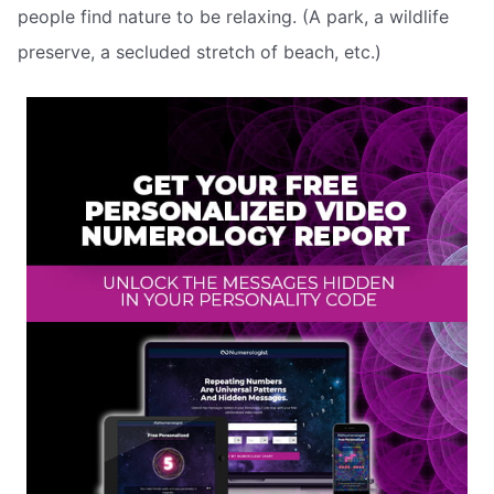
people find nature to be relaxing. (A park, a wildlife
preserve, a secluded stretch of beach, etc.)