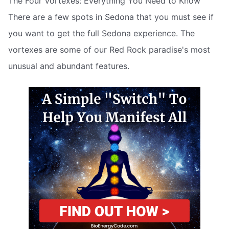
The Four Vortexes: Everything You Need to Know
There are a few spots in Sedona that you must see if
you want to get the full Sedona experience. The
vortexes are some of our Red Rock paradise's most
unusual and abundant features.