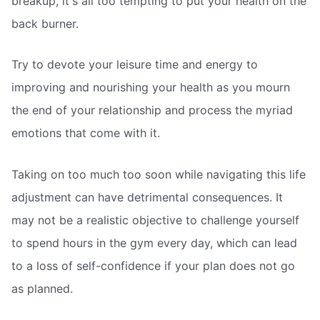
breakup, it's all too tempting to put your health on the
back burner.
Try to devote your leisure time and energy to
improving and nourishing your health as you mourn
the end of your relationship and process the myriad
emotions that come with it.
Taking on too much too soon while navigating this life
adjustment can have detrimental consequences. It
may not be a realistic objective to challenge yourself
to spend hours in the gym every day, which can lead
to a loss of self-confidence if your plan does not go
as planned.