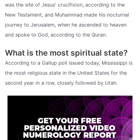
was the site of Jesus' crucifixion, according to the
New Testament, and Muhammad made his nocturnal
journey to Jerusalem, when he ascended to heaven
and spoke to God, according to the Quran.
What is the most spiritual state?
According to a Gallup poll issued today, Mississippi is
the most religious state in the United States for the
second year in a row, closely followed by Utah.