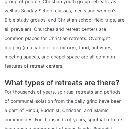
group of people. Christian youth group retreats, as
well as Sunday School classes, men's and women's
Bible study groups, and Christian school field trips, are
all prevalent. Churches and retreat centers are
common places for Christian retreats. Overnight
lodging (in a cabin or dormitory), food, activities,
meeting spaces, and chapel space are all common
features of retreat centers.
What types of retreats are there?
For thousands of years, spiritual retreats and periods
of communal isolation from the daily grind have been
a part of Hindu, Buddhist, Christian, and Islamic
communities. For thousands of years, spiritual retreats
have been a component of many Hindu, Buddhist,