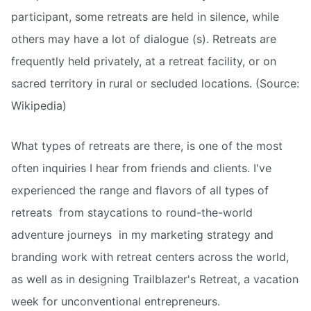
participant, some retreats are held in silence, while
others may have a lot of dialogue (s). Retreats are
frequently held privately, at a retreat facility, or on
sacred territory in rural or secluded locations. (Source:
Wikipedia)
What types of retreats are there, is one of the most
often inquiries I hear from friends and clients. I've
experienced the range and flavors of all types of
retreats  from staycations to round-the-world
adventure journeys  in my marketing strategy and
branding work with retreat centers across the world,
as well as in designing Trailblazer's Retreat, a vacation
week for unconventional entrepreneurs.