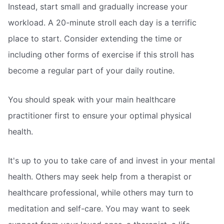
Instead, start small and gradually increase your
workload. A 20-minute stroll each day is a terrific
place to start. Consider extending the time or
including other forms of exercise if this stroll has
become a regular part of your daily routine.
You should speak with your main healthcare
practitioner first to ensure your optimal physical
health.
It's up to you to take care of and invest in your mental
health. Others may seek help from a therapist or
healthcare professional, while others may turn to
meditation and self-care. You may want to seek