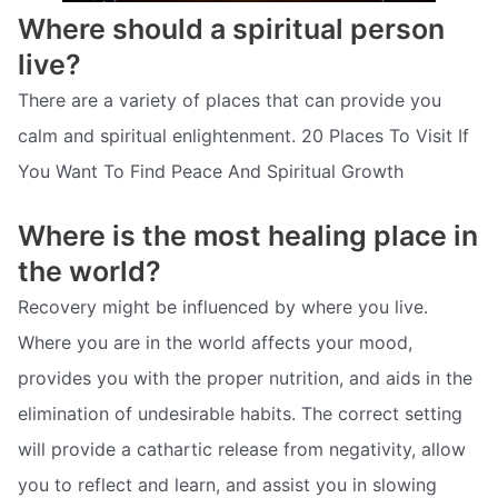
Where should a spiritual person
live?
There are a variety of places that can provide you
calm and spiritual enlightenment. 20 Places To Visit If
You Want To Find Peace And Spiritual Growth
Where is the most healing place in
the world?
Recovery might be influenced by where you live.
Where you are in the world affects your mood,
provides you with the proper nutrition, and aids in the
elimination of undesirable habits. The correct setting
will provide a cathartic release from negativity, allow
you to reflect and learn, and assist you in slowing