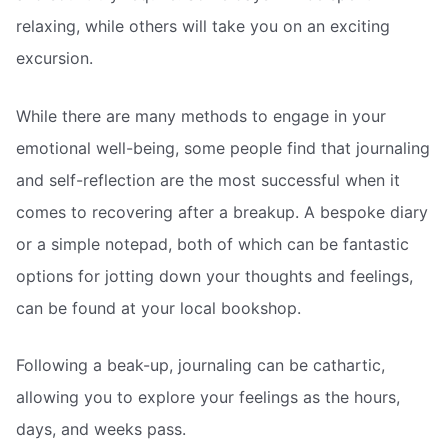
relaxing, while others will take you on an exciting
excursion.
While there are many methods to engage in your
emotional well-being, some people find that journaling
and self-reflection are the most successful when it
comes to recovering after a breakup. A bespoke diary
or a simple notepad, both of which can be fantastic
options for jotting down your thoughts and feelings,
can be found at your local bookshop.
Following a beak-up, journaling can be cathartic,
allowing you to explore your feelings as the hours,
days, and weeks pass.