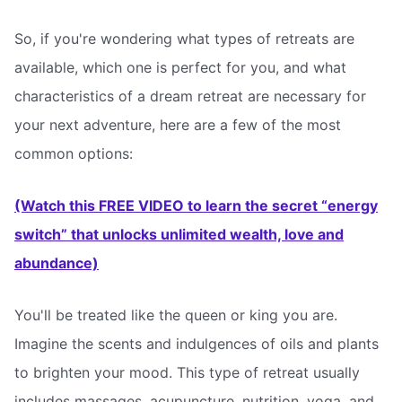
So, if you're wondering what types of retreats are
available, which one is perfect for you, and what
characteristics of a dream retreat are necessary for
your next adventure, here are a few of the most
common options:
(Watch this FREE VIDEO to learn the secret “energy
switch” that unlocks unlimited wealth, love and
abundance)
You'll be treated like the queen or king you are.
Imagine the scents and indulgences of oils and plants
to brighten your mood. This type of retreat usually
includes massages, acupuncture, nutrition, yoga, and