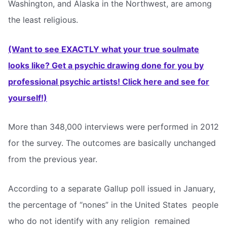
Washington, and Alaska in the Northwest, are among
the least religious.
(Want to see EXACTLY what your true soulmate
looks like? Get a psychic drawing done for you by
professional psychic artists! Click here and see for
yourself!)
More than 348,000 interviews were performed in 2012
for the survey. The outcomes are basically unchanged
from the previous year.
According to a separate Gallup poll issued in January,
the percentage of “nones” in the United States  people
who do not identify with any religion  remained