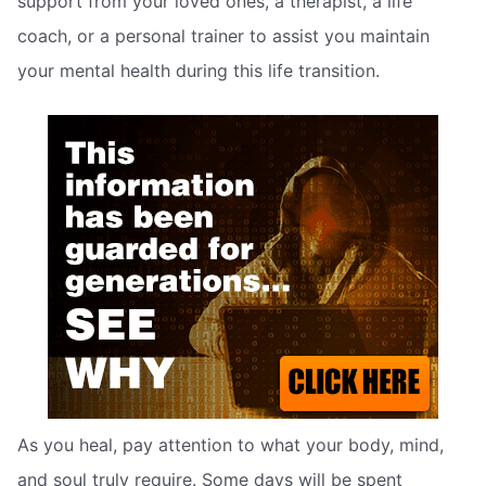
support from your loved ones, a therapist, a life
coach, or a personal trainer to assist you maintain
your mental health during this life transition.
As you heal, pay attention to what your body, mind,
and soul truly require. Some days will be spent