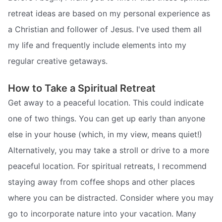
retreat ideas are based on my personal experience as
a Christian and follower of Jesus. I've used them all
my life and frequently include elements into my
regular creative getaways.
How to Take a Spiritual Retreat
Get away to a peaceful location. This could indicate
one of two things. You can get up early than anyone
else in your house (which, in my view, means quiet!)
Alternatively, you may take a stroll or drive to a more
peaceful location. For spiritual retreats, I recommend
staying away from coffee shops and other places
where you can be distracted. Consider where you may
go to incorporate nature into your vacation. Many