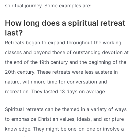
spiritual journey. Some examples are:
How long does a spiritual retreat
last?
Retreats began to expand throughout the working
classes and beyond those of outstanding devotion at
the end of the 19th century and the beginning of the
20th century. These retreats were less austere in
nature, with more time for conversation and
recreation. They lasted 13 days on average.
Spiritual retreats can be themed in a variety of ways
to emphasize Christian values, ideals, and scripture
knowledge. They might be one-on-one or involve a