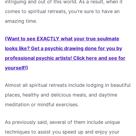
intriguing and out of this world. As a result, when it
comes to spiritual retreats, you're sure to have an
amazing time.
(Want to see EXACTLY what your true soulmate
looks like? Get a psychic drawing done for you by
professional psychic artists! Click here and see for
yourself!)
Almost all spiritual retreats include lodging in beautiful
places, healthy and delicious meals, and daytime
meditation or mindful exercises.
As previously said, several of them include unique
techniques to assist you speed up and enjoy your