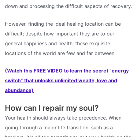
down and processing the difficult aspects of recovery.
However, finding the ideal healing location can be
difficult; despite how important they are to our
general happiness and health, these exquisite
locations of the world are few and far between.
(Watch this FREE VIDEO to learn the secret “energy
switch” that unlocks unlimited wealth, love and
abundance)
How can I repair my soul?
Your health should always take precedence. When
going through a major life transition, such as a