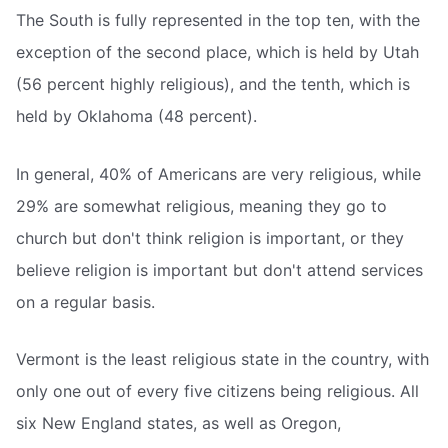
The South is fully represented in the top ten, with the
exception of the second place, which is held by Utah
(56 percent highly religious), and the tenth, which is
held by Oklahoma (48 percent).
In general, 40% of Americans are very religious, while
29% are somewhat religious, meaning they go to
church but don't think religion is important, or they
believe religion is important but don't attend services
on a regular basis.
Vermont is the least religious state in the country, with
only one out of every five citizens being religious. All
six New England states, as well as Oregon,