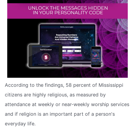
According to the findings, 58 percent of Mississippi
citizens are highly religious, as measured by
attendance at weekly or near-weekly worship services
and if religion is an important part of a person's
everyday life.