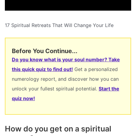
17 Spiritual Retreats That Will Change Your Life
Before You Continue...
Do you know what is your soul number? Take
this quick quiz to find out!
Get a personalized
numerology report, and discover how you can
unlock your fullest spiritual potential.
Start the
quiz now!
How do you get on a spiritual