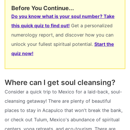
Before You Continue...
Do you know what is your soul number? Take
this quick quiz to find out!
Get a personalized
numerology report, and discover how you can
unlock your fullest spiritual potential.
Start the
quiz now!
Where can I get soul cleansing?
Consider a quick trip to Mexico for a laid-back, soul-
cleansing getaway! There are plenty of beautiful
places to stay in Acapulco that won't break the bank,
or check out Tulum, Mexico's abundance of spiritual
centers, yoga retreats, and eco-tourism. There are