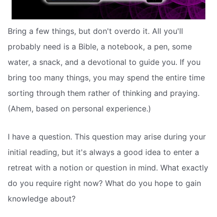
Bring a few things, but don't overdo it. All you'll
probably need is a Bible, a notebook, a pen, some
water, a snack, and a devotional to guide you. If you
bring too many things, you may spend the entire time
sorting through them rather of thinking and praying.
(Ahem, based on personal experience.)
I have a question. This question may arise during your
initial reading, but it's always a good idea to enter a
retreat with a notion or question in mind. What exactly
do you require right now? What do you hope to gain
knowledge about?