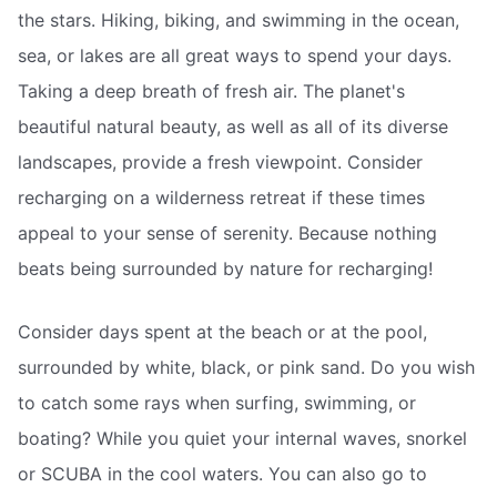
the stars. Hiking, biking, and swimming in the ocean,
sea, or lakes are all great ways to spend your days.
Taking a deep breath of fresh air. The planet's
beautiful natural beauty, as well as all of its diverse
landscapes, provide a fresh viewpoint. Consider
recharging on a wilderness retreat if these times
appeal to your sense of serenity. Because nothing
beats being surrounded by nature for recharging!
Consider days spent at the beach or at the pool,
surrounded by white, black, or pink sand. Do you wish
to catch some rays when surfing, swimming, or
boating? While you quiet your internal waves, snorkel
or SCUBA in the cool waters. You can also go to