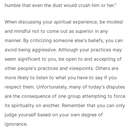
humble that even the dust would crush him or her.”
When discussing your spiritual experience, be modest
and mindful not to come out as superior in any
manner. By criticizing someone else's beliefs, you can
avoid being aggressive. Although your practices may
seem significant to you, be open to and accepting of
other people's practices and viewpoints. Others are
more likely to listen to what you have to say if you
respect them. Unfortunately, many of today's disputes
are the consequence of one group attempting to force
its spirituality on another. Remember that you can only
judge yourself based on your own degree of
ignorance.