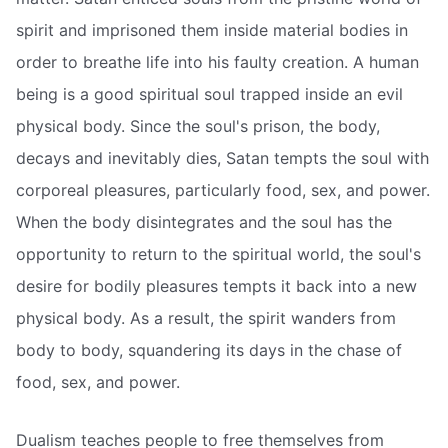
spirit and imprisoned them inside material bodies in
order to breathe life into his faulty creation. A human
being is a good spiritual soul trapped inside an evil
physical body. Since the soul's prison, the body,
decays and inevitably dies, Satan tempts the soul with
corporeal pleasures, particularly food, sex, and power.
When the body disintegrates and the soul has the
opportunity to return to the spiritual world, the soul's
desire for bodily pleasures tempts it back into a new
physical body. As a result, the spirit wanders from
body to body, squandering its days in the chase of
food, sex, and power.
Dualism teaches people to free themselves from