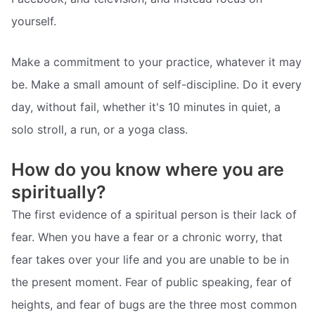
yourself.
Make a commitment to your practice, whatever it may
be. Make a small amount of self-discipline. Do it every
day, without fail, whether it's 10 minutes in quiet, a
solo stroll, a run, or a yoga class.
How do you know where you are
spiritually?
The first evidence of a spiritual person is their lack of
fear. When you have a fear or a chronic worry, that
fear takes over your life and you are unable to be in
the present moment. Fear of public speaking, fear of
heights, and fear of bugs are the three most common