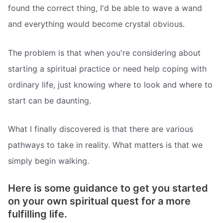
found the correct thing, I'd be able to wave a wand
and everything would become crystal obvious.
The problem is that when you're considering about
starting a spiritual practice or need help coping with
ordinary life, just knowing where to look and where to
start can be daunting.
What I finally discovered is that there are various
pathways to take in reality. What matters is that we
simply begin walking.
Here is some guidance to get you started
on your own spiritual quest for a more
fulfilling life.