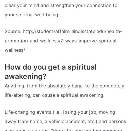
clear your mind and strengthen your connection to
your spiritual well-being.
Source: http://student-affairs.illinoisstate.edu/health-
promotion-and-wellness/7-ways-improve-spiritual-
wellness/
How do you get a spiritual
awakening?
Anything, from the absolutely banal to the completely
life-altering, can cause a spiritual awakening.
Life-changing events (i.e., losing your job, moving
away from home, a vehicle accident, etc.) and persons
who open a spiritual “door” for you are two common