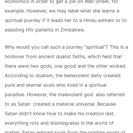
economics in order to get a job on Wall Street, for
example. However, we may label what she learns a
spiritual journey if it leads her to a Hindu ashram or to
assisting HIV patients in Zimbabwe.
Why would you call such a journey “spiritual”? This is a
holdover from ancient dualist faiths, which held that
there were two gods, one good and the other wicked.
According to dualism, the benevolent deity created
pure and eternal souls who lived in a spiritual
paradise. However, the malevolent god  also referred
to as Satan  created a material universe. Because
Satan didn't know how to make his creation last,
everything rots and disintegrates in the world of
matter. Satan enticed souls from the pristine world of