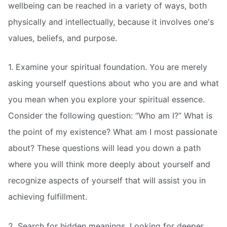
wellbeing can be reached in a variety of ways, both
physically and intellectually, because it involves one's
values, beliefs, and purpose.
1. Examine your spiritual foundation. You are merely
asking yourself questions about who you are and what
you mean when you explore your spiritual essence.
Consider the following question: “Who am I?” What is
the point of my existence? What am I most passionate
about? These questions will lead you down a path
where you will think more deeply about yourself and
recognize aspects of yourself that will assist you in
achieving fulfillment.
2. Search for hidden meanings. Looking for deeper