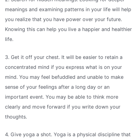
meanings and examining patterns in your life will help
you realize that you have power over your future.
Knowing this can help you live a happier and healthier
life.
3. Get it off your chest. It will be easier to retain a
concentrated mind if you express what is on your
mind. You may feel befuddled and unable to make
sense of your feelings after a long day or an
important event. You may be able to think more
clearly and move forward if you write down your
thoughts.
4. Give yoga a shot. Yoga is a physical discipline that