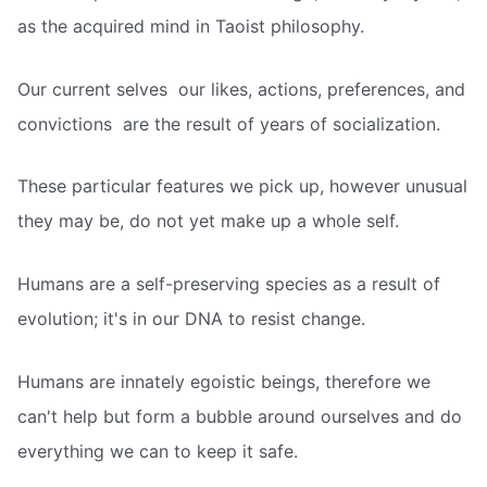
as the acquired mind in Taoist philosophy.
Our current selves  our likes, actions, preferences, and
convictions  are the result of years of socialization.
These particular features we pick up, however unusual
they may be, do not yet make up a whole self.
Humans are a self-preserving species as a result of
evolution; it's in our DNA to resist change.
Humans are innately egoistic beings, therefore we
can't help but form a bubble around ourselves and do
everything we can to keep it safe.