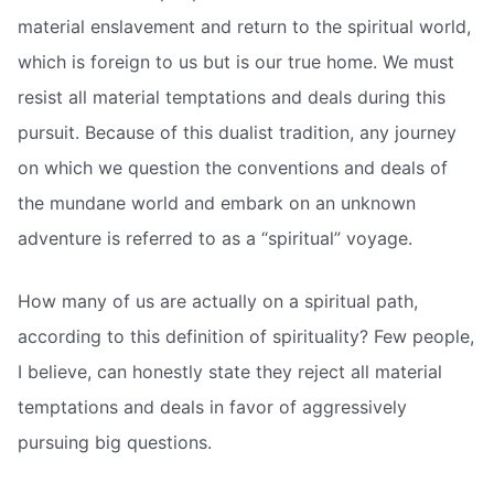
material enslavement and return to the spiritual world,
which is foreign to us but is our true home. We must
resist all material temptations and deals during this
pursuit. Because of this dualist tradition, any journey
on which we question the conventions and deals of
the mundane world and embark on an unknown
adventure is referred to as a “spiritual” voyage.
How many of us are actually on a spiritual path,
according to this definition of spirituality? Few people,
I believe, can honestly state they reject all material
temptations and deals in favor of aggressively
pursuing big questions.