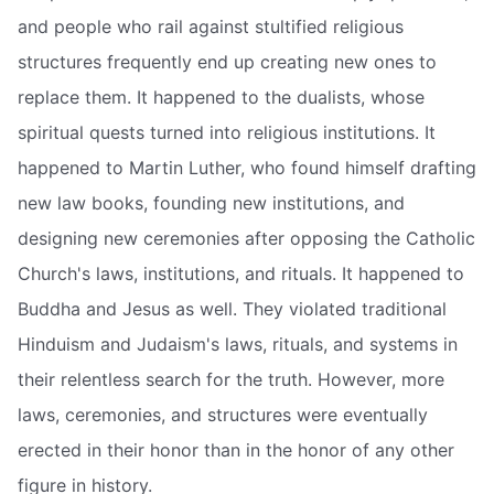
and people who rail against stultified religious
structures frequently end up creating new ones to
replace them. It happened to the dualists, whose
spiritual quests turned into religious institutions. It
happened to Martin Luther, who found himself drafting
new law books, founding new institutions, and
designing new ceremonies after opposing the Catholic
Church's laws, institutions, and rituals. It happened to
Buddha and Jesus as well. They violated traditional
Hinduism and Judaism's laws, rituals, and systems in
their relentless search for the truth. However, more
laws, ceremonies, and structures were eventually
erected in their honor than in the honor of any other
figure in history.