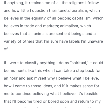
If anything, it reminds me of all the religions I follow
and how little I question their tenetsliberalism, which
believes in the equality of all people; capitalism, which
believes in trade and markets; animalism, which
believes that all animals are sentient beings; and a
variety of others that I'm sure have labels I'm unaware
of.
If I were to classify anything I do as “spiritual,” it could
be moments like this when I can take a step back for
an hour and ask myself why I believe what I believe,
how I came to those ideas, and if it makes sense for
me to continue believing what I believe. It's feasible
that I'll become tired or bored soon and return to my