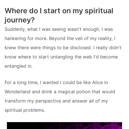
Where do I start on my spiritual
journey?
Suddenly, what I was seeing wasn't enough. I was
hankering for more. Beyond the veil of my reality, I
knew there were things to be disclosed. I really didn't
know where to start untangling the web I'd become
entangled in.
For a long time, I wanted I could be like Alice in
Wonderland and drink a magical potion that would
transform my perspective and answer all of my
spiritual problems.