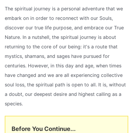
The spiritual journey is a personal adventure that we
embark on in order to reconnect with our Souls,
discover our true life purpose, and embrace our True
Nature. In a nutshell, the spiritual journey is about
returning to the core of our being: it's a route that
mystics, shamans, and sages have pursued for
centuries. However, in this day and age, when times
have changed and we are all experiencing collective
soul loss, the spiritual path is open to all. It is, without
a doubt, our deepest desire and highest calling as a
species.
Before You Continue...