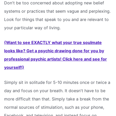
Don't be too concerned about adopting new belief
systems or practices that seem vague and perplexing.
Look for things that speak to you and are relevant to
your particular way of living.
(Want to see EXACTLY what your true soulmate
looks like? Get a psychic drawing done for you by
professional psychic artists! Click here and see for
yourself!)
Simply sit in solitude for 5-10 minutes once or twice a
day and focus on your breath. It doesn't have to be
more difficult than that. Simply take a break from the
normal sources of stimulation, such as your phone,
Facebook, and television, and instead focus on