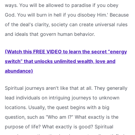
ways. You will be allowed to paradise if you obey
God. You will burn in hell if you disobey Him.' Because
of the deal's clarity, society can create universal rules
and ideals that govern human behavior.
(Watch this FREE VIDEO to learn the secret “energy
switch” that unlocks unlimited wealth, love and
abundance)
Spiritual journeys aren't like that at all. They generally
lead individuals on intriguing journeys to unknown
locations. Usually, the quest begins with a big
question, such as “Who am I?” What exactly is the
purpose of life? What exactly is good? Spiritual