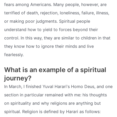
fears among Americans. Many people, however, are
terrified of death, rejection, loneliness, failure, illness,
or making poor judgments. Spiritual people
understand how to yield to forces beyond their
control. In this way, they are similar to children in that
they know how to ignore their minds and live
fearlessly.
What is an example of a spiritual
journey?
In March, I finished Yuval Harari's Homo Deus, and one
section in particular remained with me: his thoughts
on spirituality and why religions are anything but
spiritual. Religion is defined by Harari as follows: