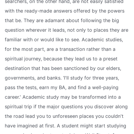
searchers, on the other hand, are not easily satisfied
with the ready-made answers offered by the powers
that be. They are adamant about following the big
question wherever it leads, not only to places they are
familiar with or would like to see. Academic studies,
for the most part, are a transaction rather than a
spiritual journey, because they lead us to a preset
destination that has been sanctioned by our elders,
governments, and banks. ‘I'll study for three years,
pass the tests, earn my BA, and find a well-paying
career.' Academic study may be transformed into a
spiritual trip if the major questions you discover along
the road lead you to unforeseen places you couldn't
have imagined at first. A student might start studying