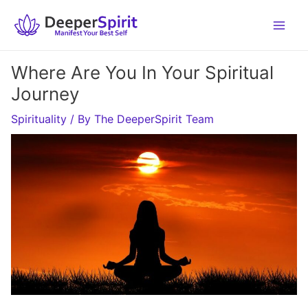
Skip
to
content
Where Are You In Your Spiritual
Journey
Spirituality
/ By
The DeeperSpirit Team