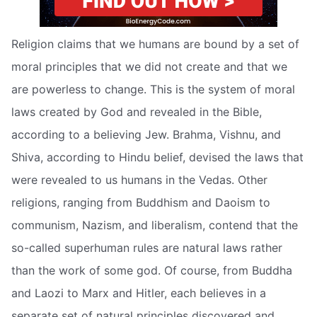
Religion claims that we humans are bound by a set of
moral principles that we did not create and that we
are powerless to change. This is the system of moral
laws created by God and revealed in the Bible,
according to a believing Jew. Brahma, Vishnu, and
Shiva, according to Hindu belief, devised the laws that
were revealed to us humans in the Vedas. Other
religions, ranging from Buddhism and Daoism to
communism, Nazism, and liberalism, contend that the
so-called superhuman rules are natural laws rather
than the work of some god. Of course, from Buddha
and Laozi to Marx and Hitler, each believes in a
separate set of natural principles discovered and