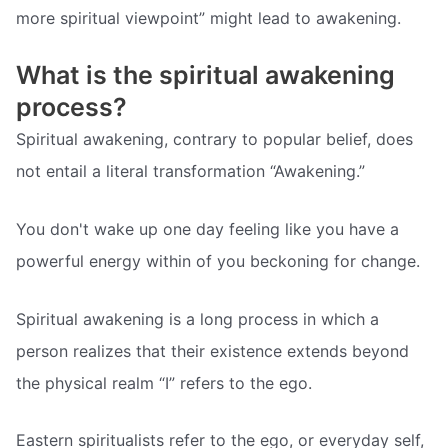
more spiritual viewpoint” might lead to awakening.
What is the spiritual awakening
process?
Spiritual awakening, contrary to popular belief, does
not entail a literal transformation “Awakening.”
You don't wake up one day feeling like you have a
powerful energy within of you beckoning for change.
Spiritual awakening is a long process in which a
person realizes that their existence extends beyond
the physical realm “I” refers to the ego.
Eastern spiritualists refer to the ego, or everyday self,