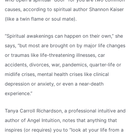
causes, according to spiritual author Shannon Kaiser
(like a twin flame or soul mate).
“Spiritual awakenings can happen on their own,” she
says, “but most are brought on by major life changes
or traumas like life-threatening illnesses, car
accidents, divorces, war, pandemics, quarter-life or
midlife crises, mental health crises like clinical
depression or anxiety, or even a near-death
experience.”
Tanya Carroll Richardson, a professional intuitive and
author of Angel Intuition, notes that anything that
inspires (or requires) you to “look at your life from a