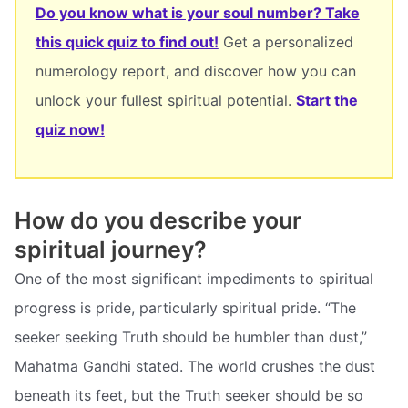
Do you know what is your soul number? Take
this quick quiz to find out!
Get a personalized
numerology report, and discover how you can
unlock your fullest spiritual potential.
Start the
quiz now!
How do you describe your
spiritual journey?
One of the most significant impediments to spiritual
progress is pride, particularly spiritual pride. “The
seeker seeking Truth should be humbler than dust,”
Mahatma Gandhi stated. The world crushes the dust
beneath its feet, but the Truth seeker should be so