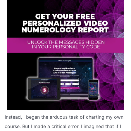
Instead, I began the arduous task of charting my own
course. But I made a critical error. I imagined that if I