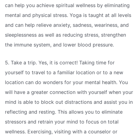
can help you achieve spiritual wellness by eliminating
mental and physical stress. Yoga is taught at all levels
and can help relieve anxiety, sadness, weariness, and
sleeplessness as well as reducing stress, strengthen
the immune system, and lower blood pressure.
5. Take a trip. Yes, it is correct! Taking time for
yourself to travel to a familiar location or to a new
location can do wonders for your mental health. You
will have a greater connection with yourself when your
mind is able to block out distractions and assist you in
reflecting and resting. This allows you to eliminate
stressors and retrain your mind to focus on total
wellness. Exercising, visiting with a counselor or