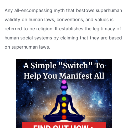
Any all-encompassing myth that bestows superhuman
validity on human laws, conventions, and values is
referred to be religion. It establishes the legitimacy of
human social systems by claiming that they are based
on superhuman laws.