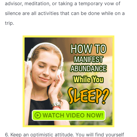
advisor, meditation, or taking a temporary vow of
silence are all activities that can be done while on a
trip.
6. Keep an optimistic attitude. You will find yourself