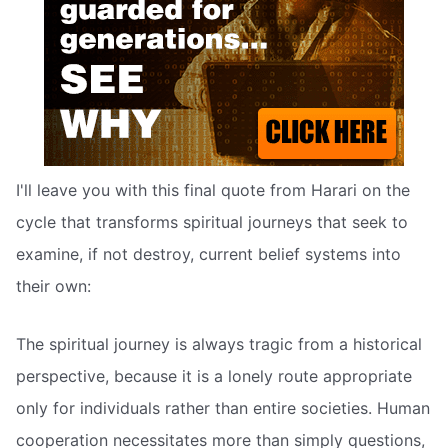
I'll leave you with this final quote from Harari on the
cycle that transforms spiritual journeys that seek to
examine, if not destroy, current belief systems into
their own:
The spiritual journey is always tragic from a historical
perspective, because it is a lonely route appropriate
only for individuals rather than entire societies. Human
cooperation necessitates more than simply questions,