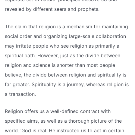
revealed by different seers and prophets.
The claim that religion is a mechanism for maintaining
social order and organizing large-scale collaboration
may irritate people who see religion as primarily a
spiritual path. However, just as the divide between
religion and science is shorter than most people
believe, the divide between religion and spirituality is
far greater. Spirituality is a journey, whereas religion is
a transaction.
Religion offers us a well-defined contract with
specified aims, as well as a thorough picture of the
world. ‘God is real. He instructed us to act in certain