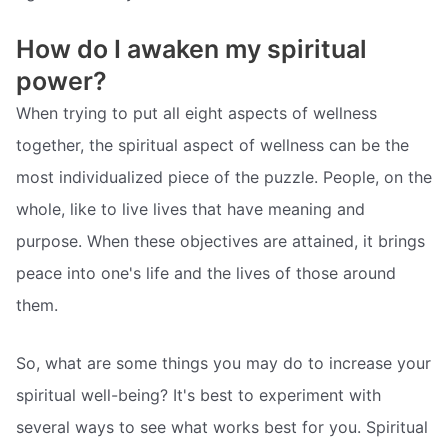
How do I awaken my spiritual
power?
When trying to put all eight aspects of wellness
together, the spiritual aspect of wellness can be the
most individualized piece of the puzzle. People, on the
whole, like to live lives that have meaning and
purpose. When these objectives are attained, it brings
peace into one's life and the lives of those around
them.
So, what are some things you may do to increase your
spiritual well-being? It's best to experiment with
several ways to see what works best for you. Spiritual