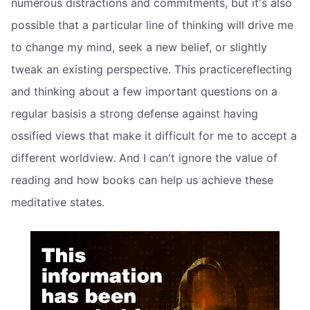
numerous distractions and commitments, but it's also
possible that a particular line of thinking will drive me
to change my mind, seek a new belief, or slightly
tweak an existing perspective. This practicereflecting
and thinking about a few important questions on a
regular basisis a strong defense against having
ossified views that make it difficult for me to accept a
different worldview. And I can't ignore the value of
reading and how books can help us achieve these
meditative states.