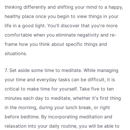
thinking differently and shifting your mind to a happy,
healthy place once you begin to view things in your
life in a good light. You'll discover that you're more
comfortable when you eliminate negativity and re-
frame how you think about specific things and
situations.
7. Set aside some time to meditate. While managing
your time and everyday tasks can be difficult, it is
critical to make time for yourself. Take five to ten
minutes each day to meditate, whether it's first thing
in the morning, during your lunch break, or right
before bedtime. By incorporating meditation and
relaxation into your daily routine, you will be able to